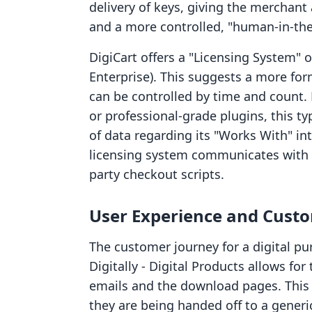
delivery of keys, giving the merchan
and a more controlled, "human-in-the-
DigiCart offers a "Licensing System" o
Enterprise). This suggests a more fo
can be controlled by time and count. 
or professional-grade plugins, this ty
of data regarding its "Works With" in
licensing system communicates with S
party checkout scripts.
User Experience and Cust
The customer journey for a digital pu
Digitally ‑ Digital Products allows fo
emails and the download pages. This 
they are being handed off to a generic