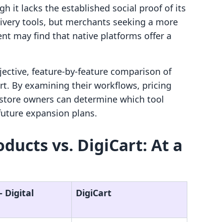
h it lacks the established social proof of its
livery tools, but merchants seeking a more
nt may find that native platforms offer a
jective, feature-by-feature comparison of
art. By examining their workflows, pricing
, store owners can determine which tool
future expansion plans.
roducts vs. DigiCart: At a
‑ Digital
DigiCart