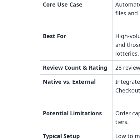
Core Use Case
Automate
files and
Best For
High-vol
and thos
lotteries.
Review Count & Rating
28 review
Native vs. External
Integrate
Checkout
Potential Limitations
Order ca
tiers.
Typical Setup
Low to m