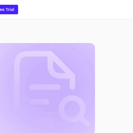
ee Trial