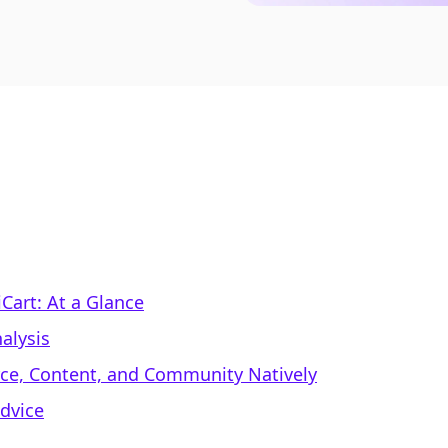
iCart: At a Glance
alysis
rce, Content, and Community Natively
dvice