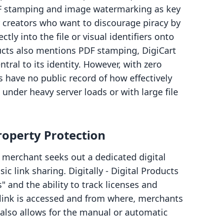
DF stamping and image watermarking as key
or creators who want to discourage piracy by
y into the file or visual identifiers onto
ducts also mentions PDF stamping, DigiCart
tral to its identity. However, with zero
s have no public record of how effectively
nder heavy server loads or with large file
Property Protection
a merchant seeks out a dedicated digital
ic link sharing. Digitally ‑ Digital Products
 and the ability to track licenses and
 link is accessed and from where, merchants
 also allows for the manual or automatic