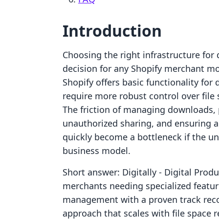
Introduction
Choosing the right infrastructure for d
decision for any Shopify merchant mo
Shopify offers basic functionality for 
require more robust control over file 
The friction of managing downloads, p
unauthorized sharing, and ensuring a
quickly become a bottleneck if the und
business model.
Short answer: Digitally ‑ Digital Prod
merchants needing specialized features
management with a proven track record
approach that scales with file space 