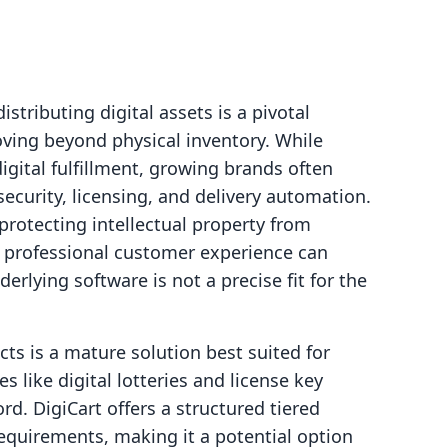
istributing digital assets is a pivotal
ving beyond physical inventory. While
digital fulfillment, growing brands often
security, licensing, and delivery automation.
rotecting intellectual property from
 professional customer experience can
erlying software is not a precise fit for the
ucts is a mature solution best suited for
 like digital lotteries and license key
. DigiCart offers a structured tiered
requirements, making it a potential option