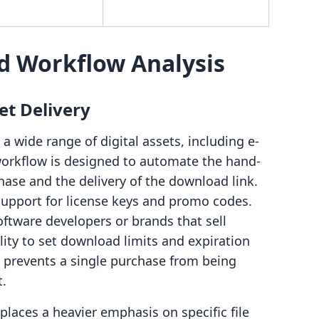
d Workflow Analysis
et Delivery
 a wide range of digital assets, including e-
workflow is designed to automate the hand-
ase and the delivery of the download link.
 support for license keys and promo codes.
software developers or brands that sell
ility to set download limits and expiration
at prevents a single purchase from being
t.
places a heavier emphasis on specific file