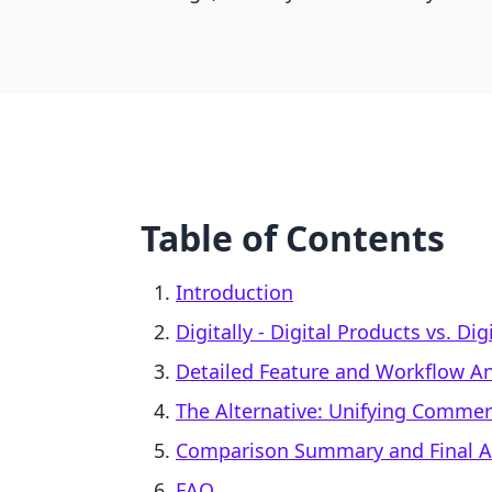
Table of Contents
Introduction
Digitally ‑ Digital Products vs. Dig
Detailed Feature and Workflow An
The Alternative: Unifying Comme
Comparison Summary and Final A
FAQ