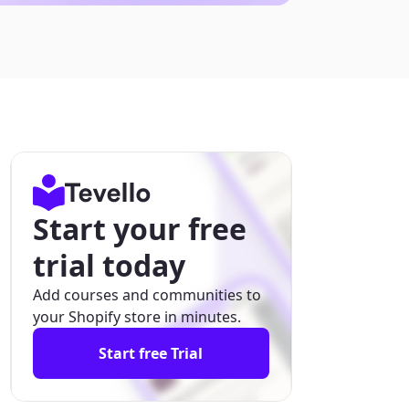
Start your free
trial today
Add courses and communities to
your Shopify store in minutes.
Start free Trial