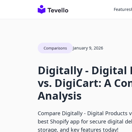
Features
January 9, 2026
Comparisons
Digitally ‑ Digita
vs. DigiCart: A C
Analysis
Compare Digitally ‑ Digital Products v
best Shopify app for secure digital del
storage, and key features today!