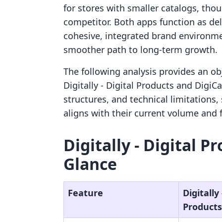
for stores with smaller catalogs, thoug
competitor. Both apps function as de
cohesive, integrated brand environme
smoother path to long-term growth.
The following analysis provides an ob
Digitally ‑ Digital Products and DigiC
structures, and technical limitations
aligns with their current volume and 
Digitally ‑ Digital P
Glance
Feature
Digitally 
Products