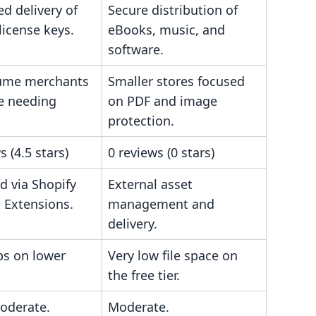
d delivery of
Secure distribution of
 license keys.
eBooks, music, and
software.
ume merchants
Smaller stores focused
e needing
on PDF and image
protection.
s (4.5 stars)
0 reviews (0 stars)
d via Shopify
External asset
 Extensions.
management and
delivery.
ps on lower
Very low file space on
the free tier.
oderate.
Moderate.