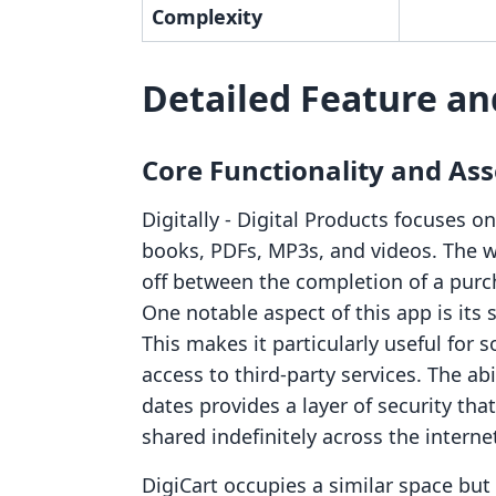
Complexity
Detailed Feature an
Core Functionality and Ass
Digitally ‑ Digital Products focuses on
books, PDFs, MP3s, and videos. The 
off between the completion of a purch
One notable aspect of this app is its
This makes it particularly useful for 
access to third-party services. The ab
dates provides a layer of security th
shared indefinitely across the interne
DigiCart occupies a similar space but 