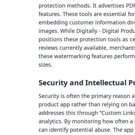
protection methods. It advertises P
features. These tools are essential f
embedding customer information directl
images. While Digitally ‑ Digital Pro
positions these protection tools as cen
reviews currently available, merchant
these watermarking features perform u
sizes.
Security and Intellectual 
Security is often the primary reason 
product app rather than relying on bas
addresses this through "Custom Links"
analytics. By monitoring how often a
can identify potential abuse. The app