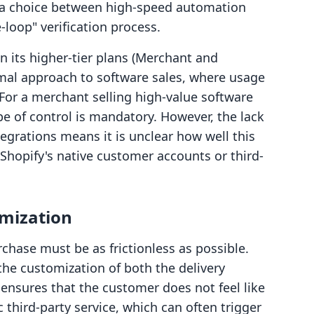
t a choice between high-speed automation
loop" verification process.
n its higher-tier plans (Merchant and
rmal approach to software sales, where usage
For a merchant selling high-value software
pe of control is mandatory. However, the lack
tegrations means it is unclear how well this
hopify's native customer accounts or third-
omization
rchase must be as frictionless as possible.
r the customization of both the delivery
ensures that the customer does not feel like
 third-party service, which can often trigger