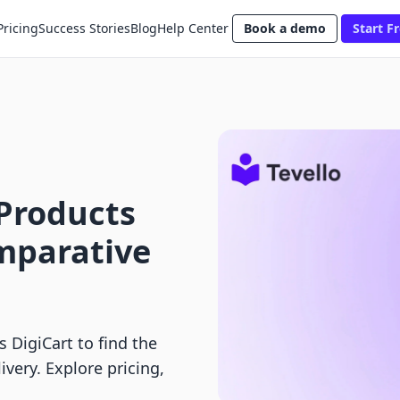
Pricing
Success Stories
Blog
Help Center
Book a demo
Start Fr
l Products
omparative
s DigiCart to find the
ivery. Explore pricing,