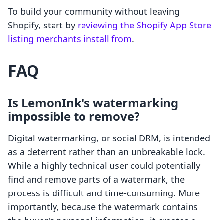
To build your community without leaving
Shopify, start by
reviewing the Shopify App Store
listing merchants install from
.
FAQ
Is LemonInk's watermarking
impossible to remove?
Digital watermarking, or social DRM, is intended
as a deterrent rather than an unbreakable lock.
While a highly technical user could potentially
find and remove parts of a watermark, the
process is difficult and time-consuming. More
importantly, because the watermark contains