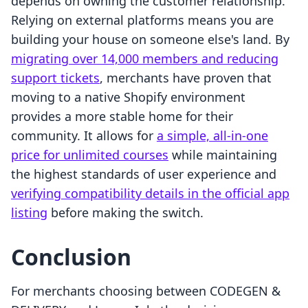
depends on owning the customer relationship.
Relying on external platforms means you are
building your house on someone else's land. By
migrating over 14,000 members and reducing
support tickets
, merchants have proven that
moving to a native Shopify environment
provides a more stable home for their
community. It allows for
a simple, all-in-one
price for unlimited courses
while maintaining
the highest standards of user experience and
verifying compatibility details in the official app
listing
before making the switch.
Conclusion
For merchants choosing between CODEGEN &