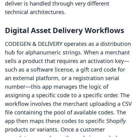
deliver is handled through very different
technical architectures.
Digital Asset Delivery Workflows
CODEGEN & DELIVERY operates as a distribution
hub for alphanumeric strings. When a merchant
sells a product that requires an activation key—
such as a software license, a gift card code for
an external platform, or a registration serial
number—this app manages the logic of
assigning a specific code to a specific order. The
workflow involves the merchant uploading a CSV
file containing the pool of available codes. The
app then maps these codes to specific Shopify
products or variants. Once a customer