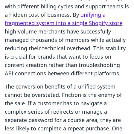
with different billing cycles and support teams is
a hidden cost of business. By
unifying a
fragmented system into a single Shopify store
,
high-volume merchants have successfully
managed thousands of members while actually
reducing their technical overhead. This stability
is crucial for brands that want to focus on
content creation rather than troubleshooting
API connections between different platforms.
The conversion benefits of a unified system
cannot be overstated. Friction is the enemy of
the sale. If a customer has to navigate a
complex series of redirects or manage a
separate password for a course area, they are
less likely to complete a repeat purchase. One