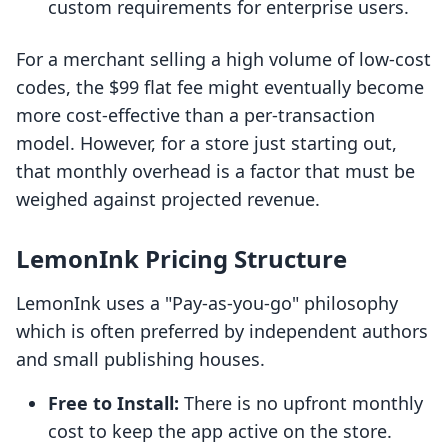
custom requirements for enterprise users.
For a merchant selling a high volume of low-cost
codes, the $99 flat fee might eventually become
more cost-effective than a per-transaction
model. However, for a store just starting out,
that monthly overhead is a factor that must be
weighed against projected revenue.
LemonInk Pricing Structure
LemonInk uses a "Pay-as-you-go" philosophy
which is often preferred by independent authors
and small publishing houses.
Free to Install:
There is no upfront monthly
cost to keep the app active on the store.