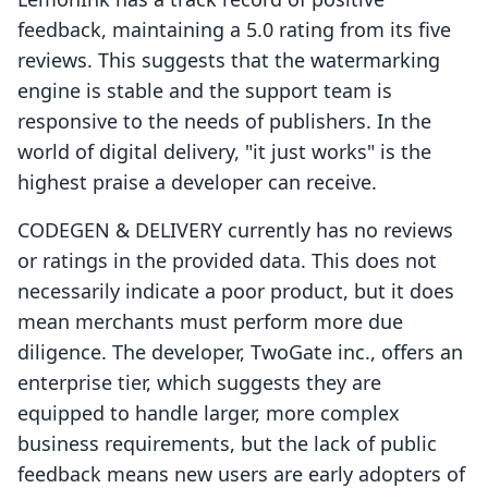
feedback, maintaining a 5.0 rating from its five
reviews. This suggests that the watermarking
engine is stable and the support team is
responsive to the needs of publishers. In the
world of digital delivery, "it just works" is the
highest praise a developer can receive.
CODEGEN & DELIVERY currently has no reviews
or ratings in the provided data. This does not
necessarily indicate a poor product, but it does
mean merchants must perform more due
diligence. The developer, TwoGate inc., offers an
enterprise tier, which suggests they are
equipped to handle larger, more complex
business requirements, but the lack of public
feedback means new users are early adopters of