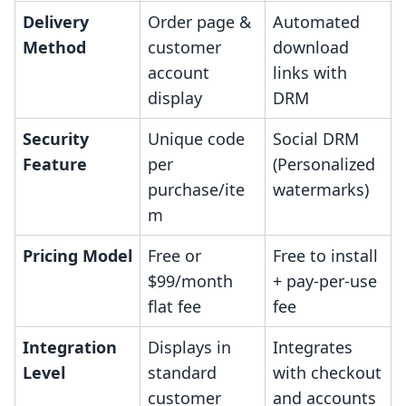
Delivery
Order page &
Automated
Method
customer
download
account
links with
display
DRM
Security
Unique code
Social DRM
Feature
per
(Personalized
purchase/ite
watermarks)
m
Pricing Model
Free or
Free to install
$99/month
+ pay-per-use
flat fee
fee
Integration
Displays in
Integrates
Level
standard
with checkout
customer
and accounts