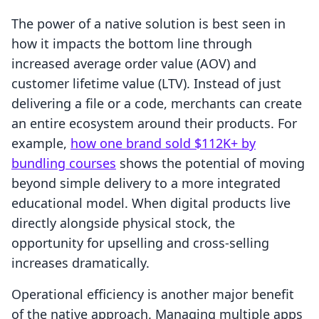
The power of a native solution is best seen in
how it impacts the bottom line through
increased average order value (AOV) and
customer lifetime value (LTV). Instead of just
delivering a file or a code, merchants can create
an entire ecosystem around their products. For
example,
how one brand sold $112K+ by
bundling courses
shows the potential of moving
beyond simple delivery to a more integrated
educational model. When digital products live
directly alongside physical stock, the
opportunity for upselling and cross-selling
increases dramatically.
Operational efficiency is another major benefit
of the native approach. Managing multiple apps