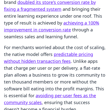
brand
doubled its store's conversion rate by
fixing a fragmented system
and bringing their
entire learning experience under one roof. This
type of result is achieved by
achieving a 100%
improvement in conversion rate
through a
seamless sales and learning funnel.
For merchants worried about the cost of scaling,
the native model offers
predictable pricing
without hidden transaction fees
. Unlike apps
that charge per user or per delivery, a flat-rate
plan allows a business to grow its community to
ten thousand members or more without the
software bill eating into the profit margins. This
is essential for
avoiding per-user fees as the
community scales
, ensuring that success
doesn't become a financial burden.