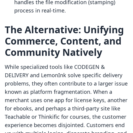
handles the file modification (stamping)
process in real-time.
The Alternative: Unifying
Commerce, Content, and
Community Natively
While specialized tools like CODEGEN &
DELIVERY and LemonInk solve specific delivery
problems, they often contribute to a larger issue
known as platform fragmentation. When a
merchant uses one app for license keys, another
for ebooks, and perhaps a third-party site like
Teachable or Thinkific for courses, the customer
experience becomes disjointed. Customers end