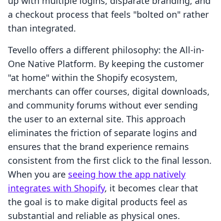
up with multiple logins, disparate branding, and
a checkout process that feels "bolted on" rather
than integrated.
Tevello offers a different philosophy: the All-in-
One Native Platform. By keeping the customer
"at home" within the Shopify ecosystem,
merchants can offer courses, digital downloads,
and community forums without ever sending
the user to an external site. This approach
eliminates the friction of separate logins and
ensures that the brand experience remains
consistent from the first click to the final lesson.
When you are
seeing how the app natively
integrates with Shopify
, it becomes clear that
the goal is to make digital products feel as
substantial and reliable as physical ones.