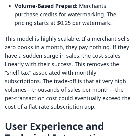
Volume-Based Prepaid:
Merchants
purchase credits for watermarking. The
pricing starts at $0.25 per watermark.
This model is highly scalable. If a merchant sells
zero books in a month, they pay nothing. If they
have a sudden surge in sales, the cost scales
linearly with their success. This removes the
"shelf-tax" associated with monthly
subscriptions. The trade-off is that at very high
volumes—thousands of sales per month—the
per-transaction cost could eventually exceed the
cost of a flat-rate subscription app.
User Experience and