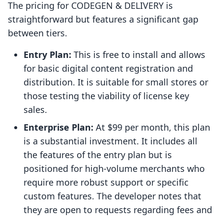
The pricing for CODEGEN & DELIVERY is
straightforward but features a significant gap
between tiers.
Entry Plan:
This is free to install and allows
for basic digital content registration and
distribution. It is suitable for small stores or
those testing the viability of license key
sales.
Enterprise Plan:
At $99 per month, this plan
is a substantial investment. It includes all
the features of the entry plan but is
positioned for high-volume merchants who
require more robust support or specific
custom features. The developer notes that
they are open to requests regarding fees and