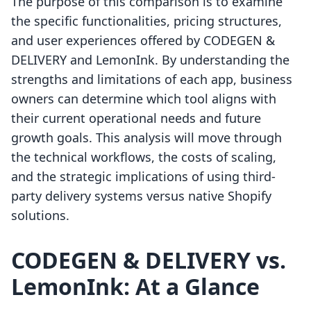
The purpose of this comparison is to examine
the specific functionalities, pricing structures,
and user experiences offered by CODEGEN &
DELIVERY and LemonInk. By understanding the
strengths and limitations of each app, business
owners can determine which tool aligns with
their current operational needs and future
growth goals. This analysis will move through
the technical workflows, the costs of scaling,
and the strategic implications of using third-
party delivery systems versus native Shopify
solutions.
CODEGEN & DELIVERY vs.
LemonInk: At a Glance