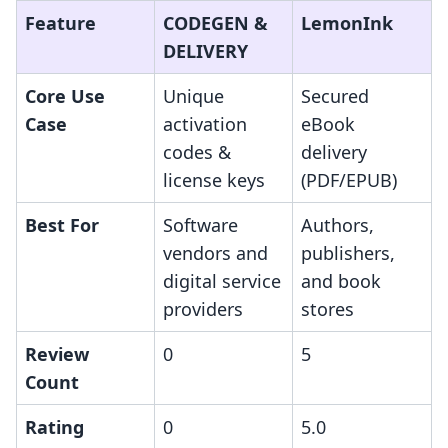
Feature
CODEGEN &
LemonInk
DELIVERY
Core Use
Unique
Secured
Case
activation
eBook
codes &
delivery
license keys
(PDF/EPUB)
Best For
Software
Authors,
vendors and
publishers,
digital service
and book
providers
stores
Review
0
5
Count
Rating
0
5.0