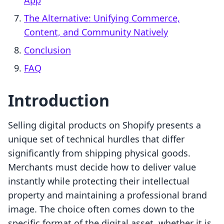
App
The Alternative: Unifying Commerce,
Content, and Community Natively
Conclusion
FAQ
Introduction
Selling digital products on Shopify presents a
unique set of technical hurdles that differ
significantly from shipping physical goods.
Merchants must decide how to deliver value
instantly while protecting their intellectual
property and maintaining a professional brand
image. The choice often comes down to the
specific format of the digital asset, whether it is