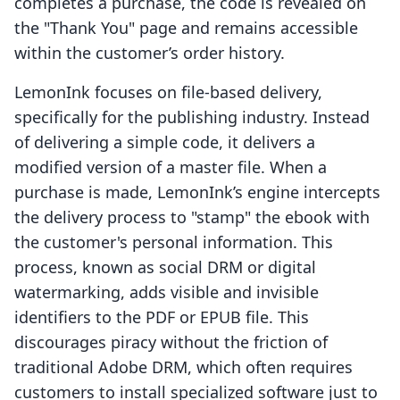
completes a purchase, the code is revealed on
the "Thank You" page and remains accessible
within the customer’s order history.
LemonInk focuses on file-based delivery,
specifically for the publishing industry. Instead
of delivering a simple code, it delivers a
modified version of a master file. When a
purchase is made, LemonInk’s engine intercepts
the delivery process to "stamp" the ebook with
the customer's personal information. This
process, known as social DRM or digital
watermarking, adds visible and invisible
identifiers to the PDF or EPUB file. This
discourages piracy without the friction of
traditional Adobe DRM, which often requires
customers to install specialized software just to