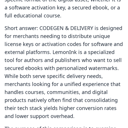
a software activation key, a secured ebook, or a
full educational course.
Short answer: CODEGEN & DELIVERY is designed
for merchants needing to distribute unique
license keys or activation codes for software and
external platforms. LemonInk is a specialized
tool for authors and publishers who want to sell
secured ebooks with personalized watermarks.
While both serve specific delivery needs,
merchants looking for a unified experience that
handles courses, communities, and digital
products natively often find that consolidating
their tech stack yields higher conversion rates
and lower support overhead.