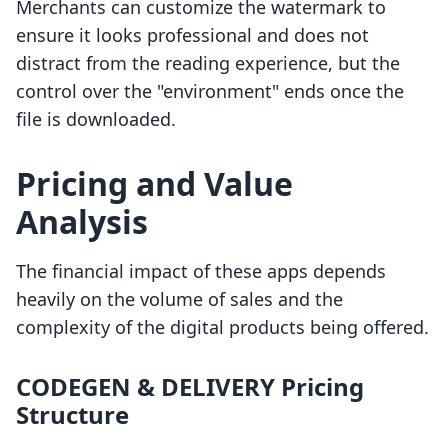
Merchants can customize the watermark to
ensure it looks professional and does not
distract from the reading experience, but the
control over the "environment" ends once the
file is downloaded.
Pricing and Value
Analysis
The financial impact of these apps depends
heavily on the volume of sales and the
complexity of the digital products being offered.
CODEGEN & DELIVERY Pricing
Structure