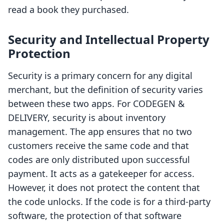
read a book they purchased.
Security and Intellectual Property
Protection
Security is a primary concern for any digital
merchant, but the definition of security varies
between these two apps. For CODEGEN &
DELIVERY, security is about inventory
management. The app ensures that no two
customers receive the same code and that
codes are only distributed upon successful
payment. It acts as a gatekeeper for access.
However, it does not protect the content that
the code unlocks. If the code is for a third-party
software, the protection of that software