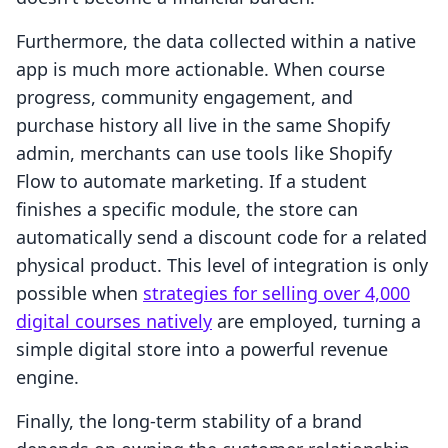
Furthermore, the data collected within a native
app is much more actionable. When course
progress, community engagement, and
purchase history all live in the same Shopify
admin, merchants can use tools like Shopify
Flow to automate marketing. If a student
finishes a specific module, the store can
automatically send a discount code for a related
physical product. This level of integration is only
possible when
strategies for selling over 4,000
digital courses natively
are employed, turning a
simple digital store into a powerful revenue
engine.
Finally, the long-term stability of a brand