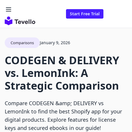
Start Free Trial
January 9, 2026
Comparisons
CODEGEN & DELIVERY
vs. LemonInk: A
Strategic Comparison
Compare CODEGEN &amp; DELIVERY vs
LemonInk to find the best Shopify app for your
digital products. Explore features for license
keys and secured ebooks in our guide!