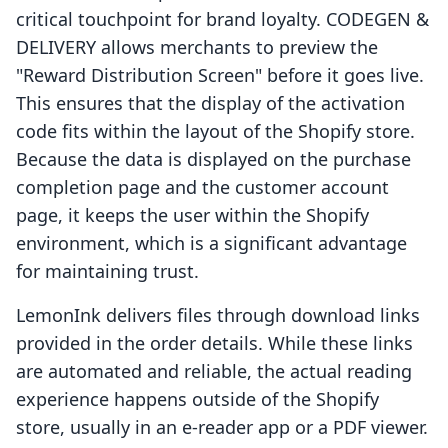
critical touchpoint for brand loyalty. CODEGEN &
DELIVERY allows merchants to preview the
"Reward Distribution Screen" before it goes live.
This ensures that the display of the activation
code fits within the layout of the Shopify store.
Because the data is displayed on the purchase
completion page and the customer account
page, it keeps the user within the Shopify
environment, which is a significant advantage
for maintaining trust.
LemonInk delivers files through download links
provided in the order details. While these links
are automated and reliable, the actual reading
experience happens outside of the Shopify
store, usually in an e-reader app or a PDF viewer.