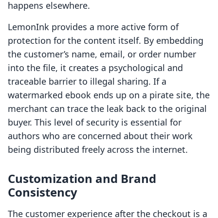
happens elsewhere.
LemonInk provides a more active form of
protection for the content itself. By embedding
the customer’s name, email, or order number
into the file, it creates a psychological and
traceable barrier to illegal sharing. If a
watermarked ebook ends up on a pirate site, the
merchant can trace the leak back to the original
buyer. This level of security is essential for
authors who are concerned about their work
being distributed freely across the internet.
Customization and Brand
Consistency
The customer experience after the checkout is a