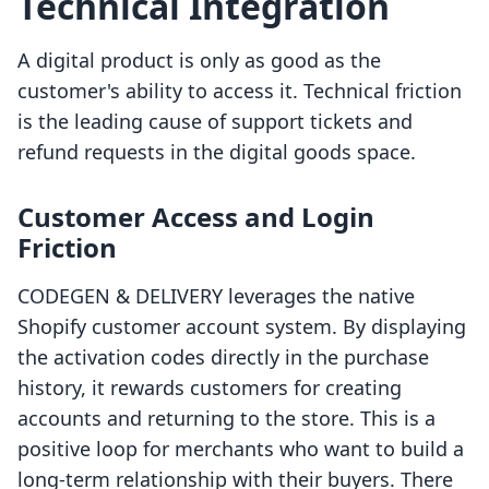
Technical Integration
A digital product is only as good as the
customer's ability to access it. Technical friction
is the leading cause of support tickets and
refund requests in the digital goods space.
Customer Access and Login
Friction
CODEGEN & DELIVERY leverages the native
Shopify customer account system. By displaying
the activation codes directly in the purchase
history, it rewards customers for creating
accounts and returning to the store. This is a
positive loop for merchants who want to build a
long-term relationship with their buyers. There