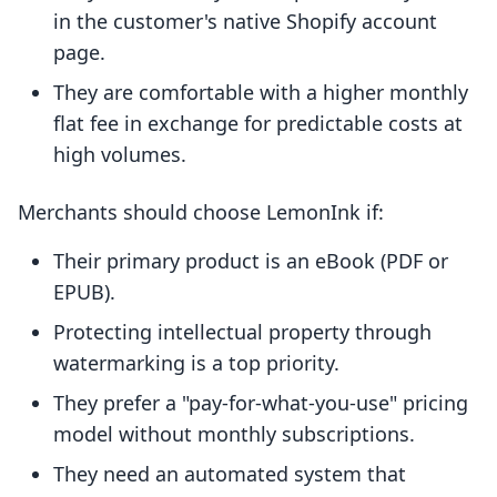
in the customer's native Shopify account
page.
They are comfortable with a higher monthly
flat fee in exchange for predictable costs at
high volumes.
Merchants should choose LemonInk if:
Their primary product is an eBook (PDF or
EPUB).
Protecting intellectual property through
watermarking is a top priority.
They prefer a "pay-for-what-you-use" pricing
model without monthly subscriptions.
They need an automated system that