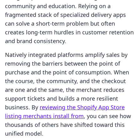
community and education. Relying on a
fragmented stack of specialized delivery apps
can solve a short-term problem but often
creates long-term hurdles in customer retention
and brand consistency.
Natively integrated platforms amplify sales by
removing the barriers between the point of
purchase and the point of consumption. When
the course, the community, and the checkout
are one and the same, the merchant reduces
support tickets and builds a more resilient
business. By
reviewing the Shopify App Store
listing merchants install from
, you can see how
thousands of others have shifted toward this
unified model.