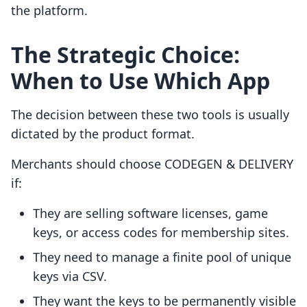
the platform.
The Strategic Choice:
When to Use Which App
The decision between these two tools is usually
dictated by the product format.
Merchants should choose CODEGEN & DELIVERY
if:
They are selling software licenses, game
keys, or access codes for membership sites.
They need to manage a finite pool of unique
keys via CSV.
They want the keys to be permanently visible