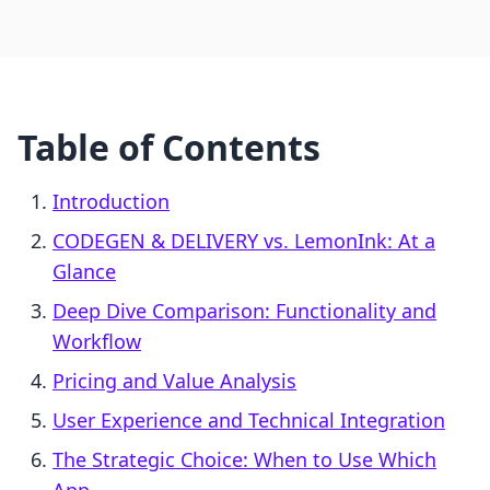
Table of Contents
Introduction
CODEGEN & DELIVERY vs. LemonInk: At a
Glance
Deep Dive Comparison: Functionality and
Workflow
Pricing and Value Analysis
User Experience and Technical Integration
The Strategic Choice: When to Use Which