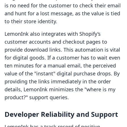
is no need for the customer to check their email
and hunt for a lost message, as the value is tied
to their store identity.
LemonInk also integrates with Shopify’s
customer accounts and checkout pages to
provide download links. This automation is vital
for digital goods. If a customer has to wait even
ten minutes for a manual email, the perceived
value of the "instant" digital purchase drops. By
providing the links immediately in the order
details, LemonInk minimizes the "where is my
product?" support queries.
Developer Reliability and Support
LemonInk has a track record of positive