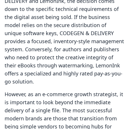
DELIVERY and LemonInk, the decision comes
down to the specific technical requirements of
the digital asset being sold. If the business
model relies on the secure distribution of
unique software keys, CODEGEN & DELIVERY
provides a focused, inventory-style management
system. Conversely, for authors and publishers
who need to protect the creative integrity of
their eBooks through watermarking, LemonInk
offers a specialized and highly rated pay-as-you-
go solution.
However, as an e-commerce growth strategist, it
is important to look beyond the immediate
delivery of a single file. The most successful
modern brands are those that transition from
being simple vendors to becoming hubs for