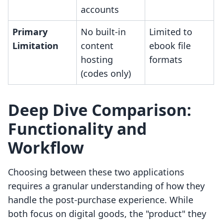
accounts
Primary
No built-in
Limited to
Limitation
content
ebook file
hosting
formats
(codes only)
Deep Dive Comparison:
Functionality and
Workflow
Choosing between these two applications
requires a granular understanding of how they
handle the post-purchase experience. While
both focus on digital goods, the "product" they