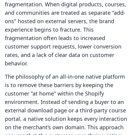
fragmentation. When digital products, courses,
and communities are treated as separate "add-
ons" hosted on external servers, the brand
experience begins to fracture. This
fragmentation often leads to increased
customer support requests, lower conversion
rates, and a lack of clear data on customer
behavior.
The philosophy of an all-in-one native platform
is to remove these barriers by keeping the
customer "at home" within the Shopify
environment. Instead of sending a buyer to an
external download page or a third-party course
portal, a native solution keeps every interaction
on the merchant’s own domain. This approach