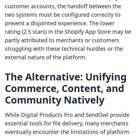
customer accounts, the handoff between the
two systems must be configured correctly to
prevent a disjointed experience. The lower
rating (2.5 stars) in the Shopify App Store may be
partly attributed to merchants or customers
struggling with these technical hurdles or the
external nature of the platform.
The Alternative: Unifying
Commerce, Content, and
Community Natively
While Digital Products Pro and SendOwl provide
essential tools for file delivery, many merchants
eventually encounter the limitations of platform