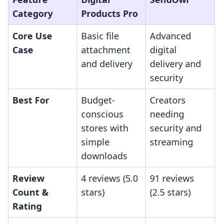
Category
Products Pro
Core Use
Basic file
Advanced
Case
attachment
digital
and delivery
delivery and
security
Best For
Budget-
Creators
conscious
needing
stores with
security and
simple
streaming
downloads
Review
4 reviews (5.0
91 reviews
Count &
stars)
(2.5 stars)
Rating