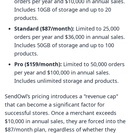
orders per year and $10,000 in annual sales.
Includes 10GB of storage and up to 20
products.
Standard ($87/month):
Limited to 25,000
orders per year and $36,000 in annual sales.
Includes 50GB of storage and up to 100
products.
Pro ($159/month):
Limited to 50,000 orders
per year and $100,000 in annual sales.
Includes unlimited storage and products.
SendOwl’s pricing introduces a "revenue cap"
that can become a significant factor for
successful stores. Once a merchant exceeds
$10,000 in annual sales, they are forced into the
$87/month plan, regardless of whether they