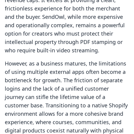
revenue caps. It excels at providing a clean,
frictionless experience for both the merchant
and the buyer. SendOwl, while more expensive
and operationally complex, remains a powerful
option for creators who must protect their
intellectual property through PDF stamping or
who require built-in video streaming.
However, as a business matures, the limitations
of using multiple external apps often become a
bottleneck for growth. The friction of separate
logins and the lack of a unified customer
journey can stifle the lifetime value of a
customer base. Transitioning to a native Shopify
environment allows for a more cohesive brand
experience, where courses, communities, and
digital products coexist naturally with physical