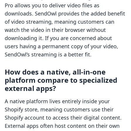
Pro allows you to deliver video files as
downloads. SendOwl provides the added benefit
of video streaming, meaning customers can
watch the video in their browser without
downloading it. If you are concerned about
users having a permanent copy of your video,
SendOwl’s streaming is a better fit.
How does a native, all-in-one
platform compare to specialized
external apps?
A native platform lives entirely inside your
Shopify store, meaning customers use their
Shopify account to access their digital content.
External apps often host content on their own