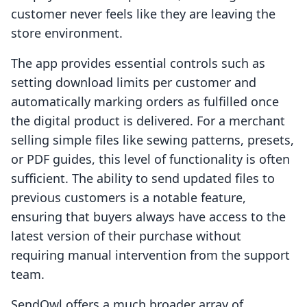
customer never feels like they are leaving the
store environment.
The app provides essential controls such as
setting download limits per customer and
automatically marking orders as fulfilled once
the digital product is delivered. For a merchant
selling simple files like sewing patterns, presets,
or PDF guides, this level of functionality is often
sufficient. The ability to send updated files to
previous customers is a notable feature,
ensuring that buyers always have access to the
latest version of their purchase without
requiring manual intervention from the support
team.
SendOwl offers a much broader array of