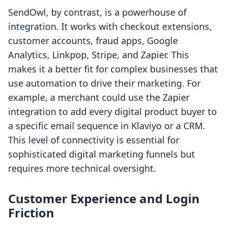
SendOwl, by contrast, is a powerhouse of
integration. It works with checkout extensions,
customer accounts, fraud apps, Google
Analytics, Linkpop, Stripe, and Zapier. This
makes it a better fit for complex businesses that
use automation to drive their marketing. For
example, a merchant could use the Zapier
integration to add every digital product buyer to
a specific email sequence in Klaviyo or a CRM.
This level of connectivity is essential for
sophisticated digital marketing funnels but
requires more technical oversight.
Customer Experience and Login
Friction