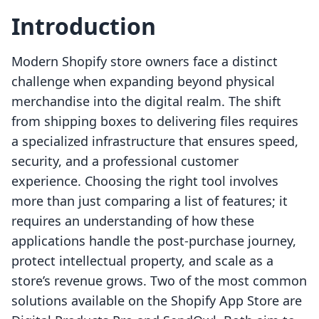
Introduction
Modern Shopify store owners face a distinct
challenge when expanding beyond physical
merchandise into the digital realm. The shift
from shipping boxes to delivering files requires
a specialized infrastructure that ensures speed,
security, and a professional customer
experience. Choosing the right tool involves
more than just comparing a list of features; it
requires an understanding of how these
applications handle the post-purchase journey,
protect intellectual property, and scale as a
store’s revenue grows. Two of the most common
solutions available on the Shopify App Store are