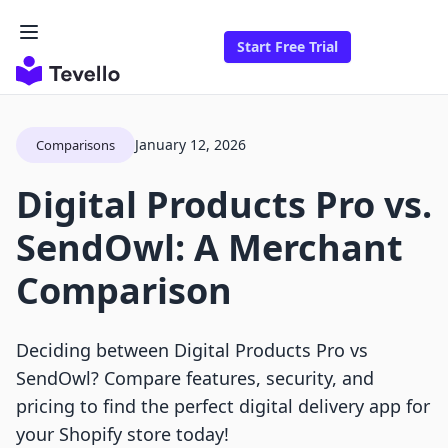
Start Free Trial
January 12, 2026
Comparisons
Digital Products Pro vs.
SendOwl: A Merchant
Comparison
Deciding between Digital Products Pro vs
SendOwl? Compare features, security, and
pricing to find the perfect digital delivery app for
your Shopify store today!