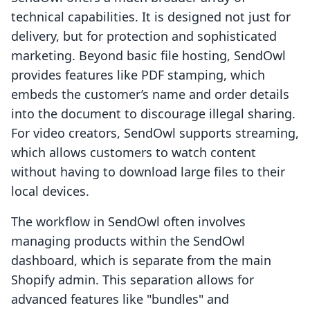
technical capabilities. It is designed not just for
delivery, but for protection and sophisticated
marketing. Beyond basic file hosting, SendOwl
provides features like PDF stamping, which
embeds the customer’s name and order details
into the document to discourage illegal sharing.
For video creators, SendOwl supports streaming,
which allows customers to watch content
without having to download large files to their
local devices.
The workflow in SendOwl often involves
managing products within the SendOwl
dashboard, which is separate from the main
Shopify admin. This separation allows for
advanced features like "bundles" and