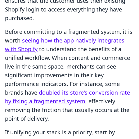
ensures that the customer uses their existing
Shopify login to access everything they have
purchased.
Before committing to a fragmented system, it is
worth
seeing how the app natively integrates
with Shopify
to understand the benefits of a
unified workflow. When content and commerce
live in the same space, merchants can see
significant improvements in their key
performance indicators. For instance, some
brands have
doubled its store's conversion rate
by fixing a fragmented system
, effectively
removing the friction that usually occurs at the
point of delivery.
If unifying your stack is a priority, start by