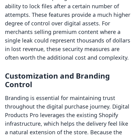
ability to lock files after a certain number of
attempts. These features provide a much higher
degree of control over digital assets. For
merchants selling premium content where a
single leak could represent thousands of dollars
in lost revenue, these security measures are
often worth the additional cost and complexity.
Customization and Branding
Control
Branding is essential for maintaining trust
throughout the digital purchase journey. Digital
Products Pro leverages the existing Shopify
infrastructure, which helps the delivery feel like
a natural extension of the store. Because the