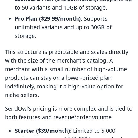
to 50 variants and 10GB of storage.
Pro Plan ($29.99/month):
Supports
unlimited variants and up to 30GB of
storage.
This structure is predictable and scales directly
with the size of the merchant's catalog. A
merchant with a small number of high-volume
products can stay on a lower-priced plan
indefinitely, making it a high-value option for
niche sellers.
SendOwl’s pricing is more complex and is tied to
both features and revenue/order volume.
Starter ($39/month):
Limited to 5,000