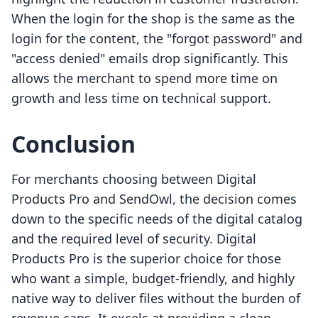
When the login for the shop is the same as the
login for the content, the "forgot password" and
"access denied" emails drop significantly. This
allows the merchant to spend more time on
growth and less time on technical support.
Conclusion
For merchants choosing between Digital
Products Pro and SendOwl, the decision comes
down to the specific needs of the digital catalog
and the required level of security. Digital
Products Pro is the superior choice for those
who want a simple, budget-friendly, and highly
native way to deliver files without the burden of