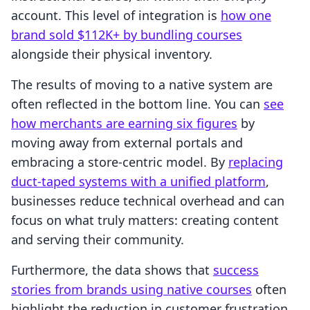
account. This level of integration is
how one
brand sold $112K+ by bundling courses
alongside their physical inventory.
The results of moving to a native system are
often reflected in the bottom line. You can
see
how merchants are earning six figures
by
moving away from external portals and
embracing a store-centric model. By
replacing
duct-taped systems with a unified platform
,
businesses reduce technical overhead and can
focus on what truly matters: creating content
and serving their community.
Furthermore, the data shows that
success
stories from brands using native courses
often
highlight the reduction in customer frustration.