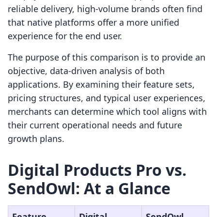
reliable delivery, high-volume brands often find
that native platforms offer a more unified
experience for the end user.
The purpose of this comparison is to provide an
objective, data-driven analysis of both
applications. By examining their feature sets,
pricing structures, and typical user experiences,
merchants can determine which tool aligns with
their current operational needs and future
growth plans.
Digital Products Pro vs.
SendOwl: At a Glance
Feature
Digital
SendOwl