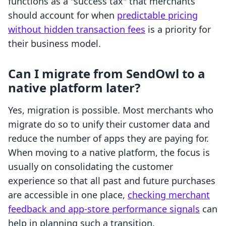
functions as a "success tax" that merchants
should account for when
predictable pricing
without hidden transaction fees
is a priority for
their business model.
Can I migrate from SendOwl to a
native platform later?
Yes, migration is possible. Most merchants who
migrate do so to unify their customer data and
reduce the number of apps they are paying for.
When moving to a native platform, the focus is
usually on consolidating the customer
experience so that all past and future purchases
are accessible in one place,
checking merchant
feedback and app-store performance signals
can
help in planning such a transition.