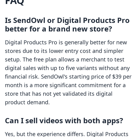
FAQ
Is SendOwl or Digital Products Pro
better for a brand new store?
Digital Products Pro is generally better for new
stores due to its lower entry cost and simpler
setup. The free plan allows a merchant to test
digital sales with up to five variants without any
financial risk. SendOwl's starting price of $39 per
month is a more significant commitment for a
store that has not yet validated its digital
product demand.
Can I sell videos with both apps?
Yes, but the experience differs. Digital Products