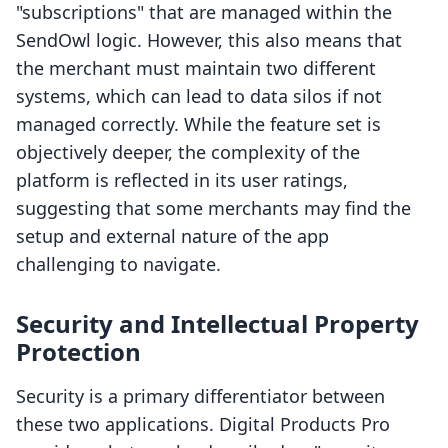
"subscriptions" that are managed within the
SendOwl logic. However, this also means that
the merchant must maintain two different
systems, which can lead to data silos if not
managed correctly. While the feature set is
objectively deeper, the complexity of the
platform is reflected in its user ratings,
suggesting that some merchants may find the
setup and external nature of the app
challenging to navigate.
Security and Intellectual Property
Protection
Security is a primary differentiator between
these two applications. Digital Products Pro