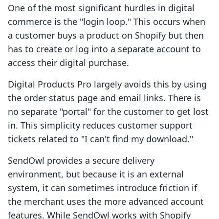
One of the most significant hurdles in digital
commerce is the "login loop." This occurs when
a customer buys a product on Shopify but then
has to create or log into a separate account to
access their digital purchase.
Digital Products Pro largely avoids this by using
the order status page and email links. There is
no separate "portal" for the customer to get lost
in. This simplicity reduces customer support
tickets related to "I can't find my download."
SendOwl provides a secure delivery
environment, but because it is an external
system, it can sometimes introduce friction if
the merchant uses the more advanced account
features. While SendOwl works with Shopify