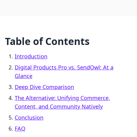
Table of Contents
Introduction
Digital Products Pro vs. SendOwl: At a
Glance
Deep Dive Comparison
The Alternative: Unifying Commerce,
Content, and Community Natively
Conclusion
FAQ