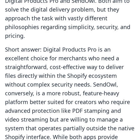
Digital Products Pro and SendOwl. Both aim to
solve the digital delivery problem, but they
approach the task with vastly different
philosophies regarding simplicity, security, and
pricing.
Short answer: Digital Products Pro is an
excellent choice for merchants who need a
straightforward, cost-effective way to deliver
files directly within the Shopify ecosystem
without complex security needs. SendOwl,
conversely, is a more robust, feature-heavy
platform better suited for creators who require
advanced protection like PDF stamping and
video streaming but are willing to manage a
system that operates partially outside the native
Shopify interface. While both apps provide