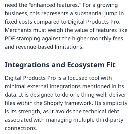
need the "enhanced features." For a growing
business, this represents a substantial jump in
fixed costs compared to Digital Products Pro.
Merchants must weigh the value of features like
PDF stamping against the higher monthly fees
and revenue-based limitations.
Integrations and Ecosystem Fit
Digital Products Pro is a focused tool with
minimal external integrations mentioned in its
data. It is designed to do one thing well: deliver
files within the Shopify framework. Its simplicity
is its strength, as it avoids the technical debt
associated with managing multiple third-party
connections.