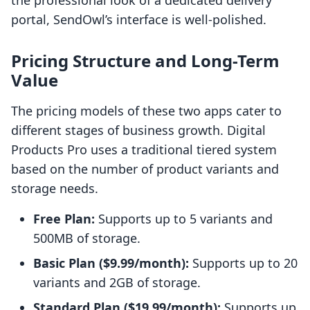
the professional look of a dedicated delivery
portal, SendOwl’s interface is well-polished.
Pricing Structure and Long-Term
Value
The pricing models of these two apps cater to
different stages of business growth. Digital
Products Pro uses a traditional tiered system
based on the number of product variants and
storage needs.
Free Plan:
Supports up to 5 variants and
500MB of storage.
Basic Plan ($9.99/month):
Supports up to 20
variants and 2GB of storage.
Standard Plan ($19.99/month):
Supports up