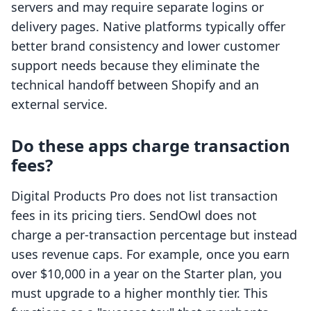
servers and may require separate logins or
delivery pages. Native platforms typically offer
better brand consistency and lower customer
support needs because they eliminate the
technical handoff between Shopify and an
external service.
Do these apps charge transaction
fees?
Digital Products Pro does not list transaction
fees in its pricing tiers. SendOwl does not
charge a per-transaction percentage but instead
uses revenue caps. For example, once you earn
over $10,000 in a year on the Starter plan, you
must upgrade to a higher monthly tier. This