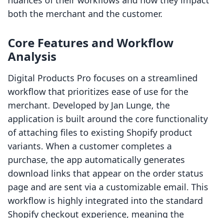
nuances of their workflows and how they impact
both the merchant and the customer.
Core Features and Workflow
Analysis
Digital Products Pro focuses on a streamlined
workflow that prioritizes ease of use for the
merchant. Developed by Jan Lunge, the
application is built around the core functionality
of attaching files to existing Shopify product
variants. When a customer completes a
purchase, the app automatically generates
download links that appear on the order status
page and are sent via a customizable email. This
workflow is highly integrated into the standard
Shopify checkout experience, meaning the