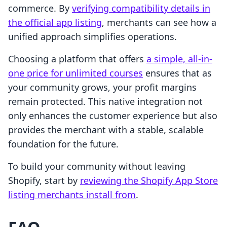
commerce. By
verifying compatibility details in
the official app listing
, merchants can see how a
unified approach simplifies operations.
Choosing a platform that offers
a simple, all-in-
one price for unlimited courses
ensures that as
your community grows, your profit margins
remain protected. This native integration not
only enhances the customer experience but also
provides the merchant with a stable, scalable
foundation for the future.
To build your community without leaving
Shopify, start by
reviewing the Shopify App Store
listing merchants install from
.