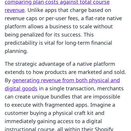
comparing plan costs against total course
revenue
. Unlike apps that charge based on
revenue caps or per-user fees, a flat-rate native
platform allows a business to scale without
being penalized for its success. This
predictability is vital for long-term financial
planning.
The strategic advantage of a native platform
extends to how products are marketed and sold.
By
generating revenue from both physical and
digital goods
in a single transaction, merchants
can create unique bundles that are impossible
to execute with fragmented apps. Imagine a
customer buying a physical craft kit and
immediately gaining access to a digital
instructional course, all within their Shopify