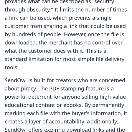
provides what can be described as "security
through obscurity." It limits the number of times
a link can be used, which prevents a single
customer from sharing a link that could be used
by hundreds of people. However, once the file is
downloaded, the merchant has no control over
what the customer does with it. This is a
standard limitation for most simple file delivery
tools.
SendOwl is built for creators who are concerned
about piracy. The PDF stamping feature is a
powerful deterrent for anyone selling high-value
educational content or ebooks. By permanently
marking each file with the buyer's information, it
creates a layer of accountability. Additionally,
SendOwl offers expiring download links and the