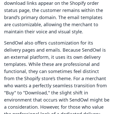
download links appear on the Shopify order
status page, the customer remains within the
brand's primary domain. The email templates
are customizable, allowing the merchant to
maintain their voice and visual style.
SendOwl also offers customization for its
delivery pages and emails. Because SendOwl is
an external platform, it uses its own delivery
templates. While these are professional and
functional, they can sometimes feel distinct
from the Shopify store’s theme. For a merchant
who wants a perfectly seamless transition from
"Buy" to "Download," the slight shift in
environment that occurs with SendOwl might be
a consideration. However, for those who value