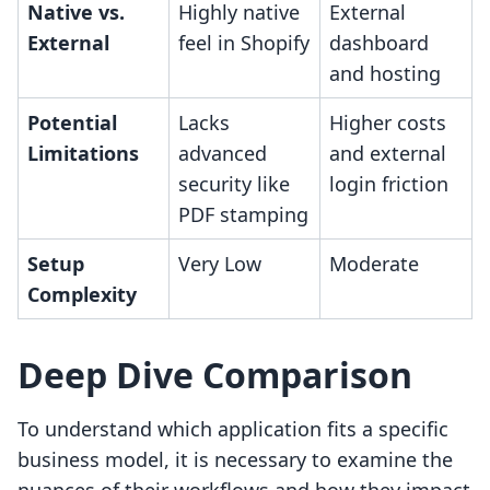
Native vs.
Highly native
External
External
feel in Shopify
dashboard
and hosting
Potential
Lacks
Higher costs
Limitations
advanced
and external
security like
login friction
PDF stamping
Setup
Very Low
Moderate
Complexity
Deep Dive Comparison
To understand which application fits a specific
business model, it is necessary to examine the