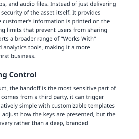
s, and audio files. Instead of just delivering
ecurity of the asset itself. It provides
 customer’s information is printed on the
ing limits that prevent users from sharing
orts a broader range of "Works With"
d analytics tools, making it a more
irst business.
ng Control
t, the handoff is the most sensitive part of
it comes from a third party, it can trigger
latively simple with customizable templates
n adjust how the keys are presented, but the
livery rather than a deep, branded