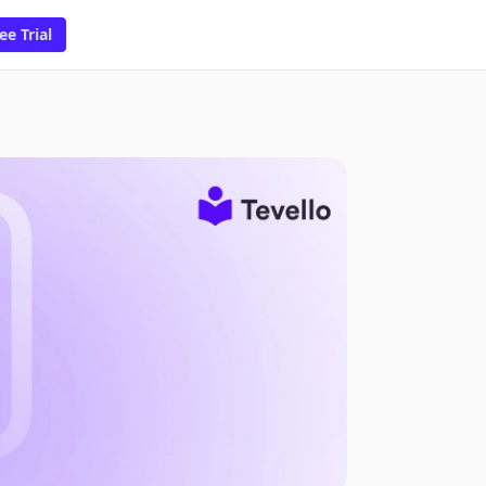
ee Trial