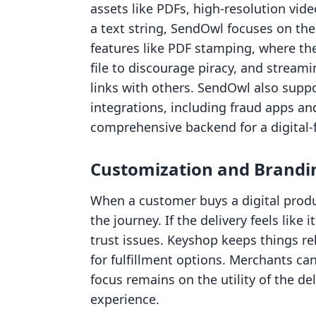
assets like PDFs, high-resolution video
a text string, SendOwl focuses on the s
features like PDF stamping, where the
file to discourage piracy, and stream
links with others. SendOwl also supp
integrations, including fraud apps an
comprehensive backend for a digital-f
Customization and Brandi
When a customer buys a digital produc
the journey. If the delivery feels like 
trust issues. Keyshop keeps things re
for fulfillment options. Merchants ca
focus remains on the utility of the de
experience.