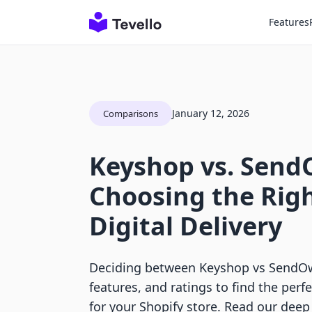
Features
January 12, 2026
Comparisons
Keyshop vs. Send
Choosing the Righ
Digital Delivery
Deciding between Keyshop vs SendOw
features, and ratings to find the perfe
for your Shopify store. Read our deep 