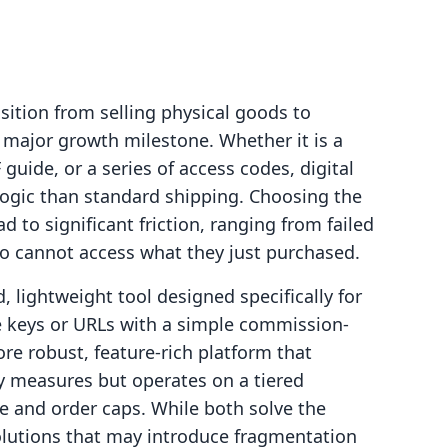
ition from selling physical goods to
a major growth milestone. Whether it is a
guide, or a series of access codes, digital
f logic than standard shipping. Choosing the
d to significant friction, ranging from failed
ho cannot access what they just purchased.
, lightweight tool designed specifically for
nse keys or URLs with a simple commission-
re robust, feature-rich platform that
ty measures but operates on a tiered
e and order caps. While both solve the
solutions that may introduce fragmentation