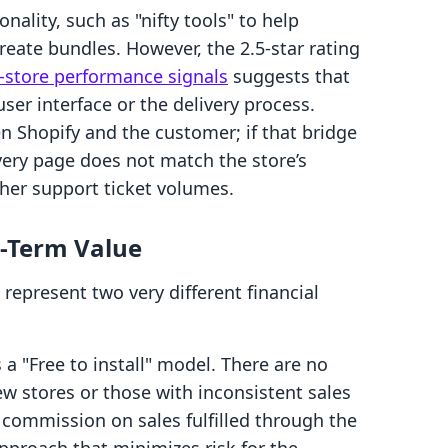
ality, such as "nifty tools" to help
ate bundles. However, the 2.5-star rating
store performance signals
suggests that
ser interface or the delivery process.
 Shopify and the customer; if that bridge
livery page does not match the store’s
igher support ticket volumes.
g-Term Value
represent two very different financial
a "Free to install" model. There are no
ew stores or those with inconsistent sales
 commission on sales fulfilled through the