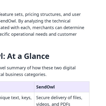
eature sets, pricing structures, and user
endOwl. By analyzing the technical
iated with each, merchants can determine
pecific operational needs and customer
: At a Glance
evel summary of how these two digital
cal business categories.
SendOwl
nique text, keys,
Secure delivery of files,
videos, and PDFs