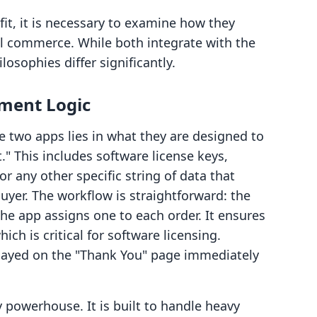
fit, it is necessary to examine how they
al commerce. While both integrate with the
losophies differ significantly.
lment Logic
e two apps lies in what they are designed to
xt." This includes software license keys,
r any other specific string of data that
uyer. The workflow is straightforward: the
the app assigns one to each order. It ensures
ich is critical for software licensing.
played on the "Thank You" page immediately
ry powerhouse. It is built to handle heavy