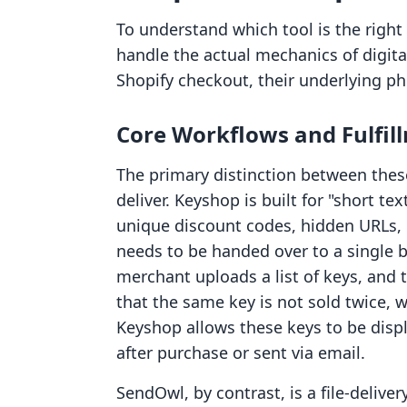
To understand which tool is the right 
handle the actual mechanics of digit
Shopify checkout, their underlying phi
Core Workflows and Fulfil
The primary distinction between thes
deliver. Keyshop is built for "short te
unique discount codes, hidden URLs, o
needs to be handed over to a single b
merchant uploads a list of keys, and 
that the same key is not sold twice, wh
Keyshop allows these keys to be dis
after purchase or sent via email.
SendOwl, by contrast, is a file-delive