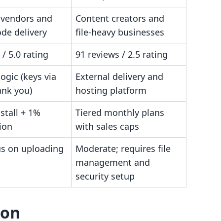
 vendors and
Content creators and
de delivery
file-heavy businesses
 / 5.0 rating
91 reviews / 2.5 rating
logic (keys via
External delivery and
ank you)
hosting platform
nstall + 1%
Tiered monthly plans
ion
with sales caps
us on uploading
Moderate; requires file
management and
security setup
son