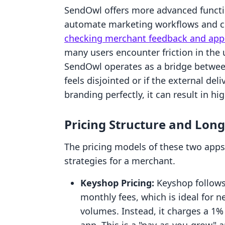
SendOwl offers more advanced function
automate marketing workflows and cre
checking merchant feedback and app-
many users encounter friction in the u
SendOwl operates as a bridge between
feels disjointed or if the external de
branding perfectly, it can result in h
Pricing Structure and Lon
The pricing models of these two apps 
strategies for a merchant.
Keyshop Pricing:
Keyshop follows 
monthly fees, which is ideal for n
volumes. Instead, it charges a 1%