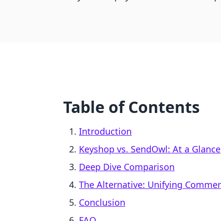
Table of Contents
Introduction
Keyshop vs. SendOwl: At a Glance
Deep Dive Comparison
The Alternative: Unifying Comme
Conclusion
FAQ