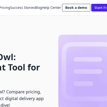
Pricing
Success Stories
Blog
Help Center
Book a demo
Start Fr
Owl:
t Tool for
l? Compare pricing,
ct digital delivery app
dive!