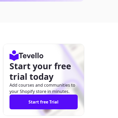
Start your free
trial today
Add courses and communities to
your Shopify store in minutes.
Start free Trial