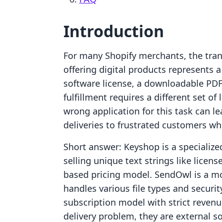
Introduction
For many Shopify merchants, the trans
offering digital products represents 
software license, a downloadable PDF 
fulfillment requires a different set o
wrong application for this task can lea
deliveries to frustrated customers w
Short answer: Keyshop is a specialized
selling unique text strings like lice
based pricing model. SendOwl is a mo
handles various file types and securi
subscription model with strict revenu
delivery problem, they are external 