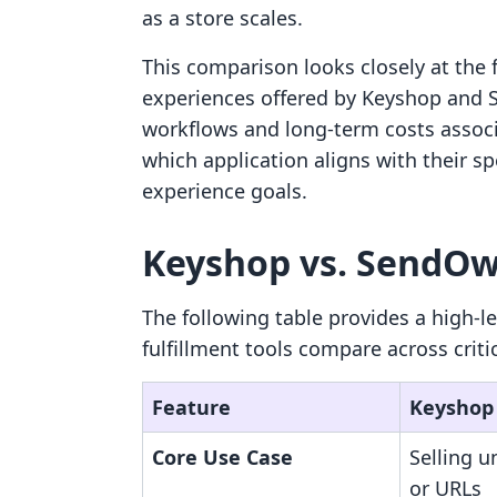
as a store scales.
This comparison looks closely at the f
experiences offered by Keyshop and S
workflows and long-term costs assoc
which application aligns with their s
experience goals.
Keyshop vs. SendOwl
The following table provides a high-l
fulfillment tools compare across criti
Feature
Keyshop
Core Use Case
Selling u
or URLs