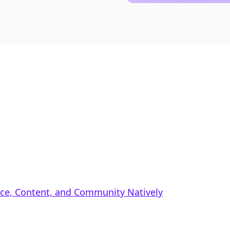
rce, Content, and Community Natively