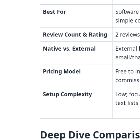
Best For
Software
simple co
Review Count & Rating
2 reviews
Native vs. External
External 
email/th
Pricing Model
Free to i
commiss
Setup Complexity
Low; foc
text lists
Deep Dive Compari