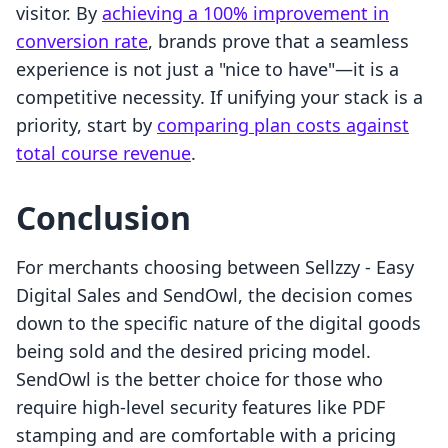
visitor. By
achieving a 100% improvement in
conversion rate
, brands prove that a seamless
experience is not just a "nice to have"—it is a
competitive necessity. If unifying your stack is a
priority, start by
comparing plan costs against
total course revenue
.
Conclusion
For merchants choosing between Sellzzy ‑ Easy
Digital Sales and SendOwl, the decision comes
down to the specific nature of the digital goods
being sold and the desired pricing model.
SendOwl is the better choice for those who
require high-level security features like PDF
stamping and are comfortable with a pricing