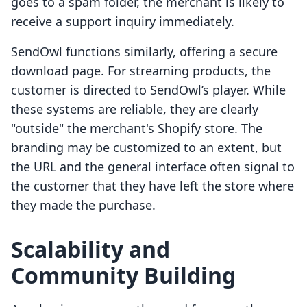
goes to a spam folder, the merchant is likely to
receive a support inquiry immediately.
SendOwl functions similarly, offering a secure
download page. For streaming products, the
customer is directed to SendOwl’s player. While
these systems are reliable, they are clearly
"outside" the merchant's Shopify store. The
branding may be customized to an extent, but
the URL and the general interface often signal to
the customer that they have left the store where
they made the purchase.
Scalability and
Community Building