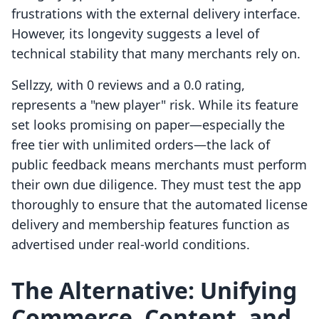
frustrations with the external delivery interface.
However, its longevity suggests a level of
technical stability that many merchants rely on.
Sellzzy, with 0 reviews and a 0.0 rating,
represents a "new player" risk. While its feature
set looks promising on paper—especially the
free tier with unlimited orders—the lack of
public feedback means merchants must perform
their own due diligence. They must test the app
thoroughly to ensure that the automated license
delivery and membership features function as
advertised under real-world conditions.
The Alternative: Unifying
Commerce, Content, and