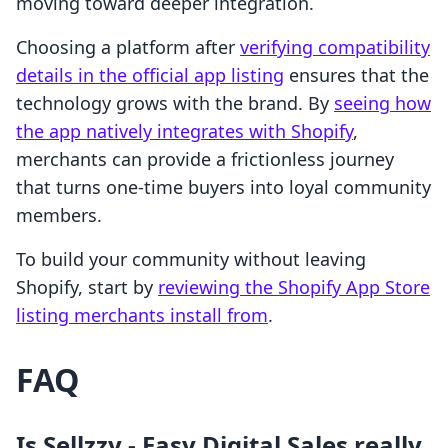
moving toward deeper integration.
Choosing a platform after
verifying compatibility
details in the official app listing
ensures that the
technology grows with the brand. By
seeing how
the app natively integrates with Shopify
,
merchants can provide a frictionless journey
that turns one-time buyers into loyal community
members.
To build your community without leaving
Shopify, start by
reviewing the Shopify App Store
listing merchants install from
.
FAQ
Is Sellzzy ‑ Easy Digital Sales really