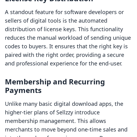
A standout feature for software developers or
sellers of digital tools is the automated
distribution of license keys. This functionality
reduces the manual workload of sending unique
codes to buyers. It ensures that the right key is
paired with the right order, providing a secure
and professional experience for the end-user.
Membership and Recurring
Payments
Unlike many basic digital download apps, the
higher-tier plans of Sellzzy introduce
membership management. This allows
merchants to move beyond one-time sales and