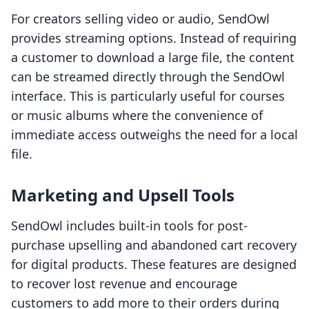
For creators selling video or audio, SendOwl
provides streaming options. Instead of requiring
a customer to download a large file, the content
can be streamed directly through the SendOwl
interface. This is particularly useful for courses
or music albums where the convenience of
immediate access outweighs the need for a local
file.
Marketing and Upsell Tools
SendOwl includes built-in tools for post-
purchase upselling and abandoned cart recovery
for digital products. These features are designed
to recover lost revenue and encourage
customers to add more to their orders during