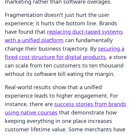
marketing rather than software overages.
Fragmentation doesn't just hurt the user
experience; it hurts the bottom line. Brands
have found that
replacing duct-taped systems
with a unified platform
can fundamentally
change their business trajectory. By
securing a
fixed cost structure for digital products
, a store
can scale from ten customers to ten thousand
without its software bill eating the margin.
Real-world results show that a unified
experience leads to higher engagement. For
instance, there are
success stories from brands
using native courses
that demonstrate how
keeping everything in one place increases
customer lifetime value. Some merchants have