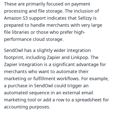
These are primarily focused on payment
processing and file storage. The inclusion of
Amazon S3 support indicates that Sellzzy is
prepared to handle merchants with very large
file libraries or those who prefer high-
performance cloud storage.
SendOwl has a slightly wider integration
footprint, including Zapier and Linkpop. The
Zapier integration is a significant advantage for
merchants who want to automate their
marketing or fulfillment workflows. For example,
a purchase in SendOwl could trigger an
automated sequence in an external email
marketing tool or add a row to a spreadsheet for
accounting purposes.