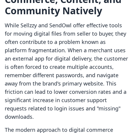
Community Natively
While Sellzzy and SendOwl offer effective tools
for moving digital files from seller to buyer, they
often contribute to a problem known as
platform fragmentation. When a merchant uses
an external app for digital delivery, the customer
is often forced to create multiple accounts,
remember different passwords, and navigate
away from the brand's primary website. This
friction can lead to lower conversion rates and a
significant increase in customer support
requests related to login issues and "missing"
downloads.
The modern approach to digital commerce