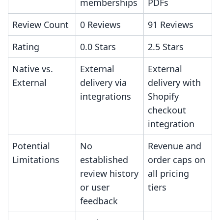
memberships
PDFs
Review Count
0 Reviews
91 Reviews
Rating
0.0 Stars
2.5 Stars
Native vs.
External
External
External
delivery via
delivery with
integrations
Shopify
checkout
integration
Potential
No
Revenue and
Limitations
established
order caps on
review history
all pricing
or user
tiers
feedback