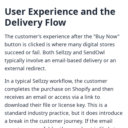
User Experience and the
Delivery Flow
The customer's experience after the "Buy Now"
button is clicked is where many digital stores
succeed or fail. Both Sellzzy and SendOwl
typically involve an email-based delivery or an
external redirect.
In a typical Sellzzy workflow, the customer
completes the purchase on Shopify and then
receives an email or access via a link to
download their file or license key. This is a
standard industry practice, but it does introduce
a break in the customer journey. If the email