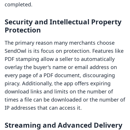
completed.
Security and Intellectual Property
Protection
The primary reason many merchants choose
SendOwl is its focus on protection. Features like
PDF stamping allow a seller to automatically
overlay the buyer's name or email address on
every page of a PDF document, discouraging
piracy. Additionally, the app offers expiring
download links and limits on the number of
times a file can be downloaded or the number of
IP addresses that can access it.
Streaming and Advanced Delivery