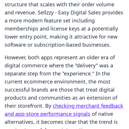
structure that scales with their order volume
and revenue. Sellzzy ‑ Easy Digital Sales provides
a more modern feature set including
memberships and license keys at a potentially
lower entry point, making it attractive for new
software or subscription-based businesses.
However, both apps represent an older era of
digital commerce where the "delivery" was a
separate step from the "experience." In the
current ecommerce environment, the most
successful brands are those that treat digital
products and communities as an extension of
their storefront. By
checking merchant feedback
and app-store performance signals
of native
alternatives, it becomes clear that the trend is