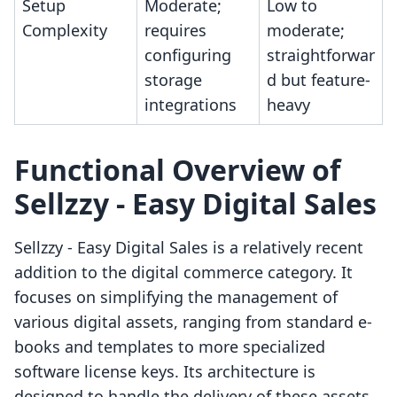
Setup
Moderate;
Low to
Complexity
requires
moderate;
configuring
straightforwar
storage
d but feature-
integrations
heavy
Functional Overview of
Sellzzy ‑ Easy Digital Sales
Sellzzy ‑ Easy Digital Sales is a relatively recent
addition to the digital commerce category. It
focuses on simplifying the management of
various digital assets, ranging from standard e-
books and templates to more specialized
software license keys. Its architecture is
designed to handle the delivery of these assets