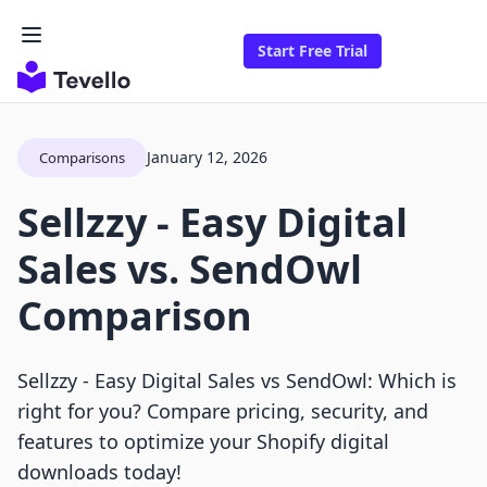
Start Free Trial
January 12, 2026
Comparisons
Sellzzy ‑ Easy Digital
Sales vs. SendOwl
Comparison
Sellzzy ‑ Easy Digital Sales vs SendOwl: Which is
right for you? Compare pricing, security, and
features to optimize your Shopify digital
downloads today!