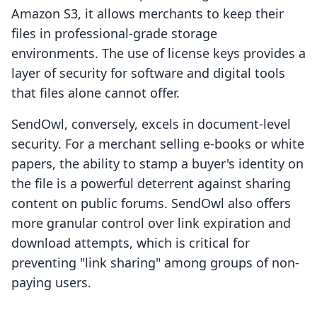
Amazon S3, it allows merchants to keep their
files in professional-grade storage
environments. The use of license keys provides a
layer of security for software and digital tools
that files alone cannot offer.
SendOwl, conversely, excels in document-level
security. For a merchant selling e-books or white
papers, the ability to stamp a buyer's identity on
the file is a powerful deterrent against sharing
content on public forums. SendOwl also offers
more granular control over link expiration and
download attempts, which is critical for
preventing "link sharing" among groups of non-
paying users.