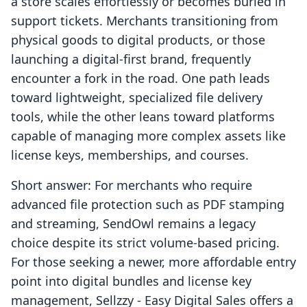
a store scales effortlessly or becomes buried in
support tickets. Merchants transitioning from
physical goods to digital products, or those
launching a digital-first brand, frequently
encounter a fork in the road. One path leads
toward lightweight, specialized file delivery
tools, while the other leans toward platforms
capable of managing more complex assets like
license keys, memberships, and courses.
Short answer: For merchants who require
advanced file protection such as PDF stamping
and streaming, SendOwl remains a legacy
choice despite its strict volume-based pricing.
For those seeking a newer, more affordable entry
point into digital bundles and license key
management, Sellzzy ‑ Easy Digital Sales offers a