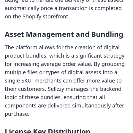
automatically once a transaction is completed
on the Shopify storefront.
Asset Management and Bundling
The platform allows for the creation of digital
product bundles, which is a significant strategy
for increasing average order value. By grouping
multiple files or types of digital assets into a
single SKU, merchants can offer more value to
their customers. Sellzzy manages the backend
logic of these bundles, ensuring that all
components are delivered simultaneously after
purchase.
License Key Distribution