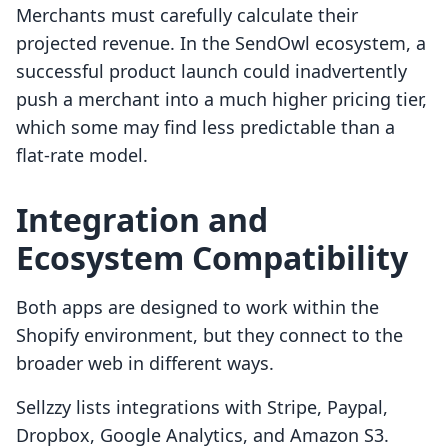
Merchants must carefully calculate their
projected revenue. In the SendOwl ecosystem, a
successful product launch could inadvertently
push a merchant into a much higher pricing tier,
which some may find less predictable than a
flat-rate model.
Integration and
Ecosystem Compatibility
Both apps are designed to work within the
Shopify environment, but they connect to the
broader web in different ways.
Sellzzy lists integrations with Stripe, Paypal,
Dropbox, Google Analytics, and Amazon S3.