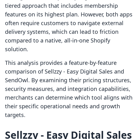
tiered approach that includes membership
features on its highest plan. However, both apps
often require customers to navigate external
delivery systems, which can lead to friction
compared to a native, all-in-one Shopify
solution.
This analysis provides a feature-by-feature
comparison of Sellzzy ‑ Easy Digital Sales and
SendOwl. By examining their pricing structures,
security measures, and integration capabilities,
merchants can determine which tool aligns with
their specific operational needs and growth
targets.
Sellzzy ‑ Easy Digital Sales