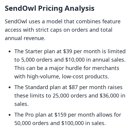
SendOwl Pricing Analysis
SendOwl uses a model that combines feature
access with strict caps on orders and total
annual revenue.
The Starter plan at $39 per month is limited
to 5,000 orders and $10,000 in annual sales.
This can be a major hurdle for merchants
with high-volume, low-cost products.
The Standard plan at $87 per month raises
these limits to 25,000 orders and $36,000 in
sales.
The Pro plan at $159 per month allows for
50,000 orders and $100,000 in sales.