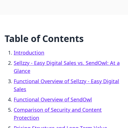
Table of Contents
Introduction
Sellzzy ‑ Easy Digital Sales vs. SendOwl: At a
Glance
Functional Overview of Sellzzy ‑ Easy Digital
Sales
Functional Overview of SendOwl
Comparison of Security and Content
Protection