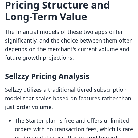
Pricing Structure and
Long-Term Value
The financial models of these two apps differ
significantly, and the choice between them often
depends on the merchant's current volume and
future growth projections.
Sellzzy Pricing Analysis
Sellzzy utilizes a traditional tiered subscription
model that scales based on features rather than
just order volume.
The Starter plan is free and offers unlimited
orders with no transaction fees, which is rare
in the digital space. It is geared toward