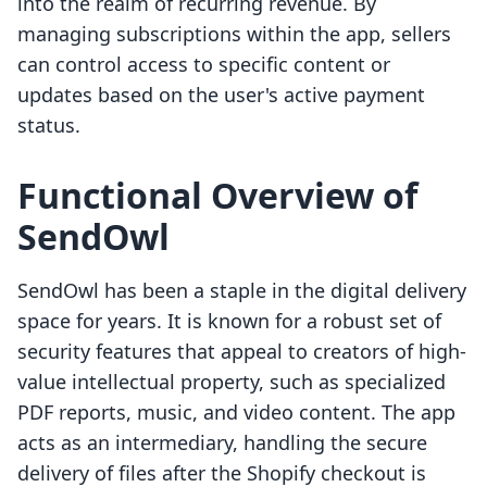
into the realm of recurring revenue. By
managing subscriptions within the app, sellers
can control access to specific content or
updates based on the user's active payment
status.
Functional Overview of
SendOwl
SendOwl has been a staple in the digital delivery
space for years. It is known for a robust set of
security features that appeal to creators of high-
value intellectual property, such as specialized
PDF reports, music, and video content. The app
acts as an intermediary, handling the secure
delivery of files after the Shopify checkout is