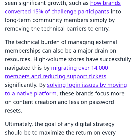
seen significant growth, such as
how brands
converted 15% of challenge participants
into
long-term community members simply by
removing the technical barriers to entry.
The technical burden of managing external
memberships can also be a major drain on
resources. High-volume stores have successfully
navigated this by
migrating over 14,000
members and reducing support tickets
significantly. By
solving login issues by moving
to a native platform
, these brands focus more
on content creation and less on password
resets.
Ultimately, the goal of any digital strategy
should be to maximize the return on every