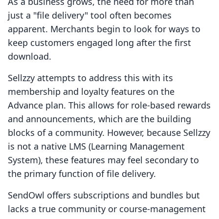
As a business grows, the need for more than
just a "file delivery" tool often becomes
apparent. Merchants begin to look for ways to
keep customers engaged long after the first
download.
Sellzzy attempts to address this with its
membership and loyalty features on the
Advance plan. This allows for role-based rewards
and announcements, which are the building
blocks of a community. However, because Sellzzy
is not a native LMS (Learning Management
System), these features may feel secondary to
the primary function of file delivery.
SendOwl offers subscriptions and bundles but
lacks a true community or course-management