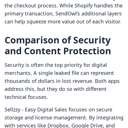
the checkout process. While Shopify handles the
primary transaction, SendOwl’s additional layers
can help squeeze more value out of each visitor.
Comparison of Security
and Content Protection
Security is often the top priority for digital
merchants. A single leaked file can represent
thousands of dollars in lost revenue. Both apps
address this, but they do so with different
technical focuses.
Sellzzy ‑ Easy Digital Sales focuses on secure
storage and license management. By integrating
with services like Dropbox, Google Drive, and