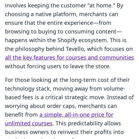
involves keeping the customer "at home." By
choosing a native platform, merchants can
ensure that the entire experience—from
browsing to buying to consuming content—
happens within the Shopify ecosystem. This is
the philosophy behind Tevello, which focuses on
all the key features for courses and communities
without forcing users to leave the store.
For those looking at the long-term cost of their
technology stack, moving away from volume-
based fees is a critical strategic move. Instead of
worrying about order caps, merchants can
benefit from
a simple, all-in-one price for
unlimited courses
. This predictability allows
business owners to reinvest their profits into