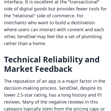
interface. It is excellent at the "transactional"
side of digital goods but provides fewer tools for
the "relational" side of commerce. For
merchants who want to build a destination
where users can interact with content and each
other, SendOwl may feel like a set of plumbing
rather than a home.
Technical Reliability and
Market Feedback
The reputation of an app is a major factor in the
decision-making process. SendOwl, despite its
lower 2.5-star rating, has a long history and 91
reviews. Many of the negative reviews in this
category typically stem from the pricing caps or