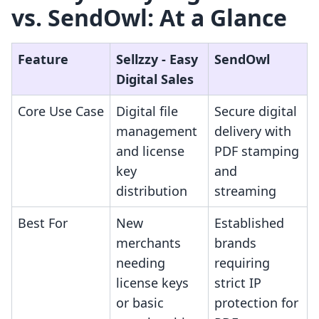
vs. SendOwl: At a Glance
Feature
Sellzzy ‑ Easy
SendOwl
Digital Sales
Core Use Case
Digital file
Secure digital
management
delivery with
and license
PDF stamping
key
and
distribution
streaming
Best For
New
Established
merchants
brands
needing
requiring
license keys
strict IP
or basic
protection for