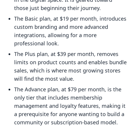
those just beginning their journey.
The Basic plan, at $19 per month, introduces
custom branding and more advanced
integrations, allowing for a more
professional look.
The Plus plan, at $39 per month, removes
limits on product counts and enables bundle
sales, which is where most growing stores
will find the most value.
The Advance plan, at $79 per month, is the
only tier that includes membership
management and loyalty features, making it
a prerequisite for anyone wanting to build a
community or subscription-based model.