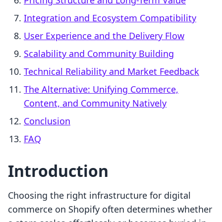
Pricing Structure and Long-Term Value
Integration and Ecosystem Compatibility
User Experience and the Delivery Flow
Scalability and Community Building
Technical Reliability and Market Feedback
The Alternative: Unifying Commerce,
Content, and Community Natively
Conclusion
FAQ
Introduction
Choosing the right infrastructure for digital
commerce on Shopify often determines whether