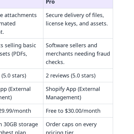
Pro
ile attachments
Secure delivery of files,
omated
license keys, and assets.
t.
 selling basic
Software sellers and
ssets (PDFs,
merchants needing fraud
checks.
 (5.0 stars)
2 reviews (5.0 stars)
pp (External
Shopify App (External
ent)
Management)
$29.99/month
Free to $30.00/month
 30GB storage
Order caps on every
ghest plan.
pricing tier.