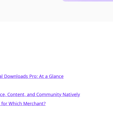
tal Downloads Pro: At a Glance
rce, Content, and Community Natively
l for Which Merchant?