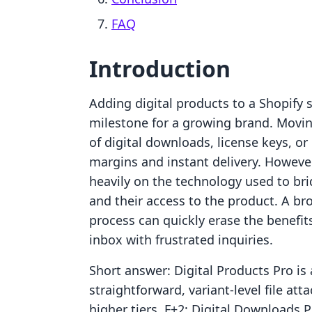
FAQ
Introduction
Adding digital products to a Shopify s
milestone for a growing brand. Movin
of digital downloads, license keys, or
margins and instant delivery. However
heavily on the technology used to b
and their access to the product. A br
process can quickly erase the benefit
inbox with frustrated inquiries.
Short answer: Digital Products Pro is
straightforward, variant-level file a
higher tiers. F+2: Digital Downloads P