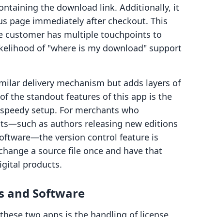
ntaining the download link. Additionally, it
tus page immediately after checkout. This
e customer has multiple touchpoints to
likelihood of "where is my download" support
imilar delivery mechanism but adds layers of
f the standout features of this app is the
r speedy setup. For merchants who
ucts—such as authors releasing new editions
oftware—the version control feature is
 change a source file once and have that
igital products.
ys and Software
these two apps is the handling of license