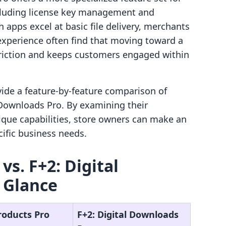
ncluding license key management and
 apps excel at basic file delivery, merchants
 experience often find that moving toward a
friction and keeps customers engaged within
ovide a feature-by-feature comparison of
 Downloads Pro. By examining their
ique capabilities, store owners can make an
ific business needs.
vs. F+2: Digital
 Glance
Products Pro
F+2: Digital Downloads