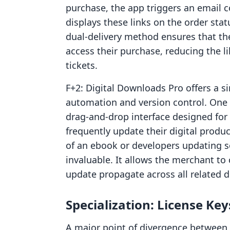
purchase, the app triggers an email co
displays these links on the order sta
dual-delivery method ensures that th
access their purchase, reducing the 
tickets.
F+2: Digital Downloads Pro offers a s
automation and version control. One o
drag-and-drop interface designed fo
frequently update their digital prod
of an ebook or developers updating s
invaluable. It allows the merchant to
update propagate across all related d
Specialization: License Ke
A major point of divergence between 