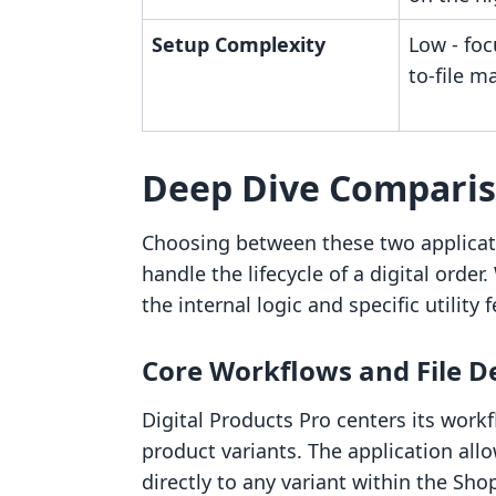
Setup Complexity
Low - foc
to-file m
Deep Dive Compari
Choosing between these two applicat
handle the lifecycle of a digital orde
the internal logic and specific utility f
Core Workflows and File D
Digital Products Pro centers its work
product variants. The application allo
directly to any variant within the Sh