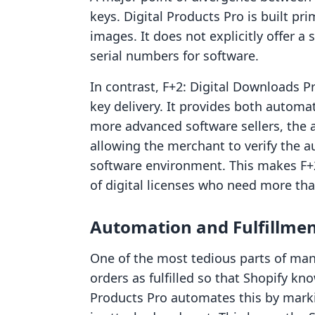
keys. Digital Products Pro is built prim
images. It does not explicitly offer 
serial numbers for software.
In contrast, F+2: Digital Downloads Pr
key delivery. It provides both automa
more advanced software sellers, the a
allowing the merchant to verify the au
software environment. This makes F+2 
of digital licenses who need more than
Automation and Fulfillmen
One of the most tedious parts of man
orders as fulfilled so that Shopify kn
Products Pro automates this by markin