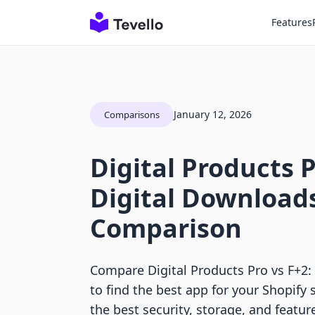
Features
January 12, 2026
Comparisons
Digital Products P
Digital Download
Comparison
Compare Digital Products Pro vs F+2:
to find the best app for your Shopify 
the best security, storage, and featur