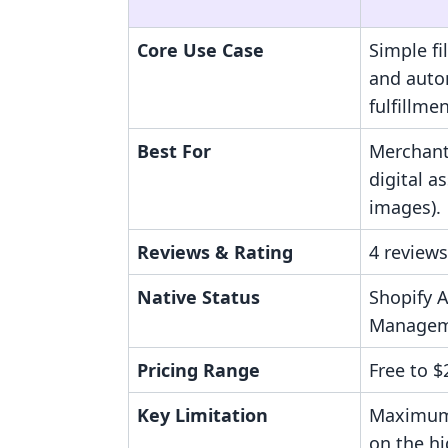
Core Use Case
Simple f
and aut
fulfillmen
Best For
Merchants
digital a
images).
Reviews & Rating
4 reviews
Native Status
Shopify A
Managem
Pricing Range
Free to 
Key Limitation
Maximum
on the hi