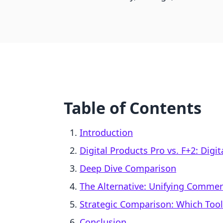
Table of Contents
Introduction
Digital Products Pro vs. F+2: Digi
Deep Dive Comparison
The Alternative: Unifying Comme
Strategic Comparison: Which Too
Conclusion