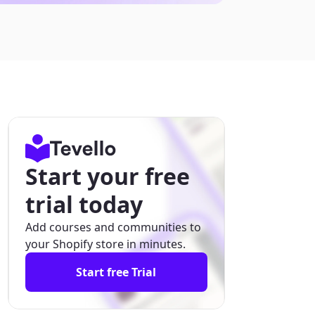
Start your free
trial today
Add courses and communities to
your Shopify store in minutes.
Start free Trial