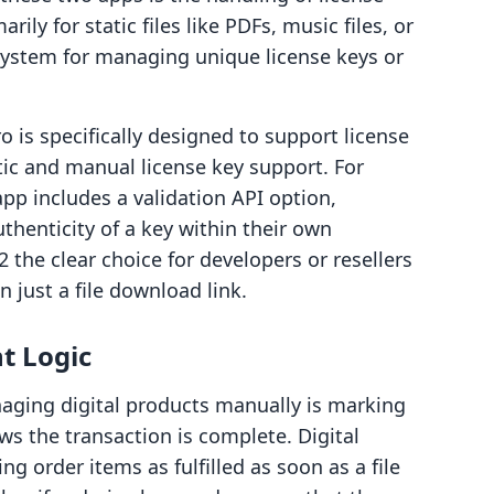
arily for static files like PDFs, music files, or
a system for managing unique license keys or
o is specifically designed to support license
tic and manual license key support. For
pp includes a validation API option,
thenticity of a key within their own
the clear choice for developers or resellers
 just a file download link.
t Logic
aging digital products manually is marking
ows the transaction is complete. Digital
g order items as fulfilled as soon as a file