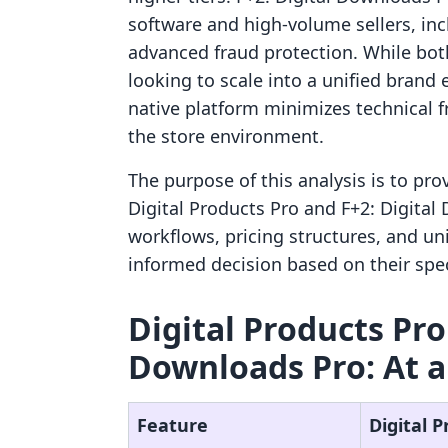
software and high-volume sellers, i
advanced fraud protection. While both
looking to scale into a unified brand
native platform minimizes technical 
the store environment.
The purpose of this analysis is to pr
Digital Products Pro and F+2: Digital
workflows, pricing structures, and un
informed decision based on their spec
Digital Products Pro 
Downloads Pro: At a
Feature
Digital 