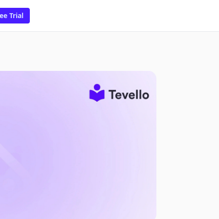
ee Trial