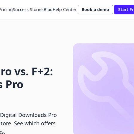
Pricing
Success Stories
Blog
Help Center
Book a demo
Start Fr
ro vs. F+2:
s Pro
 Digital Downloads Pro
store. See which offers
es.