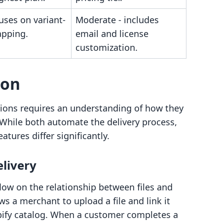
uses on variant-
Moderate - includes
apping.
email and license
customization.
son
ions requires an understanding of how they
r. While both automate the delivery process,
eatures differ significantly.
elivery
flow on the relationship between files and
ws a merchant to upload a file and link it
opify catalog. When a customer completes a