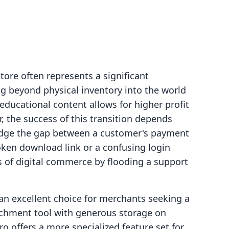
tore often represents a significant
g beyond physical inventory into the world
 educational content allows for higher profit
, the success of this transition depends
ridge the gap between a customer's payment
oken download link or a confusing login
s of digital commerce by flooding a support
 an excellent choice for merchants seeking a
ttachment tool with generous storage on
ro offers a more specialized feature set for