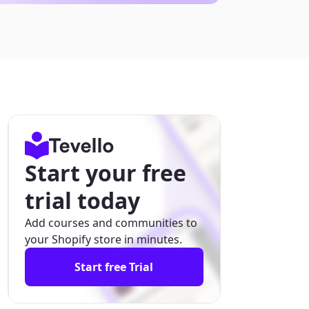
Start your free
trial today
Add courses and communities to
your Shopify store in minutes.
Start free Trial