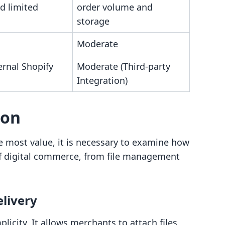
d limited
order volume and
storage
Moderate
ernal Shopify
Moderate (Third-party
Integration)
son
 most value, it is necessary to examine how
 of digital commerce, from file management
elivery
licity. It allows merchants to attach files