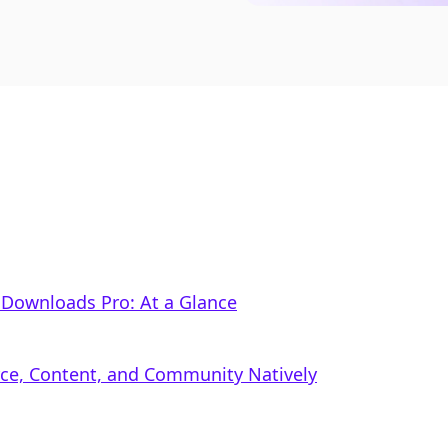
l Downloads Pro: At a Glance
rce, Content, and Community Natively