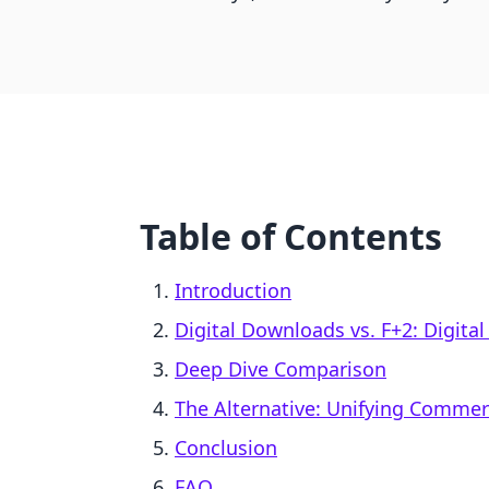
Table of Contents
Introduction
Digital Downloads vs. F+2: Digita
Deep Dive Comparison
The Alternative: Unifying Comme
Conclusion
FAQ