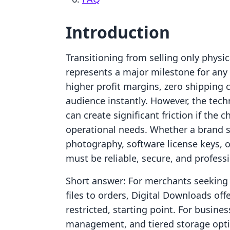
Introduction
Transitioning from selling only physic
represents a major milestone for any 
higher profit margins, zero shipping c
audience instantly. However, the tech
can create significant friction if the
operational needs. Whether a brand s
photography, software license keys, 
must be reliable, secure, and professi
Short answer: For merchants seeking a
files to orders, Digital Downloads of
restricted, starting point. For busine
management, and tiered storage optio