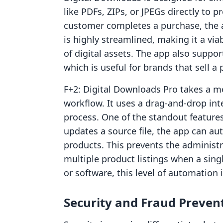
like PDFs, ZIPs, or JPEGs directly to p
customer completes a purchase, the a
is highly streamlined, making it a via
of digital assets. The app also suppo
which is useful for brands that sell a 
F+2: Digital Downloads Pro takes a m
workflow. It uses a drag-and-drop int
process. One of the standout features
updates a source file, the app can aut
products. This prevents the administ
multiple product listings when a sing
or software, this level of automation 
Security and Fraud Preven