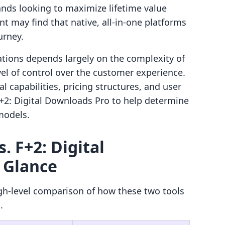
ands looking to maximize lifetime value
t may find that native, all-in-one platforms
urney.
tions depends largely on the complexity of
vel of control over the customer experience.
 capabilities, pricing structures, and user
+2: Digital Downloads Pro to help determine
 models.
. F+2: Digital
 Glance
gh-level comparison of how these two tools
.