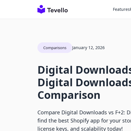
Features
January 12, 2026
Comparisons
Digital Downloads
Digital Download
Comparison
Compare Digital Downloads vs F+2: D
find the best Shopify app for your sto
license keys, and scalability today!