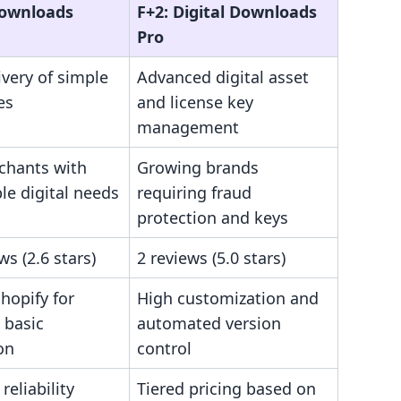
Downloads
F+2: Digital Downloads
Pro
ivery of simple
Advanced digital asset
les
and license key
management
hants with
Growing brands
le digital needs
requiring fraud
protection and keys
ws (2.6 stars)
2 reviews (5.0 stars)
Shopify for
High customization and
 basic
automated version
on
control
reliability
Tiered pricing based on