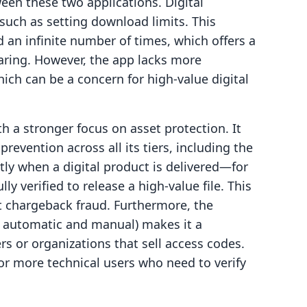
ween these two applications. Digital
 such as setting download limits. This
d an infinite number of times, which offers a
haring. However, the app lacks more
ich can be a concern for high-value digital
th a stronger focus on asset protection. It
revention across all its tiers, including the
ly when a digital product is delivered—for
ly verified to release a high-value file. This
st chargeback fraud. Furthermore, the
th automatic and manual) makes it a
rs or organizations that sell access codes.
for more technical users who need to verify