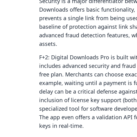
Security is a major differentiator bet
Downloads offers basic functionality,
prevents a single link from being use
baseline of protection against link s
advanced fraud detection features, wh
assets.
F+2: Digital Downloads Pro is built wi
includes advanced security and fraud p
free plan. Merchants can choose exact
example, waiting until a payment is ful
delay can be a critical defense again
inclusion of license key support (bo
specialized tool for software develope
The app even offers a validation API 
keys in real-time.