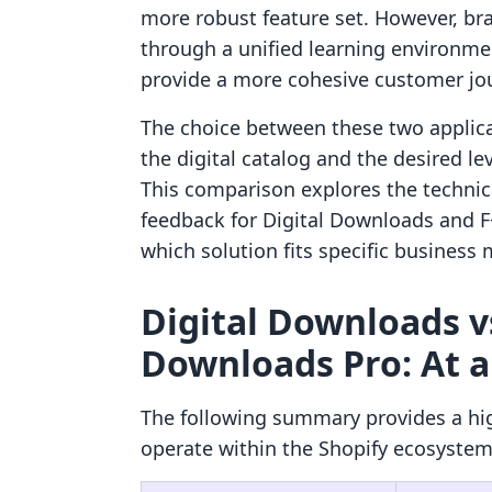
more robust feature set. However, br
through a unified learning environmen
provide a more cohesive customer jo
The choice between these two applica
the digital catalog and the desired le
This comparison explores the technical
feedback for Digital Downloads and F
which solution fits specific business
Digital Downloads vs
Downloads Pro: At a
The following summary provides a hi
operate within the Shopify ecosystem