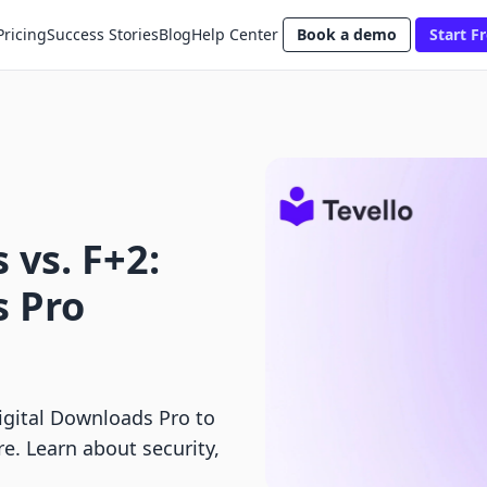
Pricing
Success Stories
Blog
Help Center
Book a demo
Start Fr
 vs. F+2:
s Pro
igital Downloads Pro to
re. Learn about security,