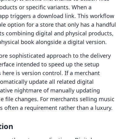
roducts or specific variants. When a
pp triggers a download link. This workflow
ble option for a store that only has a handful
rts combining digital and physical products,
physical book alongside a digital version.
ore sophisticated approach to the delivery
erface intended to speed up the setup
 here is version control. If a merchant
omatically update all related digital
rative nightmare of manually updating
le file changes. For merchants selling music
is often a requirement rather than a luxury.
tion