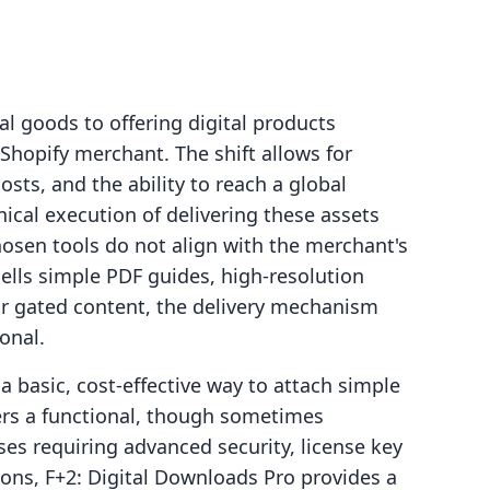
al goods to offering digital products
Shopify merchant. The shift allows for
osts, and the ability to reach a global
nical execution of delivering these assets
 chosen tools do not align with the merchant's
ells simple PDF guides, high-resolution
or gated content, the delivery mechanism
onal.
 basic, cost-effective way to attach simple
fers a functional, though sometimes
sses requiring advanced security, license key
ns, F+2: Digital Downloads Pro provides a