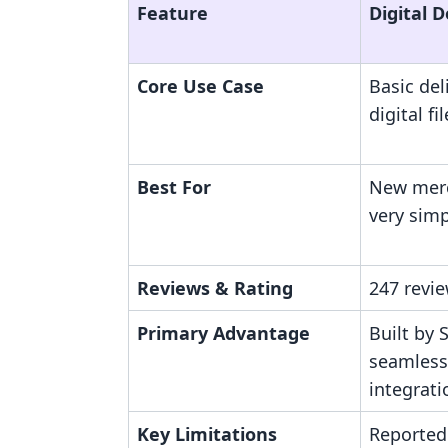
Feature
Digital 
Core Use Case
Basic del
digital fi
Best For
New merc
very simp
Reviews & Rating
247 revie
Primary Advantage
Built by 
seamless
integrati
Key Limitations
Reported 