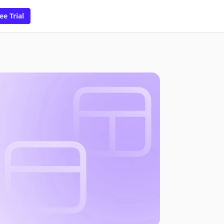
ee Trial