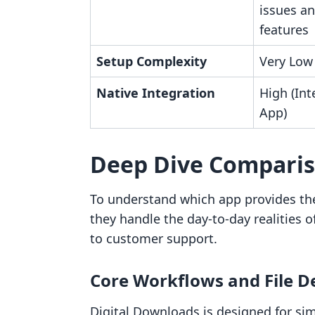
issues an
features
Setup Complexity
Very Low
Native Integration
High (Int
App)
Deep Dive Compari
To understand which app provides the
they handle the day-to-day realities
to customer support.
Core Workflows and File D
Digital Downloads is designed for simp