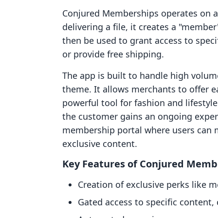
Conjured Memberships operates on a lo
delivering a file, it creates a "membe
then be used to grant access to specifi
or provide free shipping.
The app is built to handle high volum
theme. It allows merchants to offer e
powerful tool for fashion and lifestyl
the customer gains an ongoing experie
membership portal where users can m
exclusive content.
Key Features of Conjured Memb
Creation of exclusive perks like 
Gated access to specific content, 