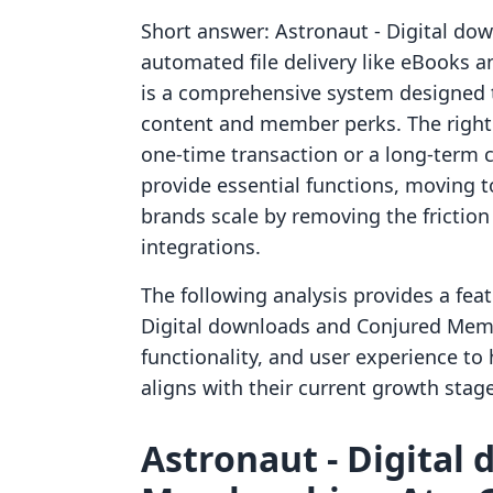
Short answer: Astronaut ‑ Digital down
automated file delivery like eBooks
is a comprehensive system designed 
content and member perks. The right
one-time transaction or a long-term 
provide essential functions, moving t
brands scale by removing the friction 
integrations.
The following analysis provides a fea
Digital downloads and Conjured Membe
functionality, and user experience t
aligns with their current growth stag
Astronaut ‑ Digital