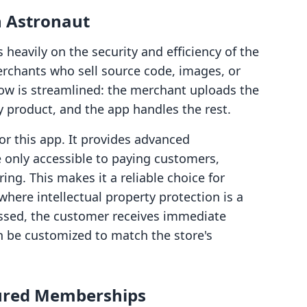
n Astronaut
heavily on the security and efficiency of the
merchants who sell source code, images, or
flow is streamlined: the merchant uploads the
ify product, and the app handles the rest.
for this app. It provides advanced
e only accessible to paying customers,
ing. This makes it a reliable choice for
where intellectual property protection is a
essed, the customer receives immediate
 be customized to match the store's
ured Memberships