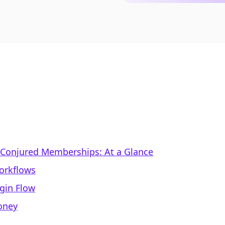
. Conjured Memberships: At a Glance
Workflows
gin Flow
Money