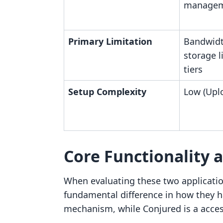
manage
Primary Limitation
Bandwidt
storage l
tiers
Setup Complexity
Low (Upl
Core Functionality 
When evaluating these two applicatio
fundamental difference in how they ha
mechanism, while Conjured is a acc