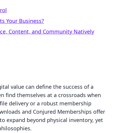
rol
ts Your Business?
rce, Content, and Community Natively
gital value can define the success of a
en find themselves at a crossroads when
 file delivery or a robust membership
downloads and Conjured Memberships offer
 to expand beyond physical inventory, yet
philosophies.