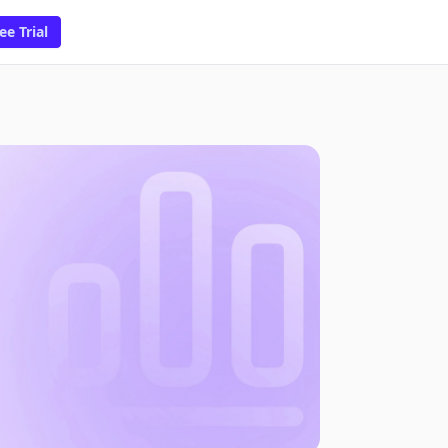
ee Trial