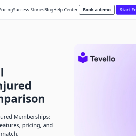
Pricing
Success Stories
Blog
Help Center
Book a demo
Start Fr
l
njured
parison
njured Memberships:
atures, pricing, and
t match.