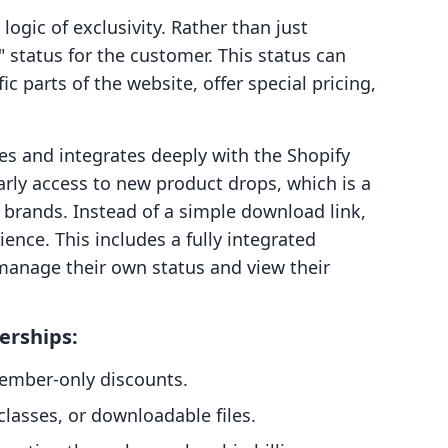
gic of exclusivity. Rather than just
r" status for the customer. This status can
c parts of the website, offer special pricing,
es and integrates deeply with the Shopify
arly access to new product drops, which is a
e brands. Instead of a simple download link,
nce. This includes a fully integrated
anage their own status and view their
erships:
member-only discounts.
classes, or downloadable files.