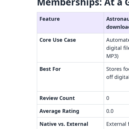
Memberships: At a 
Feature
Astronaut
downloa
Core Use Case
Automate
digital fi
MP3)
Best For
Stores f
off digit
Review Count
0
Average Rating
0.0
Native vs. External
External 