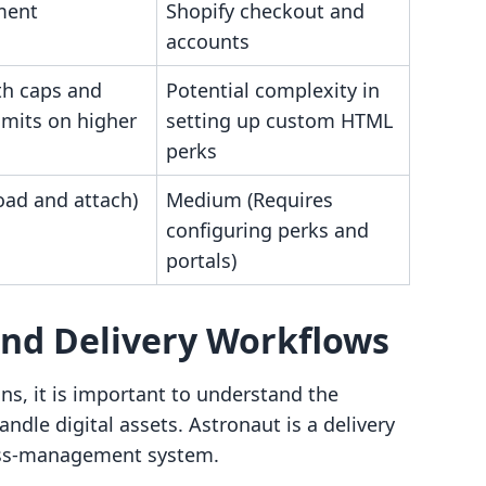
ment
Shopify checkout and
accounts
h caps and
Potential complexity in
imits on higher
setting up custom HTML
perks
oad and attach)
Medium (Requires
configuring perks and
portals)
and Delivery Workflows
ns, it is important to understand the
ndle digital assets. Astronaut is a delivery
ess-management system.