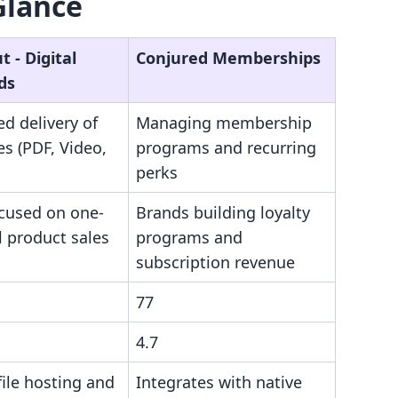
Glance
 ‑ Digital
Conjured Memberships
ds
d delivery of
Managing membership
les (PDF, Video,
programs and recurring
perks
ocused on one-
Brands building loyalty
al product sales
programs and
subscription revenue
77
4.7
file hosting and
Integrates with native