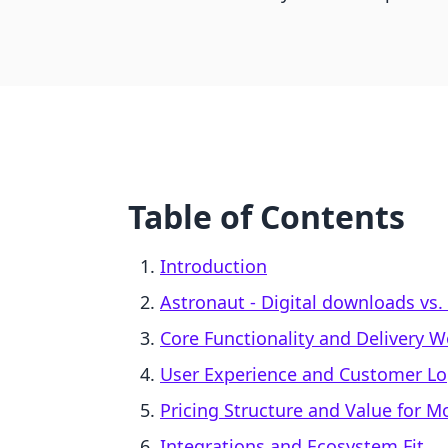
Table of Contents
Introduction
Astronaut ‑ Digital downloads vs
Core Functionality and Delivery 
User Experience and Customer Lo
Pricing Structure and Value for 
Integrations and Ecosystem Fit