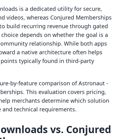
loads is a dedicated utility for secure,
 and videos, whereas Conjured Memberships
to build recurring revenue through gated
 choice depends on whether the goal is a
community relationship. While both apps
oward a native architecture often helps
points typically found in third-party
ture-by-feature comparison of Astronaut ‑
rships. This evaluation covers pricing,
o help merchants determine which solution
e and technical requirements.
 downloads vs. Conjured