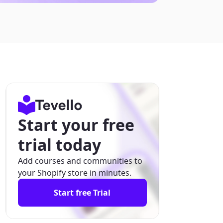
Start your free
trial today
Add courses and communities to
your Shopify store in minutes.
Start free Trial