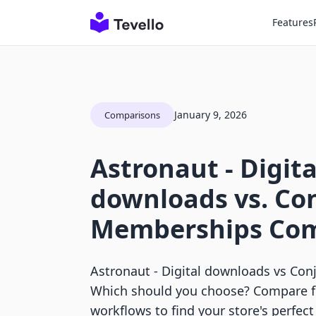
Features
January 9, 2026
Comparisons
Astronaut ‑ Digita
downloads vs. Co
Memberships Com
Astronaut ‑ Digital downloads vs Co
Which should you choose? Compare fe
workflows to find your store's perfec