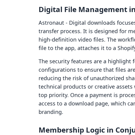
Digital File Management i
Astronaut ‑ Digital downloads focuses 
transfer process. It is designed for 
high-definition video files. The work
file to the app, attaches it to a Shop
The security features are a highlight 
configurations to ensure that files ar
reducing the risk of unauthorized shar
technical products or creative assets 
top priority. Once a payment is proc
access to a download page, which can
branding.
Membership Logic in Conj