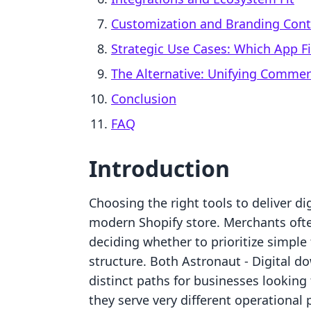
Customization and Branding Cont
Strategic Use Cases: Which App Fi
The Alternative: Unifying Comme
Conclusion
FAQ
Introduction
Choosing the right tools to deliver di
modern Shopify store. Merchants oft
deciding whether to prioritize simple
structure. Both Astronaut ‑ Digital 
distinct paths for businesses looking
they serve very different operational 