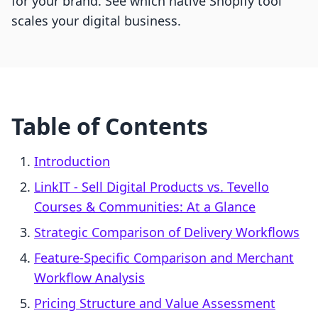
for your brand. See which native Shopify tool
scales your digital business.
Table of Contents
Introduction
LinkIT ‑ Sell Digital Products vs. Tevello
Courses & Communities: At a Glance
Strategic Comparison of Delivery Workflows
Feature-Specific Comparison and Merchant
Workflow Analysis
Pricing Structure and Value Assessment