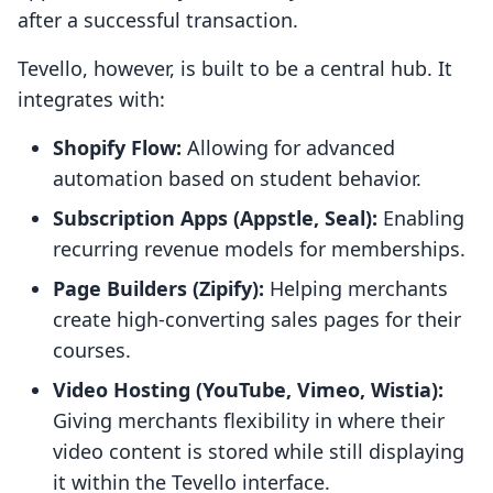
after a successful transaction.
Tevello, however, is built to be a central hub. It
integrates with:
Shopify Flow:
Allowing for advanced
automation based on student behavior.
Subscription Apps (Appstle, Seal):
Enabling
recurring revenue models for memberships.
Page Builders (Zipify):
Helping merchants
create high-converting sales pages for their
courses.
Video Hosting (YouTube, Vimeo, Wistia):
Giving merchants flexibility in where their
video content is stored while still displaying
it within the Tevello interface.