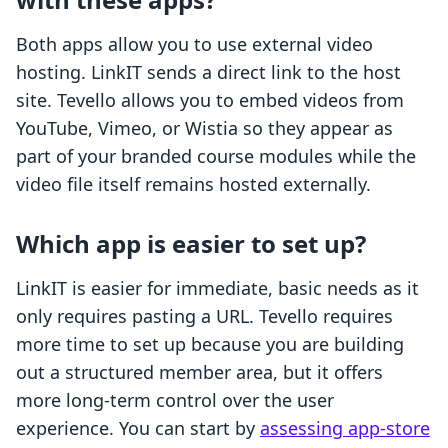
Both apps allow you to use external video
hosting. LinkIT sends a direct link to the host
site. Tevello allows you to embed videos from
YouTube, Vimeo, or Wistia so they appear as
part of your branded course modules while the
video file itself remains hosted externally.
Which app is easier to set up?
LinkIT is easier for immediate, basic needs as it
only requires pasting a URL. Tevello requires
more time to set up because you are building
out a structured member area, but it offers
more long-term control over the user
experience. You can start by
assessing app-store