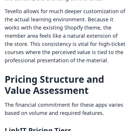
Tevello allows for much deeper customization of
the actual learning environment. Because it
works with the existing Shopify theme, the
member area feels like a natural extension of
the store. This consistency is vital for high-ticket
courses where the perceived value is tied to the
professional presentation of the material.
Pricing Structure and
Value Assessment
The financial commitment for these apps varies
based on volume and required features.
LinkIT Pricing Tiers