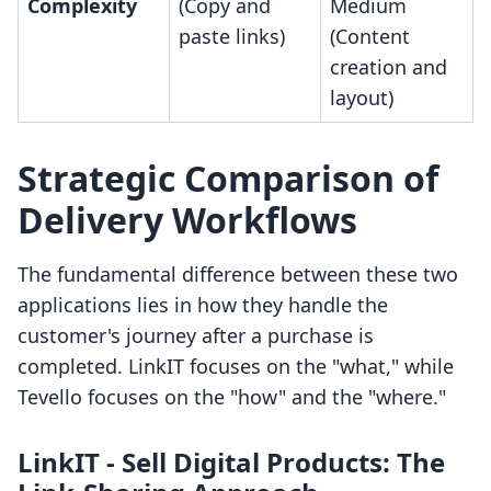
Complexity
(Copy and
Medium
paste links)
(Content
creation and
layout)
Strategic Comparison of
Delivery Workflows
The fundamental difference between these two
applications lies in how they handle the
customer's journey after a purchase is
completed. LinkIT focuses on the "what," while
Tevello focuses on the "how" and the "where."
LinkIT ‑ Sell Digital Products: The