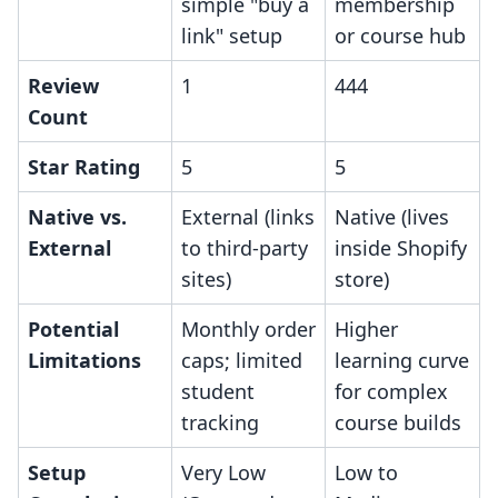
simple "buy a
membership
link" setup
or course hub
Review
1
444
Count
Star Rating
5
5
Native vs.
External (links
Native (lives
External
to third-party
inside Shopify
sites)
store)
Potential
Monthly order
Higher
Limitations
caps; limited
learning curve
student
for complex
tracking
course builds
Setup
Very Low
Low to