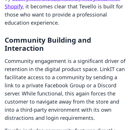
Shopify
, it becomes clear that Tevello is built for
those who want to provide a professional
education experience.
Community Building and
Interaction
Community engagement is a significant driver of
retention in the digital product space. LinkIT can
facilitate access to a community by sending a
link to a private Facebook Group or a Discord
server. While functional, this again forces the
customer to navigate away from the store and
into a third-party environment with its own
distractions and login requirements.