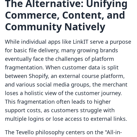
The Alternative: Unifying
Commerce, Content, and
Community Natively
While individual apps like LinkIT serve a purpose
for basic file delivery, many growing brands
eventually face the challenges of platform
fragmentation. When customer data is split
between Shopify, an external course platform,
and various social media groups, the merchant
loses a holistic view of the customer journey.
This fragmentation often leads to higher
support costs, as customers struggle with
multiple logins or lose access to external links.
The Tevello philosophy centers on the "All-in-