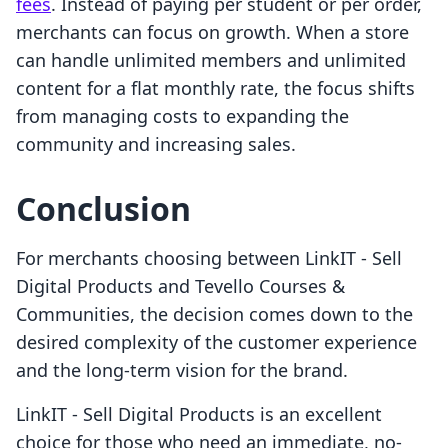
fees
. Instead of paying per student or per order,
merchants can focus on growth. When a store
can handle unlimited members and unlimited
content for a flat monthly rate, the focus shifts
from managing costs to expanding the
community and increasing sales.
Conclusion
For merchants choosing between LinkIT ‑ Sell
Digital Products and Tevello Courses &
Communities, the decision comes down to the
desired complexity of the customer experience
and the long-term vision for the brand.
LinkIT ‑ Sell Digital Products is an excellent
choice for those who need an immediate, no-