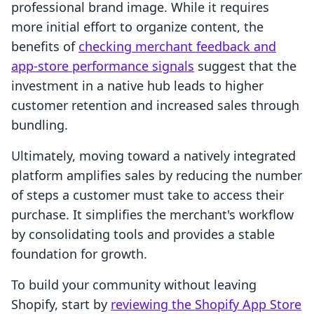
professional brand image. While it requires
more initial effort to organize content, the
benefits of
checking merchant feedback and
app-store performance signals
suggest that the
investment in a native hub leads to higher
customer retention and increased sales through
bundling.
Ultimately, moving toward a natively integrated
platform amplifies sales by reducing the number
of steps a customer must take to access their
purchase. It simplifies the merchant's workflow
by consolidating tools and provides a stable
foundation for growth.
To build your community without leaving
Shopify, start by
reviewing the Shopify App Store