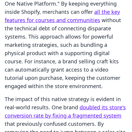
One Native Platform." By keeping everything
inside Shopify, merchants can offer
all the key
features for courses and communities
without
the technical debt of connecting disparate
systems. This approach allows for powerful
marketing strategies, such as bundling a
physical product with a supporting digital
course. For instance, a brand selling craft kits
can automatically grant access to a video
tutorial upon purchase, keeping the customer
engaged within the store environment.
The impact of this native strategy is evident in
real-world results. One brand
doubled its store's
conversion rate by fixing a fragmented system
that previously confused customers. By