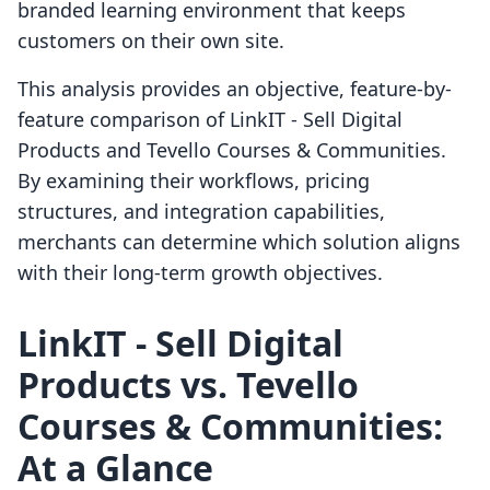
branded learning environment that keeps
customers on their own site.
This analysis provides an objective, feature-by-
feature comparison of LinkIT ‑ Sell Digital
Products and Tevello Courses & Communities.
By examining their workflows, pricing
structures, and integration capabilities,
merchants can determine which solution aligns
with their long-term growth objectives.
LinkIT ‑ Sell Digital
Products vs. Tevello
Courses & Communities:
At a Glance