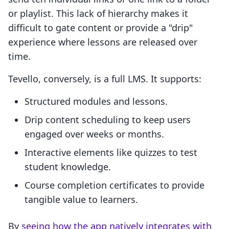
or playlist. This lack of hierarchy makes it
difficult to gate content or provide a "drip"
experience where lessons are released over
time.
Tevello, conversely, is a full LMS. It supports:
Structured modules and lessons.
Drip content scheduling to keep users
engaged over weeks or months.
Interactive elements like quizzes to test
student knowledge.
Course completion certificates to provide
tangible value to learners.
By
seeing how the app natively integrates with