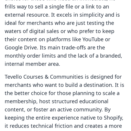
frills way to sell a single file or a link to an
external resource. It excels in simplicity and is
ideal for merchants who are just testing the
waters of digital sales or who prefer to keep
their content on platforms like YouTube or
Google Drive. Its main trade-offs are the
monthly order limits and the lack of a branded,
internal member area.
Tevello Courses & Communities is designed for
merchants who want to build a destination. It is
the better choice for those planning to scale a
membership, host structured educational
content, or foster an active community. By
keeping the entire experience native to Shopify,
it reduces technical friction and creates a more