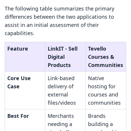
The following table summarizes the primary
differences between the two applications to
assist in an initial assessment of their
capabilities.
Feature
LinkIT ‑ Sell
Tevello
Digital
Courses &
Products
Communities
Core Use
Link-based
Native
Case
delivery of
hosting for
external
courses and
files/videos
communities
Best For
Merchants
Brands
needing a
building a