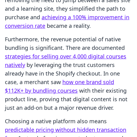
removing the need to jump between a sales site
and a learning site, they simplified the path to
purchase and
achieving a 100% improvement in
conversion rate
became a reality.
Furthermore, the revenue potential of native
bundling is significant. There are documented
strategies for selling over 4,000 digital courses
natively
by leveraging the trust customers
already have in the Shopify checkout. In one
case, a merchant saw
how one brand sold
$112K+ by bundling courses
with their existing
product line, proving that digital content is not
just an add-on but a major revenue driver.
Choosing a native platform also means
predictable pricing without hidden transaction