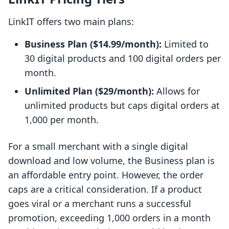
LinkIT offers two main plans:
Business Plan ($14.99/month):
Limited to
30 digital products and 100 digital orders per
month.
Unlimited Plan ($29/month):
Allows for
unlimited products but caps digital orders at
1,000 per month.
For a small merchant with a single digital
download and low volume, the Business plan is
an affordable entry point. However, the order
caps are a critical consideration. If a product
goes viral or a merchant runs a successful
promotion, exceeding 1,000 orders in a month