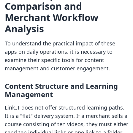
Comparison and
Merchant Workflow
Analysis
To understand the practical impact of these
apps on daily operations, it is necessary to
examine their specific tools for content
management and customer engagement.
Content Structure and Learning
Management
LinkIT does not offer structured learning paths.
It is a "flat" delivery system. If a merchant sells a
course consisting of ten videos, they must either
send ten individual links or one link to a folder