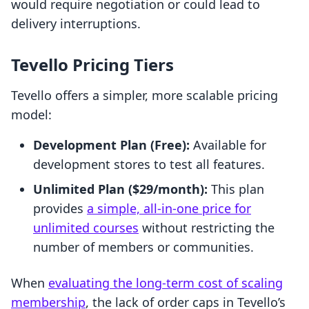
would require negotiation or could lead to
delivery interruptions.
Tevello Pricing Tiers
Tevello offers a simpler, more scalable pricing
model:
Development Plan (Free):
Available for
development stores to test all features.
Unlimited Plan ($29/month):
This plan
provides
a simple, all-in-one price for
unlimited courses
without restricting the
number of members or communities.
When
evaluating the long-term cost of scaling
membership
, the lack of order caps in Tevello’s