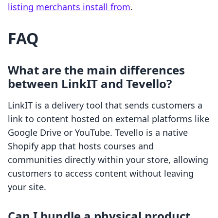
listing merchants install from
.
FAQ
What are the main differences
between LinkIT and Tevello?
LinkIT is a delivery tool that sends customers a
link to content hosted on external platforms like
Google Drive or YouTube. Tevello is a native
Shopify app that hosts courses and
communities directly within your store, allowing
customers to access content without leaving
your site.
Can I bundle a physical product