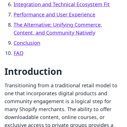
Integration and Technical Ecosystem Fit
Performance and User Experience
The Alternative: Unifying Commerce,
Content, and Community Natively
Conclusion
FAQ
Introduction
Transitioning from a traditional retail model to
one that incorporates digital products and
community engagement is a logical step for
many Shopify merchants. The ability to offer
downloadable content, online courses, or
exclusive access to private groups provides a