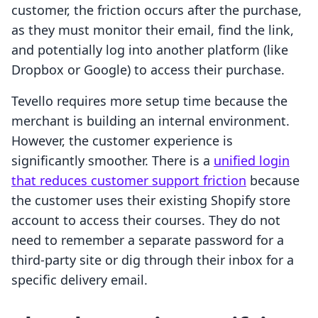
customer, the friction occurs after the purchase,
as they must monitor their email, find the link,
and potentially log into another platform (like
Dropbox or Google) to access their purchase.
Tevello requires more setup time because the
merchant is building an internal environment.
However, the customer experience is
significantly smoother. There is a
unified login
that reduces customer support friction
because
the customer uses their existing Shopify store
account to access their courses. They do not
need to remember a separate password for a
third-party site or dig through their inbox for a
specific delivery email.