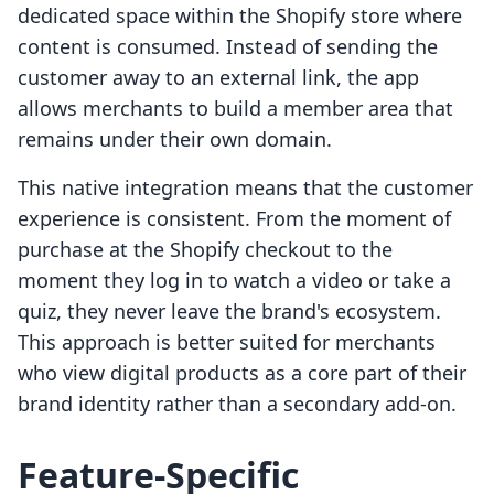
dedicated space within the Shopify store where
content is consumed. Instead of sending the
customer away to an external link, the app
allows merchants to build a member area that
remains under their own domain.
This native integration means that the customer
experience is consistent. From the moment of
purchase at the Shopify checkout to the
moment they log in to watch a video or take a
quiz, they never leave the brand's ecosystem.
This approach is better suited for merchants
who view digital products as a core part of their
brand identity rather than a secondary add-on.
Feature-Specific