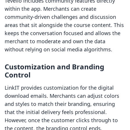
Tevello includes community features directly
within the app. Merchants can create
community-driven challenges and discussion
areas that sit alongside the course content. This
keeps the conversation focused and allows the
merchant to moderate and own the data
without relying on social media algorithms.
Customization and Branding
Control
LinkIT provides customization for the digital
download emails. Merchants can adjust colors
and styles to match their branding, ensuring
that the initial delivery feels professional.
However, once the customer clicks through to
the content, the branding control ends.