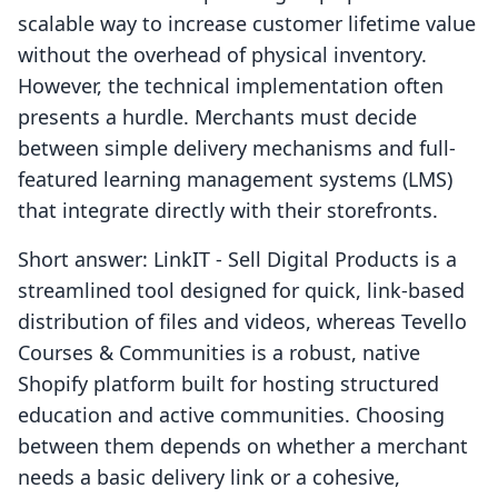
scalable way to increase customer lifetime value
without the overhead of physical inventory.
However, the technical implementation often
presents a hurdle. Merchants must decide
between simple delivery mechanisms and full-
featured learning management systems (LMS)
that integrate directly with their storefronts.
Short answer: LinkIT ‑ Sell Digital Products is a
streamlined tool designed for quick, link-based
distribution of files and videos, whereas Tevello
Courses & Communities is a robust, native
Shopify platform built for hosting structured
education and active communities. Choosing
between them depends on whether a merchant
needs a basic delivery link or a cohesive,