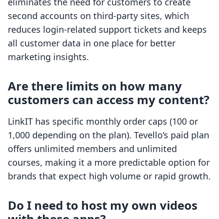
eliminates the need for customers to create
second accounts on third-party sites, which
reduces login-related support tickets and keeps
all customer data in one place for better
marketing insights.
Are there limits on how many
customers can access my content?
LinkIT has specific monthly order caps (100 or
1,000 depending on the plan). Tevello’s paid plan
offers unlimited members and unlimited
courses, making it a more predictable option for
brands that expect high volume or rapid growth.
Do I need to host my own videos
with these apps?