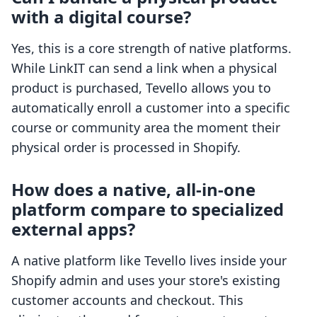
with a digital course?
Yes, this is a core strength of native platforms.
While LinkIT can send a link when a physical
product is purchased, Tevello allows you to
automatically enroll a customer into a specific
course or community area the moment their
physical order is processed in Shopify.
How does a native, all-in-one
platform compare to specialized
external apps?
A native platform like Tevello lives inside your
Shopify admin and uses your store's existing
customer accounts and checkout. This