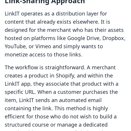
Link-Sharing Approach
LinkIT operates as a distribution layer for
content that already exists elsewhere. It is
designed for the merchant who has their assets
hosted on platforms like Google Drive, Dropbox,
YouTube, or Vimeo and simply wants to
monetize access to those links.
The workflow is straightforward. A merchant
creates a product in Shopify, and within the
LinkIT app, they associate that product with a
specific URL. When a customer purchases the
item, LinkIT sends an automated email
containing the link. This method is highly
efficient for those who do not wish to build a
structured course or manage a dedicated