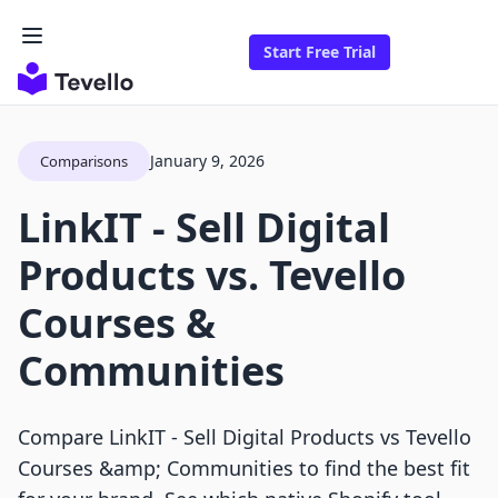
Start Free Trial
January 9, 2026
Comparisons
LinkIT ‑ Sell Digital
Products vs. Tevello
Courses &
Communities
Compare LinkIT ‑ Sell Digital Products vs Tevello
Courses &amp; Communities to find the best fit