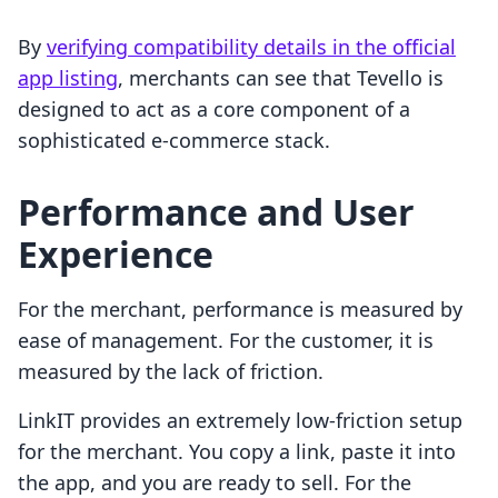
By
verifying compatibility details in the official
app listing
, merchants can see that Tevello is
designed to act as a core component of a
sophisticated e-commerce stack.
Performance and User
Experience
For the merchant, performance is measured by
ease of management. For the customer, it is
measured by the lack of friction.
LinkIT provides an extremely low-friction setup
for the merchant. You copy a link, paste it into
the app, and you are ready to sell. For the