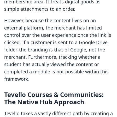
membership area. It treats digital goods as
simple attachments to an order.
However, because the content lives on an
external platform, the merchant has limited
control over the user experience once the link is
clicked. If a customer is sent to a Google Drive
folder, the branding is that of Google, not the
merchant. Furthermore, tracking whether a
student has actually viewed the content or
completed a module is not possible within this
framework.
Tevello Courses & Communities:
The Native Hub Approach
Tevello takes a vastly different path by creating a