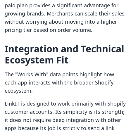
paid plan provides a significant advantage for
growing brands. Merchants can scale their sales
without worrying about moving into a higher
pricing tier based on order volume.
Integration and Technical
Ecosystem Fit
The "Works With" data points highlight how
each app interacts with the broader Shopify
ecosystem.
LinkIT is designed to work primarily with Shopify
customer accounts. Its simplicity is its strength;
it does not require deep integration with other
apps because its job is strictly to send a link