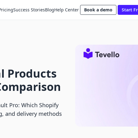
Pricing
Success Stories
Blog
Help Center
Book a demo
Start Fr
al Products
o Comparison
Vault Pro: Which Shopify
ng, and delivery methods