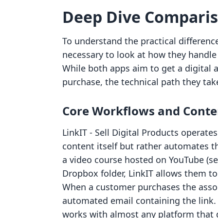
Deep Dive Compari
To understand the practical differenc
necessary to look at how they handle t
While both apps aim to get a digital 
purchase, the technical path they take 
Core Workflows and Conte
LinkIT ‑ Sell Digital Products operates
content itself but rather automates th
a video course hosted on YouTube (set 
Dropbox folder, LinkIT allows them to
When a customer purchases the associ
automated email containing the link. 
works with almost any platform that 