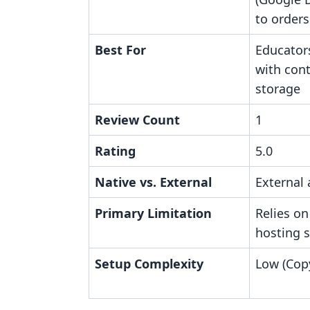
to orders
Best For
Educator
with con
storage
Review Count
1
Rating
5.0
Native vs. External
External 
Primary Limitation
Relies on
hosting s
Setup Complexity
Low (Copy