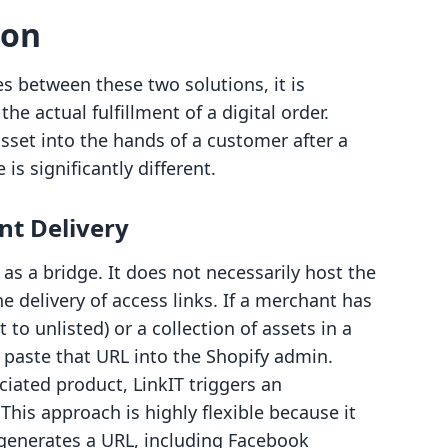
son
es between these two solutions, it is
he actual fulfillment of a digital order.
asset into the hands of a customer after a
is significantly different.
nt Delivery
 as a bridge. It does not necessarily host the
e delivery of access links. If a merchant has
to unlisted) or a collection of assets in a
 paste that URL into the Shopify admin.
ated product, LinkIT triggers an
This approach is highly flexible because it
generates a URL, including Facebook