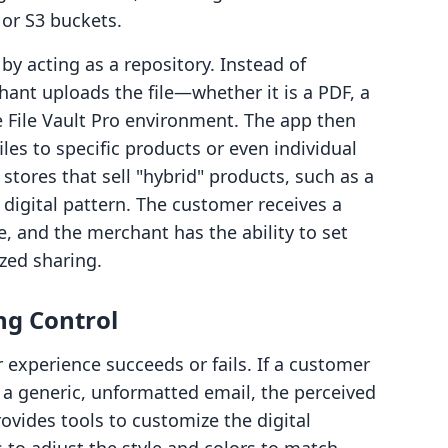
or S3 buckets.
 by acting as a repository. Instead of
hant uploads the file—whether it is a PDF, a
he File Vault Pro environment. The app then
les to specific products or even individual
r stores that sell "hybrid" products, such as a
 digital pattern. The customer receives a
le, and the merchant has the ability to set
zed sharing.
ng Control
experience succeeds or fails. If a customer
a generic, unformatted email, the perceived
ovides tools to customize the digital