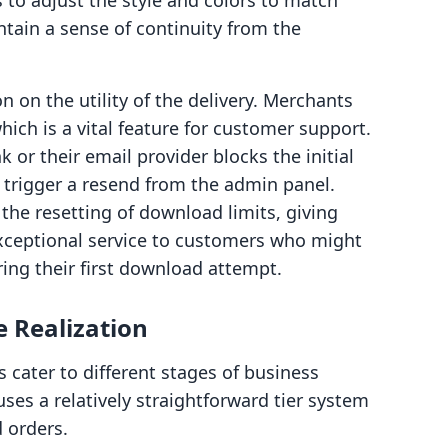
to adjust the style and colors to match
intain a sense of continuity from the
on on the utility of the delivery. Merchants
ich is a vital feature for customer support.
k or their email provider blocks the initial
trigger a resend from the admin panel.
 the resetting of download limits, giving
exceptional service to customers who might
ing their first download attempt.
e Realization
 cater to different stages of business
uses a relatively straightforward tier system
 orders.