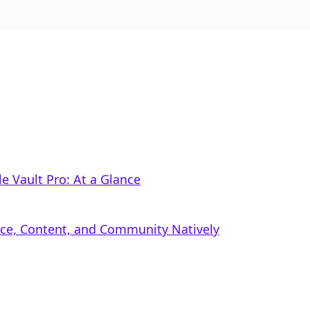
ile Vault Pro: At a Glance
rce, Content, and Community Natively