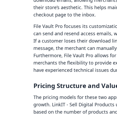
download emails, allowing merchants 
their store’s aesthetic. This helps ma
checkout page to the inbox.
File Vault Pro focuses its customizati
can send and resend access emails, wh
If a customer loses their download lin
message, the merchant can manually 
Furthermore, File Vault Pro allows for
merchants the flexibility to provide 
have experienced technical issues dur
Pricing Structure and Valu
The pricing models for these two apps
growth. LinkIT ‑ Sell Digital Products 
based on the number of products and