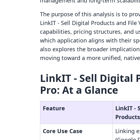
management and long-term scalabilit
The purpose of this analysis is to pr
LinkIT ‑ Sell Digital Products and File
capabilities, pricing structures, and
which application aligns with their s
also explores the broader implication
moving toward a more unified, nativ
LinkIT ‑ Sell Digital
Pro: At a Glance
Feature
LinkIT ‑ S
Products
Core Use Case
Linking e
(Google 