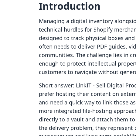
Introduction
Managing a digital inventory alongsid
technical hurdles for Shopify mercha
designed to track physical boxes and
often needs to deliver PDF guides, vid
communities. The challenge lies in cr
enough to protect intellectual prope
customers to navigate without generat
Short answer: LinkIT ‑ Sell Digital Pr
prefer hosting their content on exter
and need a quick way to link those ass
more integrated file-hosting approach
directly to a vault and attach them to
the delivery problem, they represent 