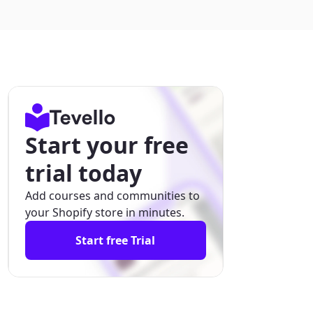
Start your free
trial today
Add courses and communities to
your Shopify store in minutes.
Start free Trial