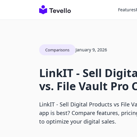
Features
January 9, 2026
Comparisons
LinkIT ‑ Sell Digit
vs. File Vault Pr
LinkIT ‑ Sell Digital Products vs File 
app is best? Compare features, prici
to optimize your digital sales.