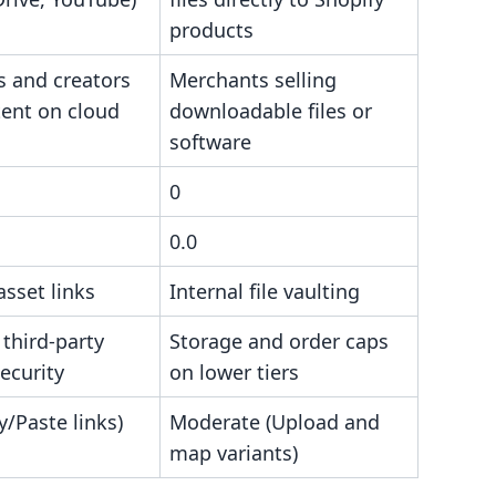
products
s and creators
Merchants selling
tent on cloud
downloadable files or
software
0
0.0
asset links
Internal file vaulting
 third-party
Storage and order caps
ecurity
on lower tiers
/Paste links)
Moderate (Upload and
map variants)