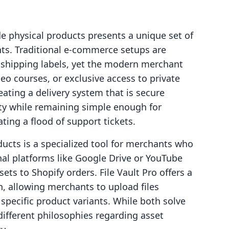
e physical products presents a unique set of
nts. Traditional e-commerce setups are
 shipping labels, yet the modern merchant
eo courses, or exclusive access to private
eating a delivery system that is secure
rty while remaining simple enough for
ing a flood of support tickets.
oducts is a specialized tool for merchants who
nal platforms like Google Drive or YouTube
ets to Shopify orders. File Vault Pro offers a
, allowing merchants to upload files
 specific product variants. While both solve
different philosophies regarding asset