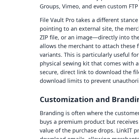
Groups, Vimeo, and even custom FTP 
File Vault Pro takes a different stance
pointing to an external site, the merc
ZIP file, or an image—directly into t
allows the merchant to attach these fi
variants. This is particularly useful fo
physical sewing kit that comes with a
secure, direct link to download the fi
download limits to prevent unauthori
Customization and Brandi
Branding is often where the customer 
buys a premium product but receives 
value of the purchase drops. LinkIT pr