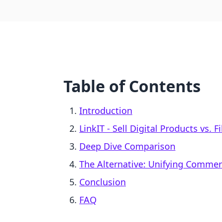
Table of Contents
Introduction
LinkIT ‑ Sell Digital Products vs. F
Deep Dive Comparison
The Alternative: Unifying Comme
Conclusion
FAQ