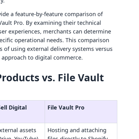
y.
ovide a feature-by-feature comparison of
 Vault Pro. By examining their technical
 user experiences, merchants can determine
pecific operational needs. This comparison
s of using external delivery systems versus
e approach to digital commerce.
 Products vs. File Vault
ell Digital
File Vault Pro
xternal assets
Hosting and attaching
Drive, YouTube)
files directly to Shopify