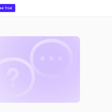
ee Trial