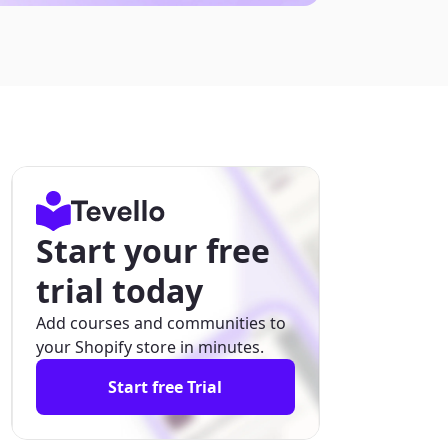
Start your free
trial today
Add courses and communities to
your Shopify store in minutes.
Start free Trial