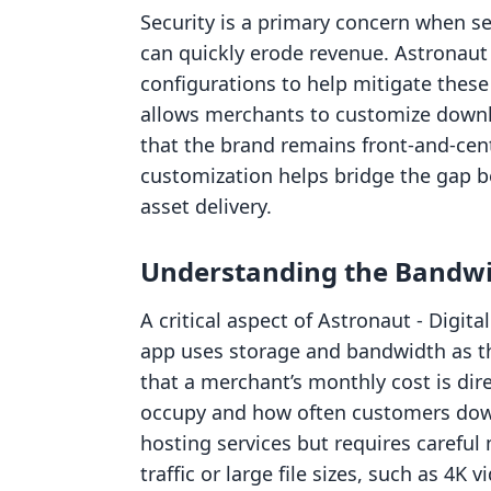
Security is a primary concern when se
can quickly erode revenue. Astronaut
configurations to help mitigate these 
allows merchants to customize downl
that the brand remains front-and-cent
customization helps bridge the gap b
asset delivery.
Understanding the Bandw
A critical aspect of Astronaut ‑ Digit
app uses storage and bandwidth as the
that a merchant’s monthly cost is dire
occupy and how often customers down
hosting services but requires careful
traffic or large file sizes, such as 4K 