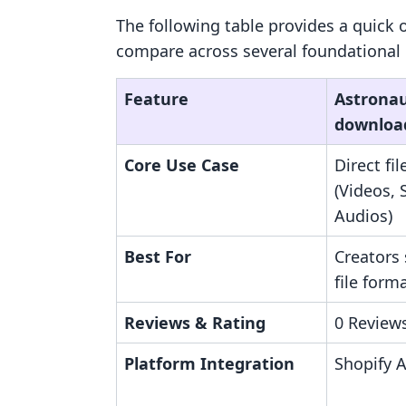
The following table provides a quick 
compare across several foundational 
Feature
Astronaut
downloa
Core Use Case
Direct fil
(Videos, 
Audios)
Best For
Creators 
file form
Reviews & Rating
0 Reviews
Platform Integration
Shopify 