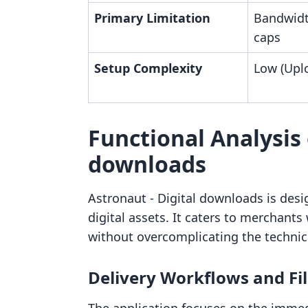
Primary Limitation
Bandwidt
caps
Setup Complexity
Low (Upl
Functional Analysis 
downloads
Astronaut ‑ Digital downloads is desi
digital assets. It caters to merchants 
without overcomplicating the technic
Delivery Workflows and F