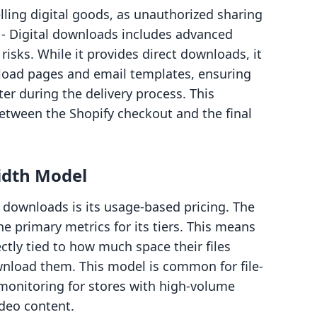
lling digital goods, as unauthorized sharing
 ‑ Digital downloads includes advanced
risks. While it provides direct downloads, it
oad pages and email templates, ensuring
er during the delivery process. This
etween the Shopify checkout and the final
idth Model
al downloads is its usage-based pricing. The
 primary metrics for its tiers. This means
ctly tied to how much space their files
load them. This model is common for file-
 monitoring for stores with high-volume
video content.