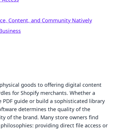
rce, Content, and Community Natively
 Business
physical goods to offering digital content
rdles for Shopify merchants. Whether a
e PDF guide or build a sophisticated library
oftware determines the quality of the
ity of the brand. Many store owners find
hilosophies: providing direct file access or