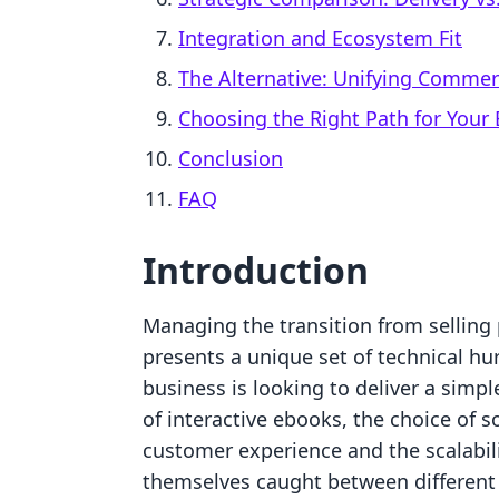
Integration and Ecosystem Fit
The Alternative: Unifying Comme
Choosing the Right Path for Your
Conclusion
FAQ
Introduction
Managing the transition from selling 
presents a unique set of technical hu
business is looking to deliver a simpl
of interactive ebooks, the choice of s
customer experience and the scalabil
themselves caught between different p