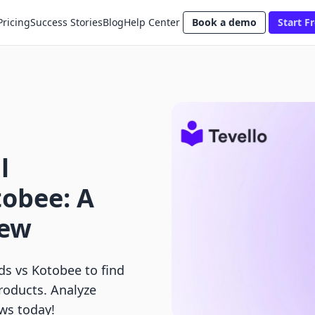
Pricing
Success Stories
Blog
Help Center
Book a demo
Start Fr
l
tobee: A
iew
s vs Kotobee to find
products. Analyze
ows today!