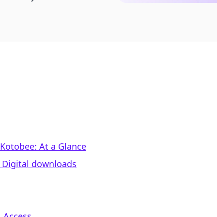
 Kotobee: At a Glance
‑ Digital downloads
. Access