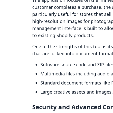
The application focuses on the immedi
customer completes a purchase, the ap
particularly useful for stores that se
high-resolution images for photograph
management interface is built to all
to existing Shopify products.
One of the strengths of this tool is its
that are locked into document format
Software source code and ZIP file
Multimedia files including audio 
Standard document formats like 
Large creative assets and images.
Security and Advanced Con