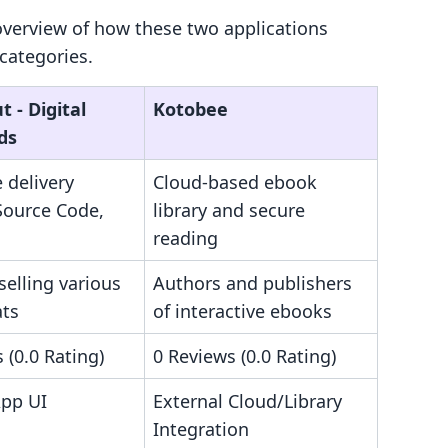
overview of how these two applications
categories.
 ‑ Digital
Kotobee
ds
e delivery
Cloud-based ebook
Source Code,
library and secure
reading
selling various
Authors and publishers
ats
of interactive ebooks
 (0.0 Rating)
0 Reviews (0.0 Rating)
App UI
External Cloud/Library
Integration