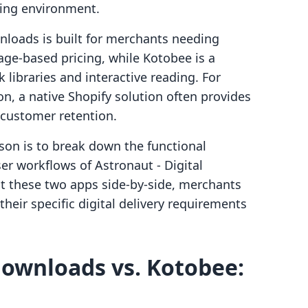
ing environment.
nloads is built for merchants needing
rage-based pricing, while Kotobee is a
 libraries and interactive reading. For
on, a native Shopify solution often provides
 customer retention.
son is to break down the functional
ser workflows of Astronaut ‑ Digital
t these two apps side-by-side, merchants
heir specific digital delivery requirements
 downloads vs. Kotobee: