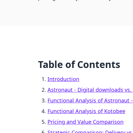
Table of Contents
Introduction
Astronaut ‑ Digital downloads vs.
Functional Analysis of Astronaut 
Functional Analysis of Kotobee
Pricing and Value Comparison
Strategic Comparison: Delivery vs