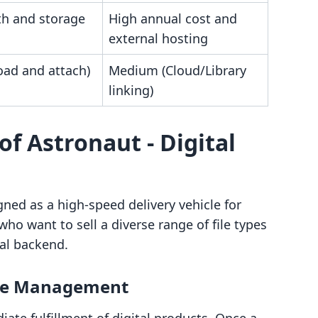
h and storage
High annual cost and
external hosting
oad and attach)
Medium (Cloud/Library
linking)
of Astronaut ‑ Digital
gned as a high-speed delivery vehicle for
who want to sell a diverse range of file types
al backend.
ile Management