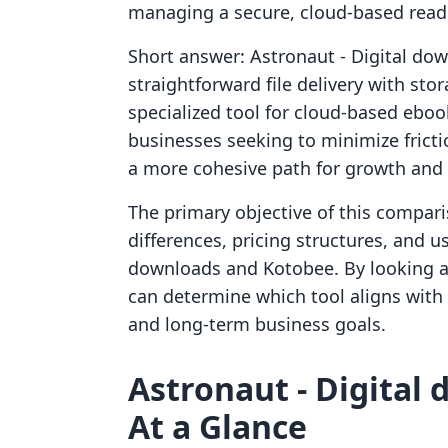
managing a secure, cloud-based read
Short answer: Astronaut ‑ Digital dow
straightforward file delivery with sto
specialized tool for cloud-based ebook
businesses seeking to minimize fricti
a more cohesive path for growth and
The primary objective of this compari
differences, pricing structures, and u
downloads and Kotobee. By looking a
can determine which tool aligns with t
and long-term business goals.
Astronaut ‑ Digital
At a Glance