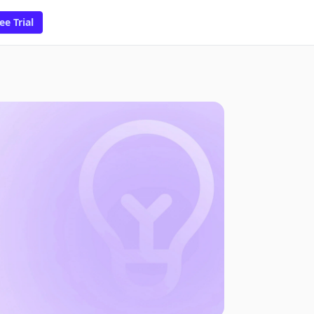
ee Trial