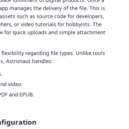
ate fulfillment of digital products. Once a
p manages the delivery of the file. This is
ll assets such as source code for developers,
ers, or video tutorials for hobbyists. The
ow for quick uploads and simple attachment
 flexibility regarding file types. Unlike tools
s, Astronaut handles:
s.
and video.
PDF and EPUB.
figuration