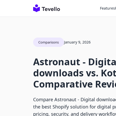
Features
January 9, 2026
Comparisons
Astronaut ‑ Digita
downloads vs. Ko
Comparative Rev
Compare Astronaut ‑ Digital download
the best Shopify solution for digital 
pricing, security, and delivery workfl