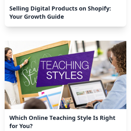
Selling Digital Products on Shopify:
Your Growth Guide
Which Online Teaching Style Is Right
for You?