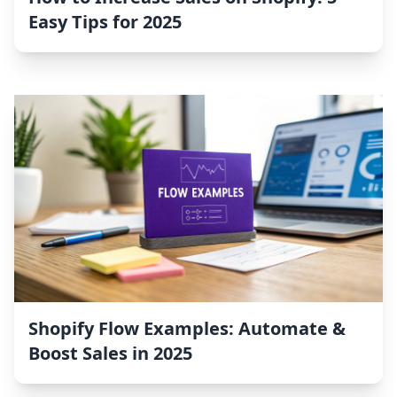
Easy Tips for 2025
Shopify Flow Examples: Automate &
Boost Sales in 2025