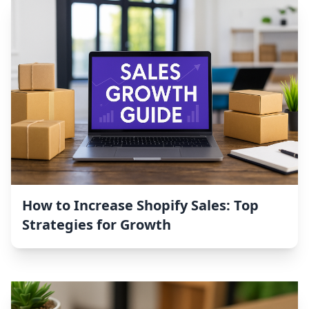
How to Increase Shopify Sales: Top
Strategies for Growth