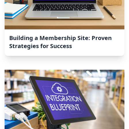
Building a Membership Site: Proven
Strategies for Success