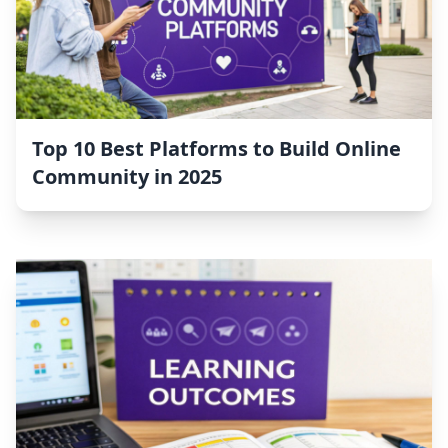
Top 10 Best Platforms to Build Online
Community in 2025