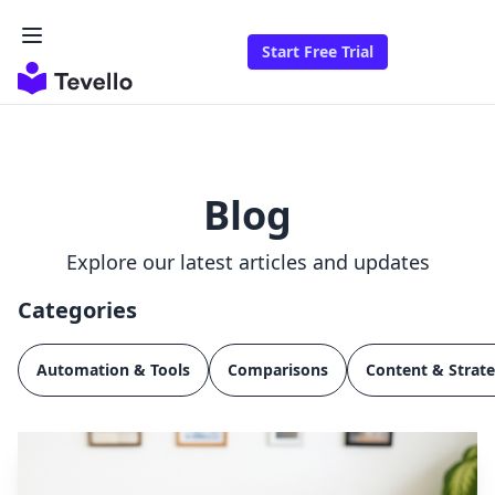
Start Free Trial
Blog
Explore our latest articles and updates
Categories
Automation & Tools
Comparisons
Content & Strat