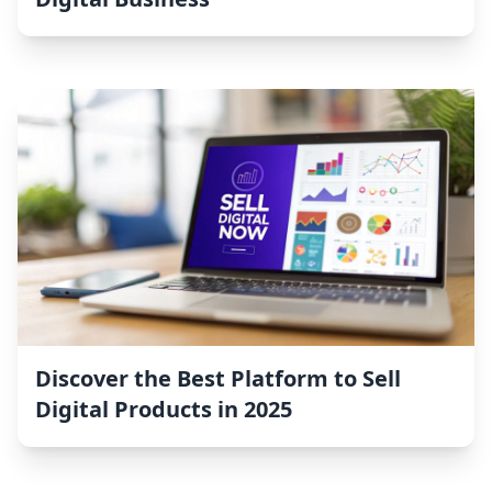
Discover the Best Platform to Sell
Digital Products in 2025