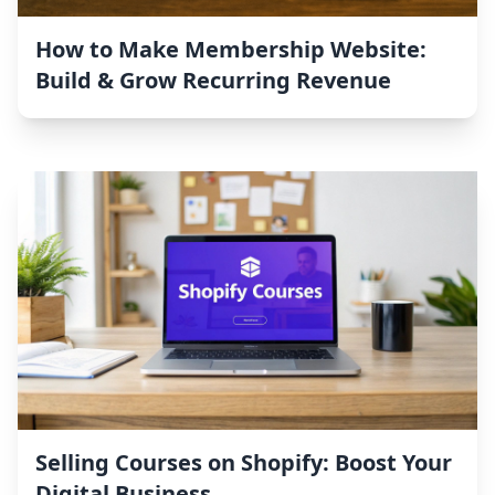
How to Make Membership Website:
Build & Grow Recurring Revenue
Selling Courses on Shopify: Boost Your
Digital Business