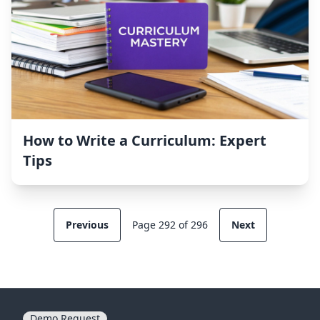
How to Write a Curriculum: Expert
Tips
Previous
Page 292 of 296
Next
Demo Request