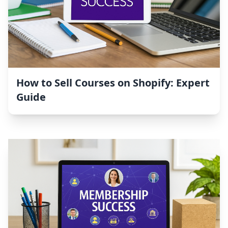
How to Sell Courses on Shopify: Expert
Guide