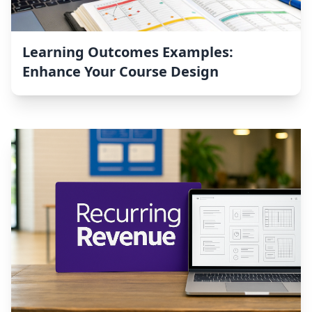
Learning Outcomes Examples:
Enhance Your Course Design