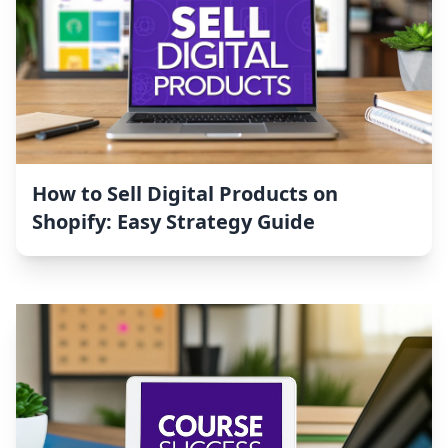
How to Sell Digital Products on
Shopify: Easy Strategy Guide