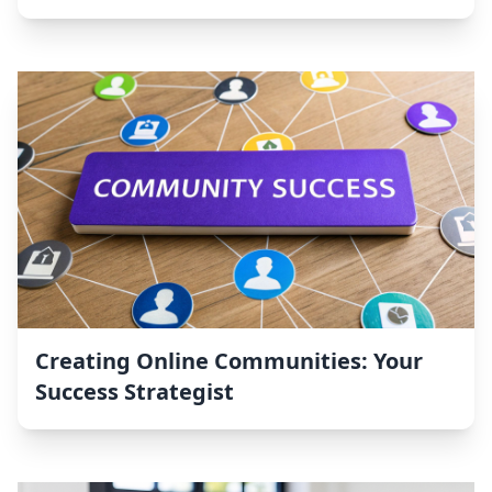
Creating Online Communities: Your
Success Strategist