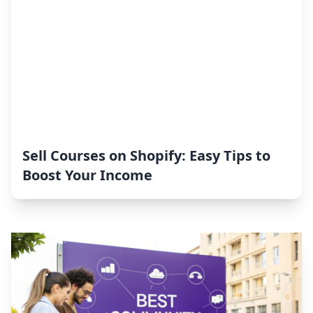
Sell Courses on Shopify: Easy Tips to
Boost Your Income