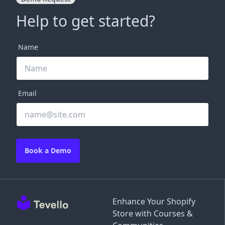
Help to get started?
Name
Email
Book a Demo
Enhance Your Shopify
Store with Courses &