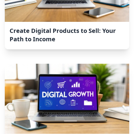
Create Digital Products to Sell: Your
Path to Income