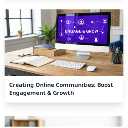
Creating Online Communities: Boost
Engagement & Growth