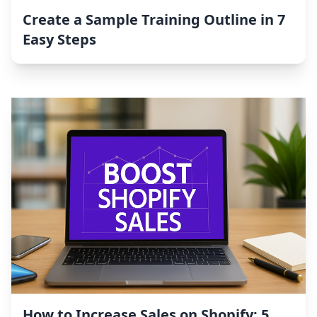
Create a Sample Training Outline in 7
Easy Steps
How to Increase Sales on Shopify: 5