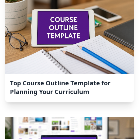
Top Course Outline Template for
Planning Your Curriculum