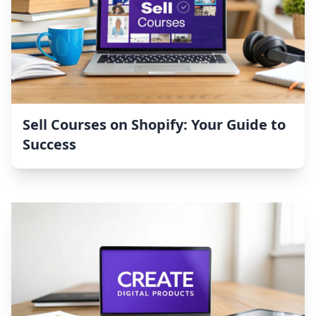
Sell Courses on Shopify: Your Guide to
Success