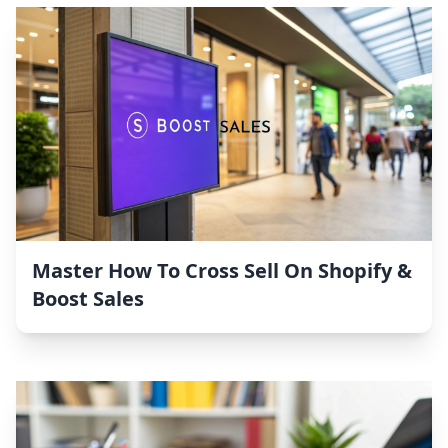
Master How To Cross Sell On Shopify &
Boost Sales