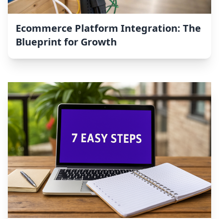
Ecommerce Platform Integration: The
Blueprint for Growth