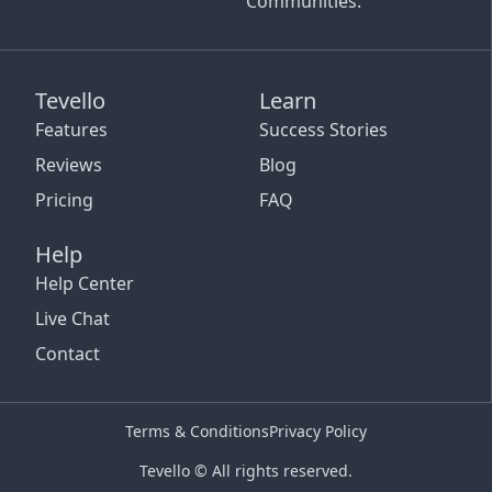
Communities.
Tevello
Learn
Features
Success Stories
Reviews
Blog
Pricing
FAQ
Help
Help Center
Live Chat
Contact
Terms & Conditions
Privacy Policy
Tevello © All rights reserved.