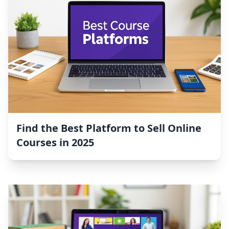
Find the Best Platform to Sell Online
Courses in 2025