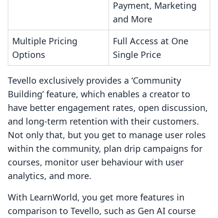
Payment, Marketing
and More
Multiple Pricing
Full Access at One
Options
Single Price
Tevello exclusively provides a ‘Community
Building’ feature, which enables a creator to
have better engagement rates, open discussion,
and long-term retention with their customers.
Not only that, but you get to manage user roles
within the community, plan drip campaigns for
courses, monitor user behaviour with user
analytics, and more.
With LearnWorld, you get more features in
comparison to Tevello, such as Gen AI course