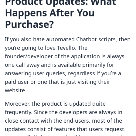
Product Updates:
What
Happens After You
Purchase?
If you also hate automated Chatbot scripts, then
you’re going to love Tevello. The
founder/developer of the application is always
one call away and is available primarily for
answering user queries, regardless if you’re a
paid user or one that is just visiting their
website.
Moreover, the product is updated quite
frequently. Since the developers are always in
close contact with the end-users, most of the
updates consist of features that users request.