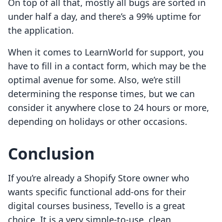
On top of all that, mostly all bugs are sorted in
under half a day, and there’s a 99% uptime for
the application.
When it comes to LearnWorld for support, you
have to fill in a contact form, which may be the
optimal avenue for some. Also, we’re still
determining the response times, but we can
consider it anywhere close to 24 hours or more,
depending on holidays or other occasions.
Conclusion
If you’re already a Shopify Store owner who
wants specific functional add-ons for their
digital courses business, Tevello is a great
choice. It is a very simple-to-use, clean