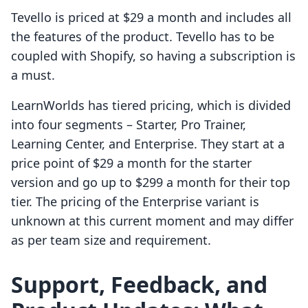
Tevello is priced at $29 a month and includes all
the features of the product. Tevello has to be
coupled with Shopify, so having a subscription is
a must.
LearnWorlds has tiered pricing, which is divided
into four segments – Starter, Pro Trainer,
Learning Center, and Enterprise. They start at a
price point of $29 a month for the starter
version and go up to $299 a month for their top
tier. The pricing of the Enterprise variant is
unknown at this current moment and may differ
as per team size and requirement.
Support, Feedback, and