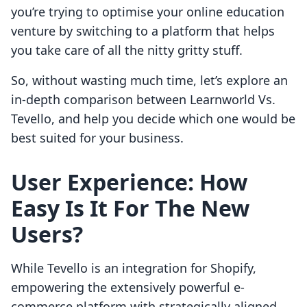
you’re trying to optimise your online education
venture by switching to a platform that helps
you take care of all the nitty gritty stuff.
So, without wasting much time, let’s explore an
in-depth comparison between Learnworld Vs.
Tevello, and help you decide which one would be
best suited for your business.
User Experience:
How
Easy Is It For The New
Users?
While Tevello is an integration for Shopify,
empowering the extensively powerful e-
commerce platform with strategically aligned