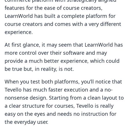
features for the ease of course creators,
LearnWorld has built a complete platform for
course creators and comes with a very different
experience.
At first glance, it may seem that LearnWorld has
more control over their software and may
provide a much better experience, which could
be true but, in reality, is not.
When you test both platforms, you’ll notice that
Tevello has much faster execution and a no-
nonsense design. Starting from a clean layout to
a clear structure for courses, Tevello is really
easy on the eyes and needs no instruction for
the everyday user.