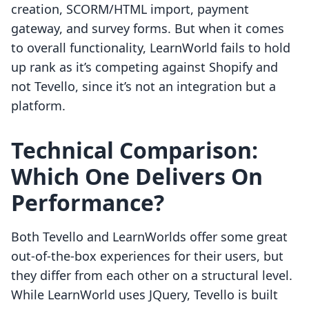
creation, SCORM/HTML import, payment
gateway, and survey forms. But when it comes
to overall functionality, LearnWorld fails to hold
up rank as it’s competing against Shopify and
not Tevello, since it’s not an integration but a
platform.
Technical Comparison:
Which One Delivers On
Performance?
Both Tevello and LearnWorlds offer some great
out-of-the-box experiences for their users, but
they differ from each other on a structural level.
While LearnWorld uses JQuery, Tevello is built