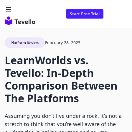
Start Free Trial
February 28, 2025
Platform Review
LearnWorlds vs.
Tevello: In-Depth
Comparison Between
The Platforms
Assuming you don’t live under a rock, it’s not a
stretch to think that you’re well aware of the