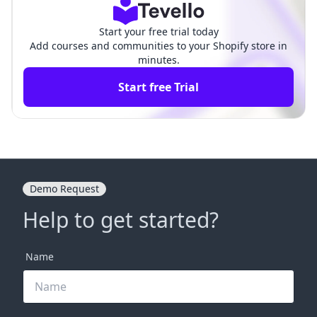
Start your free trial today
Add courses and communities to your Shopify store in
minutes.
Start free Trial
Demo Request
Help to get started?
Name