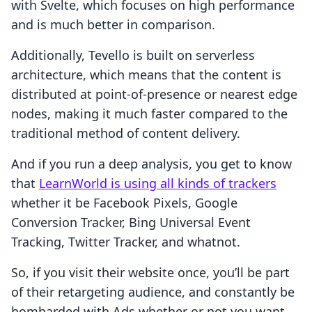
with Svelte, which focuses on high performance
and is much better in comparison.
Additionally, Tevello is built on serverless
architecture, which means that the content is
distributed at point-of-presence or nearest edge
nodes, making it much faster compared to the
traditional method of content delivery.
And if you run a deep analysis, you get to know
that
LearnWorld is using all kinds of trackers
whether it be Facebook Pixels, Google
Conversion Tracker, Bing Universal Event
Tracking, Twitter Tracker, and whatnot.
So, if you visit their website once, you’ll be part
of their retargeting audience, and constantly be
bombarded with Ads whether or not you want