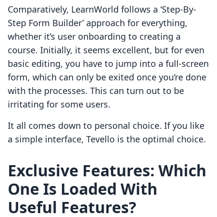
Comparatively, LearnWorld follows a ‘Step-By-
Step Form Builder’ approach for everything,
whether it’s user onboarding to creating a
course. Initially, it seems excellent, but for even
basic editing, you have to jump into a full-screen
form, which can only be exited once you’re done
with the processes. This can turn out to be
irritating for some users.
It all comes down to personal choice. If you like
a simple interface, Tevello is the optimal choice.
Exclusive Features:
Which
One Is Loaded With
Useful Features?