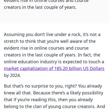
evident rise in online courses and course
creators in the last couple of years.
Assuming you don’t live under a rock, it’s not a
stretch to think that you’re well aware of the
evident rise in online courses and course
creators in the last couple of years. In fact, the
online education industry is expected to touch a
market capitalization of 185.20 billion US Dollars
by 2024.
But that’s no surprise to you, right? You already
knew all that. Because there’s a likely possibility
that if you’re reading this, then you already
belong to the clan of young course creators. And