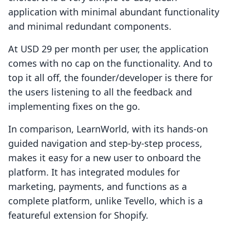
application with minimal abundant functionality
and minimal redundant components.
At USD 29 per month per user, the application
comes with no cap on the functionality. And to
top it all off, the founder/developer is there for
the users listening to all the feedback and
implementing fixes on the go.
In comparison, LearnWorld, with its hands-on
guided navigation and step-by-step process,
makes it easy for a new user to onboard the
platform. It has integrated modules for
marketing, payments, and functions as a
complete platform, unlike Tevello, which is a
featureful extension for Shopify.