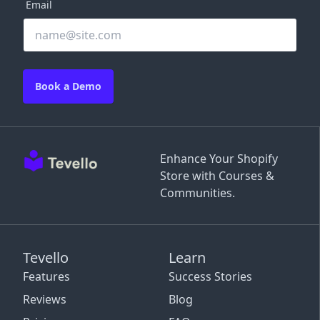
Email
Book a Demo
Enhance Your Shopify
Store with Courses &
Communities.
Tevello
Learn
Features
Success Stories
Reviews
Blog