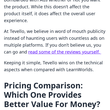
the product. While this doesn’t affect the
product itself, it does affect the overall user
experience.
At Tevello, we believe in word of mouth publicity
instead of haunting users with countless ads on
multiple platforms. If you don’t believe us, you
can go and
read some of the reviews yourself.
Keeping it simple, Tevello wins on the technical
aspects when compared with LearnWorlds.
Pricing Comparison:
Which One Provides
Better Value For Money?