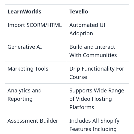
LearnWorlds
Tevello
Import SCORM/HTML
Automated UI
Adoption
Generative AI
Build and Interact
With Communities
Marketing Tools
Drip Functionality For
Course
Analytics and
Supports Wide Range
Reporting
of Video Hosting
Platforms
Assessment Builder
Includes All Shopify
Features Including