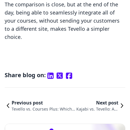
The comparison is close, but at the end of the
day, being able to seamlessly integrate all of
your courses, without sending your customers
to a different site, makes Tevello a simpler
choice.
Share blog on:
Previous post
Next post
Tevello vs. Courses Plus: Which P
Kajabi vs. Tevello: A G
latform Empowers Educators Mo
uide for Online Cours
re Effectively?
e Creators