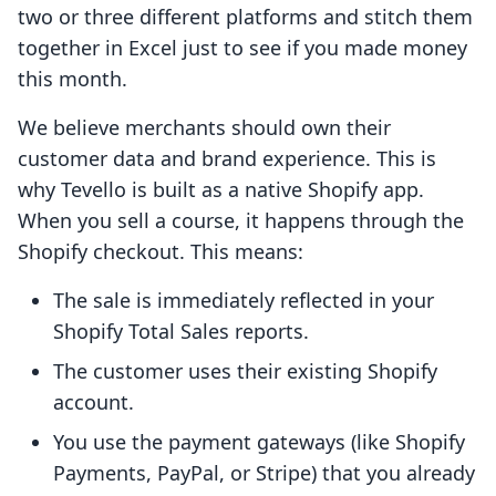
two or three different platforms and stitch them
together in Excel just to see if you made money
this month.
We believe merchants should own their
customer data and brand experience. This is
why Tevello is built as a native Shopify app.
When you sell a course, it happens through the
Shopify checkout. This means:
The sale is immediately reflected in your
Shopify Total Sales reports.
The customer uses their existing Shopify
account.
You use the payment gateways (like Shopify
Payments, PayPal, or Stripe) that you already