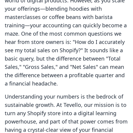
world of digital products. However, as you scale
your offerings—blending hoodies with
masterclasses or coffee beans with barista
training—your accounting can quickly become a
maze. One of the most common questions we
hear from store owners is: "How do I accurately
see my total sales on Shopify?" It sounds like a
basic query, but the difference between "Total
Sales," "Gross Sales," and "Net Sales" can mean
the difference between a profitable quarter and
a financial headache.
Understanding your numbers is the bedrock of
sustainable growth. At Tevello, our mission is to
turn any Shopify store into a digital learning
powerhouse, and part of that power comes from
having a crystal-clear view of your financial