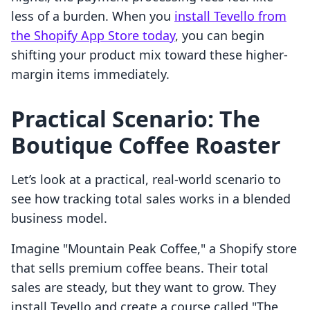
less of a burden. When you
install Tevello from
the Shopify App Store today
, you can begin
shifting your product mix toward these higher-
margin items immediately.
Practical Scenario: The
Boutique Coffee Roaster
Let’s look at a practical, real-world scenario to
see how tracking total sales works in a blended
business model.
Imagine "Mountain Peak Coffee," a Shopify store
that sells premium coffee beans. Their total
sales are steady, but they want to grow. They
install Tevello and create a course called "The