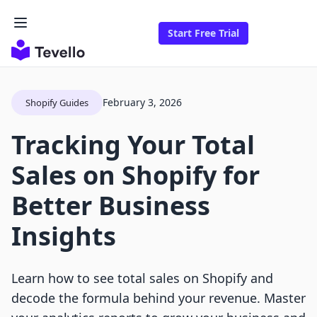
Start Free Trial
February 3, 2026
Shopify Guides
Tracking Your Total
Sales on Shopify for
Better Business
Insights
Learn how to see total sales on Shopify and
decode the formula behind your revenue. Master