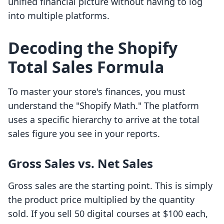
unified financial picture without having to log
into multiple platforms.
Decoding the Shopify
Total Sales Formula
To master your store's finances, you must
understand the "Shopify Math." The platform
uses a specific hierarchy to arrive at the total
sales figure you see in your reports.
Gross Sales vs. Net Sales
Gross sales are the starting point. This is simply
the product price multiplied by the quantity
sold. If you sell 50 digital courses at $100 each,