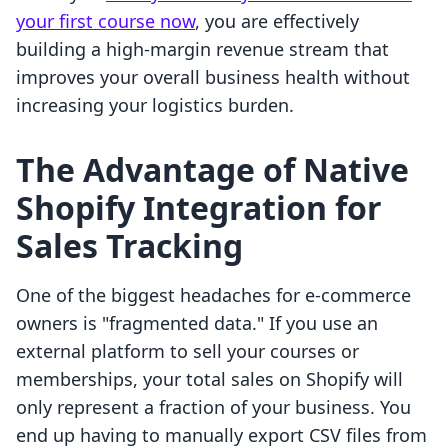
your first course now
, you are effectively
building a high-margin revenue stream that
improves your overall business health without
increasing your logistics burden.
The Advantage of Native
Shopify Integration for
Sales Tracking
One of the biggest headaches for e-commerce
owners is "fragmented data." If you use an
external platform to sell your courses or
memberships, your total sales on Shopify will
only represent a fraction of your business. You
end up having to manually export CSV files from