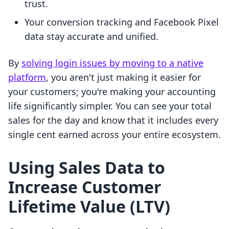
trust.
Your conversion tracking and Facebook Pixel
data stay accurate and unified.
By
solving login issues by moving to a native
platform
, you aren't just making it easier for
your customers; you're making your accounting
life significantly simpler. You can see your total
sales for the day and know that it includes every
single cent earned across your entire ecosystem.
Using Sales Data to
Increase Customer
Lifetime Value (LTV)