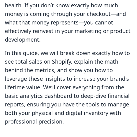
health. If you don’t know exactly how much
money is coming through your checkout—and
what that money represents—you cannot
effectively reinvest in your marketing or product
development.
In this guide, we will break down exactly how to
see total sales on Shopify, explain the math
behind the metrics, and show you how to
leverage these insights to increase your brand's
lifetime value. We’ll cover everything from the
basic analytics dashboard to deep-dive financial
reports, ensuring you have the tools to manage
both your physical and digital inventory with
professional precision.