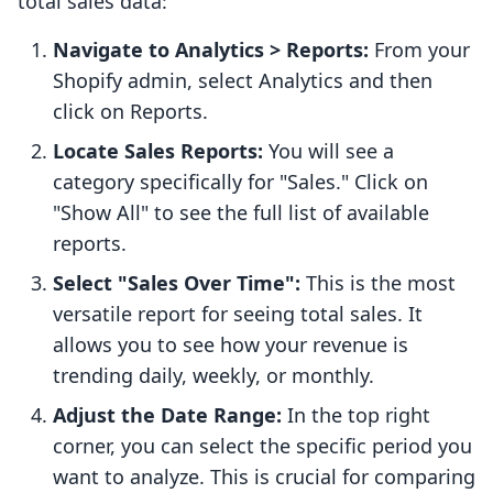
total sales data:
Navigate to Analytics > Reports:
From your
Shopify admin, select Analytics and then
click on Reports.
Locate Sales Reports:
You will see a
category specifically for "Sales." Click on
"Show All" to see the full list of available
reports.
Select "Sales Over Time":
This is the most
versatile report for seeing total sales. It
allows you to see how your revenue is
trending daily, weekly, or monthly.
Adjust the Date Range:
In the top right
corner, you can select the specific period you
want to analyze. This is crucial for comparing