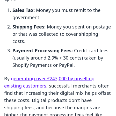
Sales Tax:
Money you must remit to the
government.
Shipping Fees:
Money you spent on postage
or that was collected to cover shipping
costs.
Payment Processing Fees:
Credit card fees
(usually around 2.9% + 30 cents) taken by
Shopify Payments or PayPal.
By
generating over €243,000 by upselling
existing customers
, successful merchants often
find that increasing their digital mix helps offset
these costs. Digital products don't have
shipping fees, and because the margins are
higher, the payment processing fees feel like