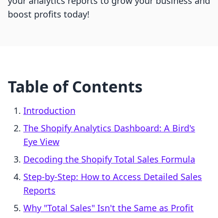
your analytics reports to grow your business and
boost profits today!
Table of Contents
Introduction
The Shopify Analytics Dashboard: A Bird's
Eye View
Decoding the Shopify Total Sales Formula
Step-by-Step: How to Access Detailed Sales
Reports
Why "Total Sales" Isn't the Same as Profit