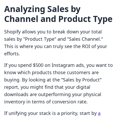
Analyzing Sales by
Channel and Product Type
Shopify allows you to break down your total
sales by "Product Type" and "Sales Channel."
This is where you can truly see the ROI of your
efforts.
If you spend $500 on Instagram ads, you want to
know which products those customers are
buying. By looking at the "Sales by Product"
report, you might find that your digital
downloads are outperforming your physical
inventory in terms of conversion rate.
If unifying your stack is a priority, start by
a