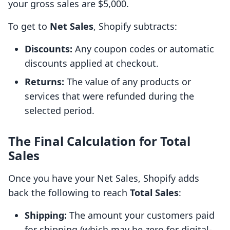
your gross sales are $5,000.
To get to
Net Sales
, Shopify subtracts:
Discounts:
Any coupon codes or automatic
discounts applied at checkout.
Returns:
The value of any products or
services that were refunded during the
selected period.
The Final Calculation for Total
Sales
Once you have your Net Sales, Shopify adds
back the following to reach
Total Sales
:
Shipping:
The amount your customers paid
for shipping (which may be zero for digital-