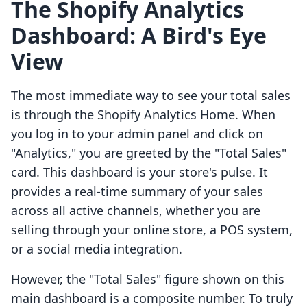
The Shopify Analytics
Dashboard: A Bird's Eye
View
The most immediate way to see your total sales
is through the Shopify Analytics Home. When
you log in to your admin panel and click on
"Analytics," you are greeted by the "Total Sales"
card. This dashboard is your store's pulse. It
provides a real-time summary of your sales
across all active channels, whether you are
selling through your online store, a POS system,
or a social media integration.
However, the "Total Sales" figure shown on this
main dashboard is a composite number. To truly