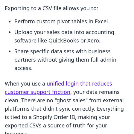
Exporting to a CSV file allows you to:
Perform custom pivot tables in Excel.
Upload your sales data into accounting
software like QuickBooks or Xero.
Share specific data sets with business
partners without giving them full admin
access.
When you use a
unified login that reduces
customer support friction
, your data remains
clean. There are no "ghost sales" from external
platforms that didn't sync correctly. Everything
is tied to a Shopify Order ID, making your
exported CSVs a source of truth for your
business.