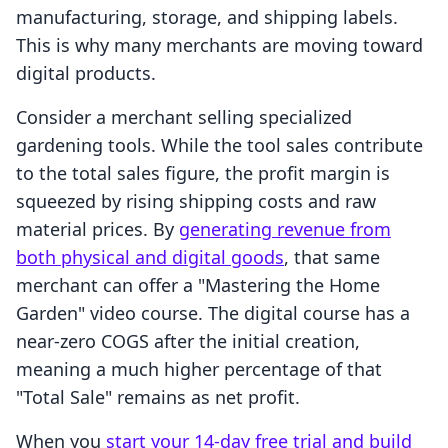
manufacturing, storage, and shipping labels.
This is why many merchants are moving toward
digital products.
Consider a merchant selling specialized
gardening tools. While the tool sales contribute
to the total sales figure, the profit margin is
squeezed by rising shipping costs and raw
material prices. By
generating revenue from
both physical and digital goods
, that same
merchant can offer a "Mastering the Home
Garden" video course. The digital course has a
near-zero COGS after the initial creation,
meaning a much higher percentage of that
"Total Sale" remains as net profit.
When you
start your 14-day free trial and build