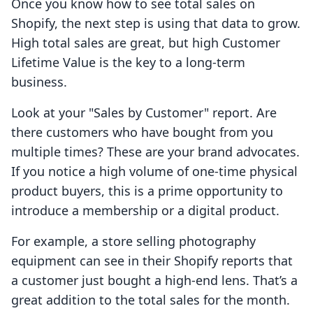
Once you know how to see total sales on
Shopify, the next step is using that data to grow.
High total sales are great, but high Customer
Lifetime Value is the key to a long-term
business.
Look at your "Sales by Customer" report. Are
there customers who have bought from you
multiple times? These are your brand advocates.
If you notice a high volume of one-time physical
product buyers, this is a prime opportunity to
introduce a membership or a digital product.
For example, a store selling photography
equipment can see in their Shopify reports that
a customer just bought a high-end lens. That’s a
great addition to the total sales for the month.