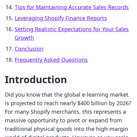
Tips for Maintaining Accurate Sales Records
Leveraging Shopify Finance Reports
Setting Realistic Expectations for Your Sales
Growth
Conclusion
Frequently Asked Questions
Introduction
Did you know that the global e-learning market
is projected to reach nearly $400 billion by 2026?
For many Shopify merchants, this represents a
massive opportunity to pivot or expand from
traditional physical goods into the high-margin