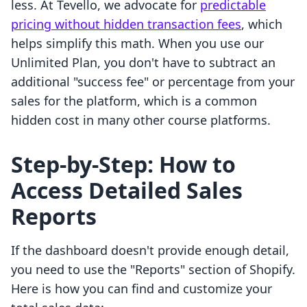
less. At Tevello, we advocate for
predictable
pricing without hidden transaction fees
, which
helps simplify this math. When you use our
Unlimited Plan, you don't have to subtract an
additional "success fee" or percentage from your
sales for the platform, which is a common
hidden cost in many other course platforms.
Step-by-Step: How to
Access Detailed Sales
Reports
If the dashboard doesn't provide enough detail,
you need to use the "Reports" section of Shopify.
Here is how you can find and customize your