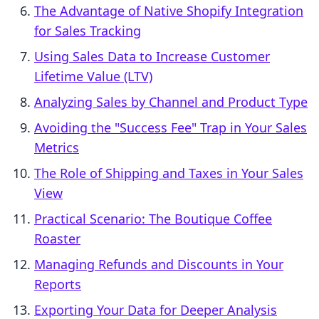
The Advantage of Native Shopify Integration
for Sales Tracking
Using Sales Data to Increase Customer
Lifetime Value (LTV)
Analyzing Sales by Channel and Product Type
Avoiding the "Success Fee" Trap in Your Sales
Metrics
The Role of Shipping and Taxes in Your Sales
View
Practical Scenario: The Boutique Coffee
Roaster
Managing Refunds and Discounts in Your
Reports
Exporting Your Data for Deeper Analysis