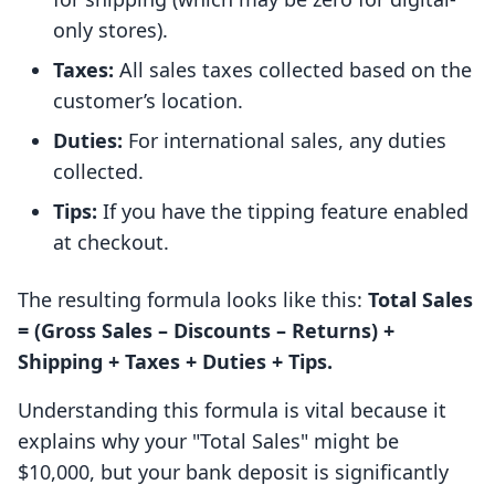
only stores).
Taxes:
All sales taxes collected based on the
customer’s location.
Duties:
For international sales, any duties
collected.
Tips:
If you have the tipping feature enabled
at checkout.
The resulting formula looks like this:
Total Sales
= (Gross Sales – Discounts – Returns) +
Shipping + Taxes + Duties + Tips.
Understanding this formula is vital because it
explains why your "Total Sales" might be
$10,000, but your bank deposit is significantly