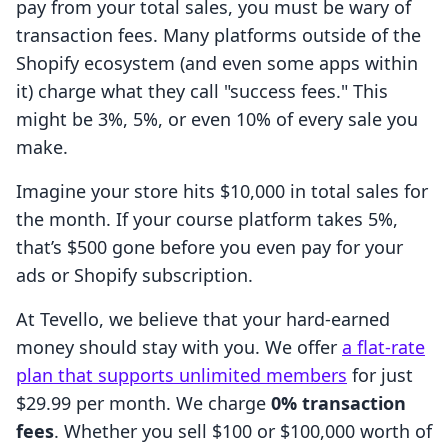
pay from your total sales, you must be wary of
transaction fees. Many platforms outside of the
Shopify ecosystem (and even some apps within
it) charge what they call "success fees." This
might be 3%, 5%, or even 10% of every sale you
make.
Imagine your store hits $10,000 in total sales for
the month. If your course platform takes 5%,
that’s $500 gone before you even pay for your
ads or Shopify subscription.
At Tevello, we believe that your hard-earned
money should stay with you. We offer
a flat-rate
plan that supports unlimited members
for just
$29.99 per month. We charge
0% transaction
fees
. Whether you sell $100 or $100,000 worth of