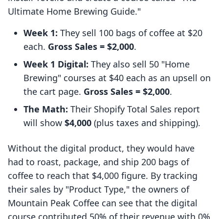
Ultimate Home Brewing Guide."
Week 1:
They sell 100 bags of coffee at $20
each.
Gross Sales = $2,000
.
Week 1 Digital:
They also sell 50 "Home
Brewing" courses at $40 each as an upsell on
the cart page.
Gross Sales = $2,000
.
The Math:
Their Shopify Total Sales report
will show
$4,000
(plus taxes and shipping).
Without the digital product, they would have
had to roast, package, and ship 200 bags of
coffee to reach that $4,000 figure. By tracking
their sales by "Product Type," the owners of
Mountain Peak Coffee can see that the digital
course contributed 50% of their revenue with 0%