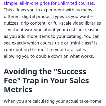
simple, all-in-one price for unlimited courses
.
This allows you to experiment with as many
different digital product types as you want—
quizzes, drip content, or full-scale video libraries
—without worrying about your costs increasing
as you add more items to your catalog. You can
see exactly which course title or "mini-class" is
contributing the most to your total sales,
allowing you to double down on what works.
Avoiding the "Success
Fee" Trap in Your Sales
Metrics
When you are calculating your actual take-home