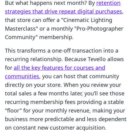
But what happens next month? By
retention
strategies that drive repeat digital purchases
,
that store can offer a "Cinematic Lighting
Masterclass" or a monthly "Pro-Photographer
Community" membership.
This transforms a one-off transaction into a
recurring relationship. Because Tevello allows
for
all the key features for courses and
communities
, you can host that community
directly on your store. When you review your
total sales a few months later, you’ll see those
recurring membership fees providing a stable
"floor" for your monthly revenue, making your
business more predictable and less dependent
on constant new customer acquisition.