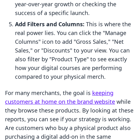
year-over-year growth or checking the
success of a specific launch.
Add Filters and Columns:
This is where the
real power lies. You can click the "Manage
Columns" icon to add "Gross Sales," "Net
Sales," or "Discounts" to your view. You can
also filter by "Product Type" to see exactly
how your digital courses are performing
compared to your physical merch.
For many merchants, the goal is
keeping
customers at home on the brand website
while
they browse these products. By looking at these
reports, you can see if your strategy is working.
Are customers who buy a physical product also
purchasing a digital add-on in the same