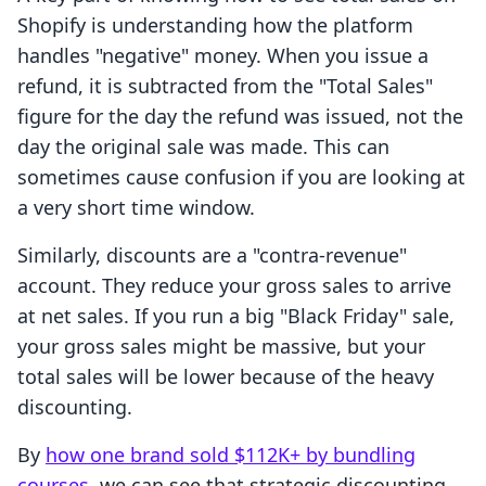
Shopify is understanding how the platform
handles "negative" money. When you issue a
refund, it is subtracted from the "Total Sales"
figure for the day the refund was issued, not the
day the original sale was made. This can
sometimes cause confusion if you are looking at
a very short time window.
Similarly, discounts are a "contra-revenue"
account. They reduce your gross sales to arrive
at net sales. If you run a big "Black Friday" sale,
your gross sales might be massive, but your
total sales will be lower because of the heavy
discounting.
By
how one brand sold $112K+ by bundling
courses
, we can see that strategic discounting