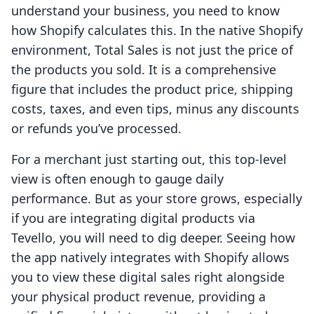
understand your business, you need to know
how Shopify calculates this. In the native Shopify
environment, Total Sales is not just the price of
the products you sold. It is a comprehensive
figure that includes the product price, shipping
costs, taxes, and even tips, minus any discounts
or refunds you’ve processed.
For a merchant just starting out, this top-level
view is often enough to gauge daily
performance. But as your store grows, especially
if you are integrating digital products via
Tevello, you will need to dig deeper. Seeing how
the app natively integrates with Shopify allows
you to view these digital sales right alongside
your physical product revenue, providing a