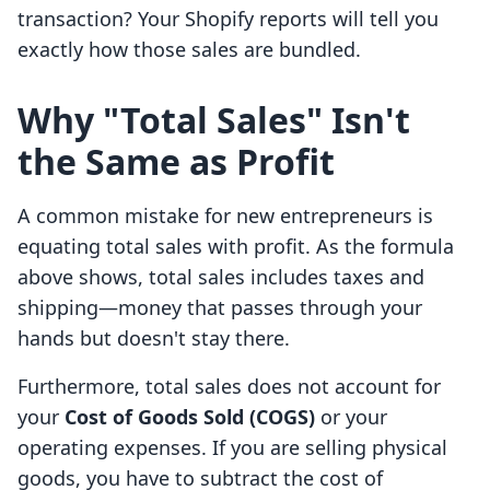
transaction? Your Shopify reports will tell you
exactly how those sales are bundled.
Why "Total Sales" Isn't
the Same as Profit
A common mistake for new entrepreneurs is
equating total sales with profit. As the formula
above shows, total sales includes taxes and
shipping—money that passes through your
hands but doesn't stay there.
Furthermore, total sales does not account for
your
Cost of Goods Sold (COGS)
or your
operating expenses. If you are selling physical
goods, you have to subtract the cost of