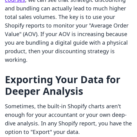
and bundling can actually lead to much higher
total sales volumes. The key is to use your
Shopify reports to monitor your "Average Order
Value" (AOV). If your AOV is increasing because
you are bundling a digital guide with a physical
product, then your discounting strategy is
working.
Exporting Your Data for
Deeper Analysis
Sometimes, the built-in Shopify charts aren't
enough for your accountant or your own deep-
dive analysis. In any Shopify report, you have the
option to "Export" your data.