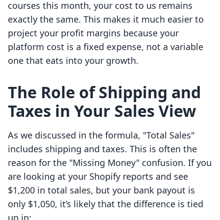
courses this month, your cost to us remains
exactly the same. This makes it much easier to
project your profit margins because your
platform cost is a fixed expense, not a variable
one that eats into your growth.
The Role of Shipping and
Taxes in Your Sales View
As we discussed in the formula, "Total Sales"
includes shipping and taxes. This is often the
reason for the "Missing Money" confusion. If you
are looking at your Shopify reports and see
$1,200 in total sales, but your bank payout is
only $1,050, it’s likely that the difference is tied
up in: