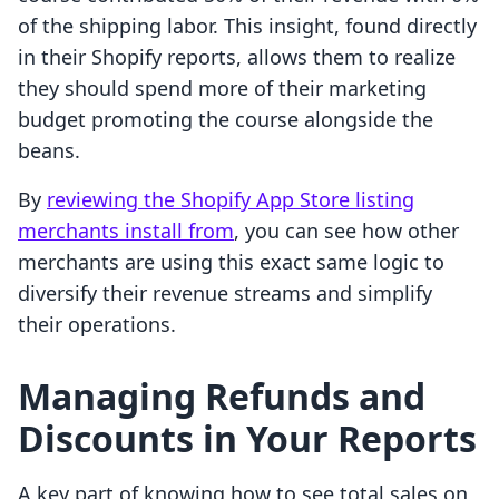
of the shipping labor. This insight, found directly
in their Shopify reports, allows them to realize
they should spend more of their marketing
budget promoting the course alongside the
beans.
By
reviewing the Shopify App Store listing
merchants install from
, you can see how other
merchants are using this exact same logic to
diversify their revenue streams and simplify
their operations.
Managing Refunds and
Discounts in Your Reports
A key part of knowing how to see total sales on