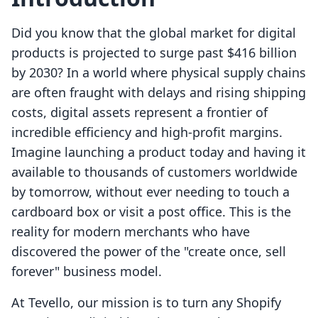
Did you know that the global market for digital
products is projected to surge past $416 billion
by 2030? In a world where physical supply chains
are often fraught with delays and rising shipping
costs, digital assets represent a frontier of
incredible efficiency and high-profit margins.
Imagine launching a product today and having it
available to thousands of customers worldwide
by tomorrow, without ever needing to touch a
cardboard box or visit a post office. This is the
reality for modern merchants who have
discovered the power of the "create once, sell
forever" business model.
At Tevello, our mission is to turn any Shopify