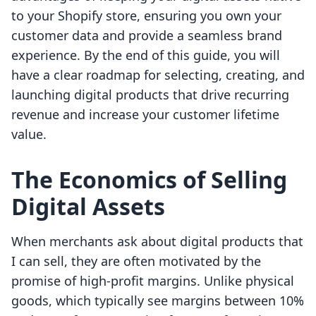
to your Shopify store, ensuring you own your
customer data and provide a seamless brand
experience. By the end of this guide, you will
have a clear roadmap for selecting, creating, and
launching digital products that drive recurring
revenue and increase your customer lifetime
value.
The Economics of Selling
Digital Assets
When merchants ask about digital products that
I can sell, they are often motivated by the
promise of high-profit margins. Unlike physical
goods, which typically see margins between 10%