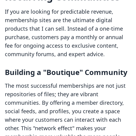
If you are looking for predictable revenue,
membership sites are the ultimate digital
products that I can sell. Instead of a one-time
purchase, customers pay a monthly or annual
fee for ongoing access to exclusive content,
community forums, and expert advice.
Building a "Boutique" Community
The most successful memberships are not just
repositories of files; they are vibrant
communities. By offering a member directory,
social feeds, and profiles, you create a space
where your customers can interact with each
other. This "network effect" makes your