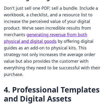
Don't just sell one PDF; sell a bundle. Include a
workbook, a checklist, and a resource list to
increase the perceived value of your digital
product. We’ve seen incredible results from
merchants
generating revenue from both
physical and digital goods
by offering digital
guides as an add-on to physical kits. This
strategy not only increases the average order
value but also provides the customer with
everything they need to be successful with their
purchase.
4. Professional Templates
and Digital Assets