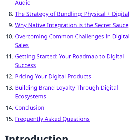
Audio
The Strategy of Bundling: Physical + Digital
Why Native Integration is the Secret Sauce
Overcoming Common Challenges in Digital
Sales
Getting Started: Your Roadmap to Digital
Success
Pricing Your Digital Products
Building Brand Loyalty Through Digital
Ecosystems
Conclusion
Frequently Asked Questions
Introduction