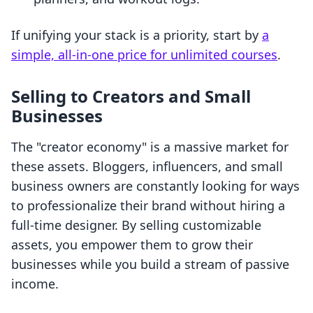
If unifying your stack is a priority, start by
a
simple, all-in-one price for unlimited courses
.
Selling to Creators and Small
Businesses
The "creator economy" is a massive market for
these assets. Bloggers, influencers, and small
business owners are constantly looking for ways
to professionalize their brand without hiring a
full-time designer. By selling customizable
assets, you empower them to grow their
businesses while you build a stream of passive
income.