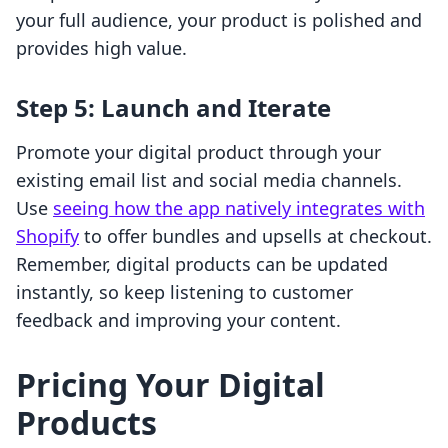
your full audience, your product is polished and
provides high value.
Step 5: Launch and Iterate
Promote your digital product through your
existing email list and social media channels.
Use
seeing how the app natively integrates with
Shopify
to offer bundles and upsells at checkout.
Remember, digital products can be updated
instantly, so keep listening to customer
feedback and improving your content.
Pricing Your Digital
Products