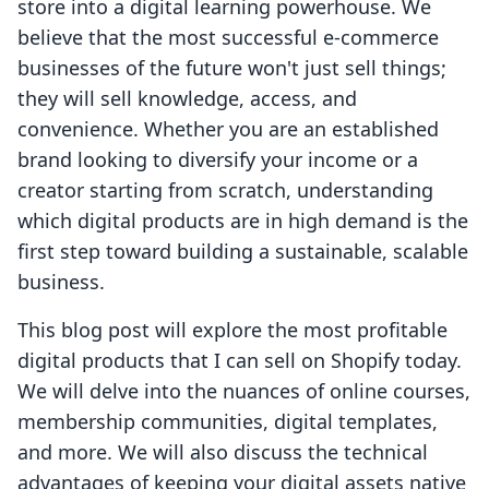
store into a digital learning powerhouse. We
believe that the most successful e-commerce
businesses of the future won't just sell things;
they will sell knowledge, access, and
convenience. Whether you are an established
brand looking to diversify your income or a
creator starting from scratch, understanding
which digital products are in high demand is the
first step toward building a sustainable, scalable
business.
This blog post will explore the most profitable
digital products that I can sell on Shopify today.
We will delve into the nuances of online courses,
membership communities, digital templates,
and more. We will also discuss the technical
advantages of keeping your digital assets native