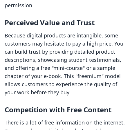
permission.
Perceived Value and Trust
Because digital products are intangible, some
customers may hesitate to pay a high price. You
can build trust by providing detailed product
descriptions, showcasing student testimonials,
and offering a free "mini-course" or a sample
chapter of your e-book. This "freemium" model
allows customers to experience the quality of
your work before they buy.
Competition with Free Content
There is a lot of free information on the internet.