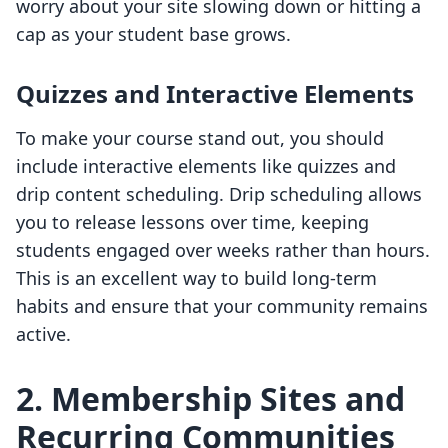
worry about your site slowing down or hitting a
cap as your student base grows.
Quizzes and Interactive Elements
To make your course stand out, you should
include interactive elements like quizzes and
drip content scheduling. Drip scheduling allows
you to release lessons over time, keeping
students engaged over weeks rather than hours.
This is an excellent way to build long-term
habits and ensure that your community remains
active.
2. Membership Sites and
Recurring Communities