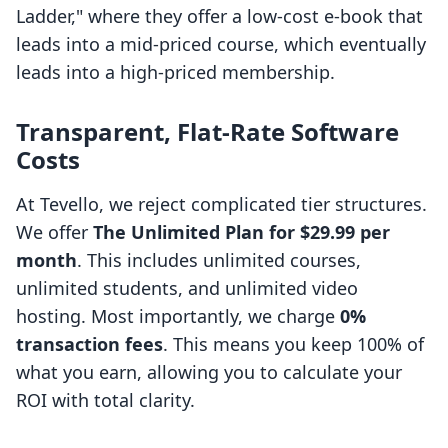
Ladder," where they offer a low-cost e-book that
leads into a mid-priced course, which eventually
leads into a high-priced membership.
Transparent, Flat-Rate Software
Costs
At Tevello, we reject complicated tier structures.
We offer
The Unlimited Plan for $29.99 per
month
. This includes unlimited courses,
unlimited students, and unlimited video
hosting. Most importantly, we charge
0%
transaction fees
. This means you keep 100% of
what you earn, allowing you to calculate your
ROI with total clarity.