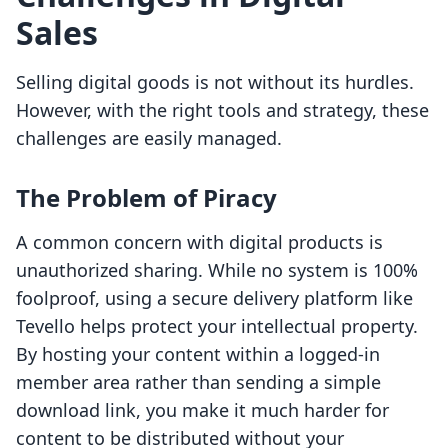
Sales
Selling digital goods is not without its hurdles.
However, with the right tools and strategy, these
challenges are easily managed.
The Problem of Piracy
A common concern with digital products is
unauthorized sharing. While no system is 100%
foolproof, using a secure delivery platform like
Tevello helps protect your intellectual property.
By hosting your content within a logged-in
member area rather than sending a simple
download link, you make it much harder for
content to be distributed without your