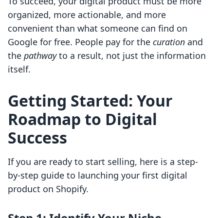
To succeed, your digital product must be more
organized, more actionable, and more
convenient than what someone can find on
Google for free. People pay for the
curation
and
the
pathway
to a result, not just the information
itself.
Getting Started: Your
Roadmap to Digital
Success
If you are ready to start selling, here is a step-
by-step guide to launching your first digital
product on Shopify.
Step 1: Identify Your Niche