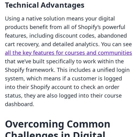
Technical Advantages
Using a native solution means your digital
products benefit from all of Shopify’s powerful
features, including discount codes, abandoned
cart recovery, and detailed analytics. You can see
all the key features for courses and communities
that we’ve built specifically to work within the
Shopify framework. This includes a unified login
system, which means if a customer is logged
into their Shopify account to check an order
status, they are also logged into their course
dashboard.
Overcoming Common
Challenges in Digital