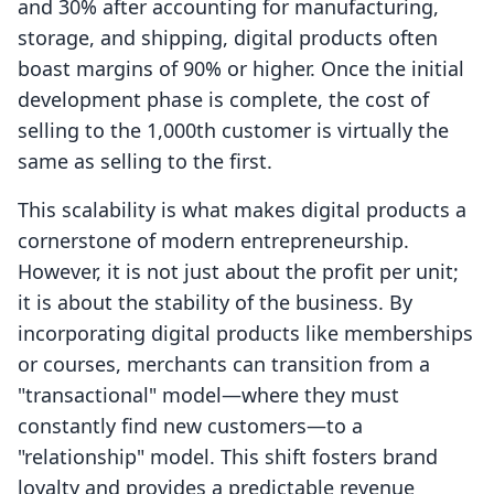
and 30% after accounting for manufacturing,
storage, and shipping, digital products often
boast margins of 90% or higher. Once the initial
development phase is complete, the cost of
selling to the 1,000th customer is virtually the
same as selling to the first.
This scalability is what makes digital products a
cornerstone of modern entrepreneurship.
However, it is not just about the profit per unit;
it is about the stability of the business. By
incorporating digital products like memberships
or courses, merchants can transition from a
"transactional" model—where they must
constantly find new customers—to a
"relationship" model. This shift fosters brand
loyalty and provides a predictable revenue