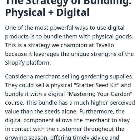
The Strategy of Bundling:
Physical + Digital
One of the most powerful ways to use digital
products is to bundle them with physical goods.
This is a strategy we champion at Tevello
because it leverages the unique strengths of the
Shopify platform.
Consider a merchant selling gardening supplies.
They could sell a physical "Starter Seed Kit" and
bundle it with a digital "Mastering Your Garden"
course. This bundle has a much higher perceived
value than the seeds alone. Furthermore, the
digital component allows the merchant to stay
in contact with the customer throughout the
growing season, offering timely advice and