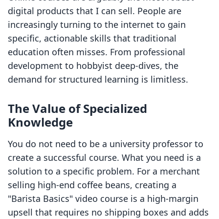
digital products that I can sell. People are
increasingly turning to the internet to gain
specific, actionable skills that traditional
education often misses. From professional
development to hobbyist deep-dives, the
demand for structured learning is limitless.
The Value of Specialized
Knowledge
You do not need to be a university professor to
create a successful course. What you need is a
solution to a specific problem. For a merchant
selling high-end coffee beans, creating a
"Barista Basics" video course is a high-margin
upsell that requires no shipping boxes and adds