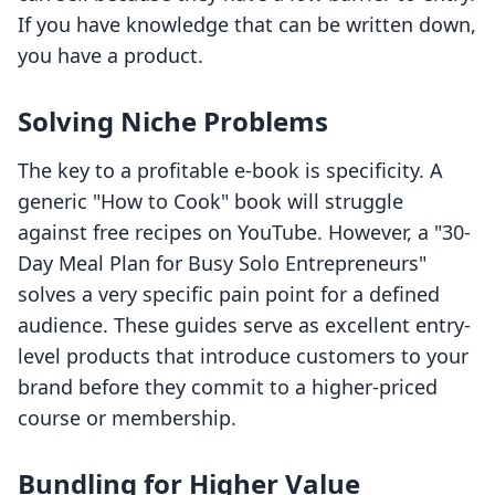
If you have knowledge that can be written down,
you have a product.
Solving Niche Problems
The key to a profitable e-book is specificity. A
generic "How to Cook" book will struggle
against free recipes on YouTube. However, a "30-
Day Meal Plan for Busy Solo Entrepreneurs"
solves a very specific pain point for a defined
audience. These guides serve as excellent entry-
level products that introduce customers to your
brand before they commit to a higher-priced
course or membership.
Bundling for Higher Value