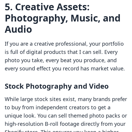
5. Creative Assets:
Photography, Music, and
Audio
If you are a creative professional, your portfolio
is full of digital products that I can sell. Every
photo you take, every beat you produce, and
every sound effect you record has market value.
Stock Photography and Video
While large stock sites exist, many brands prefer
to buy from independent creators to get a
unique look. You can sell themed photo packs or
high-resolution B-roll footage directly from your