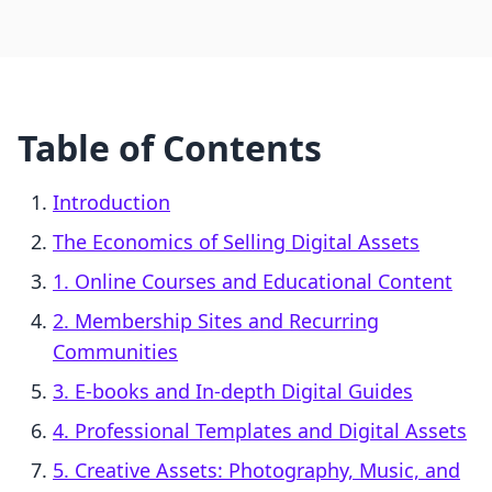
Table of Contents
Introduction
The Economics of Selling Digital Assets
1. Online Courses and Educational Content
2. Membership Sites and Recurring
Communities
3. E-books and In-depth Digital Guides
4. Professional Templates and Digital Assets
5. Creative Assets: Photography, Music, and