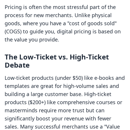
Pricing is often the most stressful part of the
process for new merchants. Unlike physical
goods, where you have a "cost of goods sold"
(COGS) to guide you, digital pricing is based on
the value you provide.
The Low-Ticket vs. High-Ticket
Debate
Low-ticket products (under $50) like e-books and
templates are great for high-volume sales and
building a large customer base. High-ticket
products ($200+) like comprehensive courses or
masterminds require more trust but can
significantly boost your revenue with fewer
sales. Many successful merchants use a "Value