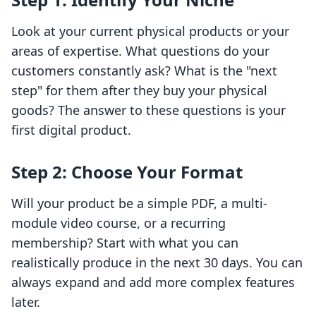
Look at your current physical products or your
areas of expertise. What questions do your
customers constantly ask? What is the "next
step" for them after they buy your physical
goods? The answer to these questions is your
first digital product.
Step 2: Choose Your Format
Will your product be a simple PDF, a multi-
module video course, or a recurring
membership? Start with what you can
realistically produce in the next 30 days. You can
always expand and add more complex features
later.