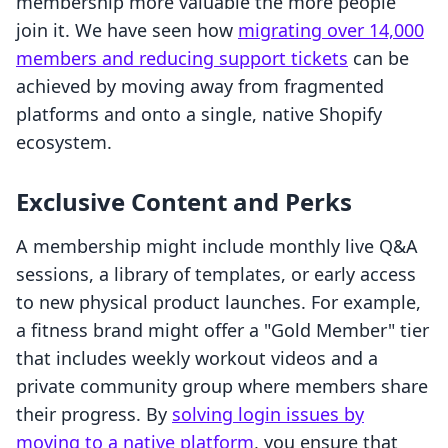
membership more valuable the more people
join it. We have seen how
migrating over 14,000
members and reducing support tickets
can be
achieved by moving away from fragmented
platforms and onto a single, native Shopify
ecosystem.
Exclusive Content and Perks
A membership might include monthly live Q&A
sessions, a library of templates, or early access
to new physical product launches. For example,
a fitness brand might offer a "Gold Member" tier
that includes weekly workout videos and a
private community group where members share
their progress. By
solving login issues by
moving to a native platform
, you ensure that