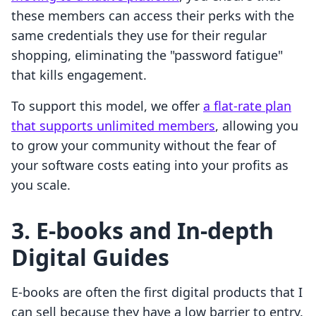
these members can access their perks with the
same credentials they use for their regular
shopping, eliminating the "password fatigue"
that kills engagement.
To support this model, we offer
a flat-rate plan
that supports unlimited members
, allowing you
to grow your community without the fear of
your software costs eating into your profits as
you scale.
3. E-books and In-depth
Digital Guides
E-books are often the first digital products that I
can sell because they have a low barrier to entry.