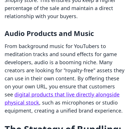
Shopify store. This ensures you keep a higher
percentage of the sale and maintain a direct
relationship with your buyers.
Audio Products and Music
From background music for YouTubers to
meditation tracks and sound effects for game
developers, audio is a booming niche. Many
creators are looking for "royalty-free" assets they
can use in their own content. By offering these
on your own URL, you ensure that customers
see
digital products that live directly alongside
physical stock
, such as microphones or studio
equipment, creating a unified brand experience.