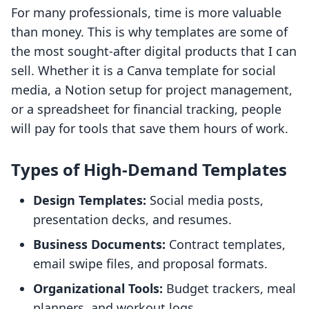
For many professionals, time is more valuable
than money. This is why templates are some of
the most sought-after digital products that I can
sell. Whether it is a Canva template for social
media, a Notion setup for project management,
or a spreadsheet for financial tracking, people
will pay for tools that save them hours of work.
Types of High-Demand Templates
Design Templates:
Social media posts,
presentation decks, and resumes.
Business Documents:
Contract templates,
email swipe files, and proposal formats.
Organizational Tools:
Budget trackers, meal
planners, and workout logs.