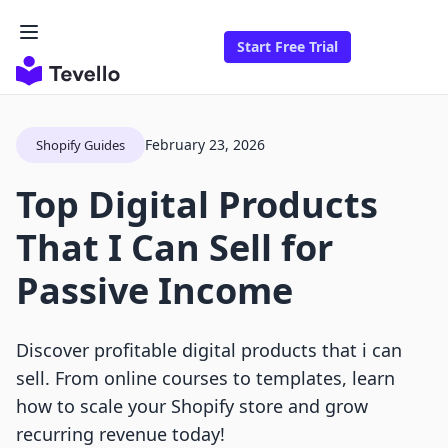
Start Free Trial
February 23, 2026
Shopify Guides
Top Digital Products
That I Can Sell for
Passive Income
Discover profitable digital products that i can
sell. From online courses to templates, learn
how to scale your Shopify store and grow
recurring revenue today!