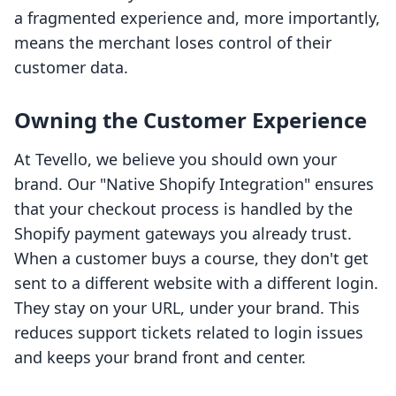
a fragmented experience and, more importantly,
means the merchant loses control of their
customer data.
Owning the Customer Experience
At Tevello, we believe you should own your
brand. Our "Native Shopify Integration" ensures
that your checkout process is handled by the
Shopify payment gateways you already trust.
When a customer buys a course, they don't get
sent to a different website with a different login.
They stay on your URL, under your brand. This
reduces support tickets related to login issues
and keeps your brand front and center.