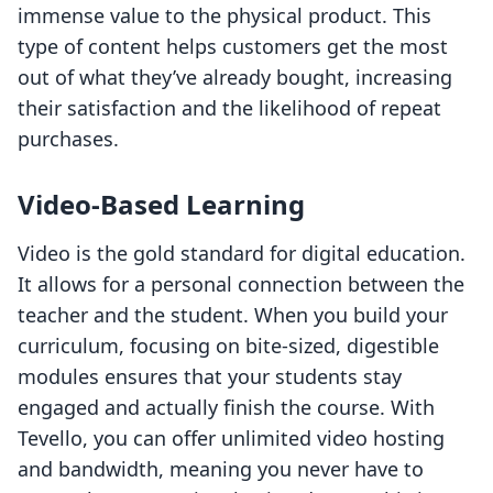
immense value to the physical product. This
type of content helps customers get the most
out of what they’ve already bought, increasing
their satisfaction and the likelihood of repeat
purchases.
Video-Based Learning
Video is the gold standard for digital education.
It allows for a personal connection between the
teacher and the student. When you build your
curriculum, focusing on bite-sized, digestible
modules ensures that your students stay
engaged and actually finish the course. With
Tevello, you can offer unlimited video hosting
and bandwidth, meaning you never have to