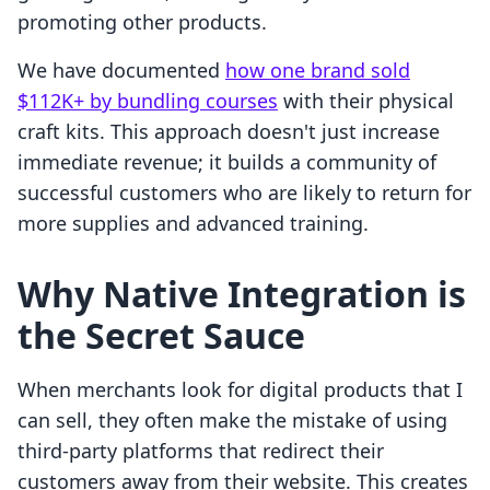
promoting other products.
We have documented
how one brand sold
$112K+ by bundling courses
with their physical
craft kits. This approach doesn't just increase
immediate revenue; it builds a community of
successful customers who are likely to return for
more supplies and advanced training.
Why Native Integration is
the Secret Sauce
When merchants look for digital products that I
can sell, they often make the mistake of using
third-party platforms that redirect their
customers away from their website. This creates