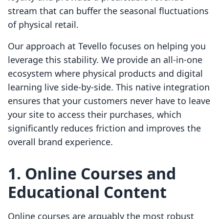
stream that can buffer the seasonal fluctuations
of physical retail.
Our approach at Tevello focuses on helping you
leverage this stability. We provide an all-in-one
ecosystem where physical products and digital
learning live side-by-side. This native integration
ensures that your customers never have to leave
your site to access their purchases, which
significantly reduces friction and improves the
overall brand experience.
1. Online Courses and
Educational Content
Online courses are arguably the most robust