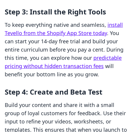
Step 3: Install the Right Tools
To keep everything native and seamless,
install
Tevello from the Shopify App Store today
. You
can start your 14-day free trial and build your
entire curriculum before you pay a cent. During
this time, you can explore how our
predictable
pricing without hidden transaction fees
will
benefit your bottom line as you grow.
Step 4: Create and Beta Test
Build your content and share it with a small
group of loyal customers for feedback. Use their
input to refine your videos, worksheets, or
templates. This ensures that when you launch to