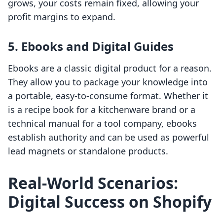
grows, your costs remain fixed, allowing your
profit margins to expand.
5. Ebooks and Digital Guides
Ebooks are a classic digital product for a reason.
They allow you to package your knowledge into
a portable, easy-to-consume format. Whether it
is a recipe book for a kitchenware brand or a
technical manual for a tool company, ebooks
establish authority and can be used as powerful
lead magnets or standalone products.
Real-World Scenarios:
Digital Success on Shopify