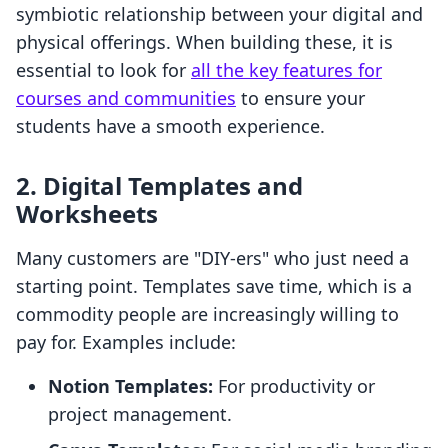
symbiotic relationship between your digital and
physical offerings. When building these, it is
essential to look for
all the key features for
courses and communities
to ensure your
students have a smooth experience.
2. Digital Templates and
Worksheets
Many customers are "DIY-ers" who just need a
starting point. Templates save time, which is a
commodity people are increasingly willing to
pay for. Examples include:
Notion Templates:
For productivity or
project management.