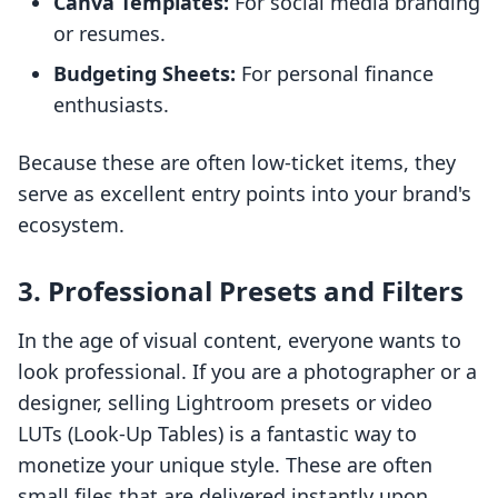
Canva Templates:
For social media branding
or resumes.
Budgeting Sheets:
For personal finance
enthusiasts.
Because these are often low-ticket items, they
serve as excellent entry points into your brand's
ecosystem.
3. Professional Presets and Filters
In the age of visual content, everyone wants to
look professional. If you are a photographer or a
designer, selling Lightroom presets or video
LUTs (Look-Up Tables) is a fantastic way to
monetize your unique style. These are often
small files that are delivered instantly upon