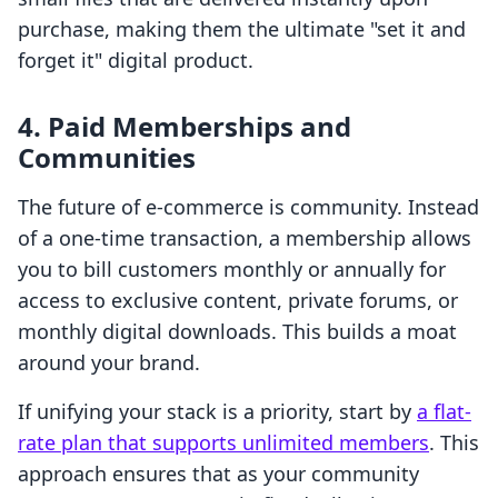
purchase, making them the ultimate "set it and
forget it" digital product.
4. Paid Memberships and
Communities
The future of e-commerce is community. Instead
of a one-time transaction, a membership allows
you to bill customers monthly or annually for
access to exclusive content, private forums, or
monthly digital downloads. This builds a moat
around your brand.
If unifying your stack is a priority, start by
a flat-
rate plan that supports unlimited members
. This
approach ensures that as your community