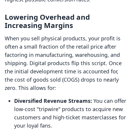
Lowering Overhead and
Increasing Margins
When you sell physical products, your profit is
often a small fraction of the retail price after
factoring in manufacturing, warehousing, and
shipping. Digital products flip this script. Once
the initial development time is accounted for,
the cost of goods sold (COGS) drops to nearly
zero. This allows for:
Diversified Revenue Streams:
You can offer
low-cost "tripwire" products to acquire new
customers and high-ticket masterclasses for
your loyal fans.