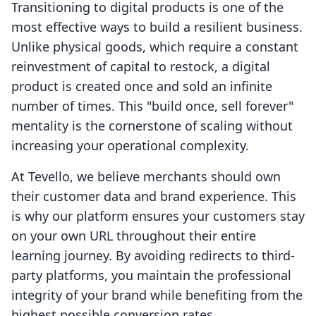
Transitioning to digital products is one of the
most effective ways to build a resilient business.
Unlike physical goods, which require a constant
reinvestment of capital to restock, a digital
product is created once and sold an infinite
number of times. This "build once, sell forever"
mentality is the cornerstone of scaling without
increasing your operational complexity.
At Tevello, we believe merchants should own
their customer data and brand experience. This
is why our platform ensures your customers stay
on your own URL throughout their entire
learning journey. By avoiding redirects to third-
party platforms, you maintain the professional
integrity of your brand while benefiting from the
highest possible conversion rates.