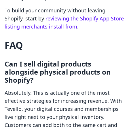
To build your community without leaving
Shopify, start by
reviewing the Shopify App Store
listing merchants install from
.
FAQ
Can I sell digital products
alongside physical products on
Shopify?
Absolutely. This is actually one of the most
effective strategies for increasing revenue. With
Tevello, your digital courses and memberships
live right next to your physical inventory.
Customers can add both to the same cart and