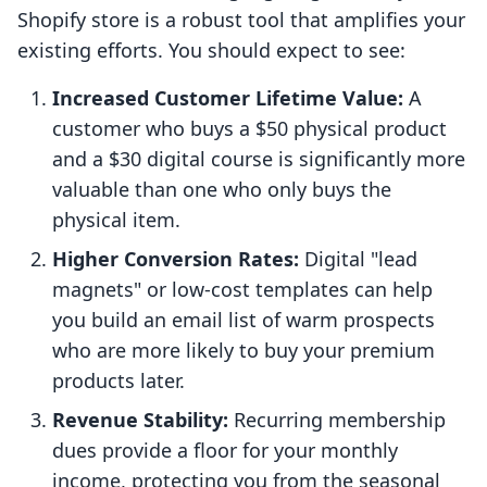
Shopify store is a robust tool that amplifies your
existing efforts. You should expect to see:
Increased Customer Lifetime Value:
A
customer who buys a $50 physical product
and a $30 digital course is significantly more
valuable than one who only buys the
physical item.
Higher Conversion Rates:
Digital "lead
magnets" or low-cost templates can help
you build an email list of warm prospects
who are more likely to buy your premium
products later.
Revenue Stability:
Recurring membership
dues provide a floor for your monthly
income, protecting you from the seasonal