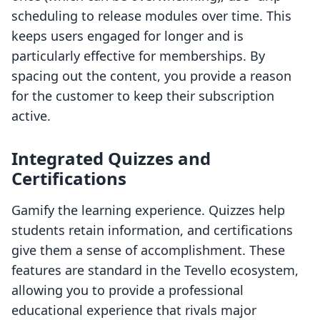
scheduling to release modules over time. This
keeps users engaged for longer and is
particularly effective for memberships. By
spacing out the content, you provide a reason
for the customer to keep their subscription
active.
Integrated Quizzes and
Certifications
Gamify the learning experience. Quizzes help
students retain information, and certifications
give them a sense of accomplishment. These
features are standard in the Tevello ecosystem,
allowing you to provide a professional
educational experience that rivals major