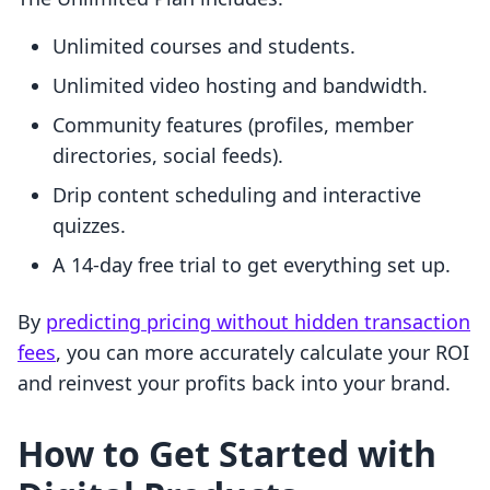
Unlimited courses and students.
Unlimited video hosting and bandwidth.
Community features (profiles, member
directories, social feeds).
Drip content scheduling and interactive
quizzes.
A 14-day free trial to get everything set up.
By
predicting pricing without hidden transaction
fees
, you can more accurately calculate your ROI
and reinvest your profits back into your brand.
How to Get Started with