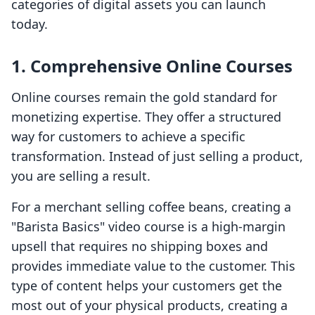
categories of digital assets you can launch
today.
1. Comprehensive Online Courses
Online courses remain the gold standard for
monetizing expertise. They offer a structured
way for customers to achieve a specific
transformation. Instead of just selling a product,
you are selling a result.
For a merchant selling coffee beans, creating a
"Barista Basics" video course is a high-margin
upsell that requires no shipping boxes and
provides immediate value to the customer. This
type of content helps your customers get the
most out of your physical products, creating a