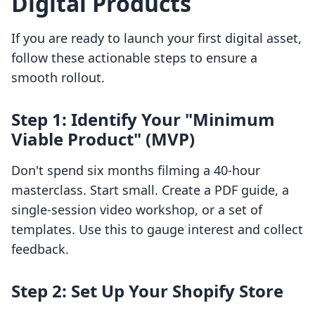
Digital Products
If you are ready to launch your first digital asset,
follow these actionable steps to ensure a
smooth rollout.
Step 1: Identify Your "Minimum
Viable Product" (MVP)
Don't spend six months filming a 40-hour
masterclass. Start small. Create a PDF guide, a
single-session video workshop, or a set of
templates. Use this to gauge interest and collect
feedback.
Step 2: Set Up Your Shopify Store