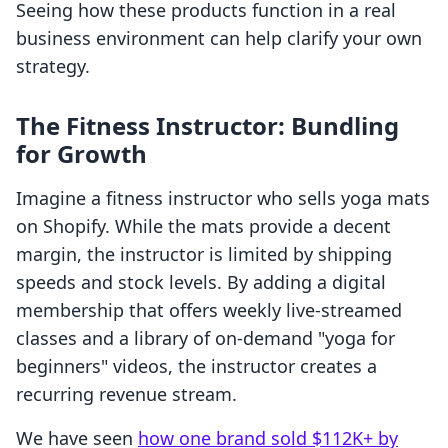
Seeing how these products function in a real
business environment can help clarify your own
strategy.
The Fitness Instructor: Bundling
for Growth
Imagine a fitness instructor who sells yoga mats
on Shopify. While the mats provide a decent
margin, the instructor is limited by shipping
speeds and stock levels. By adding a digital
membership that offers weekly live-streamed
classes and a library of on-demand "yoga for
beginners" videos, the instructor creates a
recurring revenue stream.
We have seen
how one brand sold $112K+ by