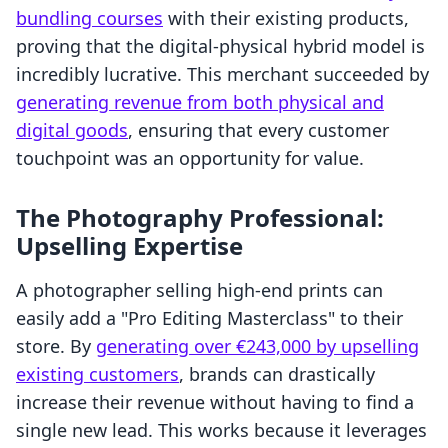
bundling courses
with their existing products,
proving that the digital-physical hybrid model is
incredibly lucrative. This merchant succeeded by
generating revenue from both physical and
digital goods
, ensuring that every customer
touchpoint was an opportunity for value.
The Photography Professional:
Upselling Expertise
A photographer selling high-end prints can
easily add a "Pro Editing Masterclass" to their
store. By
generating over €243,000 by upselling
existing customers
, brands can drastically
increase their revenue without having to find a
single new lead. This works because it leverages