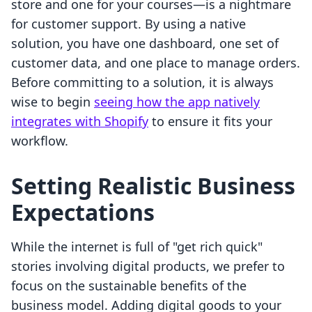
store and one for your courses—is a nightmare
for customer support. By using a native
solution, you have one dashboard, one set of
customer data, and one place to manage orders.
Before committing to a solution, it is always
wise to begin
seeing how the app natively
integrates with Shopify
to ensure it fits your
workflow.
Setting Realistic Business
Expectations
While the internet is full of "get rich quick"
stories involving digital products, we prefer to
focus on the sustainable benefits of the
business model. Adding digital goods to your