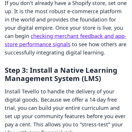
If you don't already have a Shopify store, set one
up. It is the most robust e-commerce platform
in the world and provides the foundation for
your digital empire. Once your store is live, you
can begin
checking merchant feedback and app-
store performance signals
to see how others are
successfully integrating digital learning.
Step 3: Install a Native Learning
Management System (LMS)
Install Tevello to handle the delivery of your
digital goods. Because we offer a 14-day free
trial, you can build your entire curriculum and
set up your community features before you ever
pay a cent. This allows you to "stress-test" your