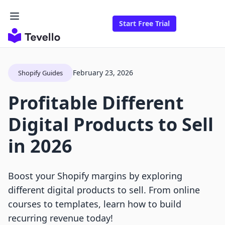
Start Free Trial
February 23, 2026
Shopify Guides
Profitable Different
Digital Products to Sell
in 2026
Boost your Shopify margins by exploring
different digital products to sell. From online
courses to templates, learn how to build
recurring revenue today!