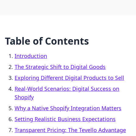
Table of Contents
Introduction
The Strategic Shift to Digital Goods
Exploring Different Digital Products to Sell
Real-World Scenarios: Digital Success on
Shopify
Why a Native Shopify Integration Matters
Setting Realistic Business Expectations
Transparent Pricing: The Tevello Advantage