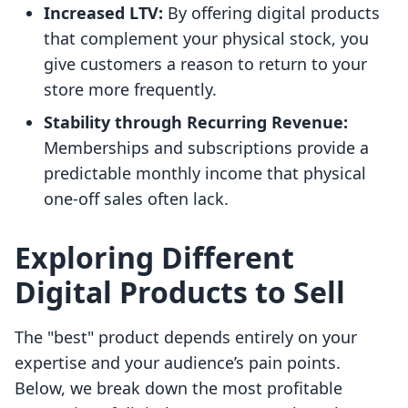
Increased LTV:
By offering digital products
that complement your physical stock, you
give customers a reason to return to your
store more frequently.
Stability through Recurring Revenue:
Memberships and subscriptions provide a
predictable monthly income that physical
one-off sales often lack.
Exploring Different
Digital Products to Sell
The "best" product depends entirely on your
expertise and your audience’s pain points.
Below, we break down the most profitable