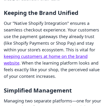
Keeping the Brand Unified
Our "Native Shopify Integration" ensures a
seamless checkout experience. Your customers
use the payment gateways they already trust
(like Shopify Payments or Shop Pay) and stay
within your store’s ecosystem. This is vital for
keeping customers at home on the brand
website
. When the learning platform looks and
feels exactly like your shop, the perceived value
of your content increases.
Simplified Management
Managing two separate platforms—one for your