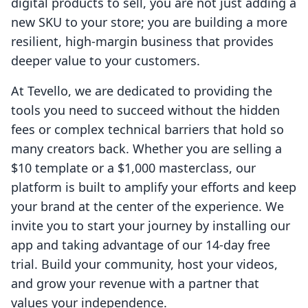
digital products to sell, you are not just adding a
new SKU to your store; you are building a more
resilient, high-margin business that provides
deeper value to your customers.
At Tevello, we are dedicated to providing the
tools you need to succeed without the hidden
fees or complex technical barriers that hold so
many creators back. Whether you are selling a
$10 template or a $1,000 masterclass, our
platform is built to amplify your efforts and keep
your brand at the center of the experience. We
invite you to start your journey by installing our
app and taking advantage of our 14-day free
trial. Build your community, host your videos,
and grow your revenue with a partner that
values your independence.