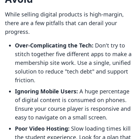
While selling digital products is high-margin,
there are a few pitfalls that can derail your
progress.
Over-Complicating the Tech:
Don't try to
stitch together five different apps to make a
membership site work. Use a single, unified
solution to reduce "tech debt" and support
friction.
Ignoring Mobile Users:
A huge percentage
of digital content is consumed on phones.
Ensure your course player is responsive and
easy to navigate on a small screen.
Poor Video Hosting:
Slow loading times kill
the student experience. Look for a plan that