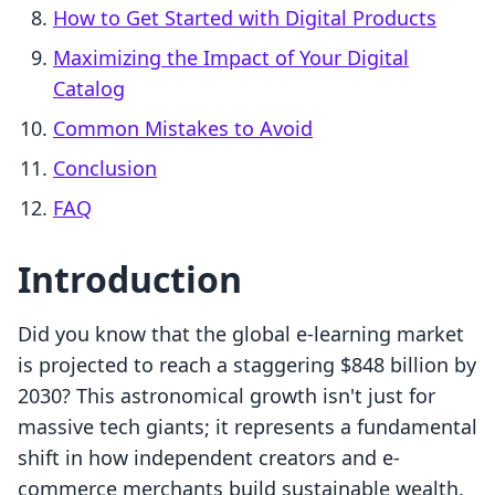
How to Get Started with Digital Products
Maximizing the Impact of Your Digital
Catalog
Common Mistakes to Avoid
Conclusion
FAQ
Introduction
Did you know that the global e-learning market
is projected to reach a staggering $848 billion by
2030? This astronomical growth isn't just for
massive tech giants; it represents a fundamental
shift in how independent creators and e-
commerce merchants build sustainable wealth.