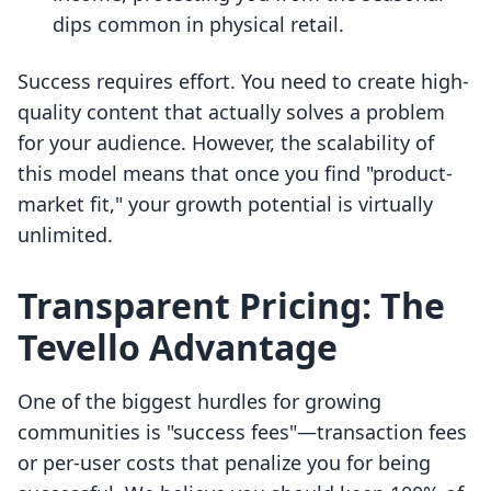
dips common in physical retail.
Success requires effort. You need to create high-
quality content that actually solves a problem
for your audience. However, the scalability of
this model means that once you find "product-
market fit," your growth potential is virtually
unlimited.
Transparent Pricing: The
Tevello Advantage
One of the biggest hurdles for growing
communities is "success fees"—transaction fees
or per-user costs that penalize you for being