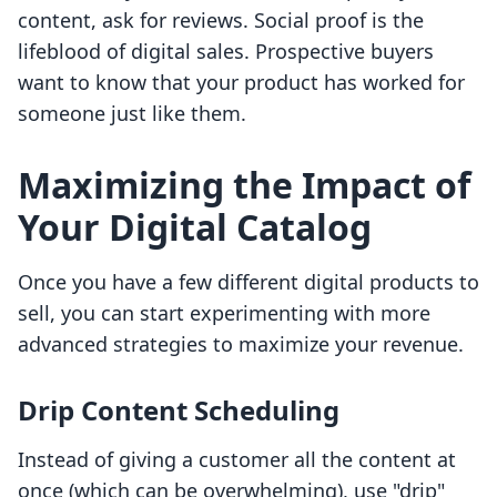
content, ask for reviews. Social proof is the
lifeblood of digital sales. Prospective buyers
want to know that your product has worked for
someone just like them.
Maximizing the Impact of
Your Digital Catalog
Once you have a few different digital products to
sell, you can start experimenting with more
advanced strategies to maximize your revenue.
Drip Content Scheduling
Instead of giving a customer all the content at
once (which can be overwhelming), use "drip"