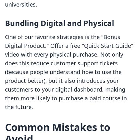
universities.
Bundling Digital and Physical
One of our favorite strategies is the "Bonus
Digital Product." Offer a free "Quick Start Guide"
video with every physical purchase. Not only
does this reduce customer support tickets
(because people understand how to use the
product better), but it also introduces your
customers to your digital dashboard, making
them more likely to purchase a paid course in
the future.
Common Mistakes to
Avoid