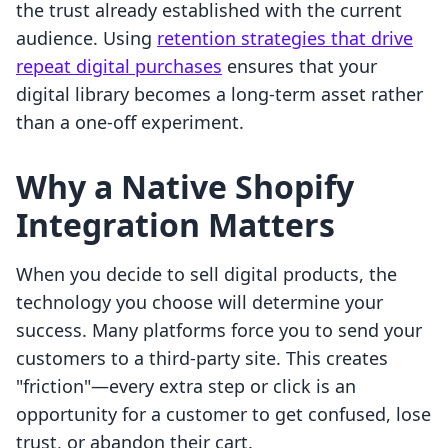
the trust already established with the current
audience. Using
retention strategies that drive
repeat digital purchases
ensures that your
digital library becomes a long-term asset rather
than a one-off experiment.
Why a Native Shopify
Integration Matters
When you decide to sell digital products, the
technology you choose will determine your
success. Many platforms force you to send your
customers to a third-party site. This creates
"friction"—every extra step or click is an
opportunity for a customer to get confused, lose
trust, or abandon their cart.