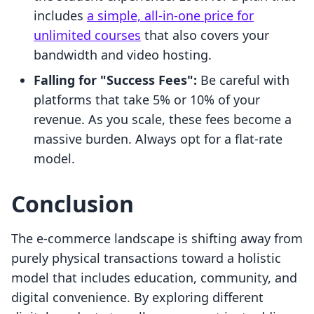
includes
a simple, all-in-one price for
unlimited courses
that also covers your
bandwidth and video hosting.
Falling for "Success Fees":
Be careful with
platforms that take 5% or 10% of your
revenue. As you scale, these fees become a
massive burden. Always opt for a flat-rate
model.
Conclusion
The e-commerce landscape is shifting away from
purely physical transactions toward a holistic
model that includes education, community, and
digital convenience. By exploring different