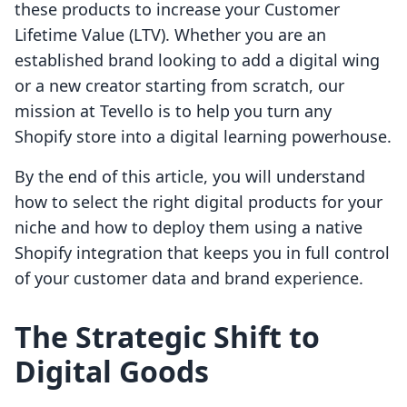
these products to increase your Customer
Lifetime Value (LTV). Whether you are an
established brand looking to add a digital wing
or a new creator starting from scratch, our
mission at Tevello is to help you turn any
Shopify store into a digital learning powerhouse.
By the end of this article, you will understand
how to select the right digital products for your
niche and how to deploy them using a native
Shopify integration that keeps you in full control
of your customer data and brand experience.
The Strategic Shift to
Digital Goods