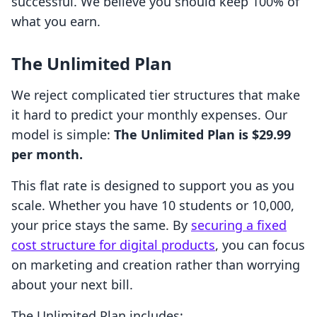
successful. We believe you should keep 100% of
what you earn.
The Unlimited Plan
We reject complicated tier structures that make
it hard to predict your monthly expenses. Our
model is simple:
The Unlimited Plan is $29.99
per month.
This flat rate is designed to support you as you
scale. Whether you have 10 students or 10,000,
your price stays the same. By
securing a fixed
cost structure for digital products
, you can focus
on marketing and creation rather than worrying
about your next bill.
The Unlimited Plan includes: