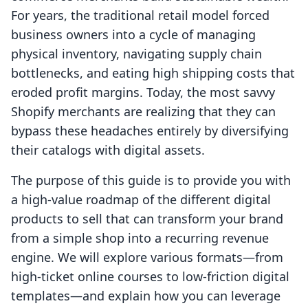
For years, the traditional retail model forced
business owners into a cycle of managing
physical inventory, navigating supply chain
bottlenecks, and eating high shipping costs that
eroded profit margins. Today, the most savvy
Shopify merchants are realizing that they can
bypass these headaches entirely by diversifying
their catalogs with digital assets.
The purpose of this guide is to provide you with
a high-value roadmap of the different digital
products to sell that can transform your brand
from a simple shop into a recurring revenue
engine. We will explore various formats—from
high-ticket online courses to low-friction digital
templates—and explain how you can leverage