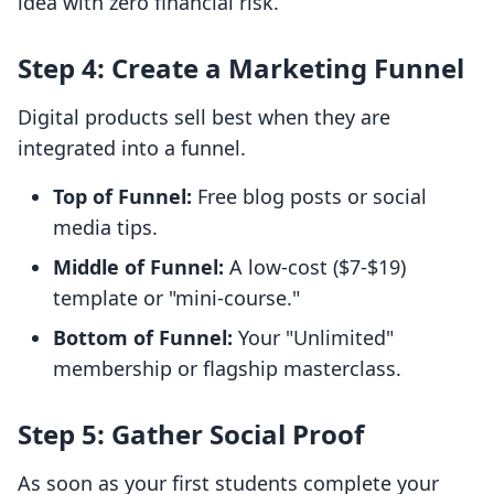
idea with zero financial risk.
Step 4: Create a Marketing Funnel
Digital products sell best when they are
integrated into a funnel.
Top of Funnel:
Free blog posts or social
media tips.
Middle of Funnel:
A low-cost ($7-$19)
template or "mini-course."
Bottom of Funnel:
Your "Unlimited"
membership or flagship masterclass.
Step 5: Gather Social Proof
As soon as your first students complete your