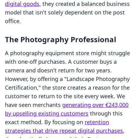
digital goods
, they created a balanced business
model that isn't solely dependent on the post
office.
The Photography Professional
A photography equipment store might struggle
with one-off purchases. A customer buys a
camera and doesn't return for two years.
However, by offering a "Landscape Photography
Certification," the store creates a reason for the
customer to return to the site every week. We
have seen merchants
generating over €243,000
by upselling existing customers
through this
exact method. By focusing on
retention
strategies that drive repeat digital purchases
,