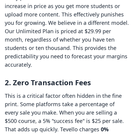
increase in price as you get more students or
upload more content. This effectively punishes
you for growing. We believe in a different model.
Our Unlimited Plan is priced at $29.99 per
month, regardless of whether you have ten
students or ten thousand. This provides the
predictability you need to forecast your margins
accurately.
2. Zero Transaction Fees
This is a critical factor often hidden in the fine
print. Some platforms take a percentage of
every sale you make. When you are selling a
$500 course, a 5% "success fee" is $25 per sale.
That adds up quickly. Tevello charges
0%