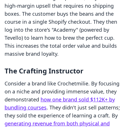
high-margin upsell that requires no shipping
boxes. The customer buys the beans and the
course in a single Shopify checkout. They then
log into the store's "Academy" (powered by
Tevello) to learn how to brew the perfect cup.
This increases the total order value and builds
massive brand loyalty.
The Crafting Instructor
Consider a brand like Crochetmilie. By focusing
on a niche and providing immense value, they
demonstrated
how one brand sold $112K+ by
bundling courses
. They didn't just sell patterns;
they sold the experience of learning a craft. By
generating revenue from both physical and