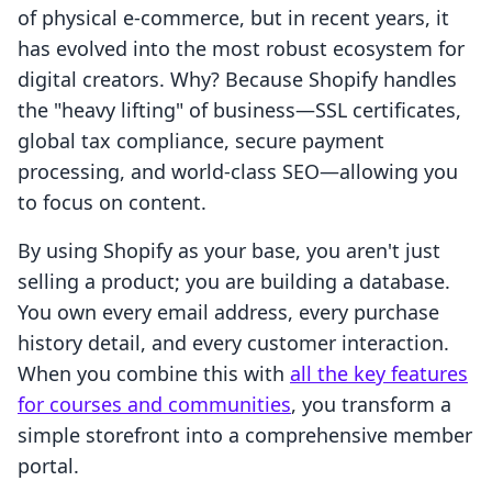
of physical e-commerce, but in recent years, it
has evolved into the most robust ecosystem for
digital creators. Why? Because Shopify handles
the "heavy lifting" of business—SSL certificates,
global tax compliance, secure payment
processing, and world-class SEO—allowing you
to focus on content.
By using Shopify as your base, you aren't just
selling a product; you are building a database.
You own every email address, every purchase
history detail, and every customer interaction.
When you combine this with
all the key features
for courses and communities
, you transform a
simple storefront into a comprehensive member
portal.