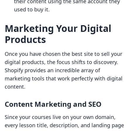
their content using the same account they
used to buy it.
Marketing Your Digital
Products
Once you have chosen the best site to sell your
digital products, the focus shifts to discovery.
Shopify provides an incredible array of
marketing tools that work perfectly with digital
content.
Content Marketing and SEO
Since your courses live on your own domain,
every lesson title, description, and landing page