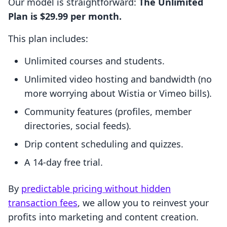
Our model is straightforward:
The Unlimited
Plan is $29.99 per month.
This plan includes:
Unlimited courses and students.
Unlimited video hosting and bandwidth (no
more worrying about Wistia or Vimeo bills).
Community features (profiles, member
directories, social feeds).
Drip content scheduling and quizzes.
A 14-day free trial.
By
predictable pricing without hidden
transaction fees
, we allow you to reinvest your
profits into marketing and content creation.