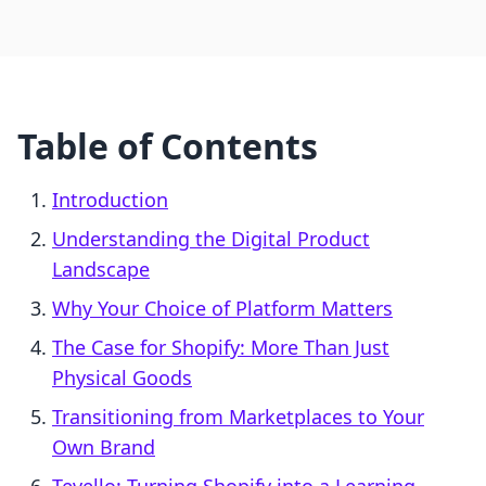
Table of Contents
Introduction
Understanding the Digital Product
Landscape
Why Your Choice of Platform Matters
The Case for Shopify: More Than Just
Physical Goods
Transitioning from Marketplaces to Your
Own Brand