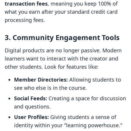
transaction fees
, meaning you keep 100% of
what you earn after your standard credit card
processing fees.
3. Community Engagement Tools
Digital products are no longer passive. Modern
learners want to interact with the creator and
other students. Look for features like:
Member Directories:
Allowing students to
see who else is in the course.
Social Feeds:
Creating a space for discussion
and questions.
User Profiles:
Giving students a sense of
identity within your "learning powerhouse."