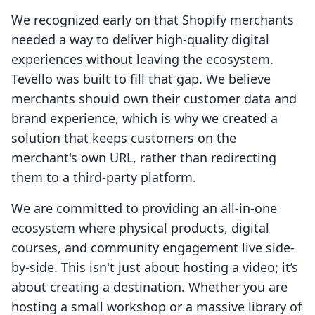
We recognized early on that Shopify merchants
needed a way to deliver high-quality digital
experiences without leaving the ecosystem.
Tevello was built to fill that gap. We believe
merchants should own their customer data and
brand experience, which is why we created a
solution that keeps customers on the
merchant's own URL, rather than redirecting
them to a third-party platform.
We are committed to providing an all-in-one
ecosystem where physical products, digital
courses, and community engagement live side-
by-side. This isn't just about hosting a video; it’s
about creating a destination. Whether you are
hosting a small workshop or a massive library of