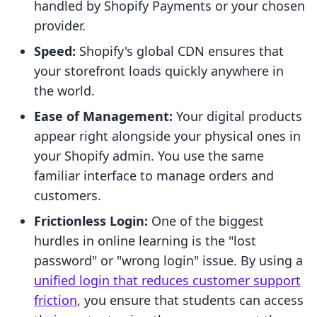
handled by Shopify Payments or your chosen
provider.
Speed:
Shopify's global CDN ensures that
your storefront loads quickly anywhere in
the world.
Ease of Management:
Your digital products
appear right alongside your physical ones in
your Shopify admin. You use the same
familiar interface to manage orders and
customers.
Frictionless Login:
One of the biggest
hurdles in online learning is the "lost
password" or "wrong login" issue. By using a
unified login that reduces customer support
friction
, you ensure that students can access