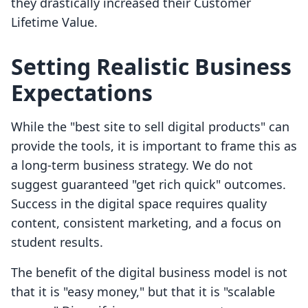
they drastically increased their Customer
Lifetime Value.
Setting Realistic Business
Expectations
While the "best site to sell digital products" can
provide the tools, it is important to frame this as
a long-term business strategy. We do not
suggest guaranteed "get rich quick" outcomes.
Success in the digital space requires quality
content, consistent marketing, and a focus on
student results.
The benefit of the digital business model is not
that it is "easy money," but that it is "scalable