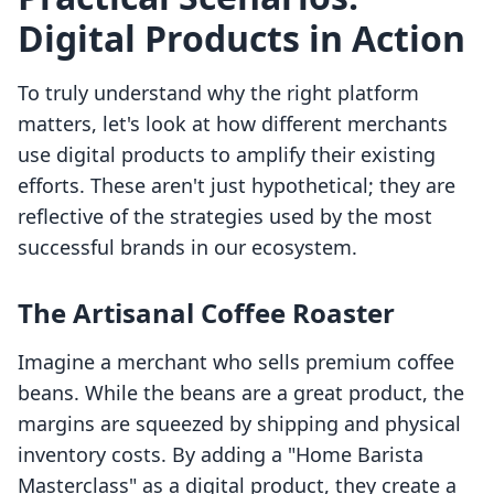
Digital Products in Action
To truly understand why the right platform
matters, let's look at how different merchants
use digital products to amplify their existing
efforts. These aren't just hypothetical; they are
reflective of the strategies used by the most
successful brands in our ecosystem.
The Artisanal Coffee Roaster
Imagine a merchant who sells premium coffee
beans. While the beans are a great product, the
margins are squeezed by shipping and physical
inventory costs. By adding a "Home Barista
Masterclass" as a digital product, they create a