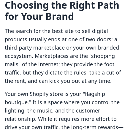
Choosing the Right Path
for Your Brand
The search for the best site to sell digital
products usually ends at one of two doors: a
third-party marketplace or your own branded
ecosystem. Marketplaces are the "shopping
malls" of the internet; they provide the foot
traffic, but they dictate the rules, take a cut of
the rent, and can kick you out at any time.
Your own Shopify store is your "flagship
boutique." It is a space where you control the
lighting, the music, and the customer
relationship. While it requires more effort to
drive your own traffic, the long-term rewards—