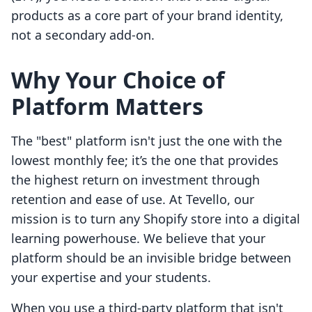
products as a core part of your brand identity,
not a secondary add-on.
Why Your Choice of
Platform Matters
The "best" platform isn't just the one with the
lowest monthly fee; it’s the one that provides
the highest return on investment through
retention and ease of use. At Tevello, our
mission is to turn any Shopify store into a digital
learning powerhouse. We believe that your
platform should be an invisible bridge between
your expertise and your students.
When you use a third-party platform that isn't