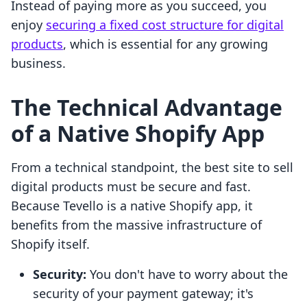
Instead of paying more as you succeed, you
enjoy
securing a fixed cost structure for digital
products
, which is essential for any growing
business.
The Technical Advantage
of a Native Shopify App
From a technical standpoint, the best site to sell
digital products must be secure and fast.
Because Tevello is a native Shopify app, it
benefits from the massive infrastructure of
Shopify itself.
Security:
You don't have to worry about the
security of your payment gateway; it's