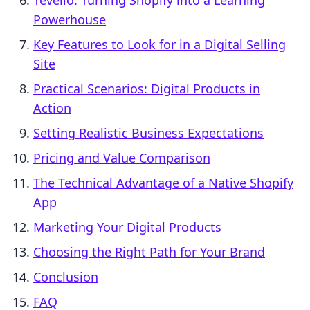
Tevello: Turning Shopify into a Learning
Powerhouse
Key Features to Look for in a Digital Selling
Site
Practical Scenarios: Digital Products in
Action
Setting Realistic Business Expectations
Pricing and Value Comparison
The Technical Advantage of a Native Shopify
App
Marketing Your Digital Products
Choosing the Right Path for Your Brand
Conclusion
FAQ