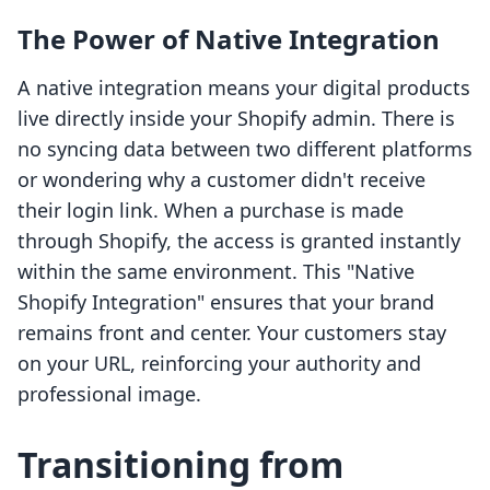
The Power of Native Integration
A native integration means your digital products
live directly inside your Shopify admin. There is
no syncing data between two different platforms
or wondering why a customer didn't receive
their login link. When a purchase is made
through Shopify, the access is granted instantly
within the same environment. This "Native
Shopify Integration" ensures that your brand
remains front and center. Your customers stay
on your URL, reinforcing your authority and
professional image.
Transitioning from