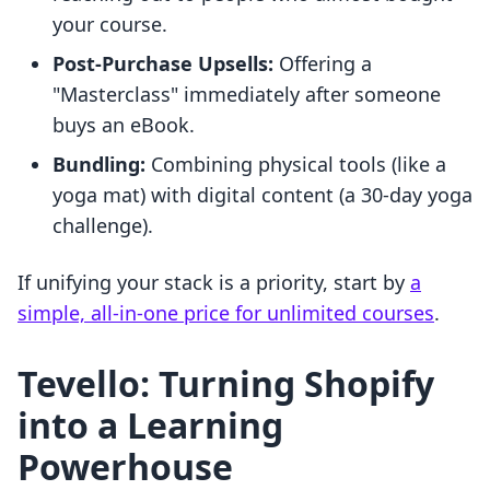
your course.
Post-Purchase Upsells:
Offering a
"Masterclass" immediately after someone
buys an eBook.
Bundling:
Combining physical tools (like a
yoga mat) with digital content (a 30-day yoga
challenge).
If unifying your stack is a priority, start by
a
simple, all-in-one price for unlimited courses
.
Tevello: Turning Shopify
into a Learning
Powerhouse