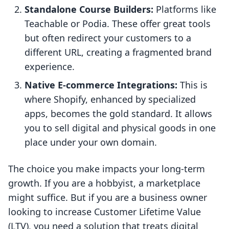
Standalone Course Builders:
Platforms like
Teachable or Podia. These offer great tools
but often redirect your customers to a
different URL, creating a fragmented brand
experience.
Native E-commerce Integrations:
This is
where Shopify, enhanced by specialized
apps, becomes the gold standard. It allows
you to sell digital and physical goods in one
place under your own domain.
The choice you make impacts your long-term
growth. If you are a hobbyist, a marketplace
might suffice. But if you are a business owner
looking to increase Customer Lifetime Value
(LTV), you need a solution that treats digital