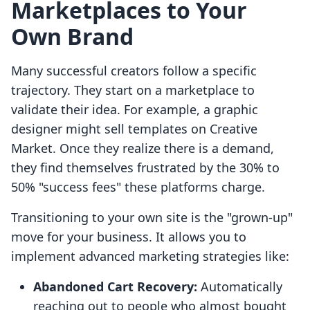
Marketplaces to Your
Own Brand
Many successful creators follow a specific
trajectory. They start on a marketplace to
validate their idea. For example, a graphic
designer might sell templates on Creative
Market. Once they realize there is a demand,
they find themselves frustrated by the 30% to
50% "success fees" these platforms charge.
Transitioning to your own site is the "grown-up"
move for your business. It allows you to
implement advanced marketing strategies like:
Abandoned Cart Recovery:
Automatically
reaching out to people who almost bought