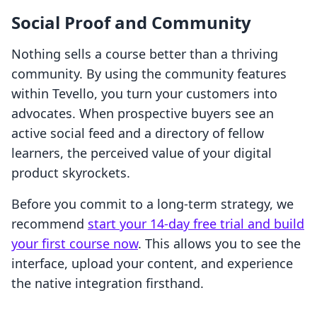
Social Proof and Community
Nothing sells a course better than a thriving
community. By using the community features
within Tevello, you turn your customers into
advocates. When prospective buyers see an
active social feed and a directory of fellow
learners, the perceived value of your digital
product skyrockets.
Before you commit to a long-term strategy, we
recommend
start your 14-day free trial and build
your first course now
. This allows you to see the
interface, upload your content, and experience
the native integration firsthand.