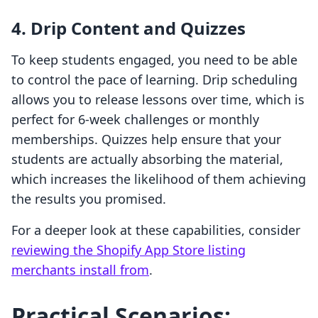
4. Drip Content and Quizzes
To keep students engaged, you need to be able
to control the pace of learning. Drip scheduling
allows you to release lessons over time, which is
perfect for 6-week challenges or monthly
memberships. Quizzes help ensure that your
students are actually absorbing the material,
which increases the likelihood of them achieving
the results you promised.
For a deeper look at these capabilities, consider
reviewing the Shopify App Store listing
merchants install from
.
Practical Scenarios: