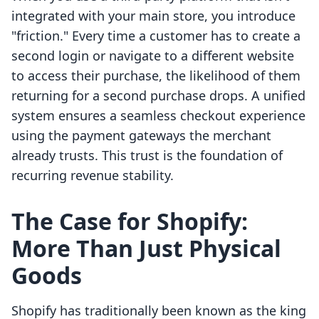
integrated with your main store, you introduce
"friction." Every time a customer has to create a
second login or navigate to a different website
to access their purchase, the likelihood of them
returning for a second purchase drops. A unified
system ensures a seamless checkout experience
using the payment gateways the merchant
already trusts. This trust is the foundation of
recurring revenue stability.
The Case for Shopify:
More Than Just Physical
Goods
Shopify has traditionally been known as the king