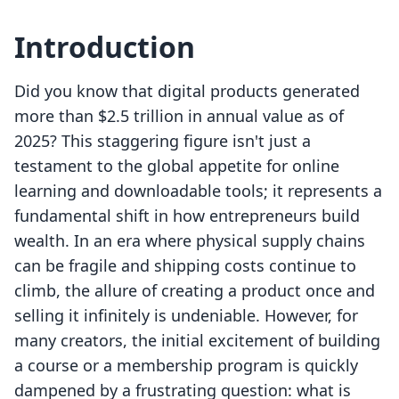
Introduction
Did you know that digital products generated
more than $2.5 trillion in annual value as of
2025? This staggering figure isn't just a
testament to the global appetite for online
learning and downloadable tools; it represents a
fundamental shift in how entrepreneurs build
wealth. In an era where physical supply chains
can be fragile and shipping costs continue to
climb, the allure of creating a product once and
selling it infinitely is undeniable. However, for
many creators, the initial excitement of building
a course or a membership program is quickly
dampened by a frustrating question: what is