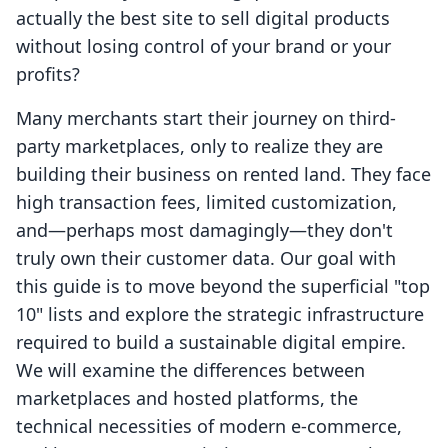
actually the best site to sell digital products
without losing control of your brand or your
profits?
Many merchants start their journey on third-
party marketplaces, only to realize they are
building their business on rented land. They face
high transaction fees, limited customization,
and—perhaps most damagingly—they don't
truly own their customer data. Our goal with
this guide is to move beyond the superficial "top
10" lists and explore the strategic infrastructure
required to build a sustainable digital empire.
We will examine the differences between
marketplaces and hosted platforms, the
technical necessities of modern e-commerce,