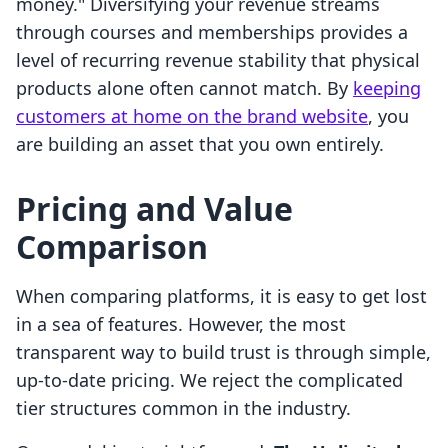
money." Diversifying your revenue streams
through courses and memberships provides a
level of recurring revenue stability that physical
products alone often cannot match. By
keeping
customers at home on the brand website
, you
are building an asset that you own entirely.
Pricing and Value
Comparison
When comparing platforms, it is easy to get lost
in a sea of features. However, the most
transparent way to build trust is through simple,
up-to-date pricing. We reject the complicated
tier structures common in the industry.