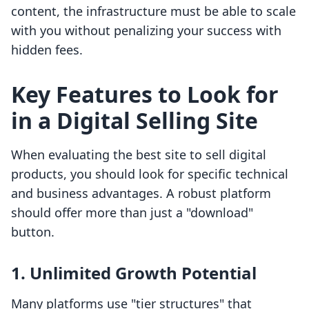
content, the infrastructure must be able to scale
with you without penalizing your success with
hidden fees.
Key Features to Look for
in a Digital Selling Site
When evaluating the best site to sell digital
products, you should look for specific technical
and business advantages. A robust platform
should offer more than just a "download"
button.
1. Unlimited Growth Potential
Many platforms use "tier structures" that