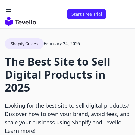
Start Free Trial
February 24, 2026
Shopify Guides
The Best Site to Sell
Digital Products in
2025
Looking for the best site to sell digital products?
Discover how to own your brand, avoid fees, and
scale your business using Shopify and Tevello.
Learn more!