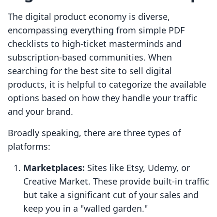
The digital product economy is diverse,
encompassing everything from simple PDF
checklists to high-ticket masterminds and
subscription-based communities. When
searching for the best site to sell digital
products, it is helpful to categorize the available
options based on how they handle your traffic
and your brand.
Broadly speaking, there are three types of
platforms:
Marketplaces:
Sites like Etsy, Udemy, or
Creative Market. These provide built-in traffic
but take a significant cut of your sales and
keep you in a "walled garden."