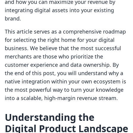
and how you can maximize your revenue by
integrating digital assets into your existing
brand.
This article serves as a comprehensive roadmap
for selecting the right home for your digital
business. We believe that the most successful
merchants are those who prioritize the
customer experience and data ownership. By
the end of this post, you will understand why a
native integration within your own ecosystem is
the most powerful way to turn your knowledge
into a scalable, high-margin revenue stream.
Understanding the
Digital Product Landscape