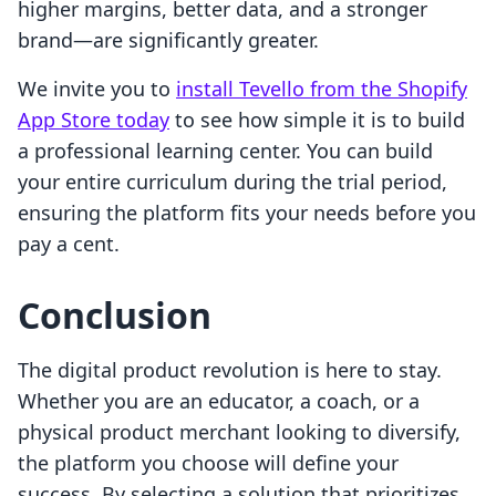
higher margins, better data, and a stronger
brand—are significantly greater.
We invite you to
install Tevello from the Shopify
App Store today
to see how simple it is to build
a professional learning center. You can build
your entire curriculum during the trial period,
ensuring the platform fits your needs before you
pay a cent.
Conclusion
The digital product revolution is here to stay.
Whether you are an educator, a coach, or a
physical product merchant looking to diversify,
the platform you choose will define your
success. By selecting a solution that prioritizes