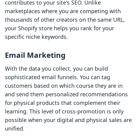
contributes to your site's SEO. Unlike
marketplaces where you are competing with
thousands of other creators on the same URL,
your Shopify store helps you rank for your
specific niche keywords.
Email Marketing
With the data you collect, you can build
sophisticated email funnels. You can tag
customers based on which course they are in
and send them personalized recommendations
for physical products that complement their
learning. This level of cross-promotion is only
possible when your digital and physical sales are
unified.