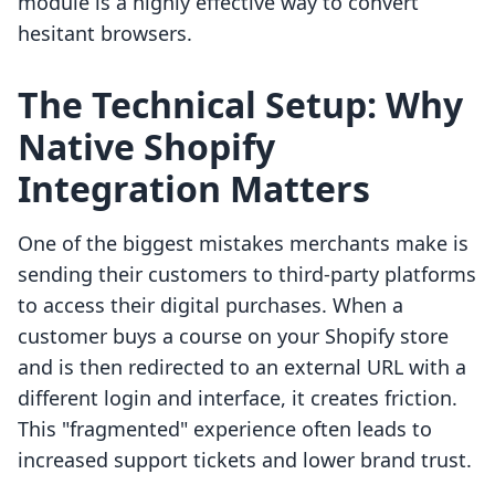
module is a highly effective way to convert
hesitant browsers.
The Technical Setup: Why
Native Shopify
Integration Matters
One of the biggest mistakes merchants make is
sending their customers to third-party platforms
to access their digital purchases. When a
customer buys a course on your Shopify store
and is then redirected to an external URL with a
different login and interface, it creates friction.
This "fragmented" experience often leads to
increased support tickets and lower brand trust.