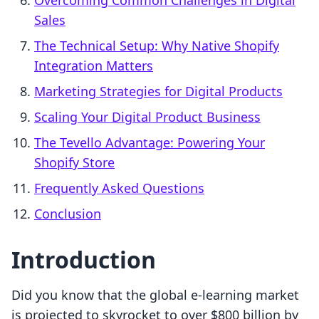
Overcoming Common Challenges in Digital
Sales
The Technical Setup: Why Native Shopify
Integration Matters
Marketing Strategies for Digital Products
Scaling Your Digital Product Business
The Tevello Advantage: Powering Your
Shopify Store
Frequently Asked Questions
Conclusion
Introduction
Did you know that the global e-learning market
is projected to skyrocket to over $800 billion by