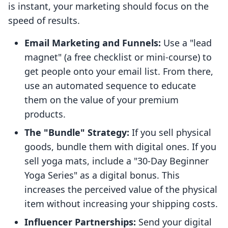
is instant, your marketing should focus on the
speed of results.
Email Marketing and Funnels:
Use a "lead
magnet" (a free checklist or mini-course) to
get people onto your email list. From there,
use an automated sequence to educate
them on the value of your premium
products.
The "Bundle" Strategy:
If you sell physical
goods, bundle them with digital ones. If you
sell yoga mats, include a "30-Day Beginner
Yoga Series" as a digital bonus. This
increases the perceived value of the physical
item without increasing your shipping costs.
Influencer Partnerships:
Send your digital