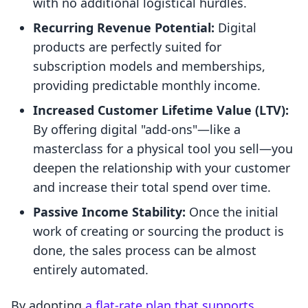
with no additional logistical hurdles.
Recurring Revenue Potential:
Digital
products are perfectly suited for
subscription models and memberships,
providing predictable monthly income.
Increased Customer Lifetime Value (LTV):
By offering digital "add-ons"—like a
masterclass for a physical tool you sell—you
deepen the relationship with your customer
and increase their total spend over time.
Passive Income Stability:
Once the initial
work of creating or sourcing the product is
done, the sales process can be almost
entirely automated.
By adopting
a flat-rate plan that supports