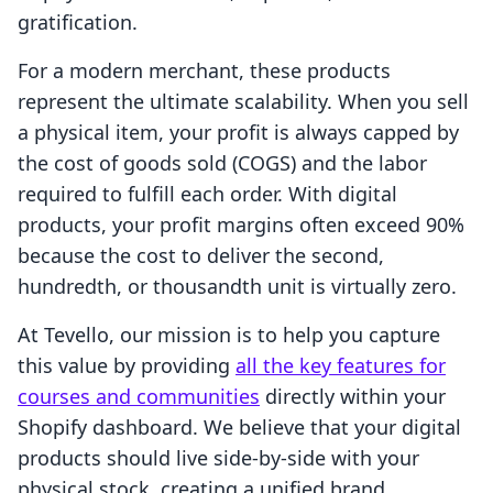
gratification.
For a modern merchant, these products
represent the ultimate scalability. When you sell
a physical item, your profit is always capped by
the cost of goods sold (COGS) and the labor
required to fulfill each order. With digital
products, your profit margins often exceed 90%
because the cost to deliver the second,
hundredth, or thousandth unit is virtually zero.
At Tevello, our mission is to help you capture
this value by providing
all the key features for
courses and communities
directly within your
Shopify dashboard. We believe that your digital
products should live side-by-side with your
physical stock, creating a unified brand