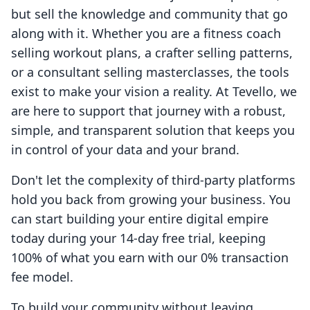
but sell the knowledge and community that go
along with it. Whether you are a fitness coach
selling workout plans, a crafter selling patterns,
or a consultant selling masterclasses, the tools
exist to make your vision a reality. At Tevello, we
are here to support that journey with a robust,
simple, and transparent solution that keeps you
in control of your data and your brand.
Don't let the complexity of third-party platforms
hold you back from growing your business. You
can start building your entire digital empire
today during your 14-day free trial, keeping
100% of what you earn with our 0% transaction
fee model.
To build your community without leaving