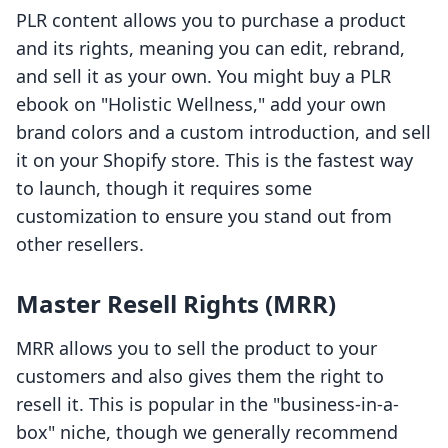
PLR content allows you to purchase a product
and its rights, meaning you can edit, rebrand,
and sell it as your own. You might buy a PLR
ebook on "Holistic Wellness," add your own
brand colors and a custom introduction, and sell
it on your Shopify store. This is the fastest way
to launch, though it requires some
customization to ensure you stand out from
other resellers.
Master Resell Rights (MRR)
MRR allows you to sell the product to your
customers and also gives them the right to
resell it. This is popular in the "business-in-a-
box" niche, though we generally recommend