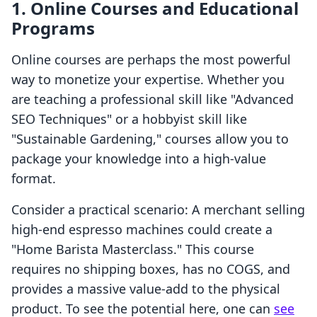
1. Online Courses and Educational
Programs
Online courses are perhaps the most powerful
way to monetize your expertise. Whether you
are teaching a professional skill like "Advanced
SEO Techniques" or a hobbyist skill like
"Sustainable Gardening," courses allow you to
package your knowledge into a high-value
format.
Consider a practical scenario: A merchant selling
high-end espresso machines could create a
"Home Barista Masterclass." This course
requires no shipping boxes, has no COGS, and
provides a massive value-add to the physical
product. To see the potential here, one can
see