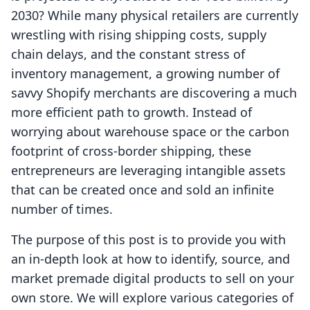
2030? While many physical retailers are currently
wrestling with rising shipping costs, supply
chain delays, and the constant stress of
inventory management, a growing number of
savvy Shopify merchants are discovering a much
more efficient path to growth. Instead of
worrying about warehouse space or the carbon
footprint of cross-border shipping, these
entrepreneurs are leveraging intangible assets
that can be created once and sold an infinite
number of times.
The purpose of this post is to provide you with
an in-depth look at how to identify, source, and
market premade digital products to sell on your
own store. We will explore various categories of