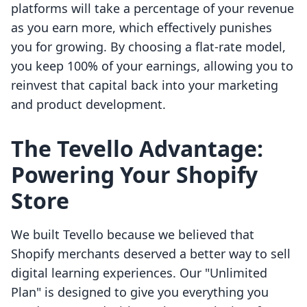
platforms will take a percentage of your revenue
as you earn more, which effectively punishes
you for growing. By choosing a flat-rate model,
you keep 100% of your earnings, allowing you to
reinvest that capital back into your marketing
and product development.
The Tevello Advantage:
Powering Your Shopify
Store
We built Tevello because we believed that
Shopify merchants deserved a better way to sell
digital learning experiences. Our "Unlimited
Plan" is designed to give you everything you