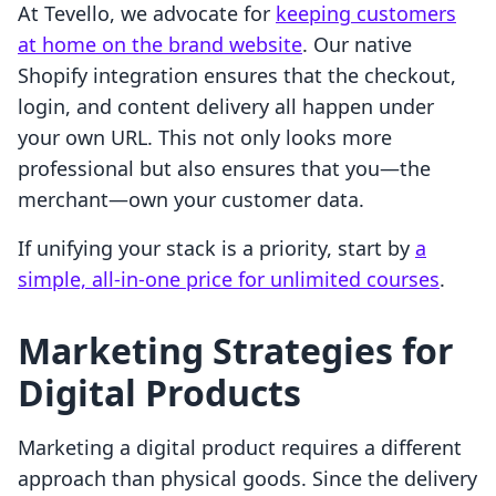
At Tevello, we advocate for
keeping customers
at home on the brand website
. Our native
Shopify integration ensures that the checkout,
login, and content delivery all happen under
your own URL. This not only looks more
professional but also ensures that you—the
merchant—own your customer data.
If unifying your stack is a priority, start by
a
simple, all-in-one price for unlimited courses
.
Marketing Strategies for
Digital Products
Marketing a digital product requires a different
approach than physical goods. Since the delivery