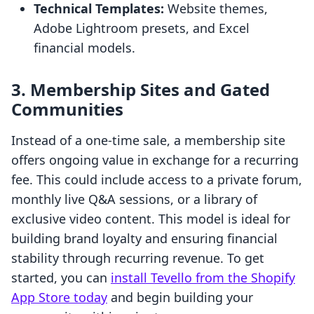
Technical Templates:
Website themes,
Adobe Lightroom presets, and Excel
financial models.
3. Membership Sites and Gated
Communities
Instead of a one-time sale, a membership site
offers ongoing value in exchange for a recurring
fee. This could include access to a private forum,
monthly live Q&A sessions, or a library of
exclusive video content. This model is ideal for
building brand loyalty and ensuring financial
stability through recurring revenue. To get
started, you can
install Tevello from the Shopify
App Store today
and begin building your