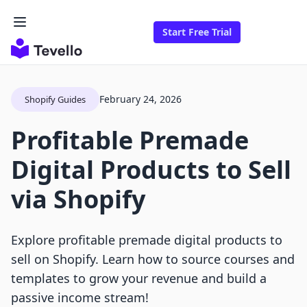
Start Free Trial
February 24, 2026
Shopify Guides
Profitable Premade
Digital Products to Sell
via Shopify
Explore profitable premade digital products to
sell on Shopify. Learn how to source courses and
templates to grow your revenue and build a
passive income stream!