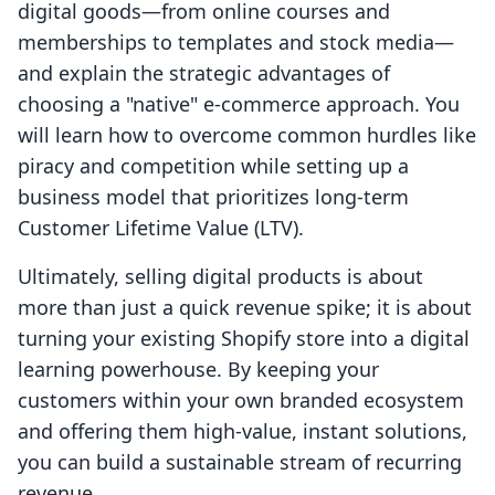
digital goods—from online courses and
memberships to templates and stock media—
and explain the strategic advantages of
choosing a "native" e-commerce approach. You
will learn how to overcome common hurdles like
piracy and competition while setting up a
business model that prioritizes long-term
Customer Lifetime Value (LTV).
Ultimately, selling digital products is about
more than just a quick revenue spike; it is about
turning your existing Shopify store into a digital
learning powerhouse. By keeping your
customers within your own branded ecosystem
and offering them high-value, instant solutions,
you can build a sustainable stream of recurring
revenue.