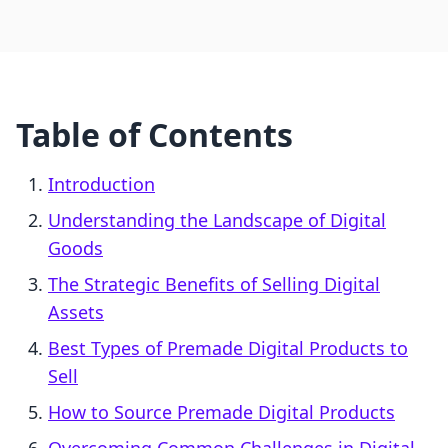
Table of Contents
Introduction
Understanding the Landscape of Digital
Goods
The Strategic Benefits of Selling Digital
Assets
Best Types of Premade Digital Products to
Sell
How to Source Premade Digital Products