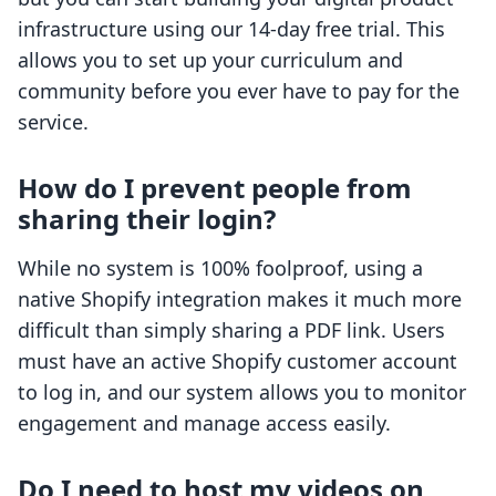
infrastructure using our 14-day free trial. This
allows you to set up your curriculum and
community before you ever have to pay for the
service.
How do I prevent people from
sharing their login?
While no system is 100% foolproof, using a
native Shopify integration makes it much more
difficult than simply sharing a PDF link. Users
must have an active Shopify customer account
to log in, and our system allows you to monitor
engagement and manage access easily.
Do I need to host my videos on