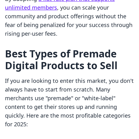
unlimited members
, you can scale your
community and product offerings without the
fear of being penalized for your success through
rising per-user fees.
Best Types of Premade
Digital Products to Sell
If you are looking to enter this market, you don't
always have to start from scratch. Many
merchants use "premade" or "white-label"
content to get their stores up and running
quickly. Here are the most profitable categories
for 2025: