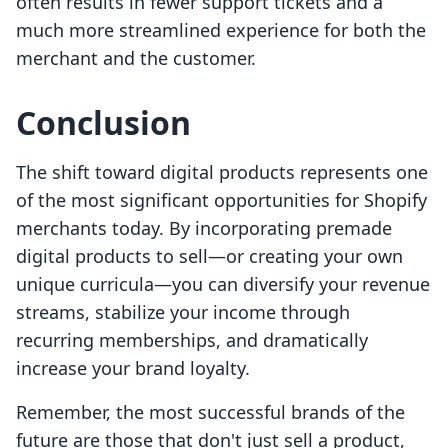
often results in fewer support tickets and a
much more streamlined experience for both the
merchant and the customer.
Conclusion
The shift toward digital products represents one
of the most significant opportunities for Shopify
merchants today. By incorporating premade
digital products to sell—or creating your own
unique curricula—you can diversify your revenue
streams, stabilize your income through
recurring memberships, and dramatically
increase your brand loyalty.
Remember, the most successful brands of the
future are those that don't just sell a product,