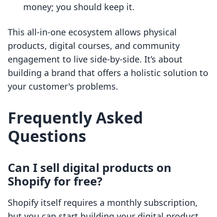
money; you should keep it.
This all-in-one ecosystem allows physical
products, digital courses, and community
engagement to live side-by-side. It’s about
building a brand that offers a holistic solution to
your customer's problems.
Frequently Asked
Questions
Can I sell digital products on
Shopify for free?
Shopify itself requires a monthly subscription,
but you can start building your digital product