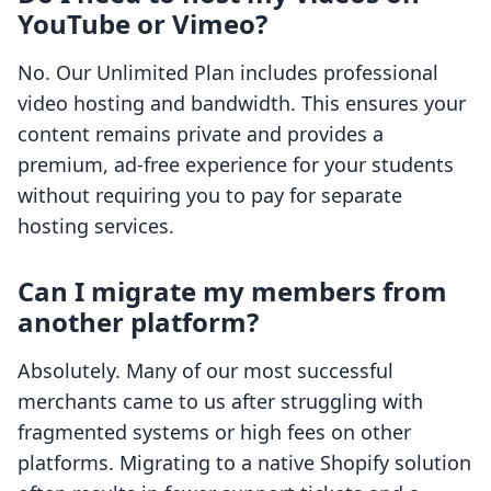
YouTube or Vimeo?
No. Our Unlimited Plan includes professional
video hosting and bandwidth. This ensures your
content remains private and provides a
premium, ad-free experience for your students
without requiring you to pay for separate
hosting services.
Can I migrate my members from
another platform?
Absolutely. Many of our most successful
merchants came to us after struggling with
fragmented systems or high fees on other
platforms. Migrating to a native Shopify solution