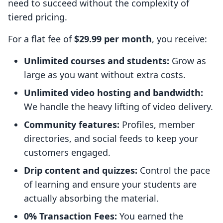
need to succeed without the complexity of
tiered pricing.
For a flat fee of
$29.99 per month
, you receive:
Unlimited courses and students:
Grow as
large as you want without extra costs.
Unlimited video hosting and bandwidth:
We handle the heavy lifting of video delivery.
Community features:
Profiles, member
directories, and social feeds to keep your
customers engaged.
Drip content and quizzes:
Control the pace
of learning and ensure your students are
actually absorbing the material.
0% Transaction Fees:
You earned the