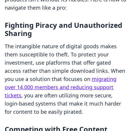
navigate them like a pro:
Fighting Piracy and Unauthorized
Sharing
The intangible nature of digital goods makes
them susceptible to theft. To protect your
investment, use platforms that offer gated
access rather than simple download links. When
you use a solution that focuses on
migrating
over 14,000 members and reducing support
tickets
, you are often utilizing more secure,
login-based systems that make it much harder
for content to be easily pirated.
Competing with Free Content