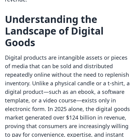
Understanding the
Landscape of Digital
Goods
Digital products are intangible assets or pieces
of media that can be sold and distributed
repeatedly online without the need to replenish
inventory. Unlike a physical candle or a t-shirt, a
digital product—such as an ebook, a software
template, or a video course—exists only in
electronic form. In 2025 alone, the digital goods
market generated over $124 billion in revenue,
proving that consumers are increasingly willing
to pay for convenience, expertise, and instant