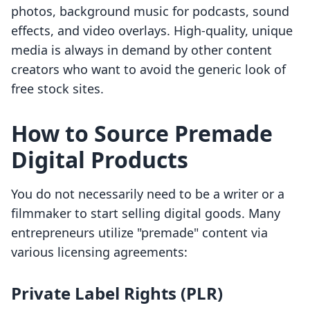
photos, background music for podcasts, sound
effects, and video overlays. High-quality, unique
media is always in demand by other content
creators who want to avoid the generic look of
free stock sites.
How to Source Premade
Digital Products
You do not necessarily need to be a writer or a
filmmaker to start selling digital goods. Many
entrepreneurs utilize "premade" content via
various licensing agreements:
Private Label Rights (PLR)