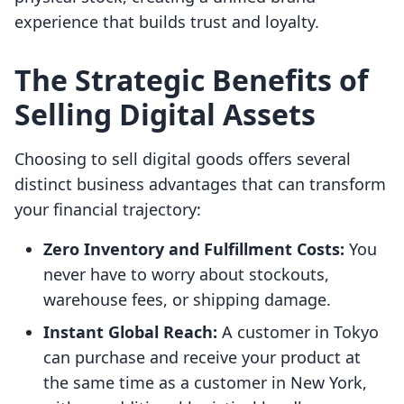
experience that builds trust and loyalty.
The Strategic Benefits of
Selling Digital Assets
Choosing to sell digital goods offers several
distinct business advantages that can transform
your financial trajectory:
Zero Inventory and Fulfillment Costs:
You
never have to worry about stockouts,
warehouse fees, or shipping damage.
Instant Global Reach:
A customer in Tokyo
can purchase and receive your product at
the same time as a customer in New York,