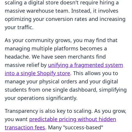
scaling a digital store doesn't require hiring a
massive warehouse team. Instead, it involves
optimizing your conversion rates and increasing
your traffic.
As your community grows, you may find that
managing multiple platforms becomes a
headache. We have seen merchants find
massive relief by
unifying a fragmented system
into a single Shopify store
. This allows you to
manage your physical orders and your digital
students from one single dashboard, simplifying
your operations significantly.
Transparency is also key to scaling. As you grow,
you want
predictable pricing without hidden
transaction fees
. Many "success-based"