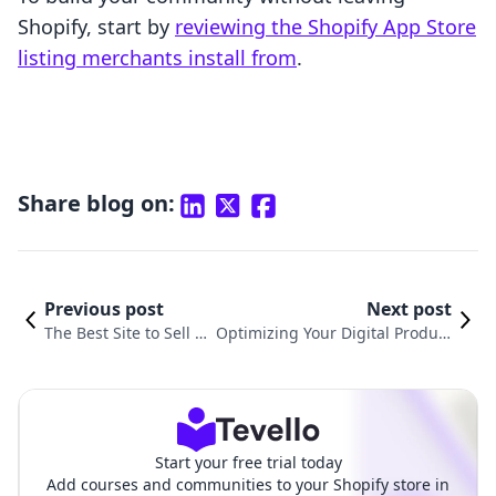
Shopify, start by
reviewing the Shopify App Store
listing merchants install from
.
Share blog on:
Previous post
Next post
The Best Site to Sell Di
Optimizing Your Digital Product
gital Products in 2025
Selling Website Source Code
Start your free trial today
Add courses and communities to your Shopify store in