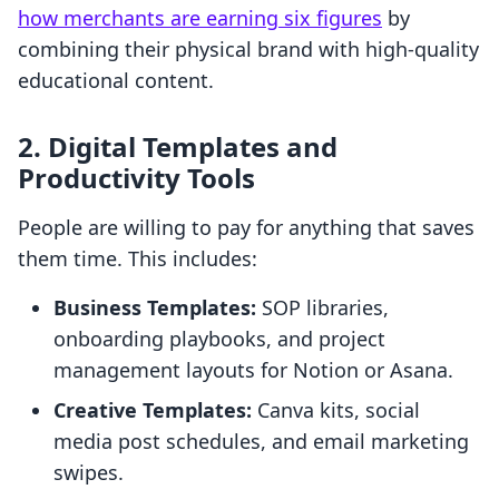
how merchants are earning six figures
by
combining their physical brand with high-quality
educational content.
2. Digital Templates and
Productivity Tools
People are willing to pay for anything that saves
them time. This includes:
Business Templates:
SOP libraries,
onboarding playbooks, and project
management layouts for Notion or Asana.
Creative Templates:
Canva kits, social
media post schedules, and email marketing
swipes.