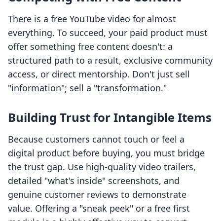
There is a free YouTube video for almost
everything. To succeed, your paid product must
offer something free content doesn't: a
structured path to a result, exclusive community
access, or direct mentorship. Don't just sell
"information"; sell a "transformation."
Building Trust for Intangible Items
Because customers cannot touch or feel a
digital product before buying, you must bridge
the trust gap. Use high-quality video trailers,
detailed "what's inside" screenshots, and
genuine customer reviews to demonstrate
value. Offering a "sneak peek" or a free first