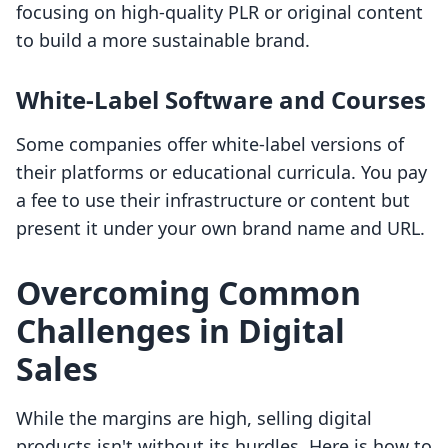
focusing on high-quality PLR or original content
to build a more sustainable brand.
White-Label Software and Courses
Some companies offer white-label versions of
their platforms or educational curricula. You pay
a fee to use their infrastructure or content but
present it under your own brand name and URL.
Overcoming Common
Challenges in Digital
Sales
While the margins are high, selling digital
products isn't without its hurdles. Here is how to