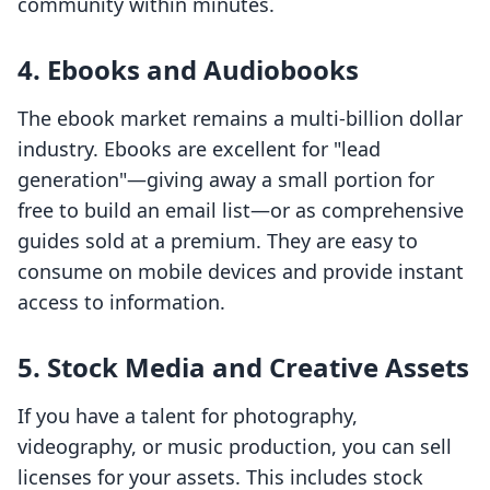
community within minutes.
4. Ebooks and Audiobooks
The ebook market remains a multi-billion dollar
industry. Ebooks are excellent for "lead
generation"—giving away a small portion for
free to build an email list—or as comprehensive
guides sold at a premium. They are easy to
consume on mobile devices and provide instant
access to information.
5. Stock Media and Creative Assets
If you have a talent for photography,
videography, or music production, you can sell
licenses for your assets. This includes stock