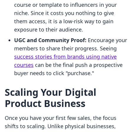
course or template to influencers in your
niche. Since it costs you nothing to give
them access, it is a low-risk way to gain
exposure to their audience.
UGC and Community Proof:
Encourage your
members to share their progress. Seeing
success stories from brands using native
courses
can be the final push a prospective
buyer needs to click "purchase."
Scaling Your Digital
Product Business
Once you have your first few sales, the focus
shifts to scaling. Unlike physical businesses,