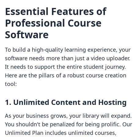
Essential Features of
Professional Course
Software
To build a high-quality learning experience, your
software needs more than just a video uploader.
It needs to support the entire student journey.
Here are the pillars of a robust course creation
tool:
1. Unlimited Content and Hosting
As your business grows, your library will expand.
You shouldn't be penalized for being prolific. Our
Unlimited Plan includes unlimited courses,