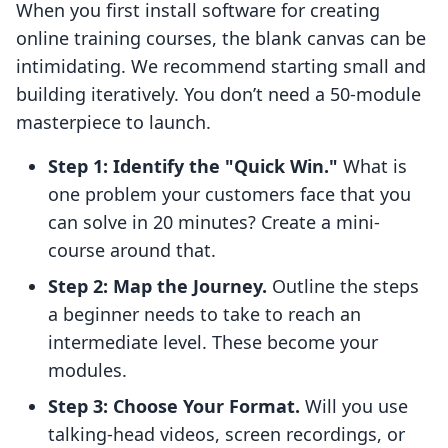
When you first install software for creating
online training courses, the blank canvas can be
intimidating. We recommend starting small and
building iteratively. You don’t need a 50-module
masterpiece to launch.
Step 1: Identify the "Quick Win."
What is
one problem your customers face that you
can solve in 20 minutes? Create a mini-
course around that.
Step 2: Map the Journey.
Outline the steps
a beginner needs to take to reach an
intermediate level. These become your
modules.
Step 3: Choose Your Format.
Will you use
talking-head videos, screen recordings, or