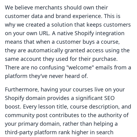
We believe merchants should own their
customer data and brand experience. This is
why we created a solution that keeps customers
on your own URL. A native Shopify integration
means that when a customer buys a course,
they are automatically granted access using the
same account they used for their purchase.
There are no confusing "welcome" emails from a
platform they’ve never heard of.
Furthermore, having your courses live on your
Shopify domain provides a significant SEO
boost. Every lesson title, course description, and
community post contributes to the authority of
your primary domain, rather than helping a
third-party platform rank higher in search