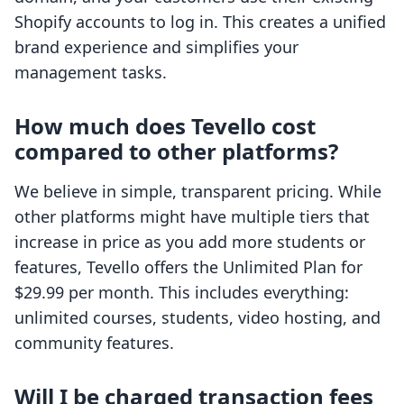
Shopify accounts to log in. This creates a unified
brand experience and simplifies your
management tasks.
How much does Tevello cost
compared to other platforms?
We believe in simple, transparent pricing. While
other platforms might have multiple tiers that
increase in price as you add more students or
features, Tevello offers the Unlimited Plan for
$29.99 per month. This includes everything:
unlimited courses, students, video hosting, and
community features.
Will I be charged transaction fees