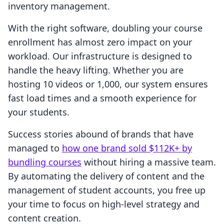
inventory management.
With the right software, doubling your course
enrollment has almost zero impact on your
workload. Our infrastructure is designed to
handle the heavy lifting. Whether you are
hosting 10 videos or 1,000, our system ensures
fast load times and a smooth experience for
your students.
Success stories abound of brands that have
managed to
how one brand sold $112K+ by
bundling courses
without hiring a massive team.
By automating the delivery of content and the
management of student accounts, you free up
your time to focus on high-level strategy and
content creation.