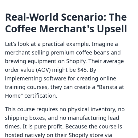
Real-World Scenario: The
Coffee Merchant's Upsell
Let’s look at a practical example. Imagine a
merchant selling premium coffee beans and
brewing equipment on Shopify. Their average
order value (AOV) might be $45. By
implementing software for creating online
training courses, they can create a "Barista at
Home" certification.
This course requires no physical inventory, no
shipping boxes, and no manufacturing lead
times. It is pure profit. Because the course is
hosted natively on their Shopify store via