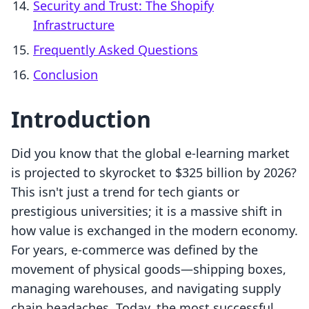
Security and Trust: The Shopify
Infrastructure
Frequently Asked Questions
Conclusion
Introduction
Did you know that the global e-learning market
is projected to skyrocket to $325 billion by 2026?
This isn't just a trend for tech giants or
prestigious universities; it is a massive shift in
how value is exchanged in the modern economy.
For years, e-commerce was defined by the
movement of physical goods—shipping boxes,
managing warehouses, and navigating supply
chain headaches. Today, the most successful