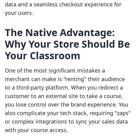
data and a seamless checkout experience for
your users.
The Native Advantage:
Why Your Store Should Be
Your Classroom
One of the most significant mistakes a
merchant can make is "renting" their audience
to a third-party platform. When you redirect a
customer to an external site to take a course,
you lose control over the brand experience. You
also complicate your tech stack, requiring "zaps"
or complex integrations to sync your sales data
with your course access.