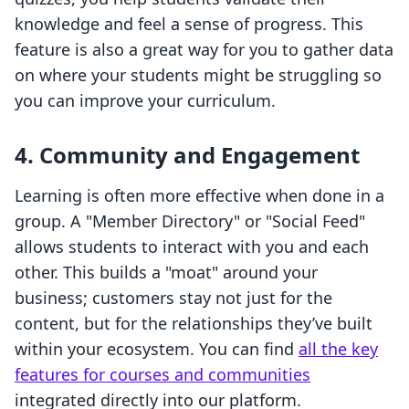
knowledge and feel a sense of progress. This
feature is also a great way for you to gather data
on where your students might be struggling so
you can improve your curriculum.
4. Community and Engagement
Learning is often more effective when done in a
group. A "Member Directory" or "Social Feed"
allows students to interact with you and each
other. This builds a "moat" around your
business; customers stay not just for the
content, but for the relationships they’ve built
within your ecosystem. You can find
all the key
features for courses and communities
integrated directly into our platform.