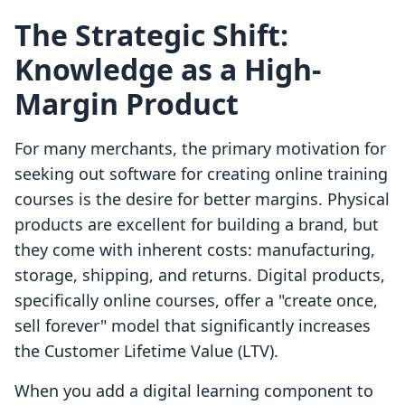
The Strategic Shift:
Knowledge as a High-
Margin Product
For many merchants, the primary motivation for
seeking out software for creating online training
courses is the desire for better margins. Physical
products are excellent for building a brand, but
they come with inherent costs: manufacturing,
storage, shipping, and returns. Digital products,
specifically online courses, offer a "create once,
sell forever" model that significantly increases
the Customer Lifetime Value (LTV).
When you add a digital learning component to