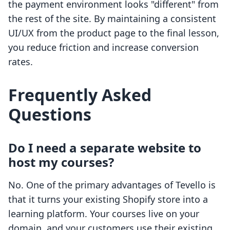
the payment environment looks "different" from
the rest of the site. By maintaining a consistent
UI/UX from the product page to the final lesson,
you reduce friction and increase conversion
rates.
Frequently Asked
Questions
Do I need a separate website to
host my courses?
No. One of the primary advantages of Tevello is
that it turns your existing Shopify store into a
learning platform. Your courses live on your
domain, and your customers use their existing