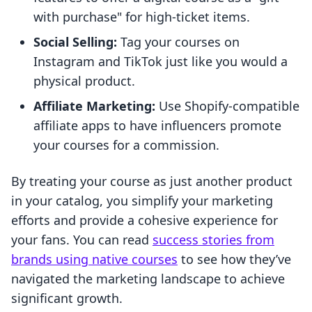
with purchase" for high-ticket items.
Social Selling:
Tag your courses on
Instagram and TikTok just like you would a
physical product.
Affiliate Marketing:
Use Shopify-compatible
affiliate apps to have influencers promote
your courses for a commission.
By treating your course as just another product
in your catalog, you simplify your marketing
efforts and provide a cohesive experience for
your fans. You can read
success stories from
brands using native courses
to see how they’ve
navigated the marketing landscape to achieve
significant growth.