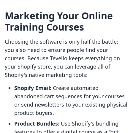
Marketing Your Online
Training Courses
Choosing the software is only half the battle;
you also need to ensure people find your
courses. Because Tevello keeps everything on
your Shopify store, you can leverage all of
Shopify's native marketing tools:
Shopify Email:
Create automated
abandoned cart sequences for your courses
or send newsletters to your existing physical
product buyers.
Product Bundles:
Use Shopify's bundling
features to offer a digital course as a "gift