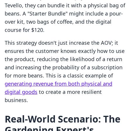
Tevello, they can bundle it with a physical bag of
beans. A "Starter Bundle" might include a pour-
over kit, two bags of coffee, and the digital
course for $120.
This strategy doesn't just increase the AOV; it
ensures the customer knows exactly how to use
the product, reducing the likelihood of a return
and increasing the probability of a subscription
for more beans. This is a classic example of
generating revenue from both physical and
digital goods
to create a more resilient
business.
Real-World Scenario: The
Gardening Expert's