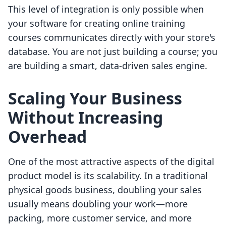
This level of integration is only possible when
your software for creating online training
courses communicates directly with your store's
database. You are not just building a course; you
are building a smart, data-driven sales engine.
Scaling Your Business
Without Increasing
Overhead
One of the most attractive aspects of the digital
product model is its scalability. In a traditional
physical goods business, doubling your sales
usually means doubling your work—more
packing, more customer service, and more