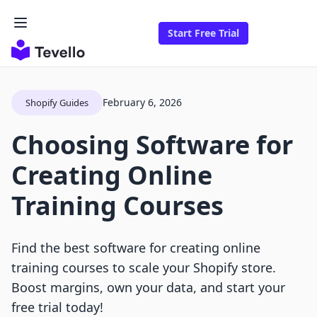
Start Free Trial
February 6, 2026
Shopify Guides
Choosing Software for
Creating Online
Training Courses
Find the best software for creating online
training courses to scale your Shopify store.
Boost margins, own your data, and start your
free trial today!