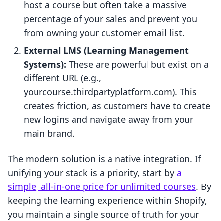
host a course but often take a massive
percentage of your sales and prevent you
from owning your customer email list.
External LMS (Learning Management
Systems):
These are powerful but exist on a
different URL (e.g.,
yourcourse.thirdpartyplatform.com). This
creates friction, as customers have to create
new logins and navigate away from your
main brand.
The modern solution is a native integration. If
unifying your stack is a priority, start by
a
simple, all-in-one price for unlimited courses
. By
keeping the learning experience within Shopify,
you maintain a single source of truth for your