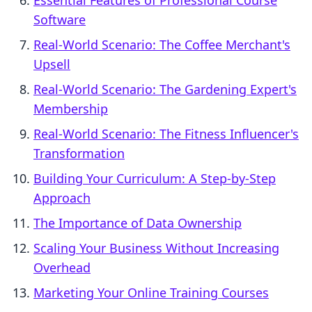
Essential Features of Professional Course
Software
Real-World Scenario: The Coffee Merchant's
Upsell
Real-World Scenario: The Gardening Expert's
Membership
Real-World Scenario: The Fitness Influencer's
Transformation
Building Your Curriculum: A Step-by-Step
Approach
The Importance of Data Ownership
Scaling Your Business Without Increasing
Overhead
Marketing Your Online Training Courses