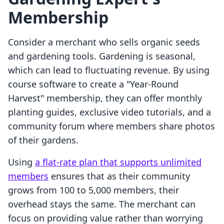
Membership
Consider a merchant who sells organic seeds
and gardening tools. Gardening is seasonal,
which can lead to fluctuating revenue. By using
course software to create a "Year-Round
Harvest" membership, they can offer monthly
planting guides, exclusive video tutorials, and a
community forum where members share photos
of their gardens.
Using
a flat-rate plan that supports unlimited
members
ensures that as their community
grows from 100 to 5,000 members, their
overhead stays the same. The merchant can
focus on providing value rather than worrying