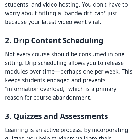
students, and video hosting. You don't have to
worry about hitting a "bandwidth cap" just
because your latest video went viral.
2. Drip Content Scheduling
Not every course should be consumed in one
sitting. Drip scheduling allows you to release
modules over time—perhaps one per week. This
keeps students engaged and prevents
"information overload," which is a primary
reason for course abandonment.
3. Quizzes and Assessments
Learning is an active process. By incorporating
quizzes, you help students validate their