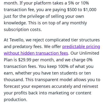
month. If your platform takes a 5% or 10%
transaction fee, you are paying $500 to $1,000
just for the privilege of selling your own
knowledge. This is on top of any monthly
subscription costs.
At Tevello, we reject complicated tier structures
and predatory fees. We offer
predictable pricing
without hidden transaction fees
. Our Unlimited
Plan is $29.99 per month, and we charge 0%
transaction fees. You keep 100% of what you
earn, whether you have ten students or ten
thousand. This transparent model allows you to
forecast your expenses accurately and reinvest
your profits back into marketing or content
production.