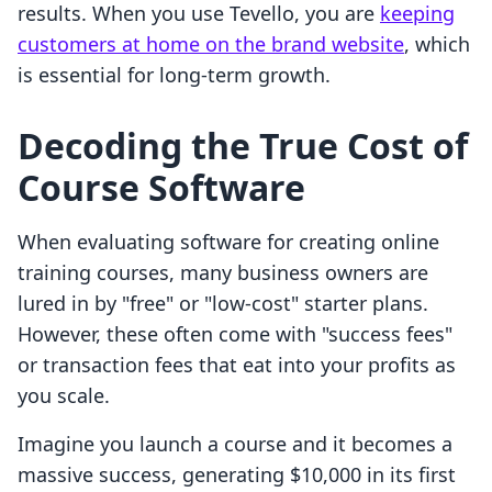
results. When you use Tevello, you are
keeping
customers at home on the brand website
, which
is essential for long-term growth.
Decoding the True Cost of
Course Software
When evaluating software for creating online
training courses, many business owners are
lured in by "free" or "low-cost" starter plans.
However, these often come with "success fees"
or transaction fees that eat into your profits as
you scale.
Imagine you launch a course and it becomes a
massive success, generating $10,000 in its first