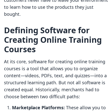
customers never have to leave your environment
to learn how to use the products they just
bought.
Defining Software for
Creating Online Training
Courses
At its core, software for creating online training
courses is a tool that allows you to organize
content—videos, PDFs, text, and quizzes—into a
structured learning path. But not all software is
created equal. Historically, merchants had to
choose between two difficult paths:
Marketplace Platforms:
These allow you to