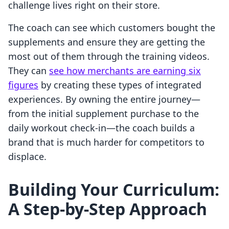
challenge lives right on their store.
The coach can see which customers bought the
supplements and ensure they are getting the
most out of them through the training videos.
They can
see how merchants are earning six
figures
by creating these types of integrated
experiences. By owning the entire journey—
from the initial supplement purchase to the
daily workout check-in—the coach builds a
brand that is much harder for competitors to
displace.
Building Your Curriculum:
A Step-by-Step Approach