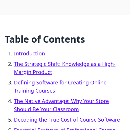
Table of Contents
Introduction
The Strategic Shift: Knowledge as a High-
Margin Product
Defining Software for Creating Online
Training Courses
The Native Advantage: Why Your Store
Should Be Your Classroom
Decoding the True Cost of Course Software