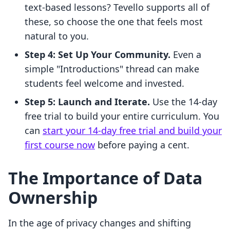
text-based lessons? Tevello supports all of
these, so choose the one that feels most
natural to you.
Step 4: Set Up Your Community.
Even a
simple "Introductions" thread can make
students feel welcome and invested.
Step 5: Launch and Iterate.
Use the 14-day
free trial to build your entire curriculum. You
can
start your 14-day free trial and build your
first course now
before paying a cent.
The Importance of Data
Ownership
In the age of privacy changes and shifting