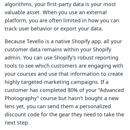
algorithms, your first-party data is your most
valuable asset. When you use an external
platform, you are often limited in how you can
track user behavior or export your data.
Because Tevello is a native Shopify app, all your
customer data remains within your Shopify
admin. You can use Shopify's robust reporting
tools to see which customers are engaging with
your courses and use that information to create
highly targeted marketing campaigns. If a
customer has completed 80% of your "Advanced
Photography" course but hasn't bought a new
lens yet, you can send them a personalized
discount code for the gear they need to take the
next step.