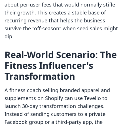
about per-user fees that would normally stifle
their growth. This creates a stable base of
recurring revenue that helps the business
survive the "off-season" when seed sales might
dip.
Real-World Scenario: The
Fitness Influencer's
Transformation
A fitness coach selling branded apparel and
supplements on Shopify can use Tevello to
launch 30-day transformation challenges.
Instead of sending customers to a private
Facebook group or a third-party app, the