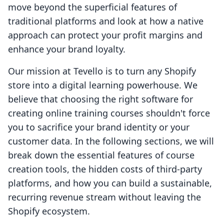
move beyond the superficial features of
traditional platforms and look at how a native
approach can protect your profit margins and
enhance your brand loyalty.
Our mission at Tevello is to turn any Shopify
store into a digital learning powerhouse. We
believe that choosing the right software for
creating online training courses shouldn't force
you to sacrifice your brand identity or your
customer data. In the following sections, we will
break down the essential features of course
creation tools, the hidden costs of third-party
platforms, and how you can build a sustainable,
recurring revenue stream without leaving the
Shopify ecosystem.