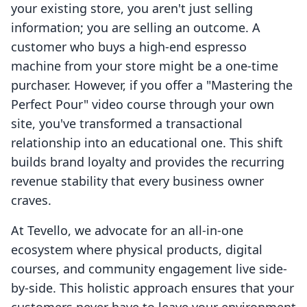
your existing store, you aren't just selling
information; you are selling an outcome. A
customer who buys a high-end espresso
machine from your store might be a one-time
purchaser. However, if you offer a "Mastering the
Perfect Pour" video course through your own
site, you've transformed a transactional
relationship into an educational one. This shift
builds brand loyalty and provides the recurring
revenue stability that every business owner
craves.
At Tevello, we advocate for an all-in-one
ecosystem where physical products, digital
courses, and community engagement live side-
by-side. This holistic approach ensures that your