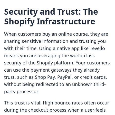
Security and Trust: The
Shopify Infrastructure
When customers buy an online course, they are
sharing sensitive information and trusting you
with their time. Using a native app like Tevello
means you are leveraging the world-class
security of the Shopify platform. Your customers
can use the payment gateways they already
trust, such as Shop Pay, PayPal, or credit cards,
without being redirected to an unknown third-
party processor.
This trust is vital. High bounce rates often occur
during the checkout process when a user feels