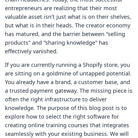
entrepreneurs are realizing that their most
valuable asset isn't just what is on their shelves,
but what is in their heads. The creator economy
has matured, and the barrier between "selling
products" and "sharing knowledge" has
effectively vanished.
If you are currently running a Shopify store, you
are sitting on a goldmine of untapped potential.
You already have a brand, a customer base, and
a trusted payment gateway. The missing piece is
often the right infrastructure to deliver
knowledge. The purpose of this blog post is to
explore how to select the right software for
creating online training courses that integrates
seamlessly with your existing business. We will