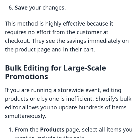
Save
your changes.
This method is highly effective because it
requires no effort from the customer at
checkout. They see the savings immediately on
the product page and in their cart.
Bulk Editing for Large-Scale
Promotions
If you are running a storewide event, editing
products one by one is inefficient. Shopify’s bulk
editor allows you to update hundreds of items
simultaneously.
From the
Products
page, select all items you