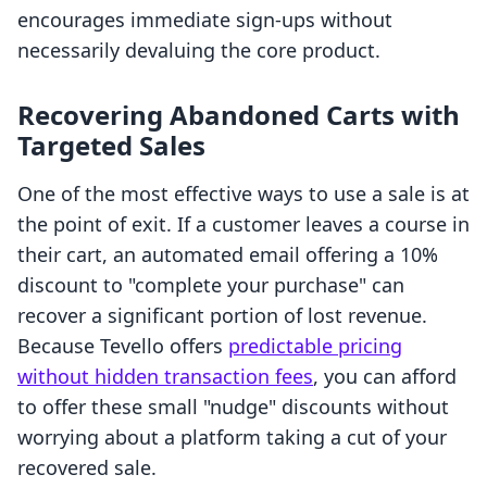
encourages immediate sign-ups without
necessarily devaluing the core product.
Recovering Abandoned Carts with
Targeted Sales
One of the most effective ways to use a sale is at
the point of exit. If a customer leaves a course in
their cart, an automated email offering a 10%
discount to "complete your purchase" can
recover a significant portion of lost revenue.
Because Tevello offers
predictable pricing
without hidden transaction fees
, you can afford
to offer these small "nudge" discounts without
worrying about a platform taking a cut of your
recovered sale.