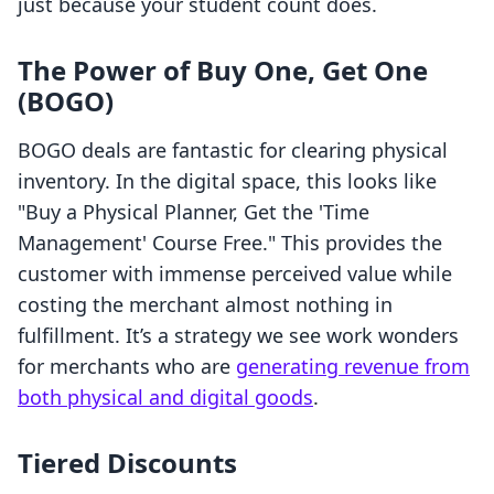
just because your student count does.
The Power of Buy One, Get One
(BOGO)
BOGO deals are fantastic for clearing physical
inventory. In the digital space, this looks like
"Buy a Physical Planner, Get the 'Time
Management' Course Free." This provides the
customer with immense perceived value while
costing the merchant almost nothing in
fulfillment. It’s a strategy we see work wonders
for merchants who are
generating revenue from
both physical and digital goods
.
Tiered Discounts