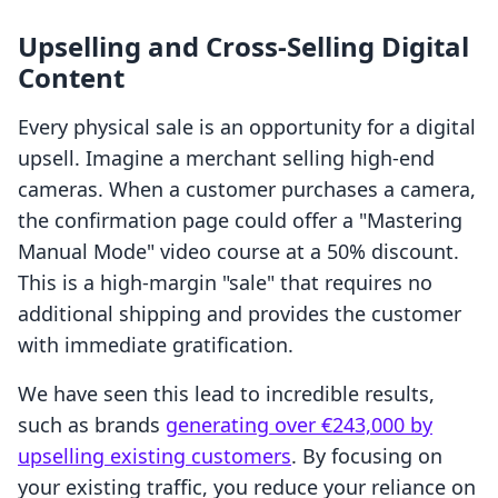
Upselling and Cross-Selling Digital
Content
Every physical sale is an opportunity for a digital
upsell. Imagine a merchant selling high-end
cameras. When a customer purchases a camera,
the confirmation page could offer a "Mastering
Manual Mode" video course at a 50% discount.
This is a high-margin "sale" that requires no
additional shipping and provides the customer
with immediate gratification.
We have seen this lead to incredible results,
such as brands
generating over €243,000 by
upselling existing customers
. By focusing on
your existing traffic, you reduce your reliance on