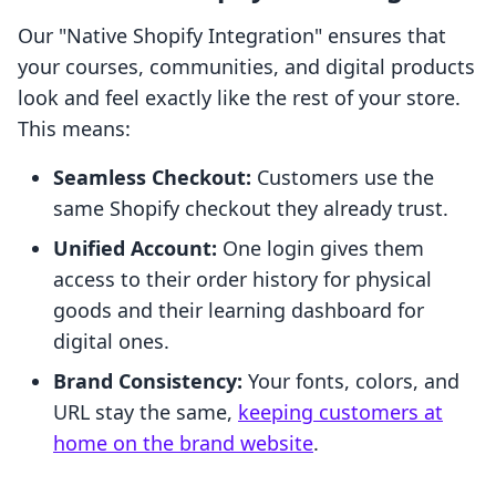
Our "Native Shopify Integration" ensures that
your courses, communities, and digital products
look and feel exactly like the rest of your store.
This means:
Seamless Checkout:
Customers use the
same Shopify checkout they already trust.
Unified Account:
One login gives them
access to their order history for physical
goods and their learning dashboard for
digital ones.
Brand Consistency:
Your fonts, colors, and
URL stay the same,
keeping customers at
home on the brand website
.