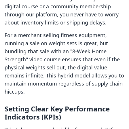
digital course or a community membership
through our platform, you never have to worry
about inventory limits or shipping delays.
For a merchant selling fitness equipment,
running a sale on weight sets is great, but
bundling that sale with an "8-Week Home
Strength" video course ensures that even if the
physical weights sell out, the digital value
remains infinite. This hybrid model allows you to
maintain momentum regardless of supply chain
hiccups.
Setting Clear Key Performance
Indicators (KPIs)