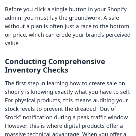
Before you click a single button in your Shopify
admin, you must lay the groundwork. A sale
without a plan is often just a race to the bottom
on price, which can erode your brand’s perceived
value.
Conducting Comprehensive
Inventory Checks
The first step in learning how to create sale on
shopify is knowing exactly what you have to sell.
For physical products, this means auditing your
stock levels to prevent the dreaded "Out of
Stock" notification during a peak traffic window.
However, this is where digital products offer a
massive technical advantage. When you offer a