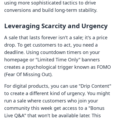
using more sophisticated tactics to drive
conversions and build long-term stability.
Leveraging Scarcity and Urgency
A sale that lasts forever isn't a sale; it's a price
drop. To get customers to act, you need a
deadline. Using countdown timers on your
homepage or "Limited Time Only" banners
creates a psychological trigger known as FOMO
(Fear Of Missing Out).
For digital products, you can use "Drip Content"
to create a different kind of urgency. You might
run a sale where customers who join your
community this week get access to a "Bonus
Live Q&A" that won't be available later. This