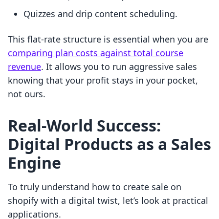
Quizzes and drip content scheduling.
This flat-rate structure is essential when you are
comparing plan costs against total course
revenue
. It allows you to run aggressive sales
knowing that your profit stays in your pocket,
not ours.
Real-World Success:
Digital Products as a Sales
Engine
To truly understand how to create sale on
shopify with a digital twist, let’s look at practical
applications.