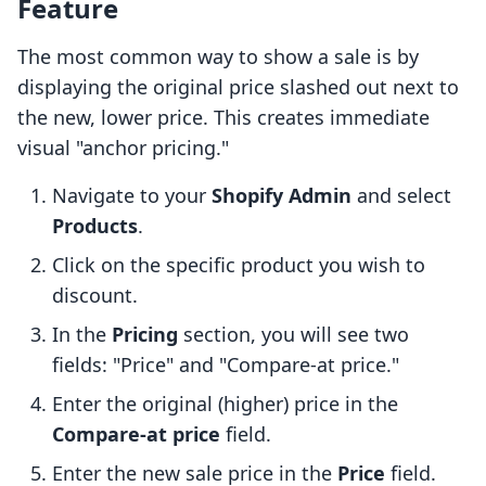
Feature
The most common way to show a sale is by
displaying the original price slashed out next to
the new, lower price. This creates immediate
visual "anchor pricing."
Navigate to your
Shopify Admin
and select
Products
.
Click on the specific product you wish to
discount.
In the
Pricing
section, you will see two
fields: "Price" and "Compare-at price."
Enter the original (higher) price in the
Compare-at price
field.
Enter the new sale price in the
Price
field.