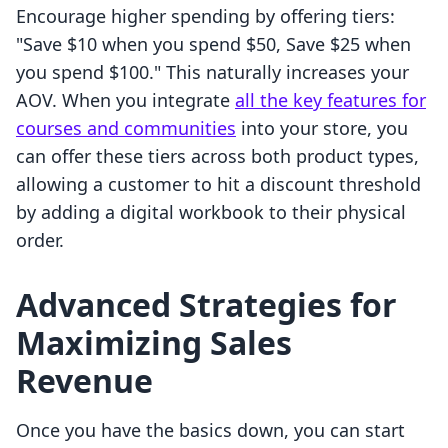
Encourage higher spending by offering tiers:
"Save $10 when you spend $50, Save $25 when
you spend $100." This naturally increases your
AOV. When you integrate
all the key features for
courses and communities
into your store, you
can offer these tiers across both product types,
allowing a customer to hit a discount threshold
by adding a digital workbook to their physical
order.
Advanced Strategies for
Maximizing Sales
Revenue
Once you have the basics down, you can start