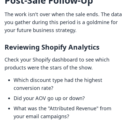
Post-Sale Follow-Up
The work isn't over when the sale ends. The data
you gather during this period is a goldmine for
your future business strategy.
Reviewing Shopify Analytics
Check your Shopify dashboard to see which
products were the stars of the show.
Which discount type had the highest
conversion rate?
Did your AOV go up or down?
What was the "Attributed Revenue" from
your email campaigns?