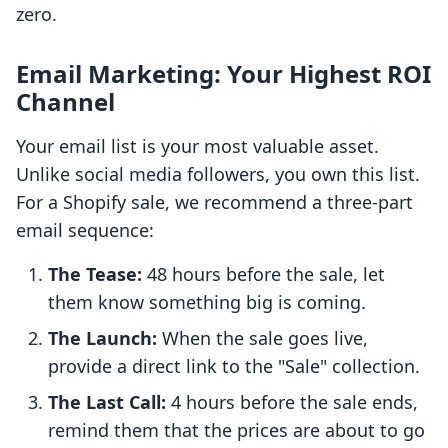
zero.
Email Marketing: Your Highest ROI
Channel
Your email list is your most valuable asset.
Unlike social media followers, you own this list.
For a Shopify sale, we recommend a three-part
email sequence:
The Tease:
48 hours before the sale, let
them know something big is coming.
The Launch:
When the sale goes live,
provide a direct link to the "Sale" collection.
The Last Call:
4 hours before the sale ends,
remind them that the prices are about to go