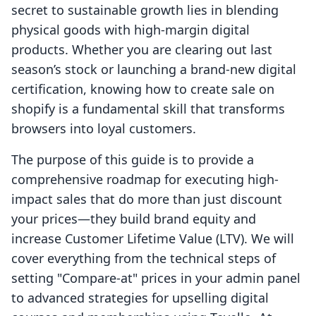
secret to sustainable growth lies in blending
physical goods with high-margin digital
products. Whether you are clearing out last
season’s stock or launching a brand-new digital
certification, knowing how to create sale on
shopify is a fundamental skill that transforms
browsers into loyal customers.
The purpose of this guide is to provide a
comprehensive roadmap for executing high-
impact sales that do more than just discount
your prices—they build brand equity and
increase Customer Lifetime Value (LTV). We will
cover everything from the technical steps of
setting "Compare-at" prices in your admin panel
to advanced strategies for upselling digital