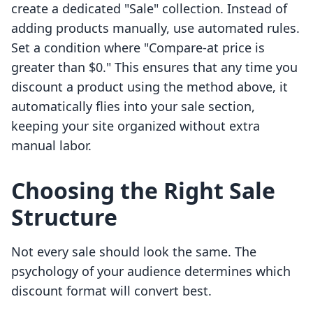
create a dedicated "Sale" collection. Instead of
adding products manually, use automated rules.
Set a condition where "Compare-at price is
greater than $0." This ensures that any time you
discount a product using the method above, it
automatically flies into your sale section,
keeping your site organized without extra
manual labor.
Choosing the Right Sale
Structure
Not every sale should look the same. The
psychology of your audience determines which
discount format will convert best.