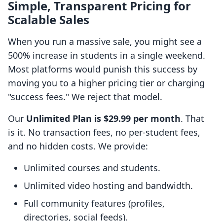
Simple, Transparent Pricing for
Scalable Sales
When you run a massive sale, you might see a
500% increase in students in a single weekend.
Most platforms would punish this success by
moving you to a higher pricing tier or charging
"success fees." We reject that model.
Our
Unlimited Plan is $29.99 per month
. That
is it. No transaction fees, no per-student fees,
and no hidden costs. We provide:
Unlimited courses and students.
Unlimited video hosting and bandwidth.
Full community features (profiles,
directories, social feeds).