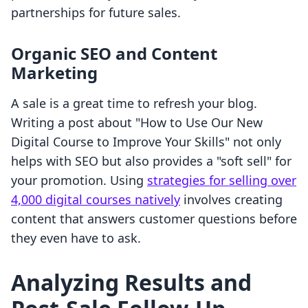
partnerships for future sales.
Organic SEO and Content
Marketing
A sale is a great time to refresh your blog.
Writing a post about "How to Use Our New
Digital Course to Improve Your Skills" not only
helps with SEO but also provides a "soft sell" for
your promotion. Using
strategies for selling over
4,000 digital courses natively
involves creating
content that answers customer questions before
they even have to ask.
Analyzing Results and