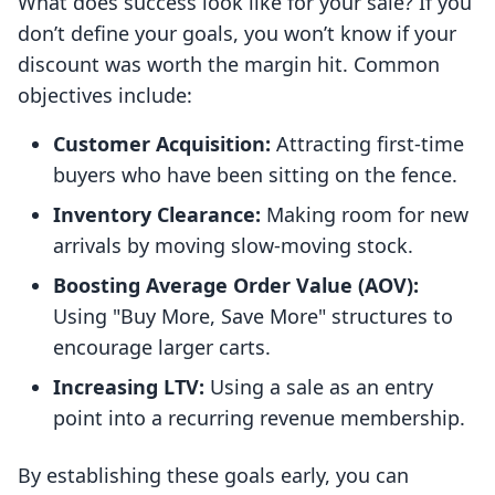
What does success look like for your sale? If you
don’t define your goals, you won’t know if your
discount was worth the margin hit. Common
objectives include:
Customer Acquisition:
Attracting first-time
buyers who have been sitting on the fence.
Inventory Clearance:
Making room for new
arrivals by moving slow-moving stock.
Boosting Average Order Value (AOV):
Using "Buy More, Save More" structures to
encourage larger carts.
Increasing LTV:
Using a sale as an entry
point into a recurring revenue membership.
By establishing these goals early, you can