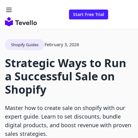
Start Free Trial
February 3, 2026
Shopify Guides
Strategic Ways to Run
a Successful Sale on
Shopify
Master how to create sale on shopify with our
expert guide. Learn to set discounts, bundle
digital products, and boost revenue with proven
sales strategies.