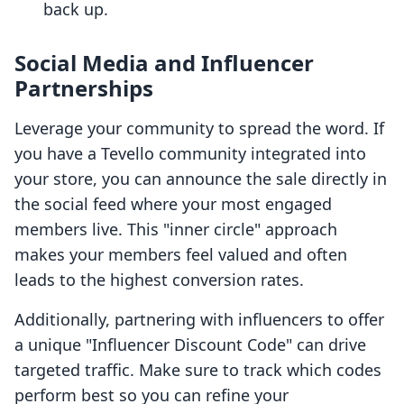
back up.
Social Media and Influencer
Partnerships
Leverage your community to spread the word. If
you have a Tevello community integrated into
your store, you can announce the sale directly in
the social feed where your most engaged
members live. This "inner circle" approach
makes your members feel valued and often
leads to the highest conversion rates.
Additionally, partnering with influencers to offer
a unique "Influencer Discount Code" can drive
targeted traffic. Make sure to track which codes
perform best so you can refine your