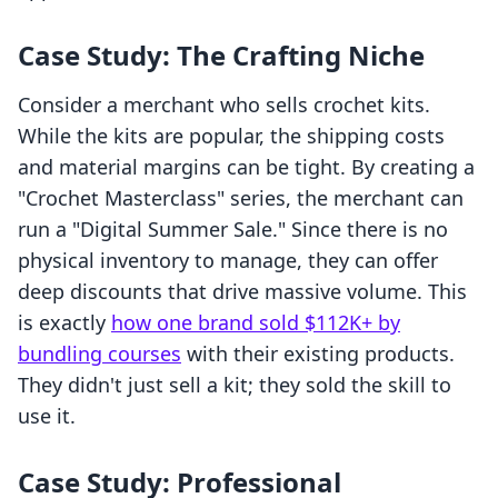
Case Study: The Crafting Niche
Consider a merchant who sells crochet kits.
While the kits are popular, the shipping costs
and material margins can be tight. By creating a
"Crochet Masterclass" series, the merchant can
run a "Digital Summer Sale." Since there is no
physical inventory to manage, they can offer
deep discounts that drive massive volume. This
is exactly
how one brand sold $112K+ by
bundling courses
with their existing products.
They didn't just sell a kit; they sold the skill to
use it.
Case Study: Professional