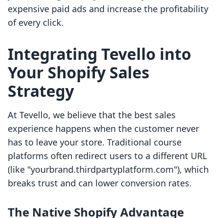
expensive paid ads and increase the profitability
of every click.
Integrating Tevello into
Your Shopify Sales
Strategy
At Tevello, we believe that the best sales
experience happens when the customer never
has to leave your store. Traditional course
platforms often redirect users to a different URL
(like "yourbrand.thirdpartyplatform.com"), which
breaks trust and can lower conversion rates.
The Native Shopify Advantage