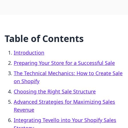
Table of Contents
Introduction
Preparing Your Store for a Successful Sale
The Technical Mechanics: How to Create Sale
on Shopify
Choosing the Right Sale Structure
Advanced Strategies for Maximizing Sales
Revenue
Integrating Tevello into Your Shopify Sales