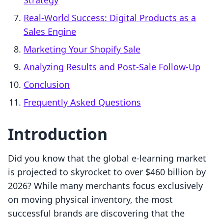
Strategy
Real-World Success: Digital Products as a
Sales Engine
Marketing Your Shopify Sale
Analyzing Results and Post-Sale Follow-Up
Conclusion
Frequently Asked Questions
Introduction
Did you know that the global e-learning market
is projected to skyrocket to over $460 billion by
2026? While many merchants focus exclusively
on moving physical inventory, the most
successful brands are discovering that the