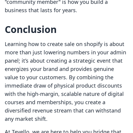
"community member" is how you build a
business that lasts for years.
Conclusion
Learning how to create sale on shopify is about
more than just lowering numbers in your admin
panel; it’s about creating a strategic event that
energizes your brand and provides genuine
value to your customers. By combining the
immediate draw of physical product discounts
with the high-margin, scalable nature of digital
courses and memberships, you create a
diversified revenue stream that can withstand
any market shift.
At Tevello, we are here to help you bridge that