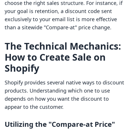
choose the right sales structure. For instance, if
your goal is retention, a discount code sent
exclusively to your email list is more effective
than a sitewide "Compare-at" price change.
The Technical Mechanics:
How to Create Sale on
Shopify
Shopify provides several native ways to discount
products. Understanding which one to use
depends on how you want the discount to
appear to the customer.
Utilizing the "Compare-at Price"