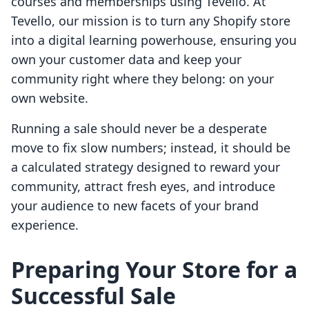
courses and memberships using Tevello. At
Tevello, our mission is to turn any Shopify store
into a digital learning powerhouse, ensuring you
own your customer data and keep your
community right where they belong: on your
own website.
Running a sale should never be a desperate
move to fix slow numbers; instead, it should be
a calculated strategy designed to reward your
community, attract fresh eyes, and introduce
your audience to new facets of your brand
experience.
Preparing Your Store for a
Successful Sale