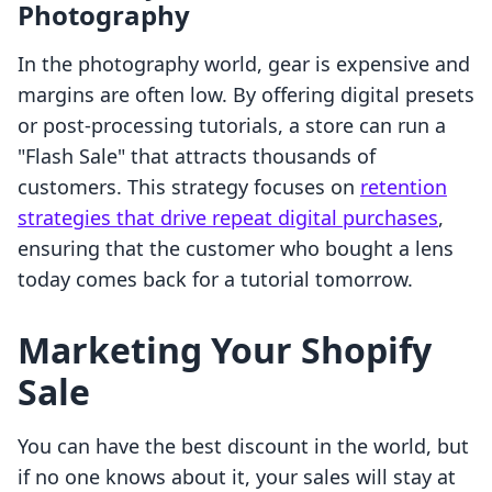
Photography
In the photography world, gear is expensive and
margins are often low. By offering digital presets
or post-processing tutorials, a store can run a
"Flash Sale" that attracts thousands of
customers. This strategy focuses on
retention
strategies that drive repeat digital purchases
,
ensuring that the customer who bought a lens
today comes back for a tutorial tomorrow.
Marketing Your Shopify
Sale
You can have the best discount in the world, but
if no one knows about it, your sales will stay at