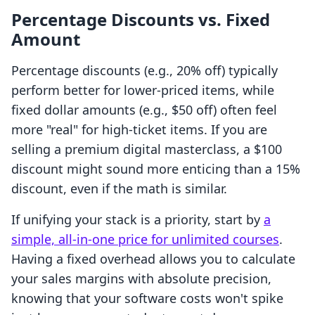
Percentage Discounts vs. Fixed
Amount
Percentage discounts (e.g., 20% off) typically
perform better for lower-priced items, while
fixed dollar amounts (e.g., $50 off) often feel
more "real" for high-ticket items. If you are
selling a premium digital masterclass, a $100
discount might sound more enticing than a 15%
discount, even if the math is similar.
If unifying your stack is a priority, start by
a
simple, all-in-one price for unlimited courses
.
Having a fixed overhead allows you to calculate
your sales margins with absolute precision,
knowing that your software costs won't spike