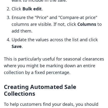
want to include in the sale.
Click
Bulk edit
.
Ensure the "Price" and "Compare-at price"
columns are visible. If not, click
Columns
to
add them.
Update the values across the list and click
Save
.
This is particularly useful for seasonal clearances
where you might be marking down an entire
collection by a fixed percentage.
Creating Automated Sale
Collections
To help customers find your deals, you should