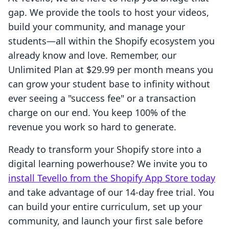
gap. We provide the tools to host your videos,
build your community, and manage your
students—all within the Shopify ecosystem you
already know and love. Remember, our
Unlimited Plan at $29.99 per month means you
can grow your student base to infinity without
ever seeing a "success fee" or a transaction
charge on our end. You keep 100% of the
revenue you work so hard to generate.
Ready to transform your Shopify store into a
digital learning powerhouse? We invite you to
install Tevello from the Shopify App Store today
and take advantage of our 14-day free trial. You
can build your entire curriculum, set up your
community, and launch your first sale before