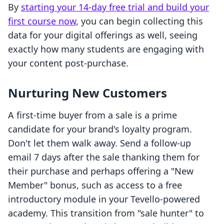
By
starting your 14-day free trial and build your
first course now
, you can begin collecting this
data for your digital offerings as well, seeing
exactly how many students are engaging with
your content post-purchase.
Nurturing New Customers
A first-time buyer from a sale is a prime
candidate for your brand's loyalty program.
Don't let them walk away. Send a follow-up
email 7 days after the sale thanking them for
their purchase and perhaps offering a "New
Member" bonus, such as access to a free
introductory module in your Tevello-powered
academy. This transition from "sale hunter" to