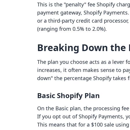
This is the "penalty" fee Shopify char
payment gateway, Shopify Payments. I
or a third-party credit card processor,
(ranging from 0.5% to 2.0%).
Breaking Down the 
The plan you choose acts as a lever f
increases, it often makes sense to pa
down" the percentage Shopify takes f
Basic Shopify Plan
On the Basic plan, the processing fee 
If you opt out of Shopify Payments, yo
This means that for a $100 sale using