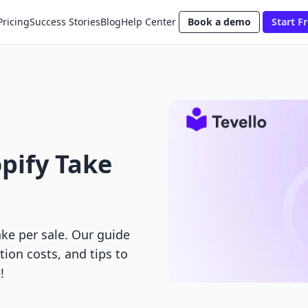
Pricing
Success Stories
Blog
Help Center
Book a demo
Start Fr
pify Take
ke per sale. Our guide
ion costs, and tips to
!