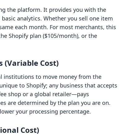
ing the platform. It provides you with the
d basic analytics. Whether you sell one item
e same each month. For most merchants, this
 the Shopify plan ($105/month), or the
 (Variable Cost)
ial institutions to move money from the
 unique to Shopify; any business that accepts
ffee shop or a global retailer—pays
tes are determined by the plan you are on.
e lower your processing percentage.
ional Cost)