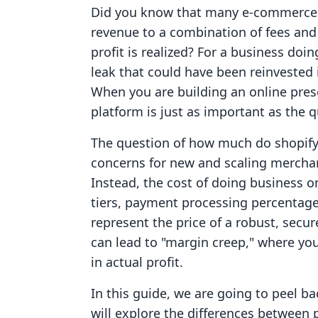
Did you know that many e-commerce m
revenue to a combination of fees and i
profit is realized? For a business doin
leak that could have been reinvested
When you are building an online pre
platform is just as important as the q
The question of how much do shopify
concerns for new and scaling merchants
Instead, the cost of doing business o
tiers, payment processing percentage
represent the price of a robust, secur
can lead to "margin creep," where yo
in actual profit.
In this guide, we are going to peel ba
will explore the differences between 