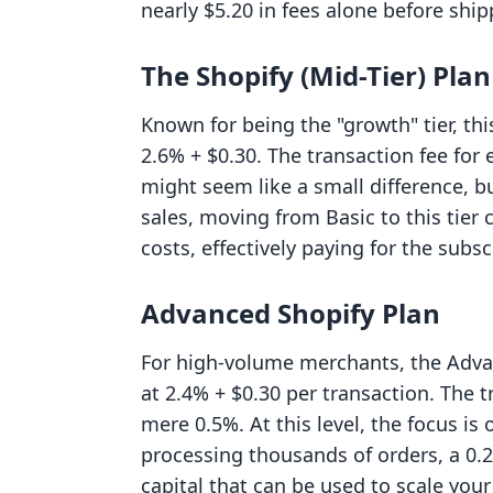
nearly $5.20 in fees alone before ship
The Shopify (Mid-Tier) Plan
Known for being the "growth" tier, thi
2.6% + $0.30. The transaction fee for
might seem like a small difference, 
sales, moving from Basic to this tier
costs, effectively paying for the subsc
Advanced Shopify Plan
For high-volume merchants, the Advan
at 2.4% + $0.30 per transaction. The t
mere 0.5%. At this level, the focus i
processing thousands of orders, a 0.2
capital that can be used to scale you