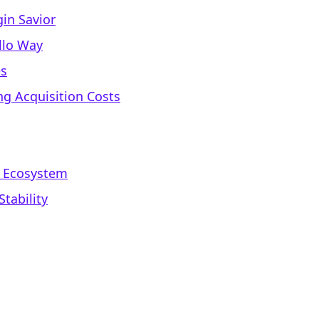
in Savior
ello Way
es
g Acquisition Costs
d Ecosystem
tability