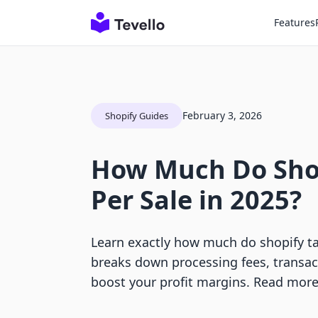
Features
February 3, 2026
Shopify Guides
How Much Do Sho
Per Sale in 2025?
Learn exactly how much do shopify ta
breaks down processing fees, transact
boost your profit margins. Read more