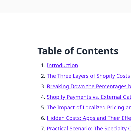
Table of Contents
Introduction
The Three Layers of Shopify Costs
Breaking Down the Percentages b
Shopify Payments vs. External Ga
The Impact of Localized Pricing 
Hidden Costs: Apps and Their Effec
Practical Scenario: The Specialty 