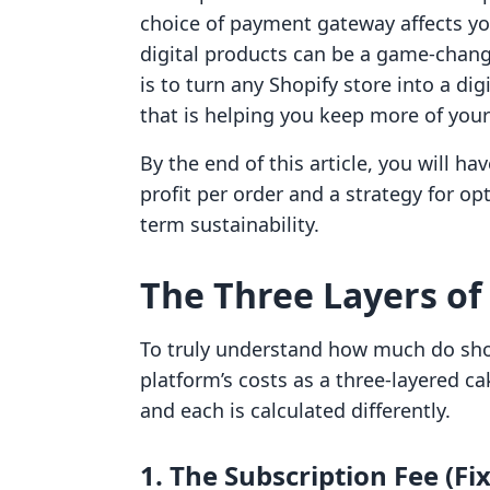
choice of payment gateway affects yo
digital products can be a game-change
is to turn any Shopify store into a di
that is helping you keep more of you
By the end of this article, you will ha
profit per order and a strategy for opt
term sustainability.
The Three Layers of
To truly understand how much do shop
platform’s costs as a three-layered ca
and each is calculated differently.
1. The Subscription Fee (Fi