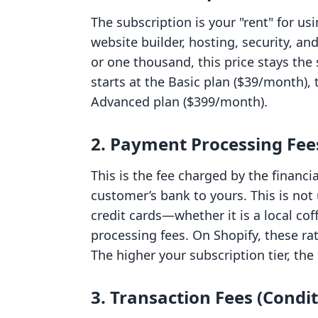
The subscription is your "rent" for us
website builder, hosting, security, an
or one thousand, this price stays th
starts at the Basic plan ($39/month),
Advanced plan ($399/month).
2. Payment Processing Fees
This is the fee charged by the financ
customer’s bank to yours. This is not
credit cards—whether it is a local co
processing fees. On Shopify, these ra
The higher your subscription tier, th
3. Transaction Fees (Condit