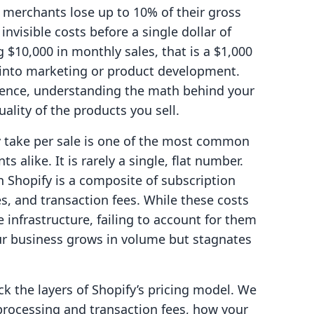
erchants lose up to 10% of their gross
nvisible costs before a single dollar of
g $10,000 in monthly sales, that is a $1,000
 into marketing or product development.
sence, understanding the math behind your
uality of the products you sell.
 take per sale is one of the most common
 alike. It is rarely a single, flat number.
n Shopify is a composite of subscription
s, and transaction fees. While these costs
e infrastructure, failing to account for them
ur business grows in volume but stagnates
ck the layers of Shopify’s pricing model. We
processing and transaction fees, how your