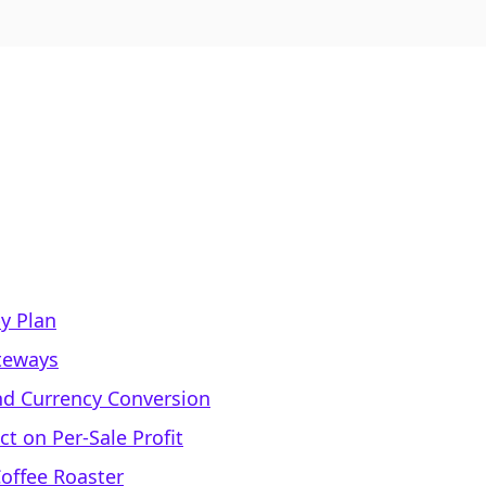
y Plan
teways
and Currency Conversion
t on Per-Sale Profit
Coffee Roaster