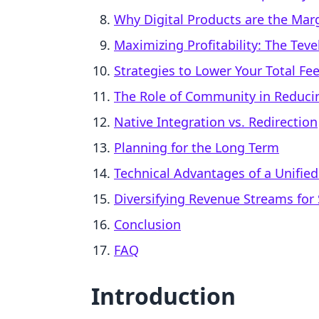
Why Digital Products are the Marg
Maximizing Profitability: The Tev
Strategies to Lower Your Total Fe
The Role of Community in Reducin
Native Integration vs. Redirection
Planning for the Long Term
Technical Advantages of a Unifie
Diversifying Revenue Streams for S
Conclusion
FAQ
Introduction