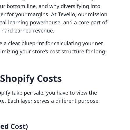
ur bottom line, and why diversifying into
r for your margins. At Tevello, our mission
gital learning powerhouse, and a core part of
r hard-earned revenue.
ve a clear blueprint for calculating your net
imizing your store’s cost structure for long-
 Shopify Costs
ify take per sale, you have to view the
ke. Each layer serves a different purpose,
xed Cost)