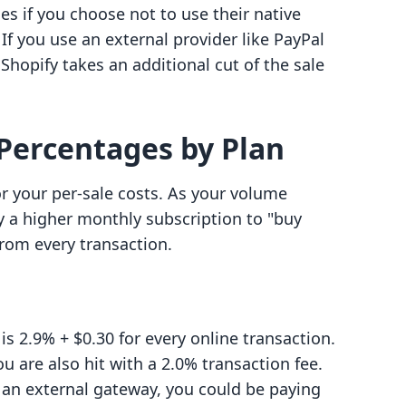
ges if you choose not to use their native
f you use an external provider like PayPal
 Shopify takes an additional cut of the sale
Percentages by Plan
or your per-sale costs. As your volume
y a higher monthly subscription to "buy
rom every transaction.
is 2.9% + $0.30 for every online transaction.
u are also hit with a 2.0% transaction fee.
 an external gateway, you could be paying