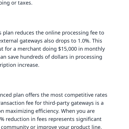
ping or taxes.
s plan reduces the online processing fee to
 external gateways also drops to 1.0%. This
but for a merchant doing $15,000 in monthly
 can save hundreds of dollars in processing
ription increase.
ced plan offers the most competitive rates
ransaction fee for third-party gateways is a
s on maximizing efficiency. When you are
% reduction in fees represents significant
r community or improve your product line.