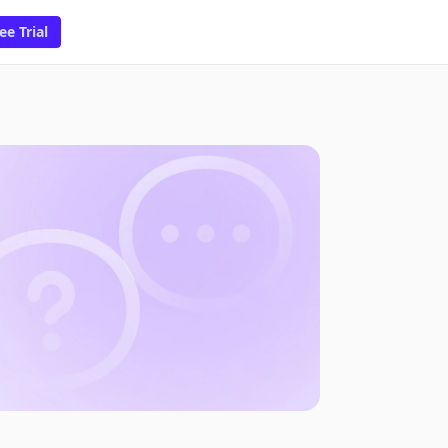
ee Trial