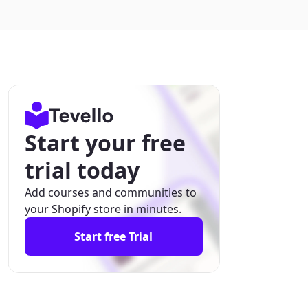
Start your free
trial today
Add courses and communities to
your Shopify store in minutes.
Start free Trial