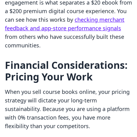
engagement is what separates a $20 ebook from
a $200 premium digital course experience. You
can see how this works by
checking merchant
feedback and app-store performance signals
from others who have successfully built these
communities.
Financial Considerations:
Pricing Your Work
When you sell course books online, your pricing
strategy will dictate your long-term
sustainability. Because you are using a platform
with 0% transaction fees, you have more
flexibility than your competitors.