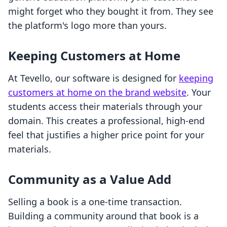
might forget who they bought it from. They see
the platform's logo more than yours.
Keeping Customers at Home
At Tevello, our software is designed for
keeping
customers at home on the brand website
. Your
students access their materials through your
domain. This creates a professional, high-end
feel that justifies a higher price point for your
materials.
Community as a Value Add
Selling a book is a one-time transaction.
Building a community around that book is a