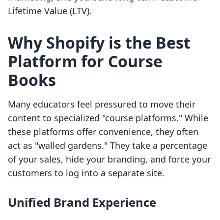
Lifetime Value (LTV).
Why Shopify is the Best
Platform for Course
Books
Many educators feel pressured to move their
content to specialized "course platforms." While
these platforms offer convenience, they often
act as "walled gardens." They take a percentage
of your sales, hide your branding, and force your
customers to log into a separate site.
Unified Brand Experience