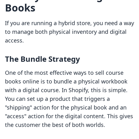
Books
If you are running a hybrid store, you need a way
to manage both physical inventory and digital
access.
The Bundle Strategy
One of the most effective ways to sell course
books online is to bundle a physical workbook
with a digital course. In Shopify, this is simple.
You can set up a product that triggers a
"shipping" action for the physical book and an
"access" action for the digital content. This gives
the customer the best of both worlds.