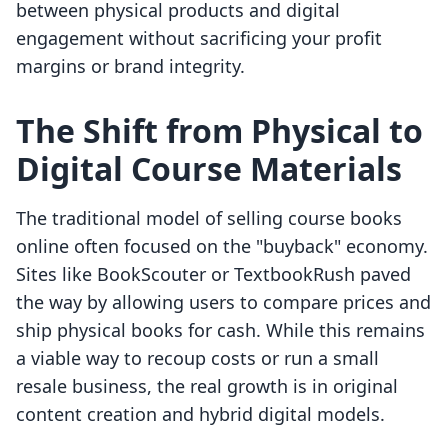
between physical products and digital
engagement without sacrificing your profit
margins or brand integrity.
The Shift from Physical to
Digital Course Materials
The traditional model of selling course books
online often focused on the "buyback" economy.
Sites like BookScouter or TextbookRush paved
the way by allowing users to compare prices and
ship physical books for cash. While this remains
a viable way to recoup costs or run a small
resale business, the real growth is in original
content creation and hybrid digital models.