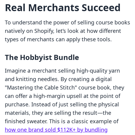
Real Merchants Succeed
To understand the power of selling course books
natively on Shopify, let’s look at how different
types of merchants can apply these tools.
The Hobbyist Bundle
Imagine a merchant selling high-quality yarn
and knitting needles. By creating a digital
"Mastering the Cable Stitch" course book, they
can offer a high-margin upsell at the point of
purchase. Instead of just selling the physical
materials, they are selling the result—the
finished sweater. This is a classic example of
how one brand sold $112K+ by bundling