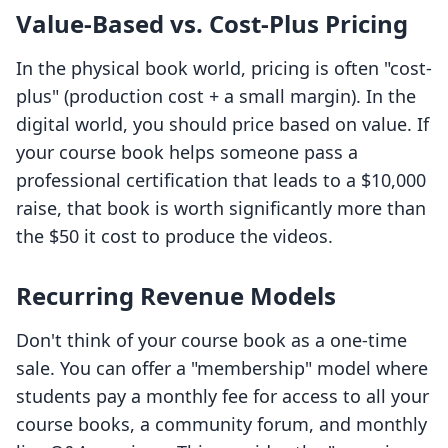
Value-Based vs. Cost-Plus Pricing
In the physical book world, pricing is often "cost-
plus" (production cost + a small margin). In the
digital world, you should price based on value. If
your course book helps someone pass a
professional certification that leads to a $10,000
raise, that book is worth significantly more than
the $50 it cost to produce the videos.
Recurring Revenue Models
Don't think of your course book as a one-time
sale. You can offer a "membership" model where
students pay a monthly fee for access to all your
course books, a community forum, and monthly