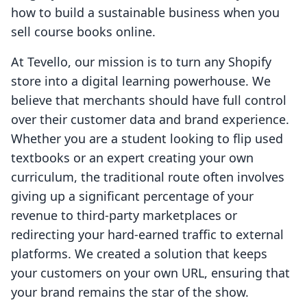
how to build a sustainable business when you
sell course books online.
At Tevello, our mission is to turn any Shopify
store into a digital learning powerhouse. We
believe that merchants should have full control
over their customer data and brand experience.
Whether you are a student looking to flip used
textbooks or an expert creating your own
curriculum, the traditional route often involves
giving up a significant percentage of your
revenue to third-party marketplaces or
redirecting your hard-earned traffic to external
platforms. We created a solution that keeps
your customers on your own URL, ensuring that
your brand remains the star of the show.