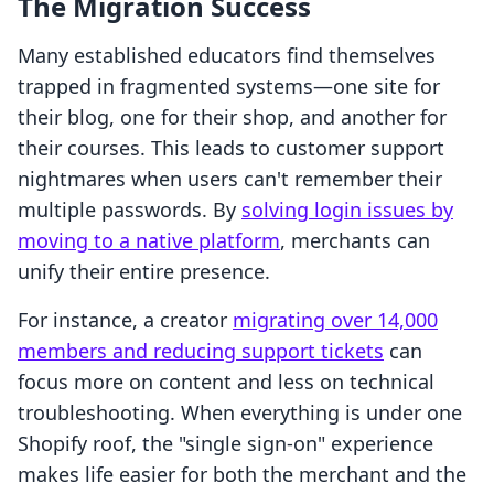
The Migration Success
Many established educators find themselves
trapped in fragmented systems—one site for
their blog, one for their shop, and another for
their courses. This leads to customer support
nightmares when users can't remember their
multiple passwords. By
solving login issues by
moving to a native platform
, merchants can
unify their entire presence.
For instance, a creator
migrating over 14,000
members and reducing support tickets
can
focus more on content and less on technical
troubleshooting. When everything is under one
Shopify roof, the "single sign-on" experience
makes life easier for both the merchant and the