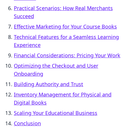
Practical Scenarios: How Real Merchants
Succeed
Effective Marketing for Your Course Books
Technical Features for a Seamless Learning
Experience
Financial Considerations: Pricing Your Work
Optimizing the Checkout and User
Onboarding
Building Authority and Trust
Inventory Management for Physical and
Digital Books
Scaling Your Educational Business
Conclusion