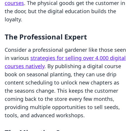
courses
. The physical goods get the customer in
the door, but the digital education builds the
loyalty.
The Professional Expert
Consider a professional gardener like those seen
in various
strategies for selling over 4,000 digital
courses natively
. By publishing a digital course
book on seasonal planting, they can use drip
content scheduling to unlock new chapters as
the seasons change. This keeps the customer
coming back to the store every few months,
providing multiple opportunities to sell seeds,
tools, and advanced workshops.