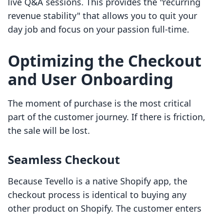
live Q&A sessions. This provides the "recurring
revenue stability" that allows you to quit your
day job and focus on your passion full-time.
Optimizing the Checkout
and User Onboarding
The moment of purchase is the most critical
part of the customer journey. If there is friction,
the sale will be lost.
Seamless Checkout
Because Tevello is a native Shopify app, the
checkout process is identical to buying any
other product on Shopify. The customer enters