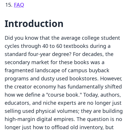
FAQ
Introduction
Did you know that the average college student
cycles through 40 to 60 textbooks during a
standard four-year degree? For decades, the
secondary market for these books was a
fragmented landscape of campus buyback
programs and dusty used bookstores. However,
the creator economy has fundamentally shifted
how we define a "course book." Today, authors,
educators, and niche experts are no longer just
selling used physical volumes; they are building
high-margin digital empires. The question is no
longer just how to offload old inventory, but