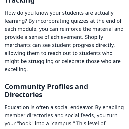
How do you know your students are actually
learning? By incorporating quizzes at the end of
each module, you can reinforce the material and
provide a sense of achievement. Shopify
merchants can see student progress directly,
allowing them to reach out to students who
might be struggling or celebrate those who are
excelling.
Community Profiles and
Directories
Education is often a social endeavor. By enabling
member directories and social feeds, you turn
your "book" into a "campus." This level of