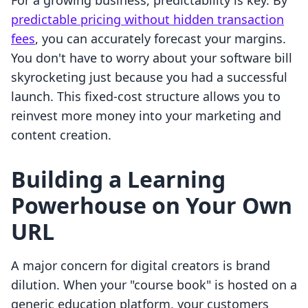
For a growing business, predictability is key. By
predictable pricing without hidden transaction
fees
, you can accurately forecast your margins.
You don't have to worry about your software bill
skyrocketing just because you had a successful
launch. This fixed-cost structure allows you to
reinvest more money into your marketing and
content creation.
Building a Learning
Powerhouse on Your Own
URL
A major concern for digital creators is brand
dilution. When your "course book" is hosted on a
generic education platform, your customers