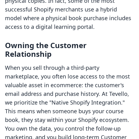
physical copies. In fact, some of the most
successful Shopify merchants use a hybrid
model where a physical book purchase includes
access to a digital learning portal.
Owning the Customer
Relationship
When you sell through a third-party
marketplace, you often lose access to the most
valuable asset in ecommerce: the customer's
email address and purchase history. At Tevello,
we prioritize the "Native Shopify Integration."
This means when someone buys your course
book, they stay within your Shopify ecosystem.
You own the data, you control the follow-up
marketing, and you build long-term Customer