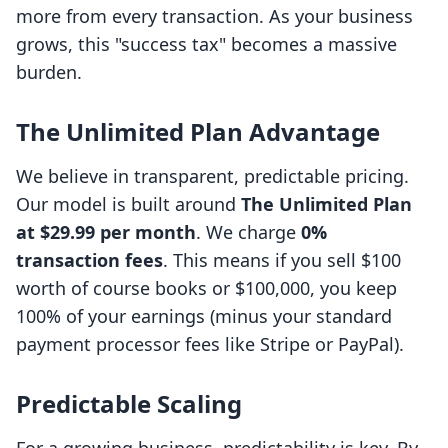
more from every transaction. As your business
grows, this "success tax" becomes a massive
burden.
The Unlimited Plan Advantage
We believe in transparent, predictable pricing.
Our model is built around
The Unlimited Plan
at $29.99 per month
. We charge
0%
transaction fees
. This means if you sell $100
worth of course books or $100,000, you keep
100% of your earnings (minus your standard
payment processor fees like Stripe or PayPal).
Predictable Scaling