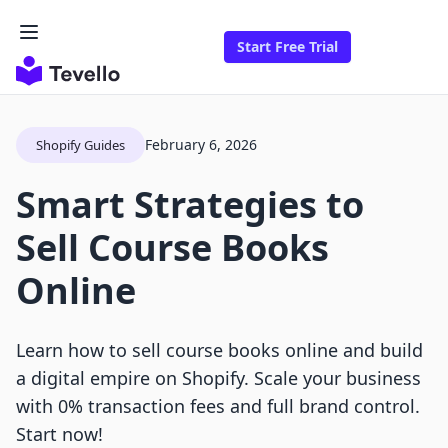
Start Free Trial
February 6, 2026
Shopify Guides
Smart Strategies to
Sell Course Books
Online
Learn how to sell course books online and build
a digital empire on Shopify. Scale your business
with 0% transaction fees and full brand control.
Start now!