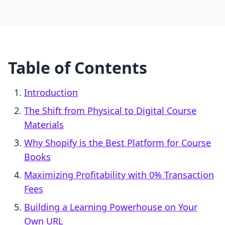
Table of Contents
Introduction
The Shift from Physical to Digital Course
Materials
Why Shopify is the Best Platform for Course
Books
Maximizing Profitability with 0% Transaction
Fees
Building a Learning Powerhouse on Your
Own URL