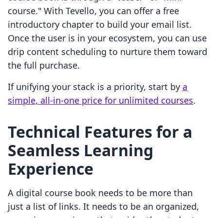
course." With Tevello, you can offer a free
introductory chapter to build your email list.
Once the user is in your ecosystem, you can use
drip content scheduling to nurture them toward
the full purchase.
If unifying your stack is a priority, start by
a
simple, all-in-one price for unlimited courses
.
Technical Features for a
Seamless Learning
Experience
A digital course book needs to be more than
just a list of links. It needs to be an organized,