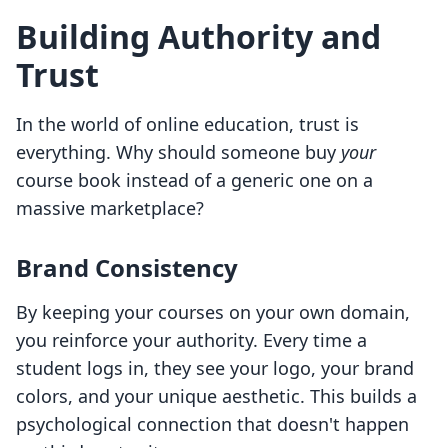
Building Authority and
Trust
In the world of online education, trust is
everything. Why should someone buy
your
course book instead of a generic one on a
massive marketplace?
Brand Consistency
By keeping your courses on your own domain,
you reinforce your authority. Every time a
student logs in, they see your logo, your brand
colors, and your unique aesthetic. This builds a
psychological connection that doesn't happen