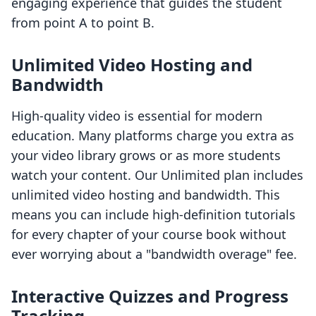
engaging experience that guides the student
from point A to point B.
Unlimited Video Hosting and
Bandwidth
High-quality video is essential for modern
education. Many platforms charge you extra as
your video library grows or as more students
watch your content. Our Unlimited plan includes
unlimited video hosting and bandwidth. This
means you can include high-definition tutorials
for every chapter of your course book without
ever worrying about a "bandwidth overage" fee.
Interactive Quizzes and Progress
Tracking