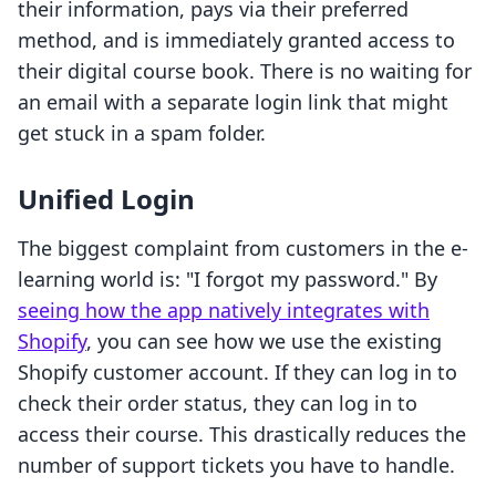
their information, pays via their preferred
method, and is immediately granted access to
their digital course book. There is no waiting for
an email with a separate login link that might
get stuck in a spam folder.
Unified Login
The biggest complaint from customers in the e-
learning world is: "I forgot my password." By
seeing how the app natively integrates with
Shopify
, you can see how we use the existing
Shopify customer account. If they can log in to
check their order status, they can log in to
access their course. This drastically reduces the
number of support tickets you have to handle.