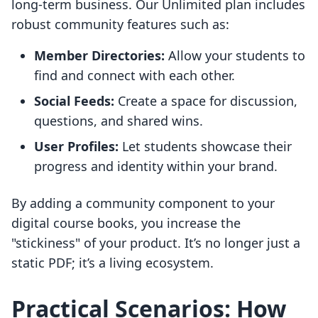
long-term business. Our Unlimited plan includes
robust community features such as:
Member Directories:
Allow your students to
find and connect with each other.
Social Feeds:
Create a space for discussion,
questions, and shared wins.
User Profiles:
Let students showcase their
progress and identity within your brand.
By adding a community component to your
digital course books, you increase the
"stickiness" of your product. It’s no longer just a
static PDF; it’s a living ecosystem.
Practical Scenarios: How