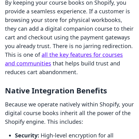
By keeping your course books on Shopify, you
provide a seamless experience. If a customer is
browsing your store for physical workbooks,
they can add a digital companion course to their
cart and checkout using the payment gateways
you already trust. There is no jarring redirection.
This is one of
all the key features for courses
and communities
that helps build trust and
reduces cart abandonment.
Native Integration Benefits
Because we operate natively within Shopify, your
digital course books inherit all the power of the
Shopify engine. This includes:
Security:
High-level encryption for all