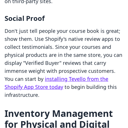
on third-party sites.
Social Proof
Don't just tell people your course book is great;
show them. Use Shopify's native review apps to
collect testimonials. Since your courses and
physical products are in the same store, you can
display "Verified Buyer" reviews that carry
immense weight with prospective customers.
You can start by
installing Tevello from the
Shopify App Store today
to begin building this
infrastructure.
Inventory Management
for Physical and Digital