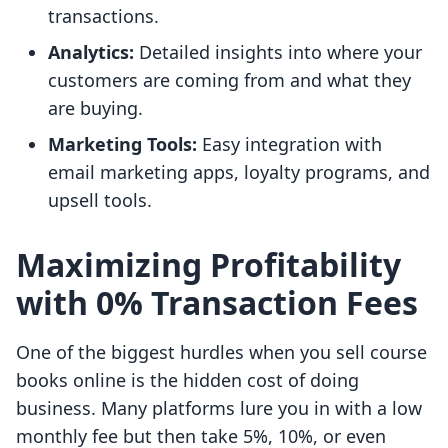
transactions.
Analytics:
Detailed insights into where your
customers are coming from and what they
are buying.
Marketing Tools:
Easy integration with
email marketing apps, loyalty programs, and
upsell tools.
Maximizing Profitability
with 0% Transaction Fees
One of the biggest hurdles when you sell course
books online is the hidden cost of doing
business. Many platforms lure you in with a low
monthly fee but then take 5%, 10%, or even