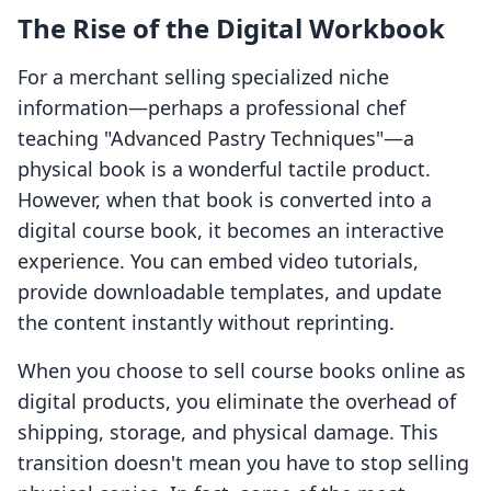
The Rise of the Digital Workbook
For a merchant selling specialized niche
information—perhaps a professional chef
teaching "Advanced Pastry Techniques"—a
physical book is a wonderful tactile product.
However, when that book is converted into a
digital course book, it becomes an interactive
experience. You can embed video tutorials,
provide downloadable templates, and update
the content instantly without reprinting.
When you choose to sell course books online as
digital products, you eliminate the overhead of
shipping, storage, and physical damage. This
transition doesn't mean you have to stop selling