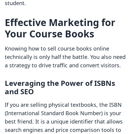
student.
Effective Marketing for
Your Course Books
Knowing how to sell course books online
technically is only half the battle. You also need
a strategy to drive traffic and convert visitors.
Leveraging the Power of ISBNs
and SEO
If you are selling physical textbooks, the ISBN
(International Standard Book Number) is your
best friend. It is a unique identifier that allows
search engines and price comparison tools to