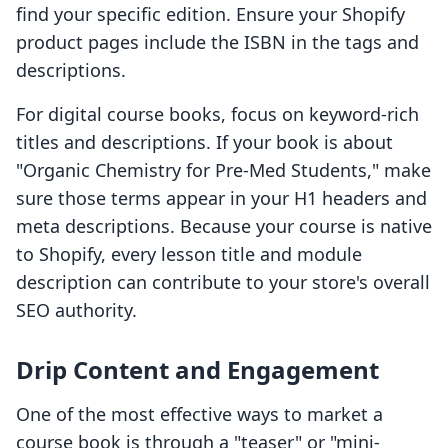
find your specific edition. Ensure your Shopify
product pages include the ISBN in the tags and
descriptions.
For digital course books, focus on keyword-rich
titles and descriptions. If your book is about
"Organic Chemistry for Pre-Med Students," make
sure those terms appear in your H1 headers and
meta descriptions. Because your course is native
to Shopify, every lesson title and module
description can contribute to your store's overall
SEO authority.
Drip Content and Engagement
One of the most effective ways to market a
course book is through a "teaser" or "mini-