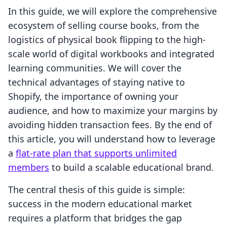
In this guide, we will explore the comprehensive
ecosystem of selling course books, from the
logistics of physical book flipping to the high-
scale world of digital workbooks and integrated
learning communities. We will cover the
technical advantages of staying native to
Shopify, the importance of owning your
audience, and how to maximize your margins by
avoiding hidden transaction fees. By the end of
this article, you will understand how to leverage
a
flat-rate plan that supports unlimited
members
to build a scalable educational brand.
The central thesis of this guide is simple:
success in the modern educational market
requires a platform that bridges the gap