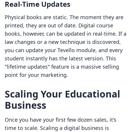
Real-Time Updates
Physical books are static. The moment they are
printed, they are out of date. Digital course
books, however, can be updated in real-time. If a
law changes or a new technique is discovered,
you can update your Tevello module, and every
student instantly has the latest version. This
"lifetime updates" feature is a massive selling
point for your marketing.
Scaling Your Educational
Business
Once you have your first few dozen sales, it’s
time to scale. Scaling a digital business is