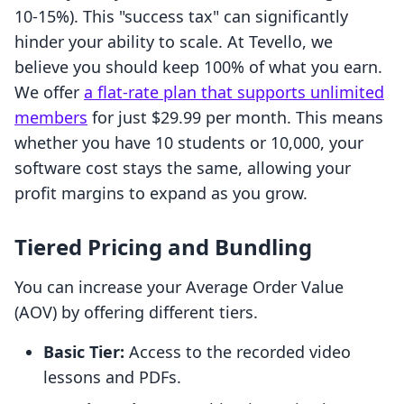
10-15%). This "success tax" can significantly
hinder your ability to scale. At Tevello, we
believe you should keep 100% of what you earn.
We offer
a flat-rate plan that supports unlimited
members
for just $29.99 per month. This means
whether you have 10 students or 10,000, your
software cost stays the same, allowing your
profit margins to expand as you grow.
Tiered Pricing and Bundling
You can increase your Average Order Value
(AOV) by offering different tiers.
Basic Tier:
Access to the recorded video
lessons and PDFs.