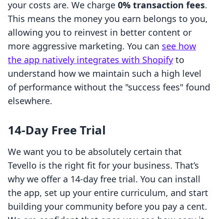
your costs are. We charge
0% transaction fees
.
This means the money you earn belongs to you,
allowing you to reinvest in better content or
more aggressive marketing. You can
see how
the app natively integrates with Shopify
to
understand how we maintain such a high level
of performance without the "success fees" found
elsewhere.
14-Day Free Trial
We want you to be absolutely certain that
Tevello is the right fit for your business. That’s
why we offer a 14-day free trial. You can install
the app, set up your entire curriculum, and start
building your community before you pay a cent.