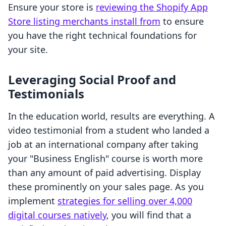
Ensure your store is
reviewing the Shopify App
Store listing merchants install from
to ensure
you have the right technical foundations for
your site.
Leveraging Social Proof and
Testimonials
In the education world, results are everything. A
video testimonial from a student who landed a
job at an international company after taking
your "Business English" course is worth more
than any amount of paid advertising. Display
these prominently on your sales page. As you
implement
strategies for selling over 4,000
digital courses natively
, you will find that a