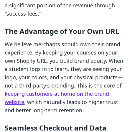
a significant portion of the revenue through
"success fees."
The Advantage of Your Own URL
We believe merchants should own their brand
experience. By keeping your courses on your
own Shopify URL, you build brand equity. When
a student logs in to learn, they are seeing your
logo, your colors, and your physical products—
not a third-party's branding. This is the core of
keeping customers at home on the brand
website
, which naturally leads to higher trust
and better long-term retention.
Seamless Checkout and Data