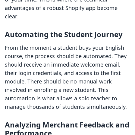
advantages of a robust Shopify app become
clear.
Automating the Student Journey
From the moment a student buys your English
course, the process should be automated. They
should receive an immediate welcome email,
their login credentials, and access to the first
module. There should be no manual work
involved in enrolling a new student. This
automation is what allows a solo teacher to
manage thousands of students simultaneously.
Analyzing Merchant Feedback and
Performance