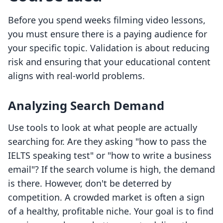
Before you spend weeks filming video lessons,
you must ensure there is a paying audience for
your specific topic. Validation is about reducing
risk and ensuring that your educational content
aligns with real-world problems.
Analyzing Search Demand
Use tools to look at what people are actually
searching for. Are they asking "how to pass the
IELTS speaking test" or "how to write a business
email"? If the search volume is high, the demand
is there. However, don't be deterred by
competition. A crowded market is often a sign
of a healthy, profitable niche. Your goal is to find