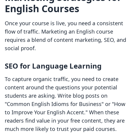
English Courses
Once your course is live, you need a consistent
flow of traffic. Marketing an English course
requires a blend of content marketing, SEO, and
social proof.
SEO for Language Learning
To capture organic traffic, you need to create
content around the questions your potential
students are asking. Write blog posts on
"Common English Idioms for Business" or "How
to Improve Your English Accent." When these
readers find value in your free content, they are
much more likely to trust your paid courses.