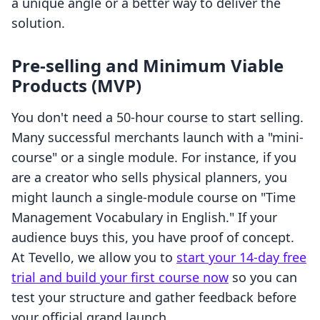
a unique angle or a better way to deliver the
solution.
Pre-selling and Minimum Viable
Products (MVP)
You don't need a 50-hour course to start selling.
Many successful merchants launch with a "mini-
course" or a single module. For instance, if you
are a creator who sells physical planners, you
might launch a single-module course on "Time
Management Vocabulary in English." If your
audience buys this, you have proof of concept.
At Tevello, we allow you to
start your 14-day free
trial and build your first course now
so you can
test your structure and gather feedback before
your official grand launch.