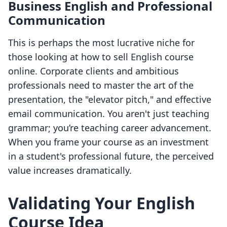
Business English and Professional
Communication
This is perhaps the most lucrative niche for
those looking at how to sell English course
online. Corporate clients and ambitious
professionals need to master the art of the
presentation, the "elevator pitch," and effective
email communication. You aren't just teaching
grammar; you’re teaching career advancement.
When you frame your course as an investment
in a student's professional future, the perceived
value increases dramatically.
Validating Your English
Course Idea