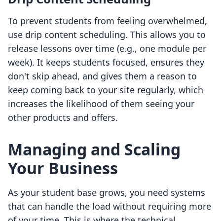
To prevent students from feeling overwhelmed,
use drip content scheduling. This allows you to
release lessons over time (e.g., one module per
week). It keeps students focused, ensures they
don't skip ahead, and gives them a reason to
keep coming back to your site regularly, which
increases the likelihood of them seeing your
other products and offers.
Managing and Scaling
Your Business
As your student base grows, you need systems
that can handle the load without requiring more
of your time. This is where the technical