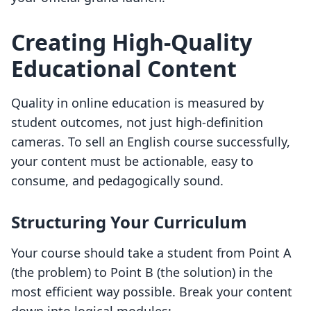
Creating High-Quality
Educational Content
Quality in online education is measured by
student outcomes, not just high-definition
cameras. To sell an English course successfully,
your content must be actionable, easy to
consume, and pedagogically sound.
Structuring Your Curriculum
Your course should take a student from Point A
(the problem) to Point B (the solution) in the
most efficient way possible. Break your content