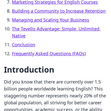
Marketing Strategies for English Courses
Building a Community to Increase Retention
Managing and Scaling Your Business
The Tevello Advantage: Simple, Unlimited,
Native
Conclusion
Frequently Asked Questions (FAQs)
Introduction
Did you know that there are currently over 1.5
billion people worldwide learning English? This
staggering number represents nearly 20% of the
global population, all striving for better career
opportunities, academic success, or the ability