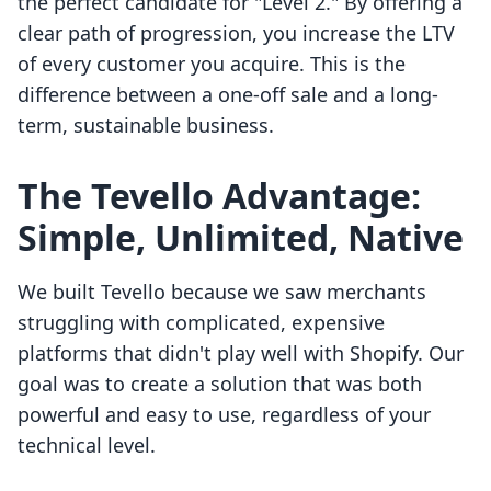
the perfect candidate for "Level 2." By offering a
clear path of progression, you increase the LTV
of every customer you acquire. This is the
difference between a one-off sale and a long-
term, sustainable business.
The Tevello Advantage:
Simple, Unlimited, Native
We built Tevello because we saw merchants
struggling with complicated, expensive
platforms that didn't play well with Shopify. Our
goal was to create a solution that was both
powerful and easy to use, regardless of your
technical level.