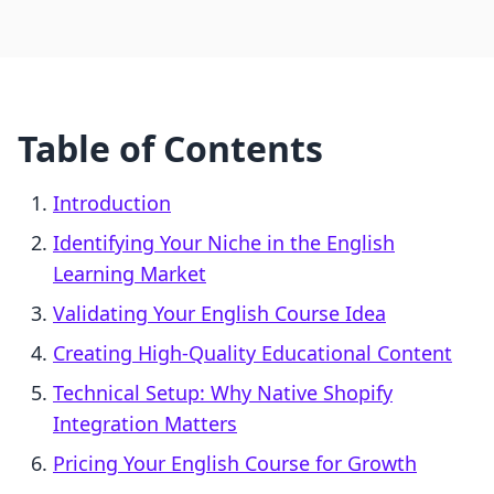
Table of Contents
Introduction
Identifying Your Niche in the English
Learning Market
Validating Your English Course Idea
Creating High-Quality Educational Content
Technical Setup: Why Native Shopify
Integration Matters
Pricing Your English Course for Growth