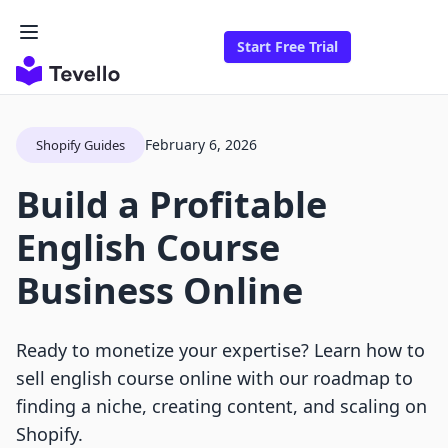
Start Free Trial
February 6, 2026
Shopify Guides
Build a Profitable
English Course
Business Online
Ready to monetize your expertise? Learn how to
sell english course online with our roadmap to
finding a niche, creating content, and scaling on
Shopify.