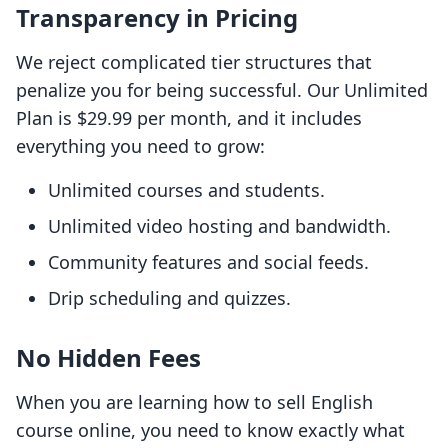
Transparency in Pricing
We reject complicated tier structures that
penalize you for being successful. Our Unlimited
Plan is $29.99 per month, and it includes
everything you need to grow:
Unlimited courses and students.
Unlimited video hosting and bandwidth.
Community features and social feeds.
Drip scheduling and quizzes.
No Hidden Fees
When you are learning how to sell English
course online, you need to know exactly what