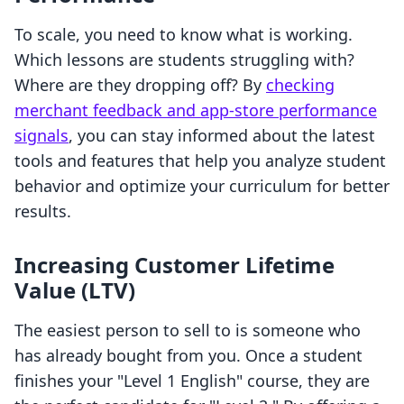
To scale, you need to know what is working.
Which lessons are students struggling with?
Where are they dropping off? By
checking
merchant feedback and app-store performance
signals
, you can stay informed about the latest
tools and features that help you analyze student
behavior and optimize your curriculum for better
results.
Increasing Customer Lifetime
Value (LTV)
The easiest person to sell to is someone who
has already bought from you. Once a student
finishes your "Level 1 English" course, they are