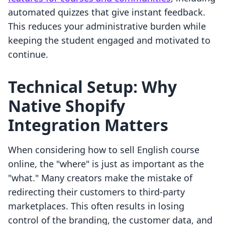
automated quizzes that give instant feedback.
This reduces your administrative burden while
keeping the student engaged and motivated to
continue.
Technical Setup: Why
Native Shopify
Integration Matters
When considering how to sell English course
online, the "where" is just as important as the
"what." Many creators make the mistake of
redirecting their customers to third-party
marketplaces. This often results in losing
control of the branding, the customer data, and