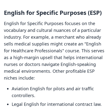
English for Specific Purposes (ESP)
English for Specific Purposes focuses on the
vocabulary and cultural nuances of a particular
industry. For example, a merchant who already
sells medical supplies might create an "English
for Healthcare Professionals" course. This serves
as a high-margin upsell that helps international
nurses or doctors navigate English-speaking
medical environments. Other profitable ESP
niches include:
Aviation English for pilots and air traffic
controllers.
Legal English for international contract law.