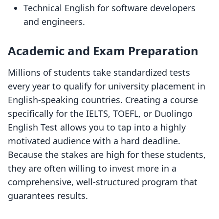
Technical English for software developers
and engineers.
Academic and Exam Preparation
Millions of students take standardized tests
every year to qualify for university placement in
English-speaking countries. Creating a course
specifically for the IELTS, TOEFL, or Duolingo
English Test allows you to tap into a highly
motivated audience with a hard deadline.
Because the stakes are high for these students,
they are often willing to invest more in a
comprehensive, well-structured program that
guarantees results.