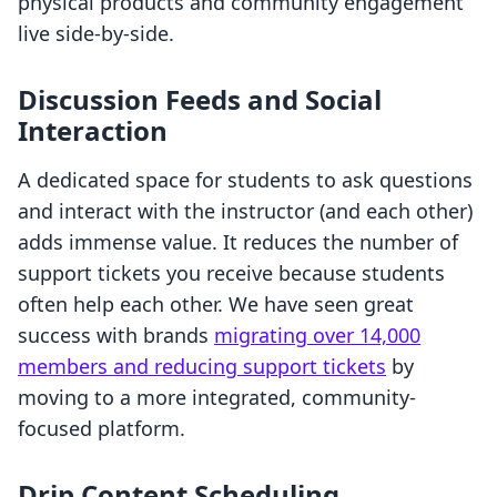
physical products and community engagement
live side-by-side.
Discussion Feeds and Social
Interaction
A dedicated space for students to ask questions
and interact with the instructor (and each other)
adds immense value. It reduces the number of
support tickets you receive because students
often help each other. We have seen great
success with brands
migrating over 14,000
members and reducing support tickets
by
moving to a more integrated, community-
focused platform.
Drip Content Scheduling