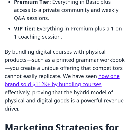
Premium Tier:
Everything in Basic plus
access to a private community and weekly
Q&A sessions.
VIP Tier:
Everything in Premium plus a 1-on-
1 coaching session.
By bundling digital courses with physical
products—such as a printed grammar workbook
—you create a unique offering that competitors
cannot easily replicate. We have seen
how one
brand sold $112K+ by bundling courses
effectively, proving that the hybrid model of
physical and digital goods is a powerful revenue
driver.
Marketing Strategies for