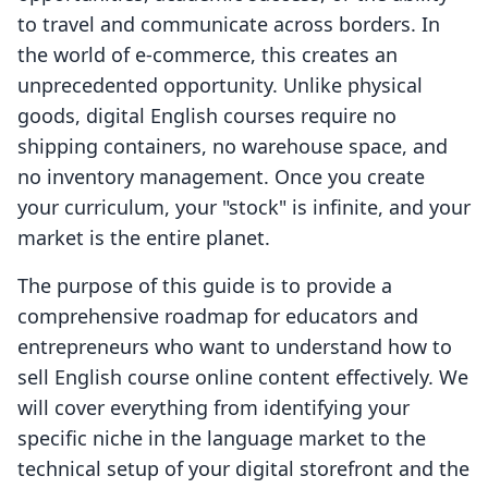
to travel and communicate across borders. In
the world of e-commerce, this creates an
unprecedented opportunity. Unlike physical
goods, digital English courses require no
shipping containers, no warehouse space, and
no inventory management. Once you create
your curriculum, your "stock" is infinite, and your
market is the entire planet.
The purpose of this guide is to provide a
comprehensive roadmap for educators and
entrepreneurs who want to understand how to
sell English course online content effectively. We
will cover everything from identifying your
specific niche in the language market to the
technical setup of your digital storefront and the