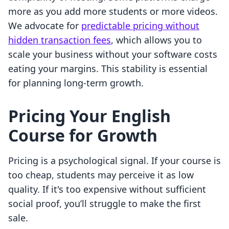
more as you add more students or more videos.
We advocate for
predictable pricing without
hidden transaction fees
, which allows you to
scale your business without your software costs
eating your margins. This stability is essential
for planning long-term growth.
Pricing Your English
Course for Growth
Pricing is a psychological signal. If your course is
too cheap, students may perceive it as low
quality. If it's too expensive without sufficient
social proof, you’ll struggle to make the first
sale.