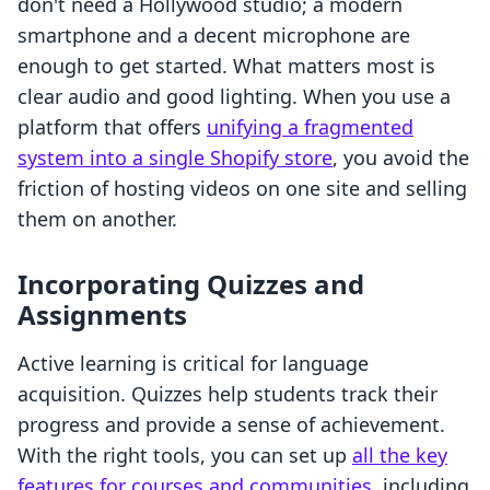
don't need a Hollywood studio; a modern
smartphone and a decent microphone are
enough to get started. What matters most is
clear audio and good lighting. When you use a
platform that offers
unifying a fragmented
system into a single Shopify store
, you avoid the
friction of hosting videos on one site and selling
them on another.
Incorporating Quizzes and
Assignments
Active learning is critical for language
acquisition. Quizzes help students track their
progress and provide a sense of achievement.
With the right tools, you can set up
all the key
features for courses and communities
, including