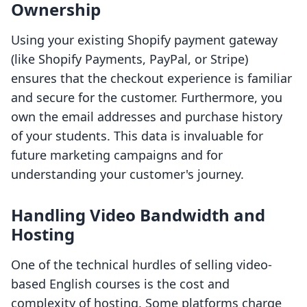
Ownership
Using your existing Shopify payment gateway
(like Shopify Payments, PayPal, or Stripe)
ensures that the checkout experience is familiar
and secure for the customer. Furthermore, you
own the email addresses and purchase history
of your students. This data is invaluable for
future marketing campaigns and for
understanding your customer's journey.
Handling Video Bandwidth and
Hosting
One of the technical hurdles of selling video-
based English courses is the cost and
complexity of hosting. Some platforms charge