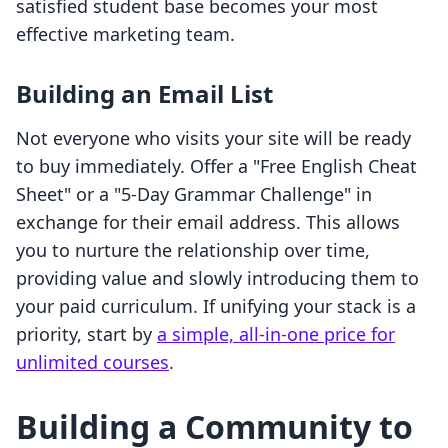
satisfied student base becomes your most
effective marketing team.
Building an Email List
Not everyone who visits your site will be ready
to buy immediately. Offer a "Free English Cheat
Sheet" or a "5-Day Grammar Challenge" in
exchange for their email address. This allows
you to nurture the relationship over time,
providing value and slowly introducing them to
your paid curriculum. If unifying your stack is a
priority, start by
a simple, all-in-one price for
unlimited courses
.
Building a Community to