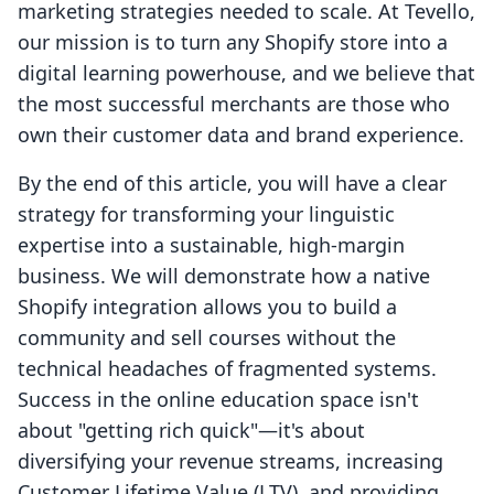
marketing strategies needed to scale. At Tevello,
our mission is to turn any Shopify store into a
digital learning powerhouse, and we believe that
the most successful merchants are those who
own their customer data and brand experience.
By the end of this article, you will have a clear
strategy for transforming your linguistic
expertise into a sustainable, high-margin
business. We will demonstrate how a native
Shopify integration allows you to build a
community and sell courses without the
technical headaches of fragmented systems.
Success in the online education space isn't
about "getting rich quick"—it's about
diversifying your revenue streams, increasing
Customer Lifetime Value (LTV), and providing