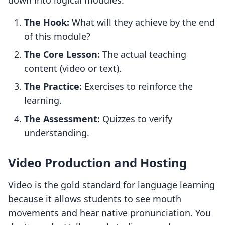
down into logical modules:
The Hook:
What will they achieve by the end
of this module?
The Core Lesson:
The actual teaching
content (video or text).
The Practice:
Exercises to reinforce the
learning.
The Assessment:
Quizzes to verify
understanding.
Video Production and Hosting
Video is the gold standard for language learning
because it allows students to see mouth
movements and hear native pronunciation. You