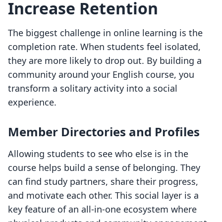
Increase Retention
The biggest challenge in online learning is the
completion rate. When students feel isolated,
they are more likely to drop out. By building a
community around your English course, you
transform a solitary activity into a social
experience.
Member Directories and Profiles
Allowing students to see who else is in the
course helps build a sense of belonging. They
can find study partners, share their progress,
and motivate each other. This social layer is a
key feature of an all-in-one ecosystem where