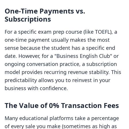
One-Time Payments vs.
Subscriptions
For a specific exam prep course (like TOEFL), a
one-time payment usually makes the most
sense because the student has a specific end
date. However, for a "Business English Club" or
ongoing conversation practice, a subscription
model provides recurring revenue stability. This
predictability allows you to reinvest in your
business with confidence.
The Value of 0% Transaction Fees
Many educational platforms take a percentage
of every sale you make (sometimes as high as