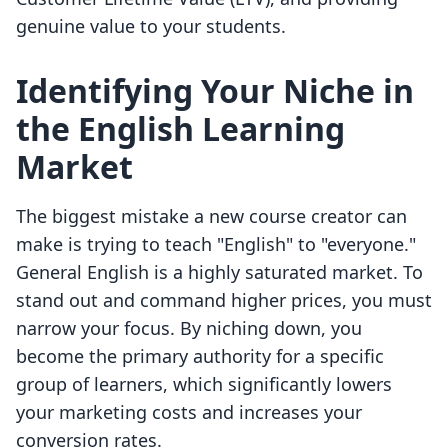
genuine value to your students.
Identifying Your Niche in
the English Learning
Market
The biggest mistake a new course creator can
make is trying to teach "English" to "everyone."
General English is a highly saturated market. To
stand out and command higher prices, you must
narrow your focus. By niching down, you
become the primary authority for a specific
group of learners, which significantly lowers
your marketing costs and increases your
conversion rates.