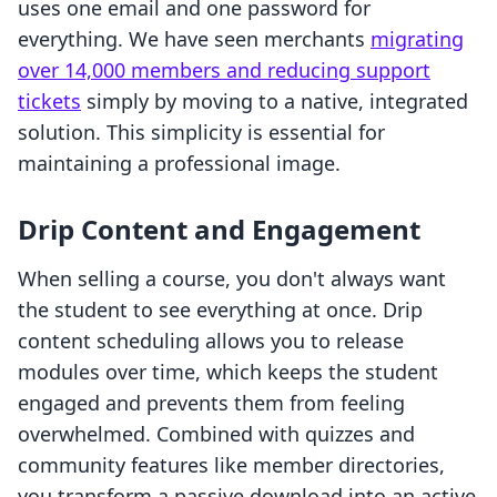
uses one email and one password for
everything. We have seen merchants
migrating
over 14,000 members and reducing support
tickets
simply by moving to a native, integrated
solution. This simplicity is essential for
maintaining a professional image.
Drip Content and Engagement
When selling a course, you don't always want
the student to see everything at once. Drip
content scheduling allows you to release
modules over time, which keeps the student
engaged and prevents them from feeling
overwhelmed. Combined with quizzes and
community features like member directories,
you transform a passive download into an active