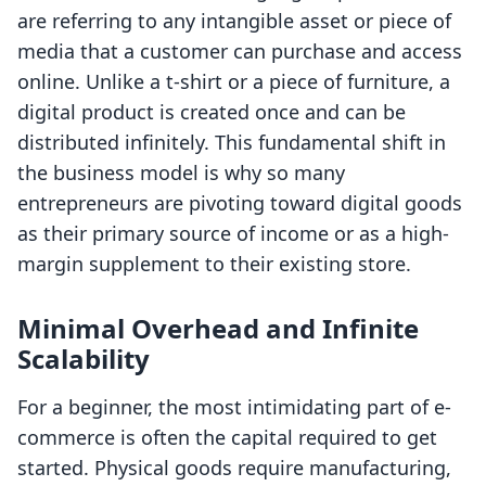
are referring to any intangible asset or piece of
media that a customer can purchase and access
online. Unlike a t-shirt or a piece of furniture, a
digital product is created once and can be
distributed infinitely. This fundamental shift in
the business model is why so many
entrepreneurs are pivoting toward digital goods
as their primary source of income or as a high-
margin supplement to their existing store.
Minimal Overhead and Infinite
Scalability
For a beginner, the most intimidating part of e-
commerce is often the capital required to get
started. Physical goods require manufacturing,