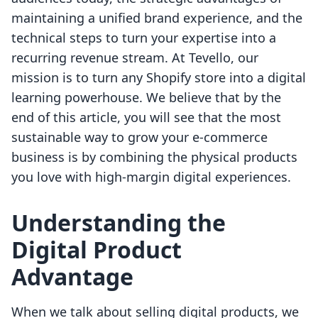
maintaining a unified brand experience, and the
technical steps to turn your expertise into a
recurring revenue stream. At Tevello, our
mission is to turn any Shopify store into a digital
learning powerhouse. We believe that by the
end of this article, you will see that the most
sustainable way to grow your e-commerce
business is by combining the physical products
you love with high-margin digital experiences.
Understanding the
Digital Product
Advantage
When we talk about selling digital products, we