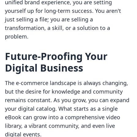
unified brand experience, you are setting
yourself up for long-term success. You aren't
just selling a file; you are selling a
transformation, a skill, or a solution to a
problem.
Future-Proofing Your
Digital Business
The e-commerce landscape is always changing,
but the desire for knowledge and community
remains constant. As you grow, you can expand
your digital catalog. What starts as a single
eBook can grow into a comprehensive video
library, a vibrant community, and even live
digital events.