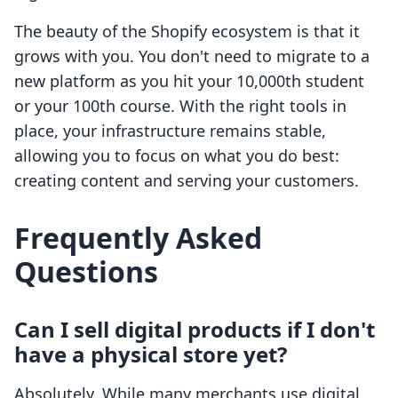
The beauty of the Shopify ecosystem is that it
grows with you. You don't need to migrate to a
new platform as you hit your 10,000th student
or your 100th course. With the right tools in
place, your infrastructure remains stable,
allowing you to focus on what you do best:
creating content and serving your customers.
Frequently Asked
Questions
Can I sell digital products if I don't
have a physical store yet?
Absolutely. While many merchants use digital