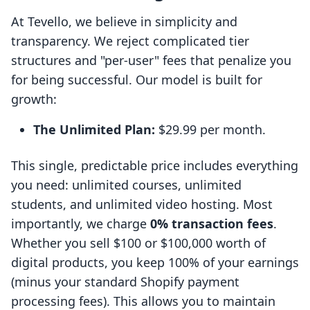
At Tevello, we believe in simplicity and
transparency. We reject complicated tier
structures and "per-user" fees that penalize you
for being successful. Our model is built for
growth:
The Unlimited Plan:
$29.99 per month.
This single, predictable price includes everything
you need: unlimited courses, unlimited
students, and unlimited video hosting. Most
importantly, we charge
0% transaction fees
.
Whether you sell $100 or $100,000 worth of
digital products, you keep 100% of your earnings
(minus your standard Shopify payment
processing fees). This allows you to maintain