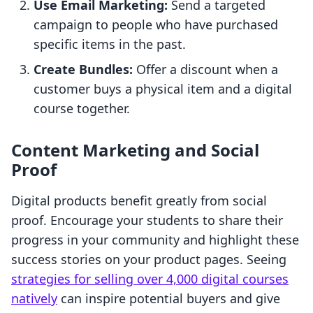
Use Email Marketing:
Send a targeted
campaign to people who have purchased
specific items in the past.
Create Bundles:
Offer a discount when a
customer buys a physical item and a digital
course together.
Content Marketing and Social
Proof
Digital products benefit greatly from social
proof. Encourage your students to share their
progress in your community and highlight these
success stories on your product pages. Seeing
strategies for selling over 4,000 digital courses
natively
can inspire potential buyers and give