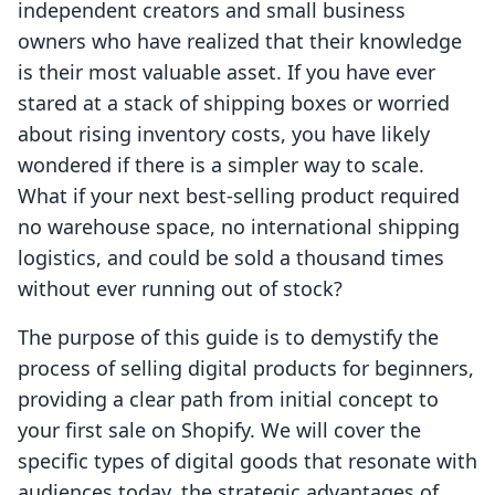
independent creators and small business
owners who have realized that their knowledge
is their most valuable asset. If you have ever
stared at a stack of shipping boxes or worried
about rising inventory costs, you have likely
wondered if there is a simpler way to scale.
What if your next best-selling product required
no warehouse space, no international shipping
logistics, and could be sold a thousand times
without ever running out of stock?
The purpose of this guide is to demystify the
process of selling digital products for beginners,
providing a clear path from initial concept to
your first sale on Shopify. We will cover the
specific types of digital goods that resonate with
audiences today, the strategic advantages of