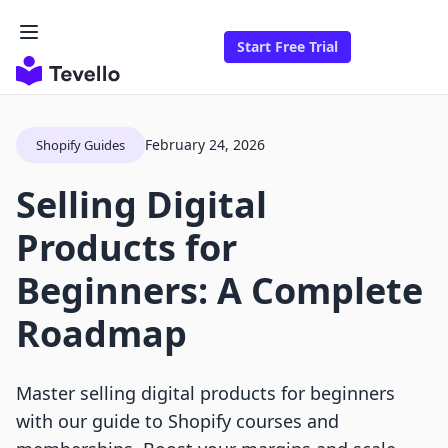
Start Free Trial
February 24, 2026
Shopify Guides
Selling Digital
Products for
Beginners: A Complete
Roadmap
Master selling digital products for beginners
with our guide to Shopify courses and