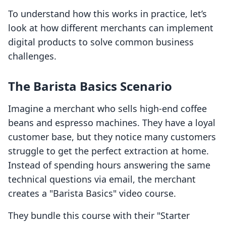
To understand how this works in practice, let’s
look at how different merchants can implement
digital products to solve common business
challenges.
The Barista Basics Scenario
Imagine a merchant who sells high-end coffee
beans and espresso machines. They have a loyal
customer base, but they notice many customers
struggle to get the perfect extraction at home.
Instead of spending hours answering the same
technical questions via email, the merchant
creates a "Barista Basics" video course.
They bundle this course with their "Starter