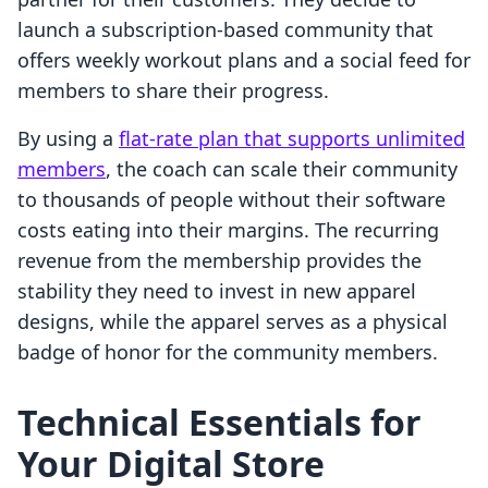
launch a subscription-based community that
offers weekly workout plans and a social feed for
members to share their progress.
By using a
flat-rate plan that supports unlimited
members
, the coach can scale their community
to thousands of people without their software
costs eating into their margins. The recurring
revenue from the membership provides the
stability they need to invest in new apparel
designs, while the apparel serves as a physical
badge of honor for the community members.
Technical Essentials for
Your Digital Store