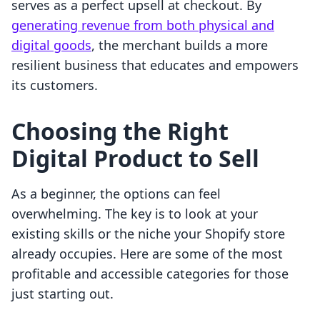
serves as a perfect upsell at checkout. By
generating revenue from both physical and
digital goods
, the merchant builds a more
resilient business that educates and empowers
its customers.
Choosing the Right
Digital Product to Sell
As a beginner, the options can feel
overwhelming. The key is to look at your
existing skills or the niche your Shopify store
already occupies. Here are some of the most
profitable and accessible categories for those
just starting out.