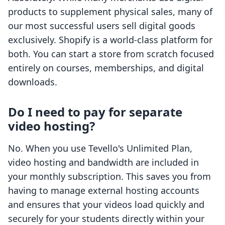
products to supplement physical sales, many of
our most successful users sell digital goods
exclusively. Shopify is a world-class platform for
both. You can start a store from scratch focused
entirely on courses, memberships, and digital
downloads.
Do I need to pay for separate
video hosting?
No. When you use Tevello's Unlimited Plan,
video hosting and bandwidth are included in
your monthly subscription. This saves you from
having to manage external hosting accounts
and ensures that your videos load quickly and
securely for your students directly within your