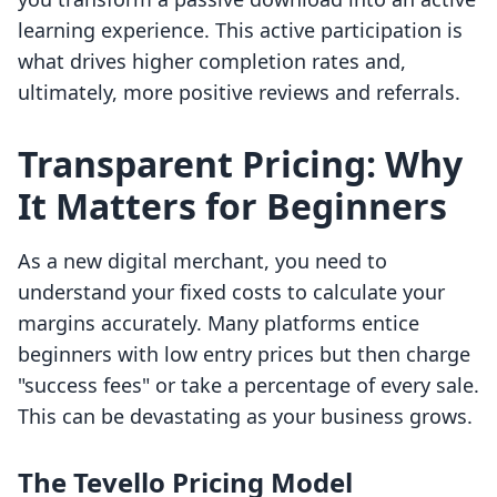
learning experience. This active participation is
what drives higher completion rates and,
ultimately, more positive reviews and referrals.
Transparent Pricing: Why
It Matters for Beginners
As a new digital merchant, you need to
understand your fixed costs to calculate your
margins accurately. Many platforms entice
beginners with low entry prices but then charge
"success fees" or take a percentage of every sale.
This can be devastating as your business grows.
The Tevello Pricing Model