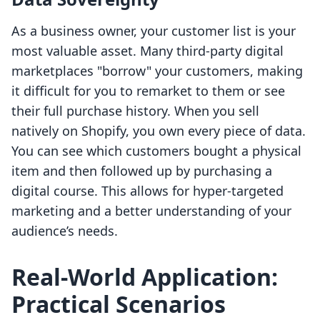
As a business owner, your customer list is your
most valuable asset. Many third-party digital
marketplaces "borrow" your customers, making
it difficult for you to remarket to them or see
their full purchase history. When you sell
natively on Shopify, you own every piece of data.
You can see which customers bought a physical
item and then followed up by purchasing a
digital course. This allows for hyper-targeted
marketing and a better understanding of your
audience’s needs.
Real-World Application:
Practical Scenarios