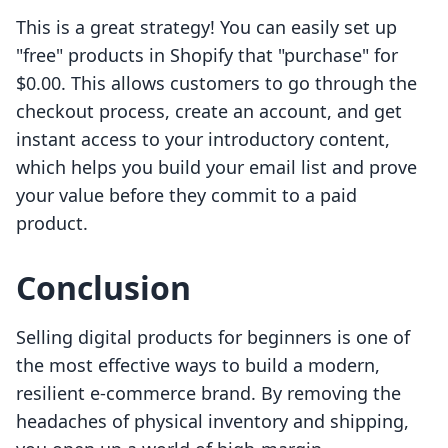
This is a great strategy! You can easily set up
"free" products in Shopify that "purchase" for
$0.00. This allows customers to go through the
checkout process, create an account, and get
instant access to your introductory content,
which helps you build your email list and prove
your value before they commit to a paid
product.
Conclusion
Selling digital products for beginners is one of
the most effective ways to build a modern,
resilient e-commerce brand. By removing the
headaches of physical inventory and shipping,