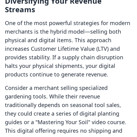
Diversifying Your Revenue
Streams
One of the most powerful strategies for modern
merchants is the hybrid model—selling both
physical and digital items. This approach
increases Customer Lifetime Value (LTV) and
provides stability. If a supply chain disruption
halts your physical shipments, your digital
products continue to generate revenue.
Consider a merchant selling specialized
gardening tools. While their revenue
traditionally depends on seasonal tool sales,
they could create a series of digital planting
guides or a "Mastering Your Soil" video course.
This digital offering requires no shipping and