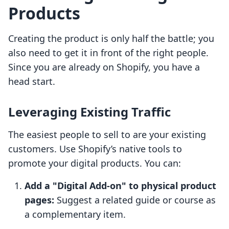
Products
Creating the product is only half the battle; you
also need to get it in front of the right people.
Since you are already on Shopify, you have a
head start.
Leveraging Existing Traffic
The easiest people to sell to are your existing
customers. Use Shopify’s native tools to
promote your digital products. You can:
Add a "Digital Add-on" to physical product
pages:
Suggest a related guide or course as
a complementary item.