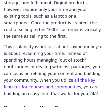
storage, and fulfillment. Digital products,
however, require only your time and your
existing tools, such as a laptop or a
smartphone. Once the product is created, the
cost of selling to the 100th customer is virtually
the same as selling to the first.
This scalability is not just about saving money; it
is about reclaiming your time. Instead of
spending hours managing "out of stock"
notifications or dealing with lost packages, you
can focus on refining your content and building
your community. When you utilize
all the key
features for courses and communities
, you are
building an ecosystem that works for you 24/7.