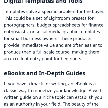
Digital Templates and Tools
Templates solve a specific problem for the buyer.
This could be a set of Lightroom presets for
photographers, budget spreadsheets for finance
enthusiasts, or social media graphic templates
for small business owners. These products
provide immediate value and are often easier to
produce than a full-scale course, making them
an excellent entry point for beginners.
eBooks and In-Depth Guides
If you have a knack for writing, an eBook is a
classic way to monetize your knowledge. A well-
written guide on a niche topic can establish you
as an authority in your field. The beauty of the