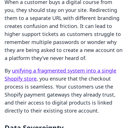
When a customer buys a digital course from
you, they should stay on your site. Redirecting
them to a separate URL with different branding
creates confusion and friction. It can lead to
higher support tickets as customers struggle to
remember multiple passwords or wonder why
they are being asked to create a new account on
a platform they’ve never heard of.
By
unifying a fragmented system into a single
Shopify store
, you ensure that the checkout
process is seamless. Your customers use the
Shopify payment gateways they already trust,
and their access to digital products is linked
directly to their existing store account.
Data Sovereignty