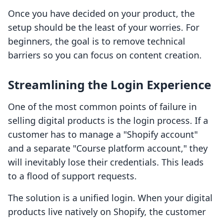
Once you have decided on your product, the
setup should be the least of your worries. For
beginners, the goal is to remove technical
barriers so you can focus on content creation.
Streamlining the Login Experience
One of the most common points of failure in
selling digital products is the login process. If a
customer has to manage a "Shopify account"
and a separate "Course platform account," they
will inevitably lose their credentials. This leads
to a flood of support requests.
The solution is a unified login. When your digital
products live natively on Shopify, the customer