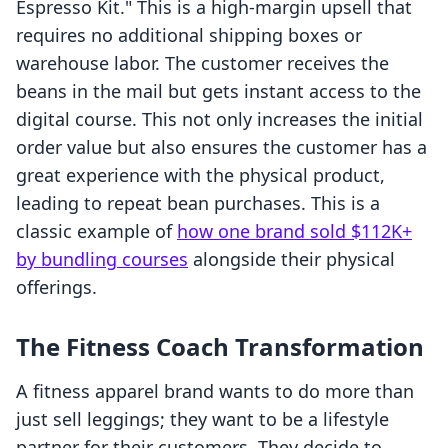
Espresso Kit." This is a high-margin upsell that
requires no additional shipping boxes or
warehouse labor. The customer receives the
beans in the mail but gets instant access to the
digital course. This not only increases the initial
order value but also ensures the customer has a
great experience with the physical product,
leading to repeat bean purchases. This is a
classic example of
how one brand sold $112K+
by bundling courses
alongside their physical
offerings.
The Fitness Coach Transformation
A fitness apparel brand wants to do more than
just sell leggings; they want to be a lifestyle
partner for their customers. They decide to