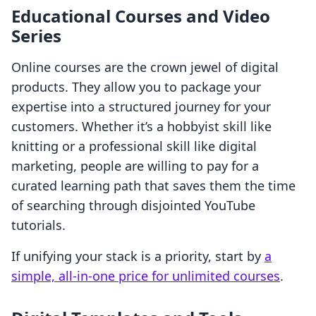
Educational Courses and Video
Series
Online courses are the crown jewel of digital
products. They allow you to package your
expertise into a structured journey for your
customers. Whether it’s a hobbyist skill like
knitting or a professional skill like digital
marketing, people are willing to pay for a
curated learning path that saves them the time
of searching through disjointed YouTube
tutorials.
If unifying your stack is a priority, start by
a
simple, all-in-one price for unlimited courses
.