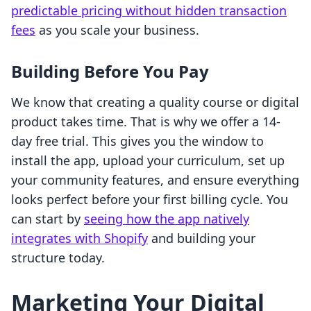
predictable pricing without hidden transaction
fees
as you scale your business.
Building Before You Pay
We know that creating a quality course or digital
product takes time. That is why we offer a 14-
day free trial. This gives you the window to
install the app, upload your curriculum, set up
your community features, and ensure everything
looks perfect before your first billing cycle. You
can start by
seeing how the app natively
integrates with Shopify
and building your
structure today.
Marketing Your Digital