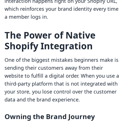
interaction happens right on your Shopify URL,
which reinforces your brand identity every time
a member logs in.
The Power of Native
Shopify Integration
One of the biggest mistakes beginners make is
sending their customers away from their
website to fulfill a digital order. When you use a
third-party platform that is not integrated with
your store, you lose control over the customer
data and the brand experience.
Owning the Brand Journey