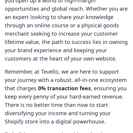
you open up a world of high-margin
opportunities and global reach. Whether you are
an expert looking to share your knowledge
through an online course or a physical goods
merchant seeking to increase your customer
lifetime value, the path to success lies in owning
your brand experience and keeping your
customers at the heart of your own website.
Remember, at Tevello, we are here to support
your journey with a robust, all-in-one ecosystem
that charges
0% transaction fees
, ensuring you
keep every penny of your hard-earned revenue.
There is no better time than now to start
diversifying your income and turning your
Shopify store into a digital powerhouse.