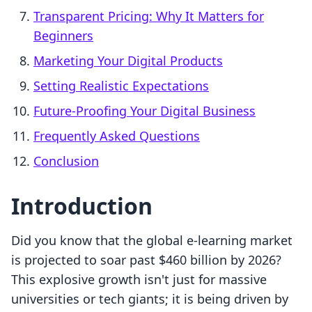
Transparent Pricing: Why It Matters for
Beginners
Marketing Your Digital Products
Setting Realistic Expectations
Future-Proofing Your Digital Business
Frequently Asked Questions
Conclusion
Introduction
Did you know that the global e-learning market
is projected to soar past $460 billion by 2026?
This explosive growth isn't just for massive
universities or tech giants; it is being driven by