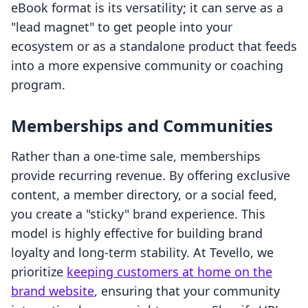
eBook format is its versatility; it can serve as a
"lead magnet" to get people into your
ecosystem or as a standalone product that feeds
into a more expensive community or coaching
program.
Memberships and Communities
Rather than a one-time sale, memberships
provide recurring revenue. By offering exclusive
content, a member directory, or a social feed,
you create a "sticky" brand experience. This
model is highly effective for building brand
loyalty and long-term stability. At Tevello, we
prioritize
keeping customers at home on the
brand website
, ensuring that your community