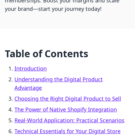
memberships. Boost your margins and scale
your brand—start your journey today!
Table of Contents
Introduction
Understanding the Digital Product
Advantage
Choosing the Right Digital Product to Sell
The Power of Native Shopify Integration
Real-World Application: Practical Scenarios
Technical Essentials for Your Digital Store