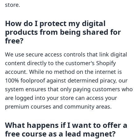
store.
How do I protect my digital
products from being shared for
free?
We use secure access controls that link digital
content directly to the customer's Shopify
account. While no method on the internet is
100% foolproof against determined piracy, our
system ensures that only paying customers who
are logged into your store can access your
premium courses and community areas.
What happens if I want to offer a
free course as a lead magnet?