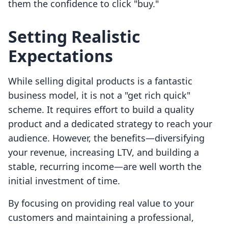
them the confidence to click "buy."
Setting Realistic
Expectations
While selling digital products is a fantastic
business model, it is not a "get rich quick"
scheme. It requires effort to build a quality
product and a dedicated strategy to reach your
audience. However, the benefits—diversifying
your revenue, increasing LTV, and building a
stable, recurring income—are well worth the
initial investment of time.
By focusing on providing real value to your
customers and maintaining a professional,