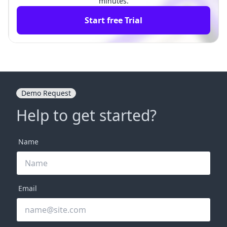
minutes.
Start free Trial
Demo Request
Help to get started?
Name
Email