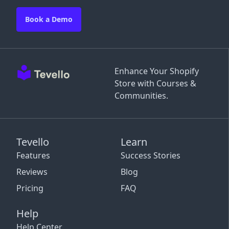
Book a Demo
Enhance Your Shopify
Store with Courses &
Communities.
Tevello
Learn
Features
Success Stories
Reviews
Blog
Pricing
FAQ
Help
Help Center