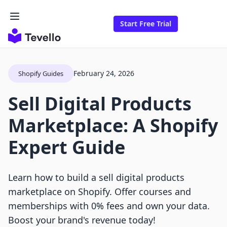
Start Free Trial
February 24, 2026
Shopify Guides
Sell Digital Products
Marketplace: A Shopify
Expert Guide
Learn how to build a sell digital products
marketplace on Shopify. Offer courses and
memberships with 0% fees and own your data.
Boost your brand's revenue today!