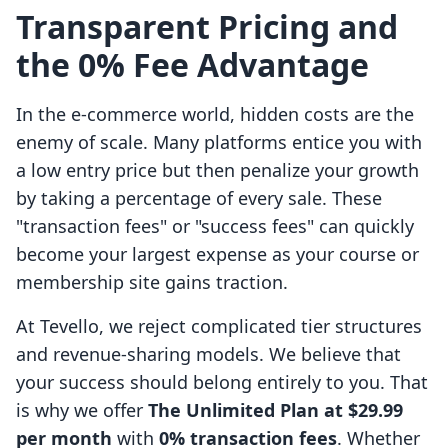
Transparent Pricing and
the 0% Fee Advantage
In the e-commerce world, hidden costs are the
enemy of scale. Many platforms entice you with
a low entry price but then penalize your growth
by taking a percentage of every sale. These
"transaction fees" or "success fees" can quickly
become your largest expense as your course or
membership site gains traction.
At Tevello, we reject complicated tier structures
and revenue-sharing models. We believe that
your success should belong entirely to you. That
is why we offer
The Unlimited Plan at $29.99
per month
with
0% transaction fees
. Whether