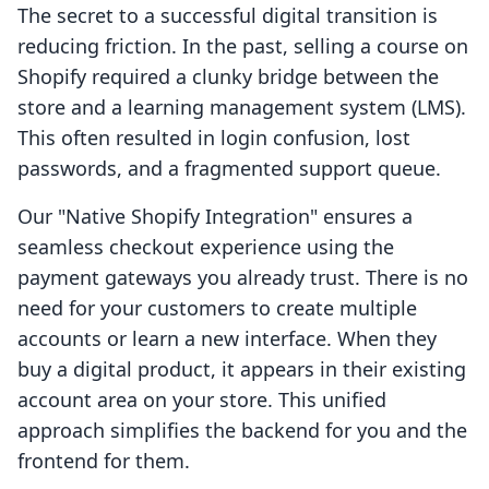
The secret to a successful digital transition is
reducing friction. In the past, selling a course on
Shopify required a clunky bridge between the
store and a learning management system (LMS).
This often resulted in login confusion, lost
passwords, and a fragmented support queue.
Our "Native Shopify Integration" ensures a
seamless checkout experience using the
payment gateways you already trust. There is no
need for your customers to create multiple
accounts or learn a new interface. When they
buy a digital product, it appears in their existing
account area on your store. This unified
approach simplifies the backend for you and the
frontend for them.