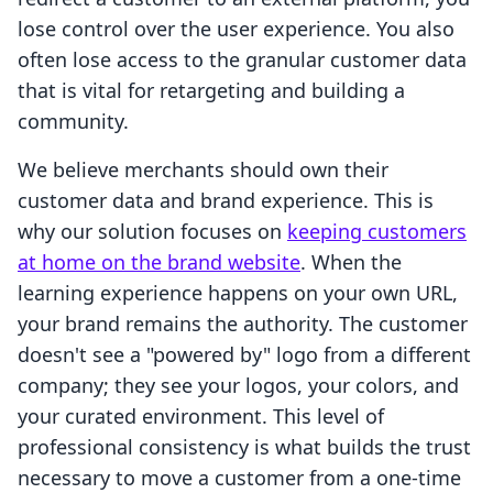
lose control over the user experience. You also
often lose access to the granular customer data
that is vital for retargeting and building a
community.
We believe merchants should own their
customer data and brand experience. This is
why our solution focuses on
keeping customers
at home on the brand website
. When the
learning experience happens on your own URL,
your brand remains the authority. The customer
doesn't see a "powered by" logo from a different
company; they see your logos, your colors, and
your curated environment. This level of
professional consistency is what builds the trust
necessary to move a customer from a one-time