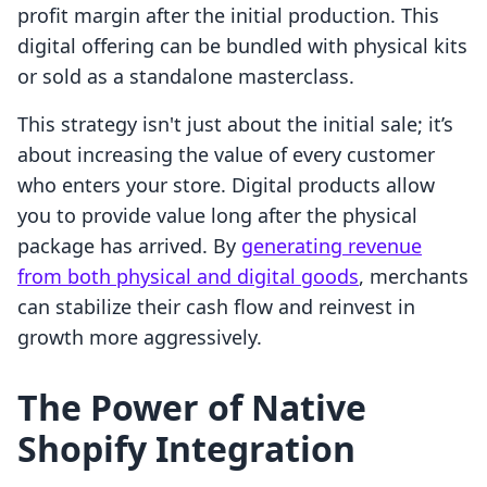
profit margin after the initial production. This
digital offering can be bundled with physical kits
or sold as a standalone masterclass.
This strategy isn't just about the initial sale; it’s
about increasing the value of every customer
who enters your store. Digital products allow
you to provide value long after the physical
package has arrived. By
generating revenue
from both physical and digital goods
, merchants
can stabilize their cash flow and reinvest in
growth more aggressively.
The Power of Native
Shopify Integration