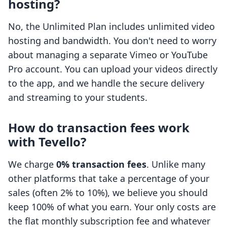
hosting?
No, the Unlimited Plan includes unlimited video
hosting and bandwidth. You don't need to worry
about managing a separate Vimeo or YouTube
Pro account. You can upload your videos directly
to the app, and we handle the secure delivery
and streaming to your students.
How do transaction fees work
with Tevello?
We charge
0% transaction fees
. Unlike many
other platforms that take a percentage of your
sales (often 2% to 10%), we believe you should
keep 100% of what you earn. Your only costs are
the flat monthly subscription fee and whatever