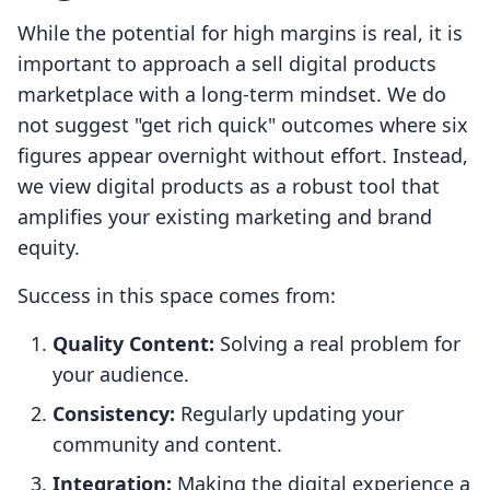
While the potential for high margins is real, it is
important to approach a sell digital products
marketplace with a long-term mindset. We do
not suggest "get rich quick" outcomes where six
figures appear overnight without effort. Instead,
we view digital products as a robust tool that
amplifies your existing marketing and brand
equity.
Success in this space comes from:
Quality Content:
Solving a real problem for
your audience.
Consistency:
Regularly updating your
community and content.
Integration:
Making the digital experience a