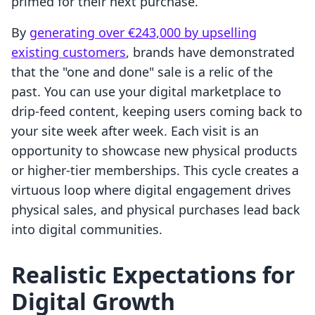
primed for their next purchase.
By
generating over €243,000 by upselling
existing customers
, brands have demonstrated
that the "one and done" sale is a relic of the
past. You can use your digital marketplace to
drip-feed content, keeping users coming back to
your site week after week. Each visit is an
opportunity to showcase new physical products
or higher-tier memberships. This cycle creates a
virtuous loop where digital engagement drives
physical sales, and physical purchases lead back
into digital communities.
Realistic Expectations for
Digital Growth