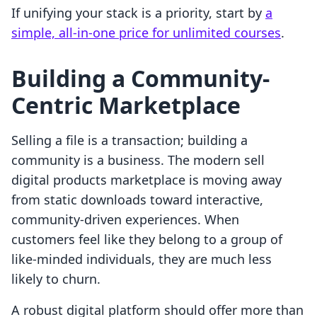
If unifying your stack is a priority, start by
a
simple, all-in-one price for unlimited courses
.
Building a Community-
Centric Marketplace
Selling a file is a transaction; building a
community is a business. The modern sell
digital products marketplace is moving away
from static downloads toward interactive,
community-driven experiences. When
customers feel like they belong to a group of
like-minded individuals, they are much less
likely to churn.
A robust digital platform should offer more than