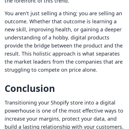
the forefront of this trend.
You aren't just selling a thing; you are selling an
outcome. Whether that outcome is learning a
new skill, improving health, or gaining a deeper
understanding of a hobby, digital products
provide the bridge between the product and the
result. This holistic approach is what separates
the market leaders from the companies that are
struggling to compete on price alone.
Conclusion
Transitioning your Shopify store into a digital
powerhouse is one of the most effective ways to
increase your margins, protect your data, and
build a lasting relationship with your customers.