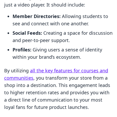
just a video player. It should include:
Member Directories:
Allowing students to
see and connect with one another.
Social Feeds:
Creating a space for discussion
and peer-to-peer support.
Profiles:
Giving users a sense of identity
within your brand’s ecosystem.
By utilizing
all the key features for courses and
communities
, you transform your store from a
shop into a destination. This engagement leads
to higher retention rates and provides you with
a direct line of communication to your most
loyal fans for future product launches.