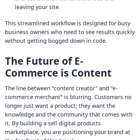
leaving your site.
This streamlined workflow is designed for busy
business owners who need to see results quickly
without getting bogged down in code.
The Future of E-
Commerce is Content
The line between "content creator" and "e-
commerce merchant" is blurring. Customers no
longer just want a product; they want the
knowledge and the community that comes with
it. By building a sell digital products
marketplace, you are positioning your brand at