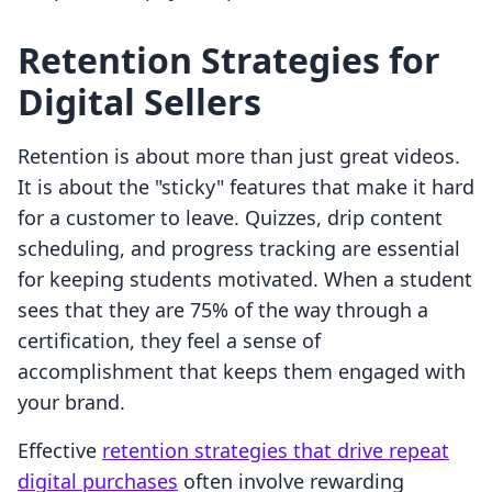
Retention Strategies for
Digital Sellers
Retention is about more than just great videos.
It is about the "sticky" features that make it hard
for a customer to leave. Quizzes, drip content
scheduling, and progress tracking are essential
for keeping students motivated. When a student
sees that they are 75% of the way through a
certification, they feel a sense of
accomplishment that keeps them engaged with
your brand.
Effective
retention strategies that drive repeat
digital purchases
often involve rewarding