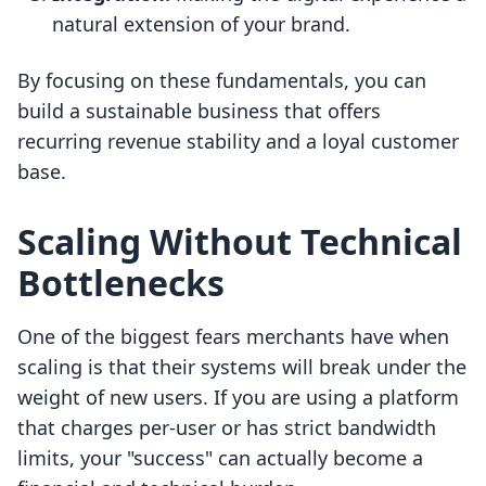
natural extension of your brand.
By focusing on these fundamentals, you can
build a sustainable business that offers
recurring revenue stability and a loyal customer
base.
Scaling Without Technical
Bottlenecks
One of the biggest fears merchants have when
scaling is that their systems will break under the
weight of new users. If you are using a platform
that charges per-user or has strict bandwidth
limits, your "success" can actually become a