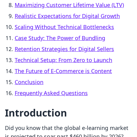
Maximizing Customer Lifetime Value (LTV)
Realistic Expectations for Digital Growth
Scaling Without Technical Bottlenecks
Case Study: The Power of Bundling
Retention Strategies for Digital Sellers
Technical Setup: From Zero to Launch
The Future of E-Commerce is Content
Conclusion
Frequently Asked Questions
Introduction
Did you know that the global e-learning market
is projected to soar past $460 billion by 2026?