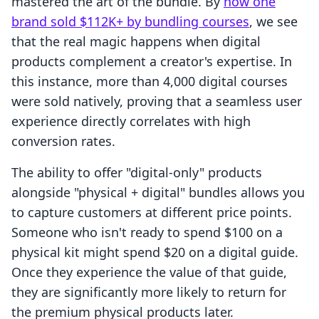
mastered the art of the bundle. By
how one
brand sold $112K+ by bundling courses
, we see
that the real magic happens when digital
products complement a creator's expertise. In
this instance, more than 4,000 digital courses
were sold natively, proving that a seamless user
experience directly correlates with high
conversion rates.
The ability to offer "digital-only" products
alongside "physical + digital" bundles allows you
to capture customers at different price points.
Someone who isn't ready to spend $100 on a
physical kit might spend $20 on a digital guide.
Once they experience the value of that guide,
they are significantly more likely to return for
the premium physical products later.