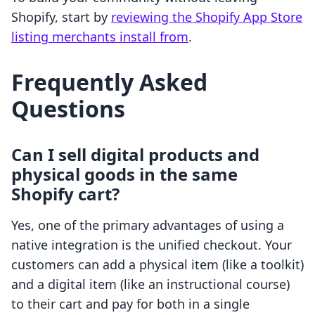
Shopify, start by
reviewing the Shopify App Store
listing merchants install from
.
Frequently Asked
Questions
Can I sell digital products and
physical goods in the same
Shopify cart?
Yes, one of the primary advantages of using a
native integration is the unified checkout. Your
customers can add a physical item (like a toolkit)
and a digital item (like an instructional course)
to their cart and pay for both in a single