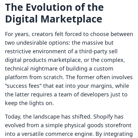
The Evolution of the
Digital Marketplace
For years, creators felt forced to choose between
two undesirable options: the massive but
restrictive environment of a third-party sell
digital products marketplace, or the complex,
technical nightmare of building a custom
platform from scratch. The former often involves
"success fees" that eat into your margins, while
the latter requires a team of developers just to
keep the lights on.
Today, the landscape has shifted. Shopify has
evolved from a simple physical goods storefront
into a versatile commerce engine. By integrating