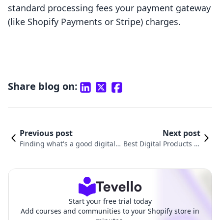
standard processing fees your payment gateway
(like Shopify Payments or Stripe) charges.
Share blog on:
Previous post
Next post
Finding what's a good digital
Best Digital Products to
product to sell for your brand
Sell on Shopify in 2025
Start your free trial today
Add courses and communities to your Shopify store in