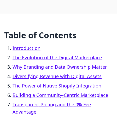
Table of Contents
Introduction
The Evolution of the Digital Marketplace
Why Branding and Data Ownership Matter
Diversifying Revenue with Digital Assets
The Power of Native Shopify Integration
Building a Community-Centric Marketplace
Transparent Pricing and the 0% Fee
Advantage