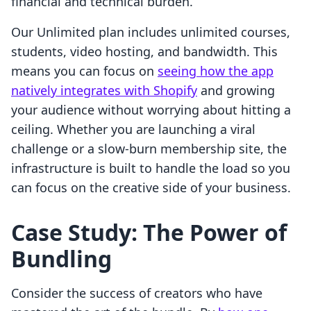
financial and technical burden.
Our Unlimited plan includes unlimited courses,
students, video hosting, and bandwidth. This
means you can focus on
seeing how the app
natively integrates with Shopify
and growing
your audience without worrying about hitting a
ceiling. Whether you are launching a viral
challenge or a slow-burn membership site, the
infrastructure is built to handle the load so you
can focus on the creative side of your business.
Case Study: The Power of
Bundling
Consider the success of creators who have