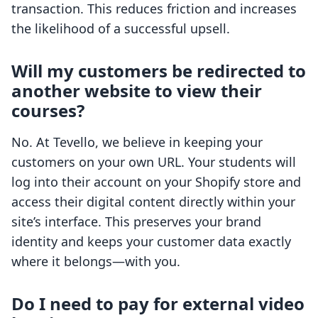
transaction. This reduces friction and increases
the likelihood of a successful upsell.
Will my customers be redirected to
another website to view their
courses?
No. At Tevello, we believe in keeping your
customers on your own URL. Your students will
log into their account on your Shopify store and
access their digital content directly within your
site’s interface. This preserves your brand
identity and keeps your customer data exactly
where it belongs—with you.
Do I need to pay for external video