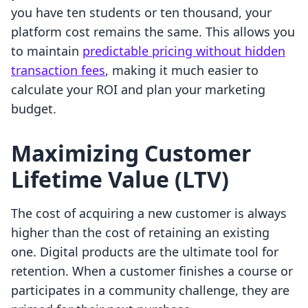
you have ten students or ten thousand, your
platform cost remains the same. This allows you
to maintain
predictable pricing without hidden
transaction fees
, making it much easier to
calculate your ROI and plan your marketing
budget.
Maximizing Customer
Lifetime Value (LTV)
The cost of acquiring a new customer is always
higher than the cost of retaining an existing
one. Digital products are the ultimate tool for
retention. When a customer finishes a course or
participates in a community challenge, they are