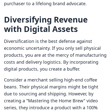
purchaser to a lifelong brand advocate.
Diversifying Revenue
with Digital Assets
Diversification is the best defense against
economic uncertainty. If you only sell physical
products, you are at the mercy of manufacturing
costs and delivery logistics. By incorporating
digital products, you create a buffer.
Consider a merchant selling high-end coffee
beans. Their physical margins might be tight
due to sourcing and shipping. However, by
creating a "Mastering the Home Brew" video
series, they introduce a product with a 100%