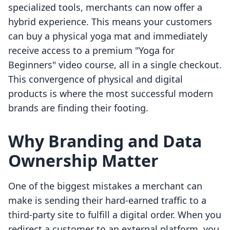
specialized tools, merchants can now offer a
hybrid experience. This means your customers
can buy a physical yoga mat and immediately
receive access to a premium "Yoga for
Beginners" video course, all in a single checkout.
This convergence of physical and digital
products is where the most successful modern
brands are finding their footing.
Why Branding and Data
Ownership Matter
One of the biggest mistakes a merchant can
make is sending their hard-earned traffic to a
third-party site to fulfill a digital order. When you
redirect a customer to an external platform, you