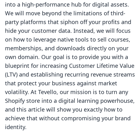
into a high-performance hub for digital assets.
We will move beyond the limitations of third-
party platforms that siphon off your profits and
hide your customer data. Instead, we will focus
on how to leverage native tools to sell courses,
memberships, and downloads directly on your
own domain. Our goal is to provide you with a
blueprint for increasing Customer Lifetime Value
(LTV) and establishing recurring revenue streams
that protect your business against market
volatility. At Tevello, our mission is to turn any
Shopify store into a digital learning powerhouse,
and this article will show you exactly how to
achieve that without compromising your brand
identity.