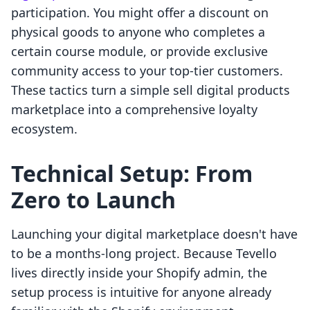
participation. You might offer a discount on
physical goods to anyone who completes a
certain course module, or provide exclusive
community access to your top-tier customers.
These tactics turn a simple sell digital products
marketplace into a comprehensive loyalty
ecosystem.
Technical Setup: From
Zero to Launch
Launching your digital marketplace doesn't have
to be a months-long project. Because Tevello
lives directly inside your Shopify admin, the
setup process is intuitive for anyone already