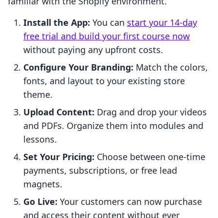
familiar with the Shopify environment.
Install the App:
You can
start your 14-day
free trial and build your first course now
without paying any upfront costs.
Configure Your Branding:
Match the colors,
fonts, and layout to your existing store
theme.
Upload Content:
Drag and drop your videos
and PDFs. Organize them into modules and
lessons.
Set Your Pricing:
Choose between one-time
payments, subscriptions, or free lead
magnets.
Go Live:
Your customers can now purchase
and access their content without ever