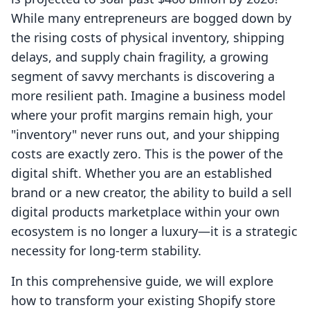
While many entrepreneurs are bogged down by
the rising costs of physical inventory, shipping
delays, and supply chain fragility, a growing
segment of savvy merchants is discovering a
more resilient path. Imagine a business model
where your profit margins remain high, your
"inventory" never runs out, and your shipping
costs are exactly zero. This is the power of the
digital shift. Whether you are an established
brand or a new creator, the ability to build a sell
digital products marketplace within your own
ecosystem is no longer a luxury—it is a strategic
necessity for long-term stability.
In this comprehensive guide, we will explore
how to transform your existing Shopify store