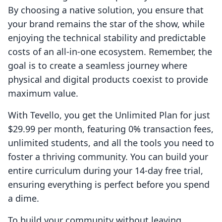
By choosing a native solution, you ensure that
your brand remains the star of the show, while
enjoying the technical stability and predictable
costs of an all-in-one ecosystem. Remember, the
goal is to create a seamless journey where
physical and digital products coexist to provide
maximum value.
With Tevello, you get the Unlimited Plan for just
$29.99 per month, featuring 0% transaction fees,
unlimited students, and all the tools you need to
foster a thriving community. You can build your
entire curriculum during your 14-day free trial,
ensuring everything is perfect before you spend
a dime.
To build your community without leaving