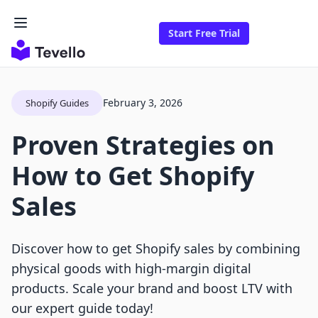
Start Free Trial
February 3, 2026
Shopify Guides
Proven Strategies on
How to Get Shopify
Sales
Discover how to get Shopify sales by combining
physical goods with high-margin digital
products. Scale your brand and boost LTV with
our expert guide today!