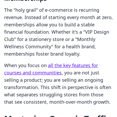
The "holy grail" of e-commerce is recurring
revenue. Instead of starting every month at zero,
memberships allow you to build a stable
financial foundation. Whether it's a "VIP Design
Club" for a stationery store or a "Monthly
Wellness Community" for a health brand,
memberships foster brand loyalty.
When you focus on
all the key features for
courses and communities
, you are not just
selling a product; you are selling an ongoing
transformation. This shift in perspective is often
what separates struggling stores from those
that see consistent, month-over-month growth.