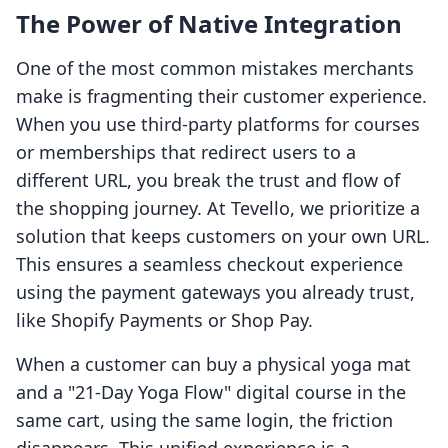
The Power of Native Integration
One of the most common mistakes merchants
make is fragmenting their customer experience.
When you use third-party platforms for courses
or memberships that redirect users to a
different URL, you break the trust and flow of
the shopping journey. At Tevello, we prioritize a
solution that keeps customers on your own URL.
This ensures a seamless checkout experience
using the payment gateways you already trust,
like Shopify Payments or Shop Pay.
When a customer can buy a physical yoga mat
and a "21-Day Yoga Flow" digital course in the
same cart, using the same login, the friction