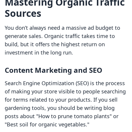
Mastering Organic Traffic
Sources
You don’t always need a massive ad budget to
generate sales. Organic traffic takes time to
build, but it offers the highest return on
investment in the long run.
Content Marketing and SEO
Search Engine Optimization (SEO) is the process
of making your store visible to people searching
for terms related to your products. If you sell
gardening tools, you should be writing blog
posts about "How to prune tomato plants" or
"Best soil for organic vegetables."