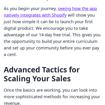
As you begin your journey,
seeing how the app
natively integrates with Shopify
will show you
just how simple it can be to launch your first
digital product. We encourage you to take
advantage of our 14-day free trial. This gives you
the opportunity to build your entire curriculum
and set up your community before you ever pay
a cent.
Advanced Tactics for
Scaling Your Sales
Once the basics are working, you can look into
more sophisticated methods for increasing your
revenue.