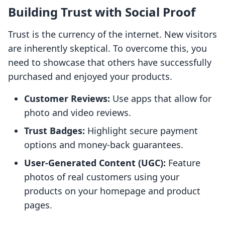
Building Trust with Social Proof
Trust is the currency of the internet. New visitors
are inherently skeptical. To overcome this, you
need to showcase that others have successfully
purchased and enjoyed your products.
Customer Reviews:
Use apps that allow for
photo and video reviews.
Trust Badges:
Highlight secure payment
options and money-back guarantees.
User-Generated Content (UGC):
Feature
photos of real customers using your
products on your homepage and product
pages.