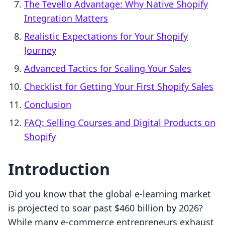
The Tevello Advantage: Why Native Shopify
Integration Matters
Realistic Expectations for Your Shopify
Journey
Advanced Tactics for Scaling Your Sales
Checklist for Getting Your First Shopify Sales
Conclusion
FAQ: Selling Courses and Digital Products on
Shopify
Introduction
Did you know that the global e-learning market
is projected to soar past $460 billion by 2026?
While many e-commerce entrepreneurs exhaust