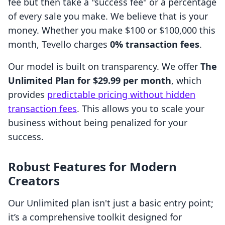
fee but then take a "success fee" or a percentage
of every sale you make. We believe that is your
money. Whether you make $100 or $100,000 this
month, Tevello charges
0% transaction fees
.
Our model is built on transparency. We offer
The
Unlimited Plan for $29.99 per month
, which
provides
predictable pricing without hidden
transaction fees
. This allows you to scale your
business without being penalized for your
success.
Robust Features for Modern
Creators
Our Unlimited plan isn't just a basic entry point;
it’s a comprehensive toolkit designed for