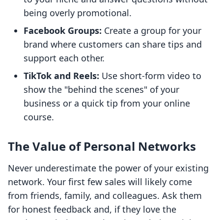
being overly promotional.
Facebook Groups:
Create a group for your
brand where customers can share tips and
support each other.
TikTok and Reels:
Use short-form video to
show the "behind the scenes" of your
business or a quick tip from your online
course.
The Value of Personal Networks
Never underestimate the power of your existing
network. Your first few sales will likely come
from friends, family, and colleagues. Ask them
for honest feedback and, if they love the