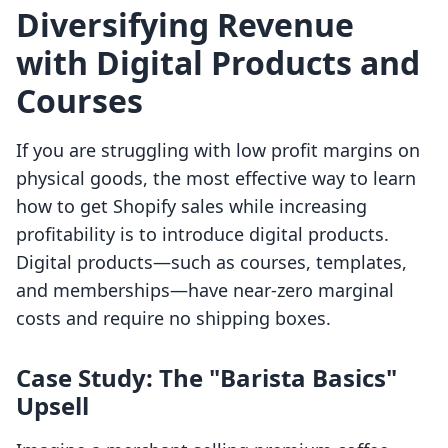
Diversifying Revenue
with Digital Products and
Courses
If you are struggling with low profit margins on
physical goods, the most effective way to learn
how to get Shopify sales while increasing
profitability is to introduce digital products.
Digital products—such as courses, templates,
and memberships—have near-zero marginal
costs and require no shipping boxes.
Case Study: The "Barista Basics"
Upsell