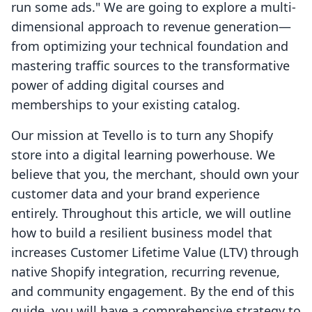
run some ads." We are going to explore a multi-
dimensional approach to revenue generation—
from optimizing your technical foundation and
mastering traffic sources to the transformative
power of adding digital courses and
memberships to your existing catalog.
Our mission at Tevello is to turn any Shopify
store into a digital learning powerhouse. We
believe that you, the merchant, should own your
customer data and your brand experience
entirely. Throughout this article, we will outline
how to build a resilient business model that
increases Customer Lifetime Value (LTV) through
native Shopify integration, recurring revenue,
and community engagement. By the end of this
guide, you will have a comprehensive strategy to