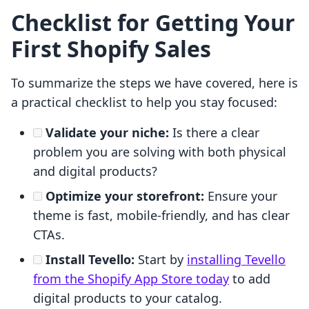
Checklist for Getting Your
First Shopify Sales
To summarize the steps we have covered, here is
a practical checklist to help you stay focused:
Validate your niche:
Is there a clear
problem you are solving with both physical
and digital products?
Optimize your storefront:
Ensure your
theme is fast, mobile-friendly, and has clear
CTAs.
Install Tevello:
Start by
installing Tevello
from the Shopify App Store today
to add
digital products to your catalog.