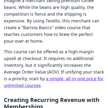
Imagine a merchant selling premium coffee
beans. While the beans are high quality, the
competition is fierce and the shipping is
expensive. By using Tevello, this merchant can
create a "Barista Basics" video course that
teaches customers how to brew the perfect
pour-over at home.
This course can be offered as a high-margin
upsell at checkout. It requires no additional
inventory, but it significantly increases the
Average Order Value (AOV). If unifying your stack
is a priority, start by
a simple, all-in-one price for
unlimited courses
.
Creating Recurring Revenue with
Memberships