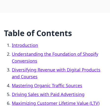
Table of Contents
Introduction
Understanding the Foundation of Shopify
Conversions
Diversifying Revenue with Digital Products
and Courses
Mastering Organic Traffic Sources
Driving Sales with Paid Advertising
Maximizing Customer Lifetime Value (LTV)