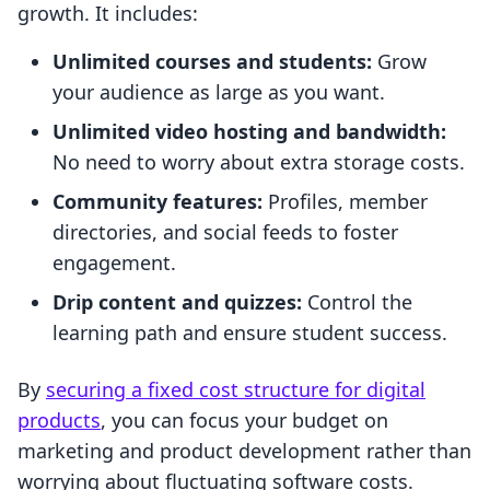
growth. It includes:
Unlimited courses and students:
Grow
your audience as large as you want.
Unlimited video hosting and bandwidth:
No need to worry about extra storage costs.
Community features:
Profiles, member
directories, and social feeds to foster
engagement.
Drip content and quizzes:
Control the
learning path and ensure student success.
By
securing a fixed cost structure for digital
products
, you can focus your budget on
marketing and product development rather than
worrying about fluctuating software costs.