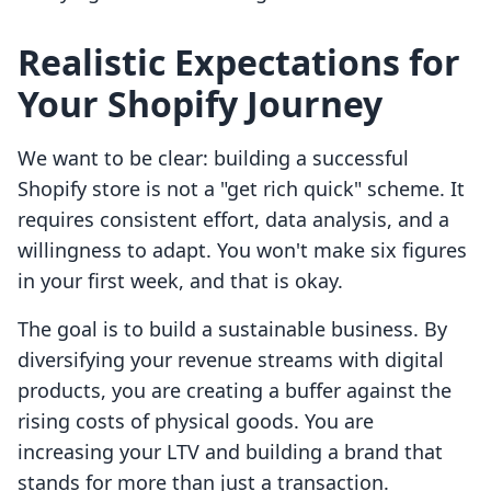
Realistic Expectations for
Your Shopify Journey
We want to be clear: building a successful
Shopify store is not a "get rich quick" scheme. It
requires consistent effort, data analysis, and a
willingness to adapt. You won't make six figures
in your first week, and that is okay.
The goal is to build a sustainable business. By
diversifying your revenue streams with digital
products, you are creating a buffer against the
rising costs of physical goods. You are
increasing your LTV and building a brand that
stands for more than just a transaction.