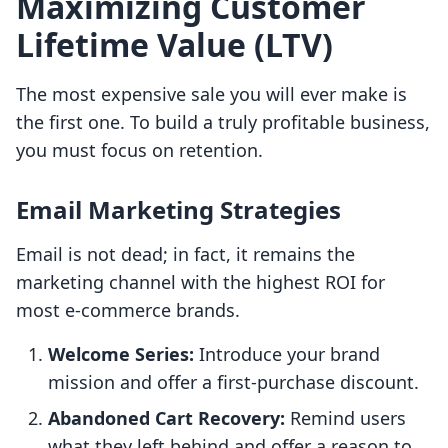
Maximizing Customer
Lifetime Value (LTV)
The most expensive sale you will ever make is
the first one. To build a truly profitable business,
you must focus on retention.
Email Marketing Strategies
Email is not dead; in fact, it remains the
marketing channel with the highest ROI for
most e-commerce brands.
Welcome Series:
Introduce your brand
mission and offer a first-purchase discount.
Abandoned Cart Recovery:
Remind users
what they left behind and offer a reason to