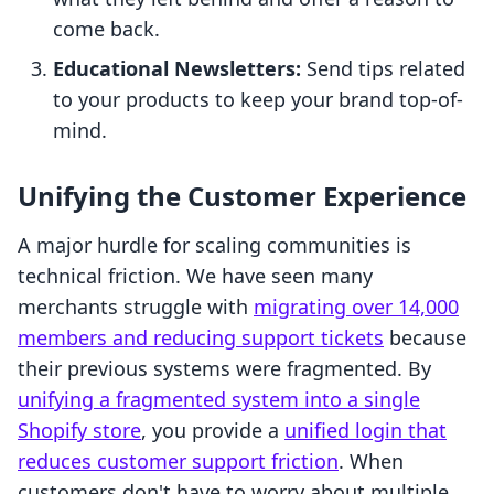
come back.
Educational Newsletters:
Send tips related
to your products to keep your brand top-of-
mind.
Unifying the Customer Experience
A major hurdle for scaling communities is
technical friction. We have seen many
merchants struggle with
migrating over 14,000
members and reducing support tickets
because
their previous systems were fragmented. By
unifying a fragmented system into a single
Shopify store
, you provide a
unified login that
reduces customer support friction
. When
customers don't have to worry about multiple