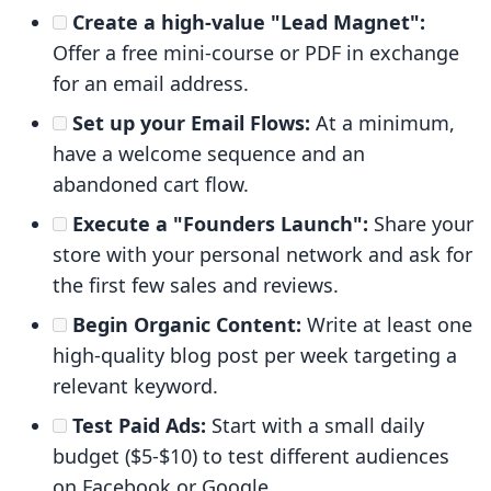
Create a high-value "Lead Magnet":
Offer a free mini-course or PDF in exchange
for an email address.
Set up your Email Flows:
At a minimum,
have a welcome sequence and an
abandoned cart flow.
Execute a "Founders Launch":
Share your
store with your personal network and ask for
the first few sales and reviews.
Begin Organic Content:
Write at least one
high-quality blog post per week targeting a
relevant keyword.
Test Paid Ads:
Start with a small daily
budget ($5-$10) to test different audiences
on Facebook or Google.