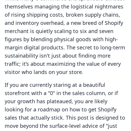
themselves managing the logistical nightmares
of rising shipping costs, broken supply chains,
and inventory overhead, a new breed of Shopify
merchant is quietly scaling to six and seven
figures by blending physical goods with high-
margin digital products. The secret to long-term
sustainability isn't just about finding more
traffic; it’s about maximizing the value of every
visitor who lands on your store.
If you are currently staring at a beautiful
storefront with a "0" in the sales column, or if
your growth has plateaued, you are likely
looking for a roadmap on how to get Shopify
sales that actually stick. This post is designed to
move beyond the surface-level advice of "just