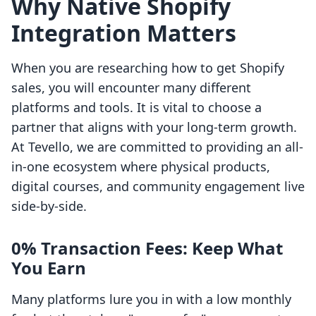
Why Native Shopify
Integration Matters
When you are researching how to get Shopify
sales, you will encounter many different
platforms and tools. It is vital to choose a
partner that aligns with your long-term growth.
At Tevello, we are committed to providing an all-
in-one ecosystem where physical products,
digital courses, and community engagement live
side-by-side.
0% Transaction Fees: Keep What
You Earn
Many platforms lure you in with a low monthly