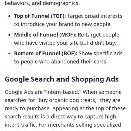
behaviors, and demographics.
Top of Funnel (TOF):
Target broad interests
to introduce your brand to new people.
Middle of Funnel (MOF):
Re-target people
who have visited your site but didn't buy.
Bottom of Funnel (BOF):
Show specific ads
to people who abandoned their carts.
Google Search and Shopping Ads
Google Ads are "intent-based." When someone
searches for "buy organic dog treats," they are
ready to purchase. Appearing at the top of these
search results is a direct way to capture high-
intent traffic. For merchants selling specialized