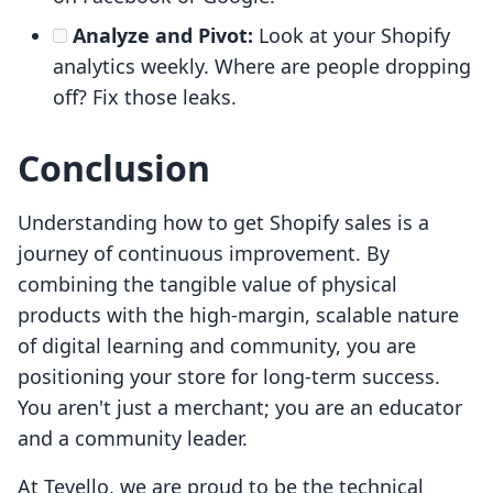
Analyze and Pivot:
Look at your Shopify
analytics weekly. Where are people dropping
off? Fix those leaks.
Conclusion
Understanding how to get Shopify sales is a
journey of continuous improvement. By
combining the tangible value of physical
products with the high-margin, scalable nature
of digital learning and community, you are
positioning your store for long-term success.
You aren't just a merchant; you are an educator
and a community leader.
At Tevello, we are proud to be the technical