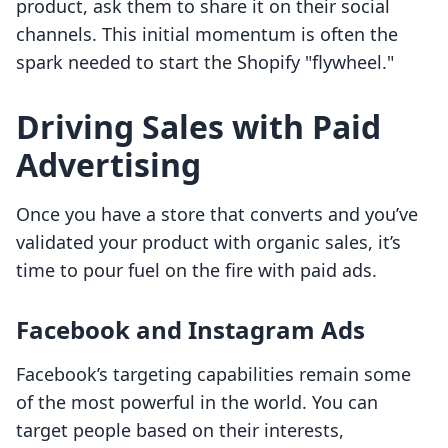
product, ask them to share it on their social
channels. This initial momentum is often the
spark needed to start the Shopify "flywheel."
Driving Sales with Paid
Advertising
Once you have a store that converts and you’ve
validated your product with organic sales, it’s
time to pour fuel on the fire with paid ads.
Facebook and Instagram Ads
Facebook’s targeting capabilities remain some
of the most powerful in the world. You can
target people based on their interests,