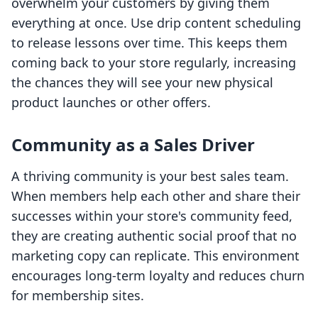
overwhelm your customers by giving them
everything at once. Use drip content scheduling
to release lessons over time. This keeps them
coming back to your store regularly, increasing
the chances they will see your new physical
product launches or other offers.
Community as a Sales Driver
A thriving community is your best sales team.
When members help each other and share their
successes within your store's community feed,
they are creating authentic social proof that no
marketing copy can replicate. This environment
encourages long-term loyalty and reduces churn
for membership sites.