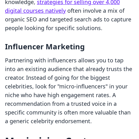
knowledge,
strategies for selling over 4,000
digital courses natively
often involve a mix of
organic SEO and targeted search ads to capture
people looking for specific solutions.
Influencer Marketing
Partnering with influencers allows you to tap
into an existing audience that already trusts the
creator. Instead of going for the biggest
celebrities, look for "micro-influencers" in your
niche who have high engagement rates. A
recommendation from a trusted voice in a
specific community is often more valuable than
a generic celebrity endorsement.