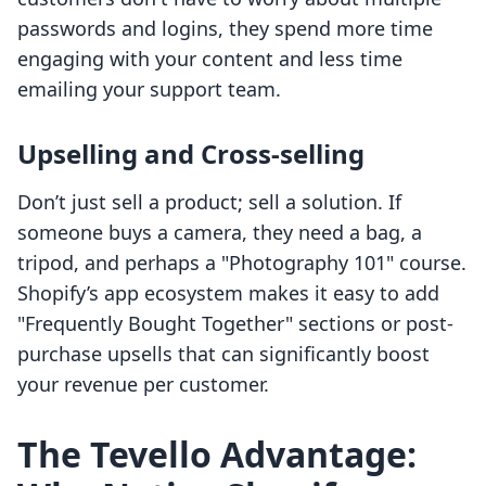
passwords and logins, they spend more time
engaging with your content and less time
emailing your support team.
Upselling and Cross-selling
Don’t just sell a product; sell a solution. If
someone buys a camera, they need a bag, a
tripod, and perhaps a "Photography 101" course.
Shopify’s app ecosystem makes it easy to add
"Frequently Bought Together" sections or post-
purchase upsells that can significantly boost
your revenue per customer.
The Tevello Advantage: