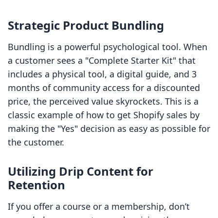
Strategic Product Bundling
Bundling is a powerful psychological tool. When
a customer sees a "Complete Starter Kit" that
includes a physical tool, a digital guide, and 3
months of community access for a discounted
price, the perceived value skyrockets. This is a
classic example of how to get Shopify sales by
making the "Yes" decision as easy as possible for
the customer.
Utilizing Drip Content for
Retention
If you offer a course or a membership, don’t