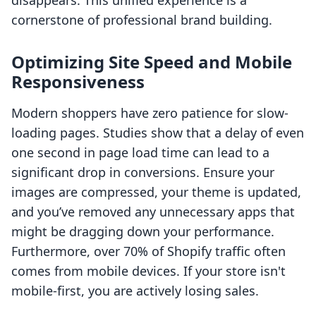
disappears. This unified experience is a
cornerstone of professional brand building.
Optimizing Site Speed and Mobile
Responsiveness
Modern shoppers have zero patience for slow-
loading pages. Studies show that a delay of even
one second in page load time can lead to a
significant drop in conversions. Ensure your
images are compressed, your theme is updated,
and you’ve removed any unnecessary apps that
might be dragging down your performance.
Furthermore, over 70% of Shopify traffic often
comes from mobile devices. If your store isn't
mobile-first, you are actively losing sales.