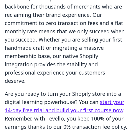
backbone for thousands of merchants who are
reclaiming their brand experience. Our
commitment to zero transaction fees and a flat
monthly rate means that we only succeed when
you succeed. Whether you are selling your first
handmade craft or migrating a massive
membership base, our native Shopify
integration provides the stability and
professional experience your customers
deserve.
Are you ready to turn your Shopify store into a
digital learning powerhouse? You can
start your
14-day free trial and build your first course now
.
Remember, with Tevello, you keep 100% of your
earnings thanks to our 0% transaction fee policy.