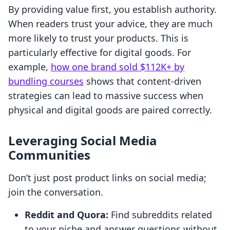
By providing value first, you establish authority.
When readers trust your advice, they are much
more likely to trust your products. This is
particularly effective for digital goods. For
example,
how one brand sold $112K+ by
bundling courses
shows that content-driven
strategies can lead to massive success when
physical and digital goods are paired correctly.
Leveraging Social Media
Communities
Don’t just post product links on social media;
join the conversation.
Reddit and Quora:
Find subreddits related
to your niche and answer questions without