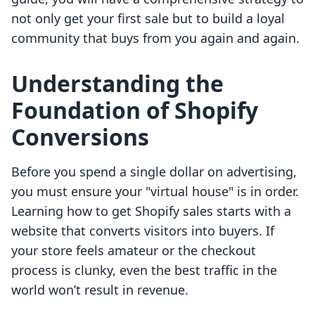
not only get your first sale but to build a loyal
community that buys from you again and again.
Understanding the
Foundation of Shopify
Conversions
Before you spend a single dollar on advertising,
you must ensure your "virtual house" is in order.
Learning how to get Shopify sales starts with a
website that converts visitors into buyers. If
your store feels amateur or the checkout
process is clunky, even the best traffic in the
world won’t result in revenue.