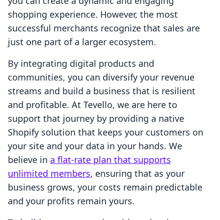
you can create a dynamic and engaging
shopping experience. However, the most
successful merchants recognize that sales are
just one part of a larger ecosystem.
By integrating digital products and
communities, you can diversify your revenue
streams and build a business that is resilient
and profitable. At Tevello, we are here to
support that journey by providing a native
Shopify solution that keeps your customers on
your site and your data in your hands. We
believe in
a flat-rate plan that supports
unlimited members
, ensuring that as your
business grows, your costs remain predictable
and your profits remain yours.