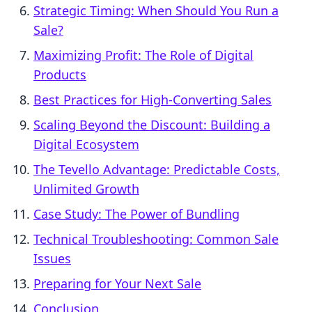
Strategic Timing: When Should You Run a
Sale?
Maximizing Profit: The Role of Digital
Products
Best Practices for High-Converting Sales
Scaling Beyond the Discount: Building a
Digital Ecosystem
The Tevello Advantage: Predictable Costs,
Unlimited Growth
Case Study: The Power of Bundling
Technical Troubleshooting: Common Sale
Issues
Preparing for Your Next Sale
Conclusion