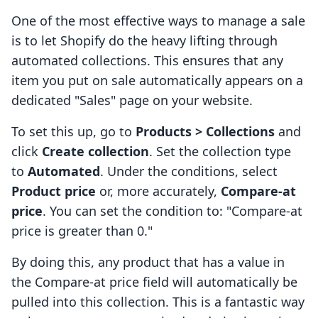
One of the most effective ways to manage a sale
is to let Shopify do the heavy lifting through
automated collections. This ensures that any
item you put on sale automatically appears on a
dedicated "Sales" page on your website.
To set this up, go to
Products > Collections
and
click
Create collection
. Set the collection type
to
Automated
. Under the conditions, select
Product price
or, more accurately,
Compare-at
price
. You can set the condition to: "Compare-at
price is greater than 0."
By doing this, any product that has a value in
the Compare-at price field will automatically be
pulled into this collection. This is a fantastic way