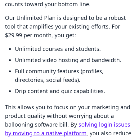
counts toward your bottom line.
Our Unlimited Plan is designed to be a robust
tool that amplifies your existing efforts. For
$29.99 per month, you get:
Unlimited courses and students.
Unlimited video hosting and bandwidth.
Full community features (profiles,
directories, social feeds).
Drip content and quiz capabilities.
This allows you to focus on your marketing and
product quality without worrying about a
ballooning software bill. By
solving login issues
by moving to a native platform
, you also reduce