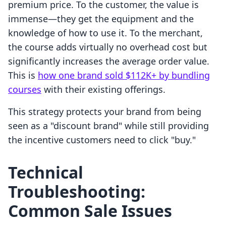
premium price. To the customer, the value is
immense—they get the equipment and the
knowledge of how to use it. To the merchant,
the course adds virtually no overhead cost but
significantly increases the average order value.
This is
how one brand sold $112K+ by bundling
courses
with their existing offerings.
This strategy protects your brand from being
seen as a "discount brand" while still providing
the incentive customers need to click "buy."
Technical
Troubleshooting:
Common Sale Issues