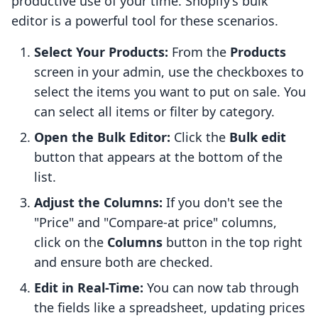
productive use of your time. Shopify’s bulk
editor is a powerful tool for these scenarios.
Select Your Products:
From the
Products
screen in your admin, use the checkboxes to
select the items you want to put on sale. You
can select all items or filter by category.
Open the Bulk Editor:
Click the
Bulk edit
button that appears at the bottom of the
list.
Adjust the Columns:
If you don't see the
"Price" and "Compare-at price" columns,
click on the
Columns
button in the top right
and ensure both are checked.
Edit in Real-Time:
You can now tab through
the fields like a spreadsheet, updating prices