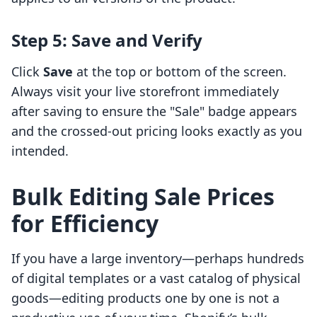
Step 5: Save and Verify
Click
Save
at the top or bottom of the screen.
Always visit your live storefront immediately
after saving to ensure the "Sale" badge appears
and the crossed-out pricing looks exactly as you
intended.
Bulk Editing Sale Prices
for Efficiency
If you have a large inventory—perhaps hundreds
of digital templates or a vast catalog of physical
goods—editing products one by one is not a