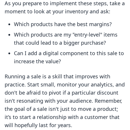
As you prepare to implement these steps, take a
moment to look at your inventory and ask:
Which products have the best margins?
Which products are my "entry-level" items
that could lead to a bigger purchase?
Can I add a digital component to this sale to
increase the value?
Running a sale is a skill that improves with
practice. Start small, monitor your analytics, and
don't be afraid to pivot if a particular discount
isn't resonating with your audience. Remember,
the goal of a sale isn't just to move a product;
it’s to start a relationship with a customer that
will hopefully last for years.