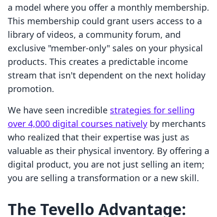
a model where you offer a monthly membership.
This membership could grant users access to a
library of videos, a community forum, and
exclusive "member-only" sales on your physical
products. This creates a predictable income
stream that isn't dependent on the next holiday
promotion.
We have seen incredible
strategies for selling
over 4,000 digital courses natively
by merchants
who realized that their expertise was just as
valuable as their physical inventory. By offering a
digital product, you are not just selling an item;
you are selling a transformation or a new skill.
The Tevello Advantage: