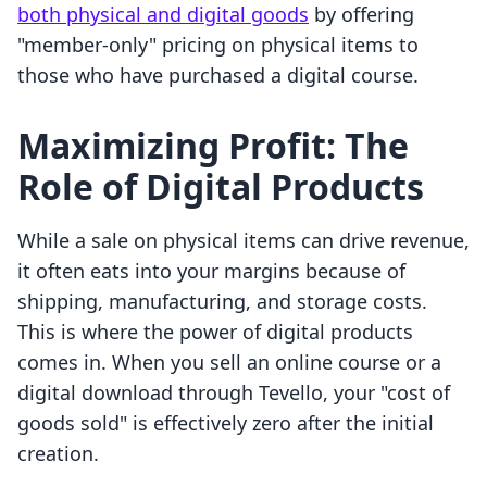
both physical and digital goods
by offering
"member-only" pricing on physical items to
those who have purchased a digital course.
Maximizing Profit: The
Role of Digital Products
While a sale on physical items can drive revenue,
it often eats into your margins because of
shipping, manufacturing, and storage costs.
This is where the power of digital products
comes in. When you sell an online course or a
digital download through Tevello, your "cost of
goods sold" is effectively zero after the initial
creation.