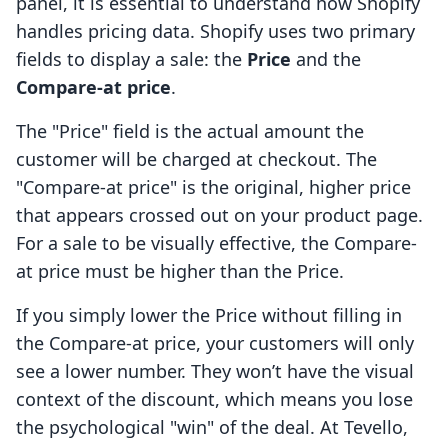
panel, it is essential to understand how Shopify
handles pricing data. Shopify uses two primary
fields to display a sale: the
Price
and the
Compare-at price
.
The "Price" field is the actual amount the
customer will be charged at checkout. The
"Compare-at price" is the original, higher price
that appears crossed out on your product page.
For a sale to be visually effective, the Compare-
at price must be higher than the Price.
If you simply lower the Price without filling in
the Compare-at price, your customers will only
see a lower number. They won’t have the visual
context of the discount, which means you lose
the psychological "win" of the deal. At Tevello,