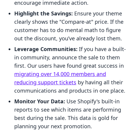
encourage immediate action.
Highlight the Savings:
Ensure your theme
clearly shows the "Compare-at" price. If the
customer has to do mental math to figure
out the discount, you’ve already lost them.
Leverage Communities:
If you have a built-
in community, announce the sale to them
first. Our users have found great success in
migrating over 14,000 members and
reducing support tickets
by having all their
communications and products in one place.
Monitor Your Data:
Use Shopify's built-in
reports to see which items are performing
best during the sale. This data is gold for
planning your next promotion.