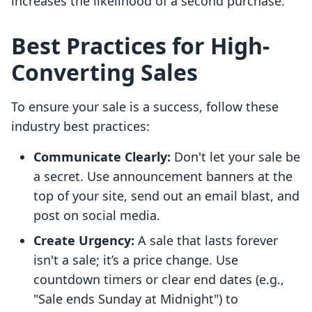
increases the likelihood of a second purchase.
Best Practices for High-
Converting Sales
To ensure your sale is a success, follow these
industry best practices:
Communicate Clearly:
Don't let your sale be
a secret. Use announcement banners at the
top of your site, send out an email blast, and
post on social media.
Create Urgency:
A sale that lasts forever
isn't a sale; it’s a price change. Use
countdown timers or clear end dates (e.g.,
"Sale ends Sunday at Midnight") to