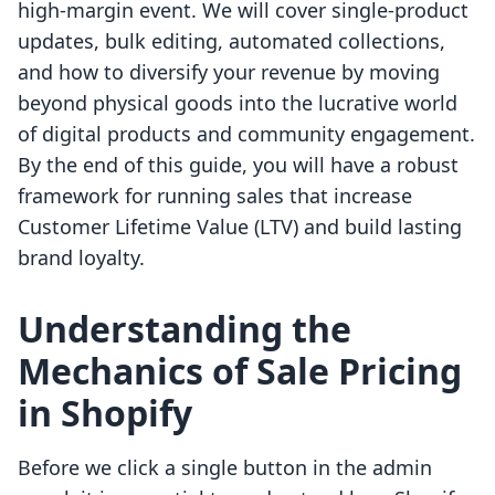
high-margin event. We will cover single-product
updates, bulk editing, automated collections,
and how to diversify your revenue by moving
beyond physical goods into the lucrative world
of digital products and community engagement.
By the end of this guide, you will have a robust
framework for running sales that increase
Customer Lifetime Value (LTV) and build lasting
brand loyalty.
Understanding the
Mechanics of Sale Pricing
in Shopify
Before we click a single button in the admin