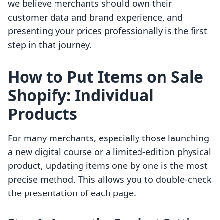
we believe merchants should own their
customer data and brand experience, and
presenting your prices professionally is the first
step in that journey.
How to Put Items on Sale
Shopify: Individual
Products
For many merchants, especially those launching
a new digital course or a limited-edition physical
product, updating items one by one is the most
precise method. This allows you to double-check
the presentation of each page.