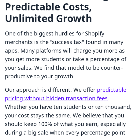
Predictable Costs,
Unlimited Growth
One of the biggest hurdles for Shopify
merchants is the "success tax" found in many
apps. Many platforms will charge you more as
you get more students or take a percentage of
your sales. We find that model to be counter-
productive to your growth.
Our approach is different. We offer
predictable
pricing without hidden transaction fees
.
Whether you have ten students or ten thousand,
your cost stays the same. We believe that you
should keep 100% of what you earn, especially
during a big sale when every percentage point