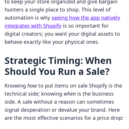
to keep your store organized and give bargain
hunters a single place to shop. This level of
automation is why
seeing how the app natively
integrates with Shopify
is so important for
digital creators; you want your digital assets to
behave exactly like your physical ones.
Strategic Timing: When
Should You Run a Sale?
Knowing
how
to put items on sale Shopify is the
technical side; knowing
when
is the business
side. A sale without a reason can sometimes
signal desperation or devalue your brand. Here
are the most effective scenarios for a price drop: