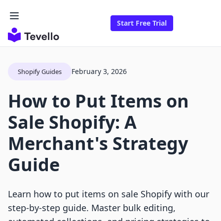
Start Free Trial
February 3, 2026
Shopify Guides
How to Put Items on
Sale Shopify: A
Merchant's Strategy
Guide
Learn how to put items on sale Shopify with our
step-by-step guide. Master bulk editing,