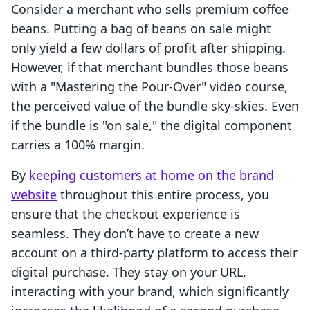
Consider a merchant who sells premium coffee
beans. Putting a bag of beans on sale might
only yield a few dollars of profit after shipping.
However, if that merchant bundles those beans
with a "Mastering the Pour-Over" video course,
the perceived value of the bundle sky-skies. Even
if the bundle is "on sale," the digital component
carries a 100% margin.
By
keeping customers at home on the brand
website
throughout this entire process, you
ensure that the checkout experience is
seamless. They don’t have to create a new
account on a third-party platform to access their
digital purchase. They stay on your URL,
interacting with your brand, which significantly