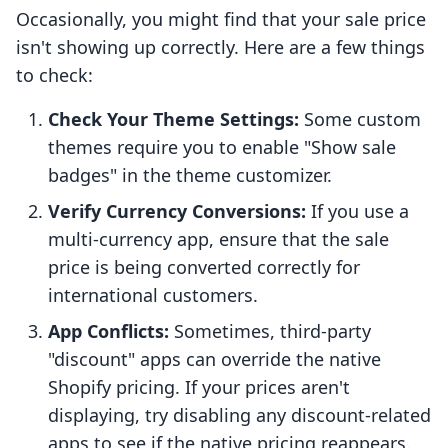
Occasionally, you might find that your sale price
isn't showing up correctly. Here are a few things
to check:
Check Your Theme Settings:
Some custom
themes require you to enable "Show sale
badges" in the theme customizer.
Verify Currency Conversions:
If you use a
multi-currency app, ensure that the sale
price is being converted correctly for
international customers.
App Conflicts:
Sometimes, third-party
"discount" apps can override the native
Shopify pricing. If your prices aren't
displaying, try disabling any discount-related
apps to see if the native pricing reappears.