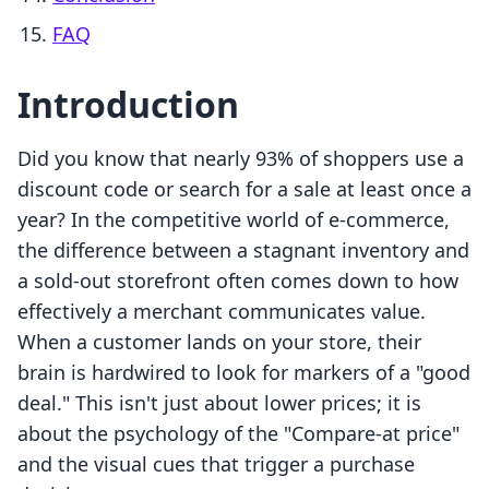
FAQ
Introduction
Did you know that nearly 93% of shoppers use a
discount code or search for a sale at least once a
year? In the competitive world of e-commerce,
the difference between a stagnant inventory and
a sold-out storefront often comes down to how
effectively a merchant communicates value.
When a customer lands on your store, their
brain is hardwired to look for markers of a "good
deal." This isn't just about lower prices; it is
about the psychology of the "Compare-at price"
and the visual cues that trigger a purchase