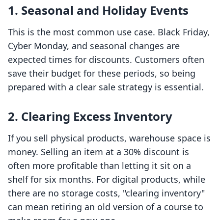
1. Seasonal and Holiday Events
This is the most common use case. Black Friday,
Cyber Monday, and seasonal changes are
expected times for discounts. Customers often
save their budget for these periods, so being
prepared with a clear sale strategy is essential.
2. Clearing Excess Inventory
If you sell physical products, warehouse space is
money. Selling an item at a 30% discount is
often more profitable than letting it sit on a
shelf for six months. For digital products, while
there are no storage costs, "clearing inventory"
can mean retiring an old version of a course to