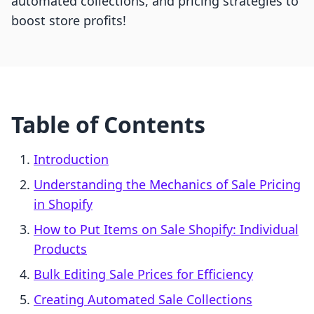
automated collections, and pricing strategies to
boost store profits!
Table of Contents
Introduction
Understanding the Mechanics of Sale Pricing
in Shopify
How to Put Items on Sale Shopify: Individual
Products
Bulk Editing Sale Prices for Efficiency
Creating Automated Sale Collections