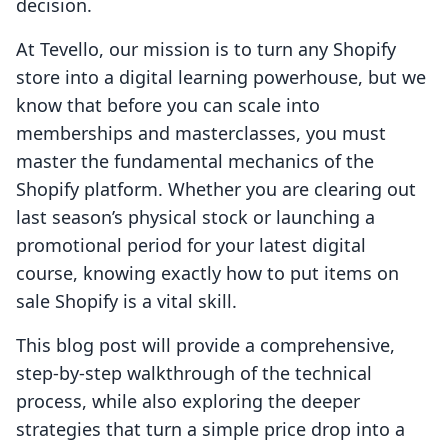
decision.
At Tevello, our mission is to turn any Shopify
store into a digital learning powerhouse, but we
know that before you can scale into
memberships and masterclasses, you must
master the fundamental mechanics of the
Shopify platform. Whether you are clearing out
last season’s physical stock or launching a
promotional period for your latest digital
course, knowing exactly how to put items on
sale Shopify is a vital skill.
This blog post will provide a comprehensive,
step-by-step walkthrough of the technical
process, while also exploring the deeper
strategies that turn a simple price drop into a