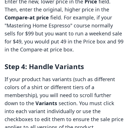
Enter the new, lower price in the
Price
field.
Then, enter the original, higher price in the
Compare-at price
field. For example, if your
"Mastering Home Espresso" course normally
sells for $99 but you want to run a weekend sale
for $49, you would put 49 in the Price box and 99
in the Compare-at price box.
Step 4: Handle Variants
If your product has variants (such as different
colors of a shirt or different tiers of a
membership), you will need to scroll further
down to the
Variants
section. You must click
into each variant individually or use the
checkboxes to edit them to ensure the sale price
applies to all versions of the product.