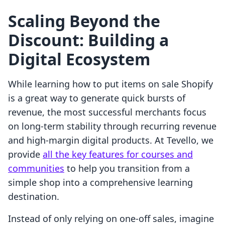
Scaling Beyond the
Discount: Building a
Digital Ecosystem
While learning how to put items on sale Shopify
is a great way to generate quick bursts of
revenue, the most successful merchants focus
on long-term stability through recurring revenue
and high-margin digital products. At Tevello, we
provide
all the key features for courses and
communities
to help you transition from a
simple shop into a comprehensive learning
destination.
Instead of only relying on one-off sales, imagine