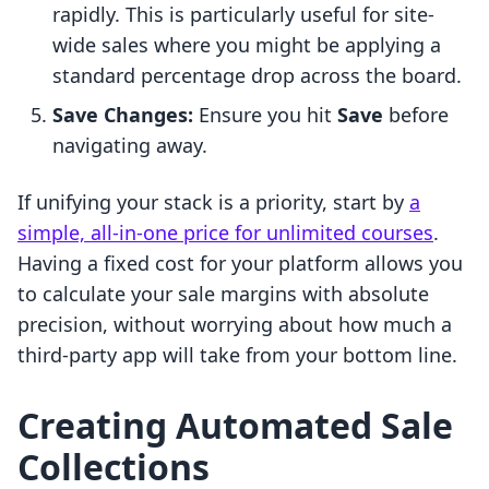
rapidly. This is particularly useful for site-
wide sales where you might be applying a
standard percentage drop across the board.
Save Changes:
Ensure you hit
Save
before
navigating away.
If unifying your stack is a priority, start by
a
simple, all-in-one price for unlimited courses
.
Having a fixed cost for your platform allows you
to calculate your sale margins with absolute
precision, without worrying about how much a
third-party app will take from your bottom line.
Creating Automated Sale
Collections