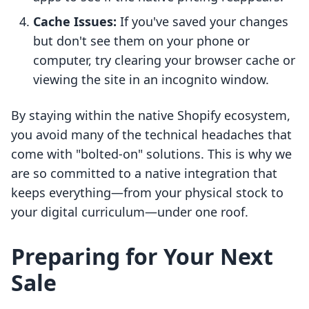
Cache Issues:
If you've saved your changes
but don't see them on your phone or
computer, try clearing your browser cache or
viewing the site in an incognito window.
By staying within the native Shopify ecosystem,
you avoid many of the technical headaches that
come with "bolted-on" solutions. This is why we
are so committed to a native integration that
keeps everything—from your physical stock to
your digital curriculum—under one roof.
Preparing for Your Next
Sale