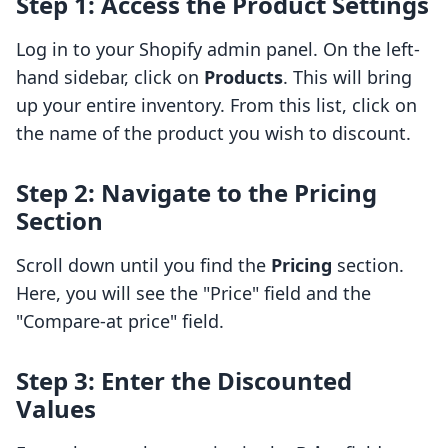
Step 1: Access the Product Settings
Log in to your Shopify admin panel. On the left-
hand sidebar, click on
Products
. This will bring
up your entire inventory. From this list, click on
the name of the product you wish to discount.
Step 2: Navigate to the Pricing
Section
Scroll down until you find the
Pricing
section.
Here, you will see the "Price" field and the
"Compare-at price" field.
Step 3: Enter the Discounted
Values