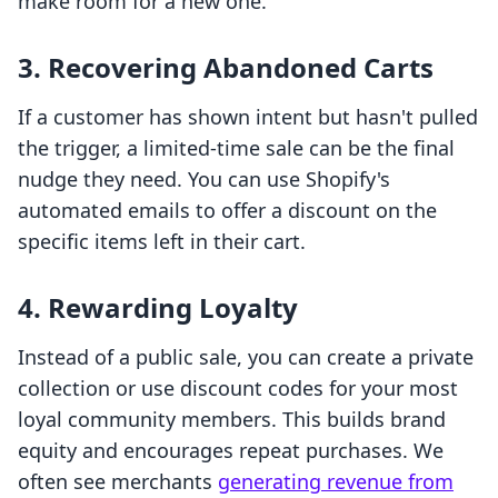
make room for a new one.
3. Recovering Abandoned Carts
If a customer has shown intent but hasn't pulled
the trigger, a limited-time sale can be the final
nudge they need. You can use Shopify's
automated emails to offer a discount on the
specific items left in their cart.
4. Rewarding Loyalty
Instead of a public sale, you can create a private
collection or use discount codes for your most
loyal community members. This builds brand
equity and encourages repeat purchases. We
often see merchants
generating revenue from