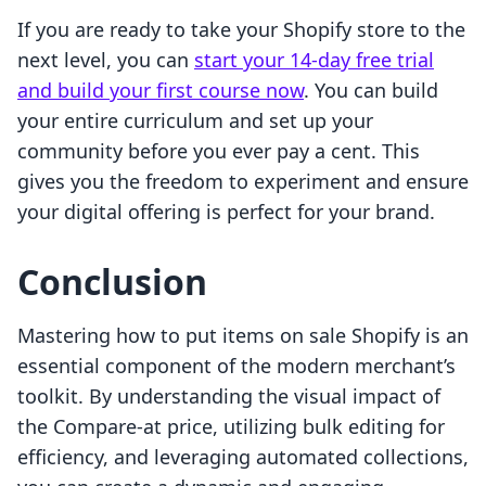
If you are ready to take your Shopify store to the
next level, you can
start your 14-day free trial
and build your first course now
. You can build
your entire curriculum and set up your
community before you ever pay a cent. This
gives you the freedom to experiment and ensure
your digital offering is perfect for your brand.
Conclusion
Mastering how to put items on sale Shopify is an
essential component of the modern merchant’s
toolkit. By understanding the visual impact of
the Compare-at price, utilizing bulk editing for
efficiency, and leveraging automated collections,