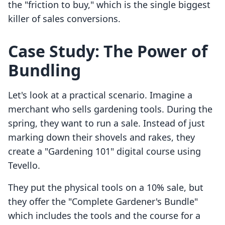
the "friction to buy," which is the single biggest
killer of sales conversions.
Case Study: The Power of
Bundling
Let's look at a practical scenario. Imagine a
merchant who sells gardening tools. During the
spring, they want to run a sale. Instead of just
marking down their shovels and rakes, they
create a "Gardening 101" digital course using
Tevello.
They put the physical tools on a 10% sale, but
they offer the "Complete Gardener's Bundle"
which includes the tools and the course for a