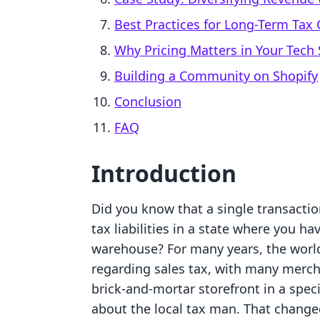
Best Practices for Long-Term Tax
Why Pricing Matters in Your Tech 
Building a Community on Shopify
Conclusion
FAQ
Introduction
Did you know that a single transactio
tax liabilities in a state where you ha
warehouse? For many years, the world
regarding sales tax, with many merch
brick-and-mortar storefront in a speci
about the local tax man. That changed