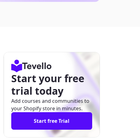
Start your free
trial today
Add courses and communities to
your Shopify store in minutes.
Start free Trial