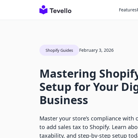
Features
February 3, 2026
Shopify Guides
Mastering Shopify
Setup for Your Dig
Business
Master your store’s compliance with 
to add sales tax to Shopify. Learn ab
taxability, and step-by-step setup tod