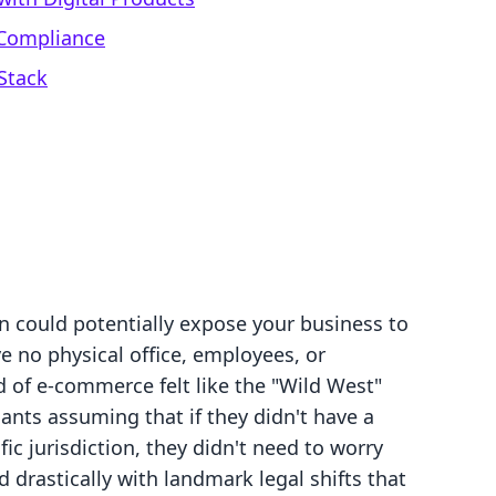
 Compliance
Stack
n could potentially expose your business to
ve no physical office, employees, or
 of e-commerce felt like the "Wild West"
ants assuming that if they didn't have a
fic jurisdiction, they didn't need to worry
 drastically with landmark legal shifts that