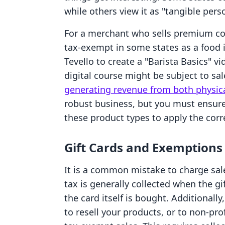
while others view it as "tangible pers
For a merchant who sells premium co
tax-exempt in some states as a food 
Tevello to create a "Barista Basics" v
digital course might be subject to sal
generating revenue from both physica
robust business, but you must ensure
these product types to apply the corre
Gift Cards and Exemptions
It is a common mistake to charge sale
tax is generally collected when the gi
the card itself is bought. Additionally
to resell your products, or to non-pr