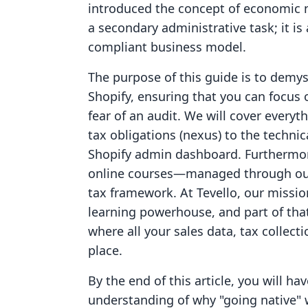
introduced the concept of economic n
a secondary administrative task; it is
compliant business model.
The purpose of this guide is to demys
Shopify, ensuring that you can focus
fear of an audit. We will cover everyt
tax obligations (nexus) to the technic
Shopify admin dashboard. Furthermore
online courses—managed through our
tax framework. At Tevello, our mission
learning powerhouse, and part of tha
where all your sales data, tax collect
place.
By the end of this article, you will h
understanding of why "going native" w