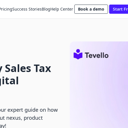
Pricing
Success Stories
Blog
Help Center
Book a demo
Start Fr
 Sales Tax
ital
our expert guide on how
out nexus, product
ay!