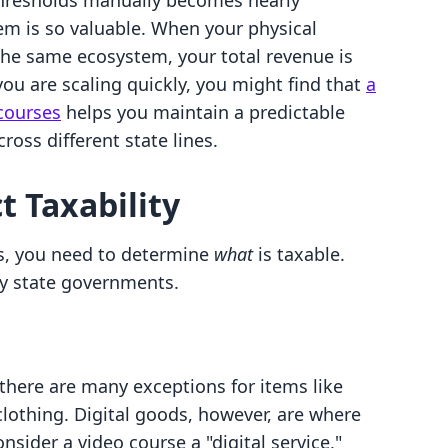
thresholds manually becomes nearly
tem is so valuable. When your physical
 the same ecosystem, your total revenue is
 you are scaling quickly, you might find that
a
 courses
helps you maintain a predictable
oss different state lines.
 Taxability
, you need to determine
what
is taxable.
by state governments.
there are many exceptions for items like
lothing. Digital goods, however, are where
nsider a video course a "digital service,"