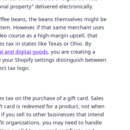
onal property" delivered electronically.
ffee beans, the beans themselves might be
item. However, if that same merchant uses
ideo course as a high-margin upsell, that
es tax in states like Texas or Ohio. By
l and digital goods
, you are creating a
 your Shopify settings distinguish between
ct tax logic.
s tax on the purchase of a gift card. Sales
ft card is
redeemed
for a product, not when
, if you sell to other businesses that intend
ofit organizations, you may need to handle