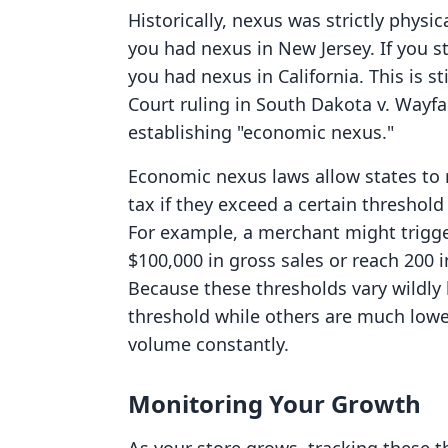
Historically, nexus was strictly physi
you had nexus in New Jersey. If you s
you had nexus in California. This is s
Court ruling in South Dakota v. Wayfai
establishing "economic nexus."
Economic nexus laws allow states to re
tax if they exceed a certain threshold 
For example, a merchant might trigge
$100,000 in gross sales or reach 200 i
Because these thresholds vary wildly
threshold while others are much lower
volume constantly.
Monitoring Your Growth