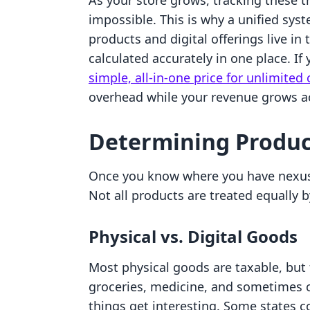
As your store grows, tracking these 
impossible. This is why a unified sys
products and digital offerings live in
calculated accurately in one place. If
simple, all-in-one price for unlimited
overhead while your revenue grows acr
Determining Product
Once you know where you have nexus
Not all products are treated equally 
Physical vs. Digital Goods
Most physical goods are taxable, but 
groceries, medicine, and sometimes c
things get interesting. Some states co