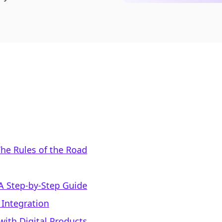
he Rules of the Road
 A Step-by-Step Guide
 Integration
with Digital Products