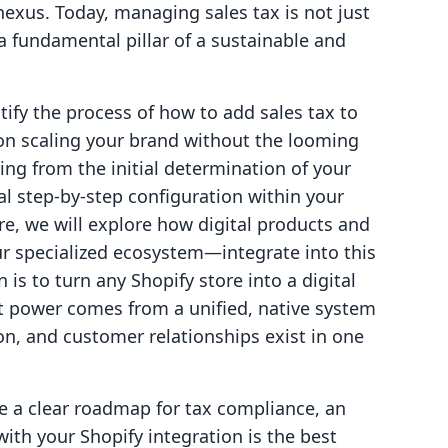
exus. Today, managing sales tax is not just
 a fundamental pillar of a sustainable and
tify the process of how to add sales tax to
 on scaling your brand without the looming
hing from the initial determination of your
al step-by-step configuration within your
, we will explore how digital products and
 specialized ecosystem—integrate into this
 is to turn any Shopify store into a digital
t power comes from a unified, native system
ion, and customer relationships exist in one
ave a clear roadmap for tax compliance, an
ith your Shopify integration is the best