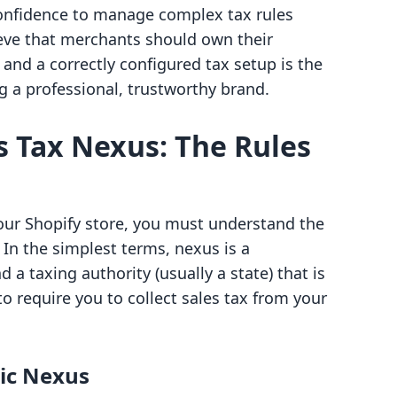
confidence to manage complex tax rules
ieve that merchants should own their
and a correctly configured tax setup is the
ng a professional, trustworthy brand.
 Tax Nexus: The Rules
your Shopify store, you must understand the
. In the simplest terms, nexus is a
a taxing authority (usually a state) that is
to require you to collect sales tax from your
ic Nexus