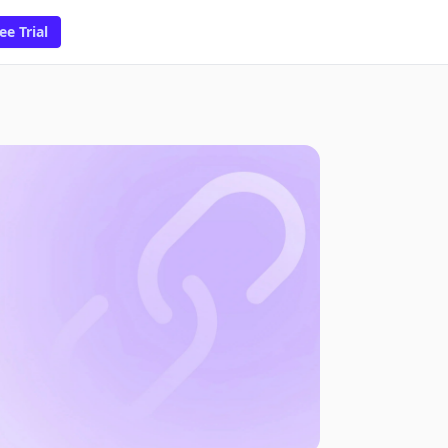
ee Trial