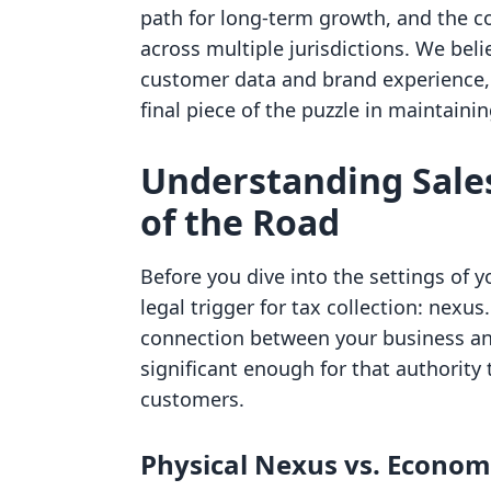
path for long-term growth, and the 
across multiple jurisdictions. We bel
customer data and brand experience, 
final piece of the puzzle in maintaini
Understanding Sales
of the Road
Before you dive into the settings of 
legal trigger for tax collection: nexus
connection between your business and 
significant enough for that authority 
customers.
Physical Nexus vs. Econom