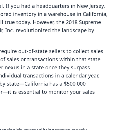
cal. If you had a headquarters in New Jersey,
tored inventory in a warehouse in California,
till true today. However, the 2018 Supreme
r, Inc. revolutionized the landscape by
quire out-of-state sellers to collect sales
of sales or transactions within that state.
r nexus in a state once they surpass
ndividual transactions in a calendar year.
 by state—California has a $500,000
—it is essential to monitor your sales