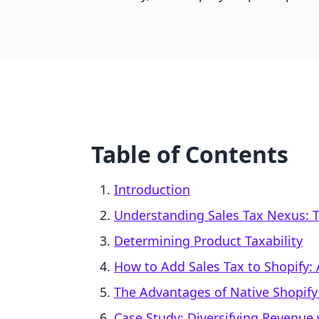
Table of Contents
Introduction
Understanding Sales Tax Nexus: T
Determining Product Taxability
How to Add Sales Tax to Shopify:
The Advantages of Native Shopify
Case Study: Diversifying Revenue 