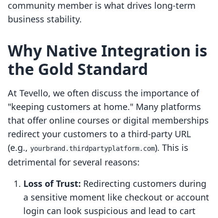
community member is what drives long-term
business stability.
Why Native Integration is
the Gold Standard
At Tevello, we often discuss the importance of
"keeping customers at home." Many platforms
that offer online courses or digital memberships
redirect your customers to a third-party URL
(e.g.,
). This is
yourbrand.thirdpartyplatform.com
detrimental for several reasons:
Loss of Trust:
Redirecting customers during
a sensitive moment like checkout or account
login can look suspicious and lead to cart