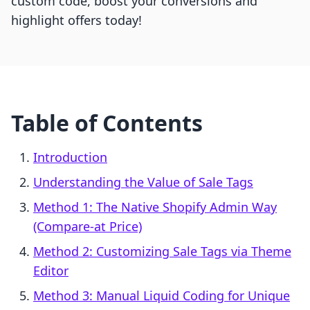
custom code, boost your conversions and
highlight offers today!
Table of Contents
Introduction
Understanding the Value of Sale Tags
Method 1: The Native Shopify Admin Way
(Compare-at Price)
Method 2: Customizing Sale Tags via Theme
Editor
Method 3: Manual Liquid Coding for Unique