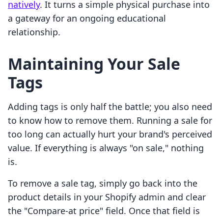
natively
. It turns a simple physical purchase into
a gateway for an ongoing educational
relationship.
Maintaining Your Sale
Tags
Adding tags is only half the battle; you also need
to know how to remove them. Running a sale for
too long can actually hurt your brand's perceived
value. If everything is always "on sale," nothing
is.
To remove a sale tag, simply go back into the
product details in your Shopify admin and clear
the "Compare-at price" field. Once that field is