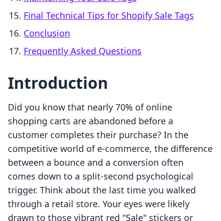
Final Technical Tips for Shopify Sale Tags
Conclusion
Frequently Asked Questions
Introduction
Did you know that nearly 70% of online
shopping carts are abandoned before a
customer completes their purchase? In the
competitive world of e-commerce, the difference
between a bounce and a conversion often
comes down to a split-second psychological
trigger. Think about the last time you walked
through a retail store. Your eyes were likely
drawn to those vibrant red "Sale" stickers or