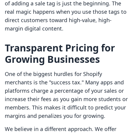
of adding a sale tag is just the beginning. The
real magic happens when you use those tags to
direct customers toward high-value, high-
margin digital content.
Transparent Pricing for
Growing Businesses
One of the biggest hurdles for Shopify
merchants is the "success tax." Many apps and
platforms charge a percentage of your sales or
increase their fees as you gain more students or
members. This makes it difficult to predict your
margins and penalizes you for growing.
We believe in a different approach. We offer