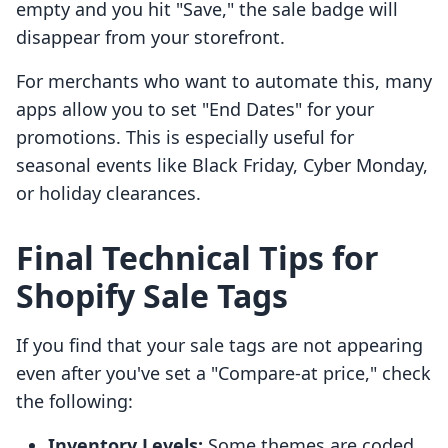
empty and you hit "Save," the sale badge will
disappear from your storefront.
For merchants who want to automate this, many
apps allow you to set "End Dates" for your
promotions. This is especially useful for
seasonal events like Black Friday, Cyber Monday,
or holiday clearances.
Final Technical Tips for
Shopify Sale Tags
If you find that your sale tags are not appearing
even after you've set a "Compare-at price," check
the following:
Inventory Levels:
Some themes are coded