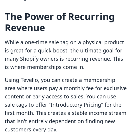
The Power of Recurring
Revenue
While a one-time sale tag on a physical product
is great for a quick boost, the ultimate goal for
many Shopify owners is recurring revenue. This
is where memberships come in.
Using Tevello, you can create a membership
area where users pay a monthly fee for exclusive
content or early access to sales. You can use
sale tags to offer "Introductory Pricing" for the
first month. This creates a stable income stream
that isn't entirely dependent on finding new
customers every day.