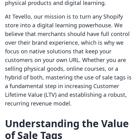
physical products and digital learning.
At Tevello, our mission is to turn any Shopify
store into a digital learning powerhouse. We
believe that merchants should have full control
over their brand experience, which is why we
focus on native solutions that keep your
customers on your own URL. Whether you are
selling physical goods, online courses, or a
hybrid of both, mastering the use of sale tags is
a fundamental step in increasing Customer
Lifetime Value (LTV) and establishing a robust,
recurring revenue model.
Understanding the Value
of Sale Tags