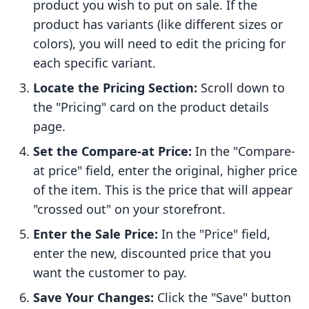
product you wish to put on sale. If the
product has variants (like different sizes or
colors), you will need to edit the pricing for
each specific variant.
Locate the Pricing Section:
Scroll down to
the "Pricing" card on the product details
page.
Set the Compare-at Price:
In the "Compare-
at price" field, enter the original, higher price
of the item. This is the price that will appear
"crossed out" on your storefront.
Enter the Sale Price:
In the "Price" field,
enter the new, discounted price that you
want the customer to pay.
Save Your Changes:
Click the "Save" button