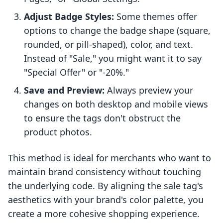
Adjust Badge Styles:
Some themes offer
options to change the badge shape (square,
rounded, or pill-shaped), color, and text.
Instead of "Sale," you might want it to say
"Special Offer" or "-20%."
Save and Preview:
Always preview your
changes on both desktop and mobile views
to ensure the tags don't obstruct the
product photos.
This method is ideal for merchants who want to
maintain brand consistency without touching
the underlying code. By aligning the sale tag's
aesthetics with your brand's color palette, you
create a more cohesive shopping experience.