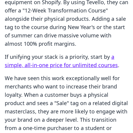
equipment on Shopify. By using Tevello, they can
offer a "12-Week Transformation Course"
alongside their physical products. Adding a sale
tag to the course during New Year's or the start
of summer can drive massive volume with
almost 100% profit margins.
If unifying your stack is a priority, start by
a
simple, all-in-one price for unlimited courses
.
We have seen this work exceptionally well for
merchants who want to increase their brand
loyalty. When a customer buys a physical
product and sees a "Sale" tag on a related digital
masterclass, they are more likely to engage with
your brand on a deeper level. This transition
from a one-time purchaser to a student or