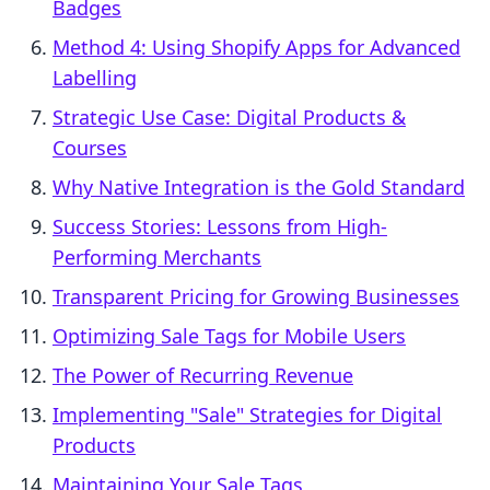
Badges
Method 4: Using Shopify Apps for Advanced
Labelling
Strategic Use Case: Digital Products &
Courses
Why Native Integration is the Gold Standard
Success Stories: Lessons from High-
Performing Merchants
Transparent Pricing for Growing Businesses
Optimizing Sale Tags for Mobile Users
The Power of Recurring Revenue
Implementing "Sale" Strategies for Digital
Products
Maintaining Your Sale Tags