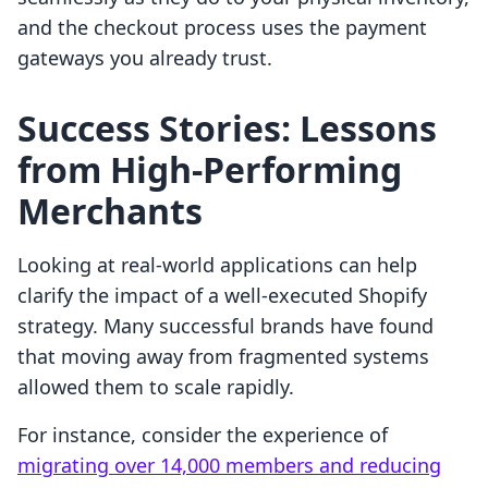
and the checkout process uses the payment
gateways you already trust.
Success Stories: Lessons
from High-Performing
Merchants
Looking at real-world applications can help
clarify the impact of a well-executed Shopify
strategy. Many successful brands have found
that moving away from fragmented systems
allowed them to scale rapidly.
For instance, consider the experience of
migrating over 14,000 members and reducing