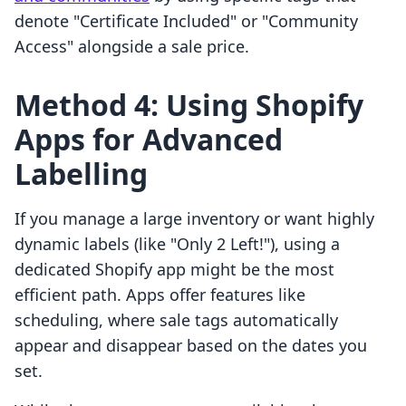
denote "Certificate Included" or "Community
Access" alongside a sale price.
Method 4: Using Shopify
Apps for Advanced
Labelling
If you manage a large inventory or want highly
dynamic labels (like "Only 2 Left!"), using a
dedicated Shopify app might be the most
efficient path. Apps offer features like
scheduling, where sale tags automatically
appear and disappear based on the dates you
set.