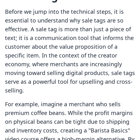
Before we jump into the technical steps, it is
essential to understand why sale tags are so
effective. A sale tag is more than just a piece of
text; it is a communication tool that informs the
customer about the value proposition of a
specific item. In the context of the creator
economy, where merchants are increasingly
moving toward selling digital products, sale tags
serve as a powerful tool for upselling and cross-
selling.
For example, imagine a merchant who sells
premium coffee beans. While the profit margins
on physical beans can be tight due to shipping
and inventory costs, creating a "Barista Basics"
video course offers a high-margin alternative. By