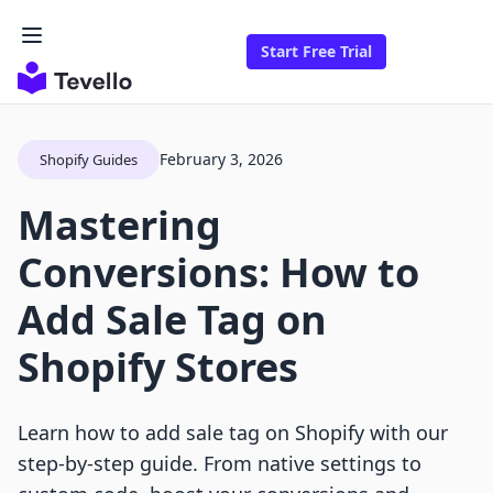
Start Free Trial
February 3, 2026
Shopify Guides
Mastering
Conversions: How to
Add Sale Tag on
Shopify Stores
Learn how to add sale tag on Shopify with our
step-by-step guide. From native settings to