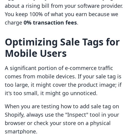
about a rising bill from your software provider.
You keep 100% of what you earn because we
charge
0% transaction fees
.
Optimizing Sale Tags for
Mobile Users
A significant portion of e-commerce traffic
comes from mobile devices. If your sale tag is
too large, it might cover the product image; if
it's too small, it might go unnoticed.
When you are testing how to add sale tag on
Shopify, always use the "Inspect" tool in your
browser or check your store on a physical
smartphone.