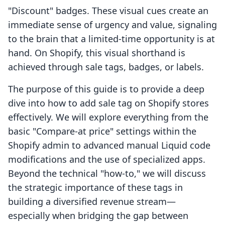
"Discount" badges. These visual cues create an
immediate sense of urgency and value, signaling
to the brain that a limited-time opportunity is at
hand. On Shopify, this visual shorthand is
achieved through sale tags, badges, or labels.
The purpose of this guide is to provide a deep
dive into how to add sale tag on Shopify stores
effectively. We will explore everything from the
basic "Compare-at price" settings within the
Shopify admin to advanced manual Liquid code
modifications and the use of specialized apps.
Beyond the technical "how-to," we will discuss
the strategic importance of these tags in
building a diversified revenue stream—
especially when bridging the gap between