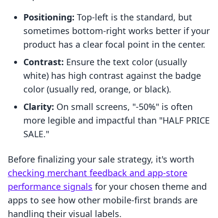
Positioning:
Top-left is the standard, but
sometimes bottom-right works better if your
product has a clear focal point in the center.
Contrast:
Ensure the text color (usually
white) has high contrast against the badge
color (usually red, orange, or black).
Clarity:
On small screens, "-50%" is often
more legible and impactful than "HALF PRICE
SALE."
Before finalizing your sale strategy, it's worth
checking merchant feedback and app-store
performance signals
for your chosen theme and
apps to see how other mobile-first brands are
handling their visual labels.