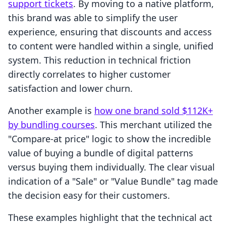
support tickets
. By moving to a native platform,
this brand was able to simplify the user
experience, ensuring that discounts and access
to content were handled within a single, unified
system. This reduction in technical friction
directly correlates to higher customer
satisfaction and lower churn.
Another example is
how one brand sold $112K+
by bundling courses
. This merchant utilized the
"Compare-at price" logic to show the incredible
value of buying a bundle of digital patterns
versus buying them individually. The clear visual
indication of a "Sale" or "Value Bundle" tag made
the decision easy for their customers.
These examples highlight that the technical act