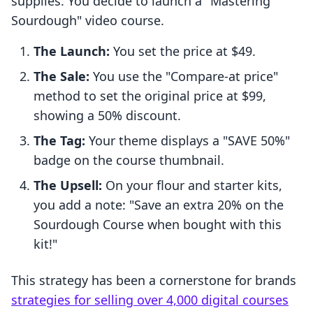
supplies. You decide to launch a "Mastering
Sourdough" video course.
The Launch:
You set the price at $49.
The Sale:
You use the "Compare-at price"
method to set the original price at $99,
showing a 50% discount.
The Tag:
Your theme displays a "SAVE 50%"
badge on the course thumbnail.
The Upsell:
On your flour and starter kits,
you add a note: "Save an extra 20% on the
Sourdough Course when bought with this
kit!"
This strategy has been a cornerstone for brands
strategies for selling over 4,000 digital courses