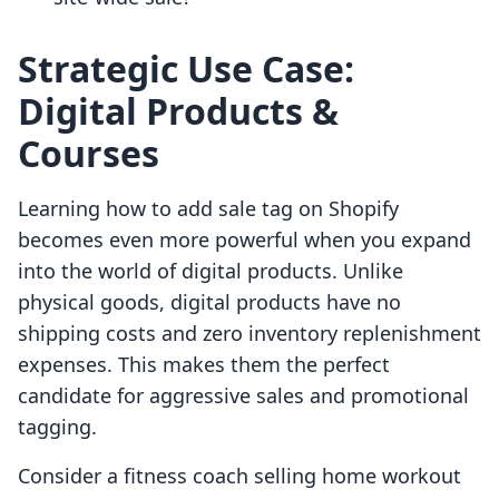
Strategic Use Case:
Digital Products &
Courses
Learning how to add sale tag on Shopify
becomes even more powerful when you expand
into the world of digital products. Unlike
physical goods, digital products have no
shipping costs and zero inventory replenishment
expenses. This makes them the perfect
candidate for aggressive sales and promotional
tagging.
Consider a fitness coach selling home workout