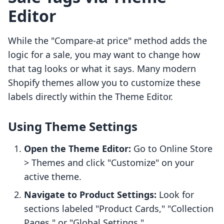
Editor
While the "Compare-at price" method adds the
logic for a sale, you may want to change how
that tag looks or what it says. Many modern
Shopify themes allow you to customize these
labels directly within the Theme Editor.
Using Theme Settings
Open the Theme Editor:
Go to Online Store
> Themes and click "Customize" on your
active theme.
Navigate to Product Settings:
Look for
sections labeled "Product Cards," "Collection
Pages," or "Global Settings."