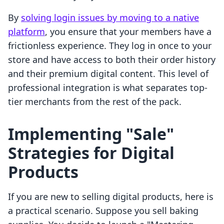
By
solving login issues by moving to a native
platform
, you ensure that your members have a
frictionless experience. They log in once to your
store and have access to both their order history
and their premium digital content. This level of
professional integration is what separates top-
tier merchants from the rest of the pack.
Implementing "Sale"
Strategies for Digital
Products
If you are new to selling digital products, here is
a practical scenario. Suppose you sell baking