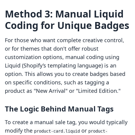
Method 3: Manual Liquid
Coding for Unique Badges
For those who want complete creative control,
or for themes that don't offer robust
customization options, manual coding using
Liquid (Shopify’s templating language) is an
option. This allows you to create badges based
on specific conditions, such as tagging a
product as "New Arrival" or "Limited Edition."
The Logic Behind Manual Tags
To create a manual sale tag, you would typically
modify the
or
product-card.liquid
product-