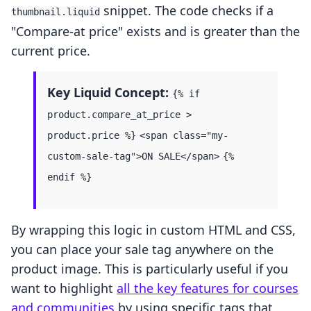
snippet. The code checks if a
thumbnail.liquid
"Compare-at price" exists and is greater than the
current price.
Key Liquid Concept:
{% if
product.compare_at_price >
product.price %}
<span class="my-
custom-sale-tag">ON SALE</span>
{%
endif %}
By wrapping this logic in custom HTML and CSS,
you can place your sale tag anywhere on the
product image. This is particularly useful if you
want to highlight
all the key features for courses
and communities
by using specific tags that