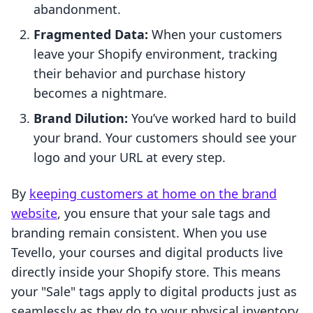
abandonment.
Fragmented Data:
When your customers
leave your Shopify environment, tracking
their behavior and purchase history
becomes a nightmare.
Brand Dilution:
You’ve worked hard to build
your brand. Your customers should see your
logo and your URL at every step.
By
keeping customers at home on the brand
website
, you ensure that your sale tags and
branding remain consistent. When you use
Tevello, your courses and digital products live
directly inside your Shopify store. This means
your "Sale" tags apply to digital products just as
seamlessly as they do to your physical inventory,