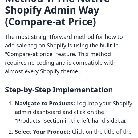
Shopify Admin Way
(Compare-at Price)
The most straightforward method for how to
add sale tag on Shopify is using the built-in
"Compare-at price" feature. This method
requires no coding and is compatible with
almost every Shopify theme.
Step-by-Step Implementation
Navigate to Products:
Log into your Shopify
admin dashboard and click on the
"Products" section in the left-hand sidebar.
Select Your Product:
Click on the title of the