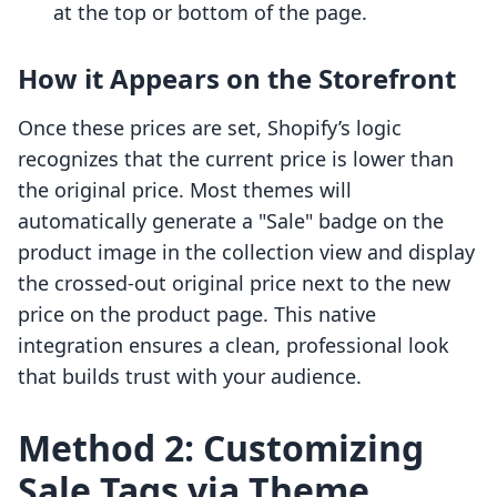
at the top or bottom of the page.
How it Appears on the Storefront
Once these prices are set, Shopify’s logic
recognizes that the current price is lower than
the original price. Most themes will
automatically generate a "Sale" badge on the
product image in the collection view and display
the crossed-out original price next to the new
price on the product page. This native
integration ensures a clean, professional look
that builds trust with your audience.
Method 2: Customizing
Sale Tags via Theme