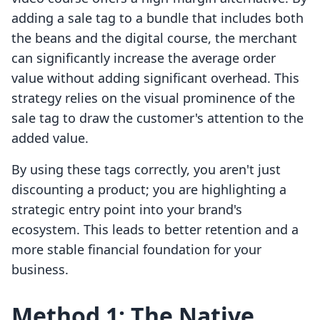
adding a sale tag to a bundle that includes both
the beans and the digital course, the merchant
can significantly increase the average order
value without adding significant overhead. This
strategy relies on the visual prominence of the
sale tag to draw the customer's attention to the
added value.
By using these tags correctly, you aren't just
discounting a product; you are highlighting a
strategic entry point into your brand's
ecosystem. This leads to better retention and a
more stable financial foundation for your
business.
Method 1: The Native