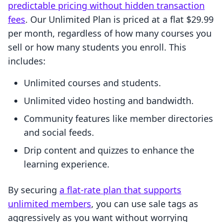
predictable pricing without hidden transaction
fees
. Our Unlimited Plan is priced at a flat $29.99
per month, regardless of how many courses you
sell or how many students you enroll. This
includes:
Unlimited courses and students.
Unlimited video hosting and bandwidth.
Community features like member directories
and social feeds.
Drip content and quizzes to enhance the
learning experience.
By securing
a flat-rate plan that supports
unlimited members
, you can use sale tags as
aggressively as you want without worrying