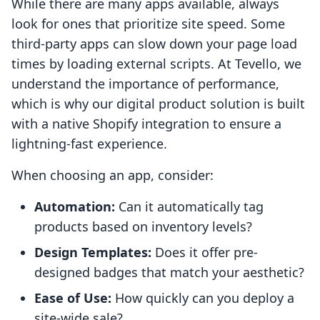
While there are many apps available, always
look for ones that prioritize site speed. Some
third-party apps can slow down your page load
times by loading external scripts. At Tevello, we
understand the importance of performance,
which is why our digital product solution is built
with a native Shopify integration to ensure a
lightning-fast experience.
When choosing an app, consider:
Automation:
Can it automatically tag
products based on inventory levels?
Design Templates:
Does it offer pre-
designed badges that match your aesthetic?
Ease of Use:
How quickly can you deploy a
site-wide sale?