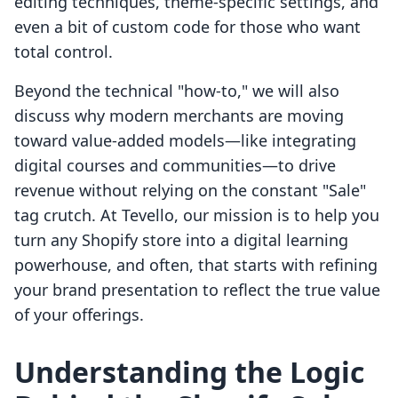
editing techniques, theme-specific settings, and
even a bit of custom code for those who want
total control.
Beyond the technical "how-to," we will also
discuss why modern merchants are moving
toward value-added models—like integrating
digital courses and communities—to drive
revenue without relying on the constant "Sale"
tag crutch. At Tevello, our mission is to help you
turn any Shopify store into a digital learning
powerhouse, and often, that starts with refining
your brand presentation to reflect the true value
of your offerings.
Understanding the Logic