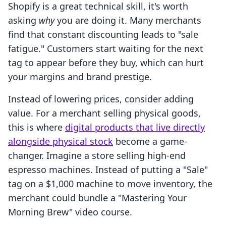
Shopify is a great technical skill, it's worth
asking
why
you are doing it. Many merchants
find that constant discounting leads to "sale
fatigue." Customers start waiting for the next
tag to appear before they buy, which can hurt
your margins and brand prestige.
Instead of lowering prices, consider adding
value. For a merchant selling physical goods,
this is where
digital products that live directly
alongside physical stock
become a game-
changer. Imagine a store selling high-end
espresso machines. Instead of putting a "Sale"
tag on a $1,000 machine to move inventory, the
merchant could bundle a "Mastering Your
Morning Brew" video course.