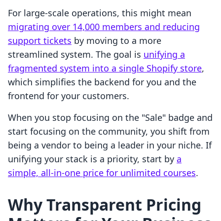
For large-scale operations, this might mean
migrating over 14,000 members and reducing
support tickets
by moving to a more
streamlined system. The goal is
unifying a
fragmented system into a single Shopify store
,
which simplifies the backend for you and the
frontend for your customers.
When you stop focusing on the "Sale" badge and
start focusing on the community, you shift from
being a vendor to being a leader in your niche. If
unifying your stack is a priority, start by
a
simple, all-in-one price for unlimited courses
.
Why Transparent Pricing