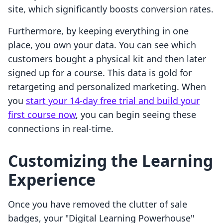
site, which significantly boosts conversion rates.
Furthermore, by keeping everything in one
place, you own your data. You can see which
customers bought a physical kit and then later
signed up for a course. This data is gold for
retargeting and personalized marketing. When
you
start your 14-day free trial and build your
first course now
, you can begin seeing these
connections in real-time.
Customizing the Learning
Experience
Once you have removed the clutter of sale
badges, your "Digital Learning Powerhouse"