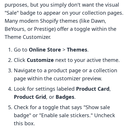
purposes, but you simply don't want the visual
"Sale" badge to appear on your collection pages.
Many modern Shopify themes (like Dawn,
BeYours, or Prestige) offer a toggle within the
Theme Customizer.
Go to
Online Store
>
Themes
.
Click
Customize
next to your active theme.
Navigate to a product page or a collection
page within the customizer preview.
Look for settings labeled
Product Card
,
Product Grid
, or
Badges
.
Check for a toggle that says "Show sale
badge" or "Enable sale stickers." Uncheck
this box.