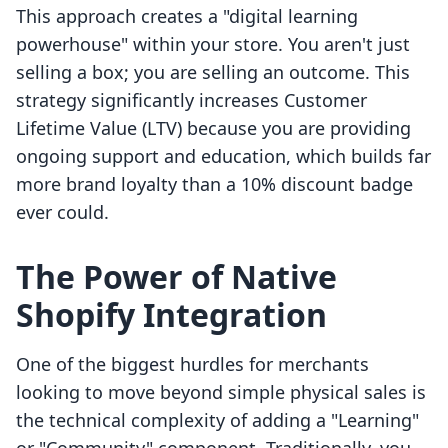
This approach creates a "digital learning
powerhouse" within your store. You aren't just
selling a box; you are selling an outcome. This
strategy significantly increases Customer
Lifetime Value (LTV) because you are providing
ongoing support and education, which builds far
more brand loyalty than a 10% discount badge
ever could.
The Power of Native
Shopify Integration
One of the biggest hurdles for merchants
looking to move beyond simple physical sales is
the technical complexity of adding a "Learning"