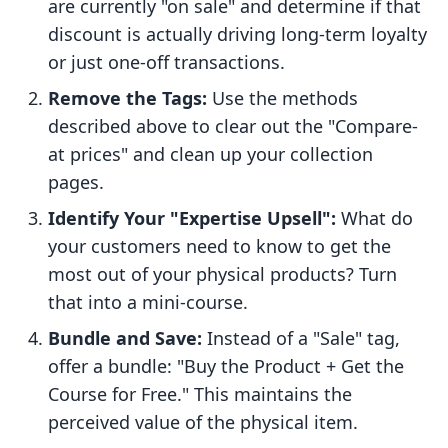
are currently "on sale" and determine if that
discount is actually driving long-term loyalty
or just one-off transactions.
Remove the Tags:
Use the methods
described above to clear out the "Compare-
at prices" and clean up your collection
pages.
Identify Your "Expertise Upsell":
What do
your customers need to know to get the
most out of your physical products? Turn
that into a mini-course.
Bundle and Save:
Instead of a "Sale" tag,
offer a bundle: "Buy the Product + Get the
Course for Free." This maintains the
perceived value of the physical item.