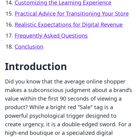
Customizing the Learning Experience
Practical Advice for Transitioning Your Store
Realistic Expectations for Digital Revenue
Frequently Asked Questions
Conclusion
Introduction
Did you know that the average online shopper
makes a subconscious judgment about a brand’s
value within the first 90 seconds of viewing a
product? While a bright red "Sale" tag is a
powerful psychological trigger designed to
create urgency, it is a double-edged sword. For a
high-end boutique or a specialized digital