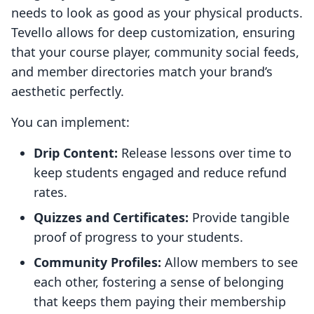
needs to look as good as your physical products.
Tevello allows for deep customization, ensuring
that your course player, community social feeds,
and member directories match your brand’s
aesthetic perfectly.
You can implement:
Drip Content:
Release lessons over time to
keep students engaged and reduce refund
rates.
Quizzes and Certificates:
Provide tangible
proof of progress to your students.
Community Profiles:
Allow members to see
each other, fostering a sense of belonging
that keeps them paying their membership