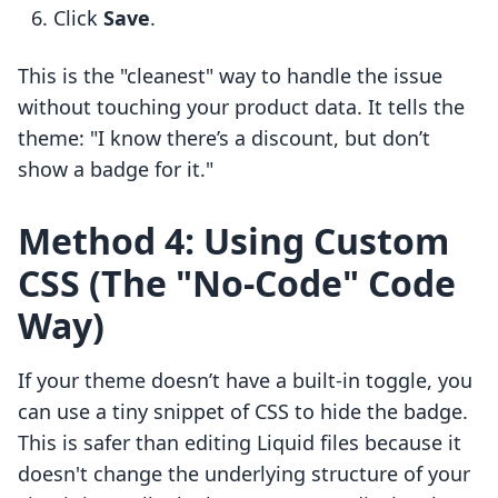
Click
Save
.
This is the "cleanest" way to handle the issue
without touching your product data. It tells the
theme: "I know there’s a discount, but don’t
show a badge for it."
Method 4: Using Custom
CSS (The "No-Code" Code
Way)
If your theme doesn’t have a built-in toggle, you
can use a tiny snippet of CSS to hide the badge.
This is safer than editing Liquid files because it
doesn't change the underlying structure of your