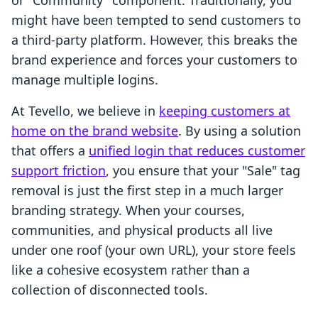
or "Community" component. Traditionally, you
might have been tempted to send customers to
a third-party platform. However, this breaks the
brand experience and forces your customers to
manage multiple logins.
At Tevello, we believe in
keeping customers at
home on the brand website
. By using a solution
that offers a
unified login that reduces customer
support friction
, you ensure that your "Sale" tag
removal is just the first step in a much larger
branding strategy. When your courses,
communities, and physical products all live
under one roof (your own URL), your store feels
like a cohesive ecosystem rather than a
collection of disconnected tools.