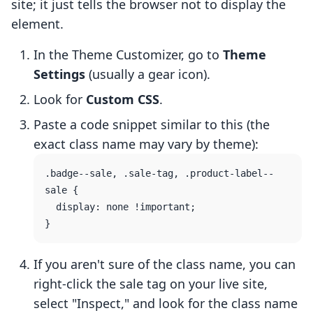
site; it just tells the browser not to display the
element.
In the Theme Customizer, go to
Theme
Settings
(usually a gear icon).
Look for
Custom CSS
.
Paste a code snippet similar to this (the
exact class name may vary by theme):
.badge--sale, .sale-tag, .product-label--
sale {

  display: none !important;

If you aren't sure of the class name, you can
right-click the sale tag on your live site,
select "Inspect," and look for the class name