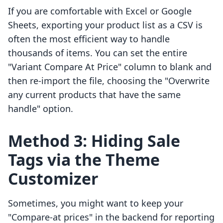
If you are comfortable with Excel or Google
Sheets, exporting your product list as a CSV is
often the most efficient way to handle
thousands of items. You can set the entire
"Variant Compare At Price" column to blank and
then re-import the file, choosing the "Overwrite
any current products that have the same
handle" option.
Method 3: Hiding Sale
Tags via the Theme
Customizer
Sometimes, you might want to keep your
"Compare-at prices" in the backend for reporting