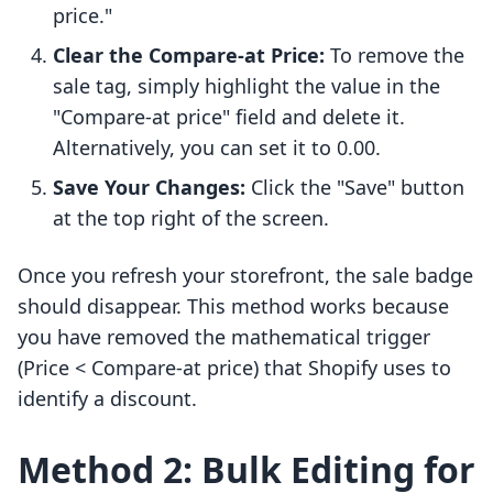
price."
Clear the Compare-at Price:
To remove the
sale tag, simply highlight the value in the
"Compare-at price" field and delete it.
Alternatively, you can set it to 0.00.
Save Your Changes:
Click the "Save" button
at the top right of the screen.
Once you refresh your storefront, the sale badge
should disappear. This method works because
you have removed the mathematical trigger
(Price < Compare-at price) that Shopify uses to
identify a discount.
Method 2: Bulk Editing for