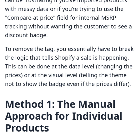
can be frustrating if you’ve imported products
with messy data or if you’re trying to use the
"Compare-at price" field for internal MSRP
tracking without wanting the customer to see a
discount badge.
To remove the tag, you essentially have to break
the logic that tells Shopify a sale is happening.
This can be done at the data level (changing the
prices) or at the visual level (telling the theme
not to show the badge even if the prices differ).
Method 1: The Manual
Approach for Individual
Products