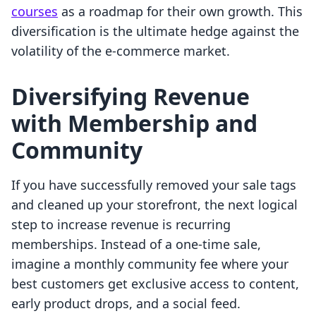
courses
as a roadmap for their own growth. This
diversification is the ultimate hedge against the
volatility of the e-commerce market.
Diversifying Revenue
with Membership and
Community
If you have successfully removed your sale tags
and cleaned up your storefront, the next logical
step to increase revenue is recurring
memberships. Instead of a one-time sale,
imagine a monthly community fee where your
best customers get exclusive access to content,
early product drops, and a social feed.