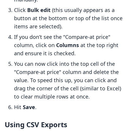
Click
Bulk edit
(this usually appears as a
button at the bottom or top of the list once
items are selected).
If you don’t see the "Compare-at price"
column, click on
Columns
at the top right
and ensure it is checked.
You can now click into the top cell of the
"Compare-at price" column and delete the
value. To speed this up, you can click and
drag the corner of the cell (similar to Excel)
to clear multiple rows at once.
Hit
Save
.
Using CSV Exports