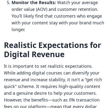
Monitor the Results:
Watch your average
order value (AOV) and customer retention.
You’ll likely find that customers who engage
with your content stay with your brand much
longer.
Realistic Expectations for
Digital Revenue
It is important to set realistic expectations.
While adding digital courses can diversify your
revenue and increase stability, it isn't a "get rich
quick" scheme. It requires high-quality content
and a genuine desire to help your customers.
However, the benefits—such as 0% transaction
fees on our platform—mean that every dollar