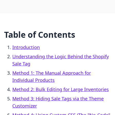
Table of Contents
Introduction
Understanding the Logic Behind the Shopify
Sale Tag
Method 1: The Manual Approach for
Individual Products
Method 2: Bulk Editing for Large Inventories
Method 3: Hiding Sale Tags via the Theme
Customizer