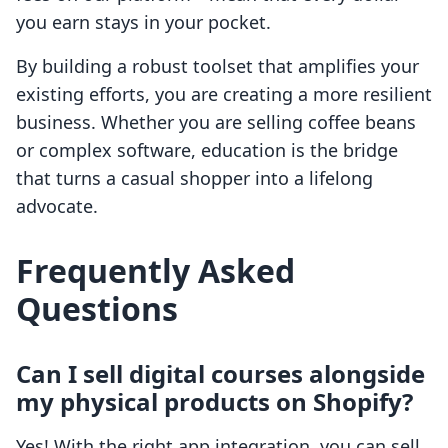
you earn stays in your pocket.
By building a robust toolset that amplifies your
existing efforts, you are creating a more resilient
business. Whether you are selling coffee beans
or complex software, education is the bridge
that turns a casual shopper into a lifelong
advocate.
Frequently Asked
Questions
Can I sell digital courses alongside
my physical products on Shopify?
Yes! With the right app integration, you can sell