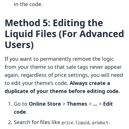
in the code.
Method 5: Editing the
Liquid Files (For Advanced
Users)
If you want to permanently remove the logic
from your theme so that sale tags never appear
again, regardless of price settings, you will need
to edit your theme’s code.
Always create a
duplicate of your theme before editing code.
Go to
Online Store
>
Themes
>
...
>
Edit
code
.
Search for files like
,
price.liquid
product-