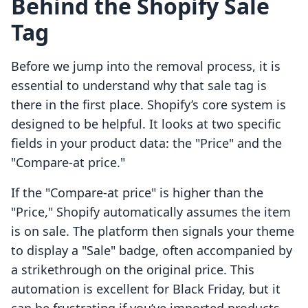
Behind the Shopify Sale
Tag
Before we jump into the removal process, it is
essential to understand why that sale tag is
there in the first place. Shopify’s core system is
designed to be helpful. It looks at two specific
fields in your product data: the "Price" and the
"Compare-at price."
If the "Compare-at price" is higher than the
"Price," Shopify automatically assumes the item
is on sale. The platform then signals your theme
to display a "Sale" badge, often accompanied by
a strikethrough on the original price. This
automation is excellent for Black Friday, but it