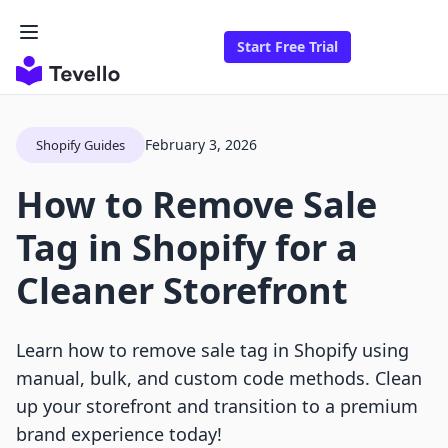
Start Free Trial
February 3, 2026
Shopify Guides
How to Remove Sale
Tag in Shopify for a
Cleaner Storefront
Learn how to remove sale tag in Shopify using
manual, bulk, and custom code methods. Clean
up your storefront and transition to a premium
brand experience today!