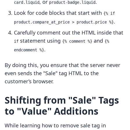
, or
.
card.liquid
product-badge.liquid
Look for code blocks that start with
{% if
.
product.compare_at_price > product.price %}
Carefully comment out the HTML inside that
statement using
and
if
{% comment %}
{%
.
endcomment %}
By doing this, you ensure that the server never
even sends the "Sale" tag HTML to the
customer’s browser.
Shifting from "Sale" Tags
to "Value" Additions
While learning how to remove sale tag in