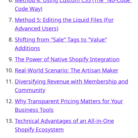
Method 4: Using Custom CSS (The "No-Code"
Code Way)
Method 5: Editing the Liquid Files (For
Advanced Users)
Shifting from "Sale" Tags to "Value"
Additions
The Power of Native Shopify Integration
Real-World Scenario: The Artisan Maker
Diversifying Revenue with Membership and
Community
Why Transparent Pricing Matters for Your
Business Tools
Technical Advantages of an All-in-One
Shopify Ecosystem