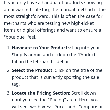
If you only have a handful of products showing
an unwanted sale tag, the manual method is the
most straightforward. This is often the case for
merchants who are testing new high-ticket
items or digital offerings and want to ensure a
"boutique" feel.
Navigate to Your Products:
Log into your
Shopify admin and click on the "Products"
tab in the left-hand sidebar.
Select the Product:
Click on the title of the
product that is currently sporting the sale
tag.
Locate the Pricing Section:
Scroll down
until you see the "Pricing" area. Here, you
will see two boxes: "Price" and "Compare-at