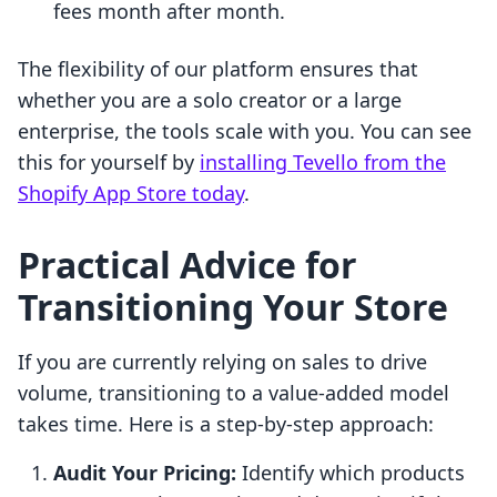
fees month after month.
The flexibility of our platform ensures that
whether you are a solo creator or a large
enterprise, the tools scale with you. You can see
this for yourself by
installing Tevello from the
Shopify App Store today
.
Practical Advice for
Transitioning Your Store
If you are currently relying on sales to drive
volume, transitioning to a value-added model
takes time. Here is a step-by-step approach:
Audit Your Pricing:
Identify which products