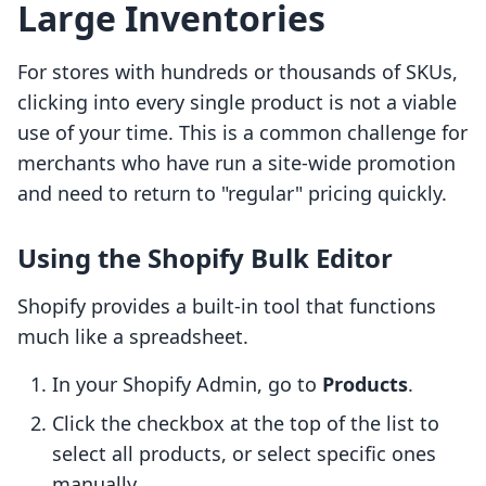
Large Inventories
For stores with hundreds or thousands of SKUs,
clicking into every single product is not a viable
use of your time. This is a common challenge for
merchants who have run a site-wide promotion
and need to return to "regular" pricing quickly.
Using the Shopify Bulk Editor
Shopify provides a built-in tool that functions
much like a spreadsheet.
In your Shopify Admin, go to
Products
.
Click the checkbox at the top of the list to
select all products, or select specific ones
manually.