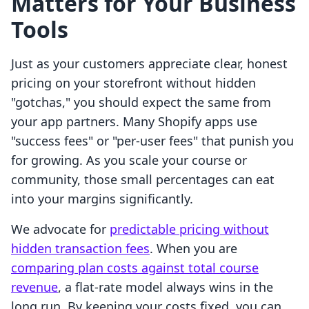
Matters for Your Business
Tools
Just as your customers appreciate clear, honest
pricing on your storefront without hidden
"gotchas," you should expect the same from
your app partners. Many Shopify apps use
"success fees" or "per-user fees" that punish you
for growing. As you scale your course or
community, those small percentages can eat
into your margins significantly.
We advocate for
predictable pricing without
hidden transaction fees
. When you are
comparing plan costs against total course
revenue
, a flat-rate model always wins in the
long run. By keeping your costs fixed, you can