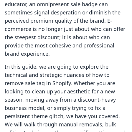
educator, an omnipresent sale badge can
sometimes signal desperation or diminish the
perceived premium quality of the brand. E-
commerce is no longer just about who can offer
the steepest discount; it is about who can
provide the most cohesive and professional
brand experience.
In this guide, we are going to explore the
technical and strategic nuances of how to
remove sale tag in Shopify. Whether you are
looking to clean up your aesthetic for a new
season, moving away from a discount-heavy
business model, or simply trying to fix a
persistent theme glitch, we have you covered.
We will walk through manual removals, bulk