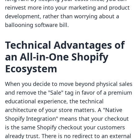
reinvest more into your marketing and product
development, rather than worrying about a
ballooning software bill.
Technical Advantages of
an All-in-One Shopify
Ecosystem
When you decide to move beyond physical sales
and remove the "Sale" tag in favor of a premium
educational experience, the technical
architecture of your store matters. A "Native
Shopify Integration" means that your checkout
is the same Shopify checkout your customers
already trust. There is no redirect to an external