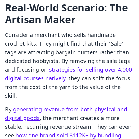
Real-World Scenario: The
Artisan Maker
Consider a merchant who sells handmade
crochet kits. They might find that their "Sale"
tags are attracting bargain hunters rather than
dedicated hobbyists. By removing the sale tags
and focusing on
strategies for selling over 4,000
digital courses natively
, they can shift the focus
from the cost of the yarn to the value of the
skill.
By
generating revenue from both physical and
digital goods
, the merchant creates a more
stable, recurring revenue stream. They can even
see
how one brand sold $112K+ by bundling