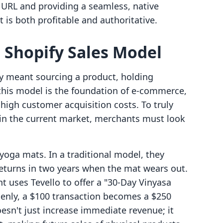
URL and providing a seamless, native
 is both profitable and authoritative.
e Shopify Sales Model
fy meant sourcing a product, holding
 this model is the foundation of e-commerce,
high customer acquisition costs. To truly
in the current market, merchants must look
yoga mats. In a traditional model, they
eturns in two years when the mat wears out.
 uses Tevello to offer a "30-Day Vinyasa
enly, a $100 transaction becomes a $250
oesn't just increase immediate revenue; it