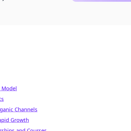
s Model
ts
rganic Channels
Rapid Growth
ships and Courses