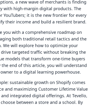
uptions, a new wave of merchants is finding
y with high-margin digital products. The
r YouTubers; it is the new frontier for every
fy their income and build a resilient brand.
ide you with a comprehensive roadmap on
ging both traditional retail tactics and the
n. We will explore how to optimize your
rive targeted traffic without breaking the
ue models that transform one-time buyers
he end of this article, you will understand
 owner to a digital learning powerhouse.
imple: sustainable growth on Shopify comes
ce and maximizing Customer Lifetime Value
and integrated digital offerings. At Tevello,
o choose between a store and a school. By