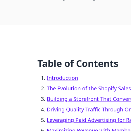
Table of Contents
Introduction
The Evolution of the Shopify Sale
Building a Storefront That Conver
Driving Quality Traffic Through O
Leveraging Paid Advertising for 
Maximizing Revenue with Member