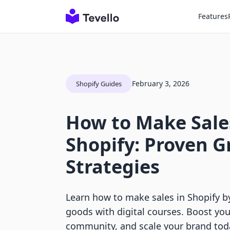
Features
February 3, 2026
Shopify Guides
How to Make Sale
Shopify: Proven 
Strategies
Learn how to make sales in Shopify b
goods with digital courses. Boost you
community, and scale your brand tod