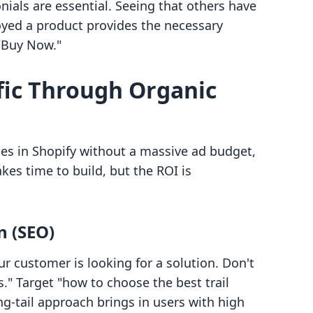
ials are essential. Seeing that others have
joyed a product provides the necessary
 "Buy Now."
ffic Through Organic
es in Shopify without a massive ad budget,
takes time to build, but the ROI is
n (SEO)
r customer is looking for a solution. Don't
." Target "how to choose the best trail
ng-tail approach brings in users with high