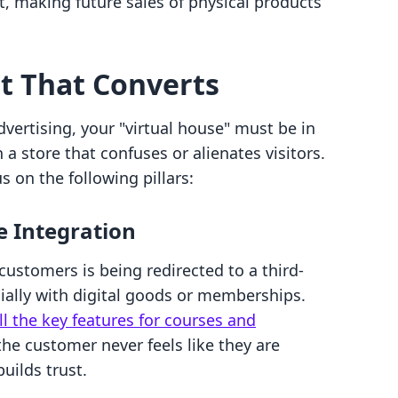
, making future sales of physical products
nt That Converts
dvertising, your "virtual house" must be in
n a store that confuses or alienates visitors.
s on the following pillars:
e Integration
 customers is being redirected to a third-
cially with digital goods or memberships.
ll the key features for courses and
the customer never feels like they are
builds trust.