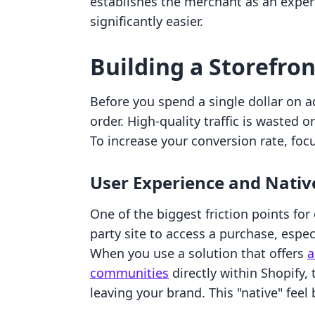
establishes the merchant as an expert
significantly easier.
Building a Storefro
Before you spend a single dollar on a
order. High-quality traffic is wasted o
To increase your conversion rate, focu
User Experience and Nativ
One of the biggest friction points for
party site to access a purchase, espe
When you use a solution that offers
a
communities
directly within Shopify, 
leaving your brand. This "native" feel 