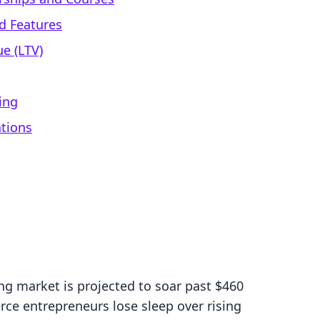
d Features
e (LTV)
ing
ations
ng market is projected to soar past $460
ce entrepreneurs lose sleep over rising