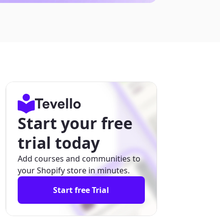
Start your free
trial today
Add courses and communities to
your Shopify store in minutes.
Start free Trial