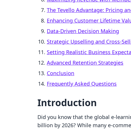
The Tevello Advantage: Pricing an
Enhancing Customer Lifetime Valu
Data-Driven Decision Making
Strategic Upselling and Cross-Sell
Setting Realistic Business Expect
Advanced Retention Strategies
Conclusion
Frequently Asked Questions
Introduction
Did you know that the global e-learni
billion by 2026? While many e-commer