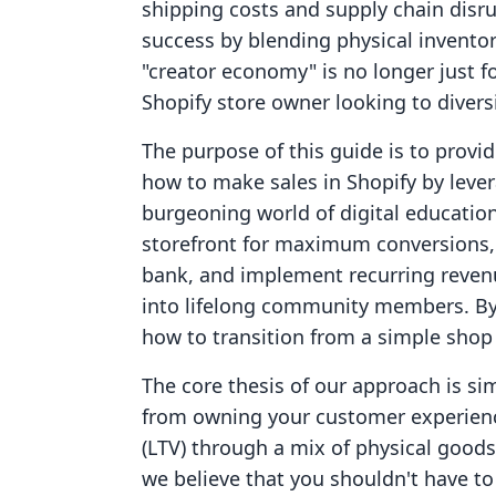
shipping costs and supply chain disr
success by blending physical inventor
"creator economy" is no longer just fo
Shopify store owner looking to diversi
The purpose of this guide is to prov
how to make sales in Shopify by levera
burgeoning world of digital educatio
storefront for maximum conversions, d
bank, and implement recurring reven
into lifelong community members. By t
how to transition from a simple shop
The core thesis of our approach is s
from owning your customer experien
(LTV) through a mix of physical goods 
we believe that you shouldn't have t