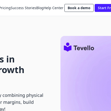
Pricing
Success Stories
Blog
Help Center
Book a demo
Start Fr
s in
Growth
y combining physical
r margins, build
ay!