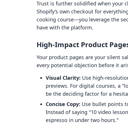
Trust is further solidified when your 
Shopify’s own checkout for everything—
cooking course—you leverage the secu
have with the platform.
High-Impact Product Page
Your product pages are your silent sa
every potential objection before it ari
Visual Clarity:
Use high-resolutio
previews. For digital courses, a "
be the deciding factor for a hesita
Concise Copy:
Use bullet points to
Instead of saying "10 video lesso
espresso in under two hours."