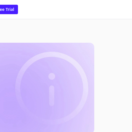
ee Trial