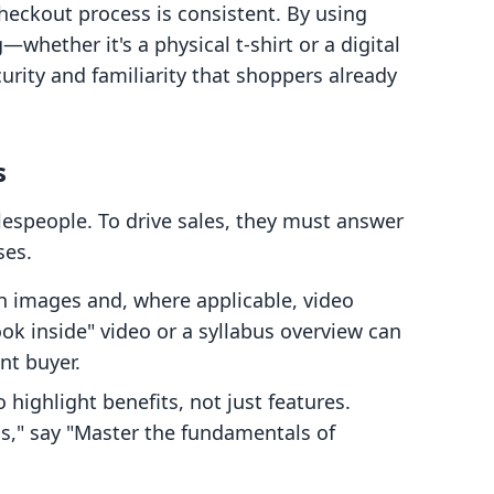
checkout process is consistent. By using
whether it's a physical t-shirt or a digital
rity and familiarity that shoppers already
s
lespeople. To drive sales, they must answer
ses.
n images and, where applicable, video
look inside" video or a syllabus overview can
nt buyer.
 highlight benefits, not just features.
ns," say "Master the fundamentals of