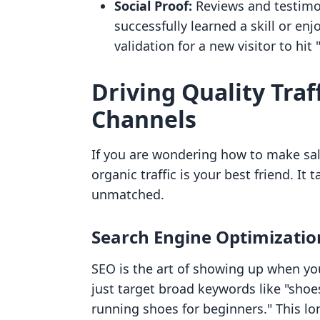
Social Proof:
Reviews and testimon
successfully learned a skill or en
validation for a new visitor to hit
Driving Quality Tra
Channels
If you are wondering how to make sal
organic traffic is your best friend. It 
unmatched.
Search Engine Optimizatio
SEO is the art of showing up when you
just target broad keywords like "shoes
running shoes for beginners." This lo