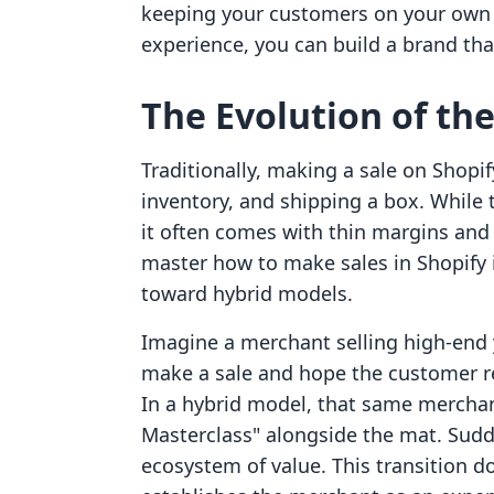
keeping your customers on your own 
experience, you can build a brand that
The Evolution of th
Traditionally, making a sale on Shopi
inventory, and shipping a box. While
it often comes with thin margins and 
master how to make sales in Shopify 
toward hybrid models.
Imagine a merchant selling high-end 
make a sale and hope the customer r
In a hybrid model, that same merchant
Masterclass" alongside the mat. Sudd
ecosystem of value. This transition d