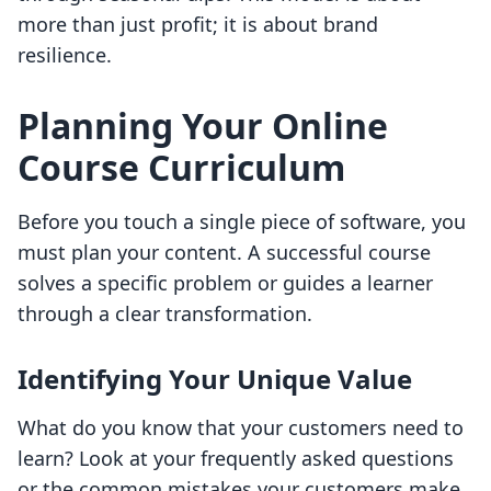
more than just profit; it is about brand
resilience.
Planning Your Online
Course Curriculum
Before you touch a single piece of software, you
must plan your content. A successful course
solves a specific problem or guides a learner
through a clear transformation.
Identifying Your Unique Value
What do you know that your customers need to
learn? Look at your frequently asked questions
or the common mistakes your customers make.