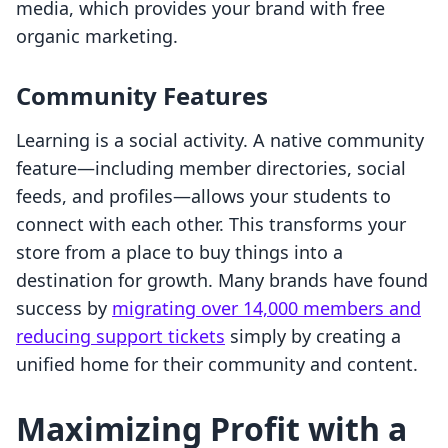
media, which provides your brand with free
organic marketing.
Community Features
Learning is a social activity. A native community
feature—including member directories, social
feeds, and profiles—allows your students to
connect with each other. This transforms your
store from a place to buy things into a
destination for growth. Many brands have found
success by
migrating over 14,000 members and
reducing support tickets
simply by creating a
unified home for their community and content.
Maximizing Profit with a