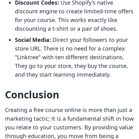
Discount Codes:
Use Shopify's native
discount engine to create limited-time offers
for your course. This works exactly like
discounting a t-shirt or a pair of shoes.
Social Media:
Direct your followers to your
store URL. There is no need for a complex
"Linktree" with ten different destinations.
They go to your store, they buy the course,
and they start learning immediately.
Conclusion
Creating a free course online is more than just a
marketing tactic; it is a fundamental shift in how
you relate to your customers. By providing value
through education, you move from being a