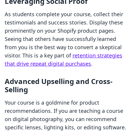
Leveraging Social Proof
As students complete your course, collect their
testimonials and success stories. Display these
prominently on your Shopify product pages.
Seeing that others have successfully learned
from you is the best way to convert a skeptical
visitor. This is a key part of
retention strategies
that drive repeat digital purchases
.
Advanced Upselling and Cross-
Selling
Your course is a goldmine for product
recommendations. If you are teaching a course
on digital photography, you can recommend
specific lenses, lighting kits, or editing software.