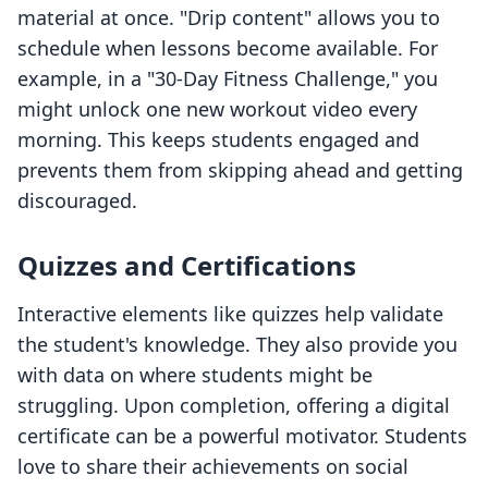
material at once. "Drip content" allows you to
schedule when lessons become available. For
example, in a "30-Day Fitness Challenge," you
might unlock one new workout video every
morning. This keeps students engaged and
prevents them from skipping ahead and getting
discouraged.
Quizzes and Certifications
Interactive elements like quizzes help validate
the student's knowledge. They also provide you
with data on where students might be
struggling. Upon completion, offering a digital
certificate can be a powerful motivator. Students
love to share their achievements on social