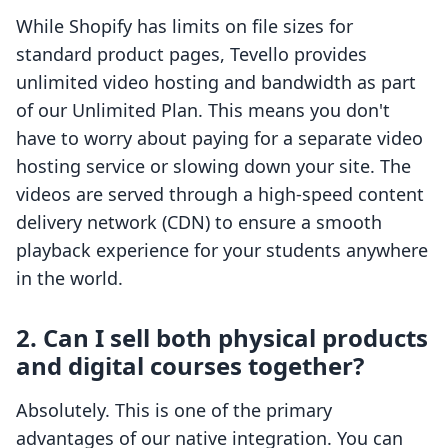
While Shopify has limits on file sizes for
standard product pages, Tevello provides
unlimited video hosting and bandwidth as part
of our Unlimited Plan. This means you don't
have to worry about paying for a separate video
hosting service or slowing down your site. The
videos are served through a high-speed content
delivery network (CDN) to ensure a smooth
playback experience for your students anywhere
in the world.
2. Can I sell both physical products
and digital courses together?
Absolutely. This is one of the primary
advantages of our native integration. You can