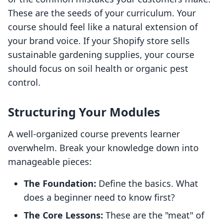
These are the seeds of your curriculum. Your
course should feel like a natural extension of
your brand voice. If your Shopify store sells
sustainable gardening supplies, your course
should focus on soil health or organic pest
control.
Structuring Your Modules
A well-organized course prevents learner
overwhelm. Break your knowledge down into
manageable pieces:
The Foundation:
Define the basics. What
does a beginner need to know first?
The Core Lessons:
These are the "meat" of