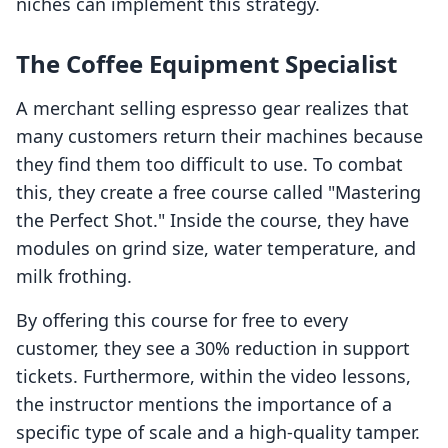
niches can implement this strategy.
The Coffee Equipment Specialist
A merchant selling espresso gear realizes that
many customers return their machines because
they find them too difficult to use. To combat
this, they create a free course called "Mastering
the Perfect Shot." Inside the course, they have
modules on grind size, water temperature, and
milk frothing.
By offering this course for free to every
customer, they see a 30% reduction in support
tickets. Furthermore, within the video lessons,
the instructor mentions the importance of a
specific type of scale and a high-quality tamper.