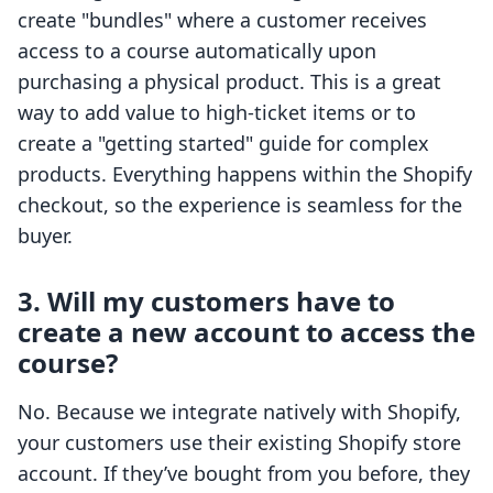
create "bundles" where a customer receives
access to a course automatically upon
purchasing a physical product. This is a great
way to add value to high-ticket items or to
create a "getting started" guide for complex
products. Everything happens within the Shopify
checkout, so the experience is seamless for the
buyer.
3. Will my customers have to
create a new account to access the
course?
No. Because we integrate natively with Shopify,
your customers use their existing Shopify store
account. If they’ve bought from you before, they