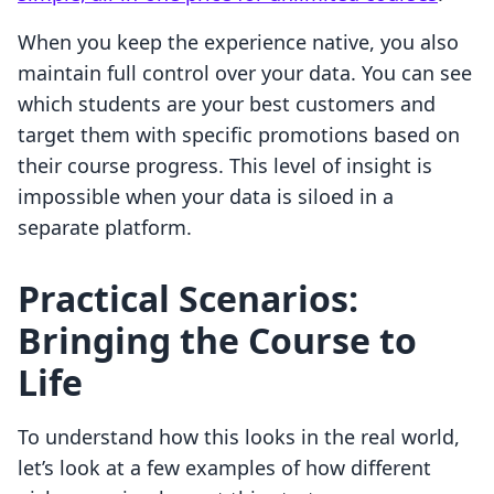
When you keep the experience native, you also
maintain full control over your data. You can see
which students are your best customers and
target them with specific promotions based on
their course progress. This level of insight is
impossible when your data is siloed in a
separate platform.
Practical Scenarios:
Bringing the Course to
Life
To understand how this looks in the real world,
let’s look at a few examples of how different