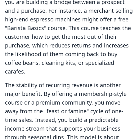
you are building a bridge between a prospect
and a purchase. For instance, a merchant selling
high-end espresso machines might offer a free
"Barista Basics" course. This course teaches the
customer how to get the most out of their
purchase, which reduces returns and increases
the likelihood of them coming back to buy
coffee beans, cleaning kits, or specialized
carafes.
The stability of recurring revenue is another
major benefit. By offering a membership-style
course or a premium community, you move
away from the "feast or famine" cycle of one-
time sales. Instead, you build a predictable
income stream that supports your business
through seasonal dips. This model is about