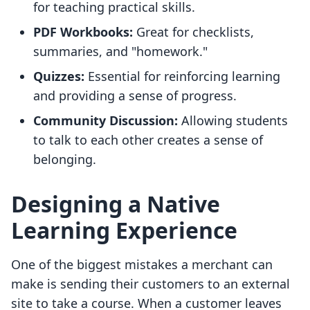
for teaching practical skills.
PDF Workbooks:
Great for checklists,
summaries, and "homework."
Quizzes:
Essential for reinforcing learning
and providing a sense of progress.
Community Discussion:
Allowing students
to talk to each other creates a sense of
belonging.
Designing a Native
Learning Experience
One of the biggest mistakes a merchant can
make is sending their customers to an external
site to take a course. When a customer leaves