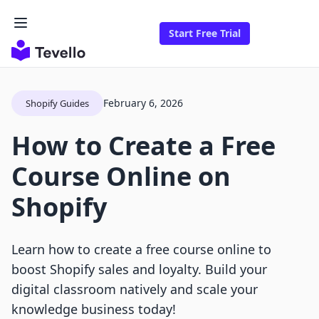
Start Free Trial
February 6, 2026
Shopify Guides
How to Create a Free
Course Online on
Shopify
Learn how to create a free course online to
boost Shopify sales and loyalty. Build your
digital classroom natively and scale your
knowledge business today!