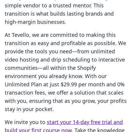
simple vendor to a trusted mentor. This
transition is what builds lasting brands and
high-margin businesses.
At Tevello, we are committed to making this
transition as easy and profitable as possible. We
provide the tools you need—from unlimited
video hosting and drip scheduling to interactive
communities—all within the Shopify
environment you already know. With our
Unlimited Plan at just $29.99 per month and 0%
transaction fees, we offer a solution that scales
with you, ensuring that as you grow, your profits
stay in your pocket.
We invite you to
start your 14-day free trial and
build your first course now
. Take the knowledge