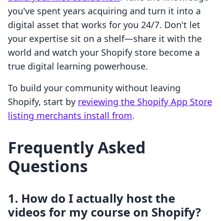
you've spent years acquiring and turn it into a
digital asset that works for you 24/7. Don't let
your expertise sit on a shelf—share it with the
world and watch your Shopify store become a
true digital learning powerhouse.
To build your community without leaving
Shopify, start by
reviewing the Shopify App Store
listing merchants install from
.
Frequently Asked
Questions
1. How do I actually host the
videos for my course on Shopify?