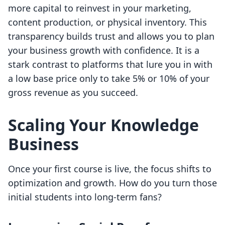
more capital to reinvest in your marketing,
content production, or physical inventory. This
transparency builds trust and allows you to plan
your business growth with confidence. It is a
stark contrast to platforms that lure you in with
a low base price only to take 5% or 10% of your
gross revenue as you succeed.
Scaling Your Knowledge
Business
Once your first course is live, the focus shifts to
optimization and growth. How do you turn those
initial students into long-term fans?