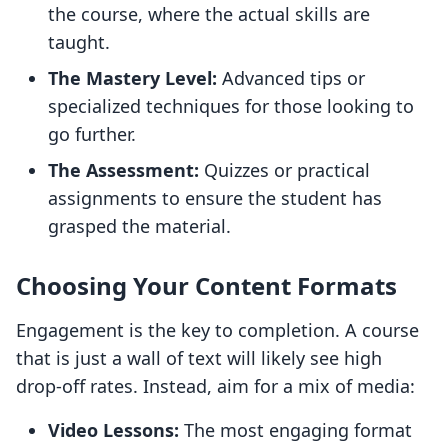
the course, where the actual skills are
taught.
The Mastery Level:
Advanced tips or
specialized techniques for those looking to
go further.
The Assessment:
Quizzes or practical
assignments to ensure the student has
grasped the material.
Choosing Your Content Formats
Engagement is the key to completion. A course
that is just a wall of text will likely see high
drop-off rates. Instead, aim for a mix of media:
Video Lessons:
The most engaging format