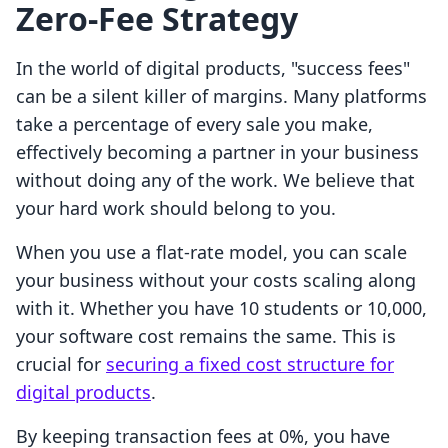
Zero-Fee Strategy
In the world of digital products, "success fees"
can be a silent killer of margins. Many platforms
take a percentage of every sale you make,
effectively becoming a partner in your business
without doing any of the work. We believe that
your hard work should belong to you.
When you use a flat-rate model, you can scale
your business without your costs scaling along
with it. Whether you have 10 students or 10,000,
your software cost remains the same. This is
crucial for
securing a fixed cost structure for
digital products
.
By keeping transaction fees at 0%, you have