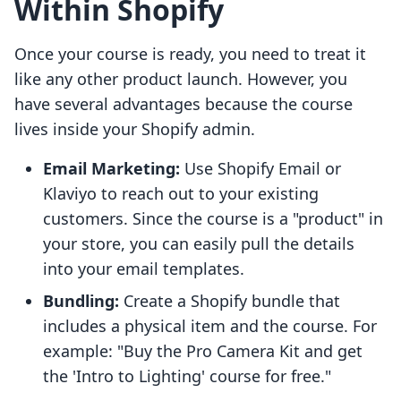
Within Shopify
Once your course is ready, you need to treat it
like any other product launch. However, you
have several advantages because the course
lives inside your Shopify admin.
Email Marketing:
Use Shopify Email or
Klaviyo to reach out to your existing
customers. Since the course is a "product" in
your store, you can easily pull the details
into your email templates.
Bundling:
Create a Shopify bundle that
includes a physical item and the course. For
example: "Buy the Pro Camera Kit and get
the 'Intro to Lighting' course for free."