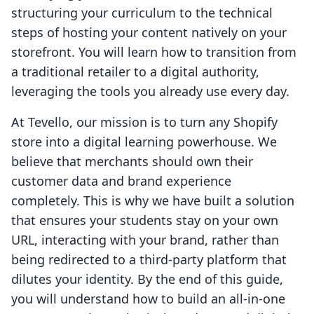
structuring your curriculum to the technical
steps of hosting your content natively on your
storefront. You will learn how to transition from
a traditional retailer to a digital authority,
leveraging the tools you already use every day.
At Tevello, our mission is to turn any Shopify
store into a digital learning powerhouse. We
believe that merchants should own their
customer data and brand experience
completely. This is why we have built a solution
that ensures your students stay on your own
URL, interacting with your brand, rather than
being redirected to a third-party platform that
dilutes your identity. By the end of this guide,
you will understand how to build an all-in-one