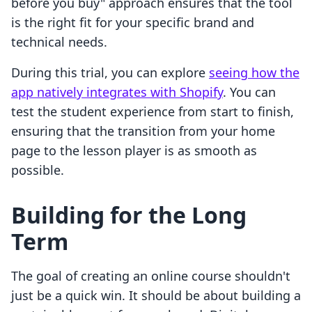
before you buy" approach ensures that the tool
is the right fit for your specific brand and
technical needs.
During this trial, you can explore
seeing how the
app natively integrates with Shopify
. You can
test the student experience from start to finish,
ensuring that the transition from your home
page to the lesson player is as smooth as
possible.
Building for the Long
Term
The goal of creating an online course shouldn't
just be a quick win. It should be about building a