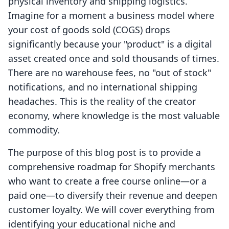
physical inventory and shipping logistics.
Imagine for a moment a business model where
your cost of goods sold (COGS) drops
significantly because your "product" is a digital
asset created once and sold thousands of times.
There are no warehouse fees, no "out of stock"
notifications, and no international shipping
headaches. This is the reality of the creator
economy, where knowledge is the most valuable
commodity.
The purpose of this blog post is to provide a
comprehensive roadmap for Shopify merchants
who want to create a free course online—or a
paid one—to diversify their revenue and deepen
customer loyalty. We will cover everything from
identifying your educational niche and