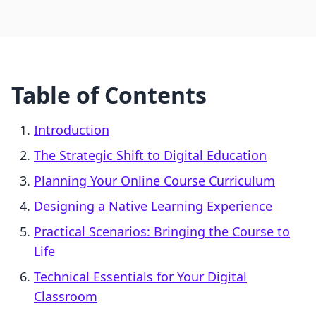
Table of Contents
Introduction
The Strategic Shift to Digital Education
Planning Your Online Course Curriculum
Designing a Native Learning Experience
Practical Scenarios: Bringing the Course to
Life
Technical Essentials for Your Digital
Classroom