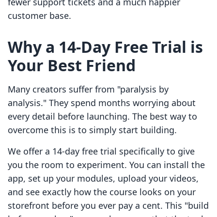
fewer support tickets and a much happier
customer base.
Why a 14-Day Free Trial is
Your Best Friend
Many creators suffer from "paralysis by
analysis." They spend months worrying about
every detail before launching. The best way to
overcome this is to simply start building.
We offer a 14-day free trial specifically to give
you the room to experiment. You can install the
app, set up your modules, upload your videos,
and see exactly how the course looks on your
storefront before you ever pay a cent. This "build