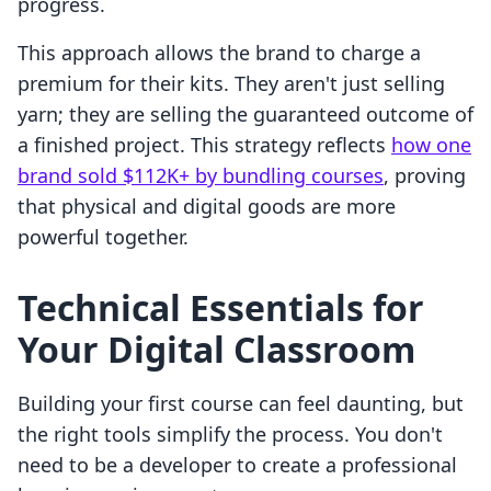
progress.
This approach allows the brand to charge a
premium for their kits. They aren't just selling
yarn; they are selling the guaranteed outcome of
a finished project. This strategy reflects
how one
brand sold $112K+ by bundling courses
, proving
that physical and digital goods are more
powerful together.
Technical Essentials for
Your Digital Classroom
Building your first course can feel daunting, but
the right tools simplify the process. You don't
need to be a developer to create a professional