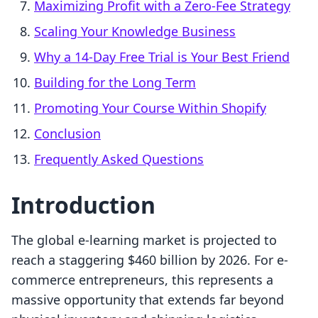
Maximizing Profit with a Zero-Fee Strategy
Scaling Your Knowledge Business
Why a 14-Day Free Trial is Your Best Friend
Building for the Long Term
Promoting Your Course Within Shopify
Conclusion
Frequently Asked Questions
Introduction
The global e-learning market is projected to
reach a staggering $460 billion by 2026. For e-
commerce entrepreneurs, this represents a
massive opportunity that extends far beyond