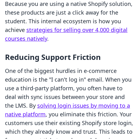
Because you are using a native Shopify solution,
these products are just a click away for the
student. This internal ecosystem is how you
achieve
strategies for selling over 4,000 digital
courses natively
.
Reducing Support Friction
One of the biggest hurdles in e-commerce
education is the "I can't log in" email. When you
use a third-party platform, you often have to
deal with sync issues between your store and
the LMS. By
solving login issues by moving to a
native platform
, you eliminate this friction. Your
customers use their existing Shopify store login,
which they already know and trust. This leads to