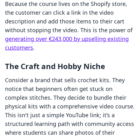
Because the course lives on the Shopify store,
the customer can click a link in the video
description and add those items to their cart
without stopping the video. This is the power of
generating over €243,000 by upselling existing
customers
.
The Craft and Hobby Niche
Consider a brand that sells crochet kits. They
notice that beginners often get stuck on
complex stitches. They decide to bundle their
physical kits with a comprehensive video course.
This isn't just a simple YouTube link; it’s a
structured learning path with community access
where students can share photos of their