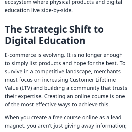
ecosystem where physical products and digital
education live side-by-side.
The Strategic Shift to
Digital Education
E-commerce is evolving. It is no longer enough
to simply list products and hope for the best. To
survive in a competitive landscape, merchants
must focus on increasing Customer Lifetime
Value (LTV) and building a community that trusts
their expertise. Creating an online course is one
of the most effective ways to achieve this.
When you create a free course online as a lead
magnet, you aren't just giving away information;