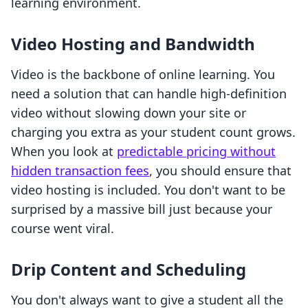
learning environment.
Video Hosting and Bandwidth
Video is the backbone of online learning. You
need a solution that can handle high-definition
video without slowing down your site or
charging you extra as your student count grows.
When you look at
predictable pricing without
hidden transaction fees
, you should ensure that
video hosting is included. You don't want to be
surprised by a massive bill just because your
course went viral.
Drip Content and Scheduling
You don't always want to give a student all the