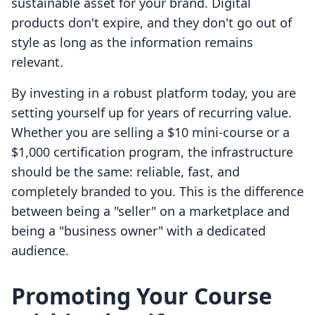
sustainable asset for your brand. Digital
products don't expire, and they don't go out of
style as long as the information remains
relevant.
By investing in a robust platform today, you are
setting yourself up for years of recurring value.
Whether you are selling a $10 mini-course or a
$1,000 certification program, the infrastructure
should be the same: reliable, fast, and
completely branded to you. This is the difference
between being a "seller" on a marketplace and
being a "business owner" with a dedicated
audience.
Promoting Your Course