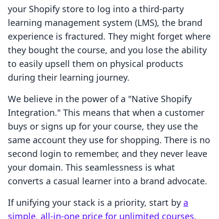
your Shopify store to log into a third-party
learning management system (LMS), the brand
experience is fractured. They might forget where
they bought the course, and you lose the ability
to easily upsell them on physical products
during their learning journey.
We believe in the power of a "Native Shopify
Integration." This means that when a customer
buys or signs up for your course, they use the
same account they use for shopping. There is no
second login to remember, and they never leave
your domain. This seamlessness is what
converts a casual learner into a brand advocate.
If unifying your stack is a priority, start by
a
simple, all-in-one price for unlimited courses
.