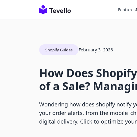
Features
February 3, 2026
Shopify Guides
How Does Shopify
of a Sale? Manag
Wondering how does shopify notify yo
your order alerts, from the mobile 'c
digital delivery. Click to optimize your