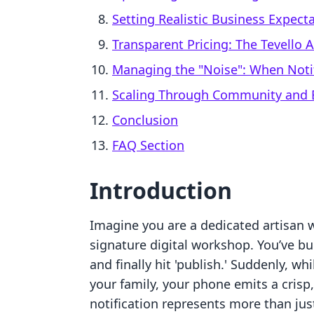
Setting Realistic Business Expect
Transparent Pricing: The Tevello
Managing the "Noise": When Not
Scaling Through Community and
Conclusion
FAQ Section
Introduction
Imagine you are a dedicated artisan 
signature digital workshop. You’ve bu
and finally hit 'publish.' Suddenly, wh
your family, your phone emits a crisp,
notification represents more than just