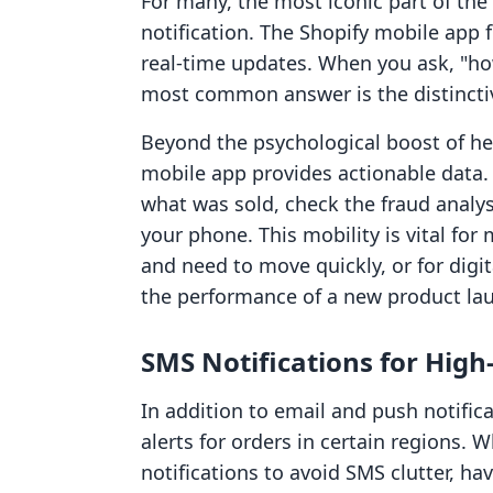
For many, the most iconic part of the
notification. The Shopify mobile app 
real-time updates. When you ask, "how
most common answer is the distinctiv
Beyond the psychological boost of he
mobile app provides actionable data. 
what was sold, check the fraud analysi
your phone. This mobility is vital f
and need to move quickly, or for digi
the performance of a new product la
SMS Notifications for High-
In addition to email and push notific
alerts for orders in certain regions.
notifications to avoid SMS clutter, hav