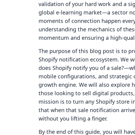
validation of your hard work and a si
global e-learning market—a sector no
moments of connection happen every
understanding the mechanics of these 
momentum and ensuring a high-quali
The purpose of this blog post is to p
Shopify notification ecosystem. We 
does Shopify notify you of a sale?—wh
mobile configurations, and strategic o
growth engine. We will also explore 
those looking to sell digital product
mission is to turn any Shopify store 
that when that sale notification arrive
without you lifting a finger.
By the end of this guide, you will h