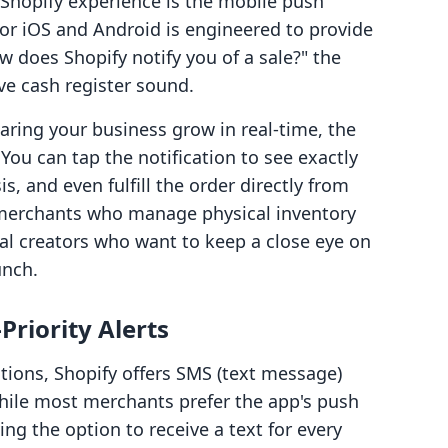
 Shopify experience is the mobile push
for iOS and Android is engineered to provide
 does Shopify notify you of a sale?" the
e cash register sound.
aring your business grow in real-time, the
You can tap the notification to see exactly
s, and even fulfill the order directly from
or merchants who manage physical inventory
tal creators who want to keep a close eye on
unch.
Priority Alerts
ations, Shopify offers SMS (text message)
 While most merchants prefer the app's push
ing the option to receive a text for every