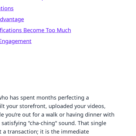
ations
 Advantage
ifications Become Too Much
 Engagement
who has spent months perfecting a
ilt your storefront, uploaded your videos,
ile you’re out for a walk or having dinner with
 satisfying "cha-ching" sound. That single
 a transaction; it is the immediate