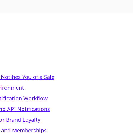
otifies You of a Sale
vironment
tification Workflow
d API Notifications
or Brand Loyalty
e and Memberships