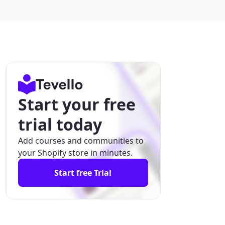
Start your free
trial today
Add courses and communities to
your Shopify store in minutes.
Start free Trial