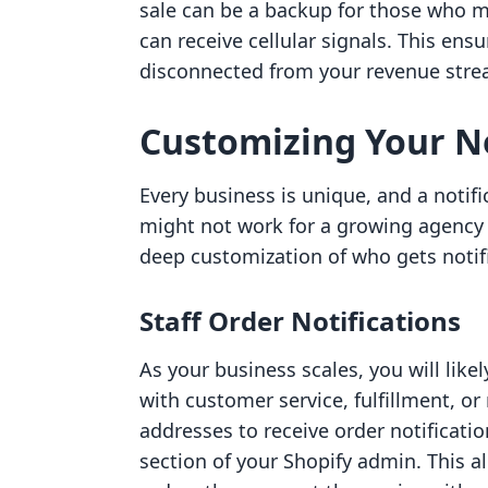
sale can be a backup for those who m
can receive cellular signals. This ens
disconnected from your revenue stre
Customizing Your N
Every business is unique, and a notifi
might not work for a growing agency 
deep customization of who gets notif
Staff Order Notifications
As your business scales, you will lik
with customer service, fulfillment, o
addresses to receive order notificatio
section of your Shopify admin. This a