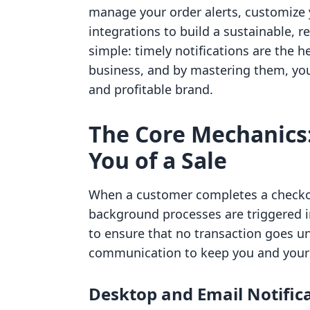
manage your order alerts, customize 
integrations to build a sustainable, r
simple: timely notifications are the 
business, and by mastering them, you
and profitable brand.
The Core Mechanics:
You of a Sale
When a customer completes a checkou
background processes are triggered in
to ensure that no transaction goes un
communication to keep you and your
Desktop and Email Notific