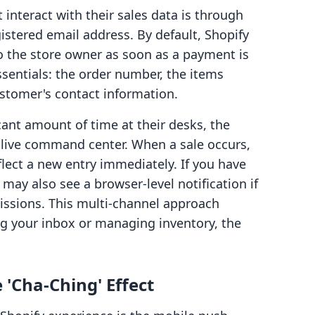
interact with their sales data is through
istered email address. By default, Shopify
o the store owner as soon as a payment is
ssentials: the order number, the items
ustomer's contact information.
ant amount of time at their desks, the
 live command center. When a sale occurs,
eflect a new entry immediately. If you have
may also see a browser-level notification if
issions. This multi-channel approach
g your inbox or managing inventory, the
 'Cha-Ching' Effect