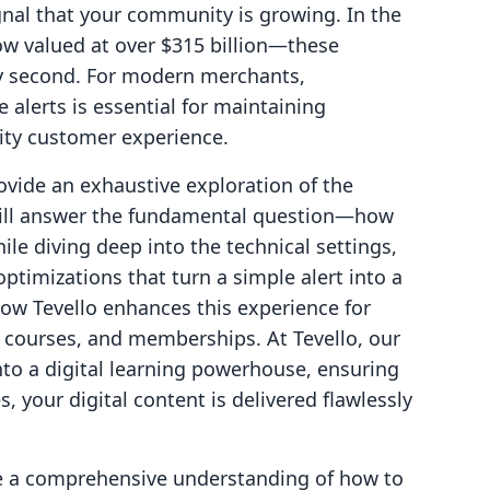
gnal that your community is growing. In the
w valued at over $315 billion—these
 second. For modern merchants,
alerts is essential for maintaining
ty customer experience.
rovide an exhaustive exploration of the
will answer the fundamental question—how
ile diving deep into the technical settings,
ptimizations that turn a simple alert into a
how Tevello enhances this experience for
s, courses, and memberships. At Tevello, our
into a digital learning powerhouse, ensuring
s, your digital content is delivered flawlessly
ave a comprehensive understanding of how to