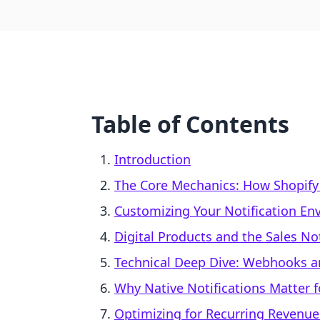
Table of Contents
Introduction
The Core Mechanics: How Shopify N
Customizing Your Notification En
Digital Products and the Sales No
Technical Deep Dive: Webhooks an
Why Native Notifications Matter f
Optimizing for Recurring Revenu