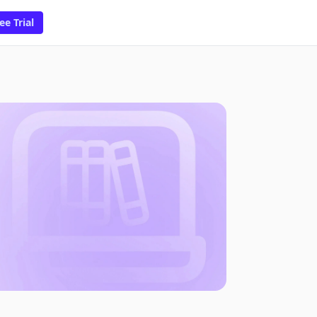
ee Trial