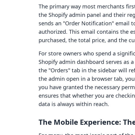
The primary way most merchants first 
the Shopify admin panel and their reg
sends an "Order Notification" email t
authorized. This email contains the e
purchased, the total price, and the c
For store owners who spend a signific
Shopify admin dashboard serves as a
the "Orders" tab in the sidebar will r
the admin open in a browser tab, you 
you have granted the necessary perm
ensures that whether you are checkin
data is always within reach.
The Mobile Experience: The