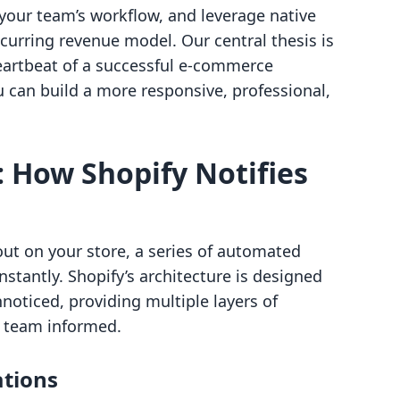
your team’s workflow, and leverage native
ecurring revenue model. Our central thesis is
heartbeat of a successful e-commerce
 can build a more responsive, professional,
 How Shopify Notifies
t on your store, a series of automated
stantly. Shopify’s architecture is designed
noticed, providing multiple layers of
 team informed.
ations