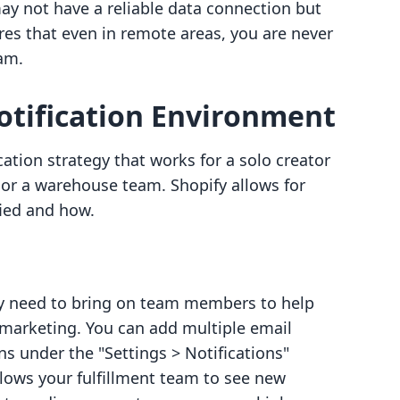
ay not have a reliable data connection but
ures that even in remote areas, you are never
am.
otification Environment
cation strategy that works for a solo creator
or a warehouse team. Shopify allows for
ied and how.
ely need to bring on team members to help
r marketing. You can add multiple email
ns under the "Settings > Notifications"
llows your fulfillment team to see new