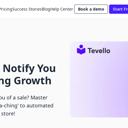
Pricing
Success Stories
Blog
Help Center
Book a demo
Start Fr
 Notify You
ing Growth
u of a sale? Master
ha-ching' to automated
 store!