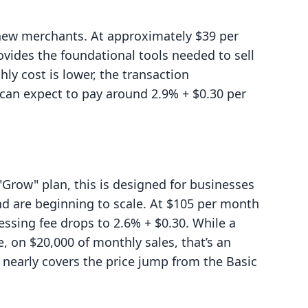
t new merchants. At approximately $39 per
provides the foundational tools needed to sell
y cost is lower, the transaction
 can expect to pay around 2.9% + $0.30 per
 "Grow" plan, this is designed for businesses
nd are beginning to scale. At $105 per month
cessing fee drops to 2.6% + $0.30. While a
, on $20,000 of monthly sales, that’s an
nearly covers the price jump from the Basic