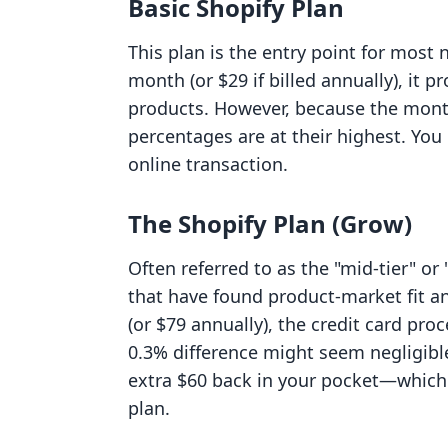
Basic Shopify Plan
This plan is the entry point for mos
month (or $29 if billed annually), it 
products. However, because the monthl
percentages are at their highest. You
online transaction.
The Shopify Plan (Grow)
Often referred to as the "mid-tier" or
that have found product-market fit a
(or $79 annually), the credit card pro
0.3% difference might seem negligible
extra $60 back in your pocket—which 
plan.