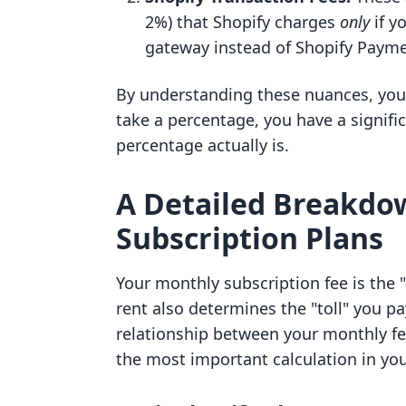
2%) that Shopify charges
only
if y
gateway instead of Shopify Payme
By understanding these nuances, you 
take a percentage, you have a signif
percentage actually is.
A Detailed Breakdow
Subscription Plans
Your monthly subscription fee is the "
rent also determines the "toll" you pa
relationship between your monthly f
the most important calculation in you