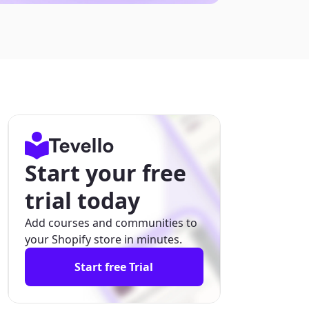
Start your free
trial today
Add courses and communities to
your Shopify store in minutes.
Start free Trial