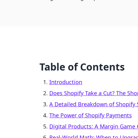
Table of Contents
Introduction
Does Shopify Take a Cut? The Sh
A Detailed Breakdown of Shopify 
The Power of Shopify Payments
Digital Products: A Margin Game
Real-World Math: When to Upgrad