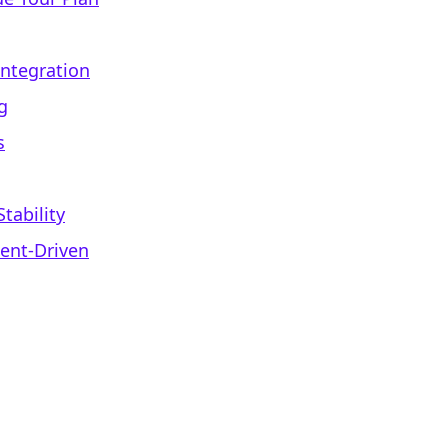
Integration
g
s
tability
ent-Driven