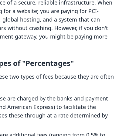
ce of a secure, reliable infrastructure. When
g for a website; you are paying for PCI-
, global hosting, and a system that can
rs without crashing. However, if you don't
ayment gateway, you might be paying more
es of "Percentages"
hese two types of fees because they are often
se are charged by the banks and payment
nd American Express) to facilitate the
es these through at a rate determined by
re additional fees (ranging from 0.5% to