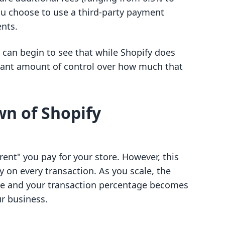
ou choose to use a third-party payment
nts.
can begin to see that while Shopify does
icant amount of control over how much that
n of Shopify
rent" you pay for your store. However, this
y on every transaction. As you scale, the
ee and your transaction percentage becomes
r business.