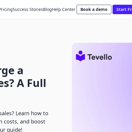
Pricing
Success Stories
Blog
Help Center
Book a demo
Start Fr
rge a
s? A Full
sales? Learn how to
n costs, and boost
ur guide!