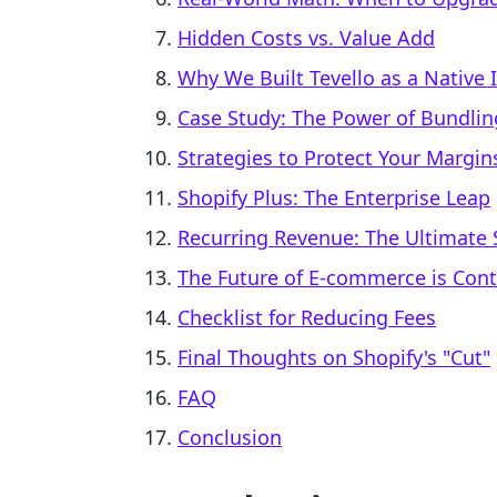
Hidden Costs vs. Value Add
Why We Built Tevello as a Native 
Case Study: The Power of Bundlin
Strategies to Protect Your Margin
Shopify Plus: The Enterprise Leap
Recurring Revenue: The Ultimate S
The Future of E-commerce is Cont
Checklist for Reducing Fees
Final Thoughts on Shopify's "Cut"
FAQ
Conclusion