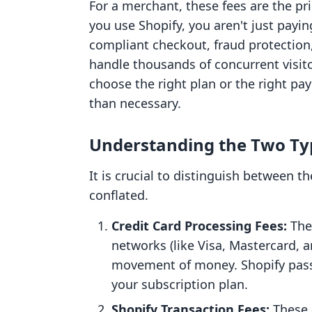
For a merchant, these fees are the pri
you use Shopify, you aren't just payin
compliant checkout, fraud protection
handle thousands of concurrent visito
choose the right plan or the right p
than necessary.
Understanding the Two Typ
It is crucial to distinguish between t
conflated.
Credit Card Processing Fees:
The
networks (like Visa, Mastercard, a
movement of money. Shopify pass
your subscription plan.
Shopify Transaction Fees:
These a