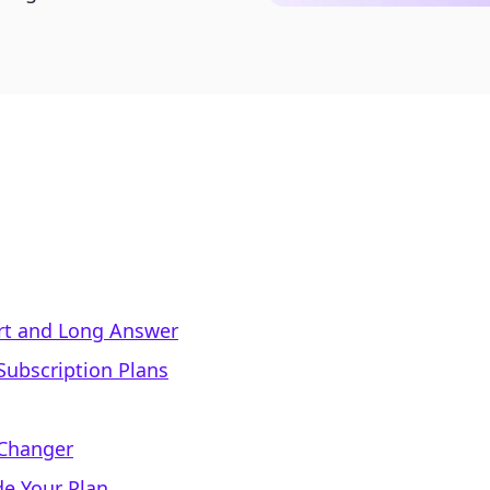
ort and Long Answer
Subscription Plans
 Changer
e Your Plan