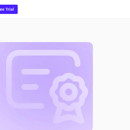
ee Trial