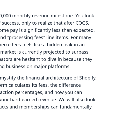
0,000 monthly revenue milestone. You look
 success, only to realize that after COGS,
me pay is significantly less than expected.
and "processing fees" line items. For many
ce fees feels like a hidden leak in an
 market is currently projected to surpass
eators are hesitant to dive in because they
ing business on major platforms.
mystify the financial architecture of Shopify.
rm calculates its fees, the difference
saction percentages, and how you can
your hard-earned revenue. We will also look
oducts and memberships can fundamentally