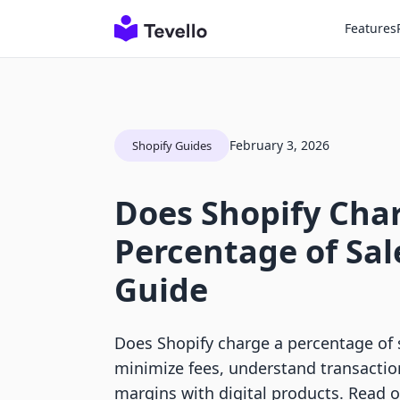
Features
February 3, 2026
Shopify Guides
Does Shopify Cha
Percentage of Sale
Guide
Does Shopify charge a percentage of 
minimize fees, understand transactio
margins with digital products. Read o