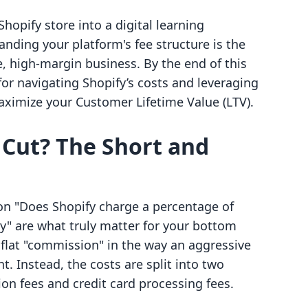
Shopify store into a digital learning
nding your platform's fee structure is the
e, high-margin business. By the end of this
for navigating Shopify’s costs and leveraging
aximize your Customer Lifetime Value (LTV).
 Cut? The Short and
on "Does Shopify charge a percentage of
y" are what truly matter for your bottom
a flat "commission" in the way an aggressive
. Instead, the costs are split into two
ion fees and credit card processing fees.