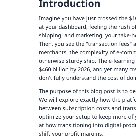
Introduction
Imagine you have just crossed the $1
at your dashboard, feeling the rush of
shipping, and marketing, your take-ho
Then, you see the "transaction fees" 
merchants, the complexity of e-commer
otherwise sturdy ship. The e-learning
$460 billion by 2026, and yet many cr
don't fully understand the cost of do
The purpose of this blog post is to de
We will explore exactly how the platfo
between subscription costs and tran
optimize your setup to keep more of 
at how transitioning into digital pr
shift your profit margins.