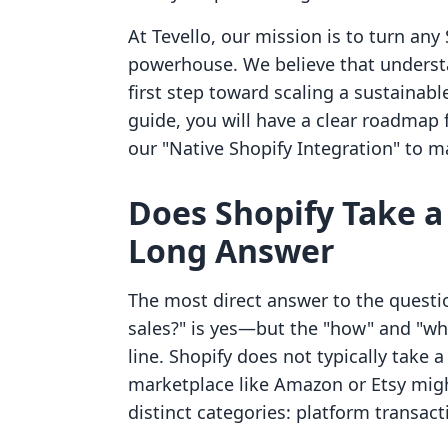
At Tevello, our mission is to turn any 
powerhouse. We believe that understa
first step toward scaling a sustainabl
guide, you will have a clear roadmap 
our "Native Shopify Integration" to m
Does Shopify Take a
Long Answer
The most direct answer to the questi
sales?" is yes—but the "how" and "wh
line. Shopify does not typically take 
marketplace like Amazon or Etsy might
distinct categories: platform transact