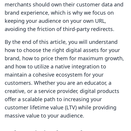
merchants should own their customer data and
brand experience, which is why we focus on
keeping your audience on your own URL,
avoiding the friction of third-party redirects.
By the end of this article, you will understand
how to choose the right digital assets for your
brand, how to price them for maximum growth,
and how to utilize a native integration to
maintain a cohesive ecosystem for your
customers. Whether you are an educator, a
creative, or a service provider, digital products
offer a scalable path to increasing your
customer lifetime value (LTV) while providing
massive value to your audience.