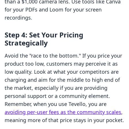
than a $1,000 camera lens. Use tools like Canva
for your PDFs and Loom for your screen
recordings.
Step 4: Set Your Pricing
Strategically
Avoid the "race to the bottom." If you price your
product too low, customers may perceive it as
low quality. Look at what your competitors are
charging and aim for the middle to high end of
the market, especially if you are providing
personal support or a community element.
Remember, when you use Tevello, you are
avoiding per-user fees as the community scales
,
meaning more of that price stays in your pocket.