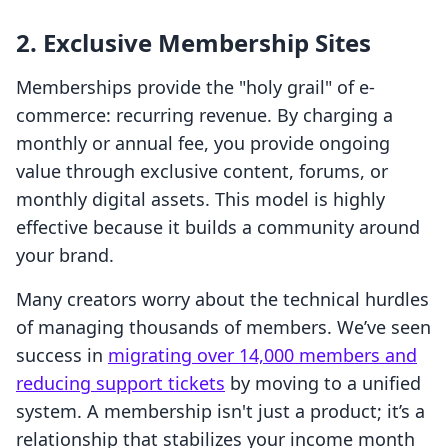
2. Exclusive Membership Sites
Memberships provide the "holy grail" of e-
commerce: recurring revenue. By charging a
monthly or annual fee, you provide ongoing
value through exclusive content, forums, or
monthly digital assets. This model is highly
effective because it builds a community around
your brand.
Many creators worry about the technical hurdles
of managing thousands of members. We’ve seen
success in
migrating over 14,000 members and
reducing support tickets
by moving to a unified
system. A membership isn't just a product; it’s a
relationship that stabilizes your income month