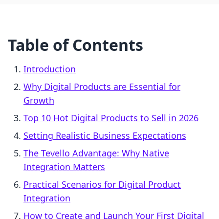
Table of Contents
Introduction
Why Digital Products are Essential for
Growth
Top 10 Hot Digital Products to Sell in 2026
Setting Realistic Business Expectations
The Tevello Advantage: Why Native
Integration Matters
Practical Scenarios for Digital Product
Integration
How to Create and Launch Your First Digital