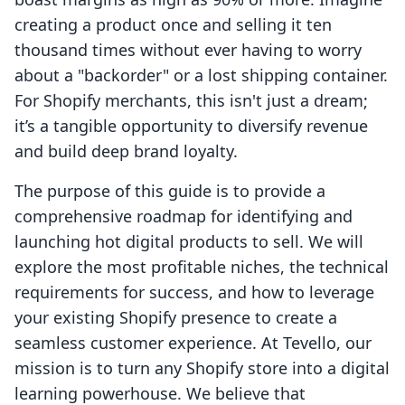
creating a product once and selling it ten
thousand times without ever having to worry
about a "backorder" or a lost shipping container.
For Shopify merchants, this isn't just a dream;
it’s a tangible opportunity to diversify revenue
and build deep brand loyalty.
The purpose of this guide is to provide a
comprehensive roadmap for identifying and
launching hot digital products to sell. We will
explore the most profitable niches, the technical
requirements for success, and how to leverage
your existing Shopify presence to create a
seamless customer experience. At Tevello, our
mission is to turn any Shopify store into a digital
learning powerhouse. We believe that