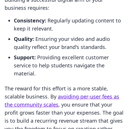
business requires:
Consistency:
Regularly updating content to
keep it relevant.
Quality:
Ensuring your video and audio
quality reflect your brand's standards.
Support:
Providing excellent customer
service to help students navigate the
material.
The reward for this effort is a more stable,
scalable business. By
avoiding per-user fees as
the community scales
, you ensure that your
profit grows faster than your expenses. The goal
is to build a recurring revenue stream that gives
you the freedom to focus on creation rather