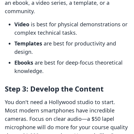
an ebook, a video series, a template, or a
community.
Video
is best for physical demonstrations or
complex technical tasks.
Templates
are best for productivity and
design.
Ebooks
are best for deep-focus theoretical
knowledge.
Step 3: Develop the Content
You don't need a Hollywood studio to start.
Most modern smartphones have incredible
cameras. Focus on clear audio—a $50 lapel
microphone will do more for your course quality