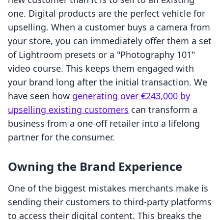
one. Digital products are the perfect vehicle for
upselling. When a customer buys a camera from
your store, you can immediately offer them a set
of Lightroom presets or a "Photography 101"
video course. This keeps them engaged with
your brand long after the initial transaction. We
have seen how
generating over €243,000 by
upselling existing customers
can transform a
business from a one-off retailer into a lifelong
partner for the consumer.
Owning the Brand Experience
One of the biggest mistakes merchants make is
sending their customers to third-party platforms
to access their digital content. This breaks the