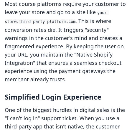
Most course platforms require your customer to
leave your store and go to a site like
your-
. This is where
store.third-party-platform.com
conversion rates die. It triggers "security"
warnings in the customer's mind and creates a
fragmented experience. By keeping the user on
your URL, you maintain the "Native Shopify
Integration" that ensures a seamless checkout
experience using the payment gateways the
merchant already trusts.
Simplified Login Experience
One of the biggest hurdles in digital sales is the
"I can't log in" support ticket. When you use a
third-party app that isn't native, the customer