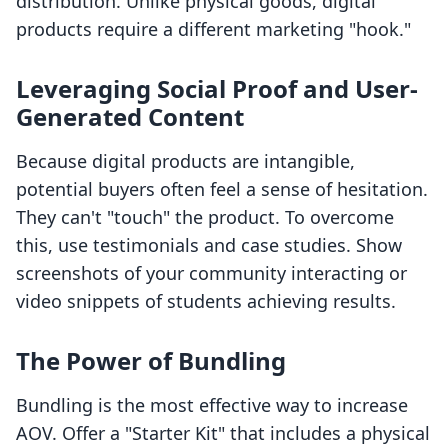
distribution. Unlike physical goods, digital
products require a different marketing "hook."
Leveraging Social Proof and User-
Generated Content
Because digital products are intangible,
potential buyers often feel a sense of hesitation.
They can't "touch" the product. To overcome
this, use testimonials and case studies. Show
screenshots of your community interacting or
video snippets of students achieving results.
The Power of Bundling
Bundling is the most effective way to increase
AOV. Offer a "Starter Kit" that includes a physical