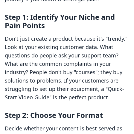
Step 1: Identify Your Niche and
Pain Points
Don't just create a product because it's "trendy."
Look at your existing customer data. What
questions do people ask your support team?
What are the common complaints in your
industry? People don't buy "courses"; they buy
solutions to problems. If your customers are
struggling to set up their equipment, a "Quick-
Start Video Guide" is the perfect product.
Step 2: Choose Your Format
Decide whether your content is best served as