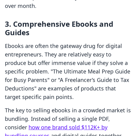
over month.
3. Comprehensive Ebooks and
Guides
Ebooks are often the gateway drug for digital
entrepreneurs. They are relatively easy to
produce but offer immense value if they solve a
specific problem. "The Ultimate Meal Prep Guide
for Busy Parents" or "A Freelancer’s Guide to Tax
Deductions" are examples of products that
target specific pain points.
The key to selling ebooks in a crowded market is
bundling. Instead of selling a single PDF,
consider
how one brand sold $112K+ by
bundling courses
and digital guides together.