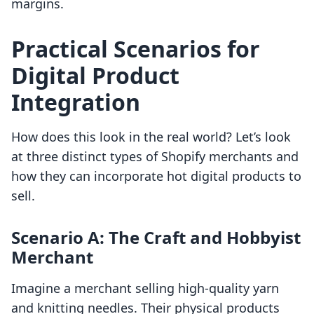
margins.
Practical Scenarios for
Digital Product
Integration
How does this look in the real world? Let’s look
at three distinct types of Shopify merchants and
how they can incorporate hot digital products to
sell.
Scenario A: The Craft and Hobbyist
Merchant
Imagine a merchant selling high-quality yarn
and knitting needles. Their physical products