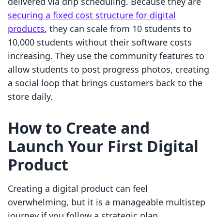
delivered via drip scheduling. Because they are
securing a fixed cost structure for digital
products
, they can scale from 10 students to
10,000 students without their software costs
increasing. They use the community features to
allow students to post progress photos, creating
a social loop that brings customers back to the
store daily.
How to Create and
Launch Your First Digital
Product
Creating a digital product can feel
overwhelming, but it is a manageable multistep
journey if you follow a strategic plan.