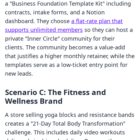
a "Business Foundation Template Kit" including
contracts, intake forms, and a Notion
dashboard. They choose
a flat-rate plan that
supports unlimited members
so they can host a
private "Inner Circle" community for their
clients. The community becomes a value-add
that justifies a higher monthly retainer, while the
templates serve as a low-ticket entry point for
new leads.
Scenario C: The Fitness and
Wellness Brand
A store selling yoga blocks and resistance bands
creates a "21-Day Total Body Transformation"
challenge. This includes daily video workouts