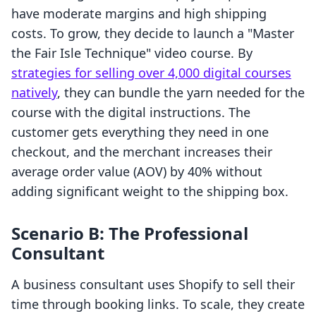
have moderate margins and high shipping
costs. To grow, they decide to launch a "Master
the Fair Isle Technique" video course. By
strategies for selling over 4,000 digital courses
natively
, they can bundle the yarn needed for the
course with the digital instructions. The
customer gets everything they need in one
checkout, and the merchant increases their
average order value (AOV) by 40% without
adding significant weight to the shipping box.
Scenario B: The Professional
Consultant
A business consultant uses Shopify to sell their
time through booking links. To scale, they create