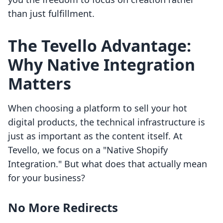
than just fulfillment.
The Tevello Advantage:
Why Native Integration
Matters
When choosing a platform to sell your hot
digital products, the technical infrastructure is
just as important as the content itself. At
Tevello, we focus on a "Native Shopify
Integration." But what does that actually mean
for your business?
No More Redirects