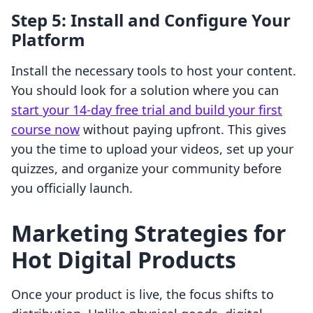
Step 5: Install and Configure Your
Platform
Install the necessary tools to host your content.
You should look for a solution where you can
start your 14-day free trial and build your first
course now
without paying upfront. This gives
you the time to upload your videos, set up your
quizzes, and organize your community before
you officially launch.
Marketing Strategies for
Hot Digital Products
Once your product is live, the focus shifts to