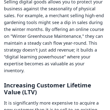
Selling digital goods allows you to protect your
business against the seasonality of physical
sales. For example, a merchant selling high-end
gardening tools might see a dip in sales during
the winter months. By offering an online course
on "Winter Greenhouse Maintenance," they can
maintain a steady cash flow year-round. This
strategy doesn't just add revenue; it builds a
"digital learning powerhouse" where your
expertise becomes as valuable as your
inventory.
Increasing Customer Lifetime
Value (LTV)
It is significantly more expensive to acquire a
new customer than it is to sell to an existing