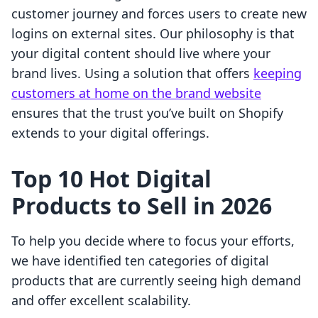
customer journey and forces users to create new
logins on external sites. Our philosophy is that
your digital content should live where your
brand lives. Using a solution that offers
keeping
customers at home on the brand website
ensures that the trust you’ve built on Shopify
extends to your digital offerings.
Top 10 Hot Digital
Products to Sell in 2026
To help you decide where to focus your efforts,
we have identified ten categories of digital
products that are currently seeing high demand
and offer excellent scalability.