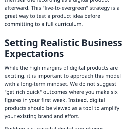
afterward. This "live-to-evergreen" strategy is a
great way to test a product idea before
committing to a full curriculum.
Setting Realistic Business
Expectations
While the high margins of digital products are
exciting, it is important to approach this model
with a long-term mindset. We do not suggest
"get rich quick" outcomes where you make six
figures in your first week. Instead, digital
products should be viewed as a tool to amplify
your existing brand and effort.
Building a successful digital arm of your