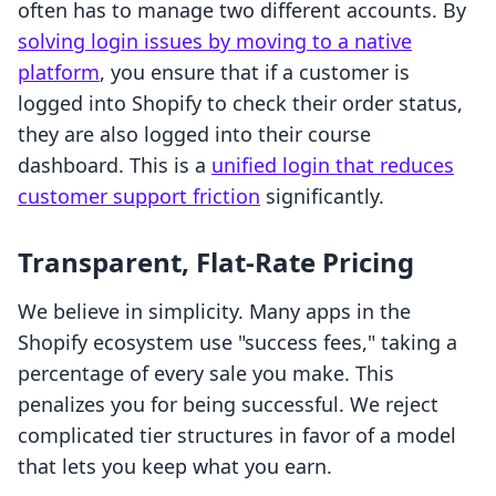
often has to manage two different accounts. By
solving login issues by moving to a native
platform
, you ensure that if a customer is
logged into Shopify to check their order status,
they are also logged into their course
dashboard. This is a
unified login that reduces
customer support friction
significantly.
Transparent, Flat-Rate Pricing
We believe in simplicity. Many apps in the
Shopify ecosystem use "success fees," taking a
percentage of every sale you make. This
penalizes you for being successful. We reject
complicated tier structures in favor of a model
that lets you keep what you earn.