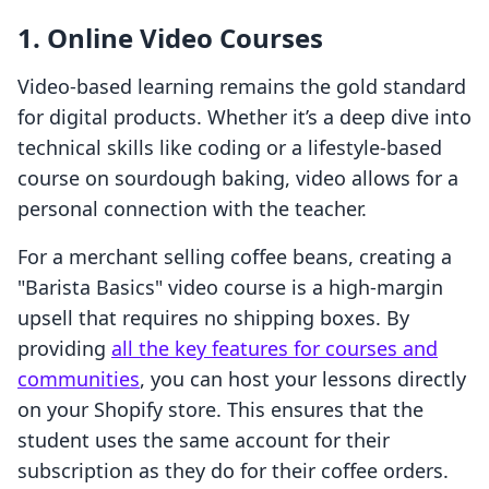
1. Online Video Courses
Video-based learning remains the gold standard
for digital products. Whether it’s a deep dive into
technical skills like coding or a lifestyle-based
course on sourdough baking, video allows for a
personal connection with the teacher.
For a merchant selling coffee beans, creating a
"Barista Basics" video course is a high-margin
upsell that requires no shipping boxes. By
providing
all the key features for courses and
communities
, you can host your lessons directly
on your Shopify store. This ensures that the
student uses the same account for their
subscription as they do for their coffee orders.