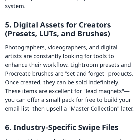
system.
5. Digital Assets for Creators
(Presets, LUTs, and Brushes)
Photographers, videographers, and digital
artists are constantly looking for tools to
enhance their workflow. Lightroom presets and
Procreate brushes are "set and forget" products.
Once created, they can be sold indefinitely.
These items are excellent for "lead magnets"—
you can offer a small pack for free to build your
email list, then upsell a "Master Collection" later.
6. Industry-Specific Swipe Files