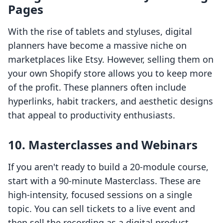
Pages
With the rise of tablets and styluses, digital
planners have become a massive niche on
marketplaces like Etsy. However, selling them on
your own Shopify store allows you to keep more
of the profit. These planners often include
hyperlinks, habit trackers, and aesthetic designs
that appeal to productivity enthusiasts.
10. Masterclasses and Webinars
If you aren't ready to build a 20-module course,
start with a 90-minute Masterclass. These are
high-intensity, focused sessions on a single
topic. You can sell tickets to a live event and
then sell the recording as a digital product