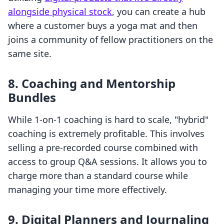
alongside physical stock
, you can create a hub
where a customer buys a yoga mat and then
joins a community of fellow practitioners on the
same site.
8. Coaching and Mentorship
Bundles
While 1-on-1 coaching is hard to scale, "hybrid"
coaching is extremely profitable. This involves
selling a pre-recorded course combined with
access to group Q&A sessions. It allows you to
charge more than a standard course while
managing your time more effectively.
9. Digital Planners and Journaling