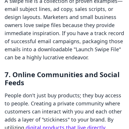
A swipe file is a collection of proven examples—
email subject lines, ad copy, sales scripts, or
design layouts. Marketers and small business
owners love swipe files because they provide
immediate inspiration. If you have a track record
of successful email campaigns, packaging those
emails into a downloadable "Launch Swipe File"
can be a highly lucrative endeavor.
7. Online Communities and Social
Feeds
People don't just buy products; they buy access
to people. Creating a private community where
customers can interact with you and each other
adds a layer of "stickiness" to your brand. By
utilizing
digital products that live directly