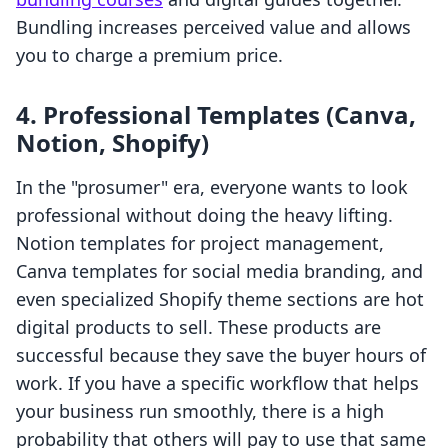
Bundling increases perceived value and allows
you to charge a premium price.
4. Professional Templates (Canva,
Notion, Shopify)
In the "prosumer" era, everyone wants to look
professional without doing the heavy lifting.
Notion templates for project management,
Canva templates for social media branding, and
even specialized Shopify theme sections are hot
digital products to sell. These products are
successful because they save the buyer hours of
work. If you have a specific workflow that helps
your business run smoothly, there is a high
probability that others will pay to use that same