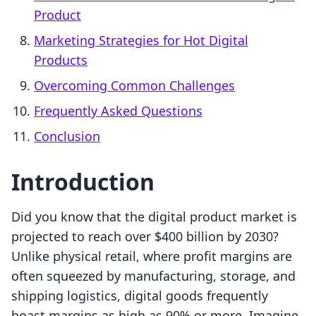
Product
Marketing Strategies for Hot Digital
Products
Overcoming Common Challenges
Frequently Asked Questions
Conclusion
Introduction
Did you know that the digital product market is
projected to reach over $400 billion by 2030?
Unlike physical retail, where profit margins are
often squeezed by manufacturing, storage, and
shipping logistics, digital goods frequently
boast margins as high as 90% or more. Imagine