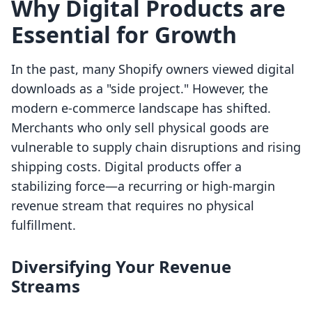
Why Digital Products are
Essential for Growth
In the past, many Shopify owners viewed digital
downloads as a "side project." However, the
modern e-commerce landscape has shifted.
Merchants who only sell physical goods are
vulnerable to supply chain disruptions and rising
shipping costs. Digital products offer a
stabilizing force—a recurring or high-margin
revenue stream that requires no physical
fulfillment.
Diversifying Your Revenue
Streams