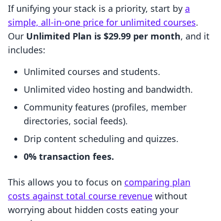
If unifying your stack is a priority, start by
a
simple, all-in-one price for unlimited courses
.
Our
Unlimited Plan is $29.99 per month
, and it
includes:
Unlimited courses and students.
Unlimited video hosting and bandwidth.
Community features (profiles, member
directories, social feeds).
Drip content scheduling and quizzes.
0% transaction fees.
This allows you to focus on
comparing plan
costs against total course revenue
without
worrying about hidden costs eating your