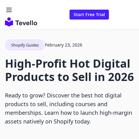
Start Free Trial
February 23, 2026
Shopify Guides
High-Profit Hot Digital
Products to Sell in 2026
Ready to grow? Discover the best hot digital
products to sell, including courses and
memberships. Learn how to launch high-margin
assets natively on Shopify today.