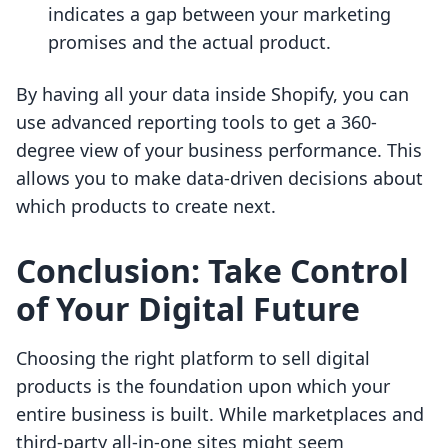
indicates a gap between your marketing
promises and the actual product.
By having all your data inside Shopify, you can
use advanced reporting tools to get a 360-
degree view of your business performance. This
allows you to make data-driven decisions about
which products to create next.
Conclusion: Take Control
of Your Digital Future
Choosing the right platform to sell digital
products is the foundation upon which your
entire business is built. While marketplaces and
third-party all-in-one sites might seem