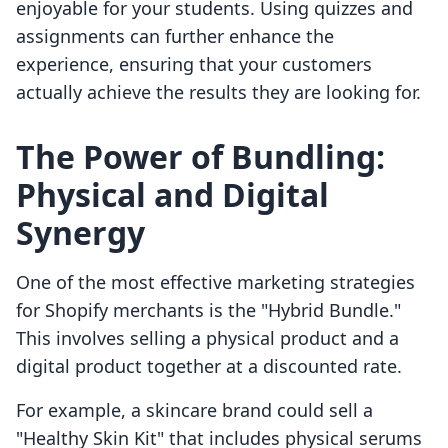
enjoyable for your students. Using quizzes and
assignments can further enhance the
experience, ensuring that your customers
actually achieve the results they are looking for.
The Power of Bundling:
Physical and Digital
Synergy
One of the most effective marketing strategies
for Shopify merchants is the "Hybrid Bundle."
This involves selling a physical product and a
digital product together at a discounted rate.
For example, a skincare brand could sell a
"Healthy Skin Kit" that includes physical serums