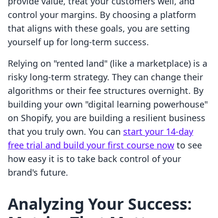
provide value, treat your customers well, and
control your margins. By choosing a platform
that aligns with these goals, you are setting
yourself up for long-term success.
Relying on "rented land" (like a marketplace) is a
risky long-term strategy. They can change their
algorithms or their fee structures overnight. By
building your own "digital learning powerhouse"
on Shopify, you are building a resilient business
that you truly own. You can
start your 14-day
free trial and build your first course now
to see
how easy it is to take back control of your
brand's future.
Analyzing Your Success: