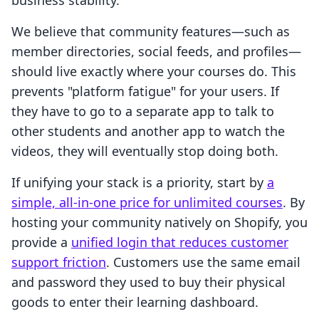
business stability.
We believe that community features—such as
member directories, social feeds, and profiles—
should live exactly where your courses do. This
prevents "platform fatigue" for your users. If
they have to go to a separate app to talk to
other students and another app to watch the
videos, they will eventually stop doing both.
If unifying your stack is a priority, start by
a
simple, all-in-one price for unlimited courses
. By
hosting your community natively on Shopify, you
provide a
unified login that reduces customer
support friction
. Customers use the same email
and password they used to buy their physical
goods to enter their learning dashboard.