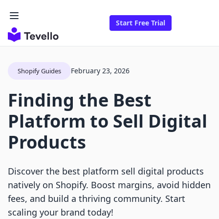
Start Free Trial
February 23, 2026
Shopify Guides
Finding the Best
Platform to Sell Digital
Products
Discover the best platform sell digital products
natively on Shopify. Boost margins, avoid hidden
fees, and build a thriving community. Start
scaling your brand today!