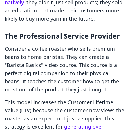
natively
, they didn't just sell products; they sold
an education that made their customers more
likely to buy more yarn in the future.
The Professional Service Provider
Consider a coffee roaster who sells premium
beans to home baristas. They can create a
"Barista Basics" video course. This course is a
perfect digital companion to their physical
beans. It teaches the customer how to get the
most out of the product they just bought.
This model increases the Customer Lifetime
Value (LTV) because the customer now views the
roaster as an expert, not just a supplier. This
strategy is excellent for
generating over