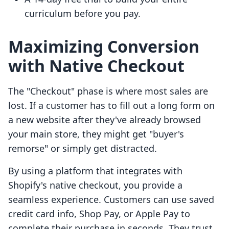
curriculum before you pay.
Maximizing Conversion
with Native Checkout
The "Checkout" phase is where most sales are
lost. If a customer has to fill out a long form on
a new website after they've already browsed
your main store, they might get "buyer's
remorse" or simply get distracted.
By using a platform that integrates with
Shopify's native checkout, you provide a
seamless experience. Customers can use saved
credit card info, Shop Pay, or Apple Pay to
complete their purchase in seconds. They trust