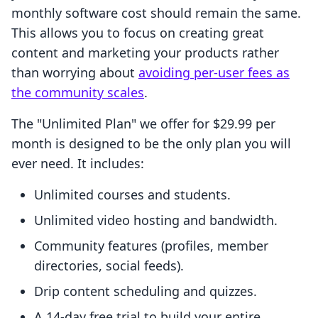
monthly software cost should remain the same.
This allows you to focus on creating great
content and marketing your products rather
than worrying about
avoiding per-user fees as
the community scales
.
The "Unlimited Plan" we offer for $29.99 per
month is designed to be the only plan you will
ever need. It includes:
Unlimited courses and students.
Unlimited video hosting and bandwidth.
Community features (profiles, member
directories, social feeds).
Drip content scheduling and quizzes.
A 14-day free trial to build your entire