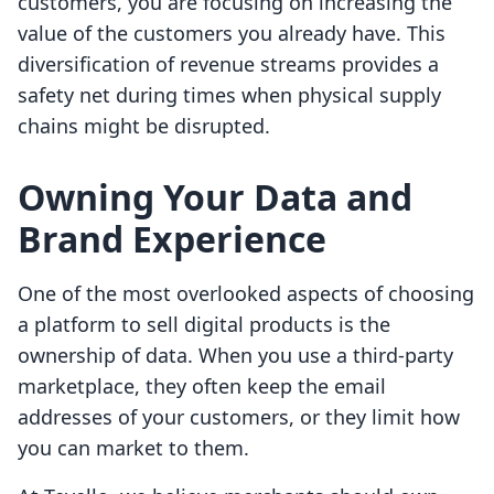
customers, you are focusing on increasing the
value of the customers you already have. This
diversification of revenue streams provides a
safety net during times when physical supply
chains might be disrupted.
Owning Your Data and
Brand Experience
One of the most overlooked aspects of choosing
a platform to sell digital products is the
ownership of data. When you use a third-party
marketplace, they often keep the email
addresses of your customers, or they limit how
you can market to them.