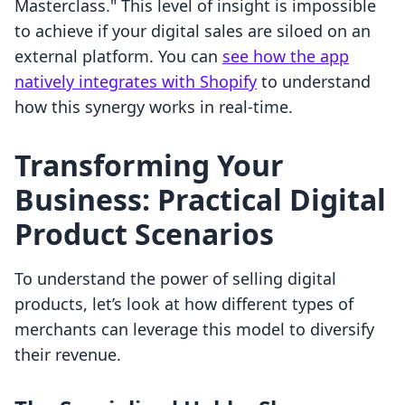
Masterclass." This level of insight is impossible
to achieve if your digital sales are siloed on an
external platform. You can
see how the app
natively integrates with Shopify
to understand
how this synergy works in real-time.
Transforming Your
Business: Practical Digital
Product Scenarios
To understand the power of selling digital
products, let’s look at how different types of
merchants can leverage this model to diversify
their revenue.