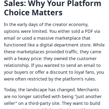
Sales: Why Your Platform
Choice Matters
In the early days of the creator economy,
options were limited. You either sold a PDF via
email or used a massive marketplace that
functioned like a digital department store. While
these marketplaces provided traffic, they came
with a heavy price: they owned the customer
relationship. If you wanted to send an email to
your buyers or offer a discount to loyal fans, you
were often restricted by the platform's rules.
Today, the landscape has changed. Merchants
are no longer satisfied with being "just another
seller" on a third-party site. They want to build