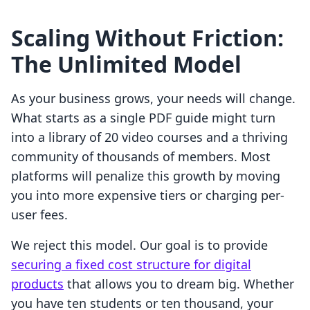
Scaling Without Friction:
The Unlimited Model
As your business grows, your needs will change.
What starts as a single PDF guide might turn
into a library of 20 video courses and a thriving
community of thousands of members. Most
platforms will penalize this growth by moving
you into more expensive tiers or charging per-
user fees.
We reject this model. Our goal is to provide
securing a fixed cost structure for digital
products
that allows you to dream big. Whether
you have ten students or ten thousand, your