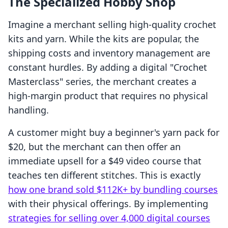
The Specialized Hobby Shop
Imagine a merchant selling high-quality crochet
kits and yarn. While the kits are popular, the
shipping costs and inventory management are
constant hurdles. By adding a digital "Crochet
Masterclass" series, the merchant creates a
high-margin product that requires no physical
handling.
A customer might buy a beginner's yarn pack for
$20, but the merchant can then offer an
immediate upsell for a $49 video course that
teaches ten different stitches. This is exactly
how one brand sold $112K+ by bundling courses
with their physical offerings. By implementing
strategies for selling over 4,000 digital courses