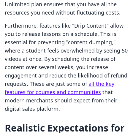
Unlimited plan ensures that you have all the
resources you need without fluctuating costs.
Furthermore, features like "Drip Content" allow
you to release lessons on a schedule. This is
essential for preventing "content dumping,"
where a student feels overwhelmed by seeing 50
videos at once. By scheduling the release of
content over several weeks, you increase
engagement and reduce the likelihood of refund
requests. These are just some of
all the key
features for courses and communities
that
modern merchants should expect from their
digital sales platform.
Realistic Expectations for