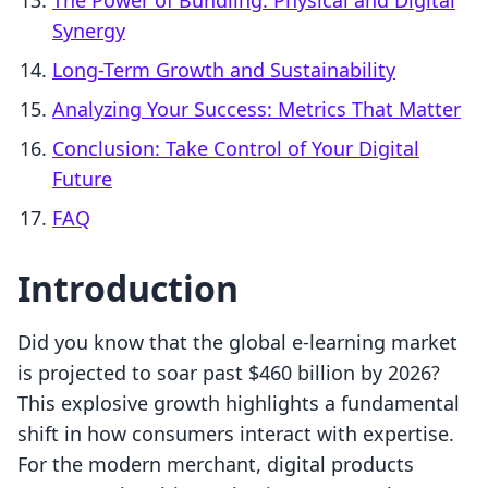
The Power of Bundling: Physical and Digital
Synergy
Long-Term Growth and Sustainability
Analyzing Your Success: Metrics That Matter
Conclusion: Take Control of Your Digital
Future
FAQ
Introduction
Did you know that the global e-learning market
is projected to soar past $460 billion by 2026?
This explosive growth highlights a fundamental
shift in how consumers interact with expertise.
For the modern merchant, digital products