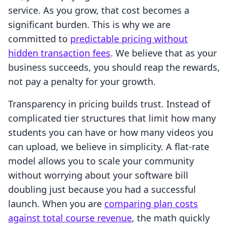
service. As you grow, that cost becomes a
significant burden. This is why we are
committed to
predictable pricing without
hidden transaction fees
. We believe that as your
business succeeds, you should reap the rewards,
not pay a penalty for your growth.
Transparency in pricing builds trust. Instead of
complicated tier structures that limit how many
students you can have or how many videos you
can upload, we believe in simplicity. A flat-rate
model allows you to scale your community
without worrying about your software bill
doubling just because you had a successful
launch. When you are
comparing plan costs
against total course revenue
, the math quickly