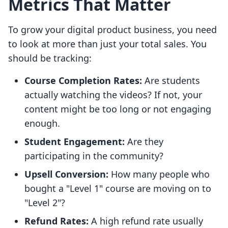
Metrics That Matter
To grow your digital product business, you need
to look at more than just your total sales. You
should be tracking:
Course Completion Rates:
Are students
actually watching the videos? If not, your
content might be too long or not engaging
enough.
Student Engagement:
Are they
participating in the community?
Upsell Conversion:
How many people who
bought a "Level 1" course are moving on to
"Level 2"?
Refund Rates:
A high refund rate usually