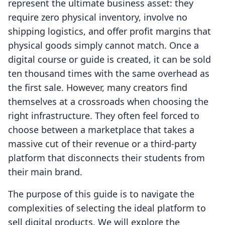
represent the ultimate business asset: they
require zero physical inventory, involve no
shipping logistics, and offer profit margins that
physical goods simply cannot match. Once a
digital course or guide is created, it can be sold
ten thousand times with the same overhead as
the first sale. However, many creators find
themselves at a crossroads when choosing the
right infrastructure. They often feel forced to
choose between a marketplace that takes a
massive cut of their revenue or a third-party
platform that disconnects their students from
their main brand.
The purpose of this guide is to navigate the
complexities of selecting the ideal platform to
sell digital products. We will explore the