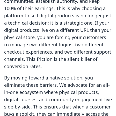
communities, establish authority, and keep
100% of their earnings. This is why choosing a
platform to sell digital products is no longer just
a technical decision; it is a strategic one. If your
digital products live on a different URL than your
physical store, you are forcing your customers
to manage two different logins, two different
checkout experiences, and two different support
channels. This friction is the silent killer of
conversion rates.
By moving toward a native solution, you
eliminate these barriers. We advocate for an all-
in-one ecosystem where physical products,
digital courses, and community engagement live
side-by-side. This ensures that when a customer
buys a toolkit, they can immediately access the