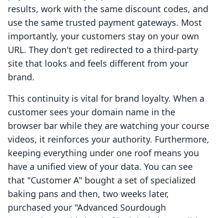
results, work with the same discount codes, and
use the same trusted payment gateways. Most
importantly, your customers stay on your own
URL. They don't get redirected to a third-party
site that looks and feels different from your
brand.
This continuity is vital for brand loyalty. When a
customer sees your domain name in the
browser bar while they are watching your course
videos, it reinforces your authority. Furthermore,
keeping everything under one roof means you
have a unified view of your data. You can see
that "Customer A" bought a set of specialized
baking pans and then, two weeks later,
purchased your "Advanced Sourdough