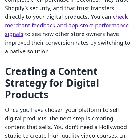
Shopify’s security, and that trust transfers
directly to your digital products. You can
check
merchant feedback and app-store performance
signals
to see how other store owners have
improved their conversion rates by switching to
a native solution.
Creating a Content
Strategy for Digital
Products
Once you have chosen your platform to sell
digital products, the next step is creating
content that sells. You don't need a Hollywood
studio to create high-quality video courses. In