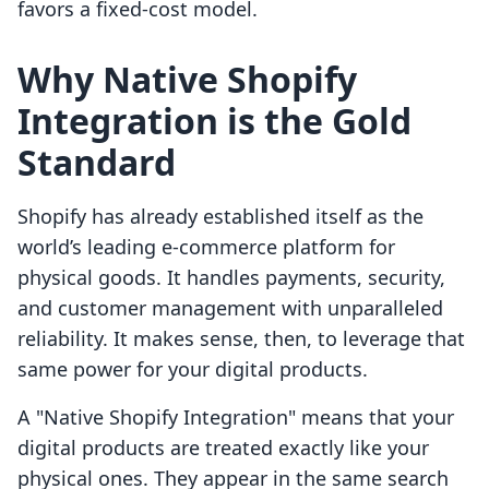
favors a fixed-cost model.
Why Native Shopify
Integration is the Gold
Standard
Shopify has already established itself as the
world’s leading e-commerce platform for
physical goods. It handles payments, security,
and customer management with unparalleled
reliability. It makes sense, then, to leverage that
same power for your digital products.
A "Native Shopify Integration" means that your
digital products are treated exactly like your
physical ones. They appear in the same search