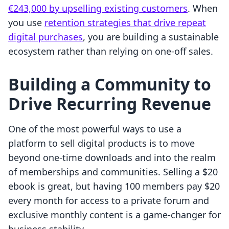
€243,000 by upselling existing customers
. When
you use
retention strategies that drive repeat
digital purchases
, you are building a sustainable
ecosystem rather than relying on one-off sales.
Building a Community to
Drive Recurring Revenue
One of the most powerful ways to use a
platform to sell digital products is to move
beyond one-time downloads and into the realm
of memberships and communities. Selling a $20
ebook is great, but having 100 members pay $20
every month for access to a private forum and
exclusive monthly content is a game-changer for