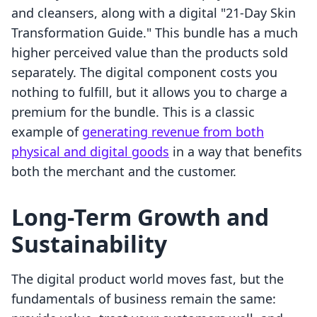
and cleansers, along with a digital "21-Day Skin
Transformation Guide." This bundle has a much
higher perceived value than the products sold
separately. The digital component costs you
nothing to fulfill, but it allows you to charge a
premium for the bundle. This is a classic
example of
generating revenue from both
physical and digital goods
in a way that benefits
both the merchant and the customer.
Long-Term Growth and
Sustainability
The digital product world moves fast, but the
fundamentals of business remain the same: