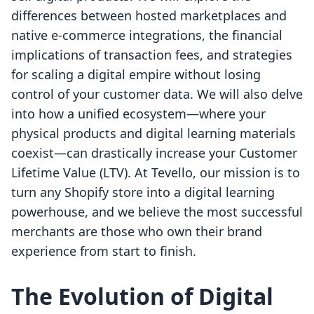
differences between hosted marketplaces and
native e-commerce integrations, the financial
implications of transaction fees, and strategies
for scaling a digital empire without losing
control of your customer data. We will also delve
into how a unified ecosystem—where your
physical products and digital learning materials
coexist—can drastically increase your Customer
Lifetime Value (LTV). At Tevello, our mission is to
turn any Shopify store into a digital learning
powerhouse, and we believe the most successful
merchants are those who own their brand
experience from start to finish.
The Evolution of Digital