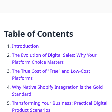
Table of Contents
Introduction
The Evolution of Digital Sales: Why Your
Platform Choice Matters
The True Cost of "Free" and Low-Cost
Platforms
Why Native Shopify Integration is the Gold
Standard
Transforming Your Business: Practical Digital
Product Scenarios