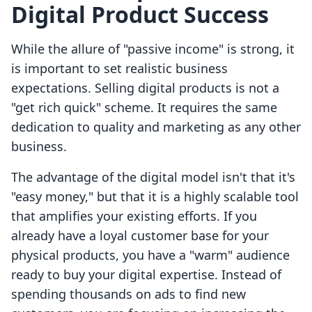
Digital Product Success
While the allure of "passive income" is strong, it
is important to set realistic business
expectations. Selling digital products is not a
"get rich quick" scheme. It requires the same
dedication to quality and marketing as any other
business.
The advantage of the digital model isn't that it's
"easy money," but that it is a highly scalable tool
that amplifies your existing efforts. If you
already have a loyal customer base for your
physical products, you have a "warm" audience
ready to buy your digital expertise. Instead of
spending thousands on ads to find new