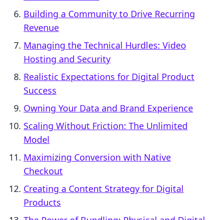
Building a Community to Drive Recurring
Revenue
Managing the Technical Hurdles: Video
Hosting and Security
Realistic Expectations for Digital Product
Success
Owning Your Data and Brand Experience
Scaling Without Friction: The Unlimited
Model
Maximizing Conversion with Native
Checkout
Creating a Content Strategy for Digital
Products