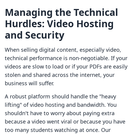
Managing the Technical
Hurdles: Video Hosting
and Security
When selling digital content, especially video,
technical performance is non-negotiable. If your
videos are slow to load or if your PDFs are easily
stolen and shared across the internet, your
business will suffer.
A robust platform should handle the "heavy
lifting" of video hosting and bandwidth. You
shouldn't have to worry about paying extra
because a video went viral or because you have
too many students watching at once. Our