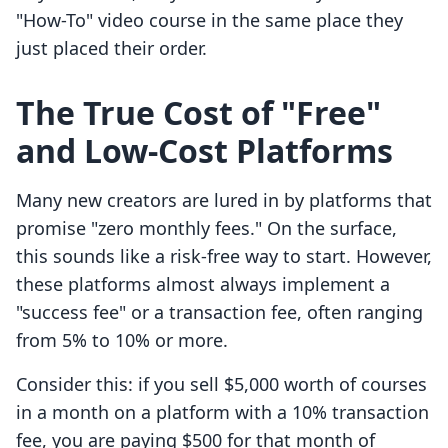
"How-To" video course in the same place they
just placed their order.
The True Cost of "Free"
and Low-Cost Platforms
Many new creators are lured in by platforms that
promise "zero monthly fees." On the surface,
this sounds like a risk-free way to start. However,
these platforms almost always implement a
"success fee" or a transaction fee, often ranging
from 5% to 10% or more.
Consider this: if you sell $5,000 worth of courses
in a month on a platform with a 10% transaction
fee, you are paying $500 for that month of