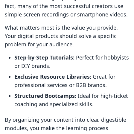
fact, many of the most successful creators use
simple screen recordings or smartphone videos.
What matters most is the value you provide.
Your digital products should solve a specific
problem for your audience.
Step-by-Step Tutorials:
Perfect for hobbyists
or DIY brands.
Exclusive Resource Libraries:
Great for
professional services or B2B brands.
Structured Bootcamps:
Ideal for high-ticket
coaching and specialized skills.
By organizing your content into clear, digestible
modules, you make the learning process