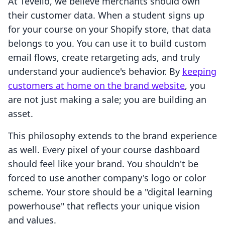
At Tevello, we believe merchants should own
their customer data. When a student signs up
for your course on your Shopify store, that data
belongs to you. You can use it to build custom
email flows, create retargeting ads, and truly
understand your audience's behavior. By
keeping
customers at home on the brand website
, you
are not just making a sale; you are building an
asset.
This philosophy extends to the brand experience
as well. Every pixel of your course dashboard
should feel like your brand. You shouldn't be
forced to use another company's logo or color
scheme. Your store should be a "digital learning
powerhouse" that reflects your unique vision
and values.