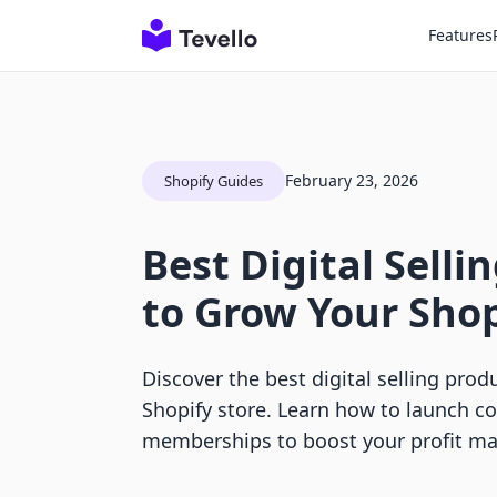
Features
February 23, 2026
Shopify Guides
Best Digital Selli
to Grow Your Shop
Discover the best digital selling prod
Shopify store. Learn how to launch c
memberships to boost your profit ma