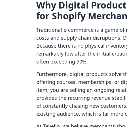
Why Digital Produc
for Shopify Merchan
Traditional e-commerce is a game of 
costs and supply chain disruptions. Di
Because there is no physical inventor
remarkably low after the initial creat
often exceeding 90%.
Furthermore, digital products solve 
offering courses, memberships, or digi
item; you are selling an ongoing rela
provides the recurring revenue stabil
of constantly chasing new customers,
existing audience, which is far more c
At Tevello, we believe merchants sho