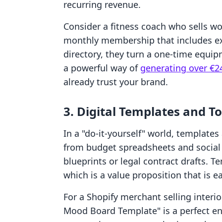
recurring revenue.
Consider a fitness coach who sells w
monthly membership that includes ex
directory, they turn a one-time equip
a powerful way of
generating over €2
already trust your brand.
3. Digital Templates and To
In a "do-it-yourself" world, templates
from budget spreadsheets and social 
blueprints or legal contract drafts. 
which is a value proposition that is ea
For a Shopify merchant selling interi
Mood Board Template" is a perfect ent