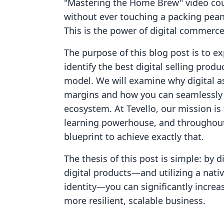
"Mastering the Home Brew" video cour
without ever touching a packing peanu
This is the power of digital commerce
The purpose of this blog post is to e
identify the best digital selling prod
model. We will examine why digital as
margins and how you can seamlessly i
ecosystem. At Tevello, our mission is 
learning powerhouse, and throughout t
blueprint to achieve exactly that.
The thesis of this post is simple: by 
digital products—and utilizing a nati
identity—you can significantly increa
more resilient, scalable business.