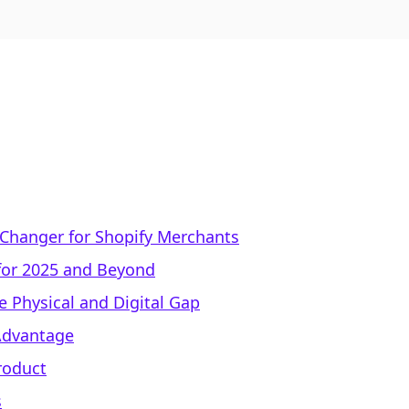
-Changer for Shopify Merchants
 for 2025 and Beyond
e Physical and Digital Gap
 Advantage
Product
s