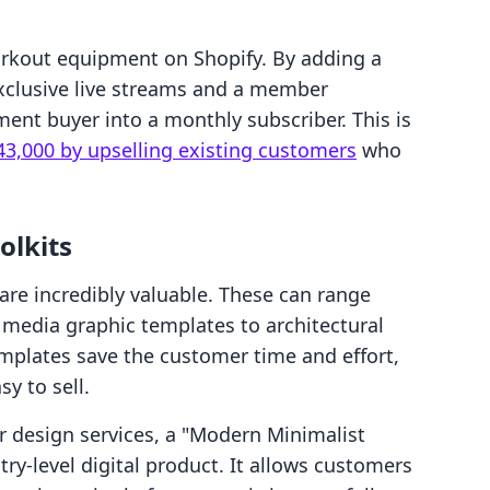
orkout equipment on Shopify. By adding a
clusive live streams and a member
ment buyer into a monthly subscriber. This is
43,000 by upselling existing customers
who
olkits
 are incredibly valuable. These can range
media graphic templates to architectural
Templates save the customer time and effort,
sy to sell.
or design services, a "Modern Minimalist
ry-level digital product. It allows customers