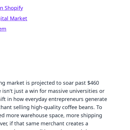
on Shopify
ital Market
tem
ng market is projected to soar past $460
 isn't just a win for massive universities or
shift in how everyday entrepreneurs generate
ant selling high-quality coffee beans. To
need more warehouse space, more shipping
ver, if that same merchant creates a