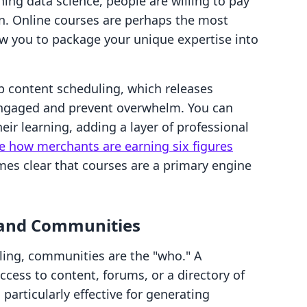
rning data science, people are willing to pay
ion. Online courses are perhaps the most
ow you to package your unique expertise into
ip content scheduling, which releases
engaged and prevent overwhelm. You can
heir learning, adding a layer of professional
e how merchants are earning six figures
mes clear that courses are a primary engine
and Communities
elling, communities are the "who." A
cess to content, forums, or a directory of
 particularly effective for generating