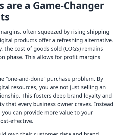
ts are a Game-Changer
ts
margins, often squeezed by rising shipping
gital products offer a refreshing alternative.
y, the cost of goods sold (COGS) remains
ion phase. This allows for profit margins
the "one-and-done" purchase problem. By
tal resources, you are not just selling an
tionship. This fosters deep brand loyalty and
ity that every business owner craves. Instead
 you can provide more value to your
ost-effective.
uld own their customer data and brand