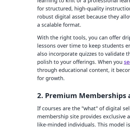
learning to knit or a professional lea
for structured, high-quality instruct
robust digital asset because they all
a scalable format.
With the right tools, you can offer dr
lessons over time to keep students 
also incorporate quizzes to validate t
polish to your offerings. When you
se
through educational content, it beco
for growth.
2. Premium Memberships 
If courses are the "what" of digital s
membership site provides exclusive ac
like-minded individuals. This model is