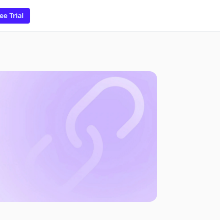
ee Trial