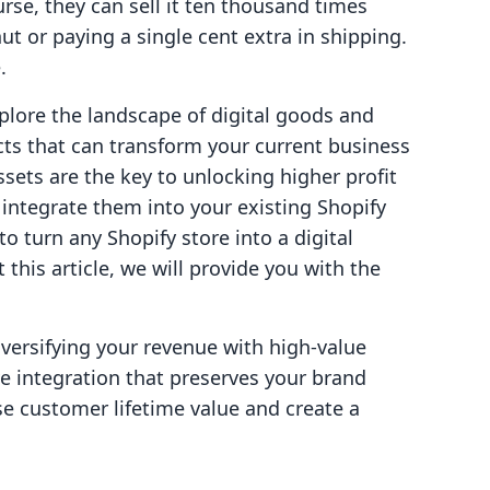
se, they can sell it ten thousand times
t or paying a single cent extra in shipping.
.
xplore the landscape of digital goods and
ucts that can transform your current business
sets are the key to unlocking higher profit
ntegrate them into your existing Shopify
to turn any Shopify store into a digital
his article, we will provide you with the
diversifying your revenue with high-value
ve integration that preserves your brand
se customer lifetime value and create a