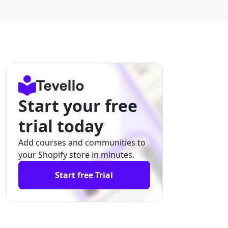
Start your free
trial today
Add courses and communities to
your Shopify store in minutes.
Start free Trial