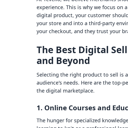
experience. This is why we focus on a
digital product, your customer should 
your store and into a third-party env
your checkout, and they trust your br
The Best Digital Sel
and Beyond
Selecting the right product to sell is
audience's needs. Here are the top-p
the digital marketplace.
1. Online Courses and Edu
The hunger for specialized knowledge 