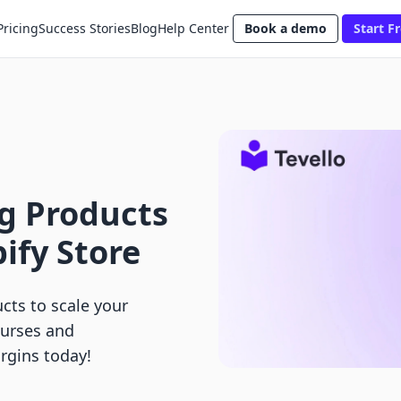
Pricing
Success Stories
Blog
Help Center
Book a demo
Start Fr
ng Products
ify Store
ucts to scale your
ourses and
rgins today!