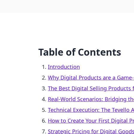
Table of Contents
Introduction
Why Digital Products are a Game
The Best Digital Selling Products
Real-World Scenarios: Bridging th
Technical Execution: The Tevello
How to Create Your First Digital 
Strategic Pricing for Digital Good