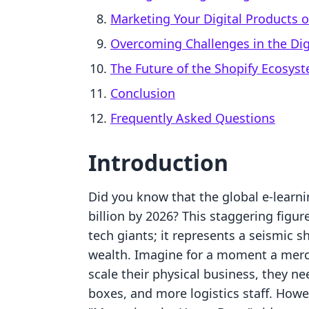
Marketing Your Digital Products 
Overcoming Challenges in the Dig
The Future of the Shopify Ecosys
Conclusion
Frequently Asked Questions
Introduction
Did you know that the global e-learni
billion by 2026? This staggering figure
tech giants; it represents a seismic 
wealth. Imagine for a moment a merch
scale their physical business, they 
boxes, and more logistics staff. Howe