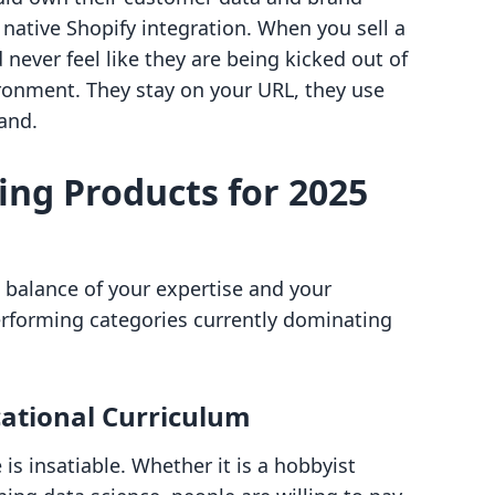
 native Shopify integration. When you sell a
never feel like they are being kicked out of
ironment. They stay on your URL, they use
and.
ling Products for 2025
 a balance of your expertise and your
erforming categories currently dominating
cational Curriculum
is insatiable. Whether it is a hobbyist