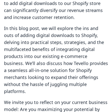
to add digital downloads to our Shopify store
can significantly diversify our revenue streams
and increase customer retention.
In this blog post, we will explore the ins and
outs of adding digital downloads to Shopify,
delving into practical steps, strategies, and the
multifaceted benefits of integrating digital
products into our existing e-commerce
business. We’ll also discuss how Tevello provides
a seamless all-in-one solution for Shopify
merchants looking to expand their offerings
without the hassle of juggling multiple
platforms.
We invite you to reflect on your current business
model: Are you maximizing your potential by