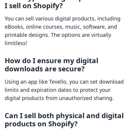
I sell on Shopify?
You can sell various digital products, including
eBooks, online courses, music, software, and
printable designs. The options are virtually
limitless!
How do I ensure my digital
downloads are secure?
Using an app like Tevello, you can set download
limits and expiration dates to protect your
digital products from unauthorized sharing.
Can I sell both physical and digital
products on Shopify?