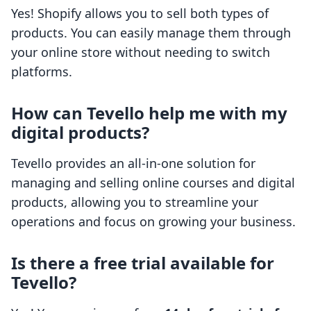
Yes! Shopify allows you to sell both types of
products. You can easily manage them through
your online store without needing to switch
platforms.
How can Tevello help me with my
digital products?
Tevello provides an all-in-one solution for
managing and selling online courses and digital
products, allowing you to streamline your
operations and focus on growing your business.
Is there a free trial available for
Tevello?