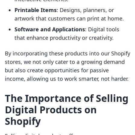
Printable Items
: Designs, planners, or
artwork that customers can print at home.
Software and Applications
: Digital tools
that enhance productivity or creativity.
By incorporating these products into our Shopify
stores, we not only cater to a growing demand
but also create opportunities for passive
income, allowing us to work smarter, not harder.
The Importance of Selling
Digital Products on
Shopify