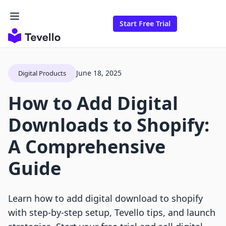
Start Free Trial
June 18, 2025
Digital Products
How to Add Digital
Downloads to Shopify:
A Comprehensive
Guide
Learn how to add digital download to shopify
with step-by-step setup, Tevello tips, and launch