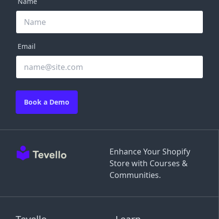
Name
Email
Book a Demo
Enhance Your Shopify
Store with Courses &
Communities.