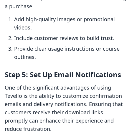
a purchase.
Add high-quality images or promotional
videos.
Include customer reviews to build trust.
Provide clear usage instructions or course
outlines.
Step 5: Set Up Email Notifications
One of the significant advantages of using
Tevello is the ability to customize confirmation
emails and delivery notifications. Ensuring that
customers receive their download links
promptly can enhance their experience and
reduce frustration.