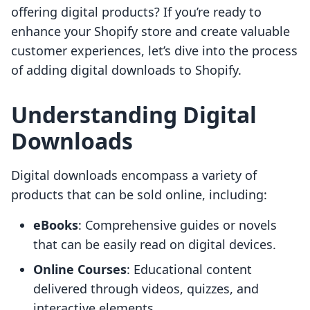
offering digital products? If you’re ready to
enhance your Shopify store and create valuable
customer experiences, let’s dive into the process
of adding digital downloads to Shopify.
Understanding Digital
Downloads
Digital downloads encompass a variety of
products that can be sold online, including:
eBooks
: Comprehensive guides or novels
that can be easily read on digital devices.
Online Courses
: Educational content
delivered through videos, quizzes, and
interactive elements.