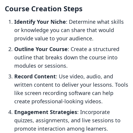
Course Creation Steps
Identify Your Niche
: Determine what skills
or knowledge you can share that would
provide value to your audience.
Outline Your Course
: Create a structured
outline that breaks down the course into
modules or sessions.
Record Content
: Use video, audio, and
written content to deliver your lessons. Tools
like screen recording software can help
create professional-looking videos.
Engagement Strategies
: Incorporate
quizzes, assignments, and live sessions to
promote interaction among learners.