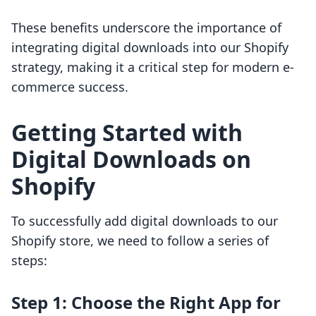
These benefits underscore the importance of
integrating digital downloads into our Shopify
strategy, making it a critical step for modern e-
commerce success.
Getting Started with
Digital Downloads on
Shopify
To successfully add digital downloads to our
Shopify store, we need to follow a series of
steps:
Step 1: Choose the Right App for