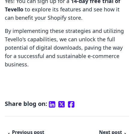
Yes! You can sign up for a
14-day free trial of
Tevello
to explore its features and see how it
can benefit your Shopify store.
By implementing these strategies and utilizing
Tevello's capabilities, we can unlock the full
potential of digital downloads, paving the way
for a successful and sustainable e-commerce
business.
Share blog on:
Previous post
Next post