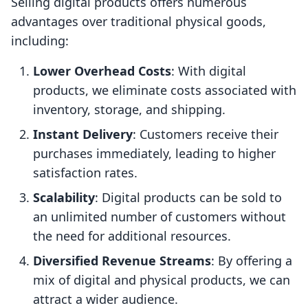
Selling digital products offers numerous
advantages over traditional physical goods,
including:
Lower Overhead Costs
: With digital
products, we eliminate costs associated with
inventory, storage, and shipping.
Instant Delivery
: Customers receive their
purchases immediately, leading to higher
satisfaction rates.
Scalability
: Digital products can be sold to
an unlimited number of customers without
the need for additional resources.
Diversified Revenue Streams
: By offering a
mix of digital and physical products, we can
attract a wider audience.