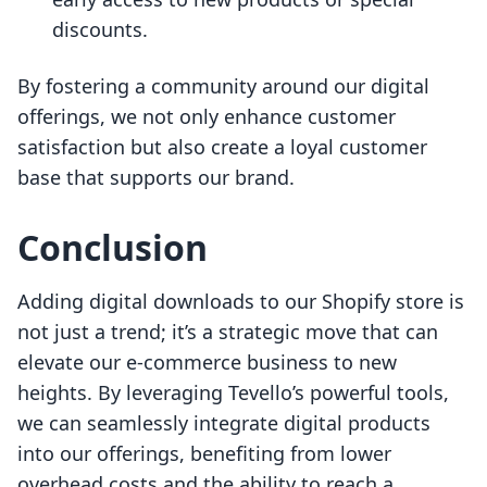
discounts.
By fostering a community around our digital
offerings, we not only enhance customer
satisfaction but also create a loyal customer
base that supports our brand.
Conclusion
Adding digital downloads to our Shopify store is
not just a trend; it’s a strategic move that can
elevate our e-commerce business to new
heights. By leveraging Tevello’s powerful tools,
we can seamlessly integrate digital products
into our offerings, benefiting from lower
overhead costs and the ability to reach a