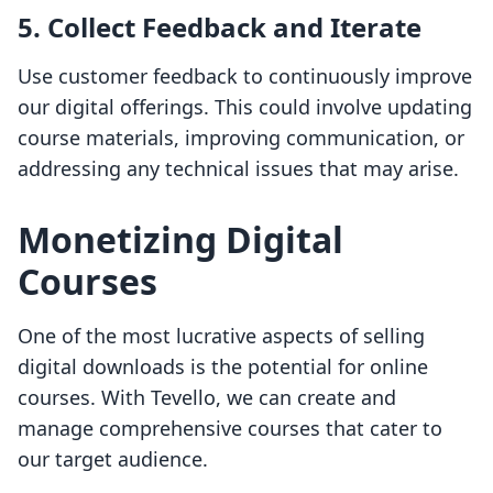
5. Collect Feedback and Iterate
Use customer feedback to continuously improve
our digital offerings. This could involve updating
course materials, improving communication, or
addressing any technical issues that may arise.
Monetizing Digital
Courses
One of the most lucrative aspects of selling
digital downloads is the potential for online
courses. With Tevello, we can create and
manage comprehensive courses that cater to
our target audience.