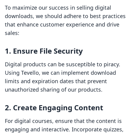
To maximize our success in selling digital
downloads, we should adhere to best practices
that enhance customer experience and drive
sales:
1. Ensure File Security
Digital products can be susceptible to piracy.
Using Tevello, we can implement download
limits and expiration dates that prevent
unauthorized sharing of our products.
2. Create Engaging Content
For digital courses, ensure that the content is
engaging and interactive. Incorporate quizzes,