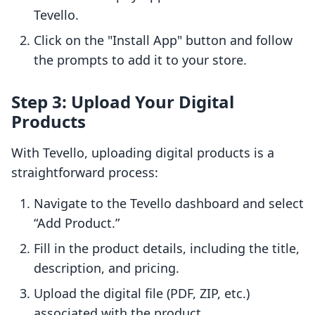
Tevello.
Click on the "Install App" button and follow
the prompts to add it to your store.
Step 3: Upload Your Digital
Products
With Tevello, uploading digital products is a
straightforward process:
Navigate to the Tevello dashboard and select
“Add Product.”
Fill in the product details, including the title,
description, and pricing.
Upload the digital file (PDF, ZIP, etc.)
associated with the product.