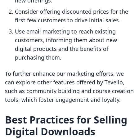
new offerings.
Consider offering discounted prices for the
first few customers to drive initial sales.
Use email marketing to reach existing
customers, informing them about new
digital products and the benefits of
purchasing them.
To further enhance our marketing efforts, we
can explore other features offered by Tevello,
such as community building and course creation
tools, which foster engagement and loyalty.
Best Practices for Selling
Digital Downloads