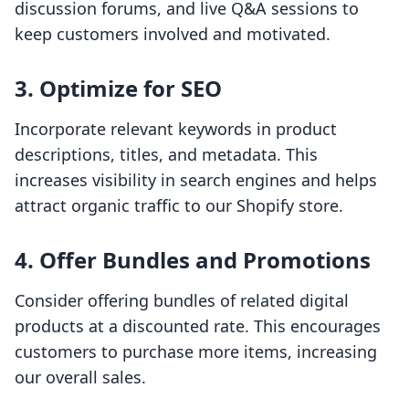
discussion forums, and live Q&A sessions to
keep customers involved and motivated.
3. Optimize for SEO
Incorporate relevant keywords in product
descriptions, titles, and metadata. This
increases visibility in search engines and helps
attract organic traffic to our Shopify store.
4. Offer Bundles and Promotions
Consider offering bundles of related digital
products at a discounted rate. This encourages
customers to purchase more items, increasing
our overall sales.