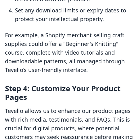
Set any download limits or expiry dates to
protect your intellectual property.
For example, a Shopify merchant selling craft
supplies could offer a "Beginner's Knitting"
course, complete with video tutorials and
downloadable patterns, all managed through
Tevello’s user-friendly interface.
Step 4: Customize Your Product
Pages
Tevello allows us to enhance our product pages
with rich media, testimonials, and FAQs. This is
crucial for digital products, where potential
customers may seek reassurance before making