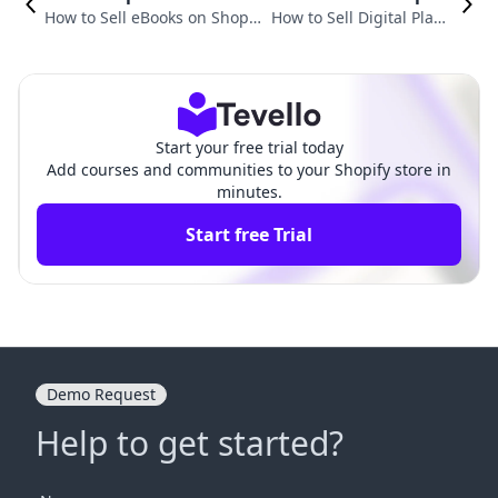
How to Sell eBooks on Shopif
How to Sell Digital Plann
y: A Comprehensive Guide fo
ers on Shopify: A Compre
r Entrepreneurs
hensive Guide
Start your free trial today
Add courses and communities to your Shopify store in
minutes.
Start free Trial
Demo Request
Help to get started?