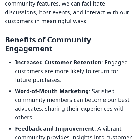
community features, we can facilitate
discussions, host events, and interact with our
customers in meaningful ways.
Benefits of Community
Engagement
Increased Customer Retention
: Engaged
customers are more likely to return for
future purchases.
Word-of-Mouth Marketing
: Satisfied
community members can become our best
advocates, sharing their experiences with
others.
Feedback and Improvement
: A vibrant
community provides insights into customer