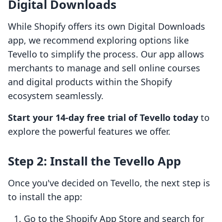
Digital Downloads
While Shopify offers its own Digital Downloads
app, we recommend exploring options like
Tevello to simplify the process. Our app allows
merchants to manage and sell online courses
and digital products within the Shopify
ecosystem seamlessly.
Start your 14-day free trial of Tevello today
to
explore the powerful features we offer.
Step 2: Install the Tevello App
Once you've decided on Tevello, the next step is
to install the app:
Go to the Shopify App Store and search for