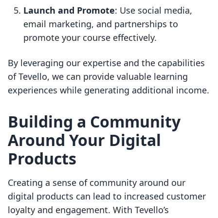
Launch and Promote
: Use social media,
email marketing, and partnerships to
promote your course effectively.
By leveraging our expertise and the capabilities
of Tevello, we can provide valuable learning
experiences while generating additional income.
Building a Community
Around Your Digital
Products
Creating a sense of community around our
digital products can lead to increased customer
loyalty and engagement. With Tevello’s