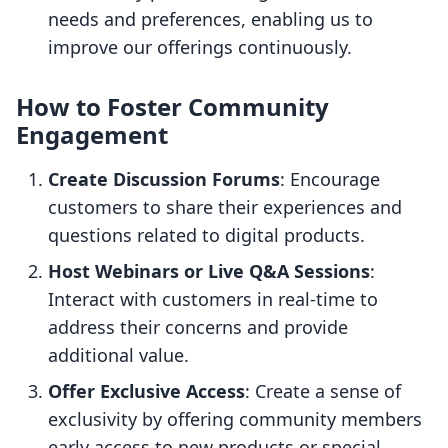
needs and preferences, enabling us to
improve our offerings continuously.
How to Foster Community
Engagement
Create Discussion Forums
: Encourage
customers to share their experiences and
questions related to digital products.
Host Webinars or Live Q&A Sessions
:
Interact with customers in real-time to
address their concerns and provide
additional value.
Offer Exclusive Access
: Create a sense of
exclusivity by offering community members
early access to new products or special