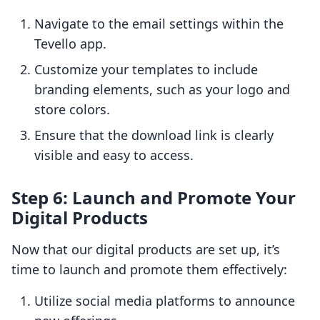
Navigate to the email settings within the
Tevello app.
Customize your templates to include
branding elements, such as your logo and
store colors.
Ensure that the download link is clearly
visible and easy to access.
Step 6: Launch and Promote Your
Digital Products
Now that our digital products are set up, it’s
time to launch and promote them effectively:
Utilize social media platforms to announce