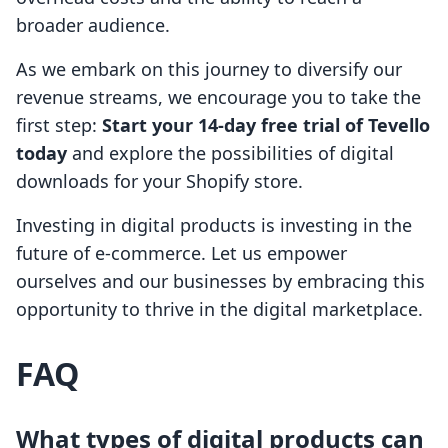
broader audience.
As we embark on this journey to diversify our
revenue streams, we encourage you to take the
first step:
Start your 14-day free trial of Tevello
today
and explore the possibilities of digital
downloads for your Shopify store.
Investing in digital products is investing in the
future of e-commerce. Let us empower
ourselves and our businesses by embracing this
opportunity to thrive in the digital marketplace.
FAQ
What types of digital products can