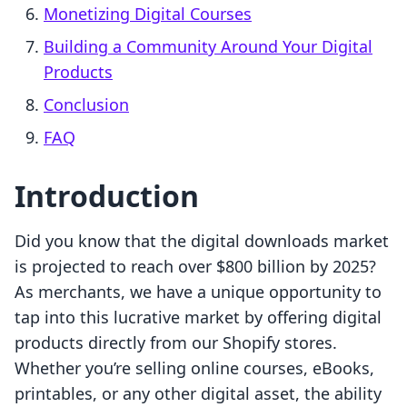
Monetizing Digital Courses
Building a Community Around Your Digital
Products
Conclusion
FAQ
Introduction
Did you know that the digital downloads market
is projected to reach over $800 billion by 2025?
As merchants, we have a unique opportunity to
tap into this lucrative market by offering digital
products directly from our Shopify stores.
Whether you’re selling online courses, eBooks,
printables, or any other digital asset, the ability