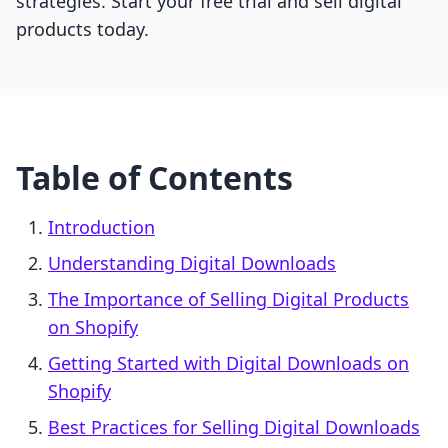
strategies. Start your free trial and sell digital
products today.
Table of Contents
Introduction
Understanding Digital Downloads
The Importance of Selling Digital Products
on Shopify
Getting Started with Digital Downloads on
Shopify
Best Practices for Selling Digital Downloads