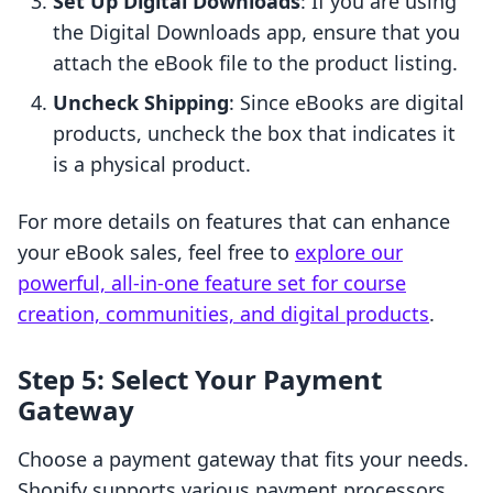
Set Up Digital Downloads
: If you are using
the Digital Downloads app, ensure that you
attach the eBook file to the product listing.
Uncheck Shipping
: Since eBooks are digital
products, uncheck the box that indicates it
is a physical product.
For more details on features that can enhance
your eBook sales, feel free to
explore our
powerful, all-in-one feature set for course
creation, communities, and digital products
.
Step 5: Select Your Payment
Gateway
Choose a payment gateway that fits your needs.
Shopify supports various payment processors,