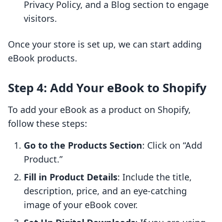
Privacy Policy, and a Blog section to engage
visitors.
Once your store is set up, we can start adding
eBook products.
Step 4: Add Your eBook to Shopify
To add your eBook as a product on Shopify,
follow these steps:
Go to the Products Section
: Click on “Add
Product.”
Fill in Product Details
: Include the title,
description, price, and an eye-catching
image of your eBook cover.