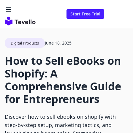
Start Free Trial
June 18, 2025
Digital Products
How to Sell eBooks on
Shopify: A
Comprehensive Guide
for Entrepreneurs
Discover how to sell ebooks on shopify with
step-by-step setup, marketing tactics, and