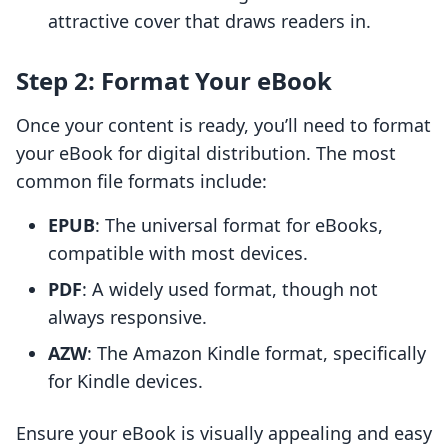
attractive cover that draws readers in.
Step 2: Format Your eBook
Once your content is ready, you’ll need to format
your eBook for digital distribution. The most
common file formats include:
EPUB
: The universal format for eBooks,
compatible with most devices.
PDF
: A widely used format, though not
always responsive.
AZW
: The Amazon Kindle format, specifically
for Kindle devices.
Ensure your eBook is visually appealing and easy