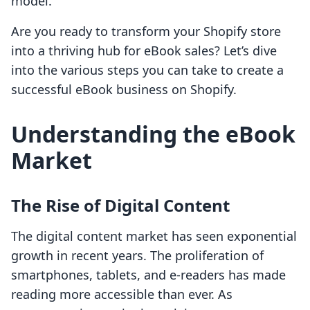
model.
Are you ready to transform your Shopify store
into a thriving hub for eBook sales? Let’s dive
into the various steps you can take to create a
successful eBook business on Shopify.
Understanding the eBook
Market
The Rise of Digital Content
The digital content market has seen exponential
growth in recent years. The proliferation of
smartphones, tablets, and e-readers has made
reading more accessible than ever. As