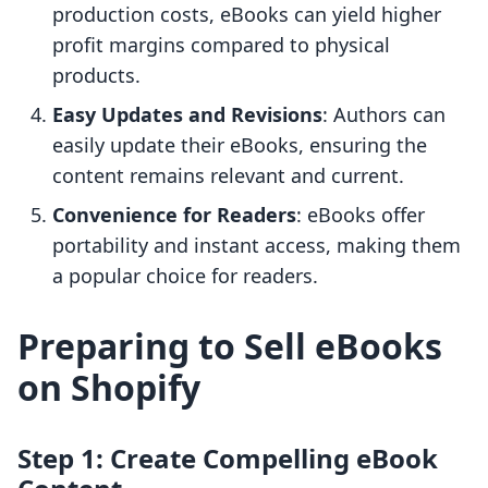
production costs, eBooks can yield higher
profit margins compared to physical
products.
Easy Updates and Revisions
: Authors can
easily update their eBooks, ensuring the
content remains relevant and current.
Convenience for Readers
: eBooks offer
portability and instant access, making them
a popular choice for readers.
Preparing to Sell eBooks
on Shopify
Step 1: Create Compelling eBook