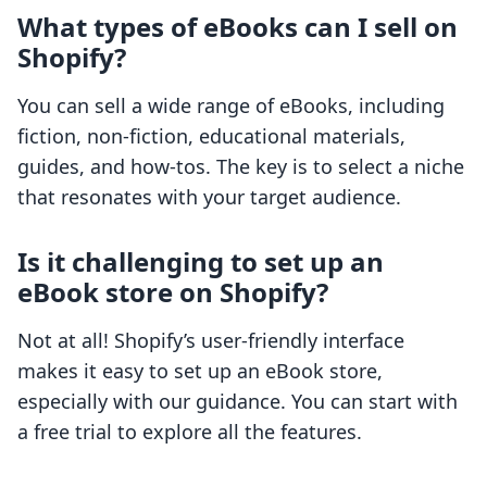
What types of eBooks can I sell on
Shopify?
You can sell a wide range of eBooks, including
fiction, non-fiction, educational materials,
guides, and how-tos. The key is to select a niche
that resonates with your target audience.
Is it challenging to set up an
eBook store on Shopify?
Not at all! Shopify’s user-friendly interface
makes it easy to set up an eBook store,
especially with our guidance. You can start with
a free trial to explore all the features.