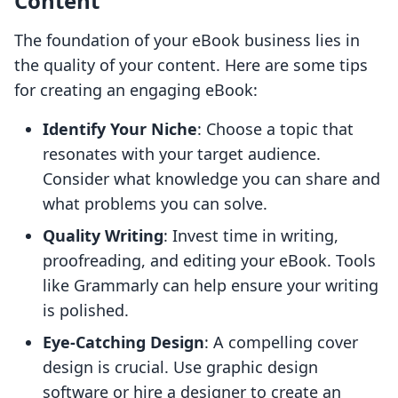
Content
The foundation of your eBook business lies in
the quality of your content. Here are some tips
for creating an engaging eBook:
Identify Your Niche
: Choose a topic that
resonates with your target audience.
Consider what knowledge you can share and
what problems you can solve.
Quality Writing
: Invest time in writing,
proofreading, and editing your eBook. Tools
like Grammarly can help ensure your writing
is polished.
Eye-Catching Design
: A compelling cover
design is crucial. Use graphic design
software or hire a designer to create an