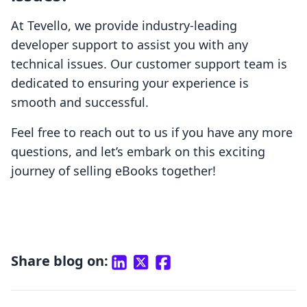
At Tevello, we provide industry-leading
developer support to assist you with any
technical issues. Our customer support team is
dedicated to ensuring your experience is
smooth and successful.
Feel free to reach out to us if you have any more
questions, and let’s embark on this exciting
journey of selling eBooks together!
Share blog on: