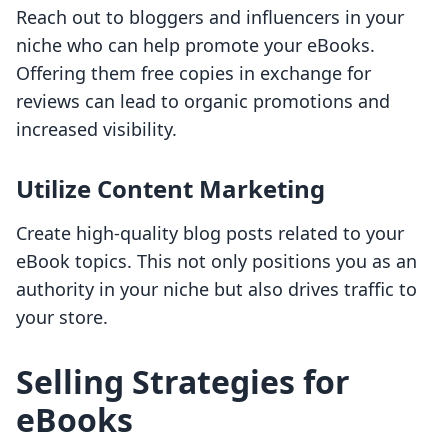
Reach out to bloggers and influencers in your
niche who can help promote your eBooks.
Offering them free copies in exchange for
reviews can lead to organic promotions and
increased visibility.
Utilize Content Marketing
Create high-quality blog posts related to your
eBook topics. This not only positions you as an
authority in your niche but also drives traffic to
your store.
Selling Strategies for
eBooks