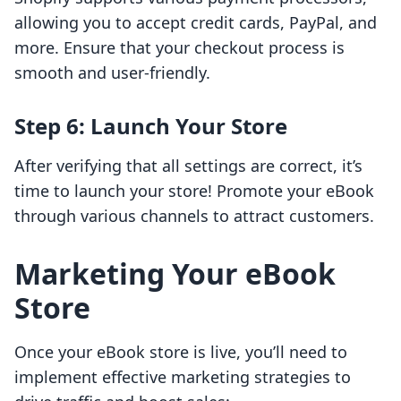
allowing you to accept credit cards, PayPal, and
more. Ensure that your checkout process is
smooth and user-friendly.
Step 6: Launch Your Store
After verifying that all settings are correct, it’s
time to launch your store! Promote your eBook
through various channels to attract customers.
Marketing Your eBook
Store
Once your eBook store is live, you’ll need to
implement effective marketing strategies to