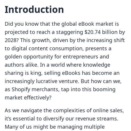
Introduction
Did you know that the global eBook market is
projected to reach a staggering $20.74 billion by
2028? This growth, driven by the increasing shift
to digital content consumption, presents a
golden opportunity for entrepreneurs and
authors alike. In a world where knowledge
sharing is king, selling eBooks has become an
increasingly lucrative venture. But how can we,
as Shopify merchants, tap into this booming
market effectively?
As we navigate the complexities of online sales,
it’s essential to diversify our revenue streams.
Many of us might be managing multiple