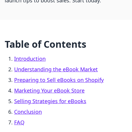
launch tips to boost sales. Start today.
Table of Contents
Introduction
Understanding the eBook Market
Preparing to Sell eBooks on Shopify
Marketing Your eBook Store
Selling Strategies for eBooks
Conclusion
FAQ