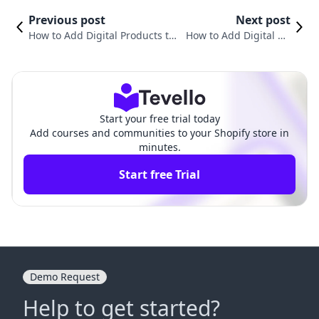
Previous post
Next post
How to Add Digital Products to
How to Add Digital Do
Shopify: A Comprehensive Guid
wnloads to Shopify: A
e for E-commerce Success
Comprehensive Guide
Start your free trial today
Add courses and communities to your Shopify store in
minutes.
Start free Trial
Demo Request
Help to get started?