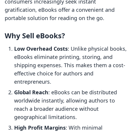
consumers increasingly seek instant
gratification, eBooks offer a convenient and
portable solution for reading on the go.
Why Sell eBooks?
Low Overhead Costs
: Unlike physical books,
eBooks eliminate printing, storing, and
shipping expenses. This makes them a cost-
effective choice for authors and
entrepreneurs.
Global Reach
: eBooks can be distributed
worldwide instantly, allowing authors to
reach a broader audience without
geographical limitations.
High Profit Margins
: With minimal