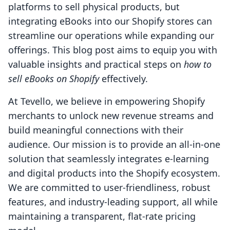
platforms to sell physical products, but
integrating eBooks into our Shopify stores can
streamline our operations while expanding our
offerings. This blog post aims to equip you with
valuable insights and practical steps on
how to
sell eBooks on Shopify
effectively.
At Tevello, we believe in empowering Shopify
merchants to unlock new revenue streams and
build meaningful connections with their
audience. Our mission is to provide an all-in-one
solution that seamlessly integrates e-learning
and digital products into the Shopify ecosystem.
We are committed to user-friendliness, robust
features, and industry-leading support, all while
maintaining a transparent, flat-rate pricing