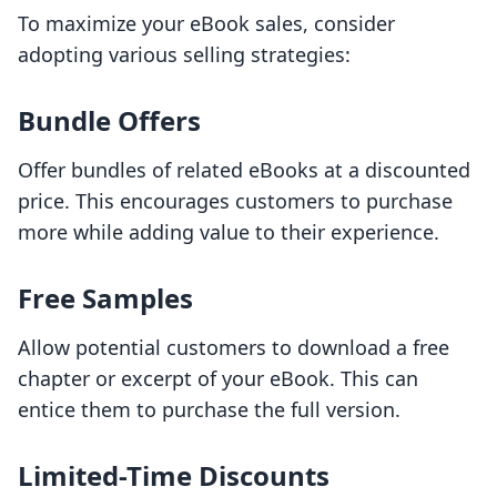
To maximize your eBook sales, consider
adopting various selling strategies:
Bundle Offers
Offer bundles of related eBooks at a discounted
price. This encourages customers to purchase
more while adding value to their experience.
Free Samples
Allow potential customers to download a free
chapter or excerpt of your eBook. This can
entice them to purchase the full version.
Limited-Time Discounts