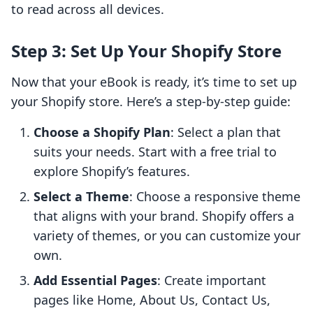
to read across all devices.
Step 3: Set Up Your Shopify Store
Now that your eBook is ready, it’s time to set up
your Shopify store. Here’s a step-by-step guide:
Choose a Shopify Plan
: Select a plan that
suits your needs. Start with a free trial to
explore Shopify’s features.
Select a Theme
: Choose a responsive theme
that aligns with your brand. Shopify offers a
variety of themes, or you can customize your
own.
Add Essential Pages
: Create important
pages like Home, About Us, Contact Us,