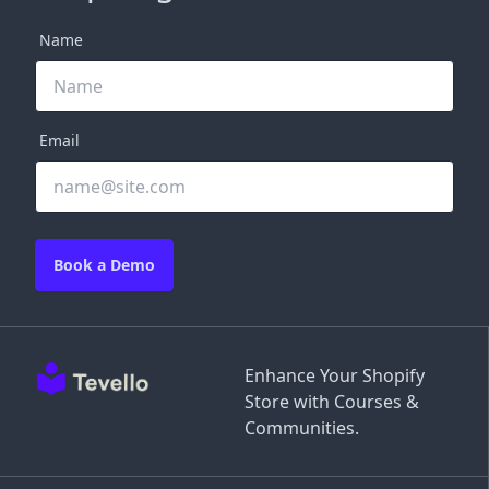
Name
Email
Book a Demo
Enhance Your Shopify
Store with Courses &
Communities.