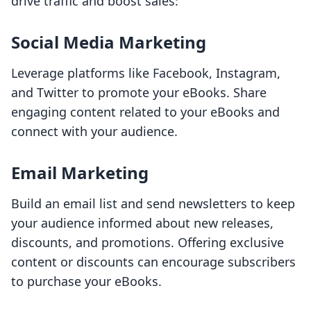
drive traffic and boost sales:
Social Media Marketing
Leverage platforms like Facebook, Instagram,
and Twitter to promote your eBooks. Share
engaging content related to your eBooks and
connect with your audience.
Email Marketing
Build an email list and send newsletters to keep
your audience informed about new releases,
discounts, and promotions. Offering exclusive
content or discounts can encourage subscribers
to purchase your eBooks.