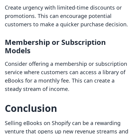
Create urgency with limited-time discounts or
promotions. This can encourage potential
customers to make a quicker purchase decision.
Membership or Subscription
Models
Consider offering a membership or subscription
service where customers can access a library of
eBooks for a monthly fee. This can create a
steady stream of income.
Conclusion
Selling eBooks on Shopify can be a rewarding
venture that opens up new revenue streams and