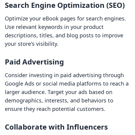
Search Engine Optimization (SEO)
Optimize your eBook pages for search engines.
Use relevant keywords in your product
descriptions, titles, and blog posts to improve
your store's visibility.
Paid Advertising
Consider investing in paid advertising through
Google Ads or social media platforms to reach a
larger audience. Target your ads based on
demographics, interests, and behaviors to
ensure they reach potential customers.
Collaborate with Influencers