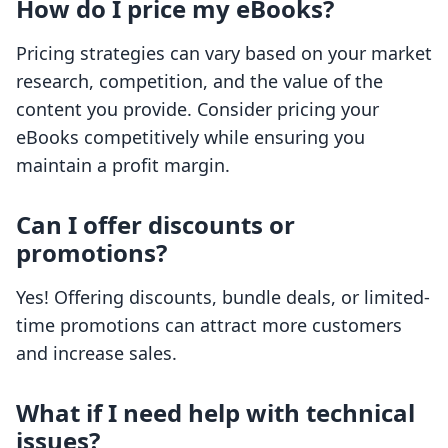
How do I price my eBooks?
Pricing strategies can vary based on your market
research, competition, and the value of the
content you provide. Consider pricing your
eBooks competitively while ensuring you
maintain a profit margin.
Can I offer discounts or
promotions?
Yes! Offering discounts, bundle deals, or limited-
time promotions can attract more customers
and increase sales.
What if I need help with technical
issues?