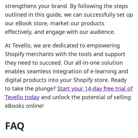
strengthens your brand. By following the steps
outlined in this guide, we can successfully set up
our eBook store, market our products
effectively, and engage with our audience.
At Tevello, we are dedicated to empowering
Shopify merchants with the tools and support
they need to succeed. Our all-in-one solution
enables seamless integration of e-learning and
digital products into your Shopify store. Ready
to take the plunge?
Start your 14-day free trial of
Tevello today
and unlock the potential of selling
eBooks online!
FAQ