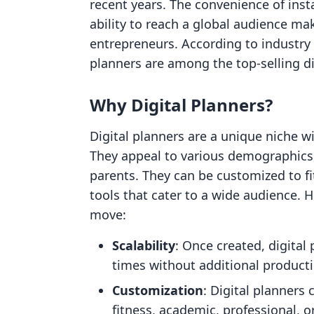
recent years. The convenience of inst
ability to reach a global audience mak
entrepreneurs. According to industry 
planners are among the top-selling di
Why Digital Planners?
Digital planners are a unique niche w
They appeal to various demographics,
parents. They can be customized to fi
tools that cater to a wide audience. H
move:
Scalability
: Once created, digital
times without additional producti
Customization
: Digital planners 
fitness, academic, professional, 