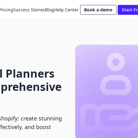
Pricing
Success Stories
Blog
Help Center
Book a demo
Start Fr
l Planners
mprehensive
shopify: create stunning
fectively, and boost