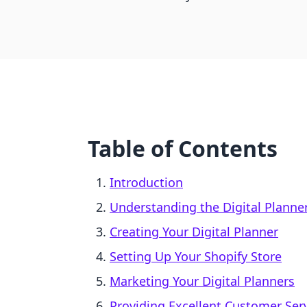
Table of Contents
Introduction
Understanding the Digital Planne
Creating Your Digital Planner
Setting Up Your Shopify Store
Marketing Your Digital Planners
Providing Excellent Customer Ser