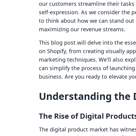
our customers streamline their tasks b
self-expression. As we consider the pot
to think about how we can stand out 
maximizing our revenue streams.
This blog post will delve into the esse
on Shopify, from creating visually ap
marketing techniques. We'll also expl
can simplify the process of launchin
business. Are you ready to elevate you
Understanding the 
The Rise of Digital Product
The digital product market has witnes