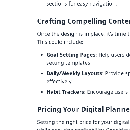
sections for easy navigation.
Crafting Compelling Conte
Once the design is in place, it’s time 
This could include:
Goal-Setting Pages
: Help users d
setting templates.
Daily/Weekly Layouts
: Provide s
effectively.
Habit Trackers
: Encourage users 
Pricing Your Digital Planne
Setting the right price for your digita