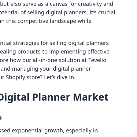
ut also serve as a canvas for creativity and
ential of selling digital planners, it’s crucial
in this competitive landscape while
ntial strategies for selling digital planners
pealing products to implementing effective
ore how our all-in-one solution at Tevello
g and managing your digital planner
r Shopify store? Let’s dive in.
Digital Planner Market
s
sed exponential growth, especially in