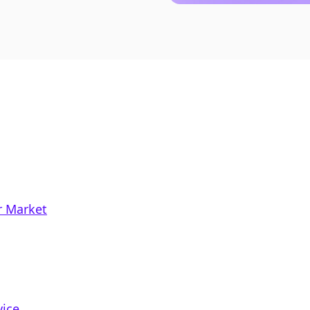
r Market
vice