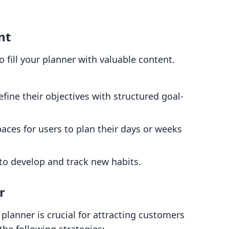
nt
to fill your planner with valuable content.
efine their objectives with structured goal-
paces for users to plan their days or weeks
to develop and track new habits.
r
l planner is crucial for attracting customers