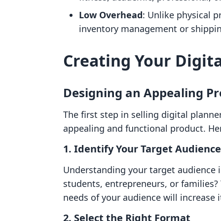
Low Overhead
: Unlike physical p
inventory management or shipping 
Creating Your Digit
Designing an Appealing Pr
The first step in selling digital planne
appealing and functional product. He
1.
Identify Your Target Audience
Understanding your target audience is
students, entrepreneurs, or families? 
needs of your audience will increase i
2.
Select the Right Format