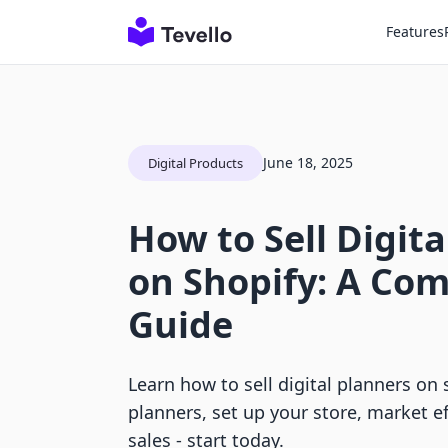
Features
June 18, 2025
Digital Products
How to Sell Digita
on Shopify: A Co
Guide
Learn how to sell digital planners on 
planners, set up your store, market ef
sales - start today.