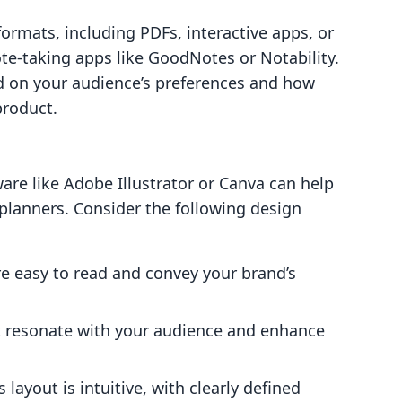
formats, including PDFs, interactive apps, or
te-taking apps like GoodNotes or Notability.
d on your audience’s preferences and how
product.
ware like Adobe Illustrator or Canva can help
 planners. Consider the following design
re easy to read and convey your brand’s
at resonate with your audience and enhance
 layout is intuitive, with clearly defined