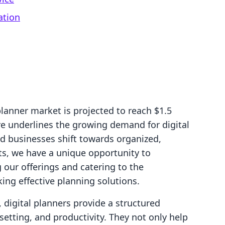
ation
planner market is projected to reach $1.5
ure underlines the growing demand for digital
nd businesses shift towards organized,
ts, we have a unique opportunity to
g our offerings and catering to the
ng effective planning solutions.
 digital planners provide a structured
tting, and productivity. They not only help