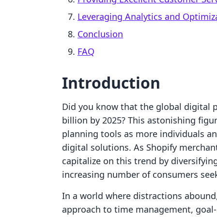
Leveraging Analytics and Optimiz
Conclusion
FAQ
Introduction
Did you know that the global digital 
billion by 2025? This astonishing fig
planning tools as more individuals a
digital solutions. As Shopify merchan
capitalize on this trend by diversifyin
increasing number of consumers seeki
In a world where distractions abound,
approach to time management, goal-se