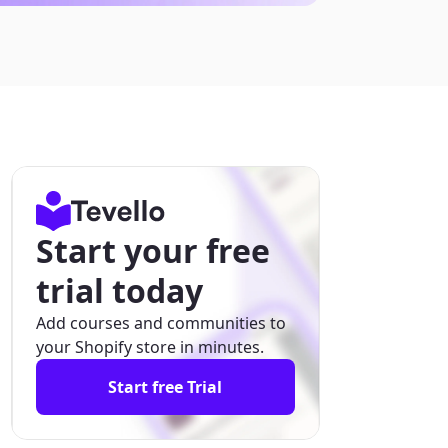
Start your free
trial today
Add courses and communities to
your Shopify store in minutes.
Start free Trial