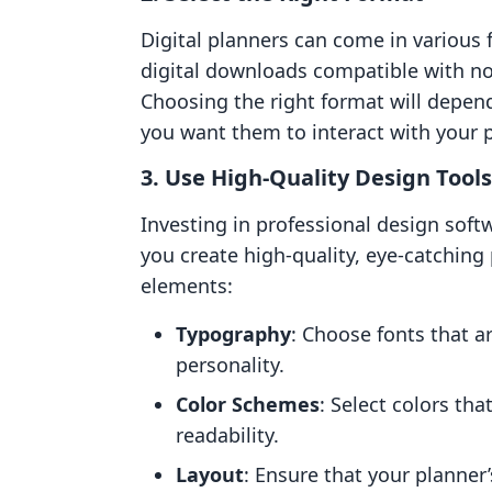
Digital planners can come in various 
digital downloads compatible with no
Choosing the right format will depen
you want them to interact with your 
3.
Use High-Quality Design Tools
Investing in professional design soft
you create high-quality, eye-catching
elements:
Typography
: Choose fonts that a
personality.
Color Schemes
: Select colors th
readability.
Layout
: Ensure that your planner’s