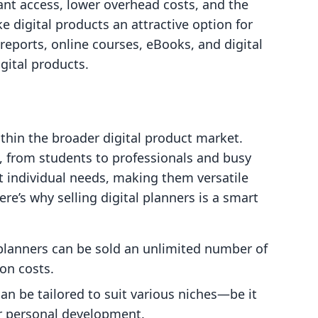
ant access, lower overhead costs, and the
e digital products an attractive option for
reports, online courses, eBooks, and digital
gital products.
ithin the broader digital product market.
 from students to professionals and busy
t individual needs, making them versatile
ere’s why selling digital planners is a smart
 planners can be sold an unlimited number of
on costs.
can be tailored to suit various niches—be it
or personal development.