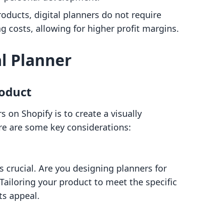
roducts, digital planners do not require
costs, allowing for higher profit margins.
al Planner
oduct
rs on Shopify is to create a visually
re are some key considerations:
 crucial. Are you designing planners for
Tailoring your product to meet the specific
ts appeal.