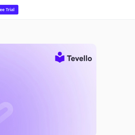
ee Trial