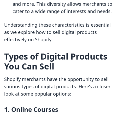
and more. This diversity allows merchants to
cater to a wide range of interests and needs.
Understanding these characteristics is essential
as we explore how to sell digital products
effectively on Shopify.
Types of Digital Products
You Can Sell
Shopify merchants have the opportunity to sell
various types of digital products. Here’s a closer
look at some popular options:
1. Online Courses