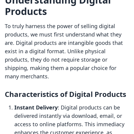
Products
To truly harness the power of selling digital
products, we must first understand what they
are. Digital products are intangible goods that
exist in a digital format. Unlike physical
products, they do not require storage or
shipping, making them a popular choice for
many merchants.
Characteristics of Digital Products
Instant Delivery
: Digital products can be
delivered instantly via download, email, or
access to online platforms. This immediacy
enhances the customer experience, as