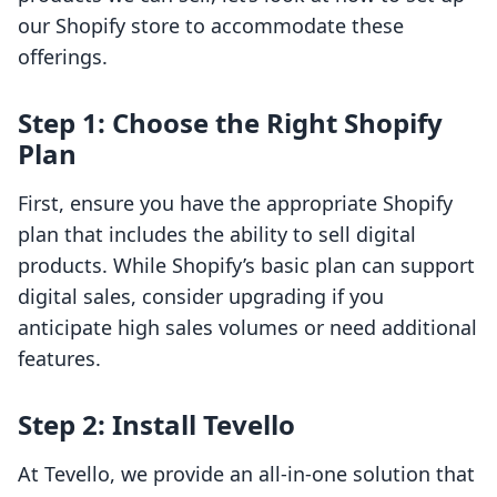
our Shopify store to accommodate these
offerings.
Step 1: Choose the Right Shopify
Plan
First, ensure you have the appropriate Shopify
plan that includes the ability to sell digital
products. While Shopify’s basic plan can support
digital sales, consider upgrading if you
anticipate high sales volumes or need additional
features.
Step 2: Install Tevello
At Tevello, we provide an all-in-one solution that