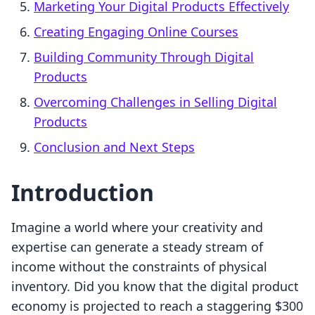
Marketing Your Digital Products Effectively
Creating Engaging Online Courses
Building Community Through Digital
Products
Overcoming Challenges in Selling Digital
Products
Conclusion and Next Steps
Introduction
Imagine a world where your creativity and
expertise can generate a steady stream of
income without the constraints of physical
inventory. Did you know that the digital product
economy is projected to reach a staggering $300