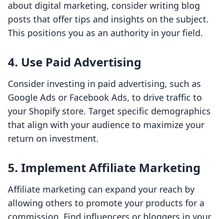
about digital marketing, consider writing blog
posts that offer tips and insights on the subject.
This positions you as an authority in your field.
4. Use Paid Advertising
Consider investing in paid advertising, such as
Google Ads or Facebook Ads, to drive traffic to
your Shopify store. Target specific demographics
that align with your audience to maximize your
return on investment.
5. Implement Affiliate Marketing
Affiliate marketing can expand your reach by
allowing others to promote your products for a
commission. Find influencers or bloggers in your