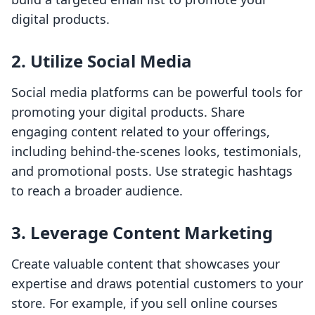
digital products.
2. Utilize Social Media
Social media platforms can be powerful tools for
promoting your digital products. Share
engaging content related to your offerings,
including behind-the-scenes looks, testimonials,
and promotional posts. Use strategic hashtags
to reach a broader audience.
3. Leverage Content Marketing
Create valuable content that showcases your
expertise and draws potential customers to your
store. For example, if you sell online courses