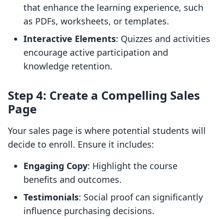
that enhance the learning experience, such
as PDFs, worksheets, or templates.
Interactive Elements
: Quizzes and activities
encourage active participation and
knowledge retention.
Step 4: Create a Compelling Sales
Page
Your sales page is where potential students will
decide to enroll. Ensure it includes:
Engaging Copy
: Highlight the course
benefits and outcomes.
Testimonials
: Social proof can significantly
influence purchasing decisions.