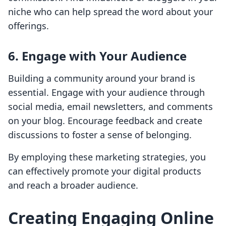
niche who can help spread the word about your
offerings.
6. Engage with Your Audience
Building a community around your brand is
essential. Engage with your audience through
social media, email newsletters, and comments
on your blog. Encourage feedback and create
discussions to foster a sense of belonging.
By employing these marketing strategies, you
can effectively promote your digital products
and reach a broader audience.
Creating Engaging Online