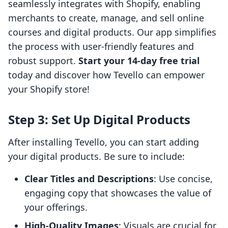
seamlessly integrates with Shopify, enabling
merchants to create, manage, and sell online
courses and digital products. Our app simplifies
the process with user-friendly features and
robust support.
Start your 14-day free trial
today and discover how Tevello can empower
your Shopify store!
Step 3: Set Up Digital Products
After installing Tevello, you can start adding
your digital products. Be sure to include:
Clear Titles and Descriptions
: Use concise,
engaging copy that showcases the value of
your offerings.
High-Quality Images
: Visuals are crucial for