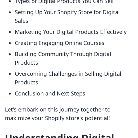
Types of Digital Products You Can Sell
Setting Up Your Shopify Store for Digital
Sales
Marketing Your Digital Products Effectively
Creating Engaging Online Courses
Building Community Through Digital
Products
Overcoming Challenges in Selling Digital
Products
Conclusion and Next Steps
Let's embark on this journey together to
maximize your Shopify store's potential!
Understanding Digital