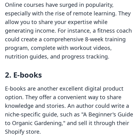
Online courses have surged in popularity,
especially with the rise of remote learning. They
allow you to share your expertise while
generating income. For instance, a fitness coach
could create a comprehensive 8-week training
program, complete with workout videos,
nutrition guides, and progress tracking.
2. E-books
E-books are another excellent digital product
option. They offer a convenient way to share
knowledge and stories. An author could write a
niche-specific guide, such as "A Beginner's Guide
to Organic Gardening," and sell it through their
Shopify store.