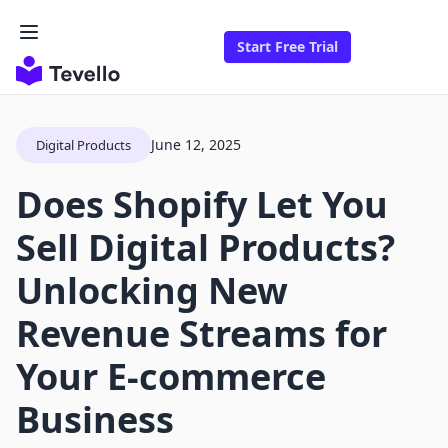
Start Free Trial
June 12, 2025
Digital Products
Does Shopify Let You
Sell Digital Products?
Unlocking New
Revenue Streams for
Your E-commerce
Business