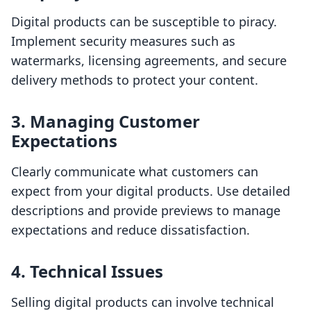
Digital products can be susceptible to piracy.
Implement security measures such as
watermarks, licensing agreements, and secure
delivery methods to protect your content.
3. Managing Customer
Expectations
Clearly communicate what customers can
expect from your digital products. Use detailed
descriptions and provide previews to manage
expectations and reduce dissatisfaction.
4. Technical Issues
Selling digital products can involve technical