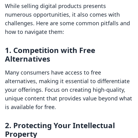
While selling digital products presents
numerous opportunities, it also comes with
challenges. Here are some common pitfalls and
how to navigate them:
1. Competition with Free
Alternatives
Many consumers have access to free
alternatives, making it essential to differentiate
your offerings. Focus on creating high-quality,
unique content that provides value beyond what
is available for free.
2. Protecting Your Intellectual
Property