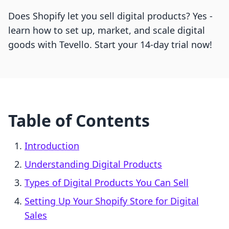
Does Shopify let you sell digital products? Yes -
learn how to set up, market, and scale digital
goods with Tevello. Start your 14-day trial now!
Table of Contents
Introduction
Understanding Digital Products
Types of Digital Products You Can Sell
Setting Up Your Shopify Store for Digital
Sales