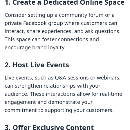
1. Create a Dedicated Online Space
Consider setting up a community forum or a
private Facebook group where customers can
interact, share experiences, and ask questions.
This space can foster connections and
encourage brand loyalty.
2. Host Live Events
Live events, such as Q&A sessions or webinars,
can strengthen relationships with your
audience. These interactions allow for real-time
engagement and demonstrate your
commitment to supporting your customers.
3. Offer Exclusive Content