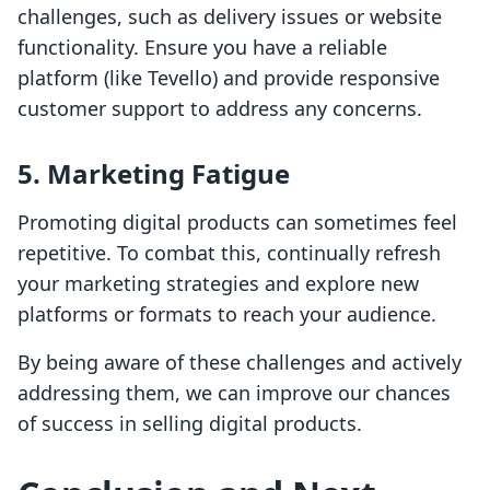
challenges, such as delivery issues or website
functionality. Ensure you have a reliable
platform (like Tevello) and provide responsive
customer support to address any concerns.
5. Marketing Fatigue
Promoting digital products can sometimes feel
repetitive. To combat this, continually refresh
your marketing strategies and explore new
platforms or formats to reach your audience.
By being aware of these challenges and actively
addressing them, we can improve our chances
of success in selling digital products.