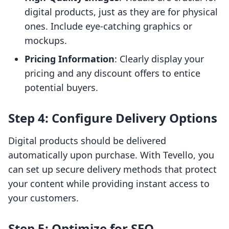
digital products, just as they are for physical
ones. Include eye-catching graphics or
mockups.
Pricing Information
: Clearly display your
pricing and any discount offers to entice
potential buyers.
Step 4: Configure Delivery Options
Digital products should be delivered
automatically upon purchase. With Tevello, you
can set up secure delivery methods that protect
your content while providing instant access to
your customers.
Step 5: Optimize for SEO