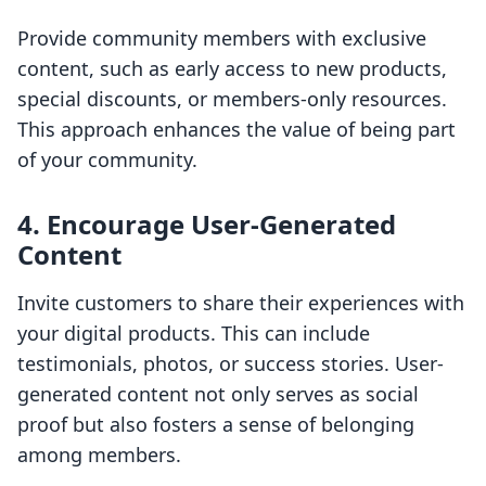
Provide community members with exclusive
content, such as early access to new products,
special discounts, or members-only resources.
This approach enhances the value of being part
of your community.
4. Encourage User-Generated
Content
Invite customers to share their experiences with
your digital products. This can include
testimonials, photos, or success stories. User-
generated content not only serves as social
proof but also fosters a sense of belonging
among members.