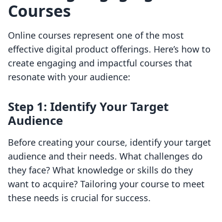
Courses
Online courses represent one of the most
effective digital product offerings. Here’s how to
create engaging and impactful courses that
resonate with your audience:
Step 1: Identify Your Target
Audience
Before creating your course, identify your target
audience and their needs. What challenges do
they face? What knowledge or skills do they
want to acquire? Tailoring your course to meet
these needs is crucial for success.