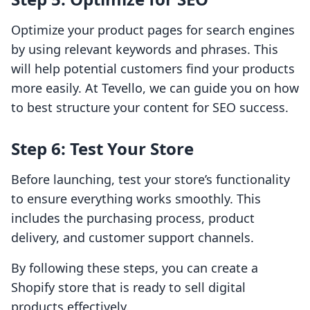
Optimize your product pages for search engines
by using relevant keywords and phrases. This
will help potential customers find your products
more easily. At Tevello, we can guide you on how
to best structure your content for SEO success.
Step 6: Test Your Store
Before launching, test your store’s functionality
to ensure everything works smoothly. This
includes the purchasing process, product
delivery, and customer support channels.
By following these steps, you can create a
Shopify store that is ready to sell digital
products effectively.