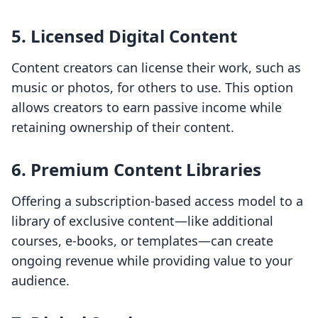
5. Licensed Digital Content
Content creators can license their work, such as
music or photos, for others to use. This option
allows creators to earn passive income while
retaining ownership of their content.
6. Premium Content Libraries
Offering a subscription-based access model to a
library of exclusive content—like additional
courses, e-books, or templates—can create
ongoing revenue while providing value to your
audience.