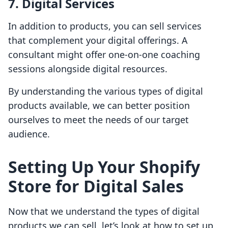
7. Digital Services
In addition to products, you can sell services
that complement your digital offerings. A
consultant might offer one-on-one coaching
sessions alongside digital resources.
By understanding the various types of digital
products available, we can better position
ourselves to meet the needs of our target
audience.
Setting Up Your Shopify
Store for Digital Sales
Now that we understand the types of digital
products we can sell, let’s look at how to set up