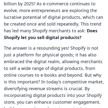
billion by 2025? As e-commerce continues to
evolve, more entrepreneurs are exploring the
lucrative potential of digital products, which can
be created once and sold repeatedly. This trend
has led many Shopify merchants to ask:
Does
Shopify let you sell digital products?
The answer is a resounding yes! Shopify is not
just a platform for physical goods; it has also
embraced the digital realm, allowing merchants
to sell a wide range of digital products, from
online courses to e-books and beyond. But why
is this important? In today's competitive market,
diversifying revenue streams is crucial. By
incorporating digital products into your Shopify
store, you can enhance customer engagement,