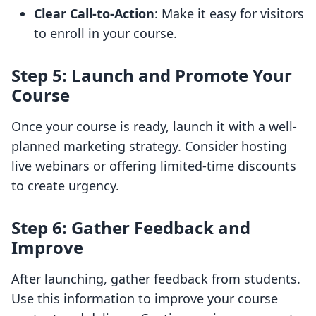
Clear Call-to-Action
: Make it easy for visitors
to enroll in your course.
Step 5: Launch and Promote Your
Course
Once your course is ready, launch it with a well-
planned marketing strategy. Consider hosting
live webinars or offering limited-time discounts
to create urgency.
Step 6: Gather Feedback and
Improve
After launching, gather feedback from students.
Use this information to improve your course