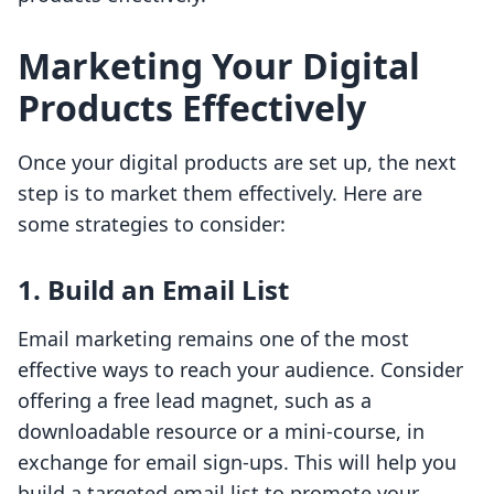
Marketing Your Digital
Products Effectively
Once your digital products are set up, the next
step is to market them effectively. Here are
some strategies to consider:
1. Build an Email List
Email marketing remains one of the most
effective ways to reach your audience. Consider
offering a free lead magnet, such as a
downloadable resource or a mini-course, in
exchange for email sign-ups. This will help you
build a targeted email list to promote your