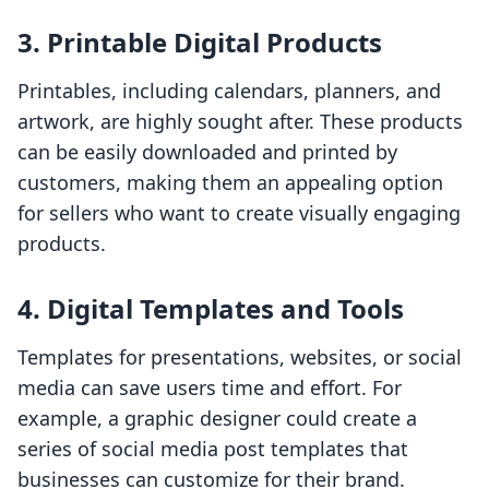
3. Printable Digital Products
Printables, including calendars, planners, and
artwork, are highly sought after. These products
can be easily downloaded and printed by
customers, making them an appealing option
for sellers who want to create visually engaging
products.
4. Digital Templates and Tools
Templates for presentations, websites, or social
media can save users time and effort. For
example, a graphic designer could create a
series of social media post templates that
businesses can customize for their brand.