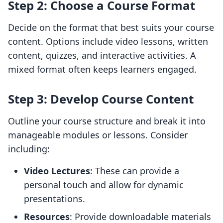
Step 2: Choose a Course Format
Decide on the format that best suits your course
content. Options include video lessons, written
content, quizzes, and interactive activities. A
mixed format often keeps learners engaged.
Step 3: Develop Course Content
Outline your course structure and break it into
manageable modules or lessons. Consider
including:
Video Lectures
: These can provide a
personal touch and allow for dynamic
presentations.
Resources
: Provide downloadable materials