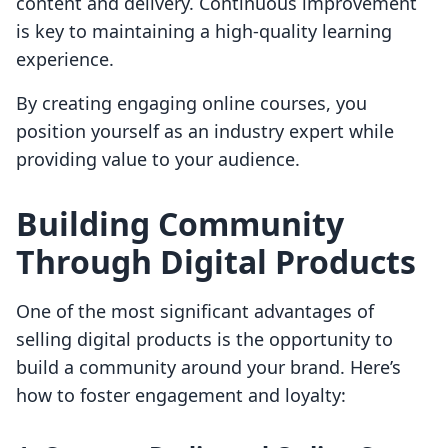
content and delivery. Continuous improvement
is key to maintaining a high-quality learning
experience.
By creating engaging online courses, you
position yourself as an industry expert while
providing value to your audience.
Building Community
Through Digital Products
One of the most significant advantages of
selling digital products is the opportunity to
build a community around your brand. Here’s
how to foster engagement and loyalty: