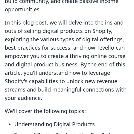
build community, and create passive income
opportunities.
In this blog post, we will delve into the ins and
outs of selling digital products on Shopify,
exploring the various types of digital offerings,
best practices for success, and how Tevello can
empower you to create a thriving online course
and digital product business. By the end of this
article, you'll understand how to leverage
Shopify's capabilities to unlock new revenue
streams and build meaningful connections with
your audience.
We'll cover the following topics:
Understanding Digital Products