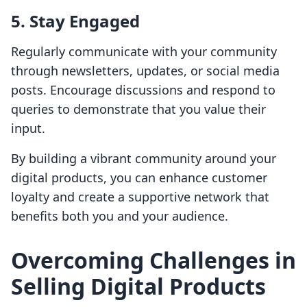
5. Stay Engaged
Regularly communicate with your community
through newsletters, updates, or social media
posts. Encourage discussions and respond to
queries to demonstrate that you value their
input.
By building a vibrant community around your
digital products, you can enhance customer
loyalty and create a supportive network that
benefits both you and your audience.
Overcoming Challenges in
Selling Digital Products