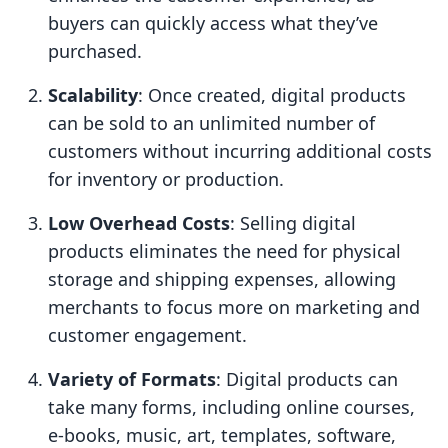
buyers can quickly access what they’ve
purchased.
Scalability
: Once created, digital products
can be sold to an unlimited number of
customers without incurring additional costs
for inventory or production.
Low Overhead Costs
: Selling digital
products eliminates the need for physical
storage and shipping expenses, allowing
merchants to focus more on marketing and
customer engagement.
Variety of Formats
: Digital products can
take many forms, including online courses,
e-books, music, art, templates, software,