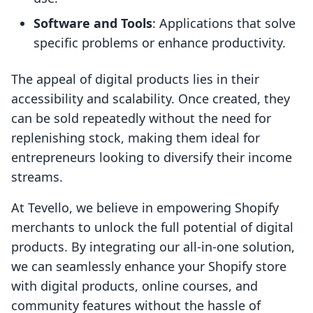
Software and Tools
: Applications that solve
specific problems or enhance productivity.
The appeal of digital products lies in their
accessibility and scalability. Once created, they
can be sold repeatedly without the need for
replenishing stock, making them ideal for
entrepreneurs looking to diversify their income
streams.
At Tevello, we believe in empowering Shopify
merchants to unlock the full potential of digital
products. By integrating our all-in-one solution,
we can seamlessly enhance your Shopify store
with digital products, online courses, and
community features without the hassle of