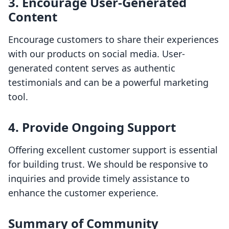
3. Encourage User-Generated
Content
Encourage customers to share their experiences
with our products on social media. User-
generated content serves as authentic
testimonials and can be a powerful marketing
tool.
4. Provide Ongoing Support
Offering excellent customer support is essential
for building trust. We should be responsive to
inquiries and provide timely assistance to
enhance the customer experience.
Summary of Community