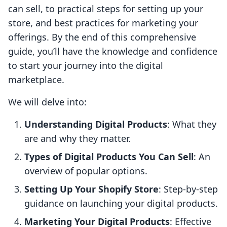
can sell, to practical steps for setting up your
store, and best practices for marketing your
offerings. By the end of this comprehensive
guide, you’ll have the knowledge and confidence
to start your journey into the digital
marketplace.
We will delve into:
Understanding Digital Products
: What they
are and why they matter.
Types of Digital Products You Can Sell
: An
overview of popular options.
Setting Up Your Shopify Store
: Step-by-step
guidance on launching your digital products.
Marketing Your Digital Products
: Effective