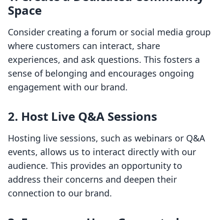
Space
Consider creating a forum or social media group
where customers can interact, share
experiences, and ask questions. This fosters a
sense of belonging and encourages ongoing
engagement with our brand.
2. Host Live Q&A Sessions
Hosting live sessions, such as webinars or Q&A
events, allows us to interact directly with our
audience. This provides an opportunity to
address their concerns and deepen their
connection to our brand.