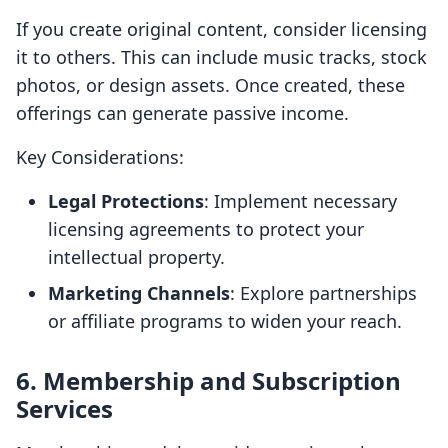
If you create original content, consider licensing
it to others. This can include music tracks, stock
photos, or design assets. Once created, these
offerings can generate passive income.
Key Considerations:
Legal Protections
: Implement necessary
licensing agreements to protect your
intellectual property.
Marketing Channels
: Explore partnerships
or affiliate programs to widen your reach.
6. Membership and Subscription
Services