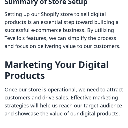
Summary of Store Setup
Setting up our Shopify store to sell digital
products is an essential step toward building a
successful e-commerce business. By utilizing
Tevello's features, we can simplify the process
and focus on delivering value to our customers.
Marketing Your Digital
Products
Once our store is operational, we need to attract
customers and drive sales. Effective marketing
strategies will help us reach our target audience
and showcase the value of our digital products.