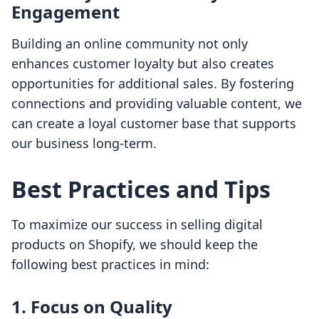
Engagement
Building an online community not only
enhances customer loyalty but also creates
opportunities for additional sales. By fostering
connections and providing valuable content, we
can create a loyal customer base that supports
our business long-term.
Best Practices and Tips
To maximize our success in selling digital
products on Shopify, we should keep the
following best practices in mind:
1. Focus on Quality