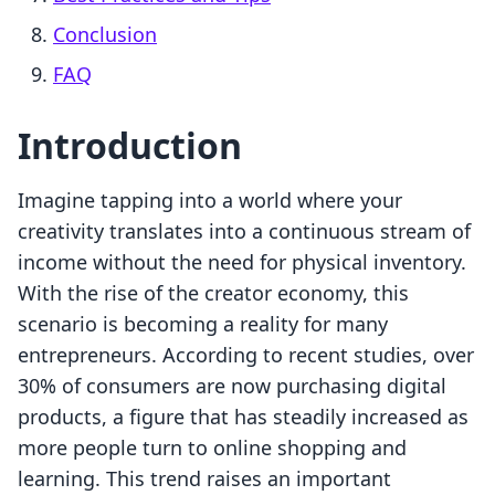
Conclusion
FAQ
Introduction
Imagine tapping into a world where your
creativity translates into a continuous stream of
income without the need for physical inventory.
With the rise of the creator economy, this
scenario is becoming a reality for many
entrepreneurs. According to recent studies, over
30% of consumers are now purchasing digital
products, a figure that has steadily increased as
more people turn to online shopping and
learning. This trend raises an important