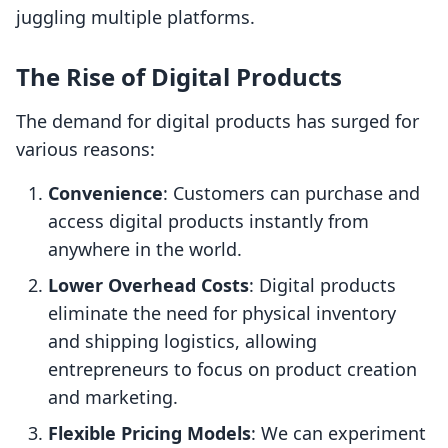
juggling multiple platforms.
The Rise of Digital Products
The demand for digital products has surged for
various reasons:
Convenience
: Customers can purchase and
access digital products instantly from
anywhere in the world.
Lower Overhead Costs
: Digital products
eliminate the need for physical inventory
and shipping logistics, allowing
entrepreneurs to focus on product creation
and marketing.
Flexible Pricing Models
: We can experiment