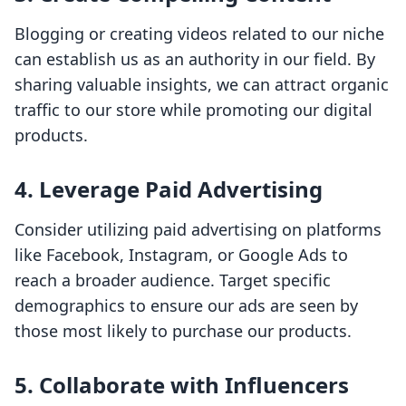
Blogging or creating videos related to our niche
can establish us as an authority in our field. By
sharing valuable insights, we can attract organic
traffic to our store while promoting our digital
products.
4. Leverage Paid Advertising
Consider utilizing paid advertising on platforms
like Facebook, Instagram, or Google Ads to
reach a broader audience. Target specific
demographics to ensure our ads are seen by
those most likely to purchase our products.
5. Collaborate with Influencers