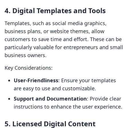
4. Digital Templates and Tools
Templates, such as social media graphics,
business plans, or website themes, allow
customers to save time and effort. These can be
particularly valuable for entrepreneurs and small
business owners.
Key Considerations:
User-Friendliness
: Ensure your templates
are easy to use and customizable.
Support and Documentation
: Provide clear
instructions to enhance the user experience.
5. Licensed Digital Content