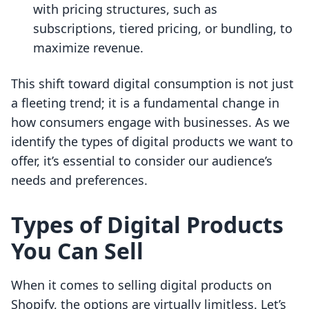
with pricing structures, such as
subscriptions, tiered pricing, or bundling, to
maximize revenue.
This shift toward digital consumption is not just
a fleeting trend; it is a fundamental change in
how consumers engage with businesses. As we
identify the types of digital products we want to
offer, it’s essential to consider our audience’s
needs and preferences.
Types of Digital Products
You Can Sell
When it comes to selling digital products on
Shopify, the options are virtually limitless. Let’s