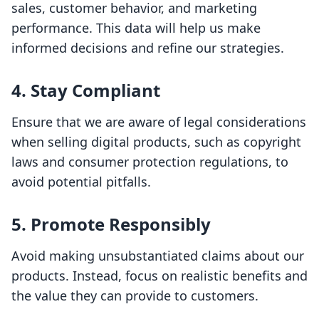
sales, customer behavior, and marketing
performance. This data will help us make
informed decisions and refine our strategies.
4. Stay Compliant
Ensure that we are aware of legal considerations
when selling digital products, such as copyright
laws and consumer protection regulations, to
avoid potential pitfalls.
5. Promote Responsibly
Avoid making unsubstantiated claims about our
products. Instead, focus on realistic benefits and
the value they can provide to customers.