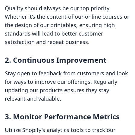
Quality should always be our top priority.
Whether it’s the content of our online courses or
the design of our printables, ensuring high
standards will lead to better customer
satisfaction and repeat business.
2. Continuous Improvement
Stay open to feedback from customers and look
for ways to improve our offerings. Regularly
updating our products ensures they stay
relevant and valuable.
3. Monitor Performance Metrics
Utilize Shopify's analytics tools to track our