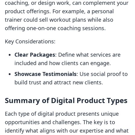
coaching, or design work, can complement your
product offerings. For example, a personal
trainer could sell workout plans while also
offering one-on-one coaching sessions.
Key Considerations:
Clear Packages
: Define what services are
included and how clients can engage.
Showcase Testimonials
: Use social proof to
build trust and attract new clients.
Summary of Digital Product Types
Each type of digital product presents unique
opportunities and challenges. The key is to
identify what aligns with our expertise and what