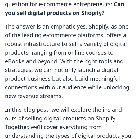
question for e-commerce entrepreneurs:
Can
you sell digital products on Shopify?
The answer is an emphatic yes. Shopify, as one
of the leading e-commerce platforms, offers a
robust infrastructure to sell a variety of digital
products, ranging from online courses to
eBooks and beyond. With the right tools and
strategies, we can not only launch a digital
product business but also build meaningful
connections with our audience while unlocking
new revenue streams.
In this blog post, we will explore the ins and
outs of selling digital products on Shopify.
Together, we’ll cover everything from
understanding the types of digital products you