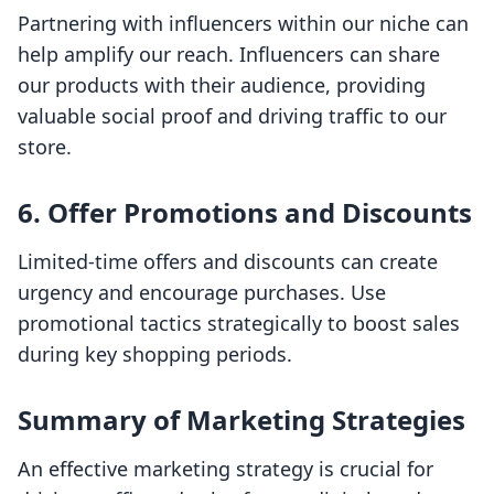
Partnering with influencers within our niche can
help amplify our reach. Influencers can share
our products with their audience, providing
valuable social proof and driving traffic to our
store.
6. Offer Promotions and Discounts
Limited-time offers and discounts can create
urgency and encourage purchases. Use
promotional tactics strategically to boost sales
during key shopping periods.
Summary of Marketing Strategies
An effective marketing strategy is crucial for