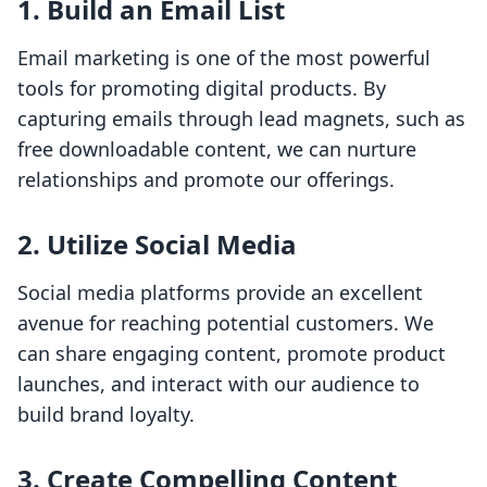
1. Build an Email List
Email marketing is one of the most powerful
tools for promoting digital products. By
capturing emails through lead magnets, such as
free downloadable content, we can nurture
relationships and promote our offerings.
2. Utilize Social Media
Social media platforms provide an excellent
avenue for reaching potential customers. We
can share engaging content, promote product
launches, and interact with our audience to
build brand loyalty.
3. Create Compelling Content