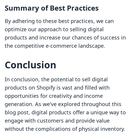
Summary of Best Practices
By adhering to these best practices, we can
optimize our approach to selling digital
products and increase our chances of success in
the competitive e-commerce landscape.
Conclusion
In conclusion, the potential to sell digital
products on Shopify is vast and filled with
opportunities for creativity and income
generation. As we've explored throughout this
blog post, digital products offer a unique way to
engage with customers and provide value
without the complications of physical inventory.