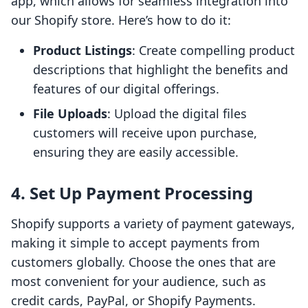
app, which allows for seamless integration into
our Shopify store. Here’s how to do it:
Product Listings
: Create compelling product
descriptions that highlight the benefits and
features of our digital offerings.
File Uploads
: Upload the digital files
customers will receive upon purchase,
ensuring they are easily accessible.
4. Set Up Payment Processing
Shopify supports a variety of payment gateways,
making it simple to accept payments from
customers globally. Choose the ones that are
most convenient for your audience, such as
credit cards, PayPal, or Shopify Payments.