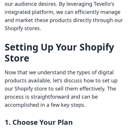
our audience desires. By leveraging Tevello's
integrated platform, we can efficiently manage
and market these products directly through our
Shopify stores.
Setting Up Your Shopify
Store
Now that we understand the types of digital
products available, let’s discuss how to set up
our Shopify store to sell them effectively. The
process is straightforward and can be
accomplished in a few key steps.
1. Choose Your Plan