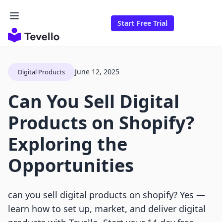
Start Free Trial
June 12, 2025
Digital Products
Can You Sell Digital
Products on Shopify?
Exploring the
Opportunities
can you sell digital products on shopify? Yes —
learn how to set up, market, and deliver digital