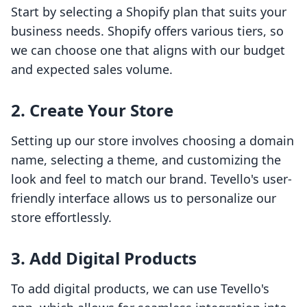
Start by selecting a Shopify plan that suits your
business needs. Shopify offers various tiers, so
we can choose one that aligns with our budget
and expected sales volume.
2. Create Your Store
Setting up our store involves choosing a domain
name, selecting a theme, and customizing the
look and feel to match our brand. Tevello's user-
friendly interface allows us to personalize our
store effortlessly.
3. Add Digital Products
To add digital products, we can use Tevello's