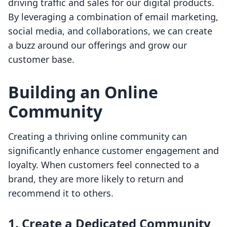
driving traffic and sales for our digital products.
By leveraging a combination of email marketing,
social media, and collaborations, we can create
a buzz around our offerings and grow our
customer base.
Building an Online
Community
Creating a thriving online community can
significantly enhance customer engagement and
loyalty. When customers feel connected to a
brand, they are more likely to return and
recommend it to others.
1. Create a Dedicated Community