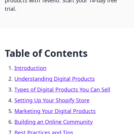
products with Tevello. Start your 14-day free
trial.
Table of Contents
Introduction
Understanding Digital Products
Types of Digital Products You Can Sell
Setting Up Your Shopify Store
Marketing Your Digital Products
Building an Online Community
Best Practices and Tips