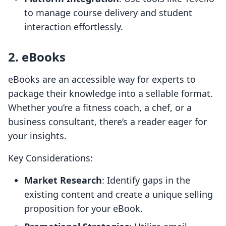
to manage course delivery and student
interaction effortlessly.
2. eBooks
eBooks are an accessible way for experts to
package their knowledge into a sellable format.
Whether you’re a fitness coach, a chef, or a
business consultant, there’s a reader eager for
your insights.
Key Considerations:
Market Research
: Identify gaps in the
existing content and create a unique selling
proposition for your eBook.