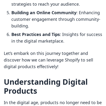
strategies to reach your audience.
Building an Online Community
: Enhancing
customer engagement through community-
building.
Best Practices and Tips
: Insights for success
in the digital marketplace.
Let’s embark on this journey together and
discover how we can leverage Shopify to sell
digital products effectively!
Understanding Digital
Products
In the digital age, products no longer need to be