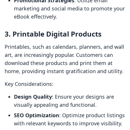
Promotional Strategies
: Utilize email
marketing and social media to promote your
eBook effectively.
3. Printable Digital Products
Printables, such as calendars, planners, and wall
art, are increasingly popular. Customers can
download these products and print them at
home, providing instant gratification and utility.
Key Considerations:
Design Quality
: Ensure your designs are
visually appealing and functional.
SEO Optimization
: Optimize product listings
with relevant keywords to improve visibility.