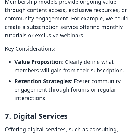
Membership models provide ongoing value
through content access, exclusive resources, or
community engagement. For example, we could
create a subscription service offering monthly
tutorials or exclusive webinars.
Key Considerations:
Value Proposition
: Clearly define what
members will gain from their subscription.
Retention Strategies
: Foster community
engagement through forums or regular
interactions.
7. Digital Services
Offering digital services, such as consulting,