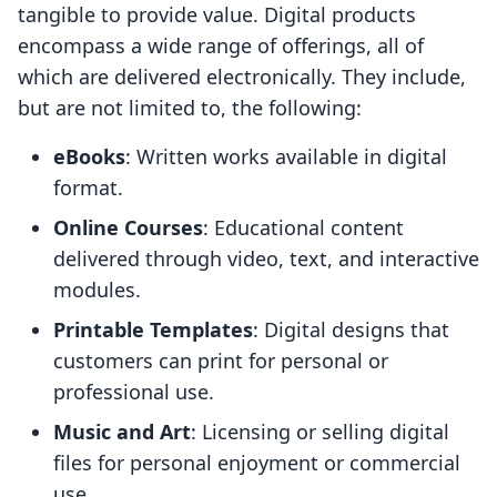
tangible to provide value. Digital products
encompass a wide range of offerings, all of
which are delivered electronically. They include,
but are not limited to, the following:
eBooks
: Written works available in digital
format.
Online Courses
: Educational content
delivered through video, text, and interactive
modules.
Printable Templates
: Digital designs that
customers can print for personal or
professional use.
Music and Art
: Licensing or selling digital
files for personal enjoyment or commercial
use.