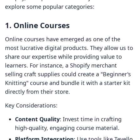
explore some popular categories:
1. Online Courses
Online courses have emerged as one of the
most lucrative digital products. They allow us to
share our expertise while providing value to
learners. For instance, a Shopify merchant
selling craft supplies could create a "Beginner's
Knitting" course and bundle it with a starter kit
directly from their store.
Key Considerations:
Content Quality
: Invest time in crafting
high-quality, engaging course material.
Platform Integration
: Use tools like Tevello