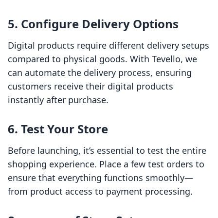
5. Configure Delivery Options
Digital products require different delivery setups
compared to physical goods. With Tevello, we
can automate the delivery process, ensuring
customers receive their digital products
instantly after purchase.
6. Test Your Store
Before launching, it’s essential to test the entire
shopping experience. Place a few test orders to
ensure that everything functions smoothly—
from product access to payment processing.