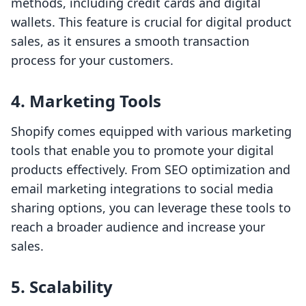
methods, including credit cards and digital
wallets. This feature is crucial for digital product
sales, as it ensures a smooth transaction
process for your customers.
4. Marketing Tools
Shopify comes equipped with various marketing
tools that enable you to promote your digital
products effectively. From SEO optimization and
email marketing integrations to social media
sharing options, you can leverage these tools to
reach a broader audience and increase your
sales.
5. Scalability