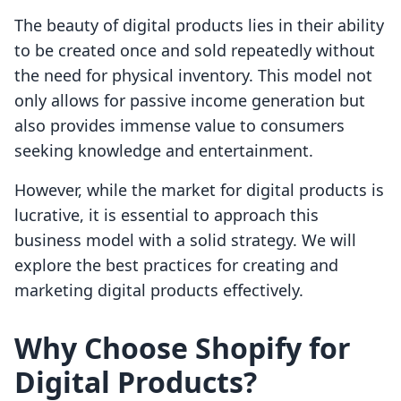
The beauty of digital products lies in their ability
to be created once and sold repeatedly without
the need for physical inventory. This model not
only allows for passive income generation but
also provides immense value to consumers
seeking knowledge and entertainment.
However, while the market for digital products is
lucrative, it is essential to approach this
business model with a solid strategy. We will
explore the best practices for creating and
marketing digital products effectively.
Why Choose Shopify for
Digital Products?