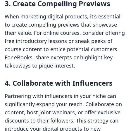
3. Create Compelling Previews
When marketing digital products, it’s essential
to create compelling previews that showcase
their value. For online courses, consider offering
free introductory lessons or sneak peeks of
course content to entice potential customers.
For eBooks, share excerpts or highlight key
takeaways to pique interest.
4. Collaborate with Influencers
Partnering with influencers in your niche can
significantly expand your reach. Collaborate on
content, host joint webinars, or offer exclusive
discounts to their followers. This strategy can
introduce your digital products to new