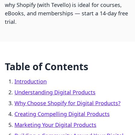
why Shopify (with Tevello) is ideal for courses,
eBooks, and memberships — start a 14-day free
trial.
Table of Contents
Introduction
Understanding Digital Products
Why Choose Shopify for Digital Products?
Creating Compelling Digital Products
Marketing Your Digital Products