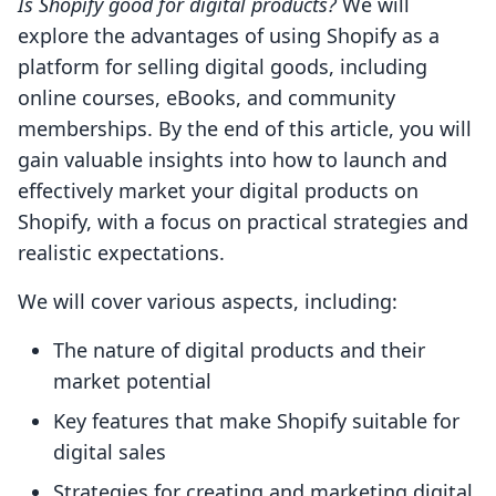
Is Shopify good for digital products?
We will
explore the advantages of using Shopify as a
platform for selling digital goods, including
online courses, eBooks, and community
memberships. By the end of this article, you will
gain valuable insights into how to launch and
effectively market your digital products on
Shopify, with a focus on practical strategies and
realistic expectations.
We will cover various aspects, including:
The nature of digital products and their
market potential
Key features that make Shopify suitable for
digital sales
Strategies for creating and marketing digital