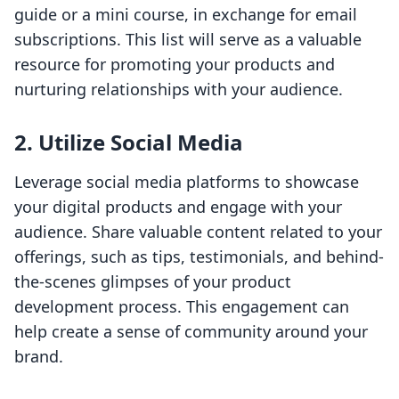
guide or a mini course, in exchange for email
subscriptions. This list will serve as a valuable
resource for promoting your products and
nurturing relationships with your audience.
2. Utilize Social Media
Leverage social media platforms to showcase
your digital products and engage with your
audience. Share valuable content related to your
offerings, such as tips, testimonials, and behind-
the-scenes glimpses of your product
development process. This engagement can
help create a sense of community around your
brand.