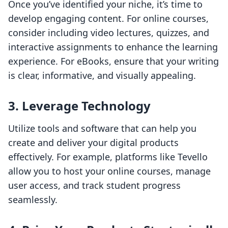
Once you’ve identified your niche, it’s time to
develop engaging content. For online courses,
consider including video lectures, quizzes, and
interactive assignments to enhance the learning
experience. For eBooks, ensure that your writing
is clear, informative, and visually appealing.
3. Leverage Technology
Utilize tools and software that can help you
create and deliver your digital products
effectively. For example, platforms like Tevello
allow you to host your online courses, manage
user access, and track student progress
seamlessly.