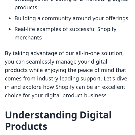
products
Building a community around your offerings
Real-life examples of successful Shopify
merchants
By taking advantage of our all-in-one solution,
you can seamlessly manage your digital
products while enjoying the peace of mind that
comes from industry-leading support. Let's dive
in and explore how Shopify can be an excellent
choice for your digital product business.
Understanding Digital
Products