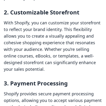
2. Customizable Storefront
With Shopify, you can customize your storefront
to reflect your brand identity. This flexibility
allows you to create a visually appealing and
cohesive shopping experience that resonates
with your audience. Whether you’re selling
online courses, eBooks, or templates, a well-
designed storefront can significantly enhance
your sales potential.
3. Payment Processing
Shopify provides secure payment processing
options, allowing you to accept various payment