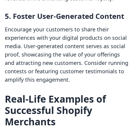
5. Foster User-Generated Content
Encourage your customers to share their
experiences with your digital products on social
media. User-generated content serves as social
proof, showcasing the value of your offerings
and attracting new customers. Consider running
contests or featuring customer testimonials to
amplify this engagement.
Real-Life Examples of
Successful Shopify
Merchants