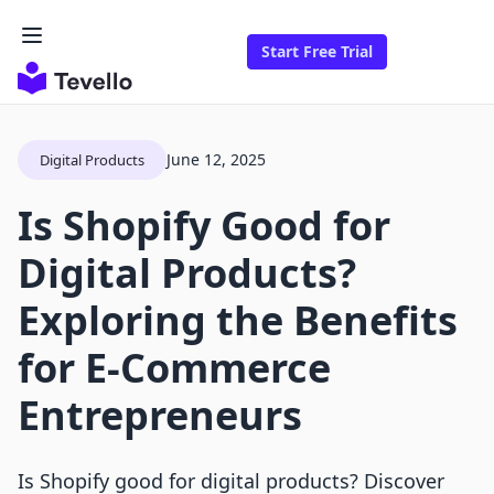
Start Free Trial
June 12, 2025
Digital Products
Is Shopify Good for
Digital Products?
Exploring the Benefits
for E-Commerce
Entrepreneurs
Is Shopify good for digital products? Discover