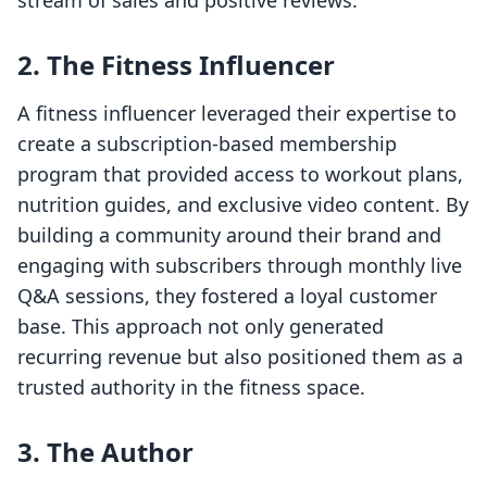
stream of sales and positive reviews.
2. The Fitness Influencer
A fitness influencer leveraged their expertise to
create a subscription-based membership
program that provided access to workout plans,
nutrition guides, and exclusive video content. By
building a community around their brand and
engaging with subscribers through monthly live
Q&A sessions, they fostered a loyal customer
base. This approach not only generated
recurring revenue but also positioned them as a
trusted authority in the fitness space.
3. The Author