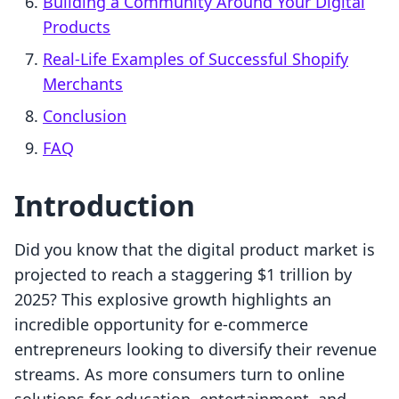
Building a Community Around Your Digital
Products
Real-Life Examples of Successful Shopify
Merchants
Conclusion
FAQ
Introduction
Did you know that the digital product market is
projected to reach a staggering $1 trillion by
2025? This explosive growth highlights an
incredible opportunity for e-commerce
entrepreneurs looking to diversify their revenue
streams. As more consumers turn to online