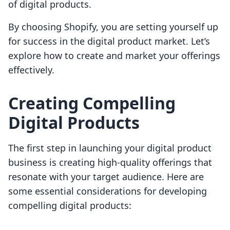
of digital products.
By choosing Shopify, you are setting yourself up
for success in the digital product market. Let’s
explore how to create and market your offerings
effectively.
Creating Compelling
Digital Products
The first step in launching your digital product
business is creating high-quality offerings that
resonate with your target audience. Here are
some essential considerations for developing
compelling digital products: