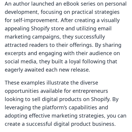
An author launched an eBook series on personal
development, focusing on practical strategies
for self-improvement. After creating a visually
appealing Shopify store and utilizing email
marketing campaigns, they successfully
attracted readers to their offerings. By sharing
excerpts and engaging with their audience on
social media, they built a loyal following that
eagerly awaited each new release.
These examples illustrate the diverse
opportunities available for entrepreneurs
looking to sell digital products on Shopify. By
leveraging the platform’s capabilities and
adopting effective marketing strategies, you can
create a successful digital product business.