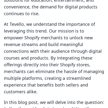
solutions for education, entertainment, and
convenience, the demand for digital products
continues to rise.
At Tevello, we understand the importance of
leveraging this trend. Our mission is to
empower Shopify merchants to unlock new
revenue streams and build meaningful
connections with their audience through digital
courses and products. By integrating these
offerings directly into their Shopify stores,
merchants can eliminate the hassle of managing
multiple platforms, creating a streamlined
experience that benefits both sellers and
customers alike.
In this blog post, we will delve into the question: