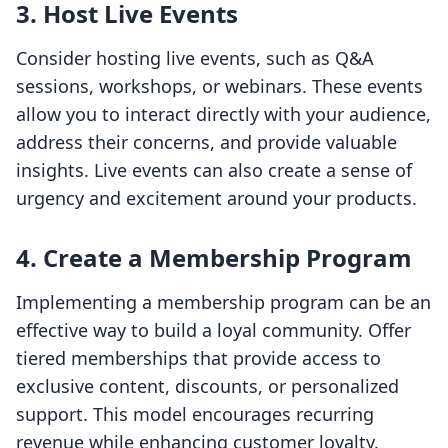
3. Host Live Events
Consider hosting live events, such as Q&A
sessions, workshops, or webinars. These events
allow you to interact directly with your audience,
address their concerns, and provide valuable
insights. Live events can also create a sense of
urgency and excitement around your products.
4. Create a Membership Program
Implementing a membership program can be an
effective way to build a loyal community. Offer
tiered memberships that provide access to
exclusive content, discounts, or personalized
support. This model encourages recurring
revenue while enhancing customer loyalty.