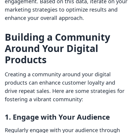
engagement. Based on this data, iterate on your
marketing strategies to optimize results and
enhance your overall approach.
Building a Community
Around Your Digital
Products
Creating a community around your digital
products can enhance customer loyalty and
drive repeat sales. Here are some strategies for
fostering a vibrant community:
1. Engage with Your Audience
Regularly engage with your audience through