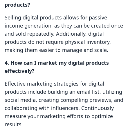
products?
Selling digital products allows for passive
income generation, as they can be created once
and sold repeatedly. Additionally, digital
products do not require physical inventory,
making them easier to manage and scale.
4. How can I market my digital products
effectively?
Effective marketing strategies for digital
products include building an email list, utilizing
social media, creating compelling previews, and
collaborating with influencers. Continuously
measure your marketing efforts to optimize
results.