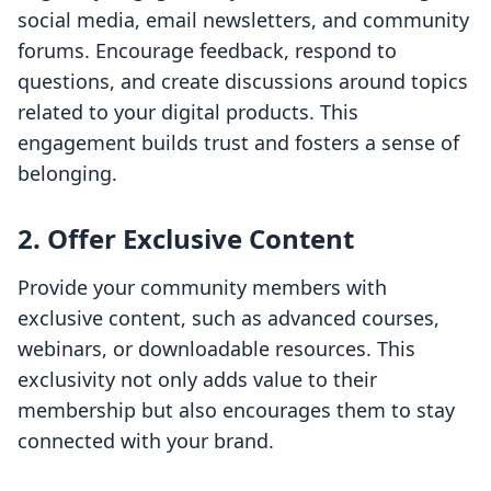
social media, email newsletters, and community
forums. Encourage feedback, respond to
questions, and create discussions around topics
related to your digital products. This
engagement builds trust and fosters a sense of
belonging.
2. Offer Exclusive Content
Provide your community members with
exclusive content, such as advanced courses,
webinars, or downloadable resources. This
exclusivity not only adds value to their
membership but also encourages them to stay
connected with your brand.