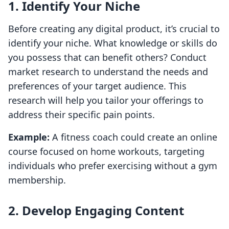
1. Identify Your Niche
Before creating any digital product, it’s crucial to
identify your niche. What knowledge or skills do
you possess that can benefit others? Conduct
market research to understand the needs and
preferences of your target audience. This
research will help you tailor your offerings to
address their specific pain points.
Example:
A fitness coach could create an online
course focused on home workouts, targeting
individuals who prefer exercising without a gym
membership.
2. Develop Engaging Content