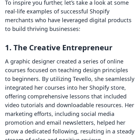
To inspire you further, let’s take a look at some
real-life examples of successful Shopify
merchants who have leveraged digital products
to build thriving businesses:
1. The Creative Entrepreneur
A graphic designer created a series of online
courses focused on teaching design principles
to beginners. By utilizing Tevello, she seamlessly
integrated her courses into her Shopify store,
offering comprehensive lessons that included
video tutorials and downloadable resources. Her
marketing efforts, including social media
promotion and email newsletters, helped her
grow a dedicated following, resulting in a steady