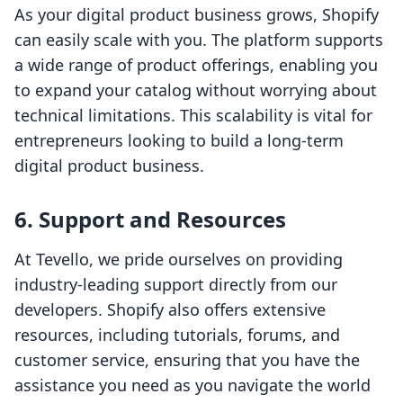
As your digital product business grows, Shopify
can easily scale with you. The platform supports
a wide range of product offerings, enabling you
to expand your catalog without worrying about
technical limitations. This scalability is vital for
entrepreneurs looking to build a long-term
digital product business.
6. Support and Resources
At Tevello, we pride ourselves on providing
industry-leading support directly from our
developers. Shopify also offers extensive
resources, including tutorials, forums, and
customer service, ensuring that you have the
assistance you need as you navigate the world