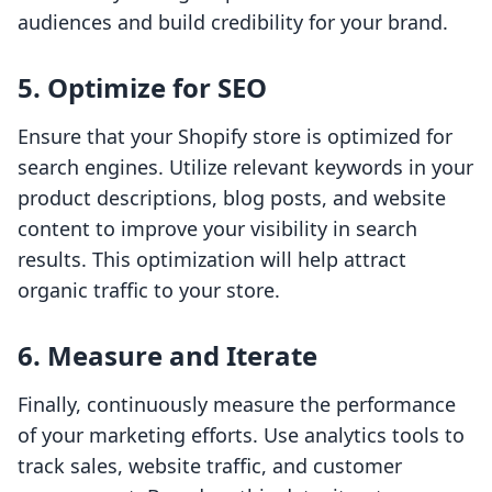
audiences and build credibility for your brand.
5. Optimize for SEO
Ensure that your Shopify store is optimized for
search engines. Utilize relevant keywords in your
product descriptions, blog posts, and website
content to improve your visibility in search
results. This optimization will help attract
organic traffic to your store.
6. Measure and Iterate
Finally, continuously measure the performance
of your marketing efforts. Use analytics tools to
track sales, website traffic, and customer