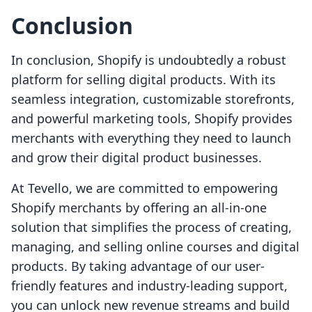
Conclusion
In conclusion, Shopify is undoubtedly a robust
platform for selling digital products. With its
seamless integration, customizable storefronts,
and powerful marketing tools, Shopify provides
merchants with everything they need to launch
and grow their digital product businesses.
At Tevello, we are committed to empowering
Shopify merchants by offering an all-in-one
solution that simplifies the process of creating,
managing, and selling online courses and digital
products. By taking advantage of our user-
friendly features and industry-leading support,
you can unlock new revenue streams and build