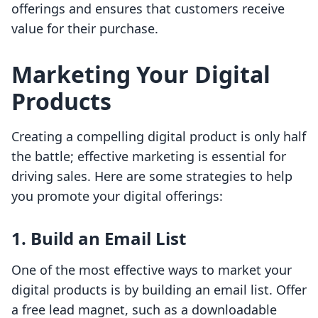
offerings and ensures that customers receive
value for their purchase.
Marketing Your Digital
Products
Creating a compelling digital product is only half
the battle; effective marketing is essential for
driving sales. Here are some strategies to help
you promote your digital offerings:
1. Build an Email List
One of the most effective ways to market your
digital products is by building an email list. Offer
a free lead magnet, such as a downloadable