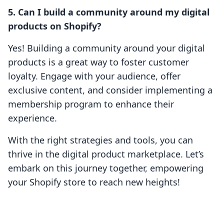
5. Can I build a community around my digital
products on Shopify?
Yes! Building a community around your digital
products is a great way to foster customer
loyalty. Engage with your audience, offer
exclusive content, and consider implementing a
membership program to enhance their
experience.
With the right strategies and tools, you can
thrive in the digital product marketplace. Let’s
embark on this journey together, empowering
your Shopify store to reach new heights!