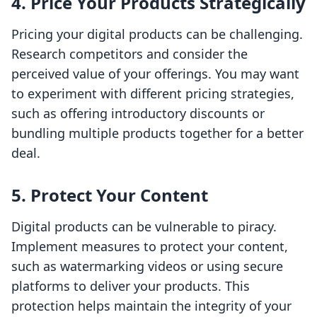
4. Price Your Products Strategically
Pricing your digital products can be challenging.
Research competitors and consider the
perceived value of your offerings. You may want
to experiment with different pricing strategies,
such as offering introductory discounts or
bundling multiple products together for a better
deal.
5. Protect Your Content
Digital products can be vulnerable to piracy.
Implement measures to protect your content,
such as watermarking videos or using secure
platforms to deliver your products. This
protection helps maintain the integrity of your