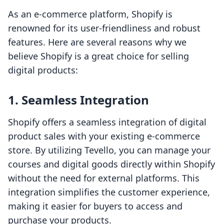
As an e-commerce platform, Shopify is
renowned for its user-friendliness and robust
features. Here are several reasons why we
believe Shopify is a great choice for selling
digital products:
1. Seamless Integration
Shopify offers a seamless integration of digital
product sales with your existing e-commerce
store. By utilizing Tevello, you can manage your
courses and digital goods directly within Shopify
without the need for external platforms. This
integration simplifies the customer experience,
making it easier for buyers to access and
purchase your products.