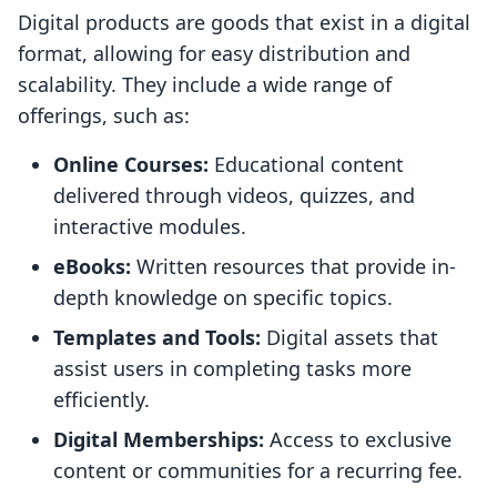
Digital products are goods that exist in a digital
format, allowing for easy distribution and
scalability. They include a wide range of
offerings, such as:
Online Courses:
Educational content
delivered through videos, quizzes, and
interactive modules.
eBooks:
Written resources that provide in-
depth knowledge on specific topics.
Templates and Tools:
Digital assets that
assist users in completing tasks more
efficiently.
Digital Memberships:
Access to exclusive
content or communities for a recurring fee.