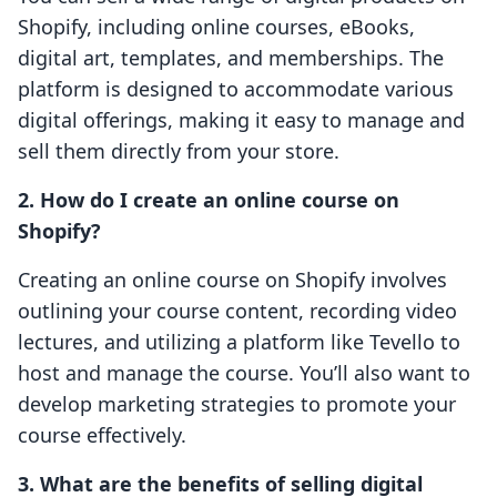
Shopify, including online courses, eBooks,
digital art, templates, and memberships. The
platform is designed to accommodate various
digital offerings, making it easy to manage and
sell them directly from your store.
2. How do I create an online course on
Shopify?
Creating an online course on Shopify involves
outlining your course content, recording video
lectures, and utilizing a platform like Tevello to
host and manage the course. You’ll also want to
develop marketing strategies to promote your
course effectively.
3. What are the benefits of selling digital