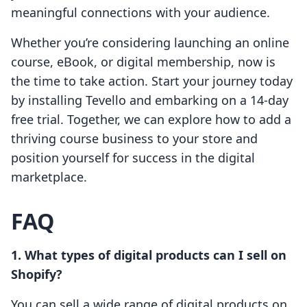
meaningful connections with your audience.
Whether you’re considering launching an online
course, eBook, or digital membership, now is
the time to take action. Start your journey today
by installing Tevello and embarking on a 14-day
free trial. Together, we can explore how to add a
thriving course business to your store and
position yourself for success in the digital
marketplace.
FAQ
1. What types of digital products can I sell on
Shopify?
You can sell a wide range of digital products on