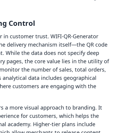
ng Control
or in customer trust. WIFI‑QR‑Generator
 the delivery mechanism itself—the QR code
. While the data does not specify deep
y pages, the core value lies in the utility of
monitor the number of sales, total orders,
 analytical data includes geographical
 where customers are engaging with the
s a more visual approach to branding. It
erience for customers, which helps the
ional academy. Higher-tier plans include
which allow merchants to release content