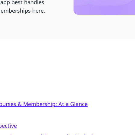
 app best handles
 memberships here.
Courses & Membership: At a Glance
pective