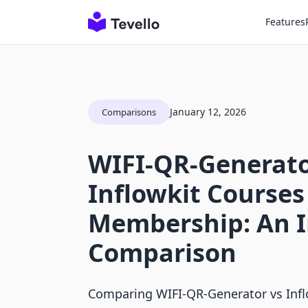
Features
January 12, 2026
Comparisons
WIFI‑QR‑Generato
Inflowkit Courses
Membership: An 
Comparison
Comparing WIFI‑QR‑Generator vs Inf