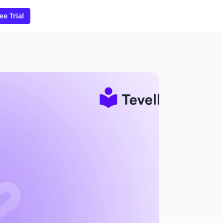
ee Trial