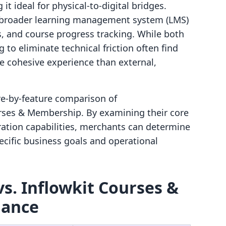
it ideal for physical-to-digital bridges.
 broader learning management system (LMS)
s, and course progress tracking. While both
 to eliminate technical friction often find
e cohesive experience than external,
ure-by-feature comparison of
rses & Membership. By examining their core
ration capabilities, merchants can determine
pecific business goals and operational
s. Inflowkit Courses &
lance