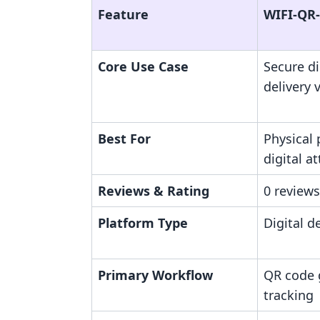
Feature
WIFI‑QR
Core Use Case
Secure dig
delivery 
Best For
Physical 
digital 
Reviews & Rating
0 reviews
Platform Type
Digital de
Primary Workflow
QR code 
tracking