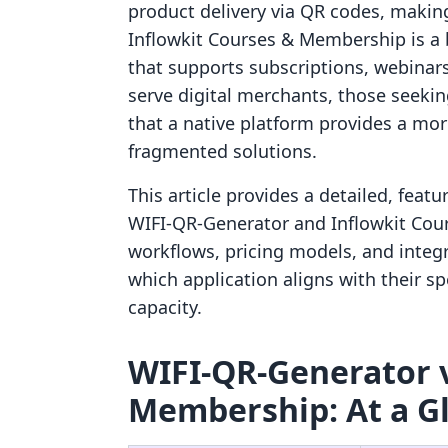
product delivery via QR codes, making 
Inflowkit Courses & Membership is a
that supports subscriptions, webinar
serve digital merchants, those seeking
that a native platform provides a mor
fragmented solutions.
This article provides a detailed, feat
WIFI‑QR‑Generator and Inflowkit Cou
workflows, pricing models, and integ
which application aligns with their s
capacity.
WIFI‑QR‑Generator v
Membership: At a G