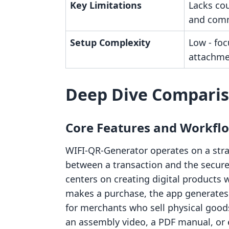
Key Limitations
Lacks co
and comm
Setup Complexity
Low - foc
attachme
Deep Dive Compari
Core Features and Workfl
WIFI‑QR‑Generator operates on a stra
between a transaction and the secure 
centers on creating digital products
makes a purchase, the app generates a
for merchants who sell physical good
an assembly video, a PDF manual, or e