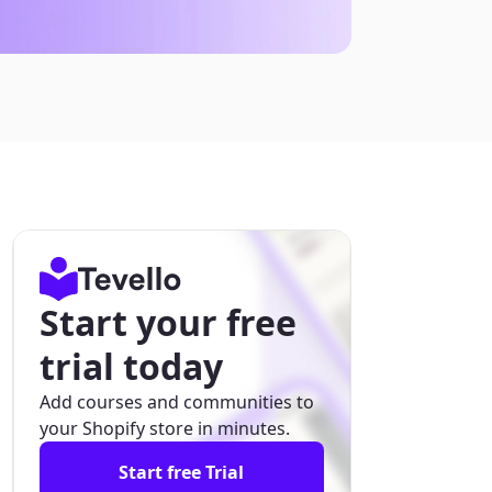
Start your free
trial today
Add courses and communities to
your Shopify store in minutes.
Start free Trial