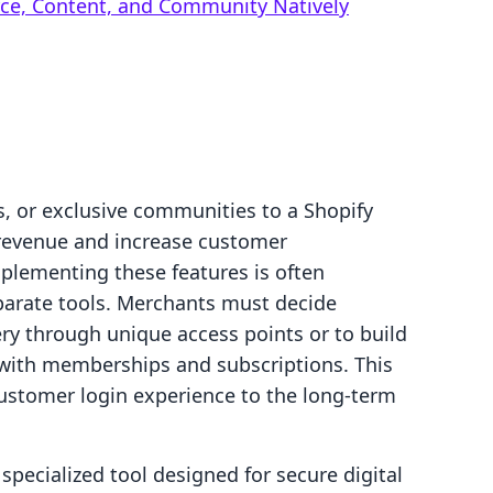
rce, Content, and Community Natively
s, or exclusive communities to a Shopify
y revenue and increase customer
plementing these features is often
parate tools. Merchants must decide
very through unique access points or to build
t with memberships and subscriptions. This
ustomer login experience to the long-term
specialized tool designed for secure digital