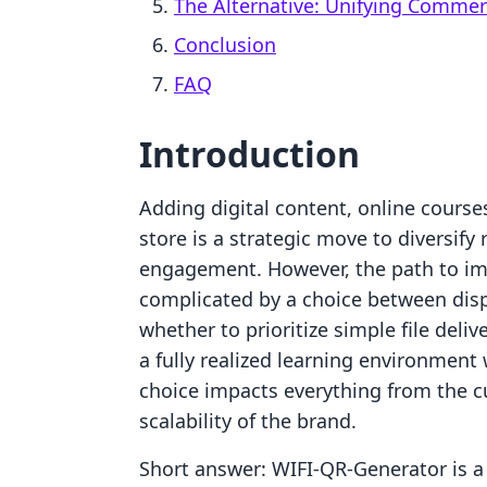
The Alternative: Unifying Comme
Conclusion
FAQ
Introduction
Adding digital content, online course
store is a strategic move to diversif
engagement. However, the path to im
complicated by a choice between dis
whether to prioritize simple file deli
a fully realized learning environmen
choice impacts everything from the c
scalability of the brand.
Short answer: WIFI‑QR‑Generator is a 