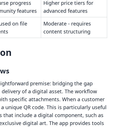
urse progress
Higher price tiers for
unity features
advanced features
used on file
Moderate - requires
nts
content structuring
son
ows
ightforward premise: bridging the gap
delivery of a digital asset. The workflow
 with specific attachments. When a customer
 unique QR code. This is particularly useful
s that include a digital component, such as
xclusive digital art. The app provides tools