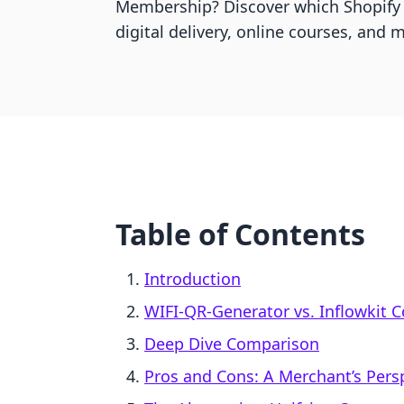
Membership? Discover which Shopify
digital delivery, online courses, and
Table of Contents
Introduction
WIFI‑QR‑Generator vs. Inflowkit 
Deep Dive Comparison
Pros and Cons: A Merchant’s Pers