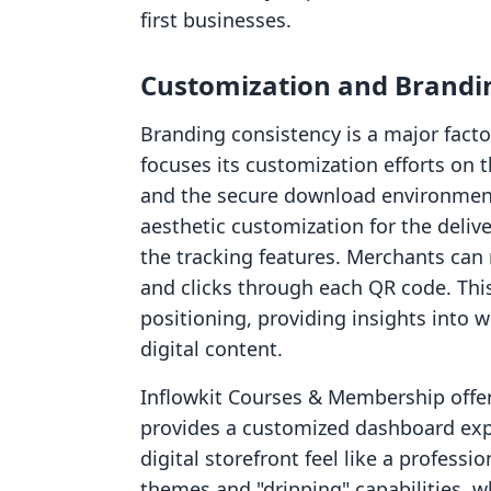
first businesses.
Customization and Brandi
Branding consistency is a major fact
focuses its customization efforts on
and the secure download environment
aesthetic customization for the deliver
the tracking features. Merchants can 
and clicks through each QR code. This
positioning, providing insights into
digital content.
Inflowkit Courses & Membership offer
provides a customized dashboard exp
digital storefront feel like a profess
themes and "dripping" capabilities, 