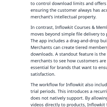
to control download limits and offers 
ensuring the customer always has acc
merchant's intellectual property.
In contrast, Inflowkit Courses & Membe
moves beyond simple file delivery to 
The app includes a drag-and-drop bui
Merchants can create tiered membersh
downloads. A standout feature is the
merchants to see how customers are i
essential for brands that want to en
satisfaction.
The workflow for Inflowkit also includ
trial periods. This introduces a recu
does not natively support. By allowin
videos directly to products, Inflowkit