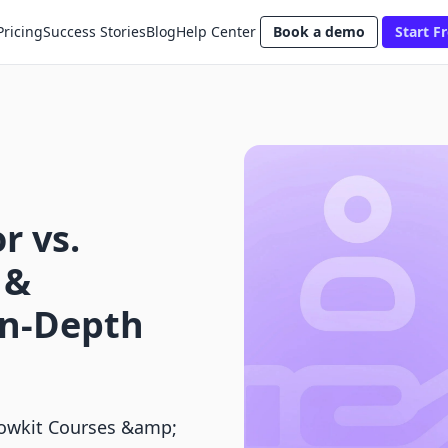
Pricing
Success Stories
Blog
Help Center
Book a demo
Start Fr
r vs.
 &
In-Depth
lowkit Courses &amp;