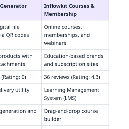
‑Generator
Inflowkit Courses &
Membership
ital file
Online courses,
via QR codes
memberships, and
webinars
products with
Education-based brands
attachments
and subscription sites
 (Rating: 0)
36 reviews (Rating: 4.3)
livery utility
Learning Management
System (LMS)
generation and
Drag-and-drop course
builder