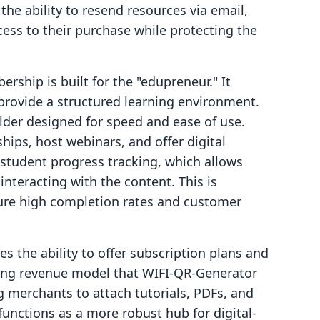
the ability to resend resources via email,
ess to their purchase while protecting the
rship is built for the "edupreneur." It
provide a structured learning environment.
lder designed for speed and ease of use.
ips, host webinars, and offer digital
 student progress tracking, which allows
nteracting with the content. This is
sure high completion rates and customer
es the ability to offer subscription plans and
rring revenue model that WIFI‑QR‑Generator
g merchants to attach tutorials, PDFs, and
 functions as a more robust hub for digital-