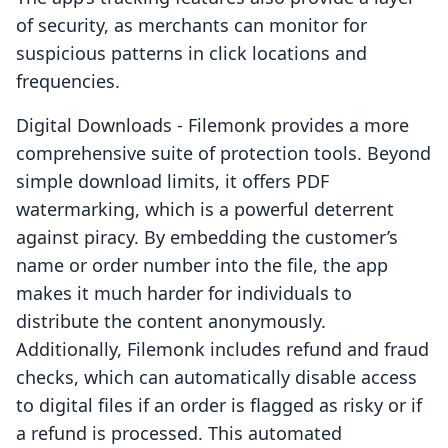
of security, as merchants can monitor for
suspicious patterns in click locations and
frequencies.
Digital Downloads - Filemonk provides a more
comprehensive suite of protection tools. Beyond
simple download limits, it offers PDF
watermarking, which is a powerful deterrent
against piracy. By embedding the customer’s
name or order number into the file, the app
makes it much harder for individuals to
distribute the content anonymously.
Additionally, Filemonk includes refund and fraud
checks, which can automatically disable access
to digital files if an order is flagged as risky or if
a refund is processed. This automated