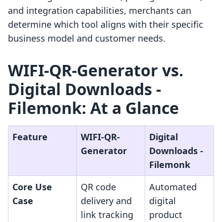
and integration capabilities, merchants can
determine which tool aligns with their specific
business model and customer needs.
WIFI-QR-Generator vs.
Digital Downloads -
Filemonk: At a Glance
Feature
WIFI-QR-
Digital
Generator
Downloads -
Filemonk
Core Use
QR code
Automated
Case
delivery and
digital
link tracking
product