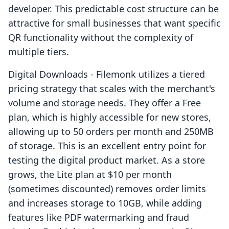
developer. This predictable cost structure can be
attractive for small businesses that want specific
QR functionality without the complexity of
multiple tiers.
Digital Downloads - Filemonk utilizes a tiered
pricing strategy that scales with the merchant's
volume and storage needs. They offer a Free
plan, which is highly accessible for new stores,
allowing up to 50 orders per month and 250MB
of storage. This is an excellent entry point for
testing the digital product market. As a store
grows, the Lite plan at $10 per month
(sometimes discounted) removes order limits
and increases storage to 10GB, while adding
features like PDF watermarking and fraud