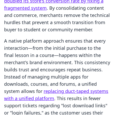
doubled its store's conversion rate by fixing a
fragmented system
. By consolidating content
and commerce, merchants remove the technical
hurdles that prevent a smooth transition from
buyer to student or community member.
A native platform approach ensures that every
interaction—from the initial purchase to the
final lesson in a course—happens within the
merchant's brand environment. This consistency
builds trust and encourages repeat business.
Instead of managing multiple apps for
downloads, courses, and forums, a unified
system allows for
replacing duct-taped systems
with a unified platform
. This results in fewer
support tickets regarding "lost download links"
or "login failures," as the customer uses their