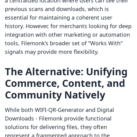
a centralized location where users can see their
previous scans and downloads, which is
essential for maintaining a coherent user
history. However, for merchants looking for deep
integration with other marketing or automation
tools, Filemonk’s broader set of "Works With"
signals may provide more flexibility.
The Alternative: Unifying
Commerce, Content, and
Community Natively
While both WIFI-QR-Generator and Digital
Downloads - Filemonk provide functional
solutions for delivering files, they often
represent a fragmented approach to the