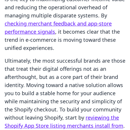
and reducing the operational overhead of
managing multiple disparate systems. By
checking merchant feedback and app-store
performance signals
, it becomes clear that the
trend in e-commerce is moving toward these
unified experiences.
Ultimately, the most successful brands are those
that treat their digital offerings not as an
afterthought, but as a core part of their brand
identity. Moving toward a native solution allows
you to build a stable home for your audience
while maintaining the security and simplicity of
the Shopify checkout. To build your community
without leaving Shopify, start by
reviewing the
Shopify App Store listing merchants install from
.