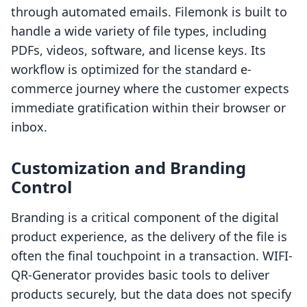
through automated emails. Filemonk is built to
handle a wide variety of file types, including
PDFs, videos, software, and license keys. Its
workflow is optimized for the standard e-
commerce journey where the customer expects
immediate gratification within their browser or
inbox.
Customization and Branding
Control
Branding is a critical component of the digital
product experience, as the delivery of the file is
often the final touchpoint in a transaction. WIFI-
QR-Generator provides basic tools to deliver
products securely, but the data does not specify