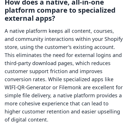
How does a native, all-in-one
platform compare to specialized
external apps?
A native platform keeps all content, courses,
and community interactions within your Shopify
store, using the customer's existing account.
This eliminates the need for external logins and
third-party download pages, which reduces
customer support friction and improves
conversion rates. While specialized apps like
WIFI-QR-Generator or Filemonk are excellent for
simple file delivery, a native platform provides a
more cohesive experience that can lead to
higher customer retention and easier upselling
of digital content.