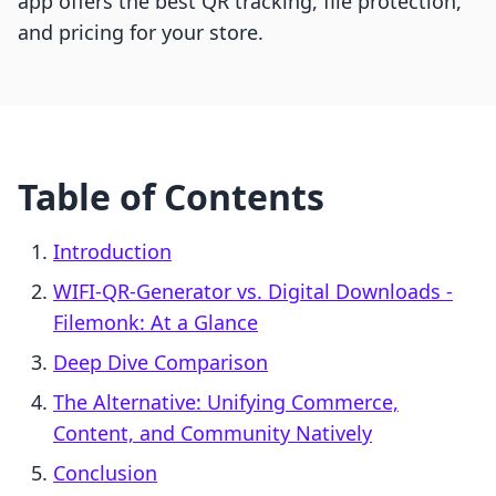
app offers the best QR tracking, file protection,
and pricing for your store.
Table of Contents
Introduction
WIFI-QR-Generator vs. Digital Downloads -
Filemonk: At a Glance
Deep Dive Comparison
The Alternative: Unifying Commerce,
Content, and Community Natively
Conclusion