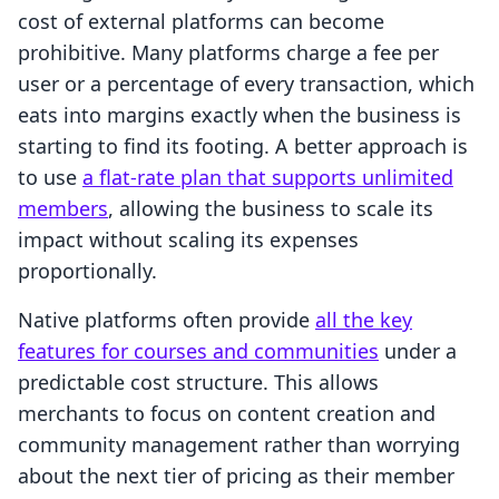
cost of external platforms can become
prohibitive. Many platforms charge a fee per
user or a percentage of every transaction, which
eats into margins exactly when the business is
starting to find its footing. A better approach is
to use
a flat-rate plan that supports unlimited
members
, allowing the business to scale its
impact without scaling its expenses
proportionally.
Native platforms often provide
all the key
features for courses and communities
under a
predictable cost structure. This allows
merchants to focus on content creation and
community management rather than worrying
about the next tier of pricing as their member