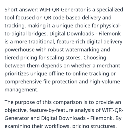
Short answer: WIFI-QR-Generator is a specialized
tool focused on QR code-based delivery and
tracking, making it a unique choice for physical-
to-digital bridges. Digital Downloads - Filemonk
is a more traditional, feature-rich digital delivery
powerhouse with robust watermarking and
tiered pricing for scaling stores. Choosing
between them depends on whether a merchant
prioritizes unique offline-to-online tracking or
comprehensive file protection and high-volume
management.
The purpose of this comparison is to provide an
objective, feature-by-feature analysis of WIFI-QR-
Generator and Digital Downloads - Filemonk. By
examining their workflows, pricing structures,