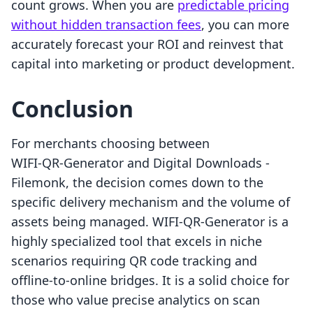
count grows. When you are
predictable pricing
without hidden transaction fees
, you can more
accurately forecast your ROI and reinvest that
capital into marketing or product development.
Conclusion
For merchants choosing between
WIFI‑QR‑Generator and Digital Downloads ‑
Filemonk, the decision comes down to the
specific delivery mechanism and the volume of
assets being managed. WIFI-QR-Generator is a
highly specialized tool that excels in niche
scenarios requiring QR code tracking and
offline-to-online bridges. It is a solid choice for
those who value precise analytics on scan