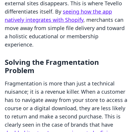
external sites disappears. This is where Tevello
differentiates itself. By
seeing how the app
natively integrates with Shopify
, merchants can
move away from simple file delivery and toward
a holistic educational or membership
experience.
Solving the Fragmentation
Problem
Fragmentation is more than just a technical
nuisance; it is a revenue killer. When a customer
has to navigate away from your store to access a
course or a digital download, they are less likely
to return and make a second purchase. This is
clearly seen in the case of brands that have