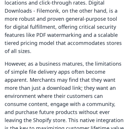
locations and click-through rates. Digital
Downloads - Filemonk, on the other hand, is a
more robust and proven general-purpose tool
for digital fulfillment, offering critical security
features like PDF watermarking and a scalable
tiered pricing model that accommodates stores
of all sizes.
However, as a business matures, the limitations
of simple file delivery apps often become
apparent. Merchants may find that they want
more than just a download link; they want an
environment where their customers can
consume content, engage with a community,
and purchase future products without ever
leaving the Shopify store. This native integration
is the key to maximizing customer lifetime value