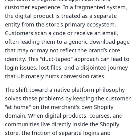
customer experience. In a fragmented system,
the digital product is treated as a separate
entity from the store's primary ecosystem.
Customers scan a code or receive an email,
often leading them to a generic download page
that may or may not reflect the brand’s core
identity. This "duct-taped" approach can lead to
login issues, lost files, and a disjointed journey
that ultimately hurts conversion rates.
The shift toward a native platform philosophy
solves these problems by keeping the customer
"at home" on the merchant's own Shopify
domain. When digital products, courses, and
communities live directly inside the Shopify
store, the friction of separate logins and