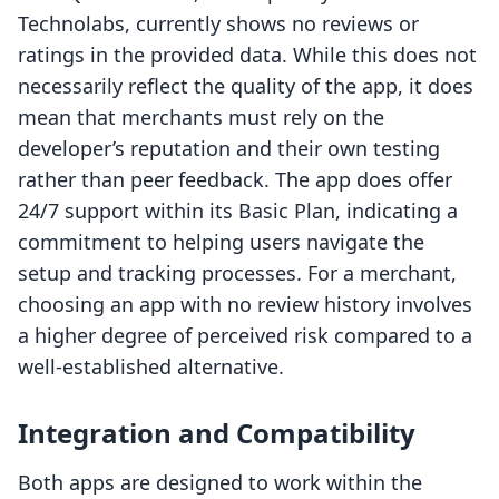
Technolabs, currently shows no reviews or
ratings in the provided data. While this does not
necessarily reflect the quality of the app, it does
mean that merchants must rely on the
developer’s reputation and their own testing
rather than peer feedback. The app does offer
24/7 support within its Basic Plan, indicating a
commitment to helping users navigate the
setup and tracking processes. For a merchant,
choosing an app with no review history involves
a higher degree of perceived risk compared to a
well-established alternative.
Integration and Compatibility
Both apps are designed to work within the