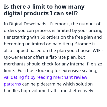
Is there a limit to how many
digital products I can sell?
In Digital Downloads - Filemonk, the number of
orders you can process is limited by your pricing
tier (starting with 50 orders on the free plan and
becoming unlimited on paid tiers). Storage is
also capped based on the plan you choose. WIFI-
QR-Generator offers a flat-rate plan, but
merchants should check for any internal file size
limits. For those looking for extensive scaling,
validating fit by reading merchant review
patterns
can help determine which solution
handles high-volume traffic most effectively.