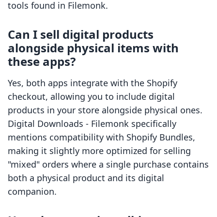
tools found in Filemonk.
Can I sell digital products
alongside physical items with
these apps?
Yes, both apps integrate with the Shopify
checkout, allowing you to include digital
products in your store alongside physical ones.
Digital Downloads - Filemonk specifically
mentions compatibility with Shopify Bundles,
making it slightly more optimized for selling
"mixed" orders where a single purchase contains
both a physical product and its digital
companion.