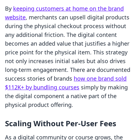
By
keeping customers at home on the brand
website
, merchants can upsell digital products
during the physical checkout process without
any additional friction. The digital content
becomes an added value that justifies a higher
price point for the physical item. This strategy
not only increases initial sales but also drives
long-term engagement. There are documented
success stories of brands
how one brand sold
$112K+ by bundling courses
simply by making
the digital component a native part of the
physical product offering.
Scaling Without Per-User Fees
As a digital community or course grows, the