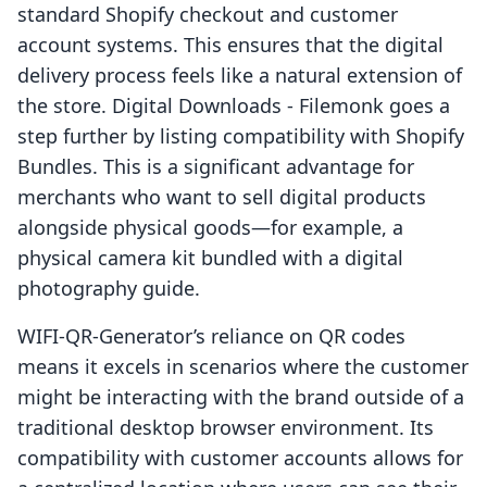
standard Shopify checkout and customer
account systems. This ensures that the digital
delivery process feels like a natural extension of
the store. Digital Downloads - Filemonk goes a
step further by listing compatibility with Shopify
Bundles. This is a significant advantage for
merchants who want to sell digital products
alongside physical goods—for example, a
physical camera kit bundled with a digital
photography guide.
WIFI-QR-Generator’s reliance on QR codes
means it excels in scenarios where the customer
might be interacting with the brand outside of a
traditional desktop browser environment. Its
compatibility with customer accounts allows for