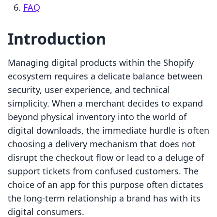
FAQ
Introduction
Managing digital products within the Shopify
ecosystem requires a delicate balance between
security, user experience, and technical
simplicity. When a merchant decides to expand
beyond physical inventory into the world of
digital downloads, the immediate hurdle is often
choosing a delivery mechanism that does not
disrupt the checkout flow or lead to a deluge of
support tickets from confused customers. The
choice of an app for this purpose often dictates
the long-term relationship a brand has with its
digital consumers.