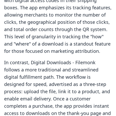
with digital access codes in their shipping
boxes. The app emphasizes its tracking features,
allowing merchants to monitor the number of
clicks, the geographical position of those clicks,
and total order counts through the QR system.
This level of granularity in tracking the "how"
and "where" of a download is a standout feature
for those focused on marketing attribution.
In contrast, Digital Downloads - Filemonk
follows a more traditional and streamlined
digital fulfillment path. The workflow is
designed for speed, advertised as a three-step
process: upload the file, link it to a product, and
enable email delivery. Once a customer
completes a purchase, the app provides instant
access to downloads on the thank-you page and