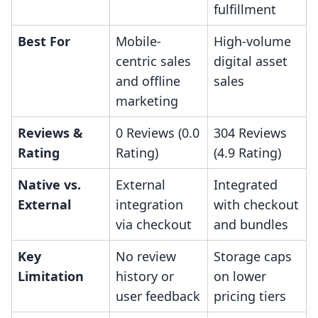
fulfillment
Best For
Mobile-
High-volume
centric sales
digital asset
and offline
sales
marketing
Reviews &
0 Reviews (0.0
304 Reviews
Rating
Rating)
(4.9 Rating)
Native vs.
External
Integrated
External
integration
with checkout
via checkout
and bundles
Key
No review
Storage caps
Limitation
history or
on lower
user feedback
pricing tiers