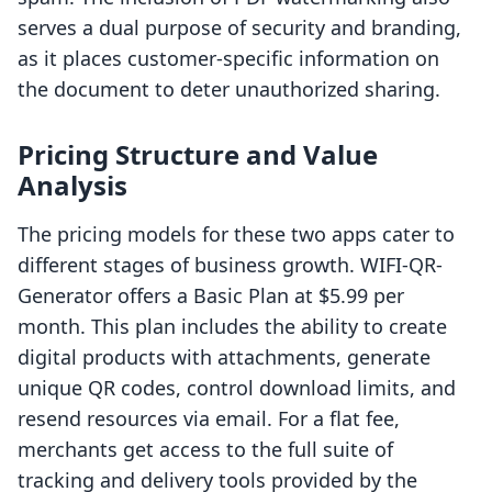
serves a dual purpose of security and branding,
as it places customer-specific information on
the document to deter unauthorized sharing.
Pricing Structure and Value
Analysis
The pricing models for these two apps cater to
different stages of business growth. WIFI-QR-
Generator offers a Basic Plan at $5.99 per
month. This plan includes the ability to create
digital products with attachments, generate
unique QR codes, control download limits, and
resend resources via email. For a flat fee,
merchants get access to the full suite of
tracking and delivery tools provided by the