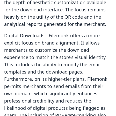
the depth of aesthetic customization available
for the download interface. The focus remains
heavily on the utility of the QR code and the
analytical reports generated for the merchant.
Digital Downloads - Filemonk offers a more
explicit focus on brand alignment. It allows
merchants to customize the download
experience to match the store’s visual identity.
This includes the ability to modify the email
templates and the download pages.
Furthermore, on its higher-tier plans, Filemonk
permits merchants to send emails from their
own domain, which significantly enhances
professional credibility and reduces the
likelihood of digital products being flagged as
spam. The inclusion of PDF watermarking also