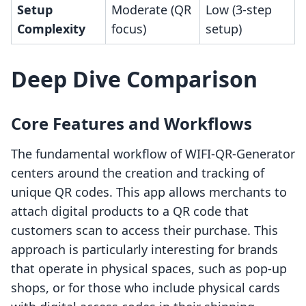
Setup
Moderate (QR
Low (3-step
Complexity
focus)
setup)
Deep Dive Comparison
Core Features and Workflows
The fundamental workflow of WIFI-QR-Generator
centers around the creation and tracking of
unique QR codes. This app allows merchants to
attach digital products to a QR code that
customers scan to access their purchase. This
approach is particularly interesting for brands
that operate in physical spaces, such as pop-up
shops, or for those who include physical cards