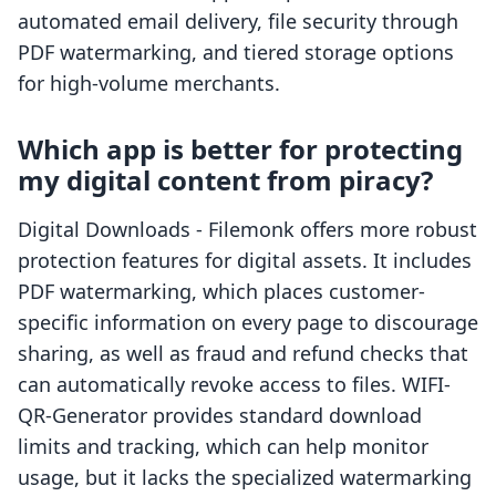
automated email delivery, file security through
PDF watermarking, and tiered storage options
for high-volume merchants.
Which app is better for protecting
my digital content from piracy?
Digital Downloads - Filemonk offers more robust
protection features for digital assets. It includes
PDF watermarking, which places customer-
specific information on every page to discourage
sharing, as well as fraud and refund checks that
can automatically revoke access to files. WIFI-
QR-Generator provides standard download
limits and tracking, which can help monitor
usage, but it lacks the specialized watermarking