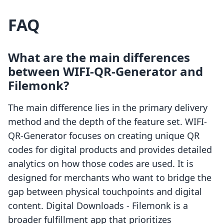
FAQ
What are the main differences
between WIFI-QR-Generator and
Filemonk?
The main difference lies in the primary delivery
method and the depth of the feature set. WIFI-
QR-Generator focuses on creating unique QR
codes for digital products and provides detailed
analytics on how those codes are used. It is
designed for merchants who want to bridge the
gap between physical touchpoints and digital
content. Digital Downloads - Filemonk is a
broader fulfillment app that prioritizes