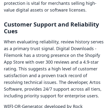
protection is vital for merchants selling high-
value digital assets or software licenses.
Customer Support and Reliability
Cues
When evaluating reliability, review history serves
as a primary trust signal. Digital Downloads -
Filemonk has a strong presence on the Shopify
App Store with over 300 reviews and a 4.9-star
rating. This suggests a high level of customer
satisfaction and a proven track record of
resolving technical issues. The developer, Artos
Software, provides 24/7 support across all tiers,
including priority support for enterprise users.
WIFI-QR-Generator, developed by Rock