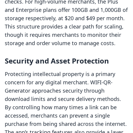
checks. For high-volume merchants, the Plus
and Enterprise plans offer 100GB and 1,000GB of
storage respectively, at $20 and $49 per month.
This structure provides a clear path for scaling,
though it requires merchants to monitor their
storage and order volume to manage costs.
Security and Asset Protection
Protecting intellectual property is a primary
concern for any digital merchant. WIFI-QR-
Generator approaches security through
download limits and secure delivery methods.
By controlling how many times a link can be
accessed, merchants can prevent a single
purchase from being shared across the internet.
The app’s tracking features also provide a layer