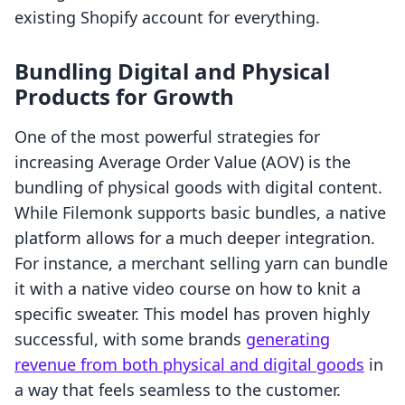
existing Shopify account for everything.
Bundling Digital and Physical
Products for Growth
One of the most powerful strategies for
increasing Average Order Value (AOV) is the
bundling of physical goods with digital content.
While Filemonk supports basic bundles, a native
platform allows for a much deeper integration.
For instance, a merchant selling yarn can bundle
it with a native video course on how to knit a
specific sweater. This model has proven highly
successful, with some brands
generating
revenue from both physical and digital goods
in
a way that feels seamless to the customer.