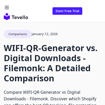
Start Free Trial
January 12, 2026
Comparisons
WIFI-QR-Generator vs.
Digital Downloads -
Filemonk: A Detailed
Comparison
Compare WIFI‑QR‑Generator vs Digital
Downloads ‑ Filemonk. Discover which Shopify