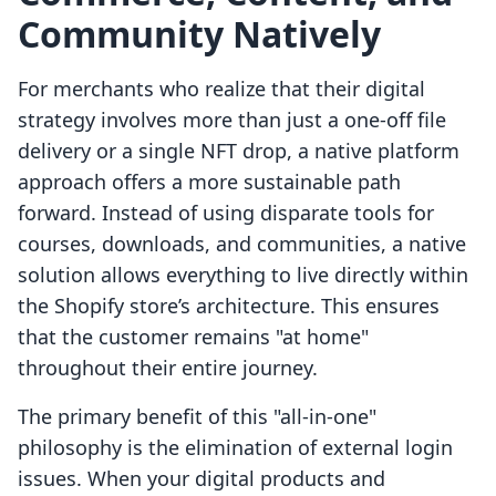
Community Natively
For merchants who realize that their digital
strategy involves more than just a one-off file
delivery or a single NFT drop, a native platform
approach offers a more sustainable path
forward. Instead of using disparate tools for
courses, downloads, and communities, a native
solution allows everything to live directly within
the Shopify store’s architecture. This ensures
that the customer remains "at home"
throughout their entire journey.
The primary benefit of this "all-in-one"
philosophy is the elimination of external login
issues. When your digital products and