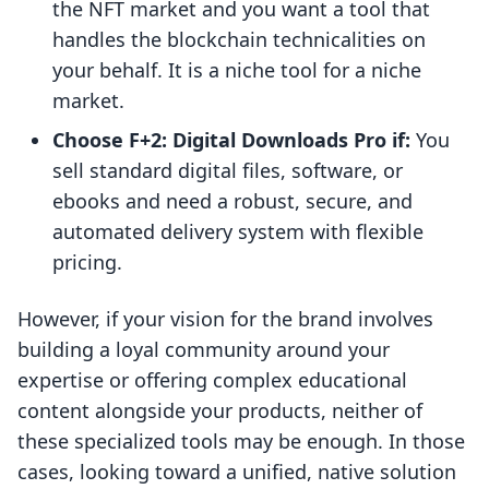
the NFT market and you want a tool that
handles the blockchain technicalities on
your behalf. It is a niche tool for a niche
market.
Choose F+2: Digital Downloads Pro if:
You
sell standard digital files, software, or
ebooks and need a robust, secure, and
automated delivery system with flexible
pricing.
However, if your vision for the brand involves
building a loyal community around your
expertise or offering complex educational
content alongside your products, neither of
these specialized tools may be enough. In those
cases, looking toward a unified, native solution