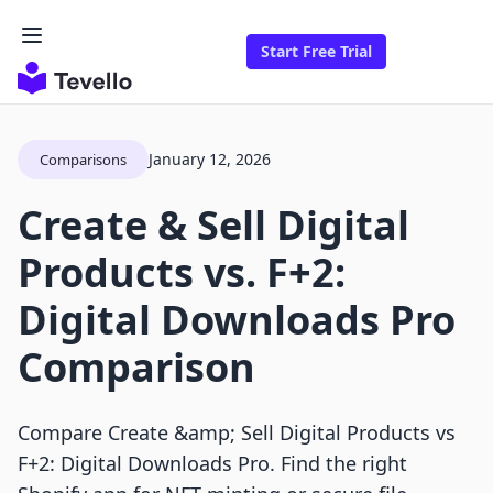
Start Free Trial
January 12, 2026
Comparisons
Create & Sell Digital
Products vs. F+2:
Digital Downloads Pro
Comparison
Compare Create &amp; Sell Digital Products vs
F+2: Digital Downloads Pro. Find the right