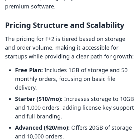
premium software.
Pricing Structure and Scalability
The pricing for F+2 is tiered based on storage
and order volume, making it accessible for
startups while providing a clear path for growth:
Free Plan:
Includes 1GB of storage and 50
monthly orders, focusing on basic file
delivery.
Starter ($10/mo):
Increases storage to 10GB
and 1,000 orders, adding license key support
and full branding.
Advanced ($20/mo):
Offers 20GB of storage
and 10,000 orders.