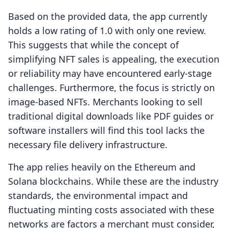
Based on the provided data, the app currently
holds a low rating of 1.0 with only one review.
This suggests that while the concept of
simplifying NFT sales is appealing, the execution
or reliability may have encountered early-stage
challenges. Furthermore, the focus is strictly on
image-based NFTs. Merchants looking to sell
traditional digital downloads like PDF guides or
software installers will find this tool lacks the
necessary file delivery infrastructure.
The app relies heavily on the Ethereum and
Solana blockchains. While these are the industry
standards, the environmental impact and
fluctuating minting costs associated with these
networks are factors a merchant must consider,