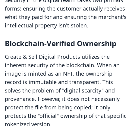
Security in the digital realm takes two primary
forms: ensuring the customer actually receives
what they paid for and ensuring the merchant's
intellectual property isn't stolen.
Blockchain-Verified Ownership
Create & Sell Digital Products utilizes the
inherent security of the blockchain. When an
image is minted as an NFT, the ownership
record is immutable and transparent. This
solves the problem of "digital scarcity" and
provenance. However, it does not necessarily
protect the file from being copied; it only
protects the "official" ownership of that specific
tokenized version.