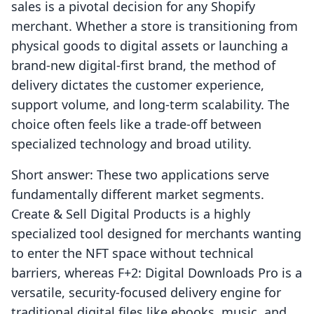
sales is a pivotal decision for any Shopify
merchant. Whether a store is transitioning from
physical goods to digital assets or launching a
brand-new digital-first brand, the method of
delivery dictates the customer experience,
support volume, and long-term scalability. The
choice often feels like a trade-off between
specialized technology and broad utility.
Short answer: These two applications serve
fundamentally different market segments.
Create & Sell Digital Products is a highly
specialized tool designed for merchants wanting
to enter the NFT space without technical
barriers, whereas F+2: Digital Downloads Pro is a
versatile, security-focused delivery engine for
traditional digital files like ebooks, music, and