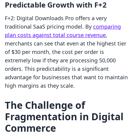
Predictable Growth with F+2
F+2: Digital Downloads Pro offers a very
traditional SaaS pricing model. By
comparing
plan costs against total course revenue
,
merchants can see that even at the highest tier
of $30 per month, the cost per order is
extremely low if they are processing 50,000
orders. This predictability is a significant
advantage for businesses that want to maintain
high margins as they scale.
The Challenge of
Fragmentation in Digital
Commerce