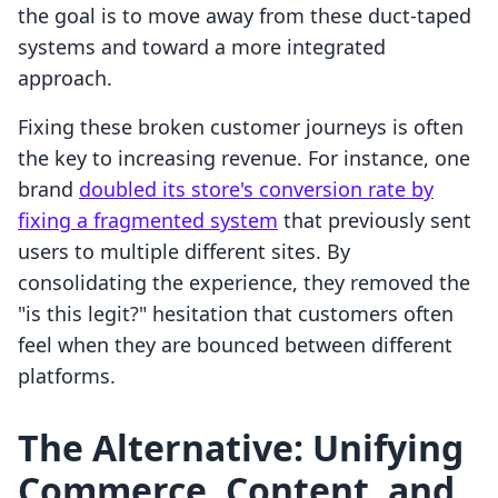
the goal is to move away from these duct-taped
systems and toward a more integrated
approach.
Fixing these broken customer journeys is often
the key to increasing revenue. For instance, one
brand
doubled its store's conversion rate by
fixing a fragmented system
that previously sent
users to multiple different sites. By
consolidating the experience, they removed the
"is this legit?" hesitation that customers often
feel when they are bounced between different
platforms.
The Alternative: Unifying
Commerce, Content, and