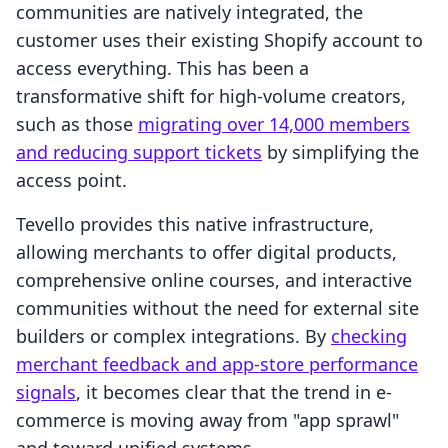
communities are natively integrated, the
customer uses their existing Shopify account to
access everything. This has been a
transformative shift for high-volume creators,
such as those
migrating over 14,000 members
and reducing support tickets
by simplifying the
access point.
Tevello provides this native infrastructure,
allowing merchants to offer digital products,
comprehensive online courses, and interactive
communities without the need for external site
builders or complex integrations. By
checking
merchant feedback and app-store performance
signals
, it becomes clear that the trend in e-
commerce is moving away from "app sprawl"