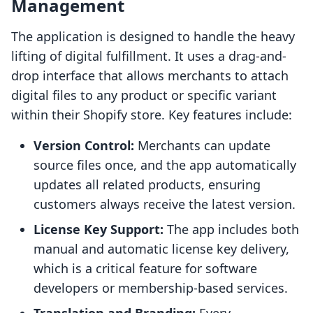
Management
The application is designed to handle the heavy
lifting of digital fulfillment. It uses a drag-and-
drop interface that allows merchants to attach
digital files to any product or specific variant
within their Shopify store. Key features include:
Version Control:
Merchants can update
source files once, and the app automatically
updates all related products, ensuring
customers always receive the latest version.
License Key Support:
The app includes both
manual and automatic license key delivery,
which is a critical feature for software
developers or membership-based services.