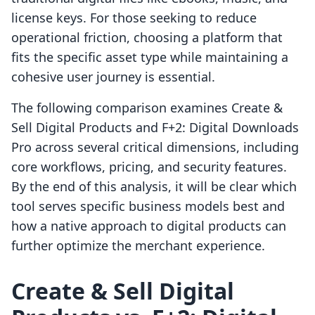
license keys. For those seeking to reduce
operational friction, choosing a platform that
fits the specific asset type while maintaining a
cohesive user journey is essential.
The following comparison examines Create &
Sell Digital Products and F+2: Digital Downloads
Pro across several critical dimensions, including
core workflows, pricing, and security features.
By the end of this analysis, it will be clear which
tool serves specific business models best and
how a native approach to digital products can
further optimize the merchant experience.
Create & Sell Digital