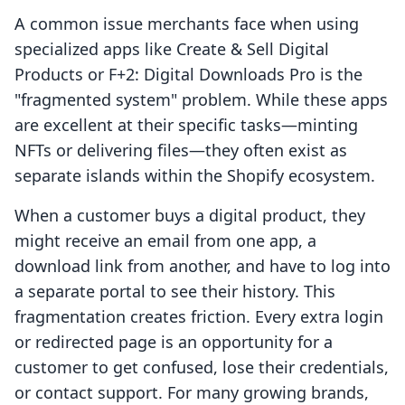
A common issue merchants face when using
specialized apps like Create & Sell Digital
Products or F+2: Digital Downloads Pro is the
"fragmented system" problem. While these apps
are excellent at their specific tasks—minting
NFTs or delivering files—they often exist as
separate islands within the Shopify ecosystem.
When a customer buys a digital product, they
might receive an email from one app, a
download link from another, and have to log into
a separate portal to see their history. This
fragmentation creates friction. Every extra login
or redirected page is an opportunity for a
customer to get confused, lose their credentials,
or contact support. For many growing brands,