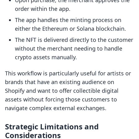
Upon purchase, the merchant approves the
order within the app.
The app handles the minting process on
either the Ethereum or Solana blockchain.
The NFT is delivered directly to the customer
without the merchant needing to handle
crypto assets manually.
This workflow is particularly useful for artists or
brands that have an existing audience on
Shopify and want to offer collectible digital
assets without forcing those customers to
navigate complex external exchanges.
Strategic Limitations and
Considerations