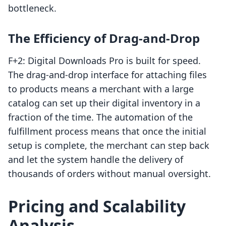
bottleneck.
The Efficiency of Drag-and-Drop
F+2: Digital Downloads Pro is built for speed.
The drag-and-drop interface for attaching files
to products means a merchant with a large
catalog can set up their digital inventory in a
fraction of the time. The automation of the
fulfillment process means that once the initial
setup is complete, the merchant can step back
and let the system handle the delivery of
thousands of orders without manual oversight.
Pricing and Scalability
Analysis