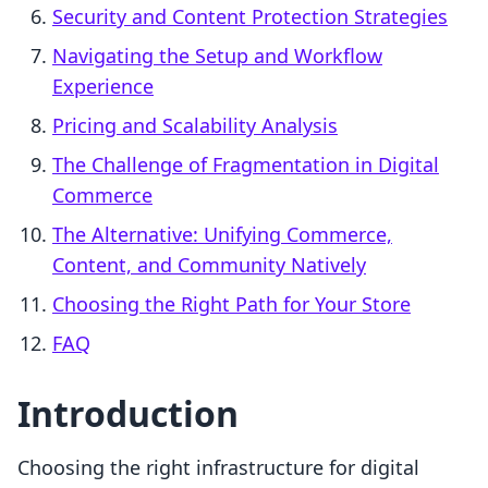
Security and Content Protection Strategies
Navigating the Setup and Workflow
Experience
Pricing and Scalability Analysis
The Challenge of Fragmentation in Digital
Commerce
The Alternative: Unifying Commerce,
Content, and Community Natively
Choosing the Right Path for Your Store
FAQ
Introduction
Choosing the right infrastructure for digital