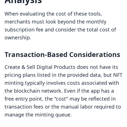
When evaluating the cost of these tools,
merchants must look beyond the monthly
subscription fee and consider the total cost of
ownership.
Transaction-Based Considerations
Create & Sell Digital Products does not have its
pricing plans listed in the provided data, but NFT
minting typically involves costs associated with
the blockchain network. Even if the app has a
free entry point, the "cost" may be reflected in
transaction fees or the manual labor required to
manage the minting queue.