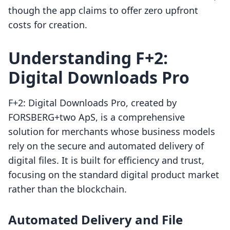
though the app claims to offer zero upfront
costs for creation.
Understanding F+2:
Digital Downloads Pro
F+2: Digital Downloads Pro, created by
FORSBERG+two ApS, is a comprehensive
solution for merchants whose business models
rely on the secure and automated delivery of
digital files. It is built for efficiency and trust,
focusing on the standard digital product market
rather than the blockchain.
Automated Delivery and File