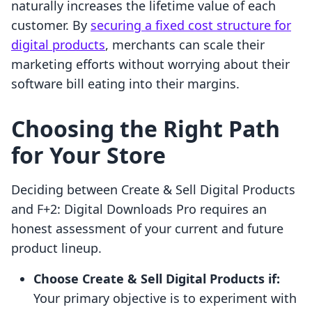
naturally increases the lifetime value of each
customer. By
securing a fixed cost structure for
digital products
, merchants can scale their
marketing efforts without worrying about their
software bill eating into their margins.
Choosing the Right Path
for Your Store
Deciding between Create & Sell Digital Products
and F+2: Digital Downloads Pro requires an
honest assessment of your current and future
product lineup.
Choose Create & Sell Digital Products if:
Your primary objective is to experiment with