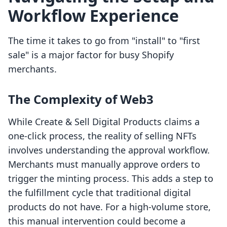
Workflow Experience
The time it takes to go from "install" to "first
sale" is a major factor for busy Shopify
merchants.
The Complexity of Web3
While Create & Sell Digital Products claims a
one-click process, the reality of selling NFTs
involves understanding the approval workflow.
Merchants must manually approve orders to
trigger the minting process. This adds a step to
the fulfillment cycle that traditional digital
products do not have. For a high-volume store,
this manual intervention could become a