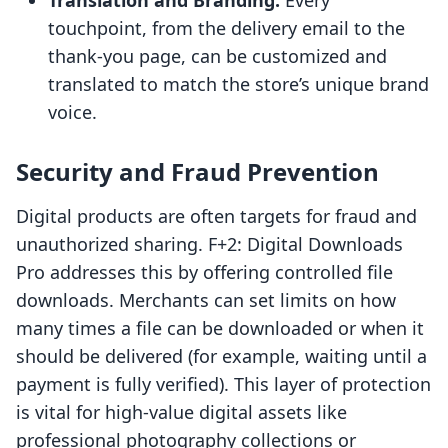
Translation and Branding:
Every
touchpoint, from the delivery email to the
thank-you page, can be customized and
translated to match the store’s unique brand
voice.
Security and Fraud Prevention
Digital products are often targets for fraud and
unauthorized sharing. F+2: Digital Downloads
Pro addresses this by offering controlled file
downloads. Merchants can set limits on how
many times a file can be downloaded or when it
should be delivered (for example, waiting until a
payment is fully verified). This layer of protection
is vital for high-value digital assets like
professional photography collections or