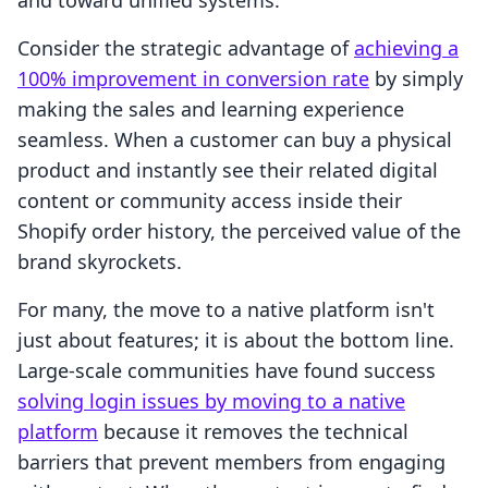
and toward unified systems.
Consider the strategic advantage of
achieving a
100% improvement in conversion rate
by simply
making the sales and learning experience
seamless. When a customer can buy a physical
product and instantly see their related digital
content or community access inside their
Shopify order history, the perceived value of the
brand skyrockets.
For many, the move to a native platform isn't
just about features; it is about the bottom line.
Large-scale communities have found success
solving login issues by moving to a native
platform
because it removes the technical
barriers that prevent members from engaging