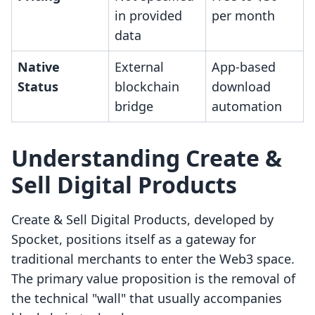
in provided
per month
data
Native
External
App-based
Status
blockchain
download
bridge
automation
Understanding Create &
Sell Digital Products
Create & Sell Digital Products, developed by
Spocket, positions itself as a gateway for
traditional merchants to enter the Web3 space.
The primary value proposition is the removal of
the technical "wall" that usually accompanies