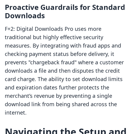
Proactive Guardrails for Standard
Downloads
F+2: Digital Downloads Pro uses more
traditional but highly effective security
measures. By integrating with fraud apps and
checking payment status before delivery, it
prevents "chargeback fraud" where a customer
downloads a file and then disputes the credit
card charge. The ability to set download limits
and expiration dates further protects the
merchant’s revenue by preventing a single
download link from being shared across the
internet.
Navigating the Setup and