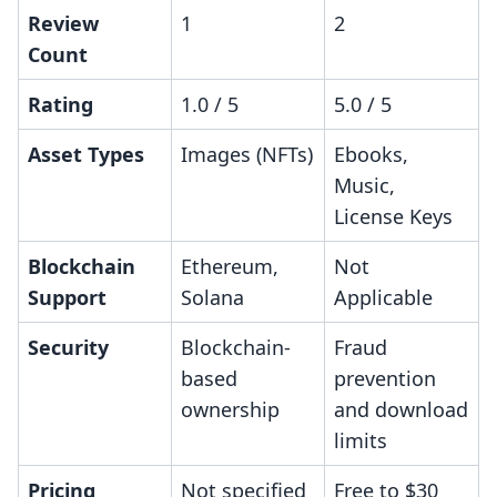
Review
1
2
Count
Rating
1.0 / 5
5.0 / 5
Asset Types
Images (NFTs)
Ebooks,
Music,
License Keys
Blockchain
Ethereum,
Not
Support
Solana
Applicable
Security
Blockchain-
Fraud
based
prevention
ownership
and download
limits
Pricing
Not specified
Free to $30