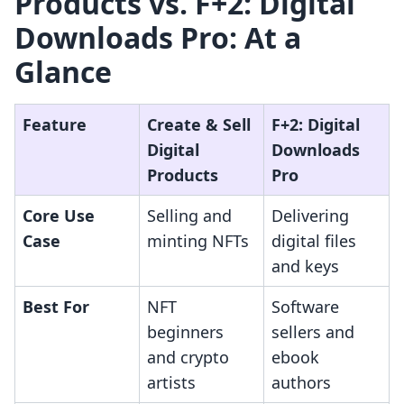
Products vs. F+2: Digital
Downloads Pro: At a
Glance
Feature
Create & Sell
F+2: Digital
Digital
Downloads
Products
Pro
Core Use
Selling and
Delivering
Case
minting NFTs
digital files
and keys
Best For
NFT
Software
beginners
sellers and
and crypto
ebook
artists
authors