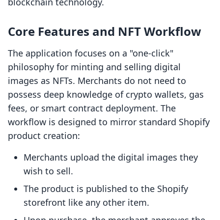
blockchain technology.
Core Features and NFT Workflow
The application focuses on a "one-click"
philosophy for minting and selling digital
images as NFTs. Merchants do not need to
possess deep knowledge of crypto wallets, gas
fees, or smart contract deployment. The
workflow is designed to mirror standard Shopify
product creation:
Merchants upload the digital images they
wish to sell.
The product is published to the Shopify
storefront like any other item.