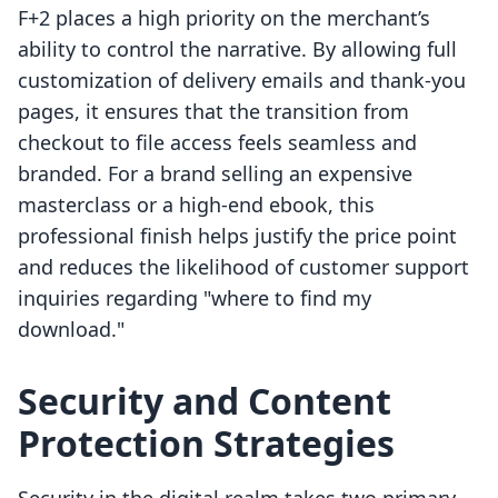
F+2 places a high priority on the merchant’s
ability to control the narrative. By allowing full
customization of delivery emails and thank-you
pages, it ensures that the transition from
checkout to file access feels seamless and
branded. For a brand selling an expensive
masterclass or a high-end ebook, this
professional finish helps justify the price point
and reduces the likelihood of customer support
inquiries regarding "where to find my
download."
Security and Content
Protection Strategies