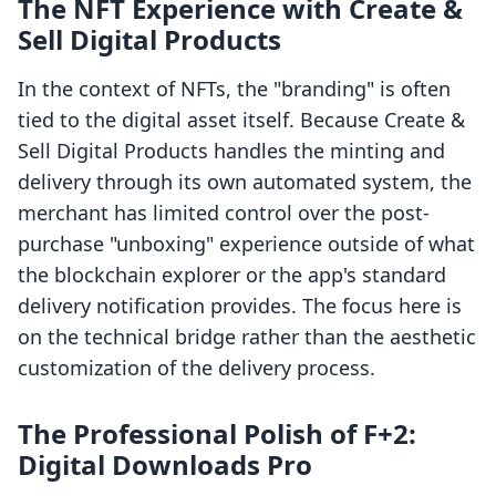
The NFT Experience with Create &
Sell Digital Products
In the context of NFTs, the "branding" is often
tied to the digital asset itself. Because Create &
Sell Digital Products handles the minting and
delivery through its own automated system, the
merchant has limited control over the post-
purchase "unboxing" experience outside of what
the blockchain explorer or the app's standard
delivery notification provides. The focus here is
on the technical bridge rather than the aesthetic
customization of the delivery process.
The Professional Polish of F+2:
Digital Downloads Pro