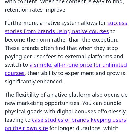
with content. When the content is easy to find,
retention rates improve.
Furthermore, a native system allows for
success
stories from brands using native courses
to
become the norm rather than the exception.
These brands often find that when they stop
paying per-user fees to external platforms and
switch to
a simple, all-in-one price for unlimited
courses
, their ability to experiment and grow is
significantly enhanced.
The flexibility of a native platform also opens up
new marketing opportunities. You can bundle
physical goods with digital bonuses effortlessly,
leading to
case studies of brands keeping users
on their own site
for longer durations, which