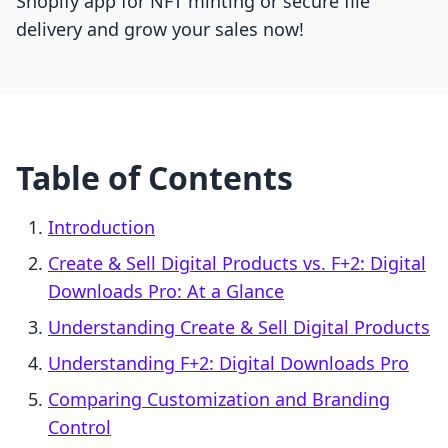
Shopify app for NFT minting or secure file
delivery and grow your sales now!
Table of Contents
Introduction
Create & Sell Digital Products vs. F+2: Digital
Downloads Pro: At a Glance
Understanding Create & Sell Digital Products
Understanding F+2: Digital Downloads Pro
Comparing Customization and Branding
Control