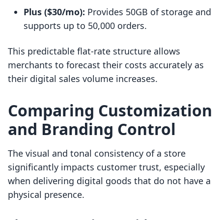
Plus ($30/mo):
Provides 50GB of storage and
supports up to 50,000 orders.
This predictable flat-rate structure allows
merchants to forecast their costs accurately as
their digital sales volume increases.
Comparing Customization
and Branding Control
The visual and tonal consistency of a store
significantly impacts customer trust, especially
when delivering digital goods that do not have a
physical presence.