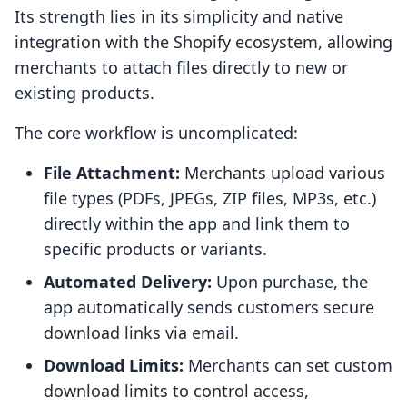
Its strength lies in its simplicity and native
integration with the Shopify ecosystem, allowing
merchants to attach files directly to new or
existing products.
The core workflow is uncomplicated:
File Attachment:
Merchants upload various
file types (PDFs, JPEGs, ZIP files, MP3s, etc.)
directly within the app and link them to
specific products or variants.
Automated Delivery:
Upon purchase, the
app automatically sends customers secure
download links via email.
Download Limits:
Merchants can set custom
download limits to control access,