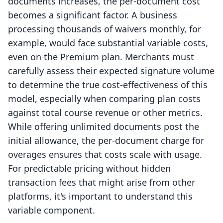
documents increases, the per-document cost
becomes a significant factor. A business
processing thousands of waivers monthly, for
example, would face substantial variable costs,
even on the Premium plan. Merchants must
carefully assess their expected signature volume
to determine the true cost-effectiveness of this
model, especially when comparing plan costs
against total course revenue or other metrics.
While offering unlimited documents post the
initial allowance, the per-document charge for
overages ensures that costs scale with usage.
For predictable pricing without hidden
transaction fees that might arise from other
platforms, it's important to understand this
variable component.