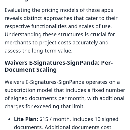
Evaluating the pricing models of these apps
reveals distinct approaches that cater to their
respective functionalities and scales of use.
Understanding these structures is crucial for
merchants to project costs accurately and
assess the long-term value.
Waivers E‑Signatures‑SignPanda: Per-
Document Scaling
Waivers E‑Signatures‑SignPanda operates on a
subscription model that includes a fixed number
of signed documents per month, with additional
charges for exceeding that limit.
Lite Plan:
$15 / month, includes 10 signed
documents. Additional documents cost