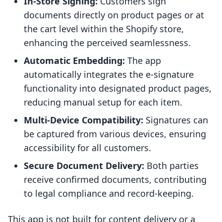
In-Store Signing:
Customers sign
documents directly on product pages or at
the cart level within the Shopify store,
enhancing the perceived seamlessness.
Automatic Embedding:
The app
automatically integrates the e-signature
functionality into designated product pages,
reducing manual setup for each item.
Multi-Device Compatibility:
Signatures can
be captured from various devices, ensuring
accessibility for all customers.
Secure Document Delivery:
Both parties
receive confirmed documents, contributing
to legal compliance and record-keeping.
This app is not built for content delivery or a