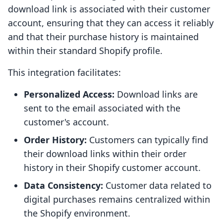
download link is associated with their customer
account, ensuring that they can access it reliably
and that their purchase history is maintained
within their standard Shopify profile.
This integration facilitates:
Personalized Access:
Download links are
sent to the email associated with the
customer's account.
Order History:
Customers can typically find
their download links within their order
history in their Shopify customer account.
Data Consistency:
Customer data related to
digital purchases remains centralized within
the Shopify environment.