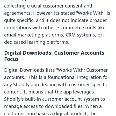
collecting crucial customer consent and
agreements. However, its stated "Works With" is
quite specific, and it does not indicate broader
integrations with other e-commerce tools like
email marketing platforms, CRM systems, or
dedicated learning platforms.
Digital Downloads: Customer Accounts
Focus
Digital Downloads lists "Works With: Customer
accounts." This is a foundational integration for
any Shopify app dealing with customer-specific
content. It means that the app leverages
Shopify's built-in customer account system to
manage access to downloaded files. When a
customer purchases a digital product, the