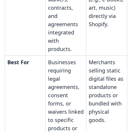
contracts,
art, music)
and
directly via
agreements
Shopify.
integrated
with
products.
Best For
Businesses
Merchants
requiring
selling static
legal
digital files as
agreements,
standalone
consent
products or
forms, or
bundled with
waivers linked
physical
to specific
goods.
products or