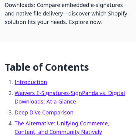
Downloads: Compare embedded e-signatures
and native file delivery—discover which Shopify
solution fits your needs. Explore now.
Table of Contents
Introduction
Waivers E‑Signatures‑SignPanda vs. Digital
Downloads: At a Glance
Deep Dive Comparison
The Alternative: Unifying Commerce,
Content, and Community Natively