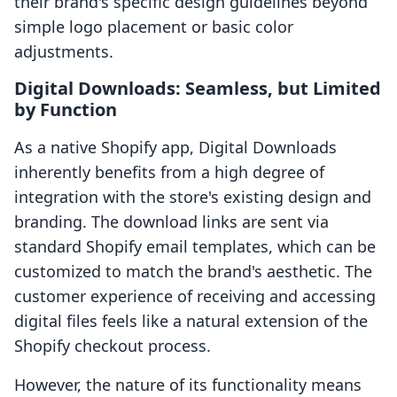
their brand's specific design guidelines beyond
simple logo placement or basic color
adjustments.
Digital Downloads: Seamless, but Limited
by Function
As a native Shopify app, Digital Downloads
inherently benefits from a high degree of
integration with the store's existing design and
branding. The download links are sent via
standard Shopify email templates, which can be
customized to match the brand's aesthetic. The
customer experience of receiving and accessing
digital files feels like a natural extension of the
Shopify checkout process.
However, the nature of its functionality means