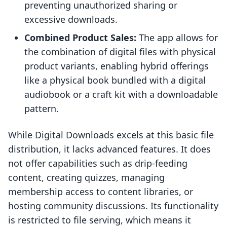
preventing unauthorized sharing or
excessive downloads.
Combined Product Sales:
The app allows for
the combination of digital files with physical
product variants, enabling hybrid offerings
like a physical book bundled with a digital
audiobook or a craft kit with a downloadable
pattern.
While Digital Downloads excels at this basic file
distribution, it lacks advanced features. It does
not offer capabilities such as drip-feeding
content, creating quizzes, managing
membership access to content libraries, or
hosting community discussions. Its functionality
is restricted to file serving, which means it