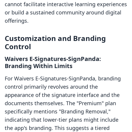
cannot facilitate interactive learning experiences
or build a sustained community around digital
offerings.
Customization and Branding
Control
Waivers E‑Signatures‑SignPanda:
Branding Within Limits
For Waivers E‑Signatures‑SignPanda, branding
control primarily revolves around the
appearance of the signature interface and the
documents themselves. The "Premium" plan
specifically mentions "Branding Removal,"
indicating that lower-tier plans might include
the app's branding. This suggests a tiered