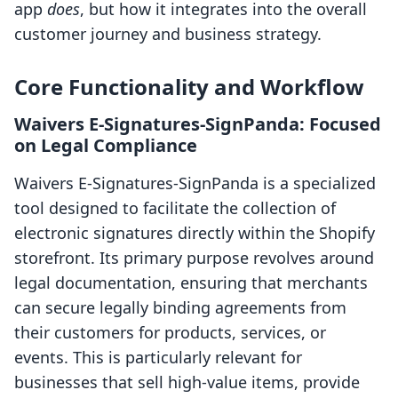
app
does
, but how it integrates into the overall
customer journey and business strategy.
Core Functionality and Workflow
Waivers E‑Signatures‑SignPanda: Focused
on Legal Compliance
Waivers E‑Signatures‑SignPanda is a specialized
tool designed to facilitate the collection of
electronic signatures directly within the Shopify
storefront. Its primary purpose revolves around
legal documentation, ensuring that merchants
can secure legally binding agreements from
their customers for products, services, or
events. This is particularly relevant for
businesses that sell high-value items, provide