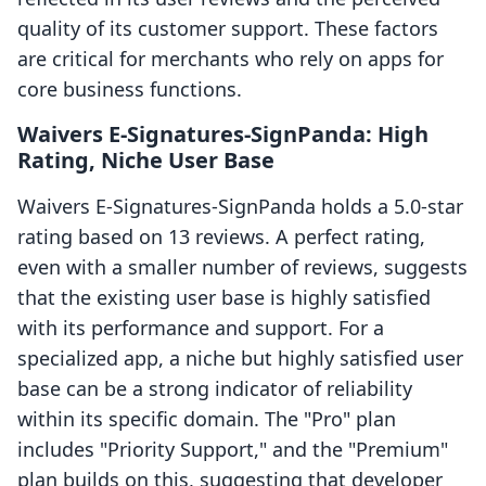
quality of its customer support. These factors
are critical for merchants who rely on apps for
core business functions.
Waivers E‑Signatures‑SignPanda: High
Rating, Niche User Base
Waivers E‑Signatures‑SignPanda holds a 5.0-star
rating based on 13 reviews. A perfect rating,
even with a smaller number of reviews, suggests
that the existing user base is highly satisfied
with its performance and support. For a
specialized app, a niche but highly satisfied user
base can be a strong indicator of reliability
within its specific domain. The "Pro" plan
includes "Priority Support," and the "Premium"
plan builds on this, suggesting that developer