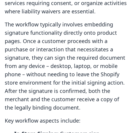
services requiring consent, or organize activities
where liability waivers are essential.
The workflow typically involves embedding
signature functionality directly onto product
pages. Once a customer proceeds with a
purchase or interaction that necessitates a
signature, they can sign the required document
from any device – desktop, laptop, or mobile
phone – without needing to leave the Shopify
store environment for the initial signing action.
After the signature is confirmed, both the
merchant and the customer receive a copy of
the legally binding document.
Key workflow aspects include: