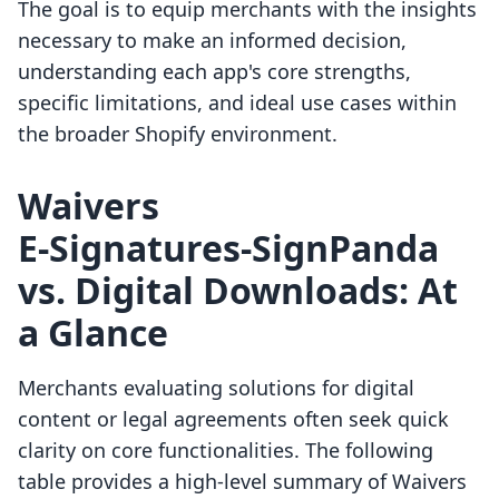
The goal is to equip merchants with the insights
necessary to make an informed decision,
understanding each app's core strengths,
specific limitations, and ideal use cases within
the broader Shopify environment.
Waivers
E‑Signatures‑SignPanda
vs. Digital Downloads: At
a Glance
Merchants evaluating solutions for digital
content or legal agreements often seek quick
clarity on core functionalities. The following
table provides a high-level summary of Waivers