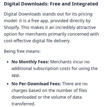
Digital Downloads: Free and Integrated
Digital Downloads stands out for its pricing
model: it is a free app, provided directly by
Shopify. This makes it an incredibly attractive
option for merchants primarily concerned with
cost-effective digital file delivery.
Being free means:
No Monthly Fees:
Merchants incur no
additional subscription costs for using the
app.
No Per-Download Fees:
There are no
charges based on the number of files
downloaded or the volume of data
transferred.