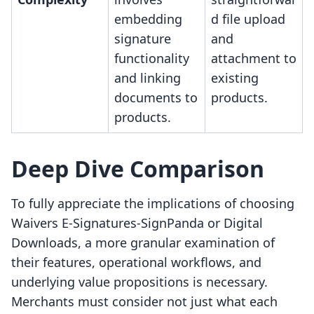
embedding
d file upload
signature
and
functionality
attachment to
and linking
existing
documents to
products.
products.
Deep Dive Comparison
To fully appreciate the implications of choosing
Waivers E‑Signatures‑SignPanda or Digital
Downloads, a more granular examination of
their features, operational workflows, and
underlying value propositions is necessary.
Merchants must consider not just what each