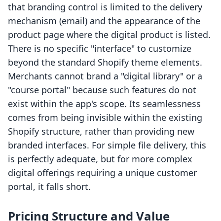
that branding control is limited to the delivery
mechanism (email) and the appearance of the
product page where the digital product is listed.
There is no specific "interface" to customize
beyond the standard Shopify theme elements.
Merchants cannot brand a "digital library" or a
"course portal" because such features do not
exist within the app's scope. Its seamlessness
comes from being invisible within the existing
Shopify structure, rather than providing new
branded interfaces. For simple file delivery, this
is perfectly adequate, but for more complex
digital offerings requiring a unique customer
portal, it falls short.
Pricing Structure and Value