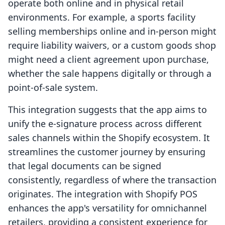
operate both online and in physical retail
environments. For example, a sports facility
selling memberships online and in-person might
require liability waivers, or a custom goods shop
might need a client agreement upon purchase,
whether the sale happens digitally or through a
point-of-sale system.
This integration suggests that the app aims to
unify the e-signature process across different
sales channels within the Shopify ecosystem. It
streamlines the customer journey by ensuring
that legal documents can be signed
consistently, regardless of where the transaction
originates. The integration with Shopify POS
enhances the app's versatility for omnichannel
retailers, providing a consistent experience for