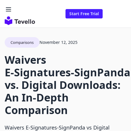
Start Free Trial
November 12, 2025
Comparisons
Waivers
E‑Signatures‑SignPanda
vs. Digital Downloads:
An In-Depth
Comparison
Waivers E‑Signatures‑SignPanda vs Digital