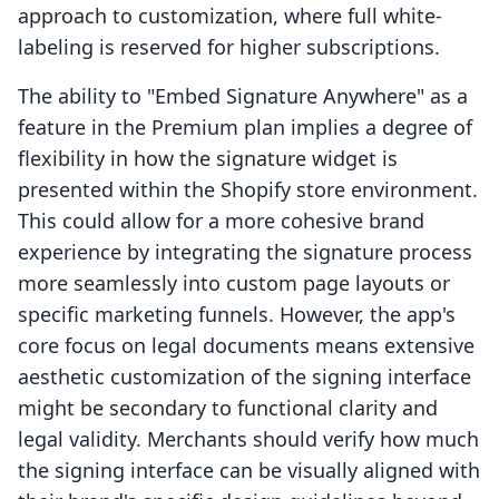
approach to customization, where full white-
labeling is reserved for higher subscriptions.
The ability to "Embed Signature Anywhere" as a
feature in the Premium plan implies a degree of
flexibility in how the signature widget is
presented within the Shopify store environment.
This could allow for a more cohesive brand
experience by integrating the signature process
more seamlessly into custom page layouts or
specific marketing funnels. However, the app's
core focus on legal documents means extensive
aesthetic customization of the signing interface
might be secondary to functional clarity and
legal validity. Merchants should verify how much
the signing interface can be visually aligned with