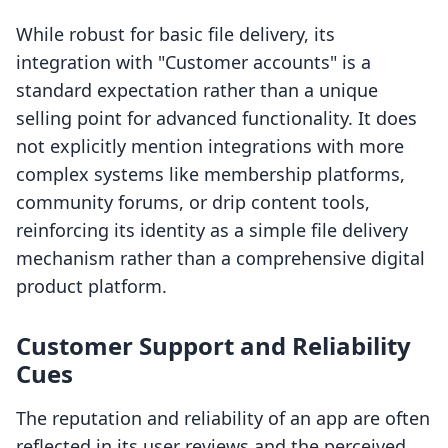
While robust for basic file delivery, its
integration with "Customer accounts" is a
standard expectation rather than a unique
selling point for advanced functionality. It does
not explicitly mention integrations with more
complex systems like membership platforms,
community forums, or drip content tools,
reinforcing its identity as a simple file delivery
mechanism rather than a comprehensive digital
product platform.
Customer Support and Reliability
Cues
The reputation and reliability of an app are often
reflected in its user reviews and the perceived