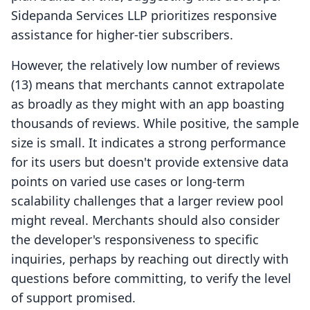
Sidepanda Services LLP prioritizes responsive
assistance for higher-tier subscribers.
However, the relatively low number of reviews
(13) means that merchants cannot extrapolate
as broadly as they might with an app boasting
thousands of reviews. While positive, the sample
size is small. It indicates a strong performance
for its users but doesn't provide extensive data
points on varied use cases or long-term
scalability challenges that a larger review pool
might reveal. Merchants should also consider
the developer's responsiveness to specific
inquiries, perhaps by reaching out directly with
questions before committing, to verify the level
of support promised.