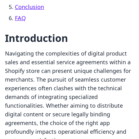
Conclusion
FAQ
Introduction
Navigating the complexities of digital product
sales and essential service agreements within a
Shopify store can present unique challenges for
merchants. The pursuit of seamless customer
experiences often clashes with the technical
demands of integrating specialized
functionalities. Whether aiming to distribute
digital content or secure legally binding
agreements, the choice of the right app
profoundly impacts operational efficiency and