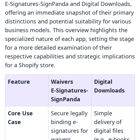
E‑Signatures‑SignPanda and Digital Downloads,
offering an immediate snapshot of their primary
distinctions and potential suitability for various
business models. This overview highlights the
specialized nature of each app, setting the stage
for a more detailed examination of their
respective capabilities and strategic implications
for a Shopify store.
Feature
Waivers
Digital
E‑Signatures‑
Downloads
SignPanda
Core Use
Secure legally
Simple
Case
binding e-
delivery of
signatures for
digital files
waivers,
(e.g., e-books,