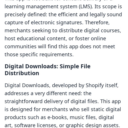
learning management system (LMS). Its scope is
precisely defined: the efficient and legally sound
capture of electronic signatures. Therefore,
merchants seeking to distribute digital courses,
host educational content, or foster online
communities will find this app does not meet
those specific requirements.
Digital Downloads: Simple File
Distribution
Digital Downloads, developed by Shopify itself,
addresses a very different need: the
straightforward delivery of digital files. This app
is designed for merchants who sell static digital
products such as e-books, music files, digital
art, software licenses, or graphic design assets.