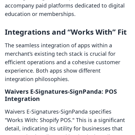
accompany paid platforms dedicated to digital
education or memberships.
Integrations and “Works With” Fit
The seamless integration of apps within a
merchant’s existing tech stack is crucial for
efficient operations and a cohesive customer
experience. Both apps show different
integration philosophies.
Waivers E‑Signatures‑SignPanda: POS
Integration
Waivers E‑Signatures‑SignPanda specifies
"Works With: Shopify POS." This is a significant
detail, indicating its utility for businesses that