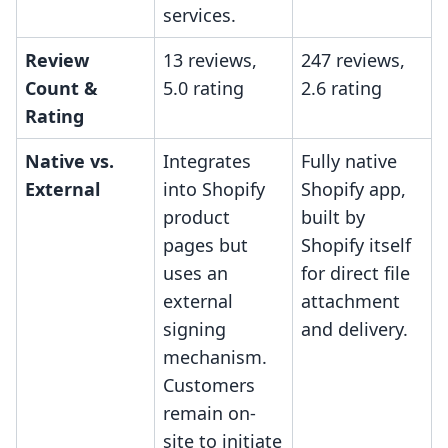
services.
Review
13 reviews,
247 reviews,
Count &
5.0 rating
2.6 rating
Rating
Native vs.
Integrates
Fully native
External
into Shopify
Shopify app,
product
built by
pages but
Shopify itself
uses an
for direct file
external
attachment
signing
and delivery.
mechanism.
Customers
remain on-
site to initiate