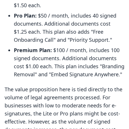
$1.50 each.
Pro Plan:
$50 / month, includes 40 signed
documents. Additional documents cost
$1.25 each. This plan also adds "Free
Onboarding Call" and "Priority Support."
Premium Plan:
$100 / month, includes 100
signed documents. Additional documents
cost $1.00 each. This plan includes "Branding
Removal" and "Embed Signature Anywhere."
The value proposition here is tied directly to the
volume of legal agreements processed. For
businesses with low to moderate needs for e-
signatures, the Lite or Pro plans might be cost-
effective. However, as the volume of signed