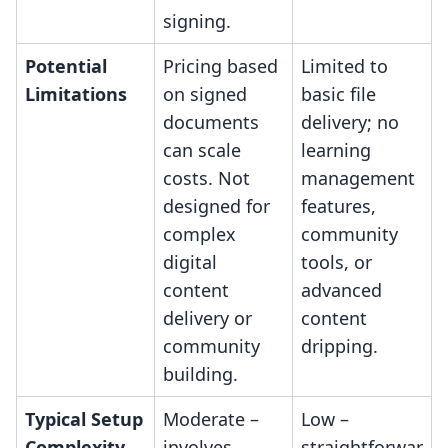
signing.
Potential
Pricing based
Limited to
Limitations
on signed
basic file
documents
delivery; no
can scale
learning
costs. Not
management
designed for
features,
complex
community
digital
tools, or
content
advanced
delivery or
content
community
dripping.
building.
Typical Setup
Moderate –
Low –
Complexity
involves
straightforwar