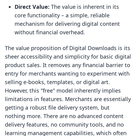
Direct Value:
The value is inherent in its
core functionality – a simple, reliable
mechanism for delivering digital content
without financial overhead.
The value proposition of Digital Downloads is its
sheer accessibility and simplicity for basic digital
product sales. It removes any financial barrier to
entry for merchants wanting to experiment with
selling e-books, templates, or digital art.
However, this "free" model inherently implies
limitations in features. Merchants are essentially
getting a robust file delivery system, but
nothing more. There are no advanced content
delivery features, no community tools, and no
learning management capabilities, which often