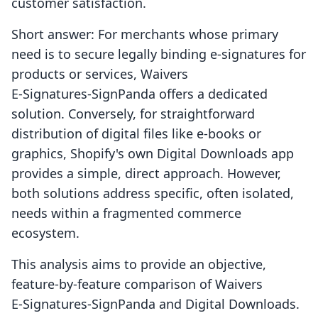
customer satisfaction.
Short answer: For merchants whose primary
need is to secure legally binding e-signatures for
products or services, Waivers
E‑Signatures‑SignPanda offers a dedicated
solution. Conversely, for straightforward
distribution of digital files like e-books or
graphics, Shopify's own Digital Downloads app
provides a simple, direct approach. However,
both solutions address specific, often isolated,
needs within a fragmented commerce
ecosystem.
This analysis aims to provide an objective,
feature-by-feature comparison of Waivers
E‑Signatures‑SignPanda and Digital Downloads.