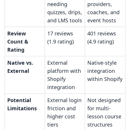
needing
providers,
quizzes, drips,
coaches, and
and LMS tools
event hosts
Review
17 reviews
401 reviews
Count &
(1.9 rating)
(4.9 rating)
Rating
Native vs.
External
Native-style
External
platform with
integration
Shopify
within Shopify
integration
Potential
External login
Not designed
Limitations
friction and
for multi-
higher cost
lesson course
tiers
structures