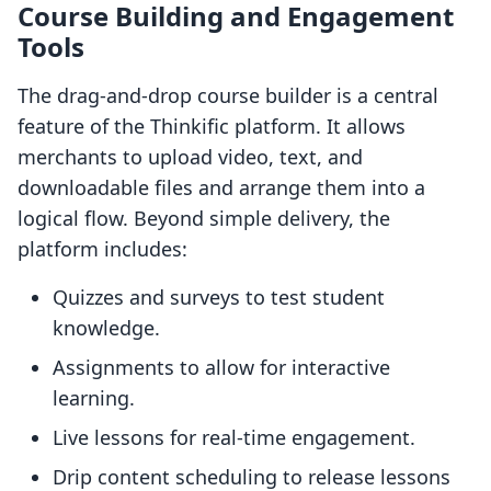
Course Building and Engagement
Tools
The drag-and-drop course builder is a central
feature of the Thinkific platform. It allows
merchants to upload video, text, and
downloadable files and arrange them into a
logical flow. Beyond simple delivery, the
platform includes:
Quizzes and surveys to test student
knowledge.
Assignments to allow for interactive
learning.
Live lessons for real-time engagement.
Drip content scheduling to release lessons