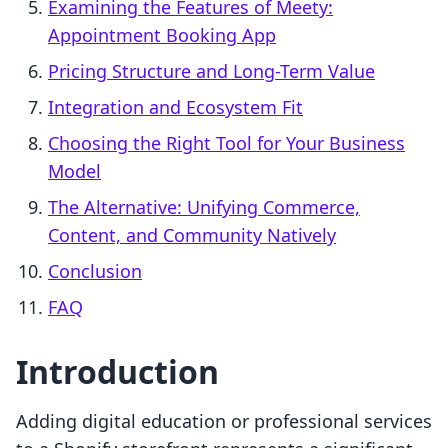
Examining the Features of Meety:
Appointment Booking App
Pricing Structure and Long-Term Value
Integration and Ecosystem Fit
Choosing the Right Tool for Your Business
Model
The Alternative: Unifying Commerce,
Content, and Community Natively
Conclusion
FAQ
Introduction
Adding digital education or professional services