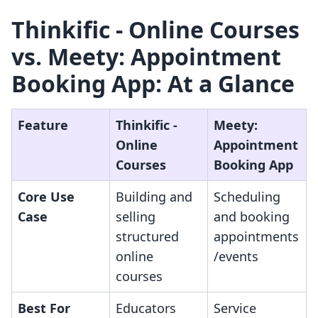
Thinkific ‑ Online Courses
vs. Meety: Appointment
Booking App: At a Glance
Feature
Thinkific ‑
Meety:
Online
Appointment
Courses
Booking App
Core Use
Building and
Scheduling
Case
selling
and booking
structured
appointments
online
/events
courses
Best For
Educators
Service