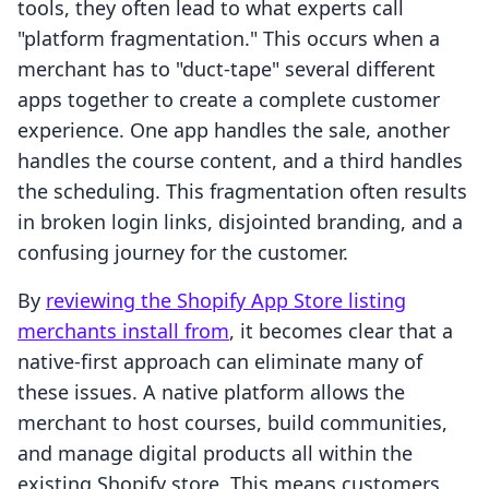
tools, they often lead to what experts call
"platform fragmentation." This occurs when a
merchant has to "duct-tape" several different
apps together to create a complete customer
experience. One app handles the sale, another
handles the course content, and a third handles
the scheduling. This fragmentation often results
in broken login links, disjointed branding, and a
confusing journey for the customer.
By
reviewing the Shopify App Store listing
merchants install from
, it becomes clear that a
native-first approach can eliminate many of
these issues. A native platform allows the
merchant to host courses, build communities,
and manage digital products all within the
existing Shopify store. This means customers