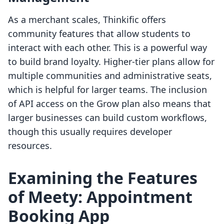
As a merchant scales, Thinkific offers
community features that allow students to
interact with each other. This is a powerful way
to build brand loyalty. Higher-tier plans allow for
multiple communities and administrative seats,
which is helpful for larger teams. The inclusion
of API access on the Grow plan also means that
larger businesses can build custom workflows,
though this usually requires developer
resources.
Examining the Features
of Meety: Appointment
Booking App