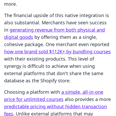
more.
The financial upside of this native integration is
also substantial. Merchants have seen success
in
generating revenue from both physical and
digital goods
by offering them as a single,
cohesive package. One merchant even reported
how one brand sold $112K+ by bundling courses
with their existing products. This level of
synergy is difficult to achieve when using
external platforms that don't share the same
database as the Shopify store.
Choosing a platform with
a simple, all-in-one
price for unlimited courses
also provides a more
predictable pricing without hidden transaction
fees
. Unlike external platforms that may