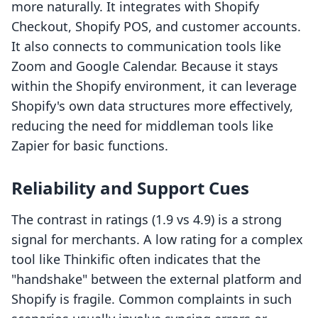
more naturally. It integrates with Shopify
Checkout, Shopify POS, and customer accounts.
It also connects to communication tools like
Zoom and Google Calendar. Because it stays
within the Shopify environment, it can leverage
Shopify's own data structures more effectively,
reducing the need for middleman tools like
Zapier for basic functions.
Reliability and Support Cues
The contrast in ratings (1.9 vs 4.9) is a strong
signal for merchants. A low rating for a complex
tool like Thinkific often indicates that the
"handshake" between the external platform and
Shopify is fragile. Common complaints in such