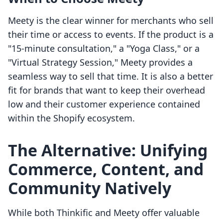
Meety is the clear winner for merchants who sell
their time or access to events. If the product is a
"15-minute consultation," a "Yoga Class," or a
"Virtual Strategy Session," Meety provides a
seamless way to sell that time. It is also a better
fit for brands that want to keep their overhead
low and their customer experience contained
within the Shopify ecosystem.
The Alternative: Unifying
Commerce, Content, and
Community Natively
While both Thinkific and Meety offer valuable