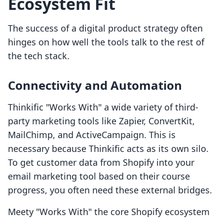
Ecosystem Fit
The success of a digital product strategy often
hinges on how well the tools talk to the rest of
the tech stack.
Connectivity and Automation
Thinkific "Works With" a wide variety of third-
party marketing tools like Zapier, ConvertKit,
MailChimp, and ActiveCampaign. This is
necessary because Thinkific acts as its own silo.
To get customer data from Shopify into your
email marketing tool based on their course
progress, you often need these external bridges.
Meety "Works With" the core Shopify ecosystem