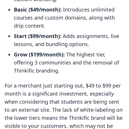
Basic ($49/month):
Introduces unlimited
courses and custom domains, along with
drip content.
Start ($99/month):
Adds assignments, live
lessons, and bundling options.
Grow ($199/month):
The highest tier,
offering 3 communities and the removal of
Thinkific branding.
For a merchant just starting out, $49 to $99 per
month is a significant investment, especially
when considering that students are being sent
to an external site. The lack of white-labeling on
the lower tiers means the Thinkific brand will be
visible to your customers, which may not be