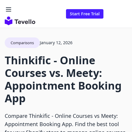
Start Free Trial
January 12, 2026
Comparisons
Thinkific ‑ Online
Courses vs. Meety:
Appointment Booking
App
Compare Thinkific ‑ Online Courses vs Meety:
Appointment Booking App. Find the best tool