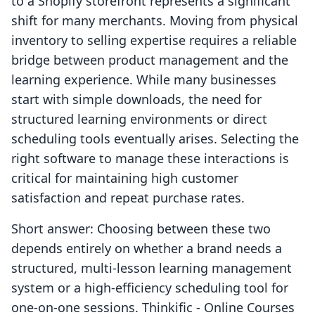
to a Shopify storefront represents a significant
shift for many merchants. Moving from physical
inventory to selling expertise requires a reliable
bridge between product management and the
learning experience. While many businesses
start with simple downloads, the need for
structured learning environments or direct
scheduling tools eventually arises. Selecting the
right software to manage these interactions is
critical for maintaining high customer
satisfaction and repeat purchase rates.
Short answer: Choosing between these two
depends entirely on whether a brand needs a
structured, multi-lesson learning management
system or a high-efficiency scheduling tool for
one-on-one sessions. Thinkific ‑ Online Courses