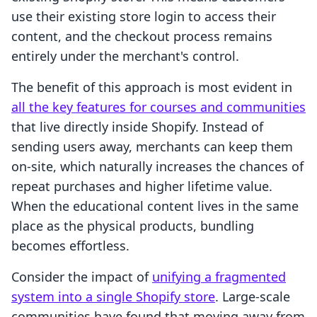
use their existing store login to access their
content, and the checkout process remains
entirely under the merchant's control.
The benefit of this approach is most evident in
all the key features for courses and communities
that live directly inside Shopify. Instead of
sending users away, merchants can keep them
on-site, which naturally increases the chances of
repeat purchases and higher lifetime value.
When the educational content lives in the same
place as the physical products, bundling
becomes effortless.
Consider the impact of
unifying a fragmented
system into a single Shopify store
. Large-scale
communities have found that moving away from