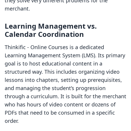
they solve very different problems for the
merchant.
Learning Management vs.
Calendar Coordination
Thinkific ‑ Online Courses is a dedicated
Learning Management System (LMS). Its primary
goal is to host educational content in a
structured way. This includes organizing video
lessons into chapters, setting up prerequisites,
and managing the student’s progression
through a curriculum. It is built for the merchant
who has hours of video content or dozens of
PDFs that need to be consumed in a specific
order.