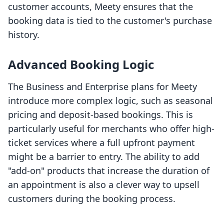
customer accounts, Meety ensures that the
booking data is tied to the customer's purchase
history.
Advanced Booking Logic
The Business and Enterprise plans for Meety
introduce more complex logic, such as seasonal
pricing and deposit-based bookings. This is
particularly useful for merchants who offer high-
ticket services where a full upfront payment
might be a barrier to entry. The ability to add
"add-on" products that increase the duration of
an appointment is also a clever way to upsell
customers during the booking process.