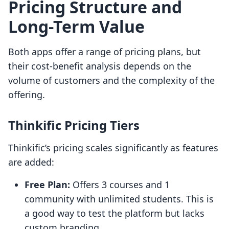
Pricing Structure and
Long-Term Value
Both apps offer a range of pricing plans, but
their cost-benefit analysis depends on the
volume of customers and the complexity of the
offering.
Thinkific Pricing Tiers
Thinkific’s pricing scales significantly as features
are added:
Free Plan:
Offers 3 courses and 1
community with unlimited students. This is
a good way to test the platform but lacks
custom branding.