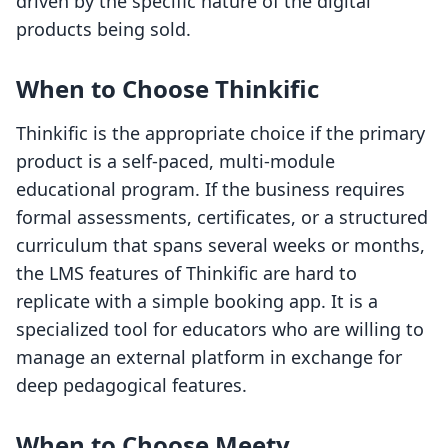
driven by the specific nature of the digital
products being sold.
When to Choose Thinkific
Thinkific is the appropriate choice if the primary
product is a self-paced, multi-module
educational program. If the business requires
formal assessments, certificates, or a structured
curriculum that spans several weeks or months,
the LMS features of Thinkific are hard to
replicate with a simple booking app. It is a
specialized tool for educators who are willing to
manage an external platform in exchange for
deep pedagogical features.
When to Choose Meety