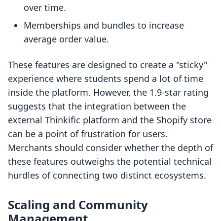
over time.
Memberships and bundles to increase
average order value.
These features are designed to create a "sticky"
experience where students spend a lot of time
inside the platform. However, the 1.9-star rating
suggests that the integration between the
external Thinkific platform and the Shopify store
can be a point of frustration for users.
Merchants should consider whether the depth of
these features outweighs the potential technical
hurdles of connecting two distinct ecosystems.
Scaling and Community
Management