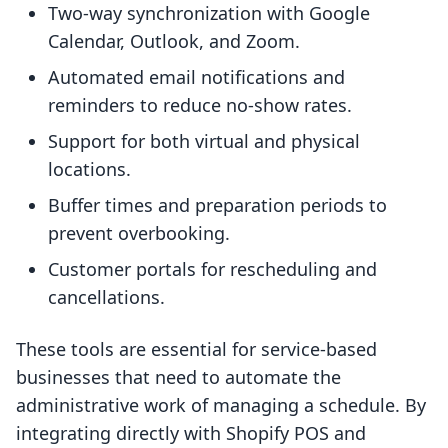
Two-way synchronization with Google
Calendar, Outlook, and Zoom.
Automated email notifications and
reminders to reduce no-show rates.
Support for both virtual and physical
locations.
Buffer times and preparation periods to
prevent overbooking.
Customer portals for rescheduling and
cancellations.
These tools are essential for service-based
businesses that need to automate the
administrative work of managing a schedule. By
integrating directly with Shopify POS and