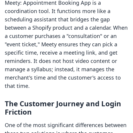
Meety: Appointment Booking App is a
coordination tool. It functions more like a
scheduling assistant that bridges the gap
between a Shopify product and a calendar. When
a customer purchases a "consultation" or an
"event ticket," Meety ensures they can pick a
specific time, receive a meeting link, and get
reminders. It does not host video content or
manage a syllabus; instead, it manages the
merchant's time and the customer's access to
that time.
The Customer Journey and Login
Friction
One of the most significant differences between