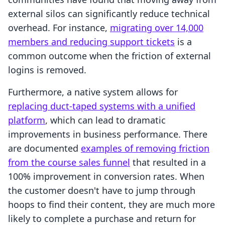
external silos can significantly reduce technical
overhead. For instance,
migrating over 14,000
members and reducing support tickets
is a
common outcome when the friction of external
logins is removed.
Furthermore, a native system allows for
replacing duct-taped systems with a unified
platform
, which can lead to dramatic
improvements in business performance. There
are documented
examples of removing friction
from the course sales funnel
that resulted in a
100% improvement in conversion rates. When
the customer doesn't have to jump through
hoops to find their content, they are much more
likely to complete a purchase and return for