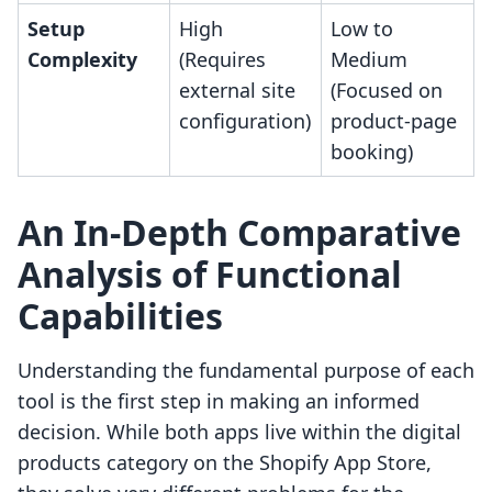
Setup
High
Low to
Complexity
(Requires
Medium
external site
(Focused on
configuration)
product-page
booking)
An In-Depth Comparative
Analysis of Functional
Capabilities
Understanding the fundamental purpose of each
tool is the first step in making an informed
decision. While both apps live within the digital
products category on the Shopify App Store,