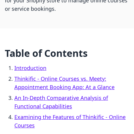
for your Shopify store to manage online courses
or service bookings.
Table of Contents
Introduction
Thinkific ‑ Online Courses vs. Meety:
Appointment Booking App: At a Glance
An In-Depth Comparative Analysis of
Functional Capabilities
Examining the Features of Thinkific ‑ Online
Courses