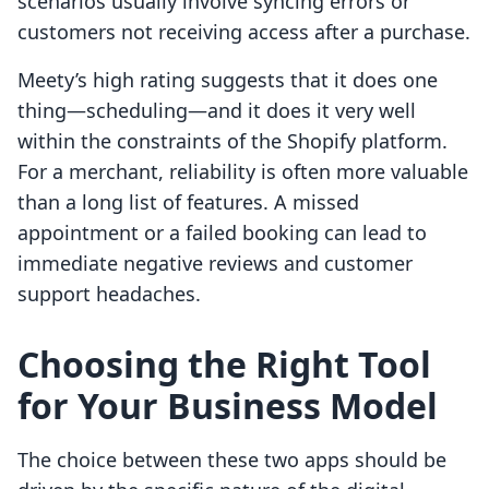
scenarios usually involve syncing errors or
customers not receiving access after a purchase.
Meety’s high rating suggests that it does one
thing—scheduling—and it does it very well
within the constraints of the Shopify platform.
For a merchant, reliability is often more valuable
than a long list of features. A missed
appointment or a failed booking can lead to
immediate negative reviews and customer
support headaches.
Choosing the Right Tool
for Your Business Model
The choice between these two apps should be