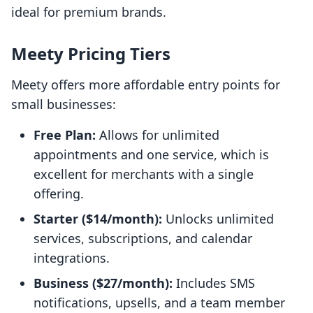
ideal for premium brands.
Meety Pricing Tiers
Meety offers more affordable entry points for
small businesses:
Free Plan:
Allows for unlimited
appointments and one service, which is
excellent for merchants with a single
offering.
Starter ($14/month):
Unlocks unlimited
services, subscriptions, and calendar
integrations.
Business ($27/month):
Includes SMS
notifications, upsells, and a team member