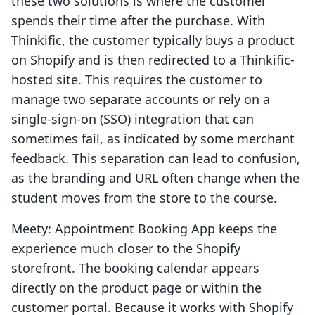
these two solutions is where the customer
spends their time after the purchase. With
Thinkific, the customer typically buys a product
on Shopify and is then redirected to a Thinkific-
hosted site. This requires the customer to
manage two separate accounts or rely on a
single-sign-on (SSO) integration that can
sometimes fail, as indicated by some merchant
feedback. This separation can lead to confusion,
as the branding and URL often change when the
student moves from the store to the course.
Meety: Appointment Booking App keeps the
experience much closer to the Shopify
storefront. The booking calendar appears
directly on the product page or within the
customer portal. Because it works with Shopify