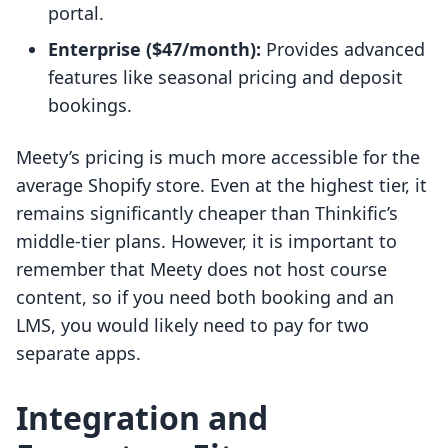
portal.
Enterprise ($47/month):
Provides advanced
features like seasonal pricing and deposit
bookings.
Meety’s pricing is much more accessible for the
average Shopify store. Even at the highest tier, it
remains significantly cheaper than Thinkific’s
middle-tier plans. However, it is important to
remember that Meety does not host course
content, so if you need both booking and an
LMS, you would likely need to pay for two
separate apps.
Integration and