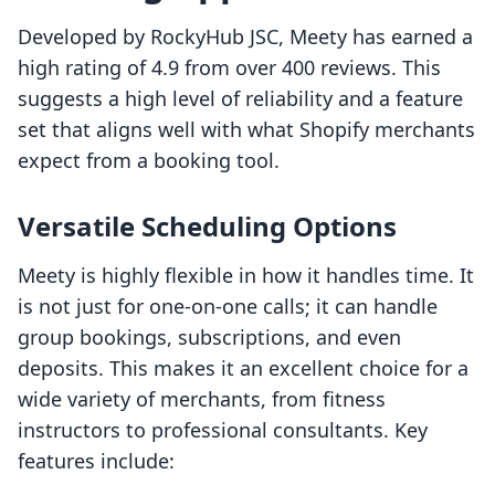
Developed by RockyHub JSC, Meety has earned a
high rating of 4.9 from over 400 reviews. This
suggests a high level of reliability and a feature
set that aligns well with what Shopify merchants
expect from a booking tool.
Versatile Scheduling Options
Meety is highly flexible in how it handles time. It
is not just for one-on-one calls; it can handle
group bookings, subscriptions, and even
deposits. This makes it an excellent choice for a
wide variety of merchants, from fitness
instructors to professional consultants. Key
features include: