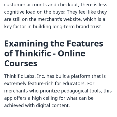
customer accounts and checkout, there is less
cognitive load on the buyer. They feel like they
are still on the merchant's website, which is a
key factor in building long-term brand trust.
Examining the Features
of Thinkific ‑ Online
Courses
Thinkific Labs, Inc. has built a platform that is
extremely feature-rich for educators. For
merchants who prioritize pedagogical tools, this
app offers a high ceiling for what can be
achieved with digital content.