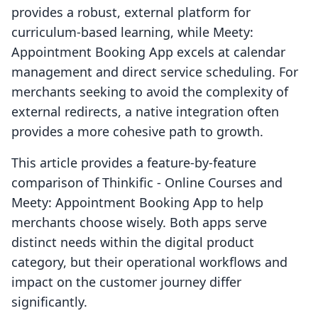
provides a robust, external platform for
curriculum-based learning, while Meety:
Appointment Booking App excels at calendar
management and direct service scheduling. For
merchants seeking to avoid the complexity of
external redirects, a native integration often
provides a more cohesive path to growth.
This article provides a feature-by-feature
comparison of Thinkific ‑ Online Courses and
Meety: Appointment Booking App to help
merchants choose wisely. Both apps serve
distinct needs within the digital product
category, but their operational workflows and
impact on the customer journey differ
significantly.