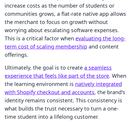
increase costs as the number of students or
communities grows, a flat-rate native app allows
the merchant to focus on growth without
worrying about escalating software expenses.
This is a critical factor when
evaluating the long-
term cost of scaling membership
and content
offerings.
Ultimately, the goal is to create
a seamless
experience that feels like part of the store
. When
the learning environment is
natively integrated
with Shopify checkout and accounts
, the brand's
identity remains consistent. This consistency is
what builds the trust necessary to turn a one-
time student into a lifelong customer.