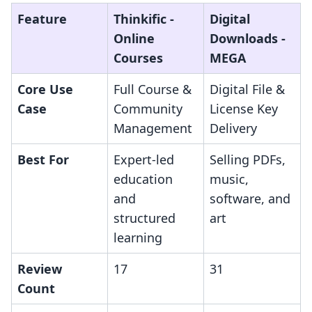
Feature
Thinkific ‑
Digital
Online
Downloads ‑
Courses
MEGA
Core Use
Full Course &
Digital File &
Case
Community
License Key
Management
Delivery
Best For
Expert-led
Selling PDFs,
education
music,
and
software, and
structured
art
learning
Review
17
31
Count