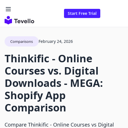
Start Free Trial
February 24, 2026
Comparisons
Thinkific ‑ Online
Courses vs. Digital
Downloads ‑ MEGA:
Shopify App
Comparison
Compare Thinkific ‑ Online Courses vs Digital