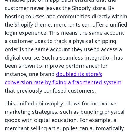
customer never leaves the Shopify store. By
hosting courses and communities directly within
the Shopify theme, merchants can offer a unified
login experience. This means the same account
a customer uses to track a physical shipping
order is the same account they use to access a
digital course. Such a seamless integration has
been shown to improve performance; for
instance, one brand
doubled its store's
conversion rate by fixing a fragmented system
that previously confused customers.
This unified philosophy allows for innovative
marketing strategies, such as bundling physical
goods with digital education. For example, a
merchant selling art supplies can automatically