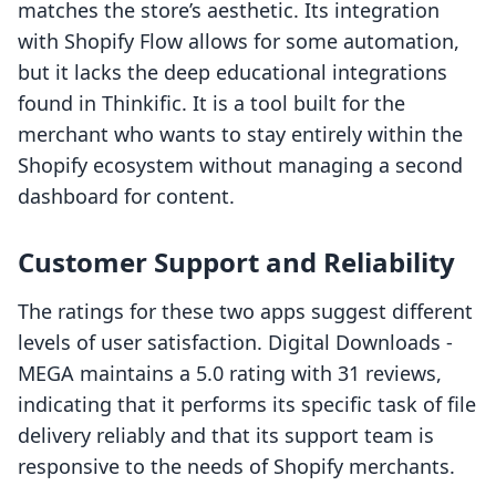
matches the store’s aesthetic. Its integration
with Shopify Flow allows for some automation,
but it lacks the deep educational integrations
found in Thinkific. It is a tool built for the
merchant who wants to stay entirely within the
Shopify ecosystem without managing a second
dashboard for content.
Customer Support and Reliability
The ratings for these two apps suggest different
levels of user satisfaction. Digital Downloads ‑
MEGA maintains a 5.0 rating with 31 reviews,
indicating that it performs its specific task of file
delivery reliably and that its support team is
responsive to the needs of Shopify merchants.