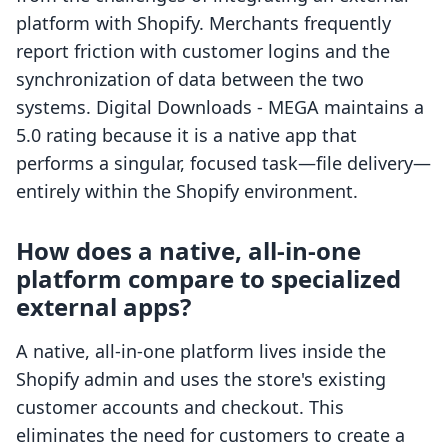
platform with Shopify. Merchants frequently
report friction with customer logins and the
synchronization of data between the two
systems. Digital Downloads ‑ MEGA maintains a
5.0 rating because it is a native app that
performs a singular, focused task—file delivery—
entirely within the Shopify environment.
How does a native, all-in-one
platform compare to specialized
external apps?
A native, all-in-one platform lives inside the
Shopify admin and uses the store's existing
customer accounts and checkout. This
eliminates the need for customers to create a