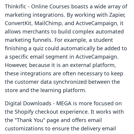
Thinkific ‑ Online Courses boasts a wide array of
marketing integrations. By working with Zapier,
ConvertKit, MailChimp, and ActiveCampaign, it
allows merchants to build complex automated
marketing funnels. For example, a student
finishing a quiz could automatically be added to
a specific email segment in ActiveCampaign.
However, because it is an external platform,
these integrations are often necessary to keep
the customer data synchronized between the
store and the learning platform.
Digital Downloads ‑ MEGA is more focused on
the Shopify checkout experience. It works with
the "Thank You" page and offers email
customizations to ensure the delivery email