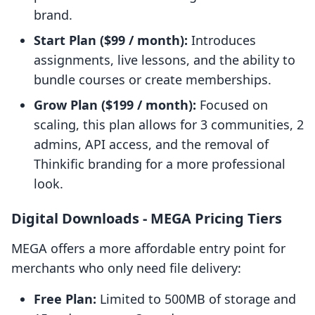
brand.
Start Plan ($99 / month):
Introduces
assignments, live lessons, and the ability to
bundle courses or create memberships.
Grow Plan ($199 / month):
Focused on
scaling, this plan allows for 3 communities, 2
admins, API access, and the removal of
Thinkific branding for a more professional
look.
Digital Downloads ‑ MEGA Pricing Tiers
MEGA offers a more affordable entry point for
merchants who only need file delivery:
Free Plan:
Limited to 500MB of storage and