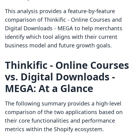
This analysis provides a feature-by-feature
comparison of Thinkific ‑ Online Courses and
Digital Downloads ‑ MEGA to help merchants
identify which tool aligns with their current
business model and future growth goals.
Thinkific ‑ Online Courses
vs. Digital Downloads ‑
MEGA: At a Glance
The following summary provides a high-level
comparison of the two applications based on
their core functionalities and performance
metrics within the Shopify ecosystem.