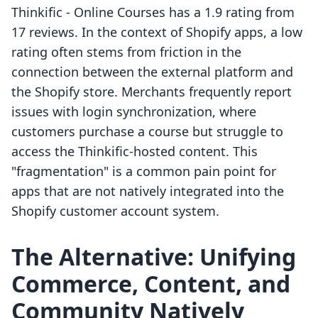
Thinkific ‑ Online Courses has a 1.9 rating from
17 reviews. In the context of Shopify apps, a low
rating often stems from friction in the
connection between the external platform and
the Shopify store. Merchants frequently report
issues with login synchronization, where
customers purchase a course but struggle to
access the Thinkific-hosted content. This
"fragmentation" is a common pain point for
apps that are not natively integrated into the
Shopify customer account system.
The Alternative: Unifying
Commerce, Content, and
Community Natively