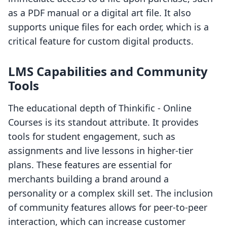
as a PDF manual or a digital art file. It also
supports unique files for each order, which is a
critical feature for custom digital products.
LMS Capabilities and Community
Tools
The educational depth of Thinkific ‑ Online
Courses is its standout attribute. It provides
tools for student engagement, such as
assignments and live lessons in higher-tier
plans. These features are essential for
merchants building a brand around a
personality or a complex skill set. The inclusion
of community features allows for peer-to-peer
interaction, which can increase customer