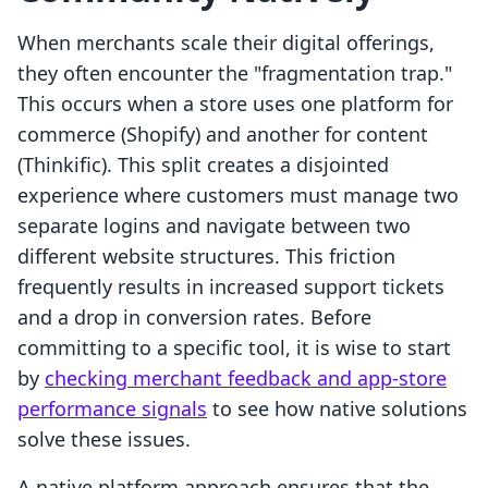
When merchants scale their digital offerings,
they often encounter the "fragmentation trap."
This occurs when a store uses one platform for
commerce (Shopify) and another for content
(Thinkific). This split creates a disjointed
experience where customers must manage two
separate logins and navigate between two
different website structures. This friction
frequently results in increased support tickets
and a drop in conversion rates. Before
committing to a specific tool, it is wise to start
by
checking merchant feedback and app-store
performance signals
to see how native solutions
solve these issues.
A native platform approach ensures that the