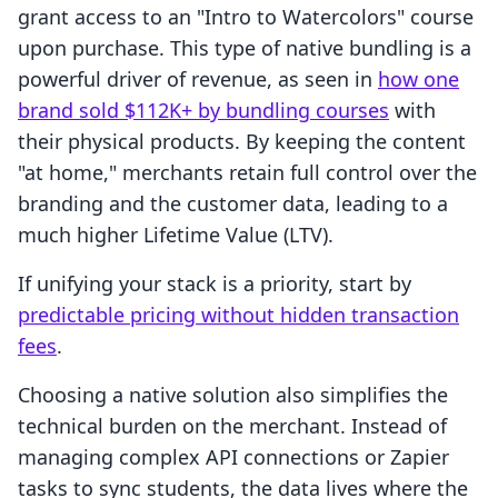
grant access to an "Intro to Watercolors" course
upon purchase. This type of native bundling is a
powerful driver of revenue, as seen in
how one
brand sold $112K+ by bundling courses
with
their physical products. By keeping the content
"at home," merchants retain full control over the
branding and the customer data, leading to a
much higher Lifetime Value (LTV).
If unifying your stack is a priority, start by
predictable pricing without hidden transaction
fees
.
Choosing a native solution also simplifies the
technical burden on the merchant. Instead of
managing complex API connections or Zapier
tasks to sync students, the data lives where the