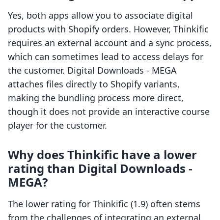
Yes, both apps allow you to associate digital
products with Shopify orders. However, Thinkific
requires an external account and a sync process,
which can sometimes lead to access delays for
the customer. Digital Downloads ‑ MEGA
attaches files directly to Shopify variants,
making the bundling process more direct,
though it does not provide an interactive course
player for the customer.
Why does Thinkific have a lower
rating than Digital Downloads ‑
MEGA?
The lower rating for Thinkific (1.9) often stems
from the challenges of integrating an external