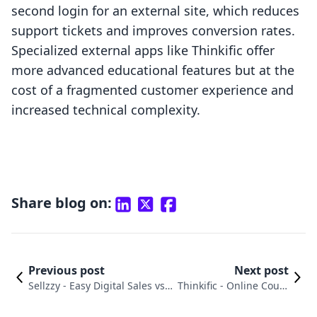
second login for an external site, which reduces
support tickets and improves conversion rates.
Specialized external apps like Thinkific offer
more advanced educational features but at the
cost of a fragmented customer experience and
increased technical complexity.
Share blog on:
Previous post
Next post
Sellzzy ‑ Easy Digital Sales vs.
Thinkific ‑ Online Cours
Thinkific ‑ Online Courses: An
es vs. Firmwater LMS Co
In-Depth Comparison
nnect Comparison