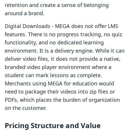
retention and create a sense of belonging
around a brand.
Digital Downloads ‑ MEGA does not offer LMS
features. There is no progress tracking, no quiz
functionality, and no dedicated learning
environment. It is a delivery engine. While it can
deliver video files, it does not provide a native,
branded video player environment where a
student can mark lessons as complete.
Merchants using MEGA for education would
need to package their videos into zip files or
PDFs, which places the burden of organization
on the customer.
Pricing Structure and Value