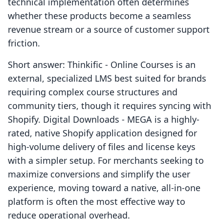
technical implementation often determines
whether these products become a seamless
revenue stream or a source of customer support
friction.
Short answer: Thinkific ‑ Online Courses is an
external, specialized LMS best suited for brands
requiring complex course structures and
community tiers, though it requires syncing with
Shopify. Digital Downloads ‑ MEGA is a highly-
rated, native Shopify application designed for
high-volume delivery of files and license keys
with a simpler setup. For merchants seeking to
maximize conversions and simplify the user
experience, moving toward a native, all-in-one
platform is often the most effective way to
reduce operational overhead.