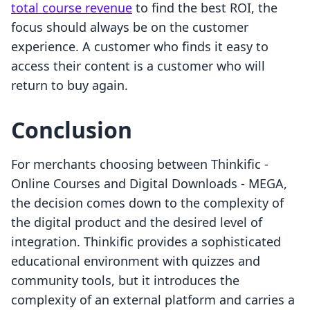
total course revenue
to find the best ROI, the
focus should always be on the customer
experience. A customer who finds it easy to
access their content is a customer who will
return to buy again.
Conclusion
For merchants choosing between Thinkific ‑
Online Courses and Digital Downloads ‑ MEGA,
the decision comes down to the complexity of
the digital product and the desired level of
integration. Thinkific provides a sophisticated
educational environment with quizzes and
community tools, but it introduces the
complexity of an external platform and carries a