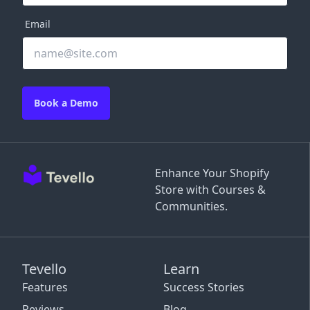
Email
Book a Demo
Enhance Your Shopify
Store with Courses &
Communities.
Tevello
Learn
Features
Success Stories
Reviews
Blog