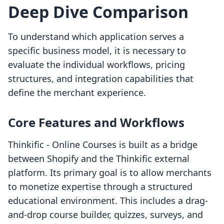
Deep Dive Comparison
To understand which application serves a
specific business model, it is necessary to
evaluate the individual workflows, pricing
structures, and integration capabilities that
define the merchant experience.
Core Features and Workflows
Thinkific ‑ Online Courses is built as a bridge
between Shopify and the Thinkific external
platform. Its primary goal is to allow merchants
to monetize expertise through a structured
educational environment. This includes a drag-
and-drop course builder, quizzes, surveys, and