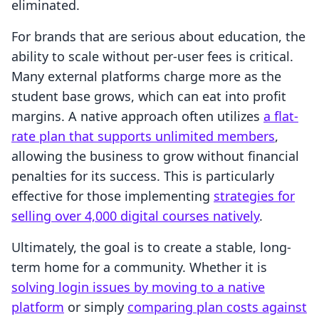
eliminated.
For brands that are serious about education, the
ability to scale without per-user fees is critical.
Many external platforms charge more as the
student base grows, which can eat into profit
margins. A native approach often utilizes
a flat-
rate plan that supports unlimited members
,
allowing the business to grow without financial
penalties for its success. This is particularly
effective for those implementing
strategies for
selling over 4,000 digital courses natively
.
Ultimately, the goal is to create a stable, long-
term home for a community. Whether it is
solving login issues by moving to a native
platform
or simply
comparing plan costs against