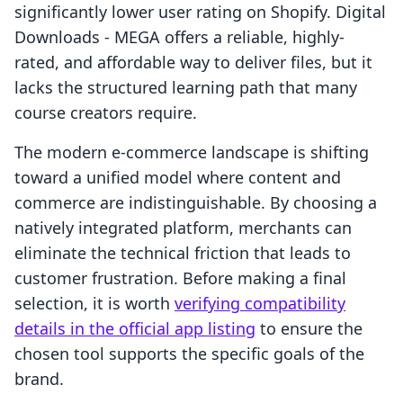
significantly lower user rating on Shopify. Digital
Downloads ‑ MEGA offers a reliable, highly-
rated, and affordable way to deliver files, but it
lacks the structured learning path that many
course creators require.
The modern e-commerce landscape is shifting
toward a unified model where content and
commerce are indistinguishable. By choosing a
natively integrated platform, merchants can
eliminate the technical friction that leads to
customer frustration. Before making a final
selection, it is worth
verifying compatibility
details in the official app listing
to ensure the
chosen tool supports the specific goals of the
brand.