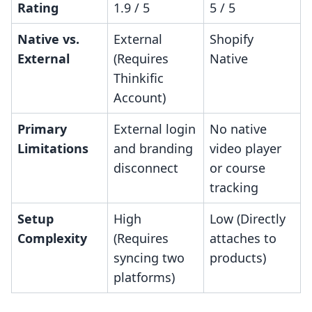
Rating
1.9 / 5
5 / 5
Native vs.
External
Shopify
External
(Requires
Native
Thinkific
Account)
Primary
External login
No native
Limitations
and branding
video player
disconnect
or course
tracking
Setup
High
Low (Directly
Complexity
(Requires
attaches to
syncing two
products)
platforms)