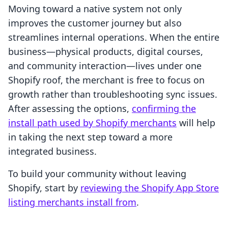
Moving toward a native system not only
improves the customer journey but also
streamlines internal operations. When the entire
business—physical products, digital courses,
and community interaction—lives under one
Shopify roof, the merchant is free to focus on
growth rather than troubleshooting sync issues.
After assessing the options,
confirming the
install path used by Shopify merchants
will help
in taking the next step toward a more
integrated business.
To build your community without leaving
Shopify, start by
reviewing the Shopify App Store
listing merchants install from
.