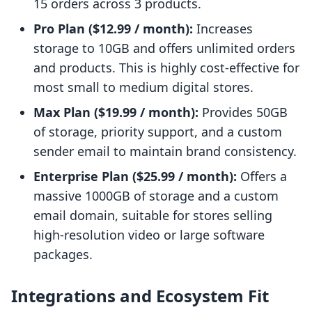
15 orders across 3 products.
Pro Plan ($12.99 / month):
Increases
storage to 10GB and offers unlimited orders
and products. This is highly cost-effective for
most small to medium digital stores.
Max Plan ($19.99 / month):
Provides 50GB
of storage, priority support, and a custom
sender email to maintain brand consistency.
Enterprise Plan ($25.99 / month):
Offers a
massive 1000GB of storage and a custom
email domain, suitable for stores selling
high-resolution video or large software
packages.
Integrations and Ecosystem Fit