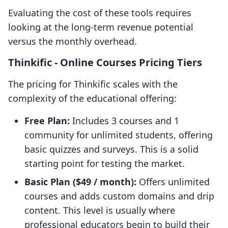
Evaluating the cost of these tools requires
looking at the long-term revenue potential
versus the monthly overhead.
Thinkific ‑ Online Courses Pricing Tiers
The pricing for Thinkific scales with the
complexity of the educational offering:
Free Plan:
Includes 3 courses and 1
community for unlimited students, offering
basic quizzes and surveys. This is a solid
starting point for testing the market.
Basic Plan ($49 / month):
Offers unlimited
courses and adds custom domains and drip
content. This level is usually where
professional educators begin to build their