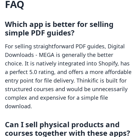
FAQ
Which app is better for selling
simple PDF guides?
For selling straightforward PDF guides, Digital
Downloads ‑ MEGA is generally the better
choice. It is natively integrated into Shopify, has
a perfect 5.0 rating, and offers a more affordable
entry point for file delivery. Thinkific is built for
structured courses and would be unnecessarily
complex and expensive for a simple file
download.
Can I sell physical products and
courses together with these apps?