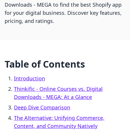
Downloads ‑ MEGA to find the best Shopify app
for your digital business. Discover key features,
pricing, and ratings.
Table of Contents
Introduction
Thinkific ‑ Online Courses vs. Digital
Downloads ‑ MEGA: At a Glance
Deep Dive Comparison
The Alternative: Unifying Commerce,
Content, and Community Natively