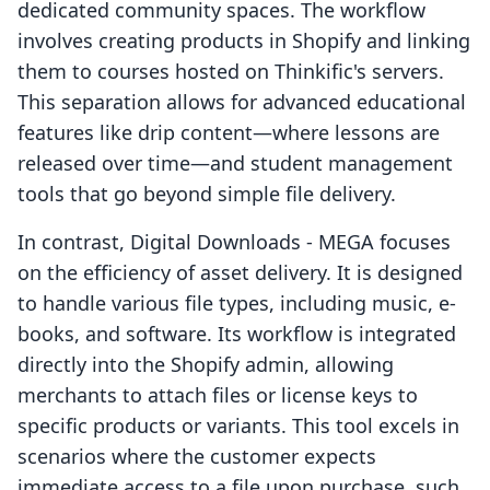
dedicated community spaces. The workflow
involves creating products in Shopify and linking
them to courses hosted on Thinkific's servers.
This separation allows for advanced educational
features like drip content—where lessons are
released over time—and student management
tools that go beyond simple file delivery.
In contrast, Digital Downloads ‑ MEGA focuses
on the efficiency of asset delivery. It is designed
to handle various file types, including music, e-
books, and software. Its workflow is integrated
directly into the Shopify admin, allowing
merchants to attach files or license keys to
specific products or variants. This tool excels in
scenarios where the customer expects
immediate access to a file upon purchase, such