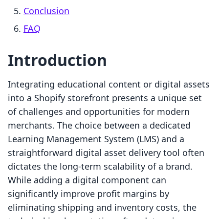
Conclusion
FAQ
Introduction
Integrating educational content or digital assets
into a Shopify storefront presents a unique set
of challenges and opportunities for modern
merchants. The choice between a dedicated
Learning Management System (LMS) and a
straightforward digital asset delivery tool often
dictates the long-term scalability of a brand.
While adding a digital component can
significantly improve profit margins by
eliminating shipping and inventory costs, the