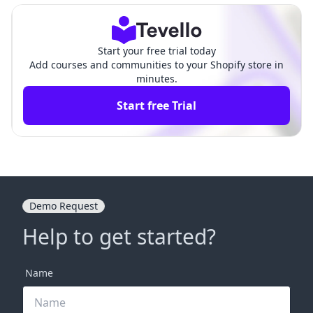
Start your free trial today
Add courses and communities to your Shopify store in
minutes.
Start free Trial
Demo Request
Help to get started?
Name