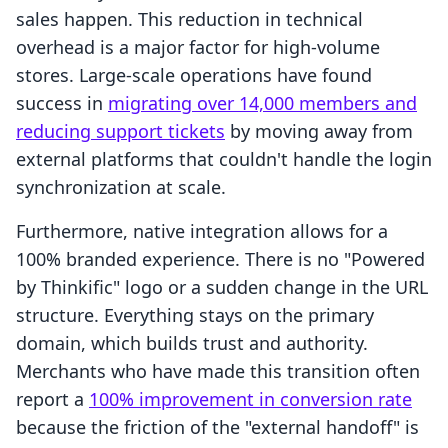
sales happen. This reduction in technical
overhead is a major factor for high-volume
stores. Large-scale operations have found
success in
migrating over 14,000 members and
reducing support tickets
by moving away from
external platforms that couldn't handle the login
synchronization at scale.
Furthermore, native integration allows for a
100% branded experience. There is no "Powered
by Thinkific" logo or a sudden change in the URL
structure. Everything stays on the primary
domain, which builds trust and authority.
Merchants who have made this transition often
report a
100% improvement in conversion rate
because the friction of the "external handoff" is