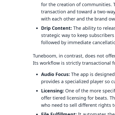
for the creation of communities.
transaction and toward a two-way
with each other and the brand ow
Drip Content:
The ability to relea
strategic way to keep subscriber
followed by immediate cancellati
Tuneboom, in contrast, does not offe
Its workflow is strictly transactional f
Audio Focus:
The app is designed 
provides a specialized player so 
Licensing:
One of the more specifi
offer tiered licensing for beats. T
who need to sell different rights t
File Fulfillment:
It automates the d