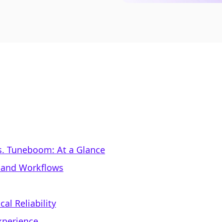
s. Tuneboom: At a Glance
y and Workflows
al Reliability
xperience