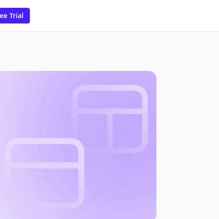
ee Trial