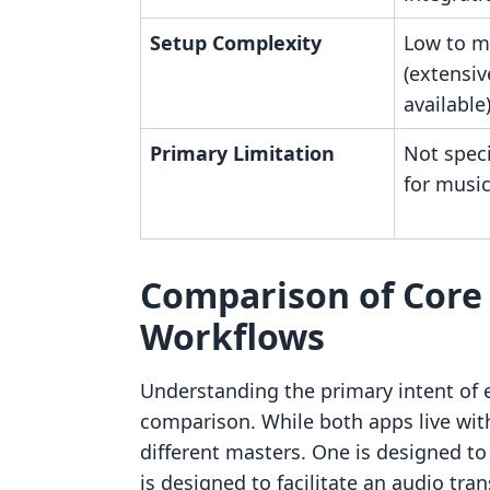
Setup Complexity
Low to 
(extensiv
available
Primary Limitation
Not speci
for music
Comparison of Core 
Workflows
Understanding the primary intent of ea
comparison. While both apps live wit
different masters. One is designed to 
is designed to facilitate an audio tran