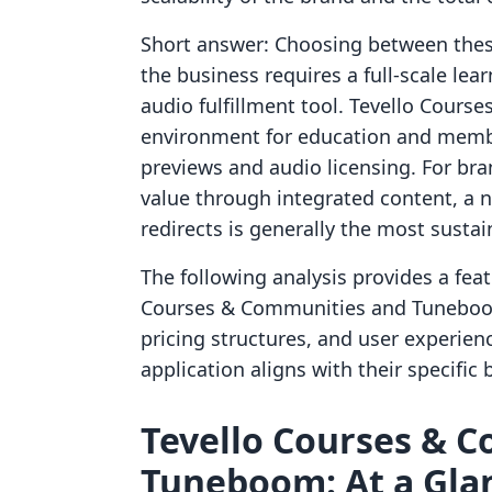
Short answer: Choosing between thes
the business requires a full-scale le
audio fulfillment tool. Tevello Cours
environment for education and memb
previews and audio licensing. For br
value through integrated content, a n
redirects is generally the most susta
The following analysis provides a fea
Courses & Communities and Tuneboom.
pricing structures, and user experi
application aligns with their specific 
Tevello Courses & C
Tuneboom: At a Gla