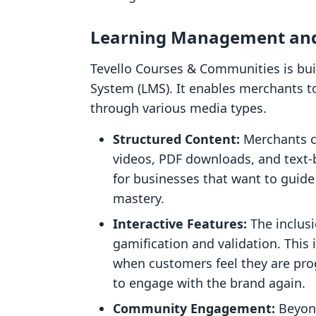
Learning Management and
Tevello Courses & Communities is bu
System (LMS). It enables merchants t
through various media types.
Structured Content:
Merchants ca
videos, PDF downloads, and text-b
for businesses that want to guide
mastery.
Interactive Features:
The inclusi
gamification and validation. This i
when customers feel they are prog
to engage with the brand again.
Community Engagement:
Beyond