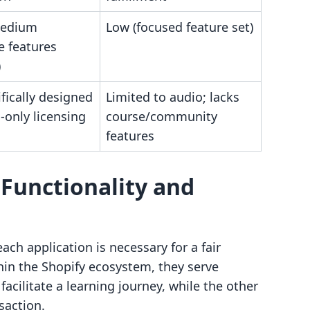
medium
Low (focused feature set)
e features
)
fically designed
Limited to audio; lacks
-only licensing
course/community
features
Functionality and
ch application is necessary for a fair
hin the Shopify ecosystem, they serve
facilitate a learning journey, while the other
saction.