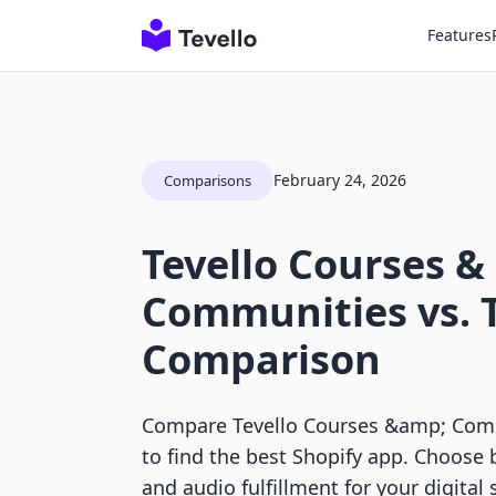
Features
February 24, 2026
Comparisons
Tevello Courses &
Communities vs.
Comparison
Compare Tevello Courses &amp; Com
to find the best Shopify app. Choose
and audio fulfillment for your digital 