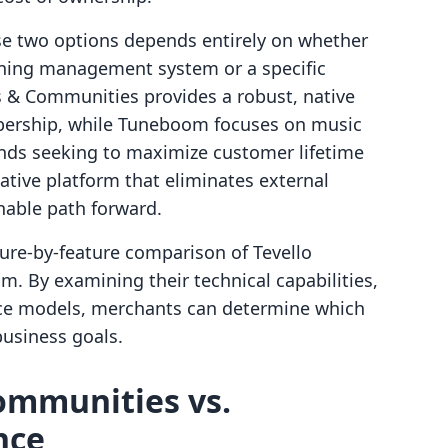
e two options depends entirely on whether
arning management system or a specific
es & Communities provides a robust, native
ership, while Tuneboom focuses on music
ands seeking to maximize customer lifetime
ative platform that eliminates external
inable path forward.
ture-by-feature comparison of Tevello
 By examining their technical capabilities,
ence models, merchants can determine which
business goals.
ommunities vs.
nce