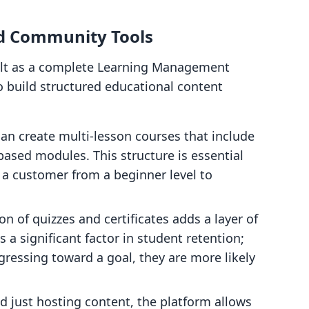
 Community Tools
ilt as a complete Learning Management
o build structured educational content
n create multi-lesson courses that include
ased modules. This structure is essential
 a customer from a beginner level to
on of quizzes and certificates adds a layer of
s a significant factor in student retention;
ressing toward a goal, they are more likely
 just hosting content, the platform allows