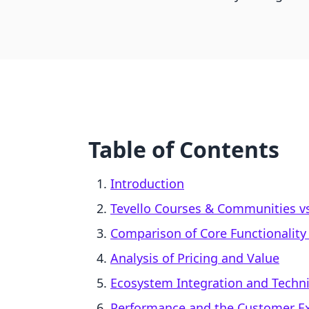
Table of Contents
Introduction
Tevello Courses & Communities v
Comparison of Core Functionalit
Analysis of Pricing and Value
Ecosystem Integration and Technic
Performance and the Customer E