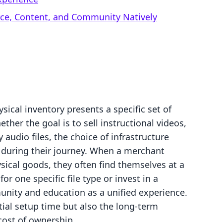
rce, Content, and Community Natively
sical inventory presents a specific set of
her the goal is to sell instructional videos,
 audio files, the choice of infrastructure
s during their journey. When a merchant
ical goods, they often find themselves at a
or one specific file type or invest in a
unity and education as a unified experience.
tial setup time but also the long-term
 cost of ownership.