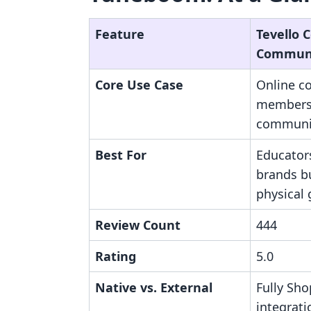
Feature
Tevello 
Communi
Core Use Case
Online c
members
communit
Best For
Educator
brands bu
physical
Review Count
444
Rating
5.0
Native vs. External
Fully Sho
integrati