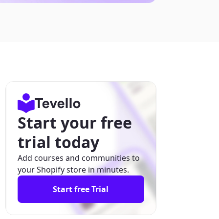
Start your free
trial today
Add courses and communities to
your Shopify store in minutes.
Start free Trial