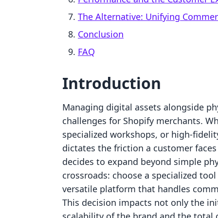
The Alternative: Unifying Comme
Conclusion
FAQ
Introduction
Managing digital assets alongside phy
challenges for Shopify merchants. Whet
specialized workshops, or high-fidelity
dictates the friction a customer face
decides to expand beyond simple phys
crossroads: choose a specialized tool f
versatile platform that handles comm
This decision impacts not only the ini
scalability of the brand and the total