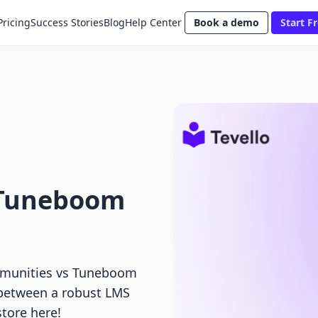
Pricing
Success Stories
Blog
Help Center
Book a demo
Start Fr
 Tuneboom
munities vs Tuneboom
 between a robust LMS
store here!