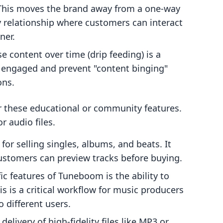
 This moves the brand away from a one-way
 relationship where customers can interact
ner.
se content over time (drip feeding) is a
s engaged and prevent "content binging"
ons.
r these educational or community features.
or audio files.
for selling singles, albums, and beats. It
customers can preview tracks before buying.
c features of Tuneboom is the ability to
his is a critical workflow for music producers
o different users.
elivery of high-fidelity files like MP3 or