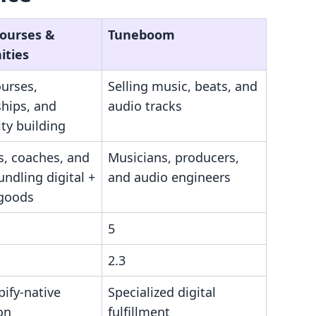
Courses &
Tuneboom
ties
ourses,
Selling music, beats, and
hips, and
audio tracks
y building
s, coaches, and
Musicians, producers,
ndling digital +
and audio engineers
 goods
5
2.3
pify-native
Specialized digital
on
fulfillment